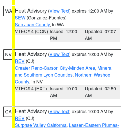
Heat Advisory
(
View Text
) expires 12:00 AM by
WA
SEW
(Gonzalez-Fuentes)
San Juan County
, in WA
VTEC# 4 (CON)
Issued: 12:00
Updated: 07:07
PM
AM
Heat Advisory
(
View Text
) expires 10:00 AM by
NV
REV
(CJ)
Greater Reno-Carson City-Minden Area
,
Mineral
and Southern Lyon Counties
,
Northern Washoe
County
, in NV
VTEC# 4 (EXT)
Issued: 10:00
Updated: 02:50
AM
AM
Heat Advisory
(
View Text
) expires 10:00 AM by
CA
REV
(CJ)
Surprise Valley California
,
Lassen-Eastern Plumas-