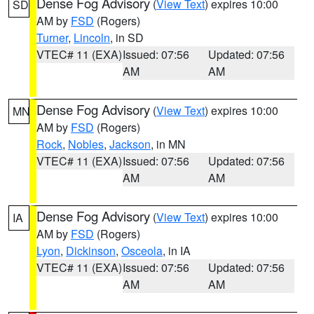
Dense Fog Advisory
(
View Text
) expires 10:00
SD
AM by
FSD
(Rogers)
Turner
,
Lincoln
, in SD
VTEC# 11 (EXA)
Issued: 07:56
Updated: 07:56
AM
AM
Dense Fog Advisory
(
View Text
) expires 10:00
MN
AM by
FSD
(Rogers)
Rock
,
Nobles
,
Jackson
, in MN
VTEC# 11 (EXA)
Issued: 07:56
Updated: 07:56
AM
AM
Dense Fog Advisory
(
View Text
) expires 10:00
IA
AM by
FSD
(Rogers)
Lyon
,
Dickinson
,
Osceola
, in IA
VTEC# 11 (EXA)
Issued: 07:56
Updated: 07:56
AM
AM