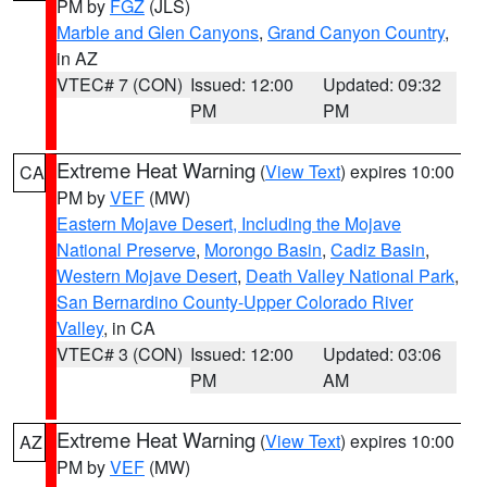
PM by
FGZ
(JLS)
Marble and Glen Canyons
,
Grand Canyon Country
,
in AZ
VTEC# 7 (CON)
Issued: 12:00
Updated: 09:32
PM
PM
Extreme Heat Warning
(
View Text
) expires 10:00
CA
PM by
VEF
(MW)
Eastern Mojave Desert, Including the Mojave
National Preserve
,
Morongo Basin
,
Cadiz Basin
,
Western Mojave Desert
,
Death Valley National Park
,
San Bernardino County-Upper Colorado River
Valley
, in CA
VTEC# 3 (CON)
Issued: 12:00
Updated: 03:06
PM
AM
Extreme Heat Warning
(
View Text
) expires 10:00
AZ
PM by
VEF
(MW)