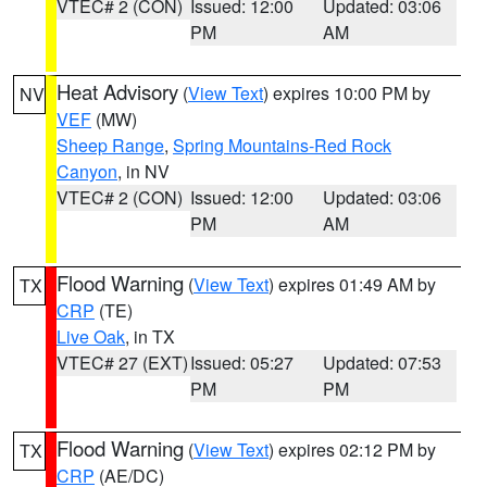
VTEC# 2 (CON)
Issued: 12:00
Updated: 03:06
PM
AM
Heat Advisory
(
View Text
) expires 10:00 PM by
NV
VEF
(MW)
Sheep Range
,
Spring Mountains-Red Rock
Canyon
, in NV
VTEC# 2 (CON)
Issued: 12:00
Updated: 03:06
PM
AM
Flood Warning
(
View Text
) expires 01:49 AM by
TX
CRP
(TE)
Live Oak
, in TX
VTEC# 27 (EXT)
Issued: 05:27
Updated: 07:53
PM
PM
Flood Warning
(
View Text
) expires 02:12 PM by
TX
CRP
(AE/DC)