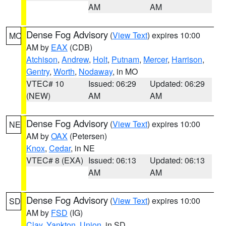
AM
AM
Dense Fog Advisory
(
View Text
) expires 10:00
MO
AM by
EAX
(CDB)
Atchison
,
Andrew
,
Holt
,
Putnam
,
Mercer
,
Harrison
,
Gentry
,
Worth
,
Nodaway
, in MO
VTEC# 10
Issued: 06:29
Updated: 06:29
(NEW)
AM
AM
Dense Fog Advisory
(
View Text
) expires 10:00
NE
AM by
OAX
(Petersen)
Knox
,
Cedar
, in NE
VTEC# 8 (EXA)
Issued: 06:13
Updated: 06:13
AM
AM
Dense Fog Advisory
(
View Text
) expires 10:00
SD
AM by
FSD
(IG)
Clay
,
Yankton
,
Union
, in SD