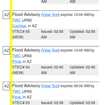
AM
AM
Flood Advisory
(
View Text
) expires 10:00 AM by
AZ
TWC
(JRM)
Cochise
, in AZ
VTEC# 55
Issued: 02:58
Updated: 02:58
(NEW)
AM
AM
Flood Advisory
(
View Text
) expires 10:45 AM by
AZ
TWC
(JRM)
Pima
, in AZ
VTEC# 54
Issued: 02:46
Updated: 02:46
(NEW)
AM
AM
Flood Advisory
(
View Text
) expires 08:00 AM by
AZ
TWC
(JRM)
Pima
, in AZ
VTEC# 53
Issued: 02:08
Updated: 02:08