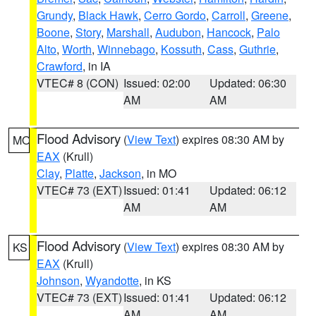
Grundy
,
Black Hawk
,
Cerro Gordo
,
Carroll
,
Greene
,
Boone
,
Story
,
Marshall
,
Audubon
,
Hancock
,
Palo
Alto
,
Worth
,
Winnebago
,
Kossuth
,
Cass
,
Guthrie
,
Crawford
, in IA
VTEC# 8 (CON)
Issued: 02:00
Updated: 06:30
AM
AM
Flood Advisory
(
View Text
) expires 08:30 AM by
MO
EAX
(Krull)
Clay
,
Platte
,
Jackson
, in MO
VTEC# 73 (EXT)
Issued: 01:41
Updated: 06:12
AM
AM
Flood Advisory
(
View Text
) expires 08:30 AM by
KS
EAX
(Krull)
Johnson
,
Wyandotte
, in KS
VTEC# 73 (EXT)
Issued: 01:41
Updated: 06:12
AM
AM