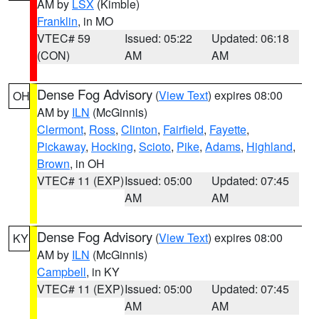
AM by
LSX
(Kimble)
Franklin
, in MO
VTEC# 59
Issued: 05:22
Updated: 06:18
(CON)
AM
AM
Dense Fog Advisory
(
View Text
) expires 08:00
OH
AM by
ILN
(McGinnis)
Clermont
,
Ross
,
Clinton
,
Fairfield
,
Fayette
,
Pickaway
,
Hocking
,
Scioto
,
Pike
,
Adams
,
Highland
,
Brown
, in OH
VTEC# 11 (EXP)
Issued: 05:00
Updated: 07:45
AM
AM
Dense Fog Advisory
(
View Text
) expires 08:00
KY
AM by
ILN
(McGinnis)
Campbell
, in KY
VTEC# 11 (EXP)
Issued: 05:00
Updated: 07:45
AM
AM