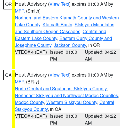
Heat Advisory
(
View Text
) expires 01:00 AM by
OR
MFR
(Smith)
Northern and Eastern Klamath County and Western
Lake County
,
Klamath Basin
,
Siskiyou Mountains
and Southern Oregon Cascades
,
Central and
Eastern Lake County
,
Eastern Curry County and
Josephine County
,
Jackson County
, in OR
VTEC# 4 (EXT)
Issued: 01:00
Updated: 04:22
PM
AM
Heat Advisory
(
View Text
) expires 01:00 AM by
CA
MFR
(BR-y)
North Central and Southeast Siskiyou County
,
Northeast Siskiyou and Northwest Modoc Counties
,
Modoc County
,
Western Siskiyou County
,
Central
Siskiyou County
, in CA
VTEC# 4 (EXT)
Issued: 01:00
Updated: 04:22
PM
AM