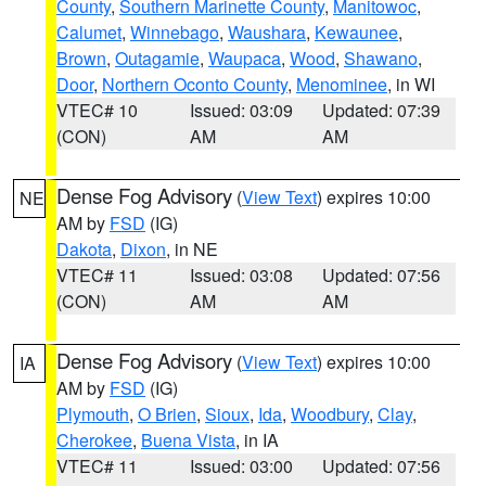
County
,
Southern Marinette County
,
Manitowoc
,
Calumet
,
Winnebago
,
Waushara
,
Kewaunee
,
Brown
,
Outagamie
,
Waupaca
,
Wood
,
Shawano
,
Door
,
Northern Oconto County
,
Menominee
, in WI
VTEC# 10
Issued: 03:09
Updated: 07:39
(CON)
AM
AM
Dense Fog Advisory
(
View Text
) expires 10:00
NE
AM by
FSD
(IG)
Dakota
,
Dixon
, in NE
VTEC# 11
Issued: 03:08
Updated: 07:56
(CON)
AM
AM
Dense Fog Advisory
(
View Text
) expires 10:00
IA
AM by
FSD
(IG)
Plymouth
,
O Brien
,
Sioux
,
Ida
,
Woodbury
,
Clay
,
Cherokee
,
Buena Vista
, in IA
VTEC# 11
Issued: 03:00
Updated: 07:56