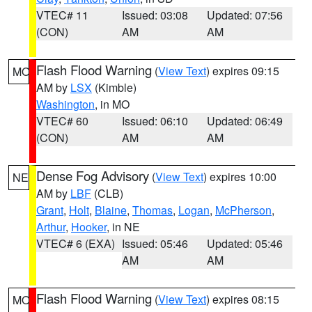
VTEC# 11
Issued: 03:08
Updated: 07:56
(CON)
AM
AM
Flash Flood Warning
(
View Text
) expires 09:15
MO
AM by
LSX
(Kimble)
Washington
, in MO
VTEC# 60
Issued: 06:10
Updated: 06:49
(CON)
AM
AM
Dense Fog Advisory
(
View Text
) expires 10:00
NE
AM by
LBF
(CLB)
Grant
,
Holt
,
Blaine
,
Thomas
,
Logan
,
McPherson
,
Arthur
,
Hooker
, in NE
VTEC# 6 (EXA)
Issued: 05:46
Updated: 05:46
AM
AM
Flash Flood Warning
(
View Text
) expires 08:15
MO