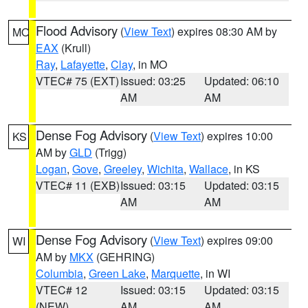
Flood Advisory
(
View Text
) expires 08:30 AM by
MO
EAX
(Krull)
Ray
,
Lafayette
,
Clay
, in MO
VTEC# 75 (EXT)
Issued: 03:25
Updated: 06:10
AM
AM
Dense Fog Advisory
(
View Text
) expires 10:00
KS
AM by
GLD
(Trigg)
Logan
,
Gove
,
Greeley
,
Wichita
,
Wallace
, in KS
VTEC# 11 (EXB)
Issued: 03:15
Updated: 03:15
AM
AM
Dense Fog Advisory
(
View Text
) expires 09:00
WI
AM by
MKX
(GEHRING)
Columbia
,
Green Lake
,
Marquette
, in WI
VTEC# 12
Issued: 03:15
Updated: 03:15
(NEW)
AM
AM