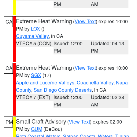
PM
AM
Extreme Heat Warning
(
View Text
) expires 10:00
CA
PM by
LOX
()
Cuyama Valley
, in CA
VTEC# 5 (CON)
Issued: 12:00
Updated: 04:13
PM
PM
Extreme Heat Warning
(
View Text
) expires 10:00
CA
PM by
SGX
(17)
Apple and Lucerne Valleys
,
Coachella Valley
,
Napa
County
,
San Diego County Deserts
, in CA
VTEC# 7 (EXT)
Issued: 12:00
Updated: 02:28
PM
AM
Small Craft Advisory
(
View Text
) expires 02:00
PM
PM by
GUM
(DeCou)
Rota Coastal Waters
,
Saipan Coastal Waters
,
Tinian