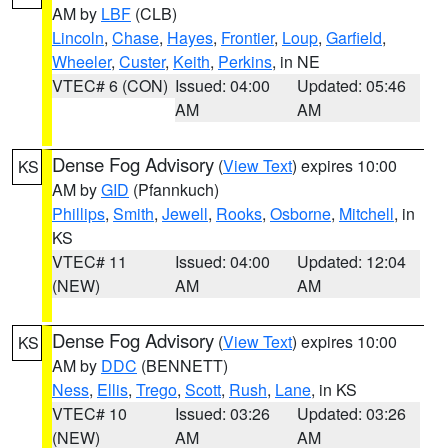
AM by
LBF
(CLB)
Lincoln
,
Chase
,
Hayes
,
Frontier
,
Loup
,
Garfield
,
Wheeler
,
Custer
,
Keith
,
Perkins
, in NE
VTEC# 6 (CON)
Issued: 04:00
Updated: 05:46
AM
AM
Dense Fog Advisory
(
View Text
) expires 10:00
KS
AM by
GID
(Pfannkuch)
Phillips
,
Smith
,
Jewell
,
Rooks
,
Osborne
,
Mitchell
, in
KS
VTEC# 11
Issued: 04:00
Updated: 12:04
(NEW)
AM
AM
Dense Fog Advisory
(
View Text
) expires 10:00
KS
AM by
DDC
(BENNETT)
Ness
,
Ellis
,
Trego
,
Scott
,
Rush
,
Lane
, in KS
VTEC# 10
Issued: 03:26
Updated: 03:26
(NEW)
AM
AM