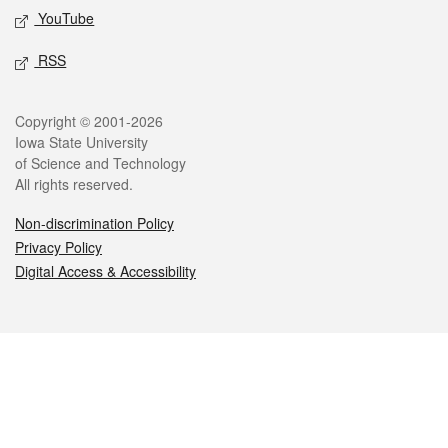
YouTube
RSS
Legal
Copyright © 2001-2026
Iowa State University
of Science and Technology
All rights reserved.
Non-discrimination Policy
Privacy Policy
Digital Access & Accessibility