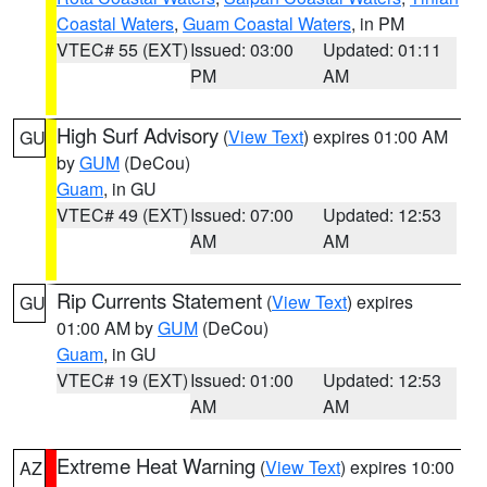
Coastal Waters
,
Guam Coastal Waters
, in PM
VTEC# 55 (EXT)
Issued: 03:00
Updated: 01:11
PM
AM
High Surf Advisory
(
View Text
) expires 01:00 AM
GU
by
GUM
(DeCou)
Guam
, in GU
VTEC# 49 (EXT)
Issued: 07:00
Updated: 12:53
AM
AM
Rip Currents Statement
(
View Text
) expires
GU
01:00 AM by
GUM
(DeCou)
Guam
, in GU
VTEC# 19 (EXT)
Issued: 01:00
Updated: 12:53
AM
AM
Extreme Heat Warning
(
View Text
) expires 10:00
AZ