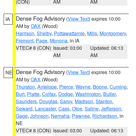
(CON)
AM
AM
Dense Fog Advisory
(
View Text
) expires 10:00
IA
AM by
OAX
(Wood)
Harrison
,
Shelby
,
Pottawattamie
,
Mills
,
Montgomery
,
Fremont
,
Page
,
Monona
, in IA
VTEC# 8 (CON)
Issued: 03:00
Updated: 06:13
AM
AM
Dense Fog Advisory
(
View Text
) expires 10:00
NE
AM by
OAX
(Wood)
Thurston
,
Antelope
,
Pierce
,
Wayne
,
Boone
,
Cuming
,
Burt
,
Platte
,
Colfax
,
Dodge
,
Washington
,
Butler
,
Saunders
,
Douglas
,
Sarpy
,
Madison
,
Stanton
,
Seward
,
Lancaster
,
Cass
,
Otoe
,
Saline
,
Jefferson
,
Gage
,
Johnson
,
Nemaha
,
Pawnee
,
Richardson
, in
NE
VTEC# 8 (CON)
Issued: 03:00
Updated: 06:13