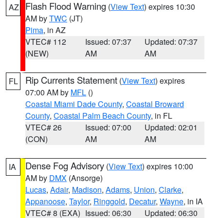
Flash Flood Warning
(
View Text
) expires 10:30
AZ
AM by
TWC
(JT)
Pima
, in AZ
VTEC# 112
Issued: 07:37
Updated: 07:37
(NEW)
AM
AM
Rip Currents Statement
(
View Text
) expires
FL
07:00 AM by
MFL
()
Coastal Miami Dade County
,
Coastal Broward
County
,
Coastal Palm Beach County
, in FL
VTEC# 26
Issued: 07:00
Updated: 02:01
(CON)
AM
AM
Dense Fog Advisory
(
View Text
) expires 10:00
IA
AM by
DMX
(Ansorge)
Lucas
,
Adair
,
Madison
,
Adams
,
Union
,
Clarke
,
Appanoose
,
Taylor
,
Ringgold
,
Decatur
,
Wayne
, in IA
VTEC# 8 (EXA)
Issued: 06:30
Updated: 06:30