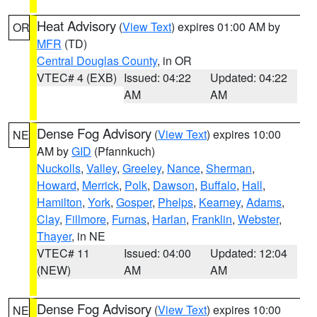
Heat Advisory
(
View Text
) expires 01:00 AM by
OR
MFR
(TD)
Central Douglas County
, in OR
VTEC# 4 (EXB)
Issued: 04:22
Updated: 04:22
AM
AM
Dense Fog Advisory
(
View Text
) expires 10:00
NE
AM by
GID
(Pfannkuch)
Nuckolls
,
Valley
,
Greeley
,
Nance
,
Sherman
,
Howard
,
Merrick
,
Polk
,
Dawson
,
Buffalo
,
Hall
,
Hamilton
,
York
,
Gosper
,
Phelps
,
Kearney
,
Adams
,
Clay
,
Fillmore
,
Furnas
,
Harlan
,
Franklin
,
Webster
,
Thayer
, in NE
VTEC# 11
Issued: 04:00
Updated: 12:04
(NEW)
AM
AM
Dense Fog Advisory
(
View Text
) expires 10:00
NE