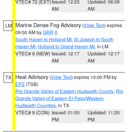
VTEC# 72 (EXT)
Issued: 12:23
Updated: 06:09
AM
AM
Marine Dense Fog Advisory
(
View Text
) expires
LM
09:00 AM by
GRR
()
South Haven to Holland MI
,
St Joseph to South
Haven MI
,
Holland to Grand Haven MI
, in LM
VTEC# 9 (NEW)
Issued: 12:17
Updated: 12:17
AM
AM
Heat Advisory
(
View Text
) expires 10:00 PM by
TX
EPZ
(TSB)
Rio Grande Valley of Eastern Hudspeth County
,
Rio
Grande Valley of Eastern El Paso/Western
Hudspeth Counties
, in TX
VTEC# 9 (CON)
Issued: 01:00
Updated: 11:20
PM
PM