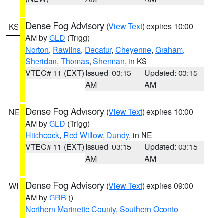
Dense Fog Advisory
(
View Text
) expires 10:00
KS
AM by
GLD
(Trigg)
Norton
,
Rawlins
,
Decatur
,
Cheyenne
,
Graham
,
Sheridan
,
Thomas
,
Sherman
, in KS
VTEC# 11 (EXT)
Issued: 03:15
Updated: 03:15
AM
AM
Dense Fog Advisory
(
View Text
) expires 10:00
NE
AM by
GLD
(Trigg)
Hitchcock
,
Red Willow
,
Dundy
, in NE
VTEC# 11 (EXT)
Issued: 03:15
Updated: 03:15
AM
AM
Dense Fog Advisory
(
View Text
) expires 09:00
WI
AM by
GRB
()
Northern Marinette County
,
Southern Oconto