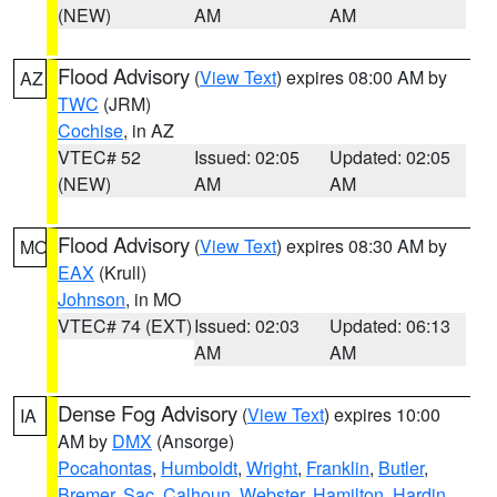
(NEW)
AM
AM
Flood Advisory
(
View Text
) expires 08:00 AM by
AZ
TWC
(JRM)
Cochise
, in AZ
VTEC# 52
Issued: 02:05
Updated: 02:05
(NEW)
AM
AM
Flood Advisory
(
View Text
) expires 08:30 AM by
MO
EAX
(Krull)
Johnson
, in MO
VTEC# 74 (EXT)
Issued: 02:03
Updated: 06:13
AM
AM
Dense Fog Advisory
(
View Text
) expires 10:00
IA
AM by
DMX
(Ansorge)
Pocahontas
,
Humboldt
,
Wright
,
Franklin
,
Butler
,
Bremer
,
Sac
,
Calhoun
,
Webster
,
Hamilton
,
Hardin
,