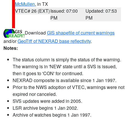
McMullen
, in TX
VTEC# 26 (EXT)
Issued: 07:00
Updated: 07:53
PM
PM
Download
GIS shapefile of current warnings
and/or
GeoTiff of NEXRAD base reflectivity
.
Notes:
The status column is simply the status of the warning.
The warning is in 'NEW' state until a SVS is issued,
then it goes to 'CON' for continued.
NEXRAD composite is available since 1 Jan 1997.
Prior to the NWS adoption of VTEC, warnings were not
expired nor canceled.
SVS updates were added in 2005.
LSR archive begins 1 Jan 2002.
Archive of watches begins 1 Jan 1997.