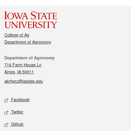
College of Ag
Department of Agronomy
Contact
Department of Agronomy
716 Farm House Ln
Ames, IA 50011
akrherz@iastate.edu
Social media
Facebook
Twitter
Github