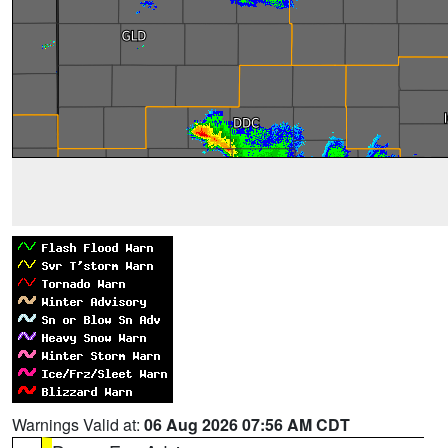
Warnings Valid at:
06 Aug 2026 07:56 AM CDT