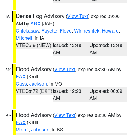
Dense Fog Advisory
(
View Text
) expires 09:00
IA
AM by
ARX
(JAR)
Chickasaw
,
Fayette
,
Floyd
,
Winneshiek
,
Howard
,
Mitchell
, in IA
VTEC# 9 (NEW)
Issued: 12:48
Updated: 12:48
AM
AM
Flood Advisory
(
View Text
) expires 08:30 AM by
MO
EAX
(Krull)
Cass
,
Jackson
, in MO
VTEC# 72 (EXT)
Issued: 12:23
Updated: 06:09
AM
AM
Flood Advisory
(
View Text
) expires 08:30 AM by
KS
EAX
(Krull)
Miami
,
Johnson
, in KS