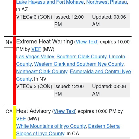
Lake Havasu and Fort Mohave
,
Northwest Plateau
,
in AZ
VTEC# 3 (CON)
Issued: 12:00
Updated: 03:06
PM
AM
Extreme Heat Warning
(
View Text
) expires 10:00
NV
PM by
VEF
(MW)
Las Vegas Valley
,
Southern Clark County
,
Lincoln
County
,
Western Clark and Southern Nye County
,
Northeast Clark County
,
Esmeralda and Central Nye
County
, in NV
VTEC# 3 (CON)
Issued: 12:00
Updated: 03:06
PM
AM
Heat Advisory
(
View Text
) expires 10:00 PM by
CA
VEF
(MW)
White Mountains of Inyo County
,
Eastern Sierra
Slopes of Inyo County
, in CA