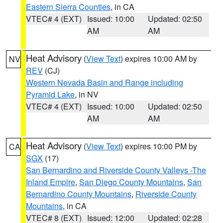
Eastern Sierra Counties
, in CA
VTEC# 4 (EXT)
Issued: 10:00
Updated: 02:50
AM
AM
Heat Advisory
(
View Text
) expires 10:00 AM by
NV
REV
(CJ)
Western Nevada Basin and Range including
Pyramid Lake
, in NV
VTEC# 4 (EXT)
Issued: 10:00
Updated: 02:50
AM
AM
Heat Advisory
(
View Text
) expires 10:00 PM by
CA
SGX
(17)
San Bernardino and Riverside County Valleys -The
Inland Empire
,
San Diego County Mountains
,
San
Bernardino County Mountains
,
Riverside County
Mountains
, in CA
VTEC# 8 (EXT)
Issued: 12:00
Updated: 02:28