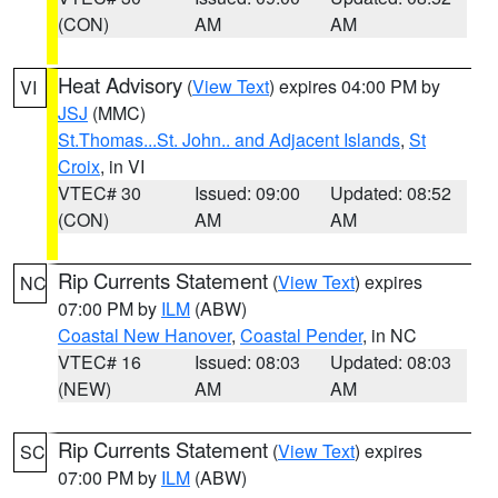
(CON)
AM
AM
Heat Advisory
(
View Text
) expires 04:00 PM by
VI
JSJ
(MMC)
St.Thomas...St. John.. and Adjacent Islands
,
St
Croix
, in VI
VTEC# 30
Issued: 09:00
Updated: 08:52
(CON)
AM
AM
Rip Currents Statement
(
View Text
) expires
NC
07:00 PM by
ILM
(ABW)
Coastal New Hanover
,
Coastal Pender
, in NC
VTEC# 16
Issued: 08:03
Updated: 08:03
(NEW)
AM
AM
Rip Currents Statement
(
View Text
) expires
SC
07:00 PM by
ILM
(ABW)