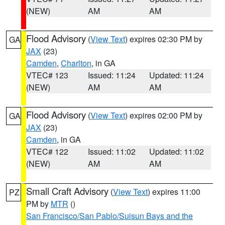
(NEW)
AM
AM
Flood Advisory
(
View Text
) expires 02:30 PM by
GA
JAX
(23)
Camden
,
Charlton
, in GA
VTEC# 123
Issued: 11:24
Updated: 11:24
(NEW)
AM
AM
Flood Advisory
(
View Text
) expires 02:00 PM by
GA
JAX
(23)
Camden
, in GA
VTEC# 122
Issued: 11:02
Updated: 11:02
(NEW)
AM
AM
Small Craft Advisory
(
View Text
) expires 11:00
PZ
PM by
MTR
()
San Francisco/San Pablo/Suisun Bays and the