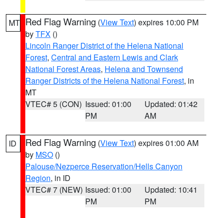
Red Flag Warning
(
View Text
) expires 10:00 PM
MT
by
TFX
()
Lincoln Ranger District of the Helena National
Forest
,
Central and Eastern Lewis and Clark
National Forest Areas
,
Helena and Townsend
Ranger Districts of the Helena National Forest
, in
MT
VTEC# 5 (CON)
Issued: 01:00
Updated: 01:42
PM
AM
Red Flag Warning
(
View Text
) expires 01:00 AM
ID
by
MSO
()
Palouse/Nezperce Reservation/Hells Canyon
Region
, in ID
VTEC# 7 (NEW)
Issued: 01:00
Updated: 10:41
PM
PM