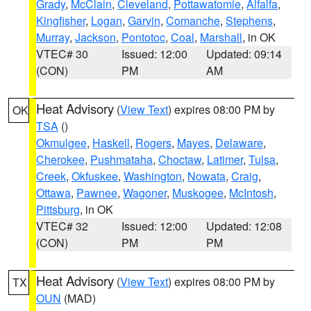
Grady
,
McClain
,
Cleveland
,
Pottawatomie
,
Alfalfa
,
Kingfisher
,
Logan
,
Garvin
,
Comanche
,
Stephens
,
Murray
,
Jackson
,
Pontotoc
,
Coal
,
Marshall
, in OK
VTEC# 30
Issued: 12:00
Updated: 09:14
(CON)
PM
AM
Heat Advisory
(
View Text
) expires 08:00 PM by
OK
TSA
()
Okmulgee
,
Haskell
,
Rogers
,
Mayes
,
Delaware
,
Cherokee
,
Pushmataha
,
Choctaw
,
Latimer
,
Tulsa
,
Creek
,
Okfuskee
,
Washington
,
Nowata
,
Craig
,
Ottawa
,
Pawnee
,
Wagoner
,
Muskogee
,
McIntosh
,
Pittsburg
, in OK
VTEC# 32
Issued: 12:00
Updated: 12:08
(CON)
PM
PM
Heat Advisory
(
View Text
) expires 08:00 PM by
TX
OUN
(MAD)