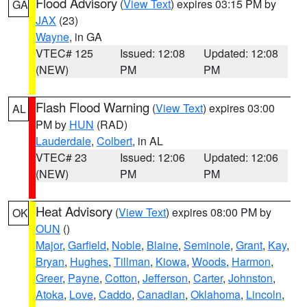
Flood Advisory
(
View Text
) expires 03:15 PM by
GA
JAX
(23)
Wayne
, in GA
VTEC# 125
Issued: 12:08
Updated: 12:08
(NEW)
PM
PM
Flash Flood Warning
(
View Text
) expires 03:00
AL
PM by
HUN
(RAD)
Lauderdale
,
Colbert
, in AL
VTEC# 23
Issued: 12:06
Updated: 12:06
(NEW)
PM
PM
Heat Advisory
(
View Text
) expires 08:00 PM by
OK
OUN
()
Major
,
Garfield
,
Noble
,
Blaine
,
Seminole
,
Grant
,
Kay
,
Bryan
,
Hughes
,
Tillman
,
Kiowa
,
Woods
,
Harmon
,
Greer
,
Payne
,
Cotton
,
Jefferson
,
Carter
,
Johnston
,
Atoka
,
Love
,
Caddo
,
Canadian
,
Oklahoma
,
Lincoln
,