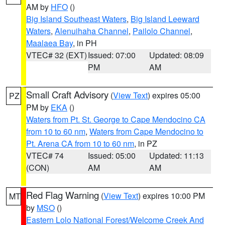
AM by
HFO
()
Big Island Southeast Waters
,
Big Island Leeward
Waters
,
Alenuihaha Channel
,
Pailolo Channel
,
Maalaea Bay
, in PH
VTEC# 32 (EXT)
Issued: 07:00
Updated: 08:09
PM
AM
Small Craft Advisory
(
View Text
) expires 05:00
PZ
PM by
EKA
()
Waters from Pt. St. George to Cape Mendocino CA
from 10 to 60 nm
,
Waters from Cape Mendocino to
Pt. Arena CA from 10 to 60 nm
, in PZ
VTEC# 74
Issued: 05:00
Updated: 11:13
(CON)
AM
AM
Red Flag Warning
(
View Text
) expires 10:00 PM
MT
by
MSO
()
Eastern Lolo National Forest/Welcome Creek And