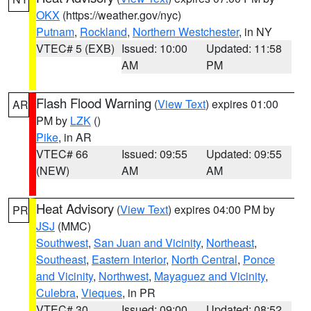
OKX
(https://weather.gov/nyc)
Putnam
,
Rockland
,
Northern Westchester
, in NY
VTEC# 5 (EXB)
Issued: 10:00
Updated: 11:58
AM
PM
Flash Flood Warning
(
View Text
) expires 01:00
AR
PM by
LZK
()
Pike
, in AR
VTEC# 66
Issued: 09:55
Updated: 09:55
(NEW)
AM
AM
Heat Advisory
(
View Text
) expires 04:00 PM by
PR
JSJ
(MMC)
Southwest
,
San Juan and Vicinity
,
Northeast
,
Southeast
,
Eastern Interior
,
North Central
,
Ponce
and Vicinity
,
Northwest
,
Mayaguez and Vicinity
,
Culebra
,
Vieques
, in PR
VTEC# 30
Issued: 09:00
Updated: 08:52