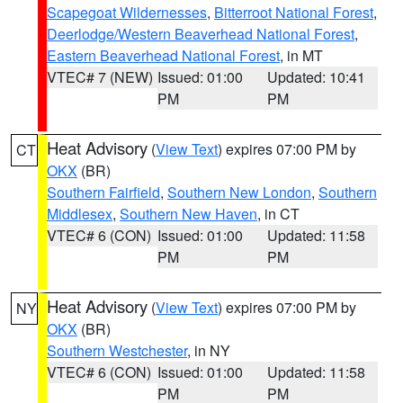
Scapegoat Wildernesses
,
Bitterroot National Forest
,
Deerlodge/Western Beaverhead National Forest
,
Eastern Beaverhead National Forest
, in MT
VTEC# 7 (NEW)
Issued: 01:00
Updated: 10:41
PM
PM
Heat Advisory
(
View Text
) expires 07:00 PM by
CT
OKX
(BR)
Southern Fairfield
,
Southern New London
,
Southern
Middlesex
,
Southern New Haven
, in CT
VTEC# 6 (CON)
Issued: 01:00
Updated: 11:58
PM
PM
Heat Advisory
(
View Text
) expires 07:00 PM by
NY
OKX
(BR)
Southern Westchester
, in NY
VTEC# 6 (CON)
Issued: 01:00
Updated: 11:58
PM
PM