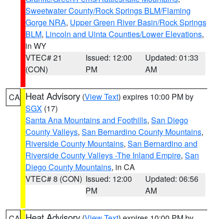
Sweetwater County/Rock Springs BLM/Flaming
Gorge NRA
,
Upper Green River Basin/Rock Springs
BLM
,
Lincoln and Uinta Counties/Lower Elevations
,
in WY
VTEC# 21
Issued: 12:00
Updated: 01:33
(CON)
PM
AM
Heat Advisory
(
View Text
) expires 10:00 PM by
CA
SGX
(17)
Santa Ana Mountains and Foothills
,
San Diego
County Valleys
,
San Bernardino County Mountains
,
Riverside County Mountains
,
San Bernardino and
Riverside County Valleys -The Inland Empire
,
San
Diego County Mountains
, in CA
VTEC# 8 (CON)
Issued: 12:00
Updated: 06:56
PM
AM
Heat Advisory
(
View Text
) expires 10:00 PM by
CA