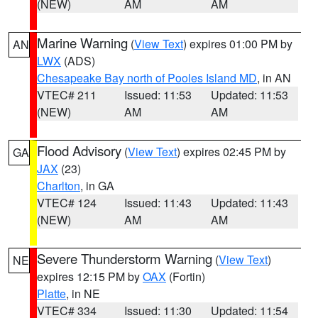
(NEW)
AM
AM
Marine Warning
(
View Text
) expires 01:00 PM by
AN
LWX
(ADS)
Chesapeake Bay north of Pooles Island MD
, in AN
VTEC# 211
Issued: 11:53
Updated: 11:53
(NEW)
AM
AM
Flood Advisory
(
View Text
) expires 02:45 PM by
GA
JAX
(23)
Charlton
, in GA
VTEC# 124
Issued: 11:43
Updated: 11:43
(NEW)
AM
AM
Severe Thunderstorm Warning
(
View Text
)
NE
expires 12:15 PM by
OAX
(Fortin)
Platte
, in NE
VTEC# 334
Issued: 11:30
Updated: 11:54