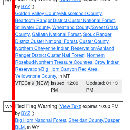
by
BYZ
()
Golden Valley County/Musselshell County
,
Beartooth Ranger District Custer National Forest
,
Stillwater County
,
Wheatland County/Sweet Grass
County
,
Gallatin National Forest
,
Sioux Ranger
District Custer National Forest
,
Custer County
,
Northern Cheyenne Indian Reservation/Ashland
Ranger District Custer Natl Forest
,
Northern
Rosebud/Northern Treasure Counties
,
Crow Indian
Reservation/Big Horn Canyon Rec Area
,
Yellowstone County
, in MT
VTEC# 9 (NEW)
Issued: 12:00
Updated: 01:13
PM
PM
Red Flag Warning
(
View Text
) expires 10:00 PM
WY
by
BYZ
()
Big Horn National Forest
,
Sheridan County/Casper
BLM
, in WY