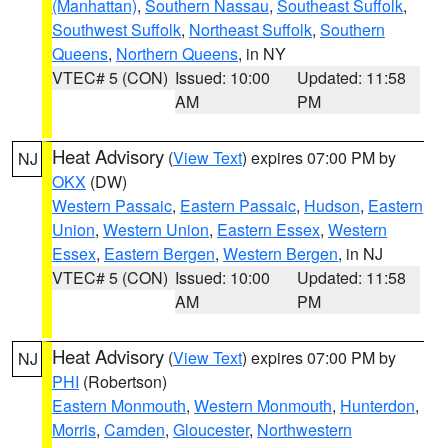
(Manhattan)
,
Southern Nassau
,
Southeast Suffolk
,
Southwest Suffolk
,
Northeast Suffolk
,
Southern
Queens
,
Northern Queens
, in NY
VTEC# 5 (CON)
Issued: 10:00
Updated: 11:58
AM
PM
Heat Advisory
(
View Text
) expires 07:00 PM by
NJ
OKX
(DW)
Western Passaic
,
Eastern Passaic
,
Hudson
,
Eastern
Union
,
Western Union
,
Eastern Essex
,
Western
Essex
,
Eastern Bergen
,
Western Bergen
, in NJ
VTEC# 5 (CON)
Issued: 10:00
Updated: 11:58
AM
PM
Heat Advisory
(
View Text
) expires 07:00 PM by
NJ
PHI
(Robertson)
Eastern Monmouth
,
Western Monmouth
,
Hunterdon
,
Morris
,
Camden
,
Gloucester
,
Northwestern