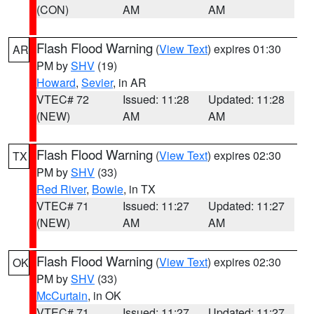
(CON)
AM
AM
Flash Flood Warning
(
View Text
) expires 01:30
AR
PM by
SHV
(19)
Howard
,
Sevier
, in AR
VTEC# 72
Issued: 11:28
Updated: 11:28
(NEW)
AM
AM
Flash Flood Warning
(
View Text
) expires 02:30
TX
PM by
SHV
(33)
Red River
,
Bowie
, in TX
VTEC# 71
Issued: 11:27
Updated: 11:27
(NEW)
AM
AM
Flash Flood Warning
(
View Text
) expires 02:30
OK
PM by
SHV
(33)
McCurtain
, in OK
VTEC# 71
Issued: 11:27
Updated: 11:27