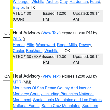
Wilbarger
,
Wichita
,
Archer
,
Clay
,
Hardeman
,
Foard
,
Baylor
, in TX
VTEC# 30
Issued: 12:00
Updated: 09:14
(CON)
PM
AM
Heat Advisory
(
View Text
) expires 08:00 PM by
OK
OUN
()
Harper
,
Ellis
,
Woodward
,
Roger Mills
,
Dewey
,
Custer
,
Beckham
,
Washita
, in OK
VTEC# 30 (EXA)
Issued: 12:00
Updated: 09:14
PM
AM
Heat Advisory
(
View Text
) expires 12:00 AM by
CA
MTR
(MM)
Mountains Of San Benito County And Interior
Monterey County Including Pinnacles National
Monument
,
Santa Lucia Mountains and Los Padres
National Forest
,
Santa Cruz Mountains
,
Southern