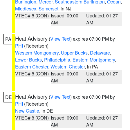
Burlington
,
Mercer
,
Southeastern Burlington
,
Ocean
,
Middlesex
,
Somerset
, in NJ
VTEC# 8 (CON)
Issued: 09:00
Updated: 01:27
AM
AM
Heat Advisory
(
View Text
) expires 07:00 PM by
PA
PHI
(Robertson)
Western Montgomery
,
Upper Bucks
,
Delaware
,
Lower Bucks
,
Philadelphia
,
Eastern Montgomery
,
Eastern Chester
,
Western Chester
, in PA
VTEC# 8 (CON)
Issued: 09:00
Updated: 01:27
AM
AM
Heat Advisory
(
View Text
) expires 07:00 PM by
DE
PHI
(Robertson)
New Castle
, in DE
VTEC# 8 (CON)
Issued: 09:00
Updated: 01:27
AM
AM