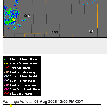
Warnings Valid at:
08 Aug 2026 12:09 PM CDT