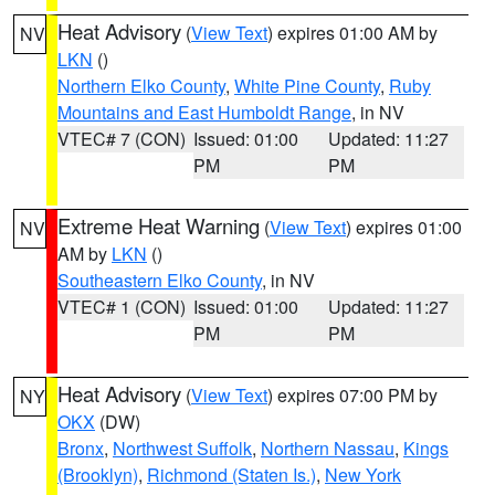
Heat Advisory
(
View Text
) expires 01:00 AM by
NV
LKN
()
Northern Elko County
,
White Pine County
,
Ruby
Mountains and East Humboldt Range
, in NV
VTEC# 7 (CON)
Issued: 01:00
Updated: 11:27
PM
PM
Extreme Heat Warning
(
View Text
) expires 01:00
NV
AM by
LKN
()
Southeastern Elko County
, in NV
VTEC# 1 (CON)
Issued: 01:00
Updated: 11:27
PM
PM
Heat Advisory
(
View Text
) expires 07:00 PM by
NY
OKX
(DW)
Bronx
,
Northwest Suffolk
,
Northern Nassau
,
Kings
(Brooklyn)
,
Richmond (Staten Is.)
,
New York