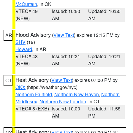
McCurtain
, in OK
VTEC# 49
Issued: 10:50
Updated: 10:50
(NEW)
AM
AM
Flood Advisory
(
View Text
) expires 12:15 PM by
AR
SHV
(19)
Howard
, in AR
VTEC# 48
Issued: 10:21
Updated: 10:21
(NEW)
AM
AM
Heat Advisory
(
View Text
) expires 07:00 PM by
CT
OKX
(https://weather.gov/nyc)
Northern Fairfield
,
Northern New Haven
,
Northern
Middlesex
,
Northern New London
, in CT
VTEC# 5 (EXB)
Issued: 10:00
Updated: 11:58
AM
PM
Heat Advisory
(
View Text
) expires 07:00 PM by
NY