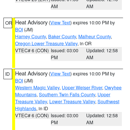
AM
AM
Heat Advisory
(
View Text
) expires 10:00 PM by
OR
BOI
(JM)
Harney County
,
Baker County
,
Malheur County
,
Oregon Lower Treasure Valley
, in OR
VTEC# 6 (CON)
Issued: 03:00
Updated: 12:58
PM
AM
Heat Advisory
(
View Text
) expires 10:00 PM by
ID
BOI
(JM)
Western Magic Valley
,
Upper Weiser River
,
Owyhee
Mountains
,
Southern Twin Falls County
,
Upper
Treasure Valley
,
Lower Treasure Valley
,
Southwest
Highlands
, in ID
VTEC# 6 (CON)
Issued: 03:00
Updated: 12:58
PM
AM