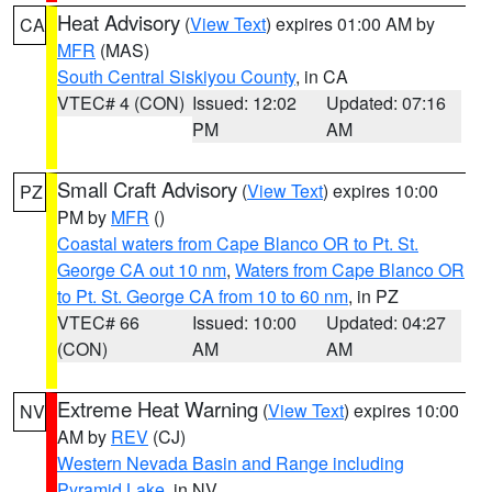
Heat Advisory
(
View Text
) expires 01:00 AM by
CA
MFR
(MAS)
South Central Siskiyou County
, in CA
VTEC# 4 (CON)
Issued: 12:02
Updated: 07:16
PM
AM
Small Craft Advisory
(
View Text
) expires 10:00
PZ
PM by
MFR
()
Coastal waters from Cape Blanco OR to Pt. St.
George CA out 10 nm
,
Waters from Cape Blanco OR
to Pt. St. George CA from 10 to 60 nm
, in PZ
VTEC# 66
Issued: 10:00
Updated: 04:27
(CON)
AM
AM
Extreme Heat Warning
(
View Text
) expires 10:00
NV
AM by
REV
(CJ)
Western Nevada Basin and Range including
Pyramid Lake
, in NV