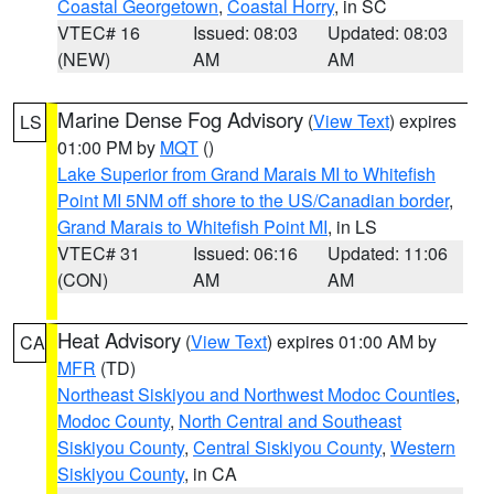
Coastal Georgetown
,
Coastal Horry
, in SC
VTEC# 16
Issued: 08:03
Updated: 08:03
(NEW)
AM
AM
Marine Dense Fog Advisory
(
View Text
) expires
LS
01:00 PM by
MQT
()
Lake Superior from Grand Marais MI to Whitefish
Point MI 5NM off shore to the US/Canadian border
,
Grand Marais to Whitefish Point MI
, in LS
VTEC# 31
Issued: 06:16
Updated: 11:06
(CON)
AM
AM
Heat Advisory
(
View Text
) expires 01:00 AM by
CA
MFR
(TD)
Northeast Siskiyou and Northwest Modoc Counties
,
Modoc County
,
North Central and Southeast
Siskiyou County
,
Central Siskiyou County
,
Western
Siskiyou County
, in CA