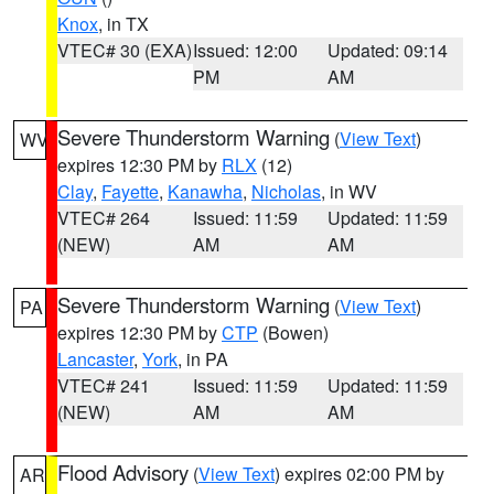
Knox
, in TX
VTEC# 30 (EXA)
Issued: 12:00
Updated: 09:14
PM
AM
Severe Thunderstorm Warning
(
View Text
)
WV
expires 12:30 PM by
RLX
(12)
Clay
,
Fayette
,
Kanawha
,
Nicholas
, in WV
VTEC# 264
Issued: 11:59
Updated: 11:59
(NEW)
AM
AM
Severe Thunderstorm Warning
(
View Text
)
PA
expires 12:30 PM by
CTP
(Bowen)
Lancaster
,
York
, in PA
VTEC# 241
Issued: 11:59
Updated: 11:59
(NEW)
AM
AM
Flood Advisory
(
View Text
) expires 02:00 PM by
AR