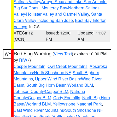
Salinas Valley/Arroyo Seco and Lake San Antonio
,
Big Sur Coast
,
Monterey Bay/Northern Salinas
Valley/Hollister Valley and Carmel Valley
,
Santa
Clara Valley Including San Jose
,
East Bay Interior
Valleys
, in CA
VTEC# 12
Issued: 12:00
Updated: 11:37
(CON)
PM
AM
Red Flag Warning
(
View Text
) expires 10:00 PM
WY
by
RIW
()
Casper Mountain
,
Owl Creek Mountains
,
Absaroka
Mountains/North Shoshone NF
,
South Bighorn
Mountains
,
Upper Wind River Basin/Wind River
Basin
,
South Big Horn Basin/Worland BLM
,
Johnson County/Casper BLM
,
Natrona
County/Casper BLM
,
Cody Foothills
,
North Big Horn
Basin/Worland BLM
,
Yellowstone National Park
,
East Wind River Mountains/South Shoshone NF
,
Granite/Green/Ferris/Rattlesnake Mountains
,