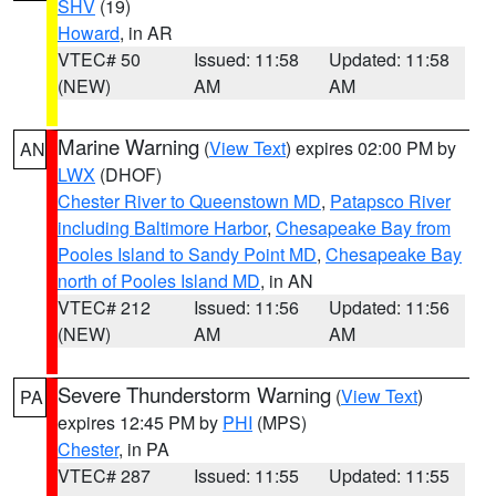
SHV
(19)
Howard
, in AR
VTEC# 50
Issued: 11:58
Updated: 11:58
(NEW)
AM
AM
Marine Warning
(
View Text
) expires 02:00 PM by
AN
LWX
(DHOF)
Chester River to Queenstown MD
,
Patapsco River
including Baltimore Harbor
,
Chesapeake Bay from
Pooles Island to Sandy Point MD
,
Chesapeake Bay
north of Pooles Island MD
, in AN
VTEC# 212
Issued: 11:56
Updated: 11:56
(NEW)
AM
AM
Severe Thunderstorm Warning
(
View Text
)
PA
expires 12:45 PM by
PHI
(MPS)
Chester
, in PA
VTEC# 287
Issued: 11:55
Updated: 11:55