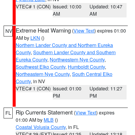
VTEC# 1 (CON)
Issued: 10:00
Updated: 10:47
AM
AM
Extreme Heat Warning
(
View Text
) expires 01:00
NV
AM by
LKN
()
Northern Lander County and Northern Eureka
County
,
Southern Lander County and Southern
Eureka County
,
Northwestern Nye County
,
Southwest Elko County
,
Humboldt County
,
Northeastern Nye County
,
South Central Elko
County
, in NV
VTEC# 1 (CON)
Issued: 01:00
Updated: 11:27
PM
PM
Rip Currents Statement
(
View Text
) expires
FL
01:00 AM by
MLB
()
Coastal Volusia County
, in FL
VTEC# 29 (EXT)
Issued: 01:35
Updated: 12:18