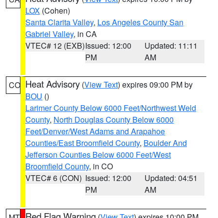
LOX
(Cohen)
Santa Clarita Valley
,
Los Angeles County San
Gabriel Valley
, in CA
VTEC# 12 (EXB)
Issued: 12:00
Updated: 11:11
PM
AM
Heat Advisory
(
View Text
) expires 09:00 PM by
CO
BOU
()
Larimer County Below 6000 Feet/Northwest Weld
County
,
North Douglas County Below 6000
Feet/Denver/West Adams and Arapahoe
Counties/East Broomfield County
,
Boulder And
Jefferson Counties Below 6000 Feet/West
Broomfield County
, in CO
VTEC# 6 (CON)
Issued: 12:00
Updated: 04:51
PM
AM
Red Flag Warning
(
View Text
) expires 10:00 PM
MT