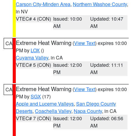
Carson City-Minden Area
,
Northern Washoe County
,
in NV
VTEC# 4 (CON)
Issued: 10:00
Updated: 10:47
AM
AM
Extreme Heat Warning
(
View Text
) expires 10:00
CA
PM by
LOX
()
Cuyama Valley
, in CA
VTEC# 5 (CON)
Issued: 12:00
Updated: 11:11
PM
AM
Extreme Heat Warning
(
View Text
) expires 10:00
CA
PM by
SGX
(17)
Apple and Lucerne Valleys
,
San Diego County
Deserts
,
Coachella Valley
,
Napa County
, in CA
VTEC# 7 (CON)
Issued: 12:00
Updated: 06:56
PM
AM