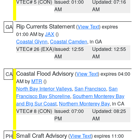
VTEC# 5 (CON)
Issued: 01:00
Updated: 07:16
AM
AM
Rip Currents Statement
(
View Text
) expires
GA
01:00 AM by
JAX
()
Coastal Glynn
,
Coastal Camden
, in GA
VTEC# 26 (EXA)
Issued: 12:55
Updated: 12:55
AM
AM
Coastal Flood Advisory
(
View Text
) expires 04:00
CA
AM by
MTR
()
North Bay Interior Valleys
,
San Francisco
,
San
Francisco Bay Shoreline
,
Southern Monterey Bay
and Big Sur Coast
,
Northern Monterey Bay
, in CA
VTEC# 8 (CON)
Issued: 07:00
Updated: 08:25
PM
AM
Small Craft Advisory
(
View Text
) expires 11:00
PH