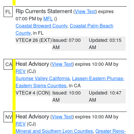
Rip Currents Statement
(
View Text
) expires
FL
07:00 PM by
MFL
()
Coastal Broward County
,
Coastal Palm Beach
County
, in FL
VTEC# 26 (EXT)
Issued: 07:00
Updated: 03:15
AM
AM
Heat Advisory
(
View Text
) expires 10:00 AM by
CA
REV
(CJ)
Surprise Valley California
,
Lassen-Eastern Plumas-
Eastern Sierra Counties
, in CA
VTEC# 4 (CON)
Issued: 10:00
Updated: 10:47
AM
AM
Heat Advisory
(
View Text
) expires 10:00 AM by
NV
REV
(CJ)
Mineral and Southern Lyon Counties
,
Greater Reno-