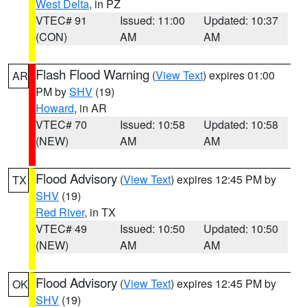
West Delta
, in PZ
VTEC# 91
Issued: 11:00
Updated: 10:37
(CON)
AM
AM
Flash Flood Warning
(
View Text
) expires 01:00
AR
PM by
SHV
(19)
Howard
, in AR
VTEC# 70
Issued: 10:58
Updated: 10:58
(NEW)
AM
AM
Flood Advisory
(
View Text
) expires 12:45 PM by
TX
SHV
(19)
Red River
, in TX
VTEC# 49
Issued: 10:50
Updated: 10:50
(NEW)
AM
AM
Flood Advisory
(
View Text
) expires 12:45 PM by
OK
SHV
(19)