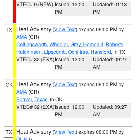
VTEC# 9 (NEW)
Issued: 12:00
Updated: 01:13
PM
PM
Heat Advisory
(
View Text
) expires 09:00 PM by
TX
AMA
(CR)
Collingsworth
,
Wheeler
,
Gray
,
Hemphill
,
Roberts
,
Hutchinson
,
Lipscomb
,
Ochiltree
,
Hansford
, in TX
VTEC# 32 (EXA)
Issued: 12:00
Updated: 09:27
PM
AM
Heat Advisory
(
View Text
) expires 09:00 PM by
OK
AMA
(CR)
Beaver
,
Texas
, in OK
VTEC# 32 (EXA)
Issued: 12:00
Updated: 09:27
PM
AM
Heat Advisory
(
View Text
) expires 08:00 PM by
TX
OUN
()