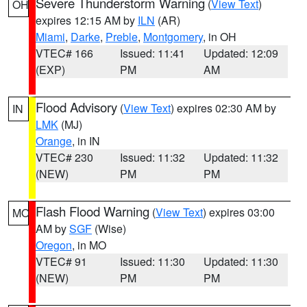
Severe Thunderstorm Warning
(
View Text
)
OH
expires 12:15 AM by
ILN
(AR)
Miami
,
Darke
,
Preble
,
Montgomery
, in OH
VTEC# 166
Issued: 11:41
Updated: 12:09
(EXP)
PM
AM
Flood Advisory
(
View Text
) expires 02:30 AM by
IN
LMK
(MJ)
Orange
, in IN
VTEC# 230
Issued: 11:32
Updated: 11:32
(NEW)
PM
PM
Flash Flood Warning
(
View Text
) expires 03:00
MO
AM by
SGF
(Wise)
Oregon
, in MO
VTEC# 91
Issued: 11:30
Updated: 11:30
(NEW)
PM
PM