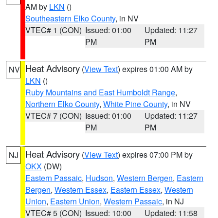
AM by
LKN
()
Southeastern Elko County
, in NV
VTEC# 1 (CON)
Issued: 01:00
Updated: 11:27
PM
PM
Heat Advisory
(
View Text
) expires 01:00 AM by
NV
LKN
()
Ruby Mountains and East Humboldt Range
,
Northern Elko County
,
White Pine County
, in NV
VTEC# 7 (CON)
Issued: 01:00
Updated: 11:27
PM
PM
Heat Advisory
(
View Text
) expires 07:00 PM by
NJ
OKX
(DW)
Eastern Passaic
,
Hudson
,
Western Bergen
,
Eastern
Bergen
,
Western Essex
,
Eastern Essex
,
Western
Union
,
Eastern Union
,
Western Passaic
, in NJ
VTEC# 5 (CON)
Issued: 10:00
Updated: 11:58