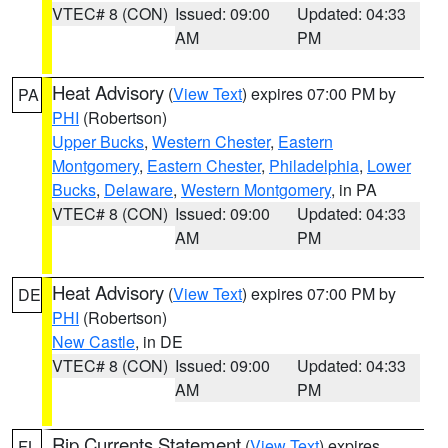
VTEC# 8 (CON)
Issued: 09:00
Updated: 04:33
AM
PM
Heat Advisory
(
View Text
) expires 07:00 PM by
PA
PHI
(Robertson)
Upper Bucks
,
Western Chester
,
Eastern
Montgomery
,
Eastern Chester
,
Philadelphia
,
Lower
Bucks
,
Delaware
,
Western Montgomery
, in PA
VTEC# 8 (CON)
Issued: 09:00
Updated: 04:33
AM
PM
Heat Advisory
(
View Text
) expires 07:00 PM by
DE
PHI
(Robertson)
New Castle
, in DE
VTEC# 8 (CON)
Issued: 09:00
Updated: 04:33
AM
PM
Rip Currents Statement
(
View Text
) expires
FL