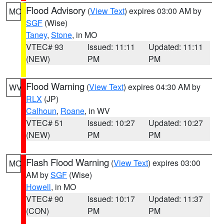
Flood Advisory
(
View Text
) expires 03:00 AM by
MO
SGF
(Wise)
Taney
,
Stone
, in MO
VTEC# 93
Issued: 11:11
Updated: 11:11
(NEW)
PM
PM
Flood Warning
(
View Text
) expires 04:30 AM by
WV
RLX
(JP)
Calhoun
,
Roane
, in WV
VTEC# 51
Issued: 10:27
Updated: 10:27
(NEW)
PM
PM
Flash Flood Warning
(
View Text
) expires 03:00
MO
AM by
SGF
(Wise)
Howell
, in MO
VTEC# 90
Issued: 10:17
Updated: 11:37
(CON)
PM
PM