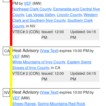
PM by
VEF
(MW)
Northeast Clark County
,
Esmeralda and Central Nye
County
,
Las Vegas Valley
,
Lincoln County
,
Western
Clark and Southern Nye County
,
Southern Clark
County
, in NV
VTEC# 3 (CON)
Issued: 12:00
Updated: 04:15
PM
PM
Heat Advisory
(
View Text
) expires 10:00 PM by
CA
VEF
(MW)
White Mountains of Inyo County
,
Eastern Sierra
Slopes of Inyo County
, in CA
VTEC# 2 (CON)
Issued: 12:00
Updated: 04:15
PM
PM
Heat Advisory
(
View Text
) expires 10:00 PM by
NV
VEF
(MW)
Sheep Range
,
Spring Mountains-Red Rock