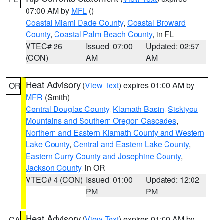
07:00 AM by
MFL
()
Coastal Miami Dade County
,
Coastal Broward
County
,
Coastal Palm Beach County
, in FL
VTEC# 26
Issued: 07:00
Updated: 02:57
(CON)
AM
AM
Heat Advisory
(
View Text
) expires 01:00 AM by
OR
MFR
(Smith)
Central Douglas County
,
Klamath Basin
,
Siskiyou
Mountains and Southern Oregon Cascades
,
Northern and Eastern Klamath County and Western
Lake County
,
Central and Eastern Lake County
,
Eastern Curry County and Josephine County
,
Jackson County
, in OR
VTEC# 4 (CON)
Issued: 01:00
Updated: 12:02
PM
PM
Heat Advisory
(
View Text
) expires 01:00 AM by
CA