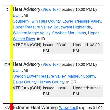
Heat Advisory
(
View Text
) expires 10:00 PM by
ID
BOI
(JM)
Southern Twin Falls County
,
Lower Treasure Valley
,
Upper Treasure Valley
,
Southwest Highlands
,
Western Magic Valley
,
Owyhee Mountains
,
Upper
Weiser River
, in ID
VTEC# 6 (CON)
Issued: 03:00
Updated: 03:29
PM
PM
Heat Advisory
(
View Text
) expires 10:00 PM by
OR
BOI
(JM)
Oregon Lower Treasure Valley
,
Malheur County
,
Baker County
,
Harney County
, in OR
VTEC# 6 (CON)
Issued: 03:00
Updated: 03:29
PM
PM
Extreme Heat Warning
(
View Text
) expires 01:00
NV