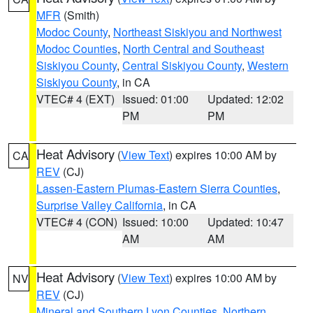
MFR
(Smith)
Modoc County
,
Northeast Siskiyou and Northwest
Modoc Counties
,
North Central and Southeast
Siskiyou County
,
Central Siskiyou County
,
Western
Siskiyou County
, in CA
VTEC# 4 (EXT)
Issued: 01:00
Updated: 12:02
PM
PM
Heat Advisory
(
View Text
) expires 10:00 AM by
CA
REV
(CJ)
Lassen-Eastern Plumas-Eastern Sierra Counties
,
Surprise Valley California
, in CA
VTEC# 4 (CON)
Issued: 10:00
Updated: 10:47
AM
AM
Heat Advisory
(
View Text
) expires 10:00 AM by
NV
REV
(CJ)
Mineral and Southern Lyon Counties
,
Northern