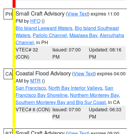
Small Craft Advisory
(
View Text
) expires 11:00
PH
PM by
HFO
()
Big Island Leeward Waters
,
Big Island Southeast
Waters
,
Pailolo Channel
,
Maalaea Bay
,
Alenuihaha
Channel
, in PH
VTEC# 32
Issued: 07:00
Updated: 08:16
(CON)
PM
PM
Coastal Flood Advisory
(
View Text
) expires 04:00
CA
AM by
MTR
()
San Francisco
,
North Bay Interior Valleys
,
San
Francisco Bay Shoreline
,
Northern Monterey Bay
,
Southern Monterey Bay and Big Sur Coast
, in CA
VTEC# 8 (CON)
Issued: 07:00
Updated: 06:33
PM
PM
Small Craft Advisory
(
View Text
) expires 05:00
PZ