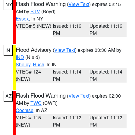
Flash Flood Warning
(
View Text
) expires 02:15
NY
AM by
BTV
(Boyd)
Essex
, in NY
VTEC# 5 (NEW)
Issued: 11:16
Updated: 11:16
PM
PM
Flood Advisory
(
View Text
) expires 03:30 AM by
IN
IND
(Nield)
Shelby
,
Rush
, in IN
VTEC# 124
Issued: 11:14
Updated: 11:14
(NEW)
PM
PM
Flash Flood Warning
(
View Text
) expires 02:00
AZ
AM by
TWC
(CWR)
Cochise
, in AZ
VTEC# 115
Issued: 11:12
Updated: 11:12
(NEW)
PM
PM