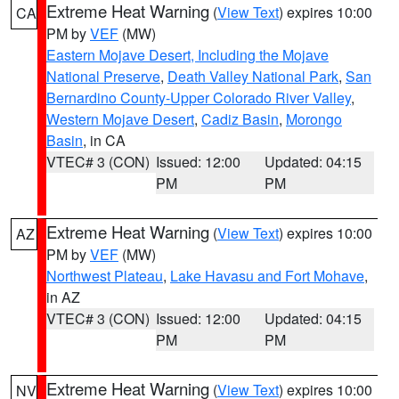
Extreme Heat Warning
(
View Text
) expires 10:00
CA
PM by
VEF
(MW)
Eastern Mojave Desert, Including the Mojave
National Preserve
,
Death Valley National Park
,
San
Bernardino County-Upper Colorado River Valley
,
Western Mojave Desert
,
Cadiz Basin
,
Morongo
Basin
, in CA
VTEC# 3 (CON)
Issued: 12:00
Updated: 04:15
PM
PM
Extreme Heat Warning
(
View Text
) expires 10:00
AZ
PM by
VEF
(MW)
Northwest Plateau
,
Lake Havasu and Fort Mohave
,
in AZ
VTEC# 3 (CON)
Issued: 12:00
Updated: 04:15
PM
PM
Extreme Heat Warning
(
View Text
) expires 10:00
NV