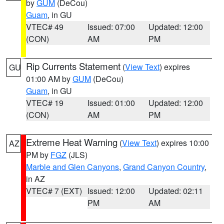
by
GUM
(DeCou)
Guam
, in GU
VTEC# 49
Issued: 07:00
Updated: 12:00
(CON)
AM
PM
Rip Currents Statement
(
View Text
) expires
GU
01:00 AM by
GUM
(DeCou)
Guam
, in GU
VTEC# 19
Issued: 01:00
Updated: 12:00
(CON)
AM
PM
Extreme Heat Warning
(
View Text
) expires 10:00
AZ
PM by
FGZ
(JLS)
Marble and Glen Canyons
,
Grand Canyon Country
,
in AZ
VTEC# 7 (EXT)
Issued: 12:00
Updated: 02:11
PM
AM