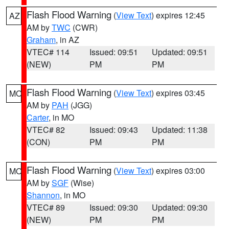
Flash Flood Warning
(
View Text
) expires 12:45
AZ
AM by
TWC
(CWR)
Graham
, in AZ
VTEC# 114
Issued: 09:51
Updated: 09:51
(NEW)
PM
PM
Flash Flood Warning
(
View Text
) expires 03:45
MO
AM by
PAH
(JGG)
Carter
, in MO
VTEC# 82
Issued: 09:43
Updated: 11:38
(CON)
PM
PM
Flash Flood Warning
(
View Text
) expires 03:00
MO
AM by
SGF
(Wise)
Shannon
, in MO
VTEC# 89
Issued: 09:30
Updated: 09:30
(NEW)
PM
PM