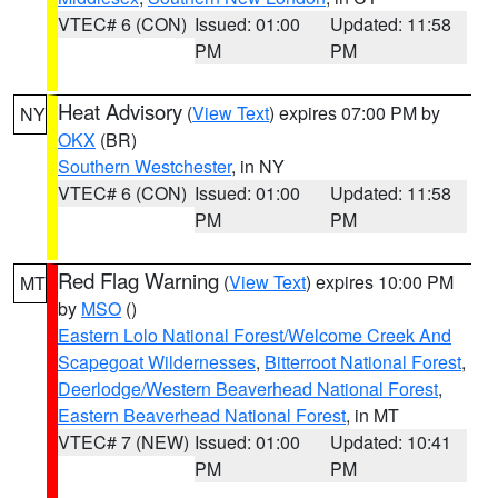
VTEC# 6 (CON)
Issued: 01:00
Updated: 11:58
PM
PM
Heat Advisory
(
View Text
) expires 07:00 PM by
NY
OKX
(BR)
Southern Westchester
, in NY
VTEC# 6 (CON)
Issued: 01:00
Updated: 11:58
PM
PM
Red Flag Warning
(
View Text
) expires 10:00 PM
MT
by
MSO
()
Eastern Lolo National Forest/Welcome Creek And
Scapegoat Wildernesses
,
Bitterroot National Forest
,
Deerlodge/Western Beaverhead National Forest
,
Eastern Beaverhead National Forest
, in MT
VTEC# 7 (NEW)
Issued: 01:00
Updated: 10:41
PM
PM