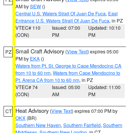
AM by
SEW
()
Central U.S. Waters Strait Of Juan De Fuca
,
East
Entrance U.S. Waters Strait Of Juan De Fuca
, in PZ
VTEC# 110
Issued: 07:00
Updated: 10:10
(CON)
PM
PM
Small Craft Advisory
(
View Text
) expires 05:00
PZ
PM by
EKA
()
Waters from Pt. St. George to Cape Mendocino CA
from 10 to 60 nm
,
Waters from Cape Mendocino to
Pt. Arena CA from 10 to 60 nm
, in PZ
VTEC# 74
Issued: 05:00
Updated: 11:00
(CON)
AM
PM
Heat Advisory
(
View Text
) expires 07:00 PM by
CT
OKX
(BR)
Southern New Haven
,
Southern Fairfield
,
Southern
Middlesex
,
Southern New London
, in CT