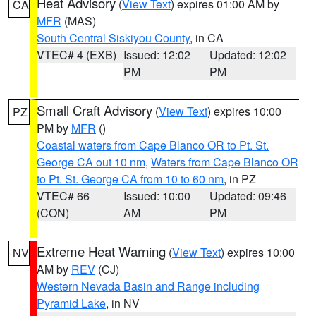
Heat Advisory
(
View Text
) expires 01:00 AM by
CA
MFR
(MAS)
South Central Siskiyou County
, in CA
VTEC# 4 (EXB)
Issued: 12:02
Updated: 12:02
PM
PM
Small Craft Advisory
(
View Text
) expires 10:00
PZ
PM by
MFR
()
Coastal waters from Cape Blanco OR to Pt. St.
George CA out 10 nm
,
Waters from Cape Blanco OR
to Pt. St. George CA from 10 to 60 nm
, in PZ
VTEC# 66
Issued: 10:00
Updated: 09:46
(CON)
AM
PM
Extreme Heat Warning
(
View Text
) expires 10:00
NV
AM by
REV
(CJ)
Western Nevada Basin and Range including
Pyramid Lake
, in NV