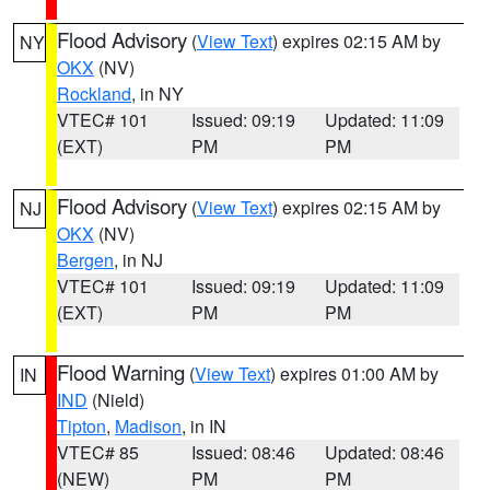
Flood Advisory
(
View Text
) expires 02:15 AM by
NY
OKX
(NV)
Rockland
, in NY
VTEC# 101
Issued: 09:19
Updated: 11:09
(EXT)
PM
PM
Flood Advisory
(
View Text
) expires 02:15 AM by
NJ
OKX
(NV)
Bergen
, in NJ
VTEC# 101
Issued: 09:19
Updated: 11:09
(EXT)
PM
PM
Flood Warning
(
View Text
) expires 01:00 AM by
IN
IND
(Nield)
Tipton
,
Madison
, in IN
VTEC# 85
Issued: 08:46
Updated: 08:46
(NEW)
PM
PM