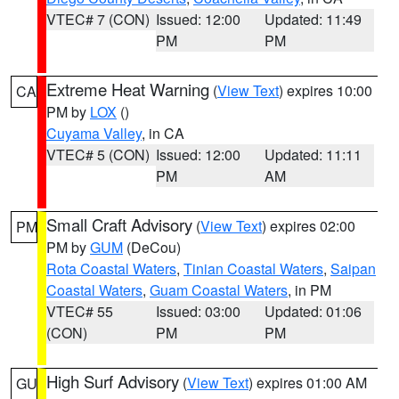
VTEC# 7 (CON)
Issued: 12:00
Updated: 11:49
PM
PM
Extreme Heat Warning
(
View Text
) expires 10:00
CA
PM by
LOX
()
Cuyama Valley
, in CA
VTEC# 5 (CON)
Issued: 12:00
Updated: 11:11
PM
AM
Small Craft Advisory
(
View Text
) expires 02:00
PM
PM by
GUM
(DeCou)
Rota Coastal Waters
,
Tinian Coastal Waters
,
Saipan
Coastal Waters
,
Guam Coastal Waters
, in PM
VTEC# 55
Issued: 03:00
Updated: 01:06
(CON)
PM
PM
High Surf Advisory
(
View Text
) expires 01:00 AM
GU