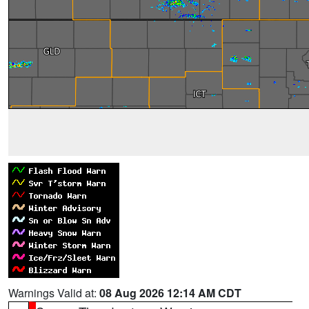
Warnings Valid at:
08 Aug 2026 12:14 AM CDT