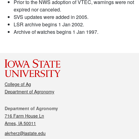
Prior to the NWS adoption of VTEC, warnings were not
expired nor canceled.
SVS updates were added in 2005.
LSR archive begins 1 Jan 2002.
Archive of watches begins 1 Jan 1997.
College of Ag
Department of Agronomy
Contact
Department of Agronomy
716 Farm House Ln
Ames, IA 50011
akrherz@iastate.edu