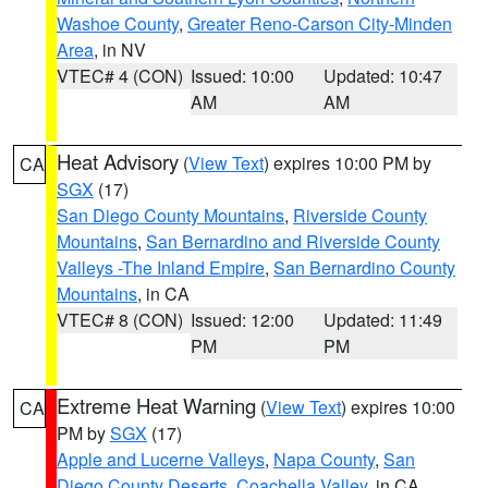
Washoe County
,
Greater Reno-Carson City-Minden
Area
, in NV
VTEC# 4 (CON)
Issued: 10:00
Updated: 10:47
AM
AM
Heat Advisory
(
View Text
) expires 10:00 PM by
CA
SGX
(17)
San Diego County Mountains
,
Riverside County
Mountains
,
San Bernardino and Riverside County
Valleys -The Inland Empire
,
San Bernardino County
Mountains
, in CA
VTEC# 8 (CON)
Issued: 12:00
Updated: 11:49
PM
PM
Extreme Heat Warning
(
View Text
) expires 10:00
CA
PM by
SGX
(17)
Apple and Lucerne Valleys
,
Napa County
,
San
Diego County Deserts
,
Coachella Valley
, in CA