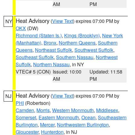
AM
PM
Heat Advisory
(
View Text
) expires 07:00 PM by
NY
OKX
(DW)
Richmond (Staten Is.)
,
Kings (Brooklyn)
,
New York
(Manhattan)
,
Bronx
,
Northern Queens
,
Southern
Queens
,
Northeast Suffolk
,
Southwest Suffolk
,
Southeast Suffolk
,
Southern Nassau
,
Northwest
Suffolk
,
Northern Nassau
, in NY
VTEC# 5 (CON)
Issued: 10:00
Updated: 11:58
AM
PM
Heat Advisory
(
View Text
) expires 07:00 PM by
NJ
PHI
(Robertson)
Camden
,
Morris
,
Western Monmouth
,
Middlesex
,
Somerset
,
Eastern Monmouth
,
Ocean
,
Southeastern
Burlington
,
Mercer
,
Northwestern Burlington
,
Gloucester
,
Hunterdon
, in NJ