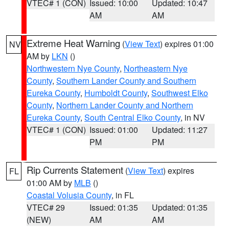
VTEC# 1 (CON)
Issued: 10:00
Updated: 10:47
AM
AM
Extreme Heat Warning
(
View Text
) expires 01:00
NV
AM by
LKN
()
Northwestern Nye County
,
Northeastern Nye
County
,
Southern Lander County and Southern
Eureka County
,
Humboldt County
,
Southwest Elko
County
,
Northern Lander County and Northern
Eureka County
,
South Central Elko County
, in NV
VTEC# 1 (CON)
Issued: 01:00
Updated: 11:27
PM
PM
Rip Currents Statement
(
View Text
) expires
FL
01:00 AM by
MLB
()
Coastal Volusia County
, in FL
VTEC# 29
Issued: 01:35
Updated: 01:35
(NEW)
AM
AM