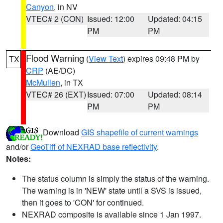
Canyon
, in NV
VTEC# 2 (CON)
Issued: 12:00
Updated: 04:15
PM
PM
Flood Warning
(
View Text
) expires 09:48 PM by
TX
CRP
(AE/DC)
McMullen
, in TX
VTEC# 26 (EXT)
Issued: 07:00
Updated: 08:14
PM
PM
Download
GIS shapefile of current warnings
and/or
GeoTiff of NEXRAD base reflectivity
.
Notes:
The status column is simply the status of the warning.
The warning is in 'NEW' state until a SVS is issued,
then it goes to 'CON' for continued.
NEXRAD composite is available since 1 Jan 1997.