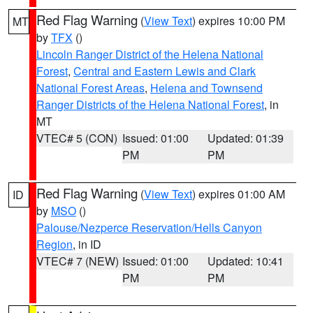
Red Flag Warning
(
View Text
) expires 10:00 PM
MT
by
TFX
()
Lincoln Ranger District of the Helena National
Forest
,
Central and Eastern Lewis and Clark
National Forest Areas
,
Helena and Townsend
Ranger Districts of the Helena National Forest
, in
MT
VTEC# 5 (CON)
Issued: 01:00
Updated: 01:39
PM
PM
Red Flag Warning
(
View Text
) expires 01:00 AM
ID
by
MSO
()
Palouse/Nezperce Reservation/Hells Canyon
Region
, in ID
VTEC# 7 (NEW)
Issued: 01:00
Updated: 10:41
PM
PM