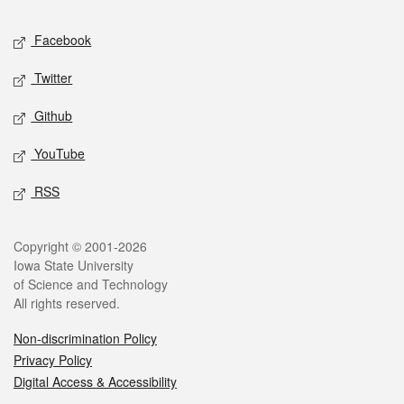
Social media
Facebook
Twitter
Github
YouTube
RSS
Legal
Copyright © 2001-2026
Iowa State University
of Science and Technology
All rights reserved.
Non-discrimination Policy
Privacy Policy
Digital Access & Accessibility