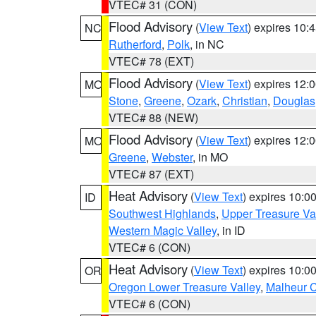
VTEC# 31 (CON)
Flood Advisory
(
View Text
) expires 10
NC
Rutherford
,
Polk
, in NC
VTEC# 78 (EXT)
Flood Advisory
(
View Text
) expires 12
MO
Stone
,
Greene
,
Ozark
,
Christian
,
Douglas
VTEC# 88 (NEW)
Flood Advisory
(
View Text
) expires 12
MO
Greene
,
Webster
, in MO
VTEC# 87 (EXT)
Heat Advisory
(
View Text
) expires 10:
ID
Southwest Highlands
,
Upper Treasure Va
Western Magic Valley
, in ID
VTEC# 6 (CON)
Heat Advisory
(
View Text
) expires 10:
OR
Oregon Lower Treasure Valley
,
Malheur 
VTEC# 6 (CON)