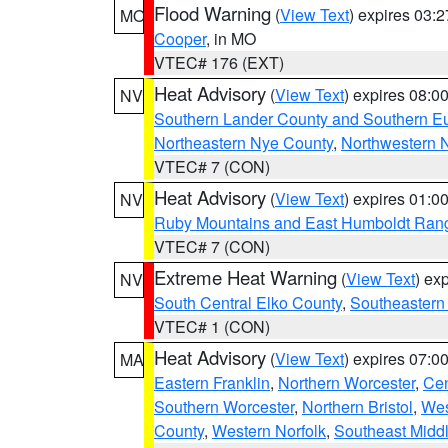
Flood Warning
(
View Text
) expires 03:
MO
Cooper
, in MO
VTEC# 176 (EXT)
Heat Advisory
(
View Text
) expires 08:
NV
Southern Lander County and Southern E
Northeastern Nye County
,
Northwestern 
VTEC# 7 (CON)
Heat Advisory
(
View Text
) expires 01:
NV
Ruby Mountains and East Humboldt Ran
VTEC# 7 (CON)
Extreme Heat Warning
(
View Text
) ex
NV
South Central Elko County
,
Southeastern
VTEC# 1 (CON)
Heat Advisory
(
View Text
) expires 07:
MA
Eastern Franklin
,
Northern Worcester
,
Cen
Southern Worcester
,
Northern Bristol
,
Wes
County
,
Western Norfolk
,
Southeast Midd