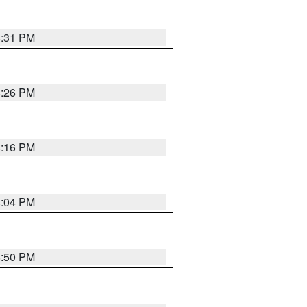
8:31 PM
8:26 PM
8:16 PM
8:04 PM
8:50 PM