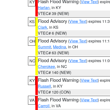
Flash Flood Warning
(
View Text
) expi
KY
Harlan
, in KY
VTEC# 39 (NEW)
Flood Advisory
(
View Text
) expires 11
KS
Clark
, in KS
VTEC# 6 (NEW)
Flood Advisory
(
View Text
) expires 11
OH
Summit
,
Medina
, in OH
VTEC# 63 (NEW)
Flood Advisory
(
View Text
) expires 11
NC
Cherokee
, in NC
VTEC# 140 (NEW)
Flash Flood Warning
(
View Text
) expi
KY
Russell
, in KY
VTEC# 120 (CON)
Flash Flood Warning
(
View Text
) expi
VA
Carroll
, in VA