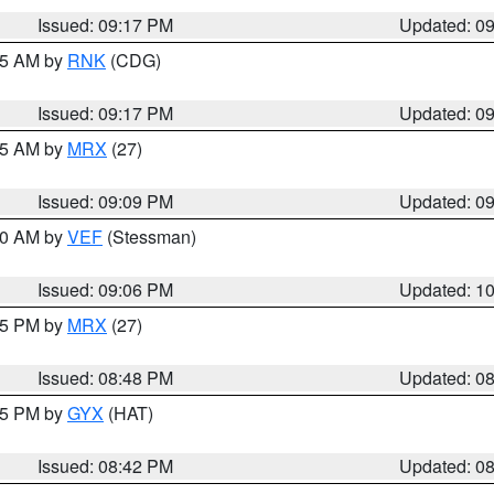
Issued: 09:17 PM
Updated: 0
:15 AM by
RNK
(CDG)
Issued: 09:17 PM
Updated: 0
:15 AM by
MRX
(27)
Issued: 09:09 PM
Updated: 0
:00 AM by
VEF
(Stessman)
Issued: 09:06 PM
Updated: 1
:45 PM by
MRX
(27)
Issued: 08:48 PM
Updated: 0
:45 PM by
GYX
(HAT)
Issued: 08:42 PM
Updated: 0