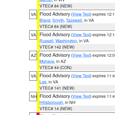
VTEC# 84 (NEW)
Flood Advisory
(
View Text
) expires 12
VA
Bland
,
Smyth
,
Tazewell
, in VA
VTEC# 84 (NEW)
Flood Advisory
(
View Text
) expires 12
VA
Russell
,
Washington
, in VA
VTEC# 142 (NEW)
Flood Advisory
(
View Text
) expires 12
AZ
Mohave
, in AZ
VTEC# 44 (CON)
Flood Advisory
(
View Text
) expires 11
VA
Lee
, in VA
VTEC# 141 (NEW)
Flood Advisory
(
View Text
) expires 11
NH
Hillsborough
, in NH
VTEC# 14 (NEW)