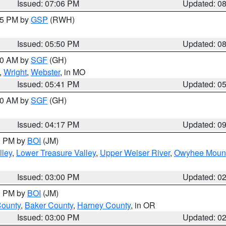
Issued: 07:06 PM
Updated: 0
:45 PM by
GSP
(RWH)
Issued: 05:50 PM
Updated: 0
:00 AM by
SGF
(GH)
,
Wright
,
Webster
, in MO
Issued: 05:41 PM
Updated: 0
:00 AM by
SGF
(GH)
Issued: 04:17 PM
Updated: 0
00 PM by
BOI
(JM)
lley
,
Lower Treasure Valley
,
Upper Weiser River
,
Owyhee Mount
Issued: 03:00 PM
Updated: 0
00 PM by
BOI
(JM)
County
,
Baker County
,
Harney County
, in OR
Issued: 03:00 PM
Updated: 0