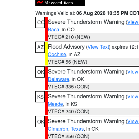
Warnings Valid at:
06 Aug 2026 10:35 PM CD
Severe Thunderstorm Warning
(
View
CO
Baca
, in CO
VTEC# 210 (NEW)
Flood Advisory
(
View Text
) expires 12
AZ
Cochise
, in AZ
VTEC# 56 (NEW)
Severe Thunderstorm Warning
(
View
OK
Delaware
, in OK
VTEC# 335 (CON)
Severe Thunderstorm Warning
(
View
KS
Meade
, in KS
VTEC# 240 (CON)
Severe Thunderstorm Warning
(
View
OK
Cimarron
,
Texas
, in OK
VTEC# 256 (CON)