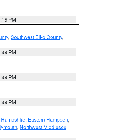
0:15 PM
unty
,
Southwest Elko County
,
2:38 PM
2:38 PM
2:38 PM
n Hampshire
,
Eastern Hampden
,
lymouth
,
Northwest Middlesex