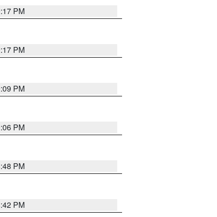
9:17 PM
9:17 PM
9:09 PM
0:06 PM
8:48 PM
8:42 PM