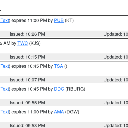
T
 Text
) expires 11:00 PM by
PUB
(KT)
Issued: 10:26 PM
Updated: 1
:15 AM by
TWC
(KJS)
Issued: 10:15 PM
Updated: 1
 Text
) expires 10:45 PM by
TSA
()
Issued: 10:07 PM
Updated: 1
 Text
) expires 10:45 PM by
DDC
(RBURG)
Issued: 09:55 PM
Updated: 1
 Text
) expires 11:00 PM by
AMA
(DGW)
Issued: 09:53 PM
Updated: 1