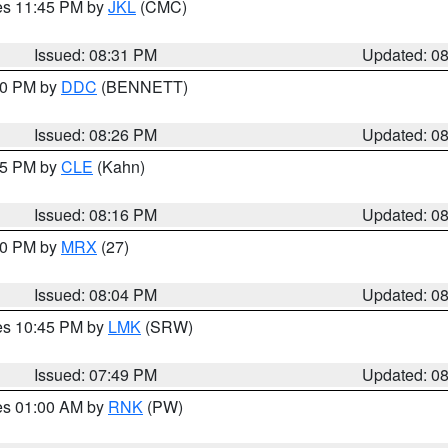
res 11:45 PM by
JKL
(CMC)
Issued: 08:31 PM
Updated: 0
:30 PM by
DDC
(BENNETT)
Issued: 08:26 PM
Updated: 0
:15 PM by
CLE
(Kahn)
Issued: 08:16 PM
Updated: 0
:00 PM by
MRX
(27)
Issued: 08:04 PM
Updated: 0
res 10:45 PM by
LMK
(SRW)
Issued: 07:49 PM
Updated: 0
res 01:00 AM by
RNK
(PW)