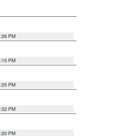
0:26 PM
0:15 PM
0:25 PM
0:32 PM
0:20 PM