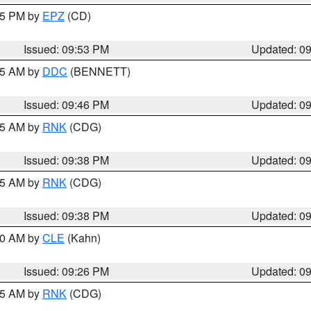
:45 PM by
EPZ
(CD)
Issued: 09:53 PM
Updated: 0
:45 AM by
DDC
(BENNETT)
Issued: 09:46 PM
Updated: 0
:45 AM by
RNK
(CDG)
Issued: 09:38 PM
Updated: 0
:45 AM by
RNK
(CDG)
Issued: 09:38 PM
Updated: 0
:30 AM by
CLE
(Kahn)
Issued: 09:26 PM
Updated: 0
:15 AM by
RNK
(CDG)