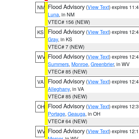
Flood Advisory
(
View Text
) expires 11
NM
Luna
, in NM
VTEC# 156 (NEW)
Flood Advisory
(
View Text
) expires 12
KS
Gray
, in KS
VTEC# 7 (NEW)
Flood Advisory
(
View Text
) expires 12
WV
Summers
,
Monroe
,
Greenbrier
, in WV
VTEC# 85 (NEW)
Flood Advisory
(
View Text
) expires 12
VA
Alleghany
, in VA
VTEC# 85 (NEW)
Flood Advisory
(
View Text
) expires 12
OH
Portage
,
Geauga
, in OH
VTEC# 64 (NEW)
Flood Advisory
(
View Text
) expires 12
WV
Mercer
, in WV