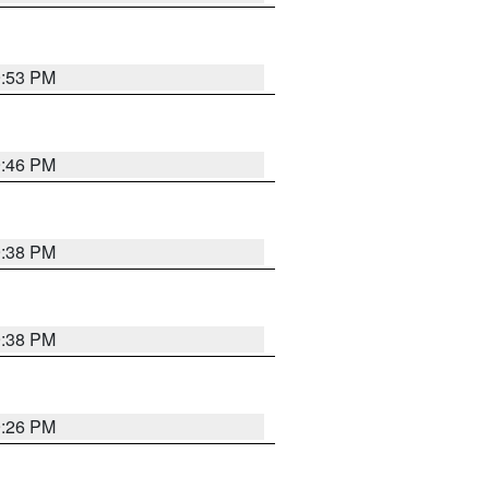
9:53 PM
9:46 PM
9:38 PM
9:38 PM
9:26 PM