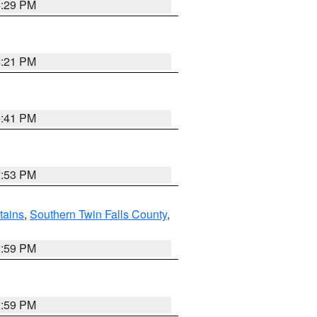
8:29 PM
8:21 PM
5:41 PM
9:53 PM
ains
,
Southern Twin Falls County
,
2:59 PM
2:59 PM