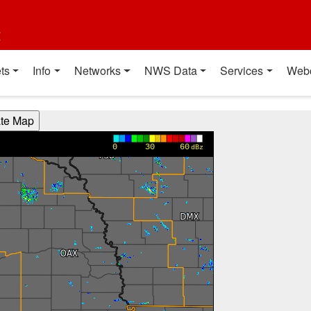
t
ts
Info
Networks
NWS Data
Services
Web