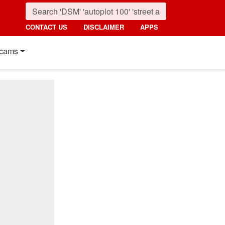
CONTACT US
DISCLAIMER
APPS
cams