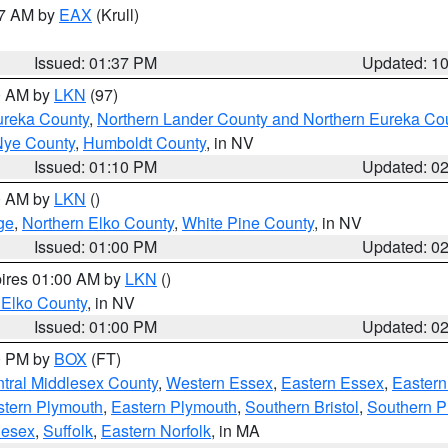
27 AM by
EAX
(Krull)
Issued: 01:37 PM
Updated: 1
00 AM by
LKN
(97)
ureka County
,
Northern Lander County and Northern Eureka Co
Nye County
,
Humboldt County
, in NV
Issued: 01:10 PM
Updated: 0
00 AM by
LKN
()
ge
,
Northern Elko County
,
White Pine County
, in NV
Issued: 01:00 PM
Updated: 0
pires 01:00 AM by
LKN
()
 Elko County
, in NV
Issued: 01:00 PM
Updated: 0
00 PM by
BOX
(FT)
tral Middlesex County
,
Western Essex
,
Eastern Essex
,
Easter
tern Plymouth
,
Eastern Plymouth
,
Southern Bristol
,
Southern P
lesex
,
Suffolk
,
Eastern Norfolk
, in MA