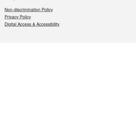
Non-discrimination Policy
Privacy Policy
Digital Access & Accessibility