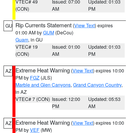
VTEC# 49
Issued: 07:00
Updated: 01:03
(CON)
AM
PM
Rip Currents Statement
(
View Text
) expires
GU
01:00 AM by
GUM
(DeCou)
Guam
, in GU
VTEC# 19
Issued: 01:00
Updated: 01:03
(CON)
AM
PM
Extreme Heat Warning
(
View Text
) expires 10:00
AZ
PM by
FGZ
(JLS)
Marble and Glen Canyons
,
Grand Canyon Country
,
in AZ
VTEC# 7 (CON)
Issued: 12:00
Updated: 05:53
PM
AM
Extreme Heat Warning
(
View Text
) expires 10:00
AZ
PM by
VEF
(MW)