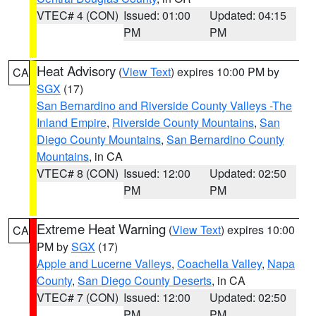
VTEC# 4 (CON)
Issued: 01:00
Updated: 04:15
PM
PM
Heat Advisory
(
View Text
) expires 10:00 PM by
CA
SGX
(17)
San Bernardino and Riverside County Valleys -The
Inland Empire
,
Riverside County Mountains
,
San
Diego County Mountains
,
San Bernardino County
Mountains
, in CA
VTEC# 8 (CON)
Issued: 12:00
Updated: 02:50
PM
PM
Extreme Heat Warning
(
View Text
) expires 10:00
CA
PM by
SGX
(17)
Apple and Lucerne Valleys
,
Coachella Valley
,
Napa
County
,
San Diego County Deserts
, in CA
VTEC# 7 (CON)
Issued: 12:00
Updated: 02:50
PM
PM