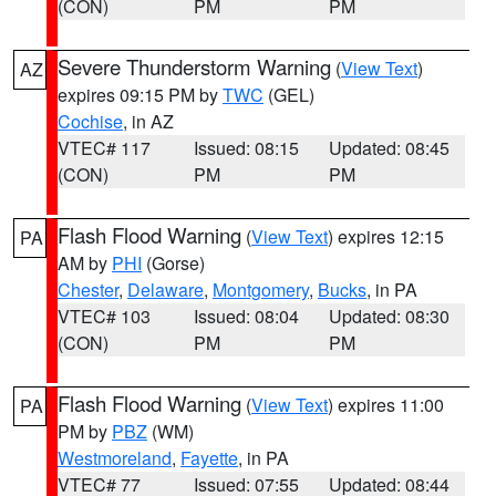
(CON)
PM
PM
Severe Thunderstorm Warning
(
View Text
)
AZ
expires 09:15 PM by
TWC
(GEL)
Cochise
, in AZ
VTEC# 117
Issued: 08:15
Updated: 08:45
(CON)
PM
PM
Flash Flood Warning
(
View Text
) expires 12:15
PA
AM by
PHI
(Gorse)
Chester
,
Delaware
,
Montgomery
,
Bucks
, in PA
VTEC# 103
Issued: 08:04
Updated: 08:30
(CON)
PM
PM
Flash Flood Warning
(
View Text
) expires 11:00
PA
PM by
PBZ
(WM)
Westmoreland
,
Fayette
, in PA
VTEC# 77
Issued: 07:55
Updated: 08:44