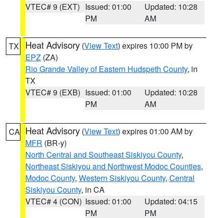
VTEC# 9 (EXT)
Issued: 01:00
Updated: 10:28
PM
AM
Heat Advisory
(
View Text
) expires 10:00 PM by
TX
EPZ
(ZA)
Rio Grande Valley of Eastern Hudspeth County
, in
TX
VTEC# 9 (EXB)
Issued: 01:00
Updated: 10:28
PM
AM
Heat Advisory
(
View Text
) expires 01:00 AM by
CA
MFR
(BR-y)
North Central and Southeast Siskiyou County
,
Northeast Siskiyou and Northwest Modoc Counties
,
Modoc County
,
Western Siskiyou County
,
Central
Siskiyou County
, in CA
VTEC# 4 (CON)
Issued: 01:00
Updated: 04:15
PM
PM