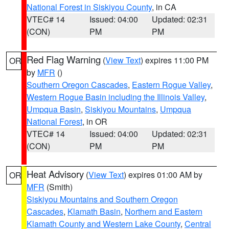
National Forest in Siskiyou County
, in CA
VTEC# 14
Issued: 04:00
Updated: 02:31
(CON)
PM
PM
Red Flag Warning
(
View Text
) expires 11:00 PM
OR
by
MFR
()
Southern Oregon Cascades
,
Eastern Rogue Valley
,
Western Rogue Basin including the Illinois Valley
,
Umpqua Basin
,
Siskiyou Mountains
,
Umpqua
National Forest
, in OR
VTEC# 14
Issued: 04:00
Updated: 02:31
(CON)
PM
PM
Heat Advisory
(
View Text
) expires 01:00 AM by
OR
MFR
(Smith)
Siskiyou Mountains and Southern Oregon
Cascades
,
Klamath Basin
,
Northern and Eastern
Klamath County and Western Lake County
,
Central