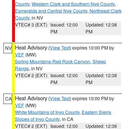
County
,
Western Clark and Southern Nye County
,
Esmeralda and Central Nye County
,
Northeast Clark
County
, in NV
VTEC# 3 (EXT)
Issued: 12:00
Updated: 12:38
PM
PM
Heat Advisory
(
View Text
) expires 10:00 PM by
NV
VEF
(MW)
Spring Mountains-Red Rock Canyon
,
Sheep
Range
, in NV
VTEC# 2 (EXT)
Issued: 12:00
Updated: 12:38
PM
PM
Heat Advisory
(
View Text
) expires 10:00 PM by
CA
VEF
(MW)
White Mountains of Inyo County
,
Eastern Sierra
Slopes of Inyo County
, in CA
VTEC# 2 (EXT)
Issued: 12:00
Updated: 12:38