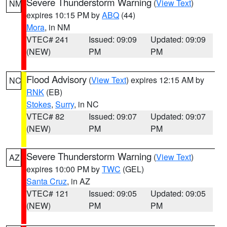
Severe Thunderstorm Warning
(
View Text
)
NM
expires 10:15 PM by
ABQ
(44)
Mora
, in NM
VTEC# 241
Issued: 09:09
Updated: 09:09
(NEW)
PM
PM
Flood Advisory
(
View Text
) expires 12:15 AM by
NC
RNK
(EB)
Stokes
,
Surry
, in NC
VTEC# 82
Issued: 09:07
Updated: 09:07
(NEW)
PM
PM
Severe Thunderstorm Warning
(
View Text
)
AZ
expires 10:00 PM by
TWC
(GEL)
Santa Cruz
, in AZ
VTEC# 121
Issued: 09:05
Updated: 09:05
(NEW)
PM
PM