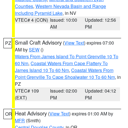
Counties
,
Western Nevada Basin and Range
including Pyramid Lake
, in NV
VTEC# 4 (CON)
Issued: 10:00
Updated: 12:56
AM
PM
Small Craft Advisory
(
View Text
) expires 07:00
PZ
AM by
SEW
()
Waters From James Island To Point Grenville 10 To
60 Nm
,
Coastal Waters From Cape Flattery To
James Island 10 To 60 Nm
,
Coastal Waters From
Point Grenville To Cape Shoalwater 10 To 60 Nm
, in
PZ
VTEC# 109
Issued: 02:00
Updated: 04:12
(EXT)
PM
PM
Heat Advisory
(
View Text
) expires 01:00 AM by
OR
MFR
(Smith)
Central Douglas County
, in OR