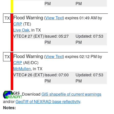
PM
PM
Flood Warning
(
View Text
) expires 01:49 AM by
TX
CRP
(TE)
Live Oak
, in TX
VTEC# 27 (EXT)
Issued: 05:27
Updated: 07:53
PM
PM
Flood Warning
(
View Text
) expires 02:12 PM by
TX
CRP
(AE/DC)
McMullen
, in TX
VTEC# 26 (EXT)
Issued: 07:00
Updated: 07:53
PM
PM
Download
GIS shapefile of current warnings
and/or
GeoTiff of NEXRAD base reflectivity
.
Notes: