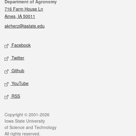
Contact
Department of Agronomy
716 Farm House Ln
Ames, IA 50011
akrherz@iastate.edu
Social media
Facebook
Twitter
Github
YouTube
RSS
Legal
Copyright © 2001-2026
Iowa State University
of Science and Technology
All rights reserved.