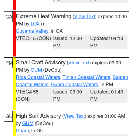
Extreme Heat Warning
(
View Text
) expires 10:00
CA
PM by
LOX
()
Cuyama Valley
, in CA
VTEC# 5 (CON)
Issued: 12:00
Updated: 04:13
PM
PM
Small Craft Advisory
(
View Text
) expires 03:00
PM
PM by
GUM
(DeCou)
Rota Coastal Waters
,
Tinian Coastal Waters
,
Saipan
Coastal Waters
,
Guam Coastal Waters
, in PM
VTEC# 55
Issued: 03:00
Updated: 01:49
(CON)
PM
PM
High Surf Advisory
(
View Text
) expires 01:00 AM
GU
by
GUM
(DeCou)
Guam
, in GU