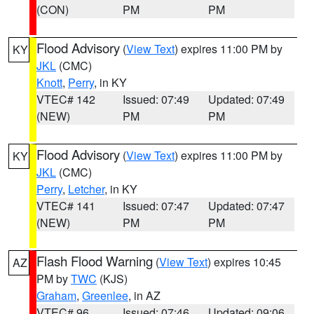
(CON)
PM
PM
Flood Advisory
(
View Text
) expires 11:00 PM by
KY
JKL
(CMC)
Knott
,
Perry
, in KY
VTEC# 142
Issued: 07:49
Updated: 07:49
(NEW)
PM
PM
Flood Advisory
(
View Text
) expires 11:00 PM by
KY
JKL
(CMC)
Perry
,
Letcher
, in KY
VTEC# 141
Issued: 07:47
Updated: 07:47
(NEW)
PM
PM
Flash Flood Warning
(
View Text
) expires 10:45
AZ
PM by
TWC
(KJS)
Graham
,
Greenlee
, in AZ
VTEC# 96
Issued: 07:46
Updated: 09:06