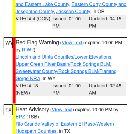
and Eastern Lake County
,
Eastern Curry County and
Josephine County
,
Jackson County
, in OR
VTEC# 4 (CON)
Issued: 01:00
Updated: 04:15
PM
PM
Red Flag Warning
(
View Text
) expires 10:00 PM
WY
by
RIW
()
Lincoln and Uinta Counties/Lower Elevations
,
Upper Green River Basin/Rock Springs BLM
,
Sweetwater County/Rock Springs BLM/Flaming
Gorge NRA
, in WY
VTEC# 18
Issued: 01:00
Updated: 02:48
(NEW)
PM
AM
Heat Advisory
(
View Text
) expires 10:00 PM by
TX
EPZ
(TSB)
Rio Grande Valley of Eastern El Paso/Western
Hudspeth Counties
, in TX