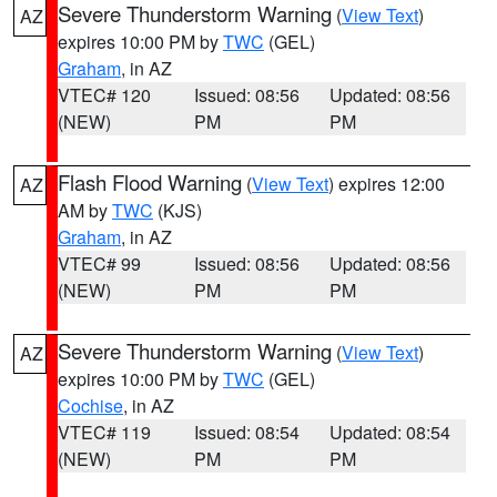
Severe Thunderstorm Warning
(
View Text
)
AZ
expires 10:00 PM by
TWC
(GEL)
Graham
, in AZ
VTEC# 120
Issued: 08:56
Updated: 08:56
(NEW)
PM
PM
Flash Flood Warning
(
View Text
) expires 12:00
AZ
AM by
TWC
(KJS)
Graham
, in AZ
VTEC# 99
Issued: 08:56
Updated: 08:56
(NEW)
PM
PM
Severe Thunderstorm Warning
(
View Text
)
AZ
expires 10:00 PM by
TWC
(GEL)
Cochise
, in AZ
VTEC# 119
Issued: 08:54
Updated: 08:54
(NEW)
PM
PM