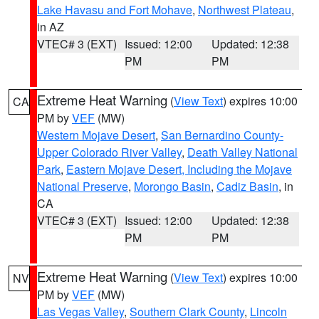
Lake Havasu and Fort Mohave
,
Northwest Plateau
,
in AZ
VTEC# 3 (EXT)
Issued: 12:00
Updated: 12:38
PM
PM
Extreme Heat Warning
(
View Text
) expires 10:00
CA
PM by
VEF
(MW)
Western Mojave Desert
,
San Bernardino County-
Upper Colorado River Valley
,
Death Valley National
Park
,
Eastern Mojave Desert, Including the Mojave
National Preserve
,
Morongo Basin
,
Cadiz Basin
, in
CA
VTEC# 3 (EXT)
Issued: 12:00
Updated: 12:38
PM
PM
Extreme Heat Warning
(
View Text
) expires 10:00
NV
PM by
VEF
(MW)
Las Vegas Valley
,
Southern Clark County
,
Lincoln