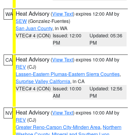
Heat Advisory
(
View Text
) expires 12:00 AM by
WA
SEW
(Gonzalez-Fuentes)
San Juan County
, in WA
VTEC# 4 (CON)
Issued: 12:00
Updated: 05:36
PM
PM
Heat Advisory
(
View Text
) expires 10:00 AM by
CA
REV
(CJ)
Lassen-Eastern Plumas-Eastern Sierra Counties
,
Surprise Valley California
, in CA
VTEC# 4 (CON)
Issued: 10:00
Updated: 12:56
AM
PM
Heat Advisory
(
View Text
) expires 10:00 AM by
NV
REV
(CJ)
Greater Reno-Carson City-Minden Area
,
Northern
Washoe County
,
Mineral and Southern Lyon