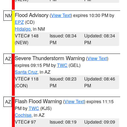
Flood Advisory
(
View Text
) expires 10:30 PM by
NM
EPZ
(CD)
Hidalgo
, in NM
VTEC# 148
Issued: 08:34
Updated: 08:34
(NEW)
PM
PM
Severe Thunderstorm Warning
(
View Text
)
AZ
expires 09:15 PM by
TWC
(GEL)
Santa Cruz
, in AZ
VTEC# 118
Issued: 08:23
Updated: 08:46
(CON)
PM
PM
Flash Flood Warning
(
View Text
) expires 11:15
AZ
PM by
TWC
(KJS)
Cochise
, in AZ
VTEC# 97
Issued: 08:19
Updated: 09:09