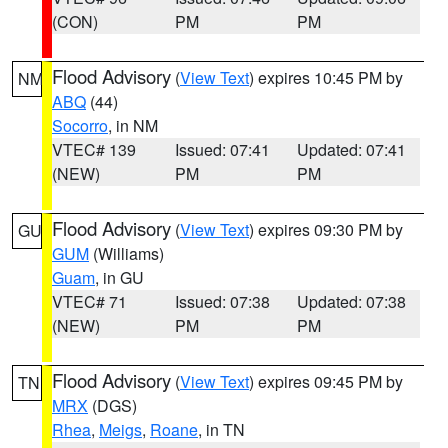
(CON)
PM
PM
Flood Advisory
(
View Text
) expires 10:45 PM by
NM
ABQ
(44)
Socorro
, in NM
VTEC# 139
Issued: 07:41
Updated: 07:41
(NEW)
PM
PM
Flood Advisory
(
View Text
) expires 09:30 PM by
GU
GUM
(Williams)
Guam
, in GU
VTEC# 71
Issued: 07:38
Updated: 07:38
(NEW)
PM
PM
Flood Advisory
(
View Text
) expires 09:45 PM by
TN
MRX
(DGS)
Rhea
,
Meigs
,
Roane
, in TN