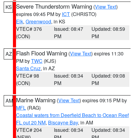
Severe Thunderstorm Warning
(
View Text
)
KS
expires 09:45 PM by
ICT
(CHRISTO)
Elk
,
Greenwood
, in KS
VTEC# 376
Issued: 08:47
Updated: 08:59
(CON)
PM
PM
Flash Flood Warning
(
View Text
) expires 11:30
AZ
PM by
TWC
(KJS)
Santa Cruz
, in AZ
VTEC# 98
Issued: 08:34
Updated: 09:08
(CON)
PM
PM
Marine Warning
(
View Text
) expires 09:15 PM by
AM
MFL
(RAG)
Coastal waters from Deerfield Beach to Ocean Reef
FL out 20 NM
,
Biscayne Bay
, in AM
VTEC# 204
Issued: 08:34
Updated: 08:34
(NEW)
PM
PM