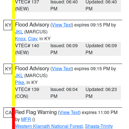
VTEC# 137
Issued: 06:40
Updated: 06:40
(NEW)
PM
PM
Flood Advisory
(
View Text
) expires 09:15 PM by
KY
JKL
(MARCUS)
Knox
,
Clay
, in KY
VTEC# 140
Issued: 06:09
Updated: 06:09
(NEW)
PM
PM
Flood Advisory
(
View Text
) expires 09:15 PM by
KY
JKL
(MARCUS)
Pike
, in KY
VTEC# 139
Issued: 06:04
Updated: 06:23
(CON)
PM
PM
Red Flag Warning
(
View Text
) expires 11:00 PM
CA
by
MFR
()
Western Klamath National Forest
,
Shasta-Trinity