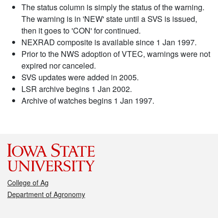
The status column is simply the status of the warning.
The warning is in 'NEW' state until a SVS is issued,
then it goes to 'CON' for continued.
NEXRAD composite is available since 1 Jan 1997.
Prior to the NWS adoption of VTEC, warnings were not
expired nor canceled.
SVS updates were added in 2005.
LSR archive begins 1 Jan 2002.
Archive of watches begins 1 Jan 1997.
College of Ag
Department of Agronomy