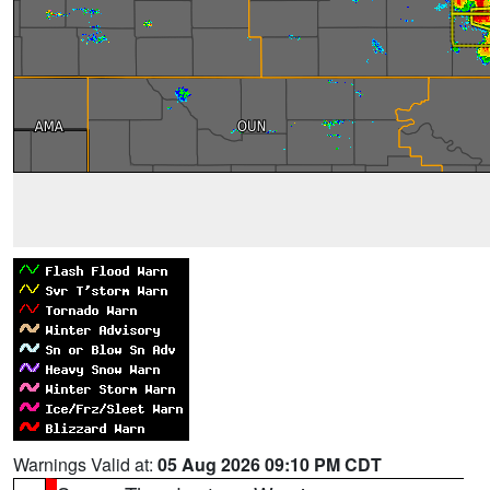
Warnings Valid at:
05 Aug 2026 09:10 PM CDT