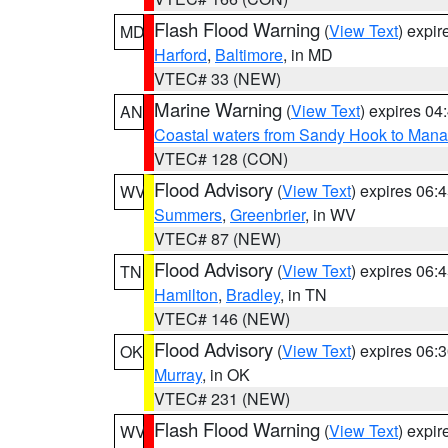
Flash Flood Warning
(
View Text
) expi
MD
Harford
,
Baltimore
, in MD
VTEC# 33 (NEW)
Marine Warning
(
View Text
) expires 0
AN
Coastal waters from Sandy Hook to Mana
VTEC# 128 (CON)
Flood Advisory
(
View Text
) expires 06
WV
Summers
,
Greenbrier
, in WV
VTEC# 87 (NEW)
Flood Advisory
(
View Text
) expires 06
TN
Hamilton
,
Bradley
, in TN
VTEC# 146 (NEW)
Flood Advisory
(
View Text
) expires 06
OK
Murray
, in OK
VTEC# 231 (NEW)
Flash Flood Warning
(
View Text
) expi
WV