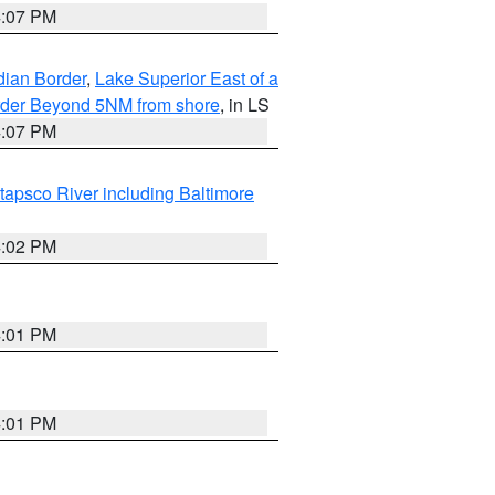
4:07 PM
dian Border
,
Lake Superior East of a
Border Beyond 5NM from shore
, in LS
4:07 PM
tapsco River including Baltimore
4:02 PM
4:01 PM
4:01 PM