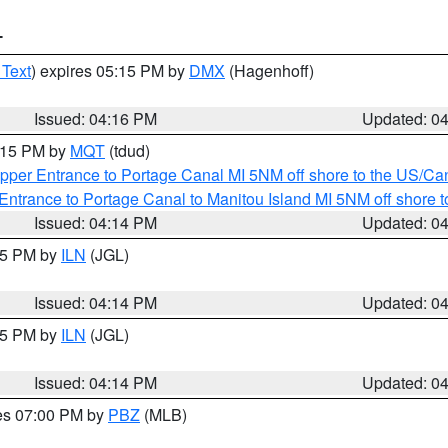
T
 Text
) expires 05:15 PM by
DMX
(Hagenhoff)
Issued: 04:16 PM
Updated: 0
5:15 PM by
MQT
(tdud)
pper Entrance to Portage Canal MI 5NM off shore to the US/Can
Entrance to Portage Canal to Manitou Island MI 5NM off shore 
Issued: 04:14 PM
Updated: 0
:15 PM by
ILN
(JGL)
Issued: 04:14 PM
Updated: 0
:15 PM by
ILN
(JGL)
Issued: 04:14 PM
Updated: 0
res 07:00 PM by
PBZ
(MLB)