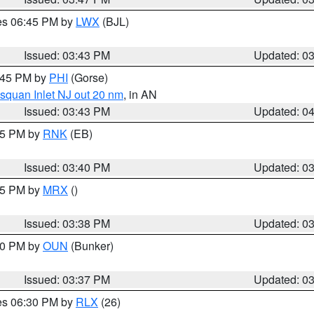
res 06:45 PM by
LWX
(BJL)
Issued: 03:43 PM
Updated: 0
4:45 PM by
PHI
(Gorse)
squan Inlet NJ out 20 nm
, in AN
Issued: 03:43 PM
Updated: 0
:45 PM by
RNK
(EB)
Issued: 03:40 PM
Updated: 0
:45 PM by
MRX
()
Issued: 03:38 PM
Updated: 0
:30 PM by
OUN
(Bunker)
Issued: 03:37 PM
Updated: 0
res 06:30 PM by
RLX
(26)