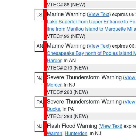
VTEC# 86 (NEW)
Marine Warning
(
View Text
) expires 0
LS
Lake Superior from Upper Entrance to Po
line from Manitou Island to Marquette M
VTEC# 92 (NEW)
Marine Warning
(
View Text
) expires 0
AN
Chesapeake Bay north of Pooles Island
Harbor
, in AN
VTEC# 210 (NEW)
Severe Thunderstorm Warning
(
View
NJ
Mercer
, in NJ
VTEC# 283 (NEW)
Severe Thunderstorm Warning
(
View
PA
Bucks
, in PA
VTEC# 283 (NEW)
Flash Flood Warning
(
View Text
) expi
NJ
Warren
,
Hunterdon
, in NJ