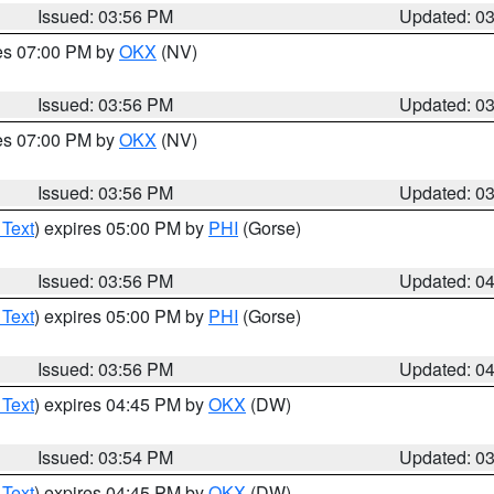
Issued: 03:56 PM
Updated: 0
res 07:00 PM by
OKX
(NV)
Issued: 03:56 PM
Updated: 0
res 07:00 PM by
OKX
(NV)
Issued: 03:56 PM
Updated: 0
 Text
) expires 05:00 PM by
PHI
(Gorse)
Issued: 03:56 PM
Updated: 0
 Text
) expires 05:00 PM by
PHI
(Gorse)
Issued: 03:56 PM
Updated: 0
 Text
) expires 04:45 PM by
OKX
(DW)
Issued: 03:54 PM
Updated: 0
 Text
) expires 04:45 PM by
OKX
(DW)