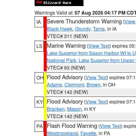
Warnings Valid at:
07 Aug 2026 04:17 PM CD
Severe Thunderstorm Warning
(
View
IA
Black Hawk
,
Grundy
,
Tama
, in IA
VTEC# 311 (NEW)
Marine Warning
(
View Text
) expires 0
LS
Lake Superior from Saxon Harbor WI to U
National Park
,
Lake Superior from Upper 
VTEC# 93 (NEW)
Flood Advisory
(
View Text
) expires 07
OH
Adams
,
Clermont
,
Brown
, in OH
VTEC# 142 (NEW)
Flood Advisory
(
View Text
) expires 07
KY
Bracken
,
Mason
, in KY
VTEC# 142 (NEW)
Flash Flood Warning
(
View Text
) expi
PA
Westmoreland
,
Fayette
, in PA