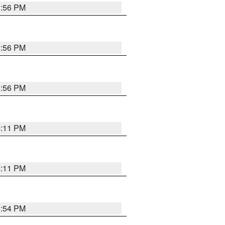
3:56 PM
3:56 PM
3:56 PM
4:11 PM
4:11 PM
3:54 PM