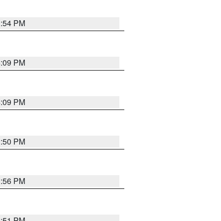
3:54 PM
4:09 PM
4:09 PM
3:50 PM
3:56 PM
3:51 PM