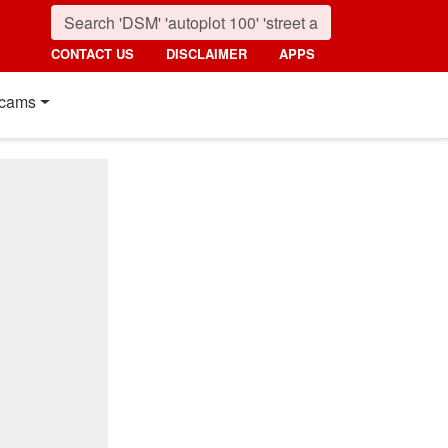
CONTACT US
DISCLAIMER
APPS
cams