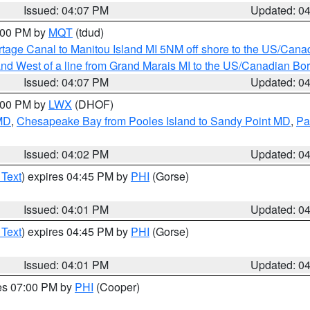
Issued: 04:07 PM
Updated: 0
5:00 PM by
MQT
(tdud)
rtage Canal to Manitou Island MI 5NM off shore to the US/Cana
I and West of a line from Grand Marais MI to the US/Canadian 
Issued: 04:07 PM
Updated: 0
6:00 PM by
LWX
(DHOF)
 MD
,
Chesapeake Bay from Pooles Island to Sandy Point MD
,
Pa
Issued: 04:02 PM
Updated: 0
 Text
) expires 04:45 PM by
PHI
(Gorse)
Issued: 04:01 PM
Updated: 0
 Text
) expires 04:45 PM by
PHI
(Gorse)
Issued: 04:01 PM
Updated: 0
res 07:00 PM by
PHI
(Cooper)