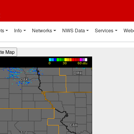
t
ts
Info
Networks
NWS Data
Services
Web