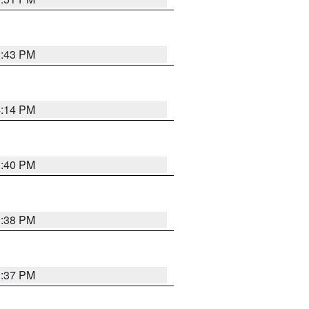
3:43 PM
4:14 PM
3:40 PM
3:38 PM
3:37 PM