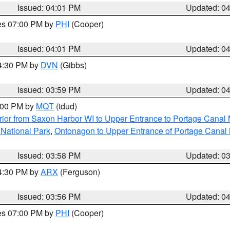
Issued: 04:01 PM
Updated: 0
res 07:00 PM by
PHI
(Cooper)
Issued: 04:01 PM
Updated: 0
04:30 PM by
DVN
(Gibbs)
Issued: 03:59 PM
Updated: 0
5:00 PM by
MQT
(tdud)
ior from Saxon Harbor WI to Upper Entrance to Portage Canal M
 National Park
,
Ontonagon to Upper Entrance of Portage Canal 
Issued: 03:58 PM
Updated: 0
04:30 PM by
ARX
(Ferguson)
Issued: 03:56 PM
Updated: 0
res 07:00 PM by
PHI
(Cooper)