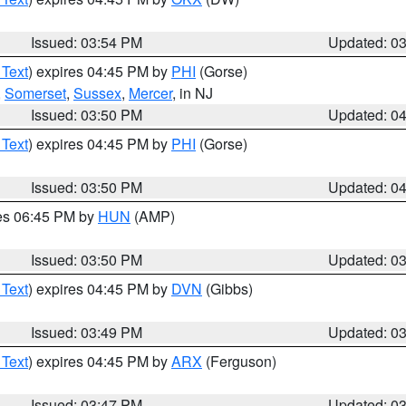
Issued: 03:54 PM
Updated: 0
 Text
) expires 04:45 PM by
PHI
(Gorse)
,
Somerset
,
Sussex
,
Mercer
, in NJ
Issued: 03:50 PM
Updated: 0
 Text
) expires 04:45 PM by
PHI
(Gorse)
Issued: 03:50 PM
Updated: 0
res 06:45 PM by
HUN
(AMP)
Issued: 03:50 PM
Updated: 0
 Text
) expires 04:45 PM by
DVN
(Gibbs)
Issued: 03:49 PM
Updated: 0
 Text
) expires 04:45 PM by
ARX
(Ferguson)
Issued: 03:47 PM
Updated: 0