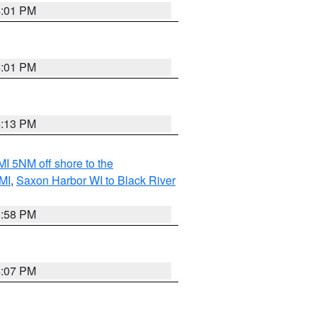
4:01 PM
4:01 PM
4:13 PM
I 5NM off shore to the
MI
,
Saxon Harbor WI to Black River
3:58 PM
4:07 PM