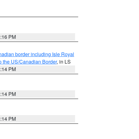
4:16 PM
adian border including Isle Royal
to the US/Canadian Border
, in LS
4:14 PM
4:14 PM
4:14 PM