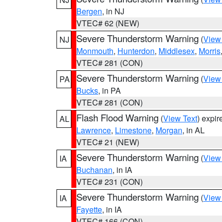
Bergen
, in NJ
VTEC# 62 (NEW)
Severe Thunderstorm Warning
(
View
NJ
Monmouth
,
Hunterdon
,
Middlesex
,
Morris
VTEC# 281 (CON)
Severe Thunderstorm Warning
(
View
PA
Bucks
, in PA
VTEC# 281 (CON)
Flash Flood Warning
(
View Text
) expi
AL
Lawrence
,
Limestone
,
Morgan
, in AL
VTEC# 21 (NEW)
Severe Thunderstorm Warning
(
View
IA
Buchanan
, in IA
VTEC# 231 (CON)
Severe Thunderstorm Warning
(
View
IA
Fayette
, in IA
VTEC# 166 (CON)