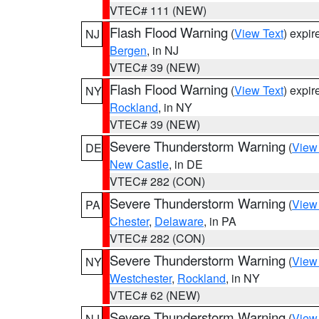
VTEC# 111 (NEW)
Flash Flood Warning
(
View Text
) expi
NJ
Bergen
, in NJ
VTEC# 39 (NEW)
Flash Flood Warning
(
View Text
) expi
NY
Rockland
, in NY
VTEC# 39 (NEW)
Severe Thunderstorm Warning
(
View
DE
New Castle
, in DE
VTEC# 282 (CON)
Severe Thunderstorm Warning
(
View
PA
Chester
,
Delaware
, in PA
VTEC# 282 (CON)
Severe Thunderstorm Warning
(
View
NY
Westchester
,
Rockland
, in NY
VTEC# 62 (NEW)
Severe Thunderstorm Warning
(
View
NJ