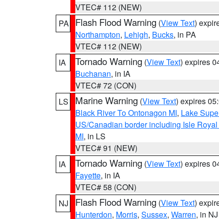
VTEC# 112 (NEW)
Flash Flood Warning
(
View Text
) expi
PA
Northampton
,
Lehigh
,
Bucks
, in PA
VTEC# 112 (NEW)
Tornado Warning
(
View Text
) expires 
IA
Buchanan
, in IA
VTEC# 72 (CON)
Marine Warning
(
View Text
) expires 0
LS
Black River To Ontonagon MI
,
Lake Super
US/Canadian border including Isle Royal
MI
, in LS
VTEC# 91 (NEW)
Tornado Warning
(
View Text
) expires 
IA
Fayette
, in IA
VTEC# 58 (CON)
Flash Flood Warning
(
View Text
) expi
NJ
Hunterdon
,
Morris
,
Sussex
,
Warren
, in NJ