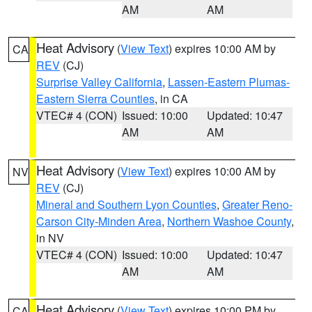
AM
AM
Heat Advisory
(
View Text
) expires 10:00 AM by
CA
REV
(CJ)
Surprise Valley California
,
Lassen-Eastern Plumas-
Eastern Sierra Counties
, in CA
VTEC# 4 (CON)
Issued: 10:00
Updated: 10:47
AM
AM
Heat Advisory
(
View Text
) expires 10:00 AM by
NV
REV
(CJ)
Mineral and Southern Lyon Counties
,
Greater Reno-
Carson City-Minden Area
,
Northern Washoe County
,
in NV
VTEC# 4 (CON)
Issued: 10:00
Updated: 10:47
AM
AM
Heat Advisory
(
View Text
) expires 10:00 PM by
CA