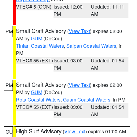
VTEC# 5 (CON)
Issued: 12:00
Updated: 11:11
PM
AM
Small Craft Advisory
(
View Text
) expires 02:00
PM
AM by
GUM
(DeCou)
Tinian Coastal Waters
,
Saipan Coastal Waters
, in
PM
VTEC# 55 (EXT)
Issued: 03:00
Updated: 01:54
PM
AM
Small Craft Advisory
(
View Text
) expires 02:00
PM
PM by
GUM
(DeCou)
Rota Coastal Waters
,
Guam Coastal Waters
, in PM
VTEC# 55 (EXT)
Issued: 03:00
Updated: 01:54
PM
AM
High Surf Advisory
(
View Text
) expires 01:00 AM
GU