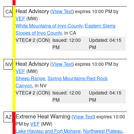
Heat Advisory
(
View Text
) expires 10:00 PM by
CA
VEF
(MW)
White Mountains of Inyo County
,
Eastern Sierra
Slopes of Inyo County
, in CA
VTEC# 2 (CON)
Issued: 12:00
Updated: 04:15
PM
PM
Heat Advisory
(
View Text
) expires 10:00 PM by
NV
VEF
(MW)
Sheep Range
,
Spring Mountains-Red Rock
Canyon
, in NV
VTEC# 2 (CON)
Issued: 12:00
Updated: 04:15
PM
PM
Extreme Heat Warning
(
View Text
) expires 10:00
AZ
PM by
VEF
(MW)
Lake Havasu and Fort Mohave
,
Northwest Plateau
,