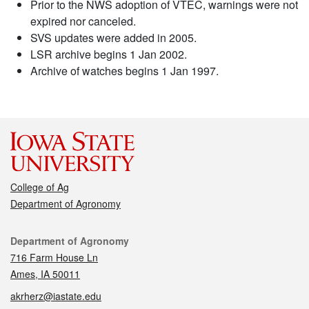
Prior to the NWS adoption of VTEC, warnings were not
expired nor canceled.
SVS updates were added in 2005.
LSR archive begins 1 Jan 2002.
Archive of watches begins 1 Jan 1997.
College of Ag
Department of Agronomy
Contact
Department of Agronomy
716 Farm House Ln
Ames, IA 50011
akrherz@iastate.edu