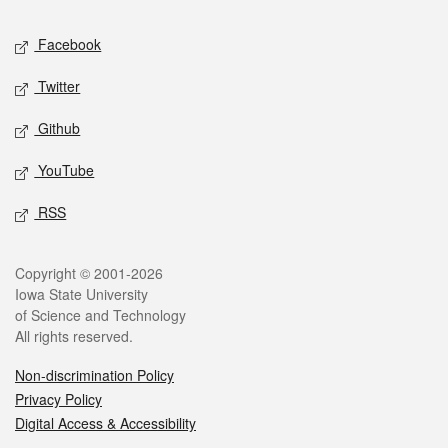
Social media
Facebook
Twitter
Github
YouTube
RSS
Legal
Copyright © 2001-2026
Iowa State University
of Science and Technology
All rights reserved.
Non-discrimination Policy
Privacy Policy
Digital Access & Accessibility