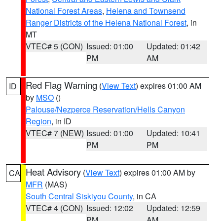
National Forest Areas
,
Helena and Townsend
Ranger Districts of the Helena National Forest
, in
MT
VTEC# 5 (CON)
Issued: 01:00
Updated: 01:42
PM
AM
Red Flag Warning
(
View Text
) expires 01:00 AM
ID
by
MSO
()
Palouse/Nezperce Reservation/Hells Canyon
Region
, in ID
VTEC# 7 (NEW)
Issued: 01:00
Updated: 10:41
PM
PM
Heat Advisory
(
View Text
) expires 01:00 AM by
CA
MFR
(MAS)
South Central Siskiyou County
, in CA
VTEC# 4 (CON)
Issued: 12:02
Updated: 12:59
PM
AM