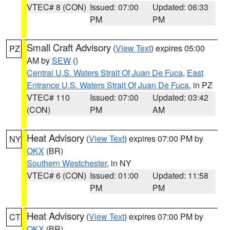
VTEC# 8 (CON)
Issued: 07:00
Updated: 06:33
PM
PM
Small Craft Advisory
(
View Text
) expires 05:00
PZ
AM by
SEW
()
Central U.S. Waters Strait Of Juan De Fuca
,
East
Entrance U.S. Waters Strait Of Juan De Fuca
, in PZ
VTEC# 110
Issued: 07:00
Updated: 03:42
(CON)
PM
AM
Heat Advisory
(
View Text
) expires 07:00 PM by
NY
OKX
(BR)
Southern Westchester
, in NY
VTEC# 6 (CON)
Issued: 01:00
Updated: 11:58
PM
PM
Heat Advisory
(
View Text
) expires 07:00 PM by
CT
OKX
(BR)