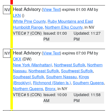
Heat Advisory
(
View Text
) expires 01:00 AM by
NV
LKN
()
White Pine County
,
Ruby Mountains and East
Humboldt Range
,
Northern Elko County
, in NV
VTEC# 7 (CON)
Issued: 01:00
Updated: 11:27
PM
PM
Heat Advisory
(
View Text
) expires 07:00 PM by
NY
OKX
(DW)
New York (Manhattan)
,
Northwest Suffolk
,
Northern
Nassau
,
Northeast Suffolk
,
Southwest Suffolk
,
Southeast Suffolk
,
Southern Nassau
,
Kings
(Brooklyn)
,
Richmond (Staten Is.)
,
Southern Queens
,
Northern Queens
,
Bronx
, in NY
VTEC# 5 (CON)
Issued: 10:00
Updated: 11:58
AM
PM