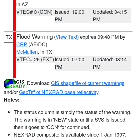
in AZ
VTEC# 3 (CON)
Issued: 12:00
Updated: 04:15
PM
PM
Flood Warning
(
View Text
) expires 09:48 PM by
TX
CRP
(AE/DC)
McMullen
, in TX
VTEC# 26 (EXT)
Issued: 07:00
Updated: 08:14
PM
PM
Download
GIS shapefile of current warnings
and/or
GeoTiff of NEXRAD base reflectivity
.
Notes:
The status column is simply the status of the warning.
The warning is in 'NEW' state until a SVS is issued,
then it goes to 'CON' for continued.
NEXRAD composite is available since 1 Jan 1997.