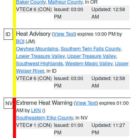
Baker County
,
Malheur County
, in OR
VTEC# 6 (CON)
Issued: 03:00
Updated: 12:58
PM
AM
Heat Advisory
(
View Text
) expires 10:00 PM by
ID
BOI
(JM)
Owyhee Mountains
,
Southern Twin Falls County
,
Lower Treasure Valley
,
Upper Treasure Valley
,
Southwest Highlands
,
Western Magic Valley
,
Upper
Weiser River
, in ID
VTEC# 6 (CON)
Issued: 03:00
Updated: 12:58
PM
AM
Extreme Heat Warning
(
View Text
) expires 01:00
NV
AM by
LKN
()
Southeastern Elko County
, in NV
VTEC# 1 (CON)
Issued: 01:00
Updated: 11:27
PM
PM