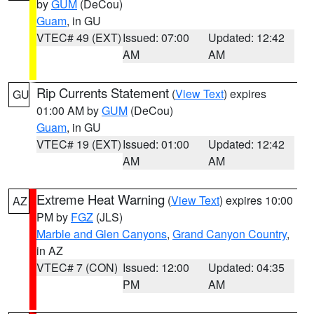
by
GUM
(DeCou)
Guam
, in GU
VTEC# 49 (EXT)
Issued: 07:00
Updated: 12:42
AM
AM
Rip Currents Statement
(
View Text
) expires
GU
01:00 AM by
GUM
(DeCou)
Guam
, in GU
VTEC# 19 (EXT)
Issued: 01:00
Updated: 12:42
AM
AM
Extreme Heat Warning
(
View Text
) expires 10:00
AZ
PM by
FGZ
(JLS)
Marble and Glen Canyons
,
Grand Canyon Country
,
in AZ
VTEC# 7 (CON)
Issued: 12:00
Updated: 04:35
PM
AM