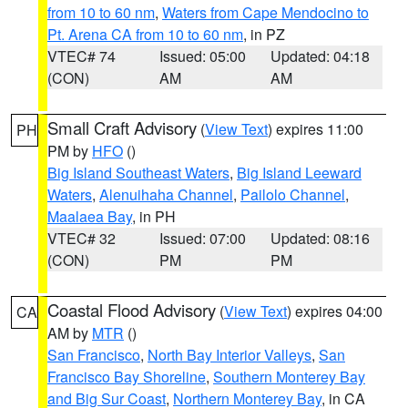
from 10 to 60 nm
,
Waters from Cape Mendocino to
Pt. Arena CA from 10 to 60 nm
, in PZ
VTEC# 74
Issued: 05:00
Updated: 04:18
(CON)
AM
AM
Small Craft Advisory
(
View Text
) expires 11:00
PH
PM by
HFO
()
Big Island Southeast Waters
,
Big Island Leeward
Waters
,
Alenuihaha Channel
,
Pailolo Channel
,
Maalaea Bay
, in PH
VTEC# 32
Issued: 07:00
Updated: 08:16
(CON)
PM
PM
Coastal Flood Advisory
(
View Text
) expires 04:00
CA
AM by
MTR
()
San Francisco
,
North Bay Interior Valleys
,
San
Francisco Bay Shoreline
,
Southern Monterey Bay
and Big Sur Coast
,
Northern Monterey Bay
, in CA