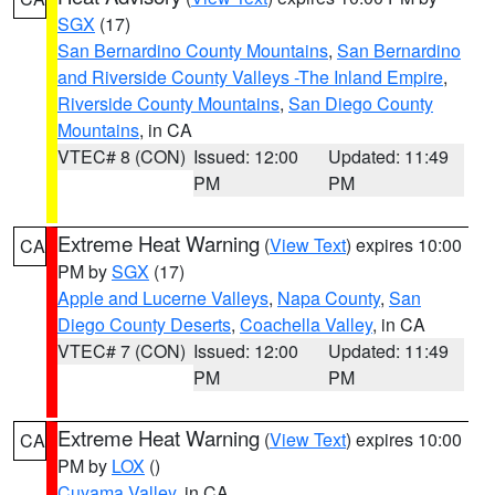
SGX
(17)
San Bernardino County Mountains
,
San Bernardino
and Riverside County Valleys -The Inland Empire
,
Riverside County Mountains
,
San Diego County
Mountains
, in CA
VTEC# 8 (CON)
Issued: 12:00
Updated: 11:49
PM
PM
Extreme Heat Warning
(
View Text
) expires 10:00
CA
PM by
SGX
(17)
Apple and Lucerne Valleys
,
Napa County
,
San
Diego County Deserts
,
Coachella Valley
, in CA
VTEC# 7 (CON)
Issued: 12:00
Updated: 11:49
PM
PM
Extreme Heat Warning
(
View Text
) expires 10:00
CA
PM by
LOX
()
Cuyama Valley
, in CA