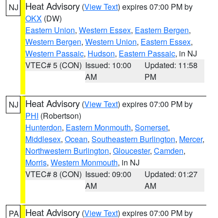
Heat Advisory
(
View Text
) expires 07:00 PM by
NJ
OKX
(DW)
Eastern Union
,
Western Essex
,
Eastern Bergen
,
Western Bergen
,
Western Union
,
Eastern Essex
,
Western Passaic
,
Hudson
,
Eastern Passaic
, in NJ
VTEC# 5 (CON)
Issued: 10:00
Updated: 11:58
AM
PM
Heat Advisory
(
View Text
) expires 07:00 PM by
NJ
PHI
(Robertson)
Hunterdon
,
Eastern Monmouth
,
Somerset
,
Middlesex
,
Ocean
,
Southeastern Burlington
,
Mercer
,
Northwestern Burlington
,
Gloucester
,
Camden
,
Morris
,
Western Monmouth
, in NJ
VTEC# 8 (CON)
Issued: 09:00
Updated: 01:27
AM
AM
Heat Advisory
(
View Text
) expires 07:00 PM by
PA