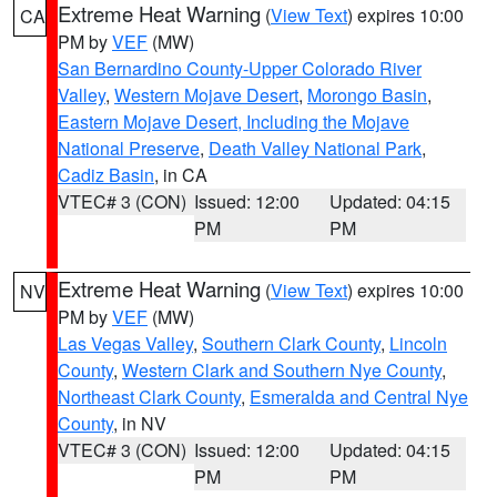
Extreme Heat Warning
(
View Text
) expires 10:00
CA
PM by
VEF
(MW)
San Bernardino County-Upper Colorado River
Valley
,
Western Mojave Desert
,
Morongo Basin
,
Eastern Mojave Desert, Including the Mojave
National Preserve
,
Death Valley National Park
,
Cadiz Basin
, in CA
VTEC# 3 (CON)
Issued: 12:00
Updated: 04:15
PM
PM
Extreme Heat Warning
(
View Text
) expires 10:00
NV
PM by
VEF
(MW)
Las Vegas Valley
,
Southern Clark County
,
Lincoln
County
,
Western Clark and Southern Nye County
,
Northeast Clark County
,
Esmeralda and Central Nye
County
, in NV
VTEC# 3 (CON)
Issued: 12:00
Updated: 04:15
PM
PM