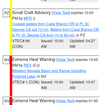
Small Craft Advisory
(
View Text
) expires 10:00
PZ
PM by
MFR
()
Coastal waters from Cape Blanco OR to Pt. St.
George CA out 10 nm
,
Waters from Cape Blanco OR
to Pt. St. George CA from 10 to 60 nm
, in PZ
VTEC# 66
Issued: 10:00
Updated: 04:27
(CON)
AM
AM
Extreme Heat Warning
(
View Text
) expires 10:00
NV
AM by
REV
(CJ)
Western Nevada Basin and Range including
Pyramid Lake
, in NV
VTEC# 1 (CON)
Issued: 10:00
Updated: 10:47
AM
AM
Extreme Heat Warning
(
View Text
) expires 01:00
NV