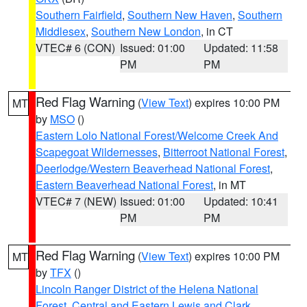
Southern Fairfield
,
Southern New Haven
,
Southern
Middlesex
,
Southern New London
, in CT
VTEC# 6 (CON)
Issued: 01:00
Updated: 11:58
PM
PM
Red Flag Warning
(
View Text
) expires 10:00 PM
MT
by
MSO
()
Eastern Lolo National Forest/Welcome Creek And
Scapegoat Wildernesses
,
Bitterroot National Forest
,
Deerlodge/Western Beaverhead National Forest
,
Eastern Beaverhead National Forest
, in MT
VTEC# 7 (NEW)
Issued: 01:00
Updated: 10:41
PM
PM
Red Flag Warning
(
View Text
) expires 10:00 PM
MT
by
TFX
()
Lincoln Ranger District of the Helena National
Forest
,
Central and Eastern Lewis and Clark