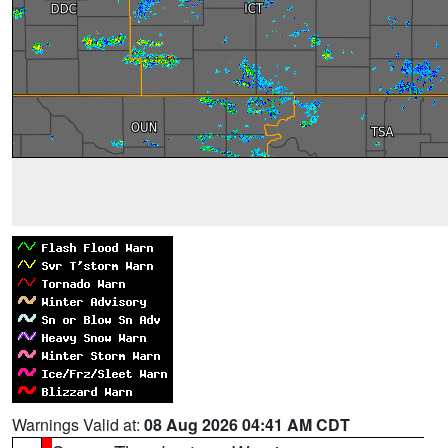
Warnings Valid at:
08 Aug 2026 04:41 AM CDT