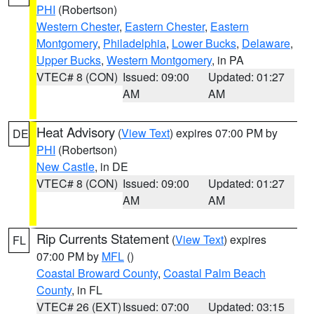
PHI
(Robertson)
Western Chester
,
Eastern Chester
,
Eastern
Montgomery
,
Philadelphia
,
Lower Bucks
,
Delaware
,
Upper Bucks
,
Western Montgomery
, in PA
VTEC# 8 (CON)
Issued: 09:00
Updated: 01:27
AM
AM
Heat Advisory
(
View Text
) expires 07:00 PM by
DE
PHI
(Robertson)
New Castle
, in DE
VTEC# 8 (CON)
Issued: 09:00
Updated: 01:27
AM
AM
Rip Currents Statement
(
View Text
) expires
FL
07:00 PM by
MFL
()
Coastal Broward County
,
Coastal Palm Beach
County
, in FL
VTEC# 26 (EXT)
Issued: 07:00
Updated: 03:15