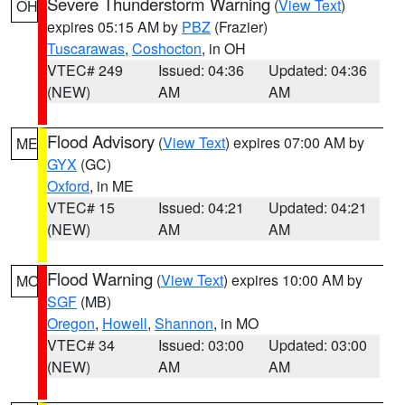
Severe Thunderstorm Warning
(
View Text
)
OH
expires 05:15 AM by
PBZ
(Frazier)
Tuscarawas
,
Coshocton
, in OH
VTEC# 249
Issued: 04:36
Updated: 04:36
(NEW)
AM
AM
Flood Advisory
(
View Text
) expires 07:00 AM by
ME
GYX
(GC)
Oxford
, in ME
VTEC# 15
Issued: 04:21
Updated: 04:21
(NEW)
AM
AM
Flood Warning
(
View Text
) expires 10:00 AM by
MO
SGF
(MB)
Oregon
,
Howell
,
Shannon
, in MO
VTEC# 34
Issued: 03:00
Updated: 03:00
(NEW)
AM
AM