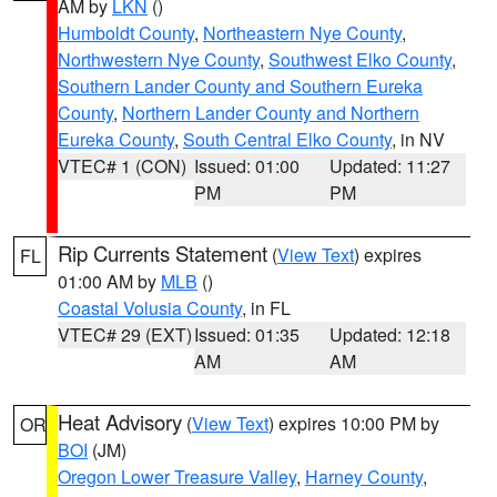
AM by
LKN
()
Humboldt County
,
Northeastern Nye County
,
Northwestern Nye County
,
Southwest Elko County
,
Southern Lander County and Southern Eureka
County
,
Northern Lander County and Northern
Eureka County
,
South Central Elko County
, in NV
VTEC# 1 (CON)
Issued: 01:00
Updated: 11:27
PM
PM
Rip Currents Statement
(
View Text
) expires
FL
01:00 AM by
MLB
()
Coastal Volusia County
, in FL
VTEC# 29 (EXT)
Issued: 01:35
Updated: 12:18
AM
AM
Heat Advisory
(
View Text
) expires 10:00 PM by
OR
BOI
(JM)
Oregon Lower Treasure Valley
,
Harney County
,