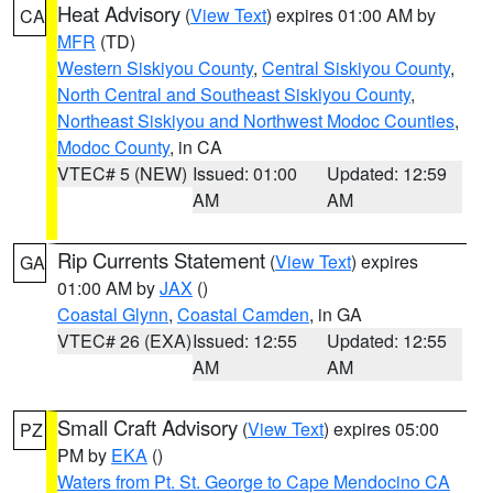
Heat Advisory
(
View Text
) expires 01:00 AM by
CA
MFR
(TD)
Western Siskiyou County
,
Central Siskiyou County
,
North Central and Southeast Siskiyou County
,
Northeast Siskiyou and Northwest Modoc Counties
,
Modoc County
, in CA
VTEC# 5 (NEW)
Issued: 01:00
Updated: 12:59
AM
AM
Rip Currents Statement
(
View Text
) expires
GA
01:00 AM by
JAX
()
Coastal Glynn
,
Coastal Camden
, in GA
VTEC# 26 (EXA)
Issued: 12:55
Updated: 12:55
AM
AM
Small Craft Advisory
(
View Text
) expires 05:00
PZ
PM by
EKA
()
Waters from Pt. St. George to Cape Mendocino CA