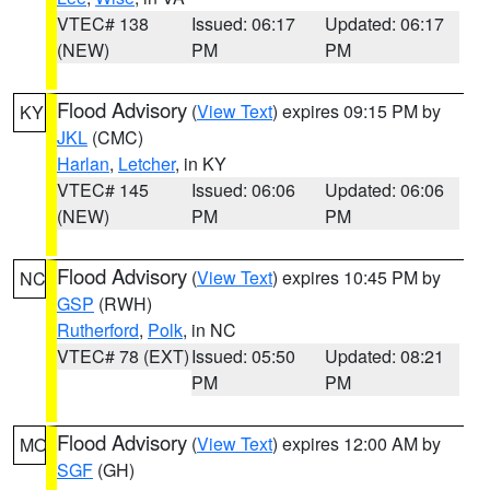
VTEC# 138
Issued: 06:17
Updated: 06:17
(NEW)
PM
PM
Flood Advisory
(
View Text
) expires 09:15 PM by
KY
JKL
(CMC)
Harlan
,
Letcher
, in KY
VTEC# 145
Issued: 06:06
Updated: 06:06
(NEW)
PM
PM
Flood Advisory
(
View Text
) expires 10:45 PM by
NC
GSP
(RWH)
Rutherford
,
Polk
, in NC
VTEC# 78 (EXT)
Issued: 05:50
Updated: 08:21
PM
PM
Flood Advisory
(
View Text
) expires 12:00 AM by
MO
SGF
(GH)