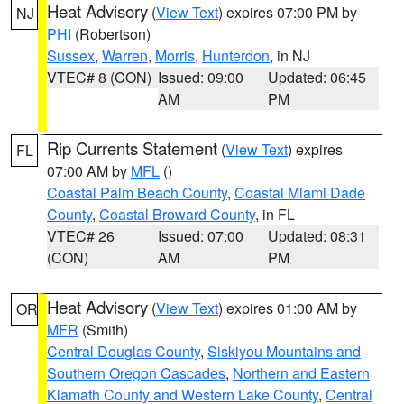
Heat Advisory
(
View Text
) expires 07:00 PM by
NJ
PHI
(Robertson)
Sussex
,
Warren
,
Morris
,
Hunterdon
, in NJ
VTEC# 8 (CON)
Issued: 09:00
Updated: 06:45
AM
PM
Rip Currents Statement
(
View Text
) expires
FL
07:00 AM by
MFL
()
Coastal Palm Beach County
,
Coastal Miami Dade
County
,
Coastal Broward County
, in FL
VTEC# 26
Issued: 07:00
Updated: 08:31
(CON)
AM
PM
Heat Advisory
(
View Text
) expires 01:00 AM by
OR
MFR
(Smith)
Central Douglas County
,
Siskiyou Mountains and
Southern Oregon Cascades
,
Northern and Eastern
Klamath County and Western Lake County
,
Central