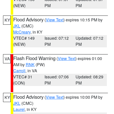
(NEW)
PM
PM
Flood Advisory
(
View Text
) expires 10:15 PM by
KY
JKL
(CMC)
McCreary
, in KY
VTEC# 149
Issued: 07:12
Updated: 07:12
(NEW)
PM
PM
Flash Flood Warning
(
View Text
) expires 01:00
VA
AM by
RNK
(PW)
Carroll
, in VA
VTEC# 31
Issued: 07:06
Updated: 08:29
(CON)
PM
PM
Flood Advisory
(
View Text
) expires 10:00 PM by
KY
JKL
(CMC)
Laurel
, in KY