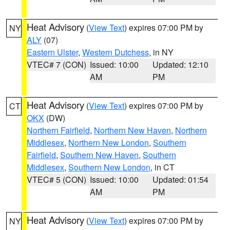
Heat Advisory
(
View Text
) expires 07:00 PM by
NY
ALY
(07)
Eastern Ulster
,
Western Dutchess
, in NY
VTEC# 7 (CON)
Issued: 10:00
Updated: 12:10
AM
PM
Heat Advisory
(
View Text
) expires 07:00 PM by
CT
OKX
(DW)
Northern Fairfield
,
Northern New Haven
,
Northern
Middlesex
,
Northern New London
,
Southern
Fairfield
,
Southern New Haven
,
Southern
Middlesex
,
Southern New London
, in CT
VTEC# 5 (CON)
Issued: 10:00
Updated: 01:54
AM
PM
Heat Advisory
(
View Text
) expires 07:00 PM by
NY