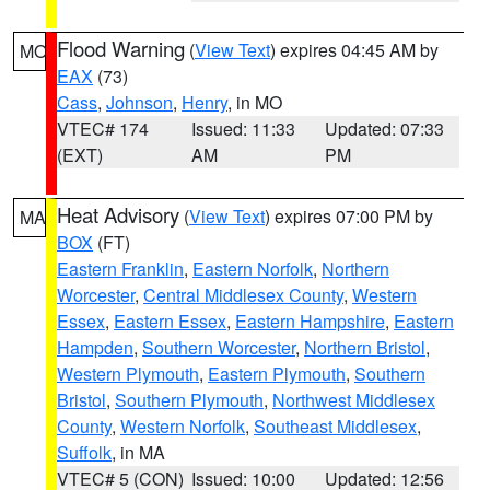
Flood Warning
(
View Text
) expires 04:45 AM by
MO
EAX
(73)
Cass
,
Johnson
,
Henry
, in MO
VTEC# 174
Issued: 11:33
Updated: 07:33
(EXT)
AM
PM
Heat Advisory
(
View Text
) expires 07:00 PM by
MA
BOX
(FT)
Eastern Franklin
,
Eastern Norfolk
,
Northern
Worcester
,
Central Middlesex County
,
Western
Essex
,
Eastern Essex
,
Eastern Hampshire
,
Eastern
Hampden
,
Southern Worcester
,
Northern Bristol
,
Western Plymouth
,
Eastern Plymouth
,
Southern
Bristol
,
Southern Plymouth
,
Northwest Middlesex
County
,
Western Norfolk
,
Southeast Middlesex
,
Suffolk
, in MA
VTEC# 5 (CON)
Issued: 10:00
Updated: 12:56