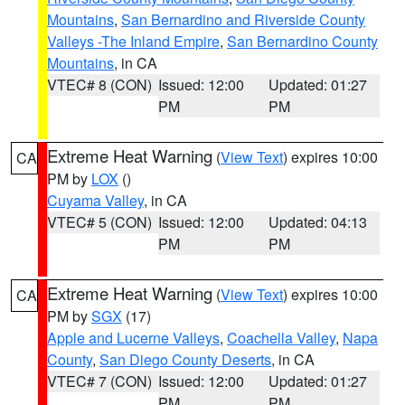
Mountains
,
San Bernardino and Riverside County
Valleys -The Inland Empire
,
San Bernardino County
Mountains
, in CA
VTEC# 8 (CON)
Issued: 12:00
Updated: 01:27
PM
PM
Extreme Heat Warning
(
View Text
) expires 10:00
CA
PM by
LOX
()
Cuyama Valley
, in CA
VTEC# 5 (CON)
Issued: 12:00
Updated: 04:13
PM
PM
Extreme Heat Warning
(
View Text
) expires 10:00
CA
PM by
SGX
(17)
Apple and Lucerne Valleys
,
Coachella Valley
,
Napa
County
,
San Diego County Deserts
, in CA
VTEC# 7 (CON)
Issued: 12:00
Updated: 01:27
PM
PM