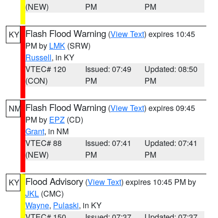
(NEW)
PM
PM
Flash Flood Warning
(
View Text
) expires 10:45
KY
PM by
LMK
(SRW)
Russell
, in KY
VTEC# 120
Issued: 07:49
Updated: 08:50
(CON)
PM
PM
Flash Flood Warning
(
View Text
) expires 09:45
NM
PM by
EPZ
(CD)
Grant
, in NM
VTEC# 88
Issued: 07:41
Updated: 07:41
(NEW)
PM
PM
Flood Advisory
(
View Text
) expires 10:45 PM by
KY
JKL
(CMC)
Wayne
,
Pulaski
, in KY
VTEC# 150
Issued: 07:37
Updated: 07:37