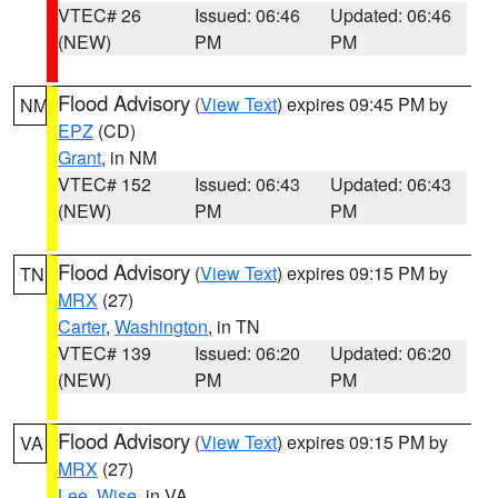
VTEC# 26
Issued: 06:46
Updated: 06:46
(NEW)
PM
PM
Flood Advisory
(
View Text
) expires 09:45 PM by
NM
EPZ
(CD)
Grant
, in NM
VTEC# 152
Issued: 06:43
Updated: 06:43
(NEW)
PM
PM
Flood Advisory
(
View Text
) expires 09:15 PM by
TN
MRX
(27)
Carter
,
Washington
, in TN
VTEC# 139
Issued: 06:20
Updated: 06:20
(NEW)
PM
PM
Flood Advisory
(
View Text
) expires 09:15 PM by
VA
MRX
(27)
Lee
,
Wise
, in VA