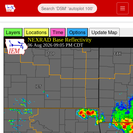
Skip to main content
Prim
Layers
Locations
Time
Options