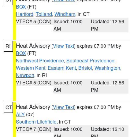
BOX
(FT)
Hartford
,
Tolland
,
Windham
, in CT
VTEC# 5 (CON)
Issued: 10:00
Updated: 12:56
AM
PM
Heat Advisory
(
View Text
) expires 07:00 PM by
RI
BOX
(FT)
Northwest Providence
,
Southeast Providence
,
Western Kent
,
Eastern Kent
,
Bristol
,
Washington
,
Newport
, in RI
VTEC# 5 (CON)
Issued: 10:00
Updated: 12:56
AM
PM
Heat Advisory
(
View Text
) expires 07:00 PM by
CT
ALY
(07)
Southern Litchfield
, in CT
VTEC# 7 (CON)
Issued: 10:00
Updated: 12:10
AM
PM