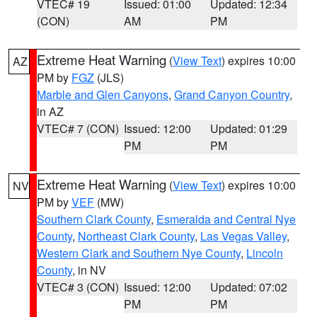
VTEC# 19
Issued: 01:00
Updated: 12:34
(CON)
AM
PM
Extreme Heat Warning
(
View Text
) expires 10:00
AZ
PM by
FGZ
(JLS)
Marble and Glen Canyons
,
Grand Canyon Country
,
in AZ
VTEC# 7 (CON)
Issued: 12:00
Updated: 01:29
PM
PM
Extreme Heat Warning
(
View Text
) expires 10:00
NV
PM by
VEF
(MW)
Southern Clark County
,
Esmeralda and Central Nye
County
,
Northeast Clark County
,
Las Vegas Valley
,
Western Clark and Southern Nye County
,
Lincoln
County
, in NV
VTEC# 3 (CON)
Issued: 12:00
Updated: 07:02
PM
PM