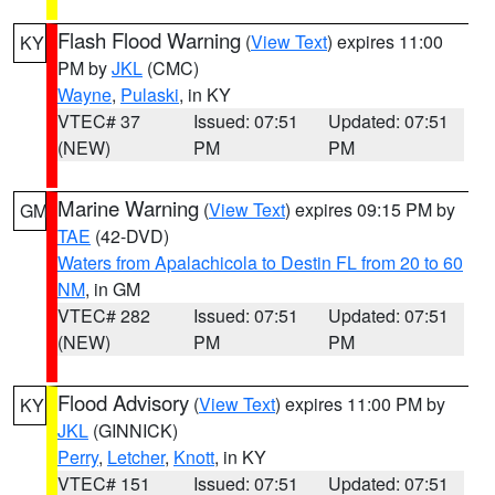
Flash Flood Warning
(
View Text
) expires 11:00
KY
PM by
JKL
(CMC)
Wayne
,
Pulaski
, in KY
VTEC# 37
Issued: 07:51
Updated: 07:51
(NEW)
PM
PM
Marine Warning
(
View Text
) expires 09:15 PM by
GM
TAE
(42-DVD)
Waters from Apalachicola to Destin FL from 20 to 60
NM
, in GM
VTEC# 282
Issued: 07:51
Updated: 07:51
(NEW)
PM
PM
Flood Advisory
(
View Text
) expires 11:00 PM by
KY
JKL
(GINNICK)
Perry
,
Letcher
,
Knott
, in KY
VTEC# 151
Issued: 07:51
Updated: 07:51