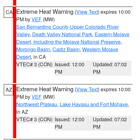
Extreme Heat Warning
(
View Text
) expires 10:00
CA
PM by
VEF
(MW)
San Bernardino County-Upper Colorado River
Valley
,
Death Valley National Park
,
Eastern Mojave
Desert, Including the Mojave National Preserve
,
Morongo Basin
,
Cadiz Basin
,
Western Mojave
Desert
, in CA
VTEC# 3 (CON)
Issued: 12:00
Updated: 07:02
PM
PM
Extreme Heat Warning
(
View Text
) expires 10:00
AZ
PM by
VEF
(MW)
Northwest Plateau
,
Lake Havasu and Fort Mohave
,
in AZ
VTEC# 3 (CON)
Issued: 12:00
Updated: 07:02
PM
PM