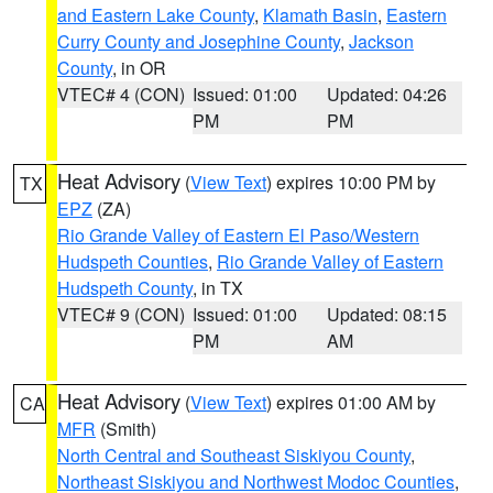
and Eastern Lake County
,
Klamath Basin
,
Eastern
Curry County and Josephine County
,
Jackson
County
, in OR
VTEC# 4 (CON)
Issued: 01:00
Updated: 04:26
PM
PM
Heat Advisory
(
View Text
) expires 10:00 PM by
TX
EPZ
(ZA)
Rio Grande Valley of Eastern El Paso/Western
Hudspeth Counties
,
Rio Grande Valley of Eastern
Hudspeth County
, in TX
VTEC# 9 (CON)
Issued: 01:00
Updated: 08:15
PM
AM
Heat Advisory
(
View Text
) expires 01:00 AM by
CA
MFR
(Smith)
North Central and Southeast Siskiyou County
,
Northeast Siskiyou and Northwest Modoc Counties
,