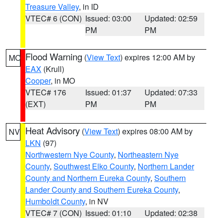
Treasure Valley
, in ID
VTEC# 6 (CON)
Issued: 03:00
Updated: 02:59
PM
PM
Flood Warning
(
View Text
) expires 12:00 AM by
MO
EAX
(Krull)
Cooper
, in MO
VTEC# 176
Issued: 01:37
Updated: 07:33
(EXT)
PM
PM
Heat Advisory
(
View Text
) expires 08:00 AM by
NV
LKN
(97)
Northwestern Nye County
,
Northeastern Nye
County
,
Southwest Elko County
,
Northern Lander
County and Northern Eureka County
,
Southern
Lander County and Southern Eureka County
,
Humboldt County
, in NV
VTEC# 7 (CON)
Issued: 01:10
Updated: 02:38