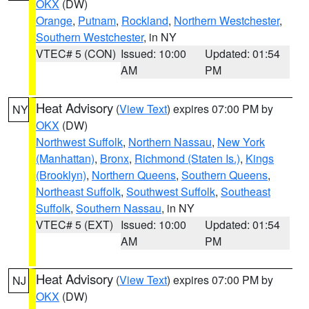
OKX
(DW)
Orange
,
Putnam
,
Rockland
,
Northern Westchester
,
Southern Westchester
, in NY
VTEC# 5 (CON)
Issued: 10:00
Updated: 01:54
AM
PM
Heat Advisory
(
View Text
) expires 07:00 PM by
NY
OKX
(DW)
Northwest Suffolk
,
Northern Nassau
,
New York
(Manhattan)
,
Bronx
,
Richmond (Staten Is.)
,
Kings
(Brooklyn)
,
Northern Queens
,
Southern Queens
,
Northeast Suffolk
,
Southwest Suffolk
,
Southeast
Suffolk
,
Southern Nassau
, in NY
VTEC# 5 (EXT)
Issued: 10:00
Updated: 01:54
AM
PM
Heat Advisory
(
View Text
) expires 07:00 PM by
NJ
OKX
(DW)