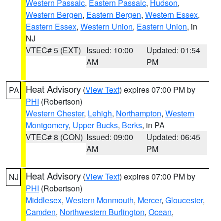
Western Passaic
,
Eastern Passaic
,
Hudson
,
Western Bergen
,
Eastern Bergen
,
Western Essex
,
Eastern Essex
,
Western Union
,
Eastern Union
, in
NJ
VTEC# 5 (EXT)
Issued: 10:00
Updated: 01:54
AM
PM
Heat Advisory
(
View Text
) expires 07:00 PM by
PA
PHI
(Robertson)
Western Chester
,
Lehigh
,
Northampton
,
Western
Montgomery
,
Upper Bucks
,
Berks
, in PA
VTEC# 8 (CON)
Issued: 09:00
Updated: 06:45
AM
PM
Heat Advisory
(
View Text
) expires 07:00 PM by
NJ
PHI
(Robertson)
Middlesex
,
Western Monmouth
,
Mercer
,
Gloucester
,
Camden
,
Northwestern Burlington
,
Ocean
,