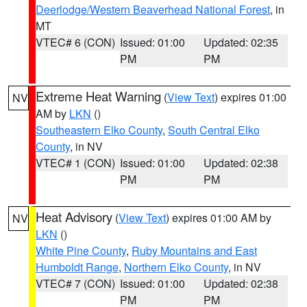
Deerlodge/Western Beaverhead National Forest
, in
MT
VTEC# 6 (CON)
Issued: 01:00
Updated: 02:35
PM
PM
Extreme Heat Warning
(
View Text
) expires 01:00
NV
AM by
LKN
()
Southeastern Elko County
,
South Central Elko
County
, in NV
VTEC# 1 (CON)
Issued: 01:00
Updated: 02:38
PM
PM
Heat Advisory
(
View Text
) expires 01:00 AM by
NV
LKN
()
White Pine County
,
Ruby Mountains and East
Humboldt Range
,
Northern Elko County
, in NV
VTEC# 7 (CON)
Issued: 01:00
Updated: 02:38
PM
PM