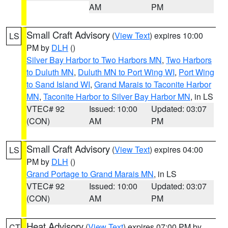
AM
PM
Small Craft Advisory
(
View Text
) expires 10:00
LS
PM by
DLH
()
Silver Bay Harbor to Two Harbors MN
,
Two Harbors
to Duluth MN
,
Duluth MN to Port Wing WI
,
Port Wing
to Sand Island WI
,
Grand Marais to Taconite Harbor
MN
,
Taconite Harbor to Silver Bay Harbor MN
, in LS
VTEC# 92
Issued: 10:00
Updated: 03:07
(CON)
AM
PM
Small Craft Advisory
(
View Text
) expires 04:00
LS
PM by
DLH
()
Grand Portage to Grand Marais MN
, in LS
VTEC# 92
Issued: 10:00
Updated: 03:07
(CON)
AM
PM
Heat Advisory
(
View Text
) expires 07:00 PM by
CT