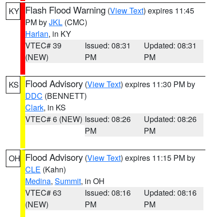
Flash Flood Warning
(
View Text
) expires 11:45
KY
PM by
JKL
(CMC)
Harlan
, in KY
VTEC# 39
Issued: 08:31
Updated: 08:31
(NEW)
PM
PM
Flood Advisory
(
View Text
) expires 11:30 PM by
KS
DDC
(BENNETT)
Clark
, in KS
VTEC# 6 (NEW)
Issued: 08:26
Updated: 08:26
PM
PM
Flood Advisory
(
View Text
) expires 11:15 PM by
OH
CLE
(Kahn)
Medina
,
Summit
, in OH
VTEC# 63
Issued: 08:16
Updated: 08:16
(NEW)
PM
PM