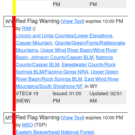
PM
PM
Red Flag Warning
(
View Text
) expires 10:00 PM
WY
by
RIW
()
Lincoln and Uinta Counties/Lower Elevations
,
Casper Mountain
,
Granite/Green/Ferris/Rattlesnake
Mountains
,
Upper Wind River Basin/Wind River
Basin
,
Johnson County/Casper BLM
,
Natrona
County/Casper BLM
,
Sweetwater County/Rock
Springs BLM/Flaming Gorge NRA
,
Upper Green
River Basin/Rock Springs BLM
,
East Wind River
Mountains/South Shoshone NF
, in WY
VTEC# 19
Issued: 01:00
Updated: 02:51
(NEW)
PM
AM
Red Flag Warning
(
View Text
) expires 10:00 PM
MT
by
MSO
(TSP)
Eastern Beaverhead National Forest
,