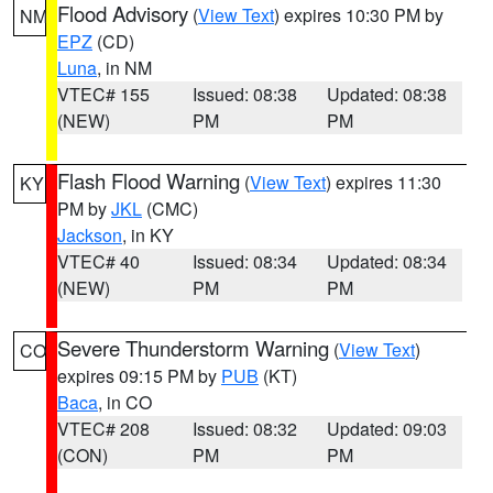
Flood Advisory
(
View Text
) expires 10:30 PM by
NM
EPZ
(CD)
Luna
, in NM
VTEC# 155
Issued: 08:38
Updated: 08:38
(NEW)
PM
PM
Flash Flood Warning
(
View Text
) expires 11:30
KY
PM by
JKL
(CMC)
Jackson
, in KY
VTEC# 40
Issued: 08:34
Updated: 08:34
(NEW)
PM
PM
Severe Thunderstorm Warning
(
View Text
)
CO
expires 09:15 PM by
PUB
(KT)
Baca
, in CO
VTEC# 208
Issued: 08:32
Updated: 09:03
(CON)
PM
PM