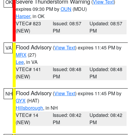
Severe Thunderstorm Warning
(
View Text
)
OK
expires 09:30 PM by
OUN
(MDU)
Harper
, in OK
VTEC# 823
Issued: 08:57
Updated: 08:57
(NEW)
PM
PM
Flood Advisory
(
View Text
) expires 11:45 PM by
VA
MRX
(27)
Lee
, in VA
VTEC# 141
Issued: 08:48
Updated: 08:48
(NEW)
PM
PM
Flood Advisory
(
View Text
) expires 11:45 PM by
NH
GYX
(HAT)
Hillsborough
, in NH
VTEC# 14
Issued: 08:42
Updated: 08:42
(NEW)
PM
PM