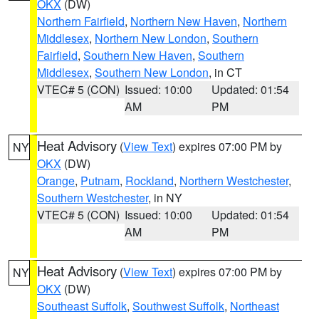
OKX
(DW)
Northern Fairfield
,
Northern New Haven
,
Northern
Middlesex
,
Northern New London
,
Southern
Fairfield
,
Southern New Haven
,
Southern
Middlesex
,
Southern New London
, in CT
VTEC# 5 (CON)
Issued: 10:00
Updated: 01:54
AM
PM
Heat Advisory
(
View Text
) expires 07:00 PM by
NY
OKX
(DW)
Orange
,
Putnam
,
Rockland
,
Northern Westchester
,
Southern Westchester
, in NY
VTEC# 5 (CON)
Issued: 10:00
Updated: 01:54
AM
PM
Heat Advisory
(
View Text
) expires 07:00 PM by
NY
OKX
(DW)
Southeast Suffolk
,
Southwest Suffolk
,
Northeast