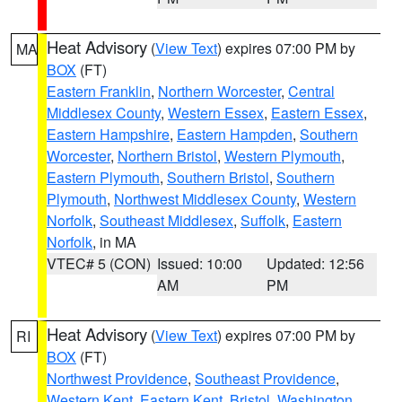
Heat Advisory
(
View Text
) expires 07:00 PM by
MA
BOX
(FT)
Eastern Franklin
,
Northern Worcester
,
Central
Middlesex County
,
Western Essex
,
Eastern Essex
,
Eastern Hampshire
,
Eastern Hampden
,
Southern
Worcester
,
Northern Bristol
,
Western Plymouth
,
Eastern Plymouth
,
Southern Bristol
,
Southern
Plymouth
,
Northwest Middlesex County
,
Western
Norfolk
,
Southeast Middlesex
,
Suffolk
,
Eastern
Norfolk
, in MA
VTEC# 5 (CON)
Issued: 10:00
Updated: 12:56
AM
PM
Heat Advisory
(
View Text
) expires 07:00 PM by
RI
BOX
(FT)
Northwest Providence
,
Southeast Providence
,
Western Kent
,
Eastern Kent
,
Bristol
,
Washington
,