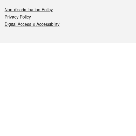
Non-discrimination Policy
Privacy Policy
Digital Access & Accessibility