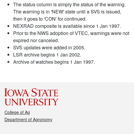
The status column is simply the status of the warning.
The warning is in 'NEW' state until a SVS is issued,
then it goes to 'CON' for continued.
NEXRAD composite is available since 1 Jan 1997.
Prior to the NWS adoption of VTEC, warnings were not
expired nor canceled.
SVS updates were added in 2005.
LSR archive begins 1 Jan 2002.
Archive of watches begins 1 Jan 1997.
College of Ag
Department of Agronomy