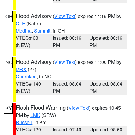
Flood Advisory
(
View Text
) expires 11:15 PM by
OH
CLE
(Kahn)
Medina
,
Summit
, in OH
VTEC# 63
Issued: 08:16
Updated: 08:16
(NEW)
PM
PM
Flood Advisory
(
View Text
) expires 11:00 PM by
NC
MRX
(27)
Cherokee
, in NC
VTEC# 140
Issued: 08:04
Updated: 08:04
(NEW)
PM
PM
Flash Flood Warning
(
View Text
) expires 10:45
KY
PM by
LMK
(SRW)
Russell
, in KY
VTEC# 120
Issued: 07:49
Updated: 08:50