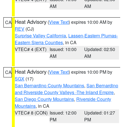
AM
AM
Heat Advisory
(
View Text
) expires 10:00 AM by
CA
REV
(CJ)
Surprise Valley California
,
Lassen-Eastern Plumas-
Eastern Sierra Counties
, in CA
VTEC# 4 (EXT)
Issued: 10:00
Updated: 02:50
AM
AM
Heat Advisory
(
View Text
) expires 10:00 PM by
CA
SGX
(17)
San Bernardino County Mountains
,
San Bernardino
and Riverside County Valleys -The Inland Empire
,
San Diego County Mountains
,
Riverside County
Mountains
, in CA
VTEC# 8 (CON)
Issued: 12:00
Updated: 01:27
PM
PM