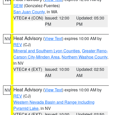
SEW
(Gonzalez-Fuentes)
San Juan County
, in WA
VTEC# 4 (CON)
Issued: 12:00
Updated: 05:30
PM
PM
Heat Advisory
(
View Text
) expires 10:00 AM by
NV
REV
(CJ)
Mineral and Southern Lyon Counties
,
Greater Reno-
Carson City-Minden Area
,
Northern Washoe County
,
in NV
VTEC# 4 (EXT)
Issued: 10:00
Updated: 02:50
AM
AM
Heat Advisory
(
View Text
) expires 10:00 AM by
NV
REV
(CJ)
Western Nevada Basin and Range including
Pyramid Lake
, in NV
VTEC# 4 (EXT)
Issued: 10:00
Updated: 02:50