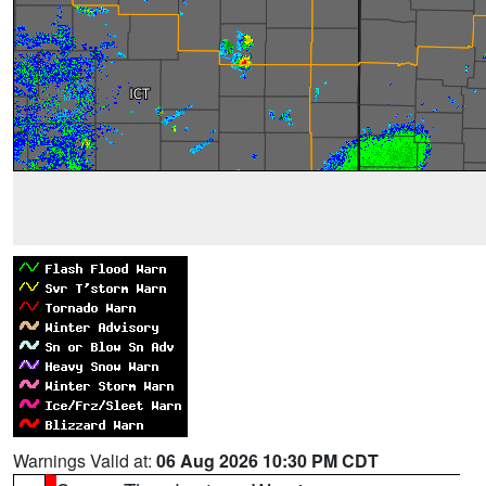
Warnings Valid at:
06 Aug 2026 10:30 PM CDT