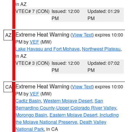
in AZ
VTEC# 7 (CON)
Issued: 12:00
Updated: 01:29
PM
PM
Extreme Heat Warning
(
View Text
) expires 10:00
AZ
PM by
VEF
(MW)
Lake Havasu and Fort Mohave
,
Northwest Plateau
,
in AZ
VTEC# 3 (CON)
Issued: 12:00
Updated: 07:02
PM
PM
Extreme Heat Warning
(
View Text
) expires 10:00
CA
PM by
VEF
(MW)
Cadiz Basin
,
Western Mojave Desert
,
San
Bernardino County-Upper Colorado River Valley
,
Morongo Basin
,
Eastern Mojave Desert, Including
the Mojave National Preserve
,
Death Valley
National Park
, in CA