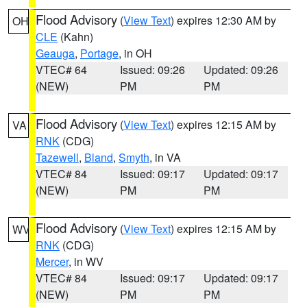
Flood Advisory
(
View Text
) expires 12:30 AM by
OH
CLE
(Kahn)
Geauga
,
Portage
, in OH
VTEC# 64
Issued: 09:26
Updated: 09:26
(NEW)
PM
PM
Flood Advisory
(
View Text
) expires 12:15 AM by
VA
RNK
(CDG)
Tazewell
,
Bland
,
Smyth
, in VA
VTEC# 84
Issued: 09:17
Updated: 09:17
(NEW)
PM
PM
Flood Advisory
(
View Text
) expires 12:15 AM by
WV
RNK
(CDG)
Mercer
, in WV
VTEC# 84
Issued: 09:17
Updated: 09:17
(NEW)
PM
PM