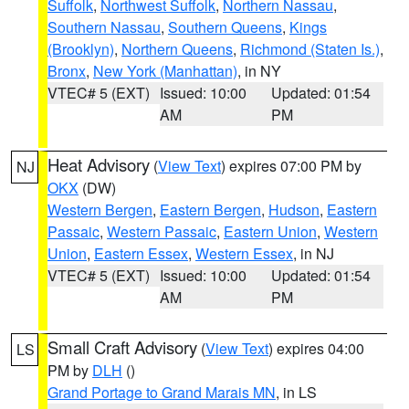
Suffolk
,
Northwest Suffolk
,
Northern Nassau
,
Southern Nassau
,
Southern Queens
,
Kings
(Brooklyn)
,
Northern Queens
,
Richmond (Staten Is.)
,
Bronx
,
New York (Manhattan)
, in NY
VTEC# 5 (EXT)
Issued: 10:00
Updated: 01:54
AM
PM
Heat Advisory
(
View Text
) expires 07:00 PM by
NJ
OKX
(DW)
Western Bergen
,
Eastern Bergen
,
Hudson
,
Eastern
Passaic
,
Western Passaic
,
Eastern Union
,
Western
Union
,
Eastern Essex
,
Western Essex
, in NJ
VTEC# 5 (EXT)
Issued: 10:00
Updated: 01:54
AM
PM
Small Craft Advisory
(
View Text
) expires 04:00
LS
PM by
DLH
()
Grand Portage to Grand Marais MN
, in LS