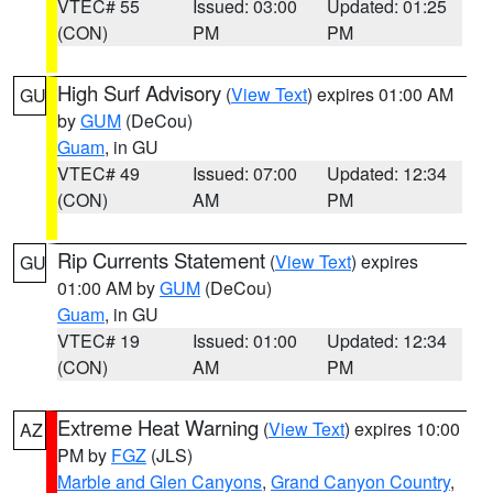
VTEC# 55
Issued: 03:00
Updated: 01:25
(CON)
PM
PM
High Surf Advisory
(
View Text
) expires 01:00 AM
GU
by
GUM
(DeCou)
Guam
, in GU
VTEC# 49
Issued: 07:00
Updated: 12:34
(CON)
AM
PM
Rip Currents Statement
(
View Text
) expires
GU
01:00 AM by
GUM
(DeCou)
Guam
, in GU
VTEC# 19
Issued: 01:00
Updated: 12:34
(CON)
AM
PM
Extreme Heat Warning
(
View Text
) expires 10:00
AZ
PM by
FGZ
(JLS)
Marble and Glen Canyons
,
Grand Canyon Country
,