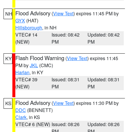
Flood Advisory
(
View Text
) expires 11:45 PM by
NH
GYX
(HAT)
Hillsborough
, in NH
VTEC# 14
Issued: 08:42
Updated: 08:42
(NEW)
PM
PM
Flash Flood Warning
(
View Text
) expires 11:45
KY
PM by
JKL
(CMC)
Harlan
, in KY
VTEC# 39
Issued: 08:31
Updated: 08:31
(NEW)
PM
PM
Flood Advisory
(
View Text
) expires 11:30 PM by
KS
DDC
(BENNETT)
Clark
, in KS
VTEC# 6 (NEW)
Issued: 08:26
Updated: 08:26
PM
PM