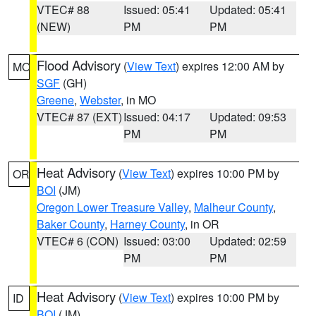
VTEC# 88
Issued: 05:41
Updated: 05:41
(NEW)
PM
PM
Flood Advisory
(
View Text
) expires 12:00 AM by
MO
SGF
(GH)
Greene
,
Webster
, in MO
VTEC# 87 (EXT)
Issued: 04:17
Updated: 09:53
PM
PM
Heat Advisory
(
View Text
) expires 10:00 PM by
OR
BOI
(JM)
Oregon Lower Treasure Valley
,
Malheur County
,
Baker County
,
Harney County
, in OR
VTEC# 6 (CON)
Issued: 03:00
Updated: 02:59
PM
PM
Heat Advisory
(
View Text
) expires 10:00 PM by
ID
BOI
(JM)