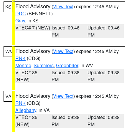
Flood Advisory
(
View Text
) expires 12:45 AM by
KS
DDC
(BENNETT)
Gray
, in KS
VTEC# 7 (NEW)
Issued: 09:46
Updated: 09:46
PM
PM
Flood Advisory
(
View Text
) expires 12:45 AM by
WV
RNK
(CDG)
Monroe
,
Summers
,
Greenbrier
, in WV
VTEC# 85
Issued: 09:38
Updated: 09:38
(NEW)
PM
PM
Flood Advisory
(
View Text
) expires 12:45 AM by
VA
RNK
(CDG)
Alleghany
, in VA
VTEC# 85
Issued: 09:38
Updated: 09:38
(NEW)
PM
PM