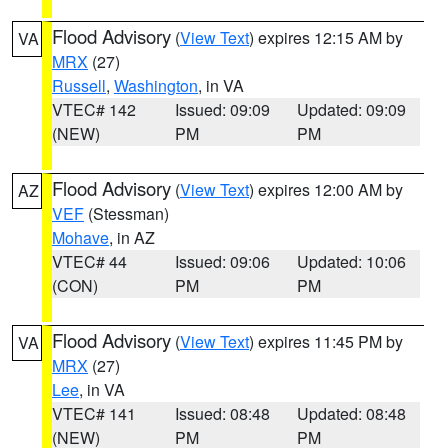
Flood Advisory
(
View Text
) expires 12:15 AM by
VA
MRX
(27)
Russell
,
Washington
, in VA
VTEC# 142
Issued: 09:09
Updated: 09:09
(NEW)
PM
PM
Flood Advisory
(
View Text
) expires 12:00 AM by
AZ
VEF
(Stessman)
Mohave
, in AZ
VTEC# 44
Issued: 09:06
Updated: 10:06
(CON)
PM
PM
Flood Advisory
(
View Text
) expires 11:45 PM by
VA
MRX
(27)
Lee
, in VA
VTEC# 141
Issued: 08:48
Updated: 08:48
(NEW)
PM
PM