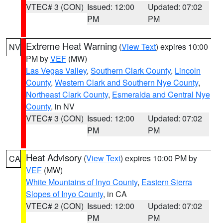
VTEC# 3 (CON)
Issued: 12:00
Updated: 07:02
PM
PM
Extreme Heat Warning
(
View Text
) expires 10:00
NV
PM by
VEF
(MW)
Las Vegas Valley
,
Southern Clark County
,
Lincoln
County
,
Western Clark and Southern Nye County
,
Northeast Clark County
,
Esmeralda and Central Nye
County
, in NV
VTEC# 3 (CON)
Issued: 12:00
Updated: 07:02
PM
PM
Heat Advisory
(
View Text
) expires 10:00 PM by
CA
VEF
(MW)
White Mountains of Inyo County
,
Eastern Sierra
Slopes of Inyo County
, in CA
VTEC# 2 (CON)
Issued: 12:00
Updated: 07:02
PM
PM