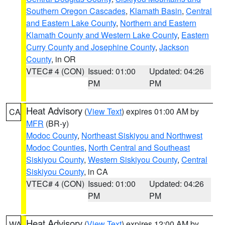
Southern Oregon Cascades
,
Klamath Basin
,
Central
and Eastern Lake County
,
Northern and Eastern
Klamath County and Western Lake County
,
Eastern
Curry County and Josephine County
,
Jackson
County
, in OR
VTEC# 4 (CON)
Issued: 01:00
Updated: 04:26
PM
PM
Heat Advisory
(
View Text
) expires 01:00 AM by
CA
MFR
(BR-y)
Modoc County
,
Northeast Siskiyou and Northwest
Modoc Counties
,
North Central and Southeast
Siskiyou County
,
Western Siskiyou County
,
Central
Siskiyou County
, in CA
VTEC# 4 (CON)
Issued: 01:00
Updated: 04:26
PM
PM
Heat Advisory
(
View Text
) expires 12:00 AM by
WA