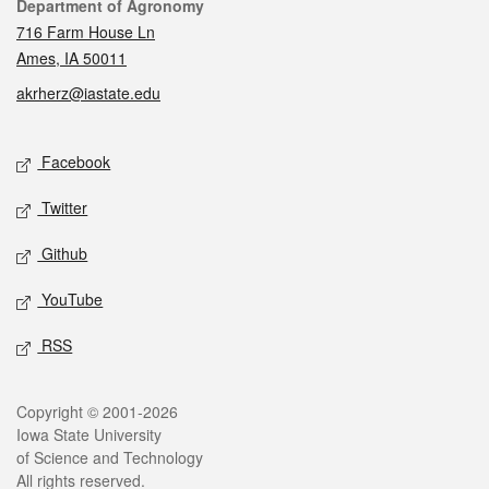
Contact
Department of Agronomy
716 Farm House Ln
Ames, IA 50011
akrherz@iastate.edu
Social media
Facebook
Twitter
Github
YouTube
RSS
Legal
Copyright © 2001-2026
Iowa State University
of Science and Technology
All rights reserved.