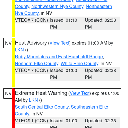
County
,
Northwestern Nye County
,
Northeastern
Nye County
, in NV
VTEC# 7 (CON)
Issued: 01:10
Updated: 02:38
PM
PM
Heat Advisory
(
View Text
) expires 01:00 AM by
NV
LKN
()
Ruby Mountains and East Humboldt Range
,
Northern Elko County
,
White Pine County
, in NV
VTEC# 7 (CON)
Issued: 01:00
Updated: 02:38
PM
PM
Extreme Heat Warning
(
View Text
) expires 01:00
NV
AM by
LKN
()
South Central Elko County
,
Southeastern Elko
County
, in NV
VTEC# 1 (CON)
Issued: 01:00
Updated: 02:38
PM
PM