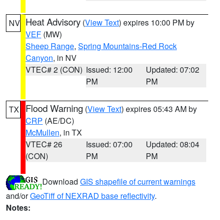
Heat Advisory
(
View Text
) expires 10:00 PM by
NV
VEF
(MW)
Sheep Range
,
Spring Mountains-Red Rock
Canyon
, in NV
VTEC# 2 (CON)
Issued: 12:00
Updated: 07:02
PM
PM
Flood Warning
(
View Text
) expires 05:43 AM by
TX
CRP
(AE/DC)
McMullen
, in TX
VTEC# 26
Issued: 07:00
Updated: 08:04
(CON)
PM
PM
Download
GIS shapefile of current warnings
and/or
GeoTiff of NEXRAD base reflectivity
.
Notes: