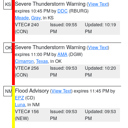
Severe Thunderstorm Warning
(
View Text
)
KS
expires 10:45 PM by
DDC
(RBURG)
Meade
,
Gray
, in KS
VTEC# 240
Issued: 09:55
Updated: 10:19
(CON)
PM
PM
Severe Thunderstorm Warning
(
View Text
)
OK
expires 11:00 PM by
AMA
(DGW)
Cimarron
,
Texas
, in OK
VTEC# 256
Issued: 09:53
Updated: 10:20
(CON)
PM
PM
Flood Advisory
(
View Text
) expires 11:45 PM by
NM
EPZ
(CD)
Luna
, in NM
VTEC# 156
Issued: 09:53
Updated: 09:53
(NEW)
PM
PM