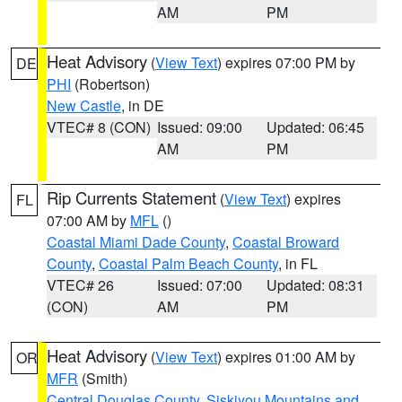
AM
PM
Heat Advisory
(
View Text
) expires 07:00 PM by
DE
PHI
(Robertson)
New Castle
, in DE
VTEC# 8 (CON)
Issued: 09:00
Updated: 06:45
AM
PM
Rip Currents Statement
(
View Text
) expires
FL
07:00 AM by
MFL
()
Coastal Miami Dade County
,
Coastal Broward
County
,
Coastal Palm Beach County
, in FL
VTEC# 26
Issued: 07:00
Updated: 08:31
(CON)
AM
PM
Heat Advisory
(
View Text
) expires 01:00 AM by
OR
MFR
(Smith)
Central Douglas County
,
Siskiyou Mountains and