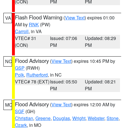
(CON)
PM
PM
Flash Flood Warning
(
View Text
) expires 01:00
VA
AM by
RNK
(PW)
Carroll
, in VA
VTEC# 31
Issued: 07:06
Updated: 08:29
(CON)
PM
PM
Flood Advisory
(
View Text
) expires 10:45 PM by
NC
GSP
(RWH)
Polk
,
Rutherford
, in NC
VTEC# 78 (EXT)
Issued: 05:50
Updated: 08:21
PM
PM
Flood Advisory
(
View Text
) expires 12:00 AM by
MO
SGF
(GH)
Christian
,
Greene
,
Douglas
,
Wright
,
Webster
,
Stone
,
Ozark
, in MO