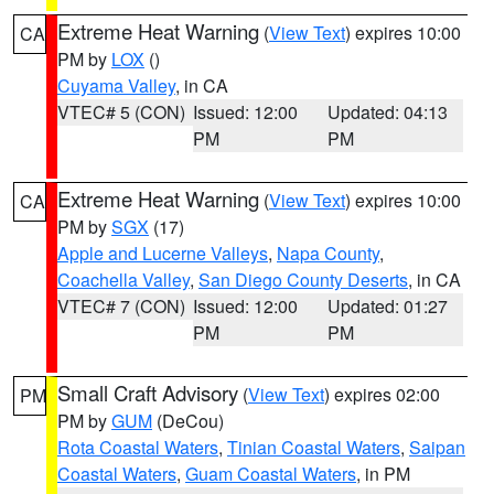
Extreme Heat Warning
(
View Text
) expires 10:00
CA
PM by
LOX
()
Cuyama Valley
, in CA
VTEC# 5 (CON)
Issued: 12:00
Updated: 04:13
PM
PM
Extreme Heat Warning
(
View Text
) expires 10:00
CA
PM by
SGX
(17)
Apple and Lucerne Valleys
,
Napa County
,
Coachella Valley
,
San Diego County Deserts
, in CA
VTEC# 7 (CON)
Issued: 12:00
Updated: 01:27
PM
PM
Small Craft Advisory
(
View Text
) expires 02:00
PM
PM by
GUM
(DeCou)
Rota Coastal Waters
,
Tinian Coastal Waters
,
Saipan
Coastal Waters
,
Guam Coastal Waters
, in PM