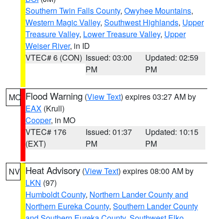
Southern Twin Falls County
,
Owyhee Mountains
,
Western Magic Valley
,
Southwest Highlands
,
Upper
Treasure Valley
,
Lower Treasure Valley
,
Upper
Weiser River
, in ID
VTEC# 6 (CON)
Issued: 03:00
Updated: 02:59
PM
PM
Flood Warning
(
View Text
) expires 03:27 AM by
MO
EAX
(Krull)
Cooper
, in MO
VTEC# 176
Issued: 01:37
Updated: 10:15
(EXT)
PM
PM
Heat Advisory
(
View Text
) expires 08:00 AM by
NV
LKN
(97)
Humboldt County
,
Northern Lander County and
Northern Eureka County
,
Southern Lander County
and Southern Eureka County
,
Southwest Elko