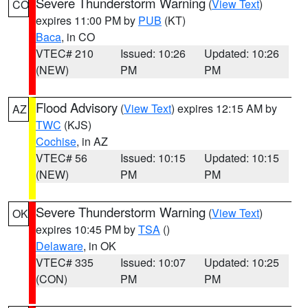
Severe Thunderstorm Warning
(
View Text
)
CO
expires 11:00 PM by
PUB
(KT)
Baca
, in CO
VTEC# 210
Issued: 10:26
Updated: 10:26
(NEW)
PM
PM
Flood Advisory
(
View Text
) expires 12:15 AM by
AZ
TWC
(KJS)
Cochise
, in AZ
VTEC# 56
Issued: 10:15
Updated: 10:15
(NEW)
PM
PM
Severe Thunderstorm Warning
(
View Text
)
OK
expires 10:45 PM by
TSA
()
Delaware
, in OK
VTEC# 335
Issued: 10:07
Updated: 10:25
(CON)
PM
PM