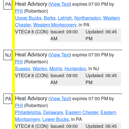
Heat Advisory
(
View Text
) expires 07:00 PM by
PA
PHI
(Robertson)
Upper Bucks
,
Berks
,
Lehigh
,
Northampton
,
Western
Chester
,
Western Montgomery
, in PA
VTEC# 8 (CON)
Issued: 09:00
Updated: 06:45
AM
PM
Heat Advisory
(
View Text
) expires 07:00 PM by
NJ
PHI
(Robertson)
Sussex
,
Warren
,
Morris
,
Hunterdon
, in NJ
VTEC# 8 (CON)
Issued: 09:00
Updated: 06:45
AM
PM
Heat Advisory
(
View Text
) expires 07:00 PM by
PA
PHI
(Robertson)
Philadelphia
,
Delaware
,
Eastern Chester
,
Eastern
Montgomery
,
Lower Bucks
, in PA
VTEC# 8 (CON)
Issued: 09:00
Updated: 06:45