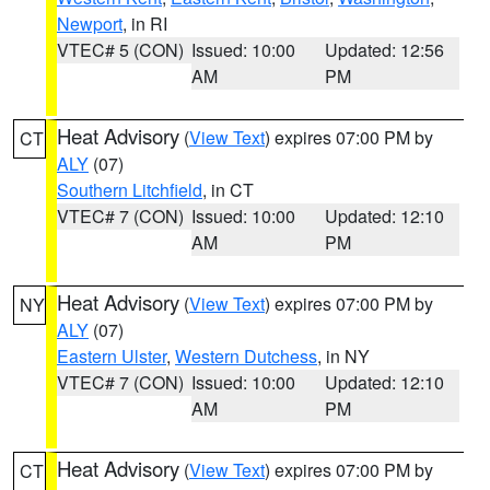
Newport
, in RI
VTEC# 5 (CON)
Issued: 10:00
Updated: 12:56
AM
PM
Heat Advisory
(
View Text
) expires 07:00 PM by
CT
ALY
(07)
Southern Litchfield
, in CT
VTEC# 7 (CON)
Issued: 10:00
Updated: 12:10
AM
PM
Heat Advisory
(
View Text
) expires 07:00 PM by
NY
ALY
(07)
Eastern Ulster
,
Western Dutchess
, in NY
VTEC# 7 (CON)
Issued: 10:00
Updated: 12:10
AM
PM
Heat Advisory
(
View Text
) expires 07:00 PM by
CT