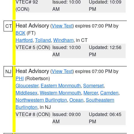
VTEC# 92
Issued: 10:00
Updated: 10:09
(CON)
AM
PM
Heat Advisory
(
View Text
) expires 07:00 PM by
CT
BOX
(FT)
Hartford
,
Tolland
,
Windham
, in CT
VTEC# 5 (CON)
Issued: 10:00
Updated: 12:56
AM
PM
Heat Advisory
(
View Text
) expires 07:00 PM by
NJ
PHI
(Robertson)
Gloucester
,
Eastern Monmouth
,
Somerset
,
Middlesex
,
Western Monmouth
,
Mercer
,
Camden
,
Northwestern Burlington
,
Ocean
,
Southeastern
Burlington
, in NJ
VTEC# 8 (CON)
Issued: 09:00
Updated: 06:45
AM
PM