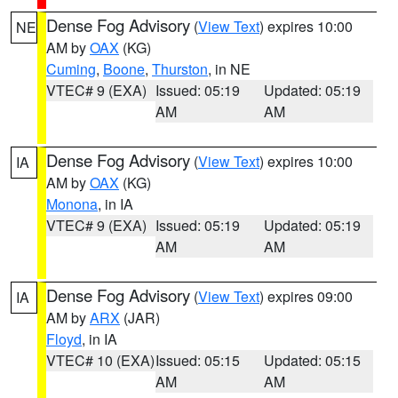
Dense Fog Advisory
(
View Text
) expires 10:00
NE
AM by
OAX
(KG)
Cuming
,
Boone
,
Thurston
, in NE
VTEC# 9 (EXA)
Issued: 05:19
Updated: 05:19
AM
AM
Dense Fog Advisory
(
View Text
) expires 10:00
IA
AM by
OAX
(KG)
Monona
, in IA
VTEC# 9 (EXA)
Issued: 05:19
Updated: 05:19
AM
AM
Dense Fog Advisory
(
View Text
) expires 09:00
IA
AM by
ARX
(JAR)
Floyd
, in IA
VTEC# 10 (EXA)
Issued: 05:15
Updated: 05:15
AM
AM