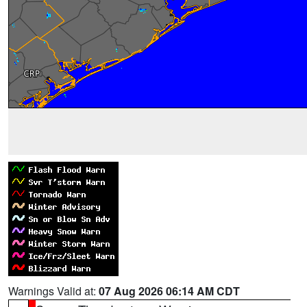
Warnings Valid at:
07 Aug 2026 06:14 AM CDT