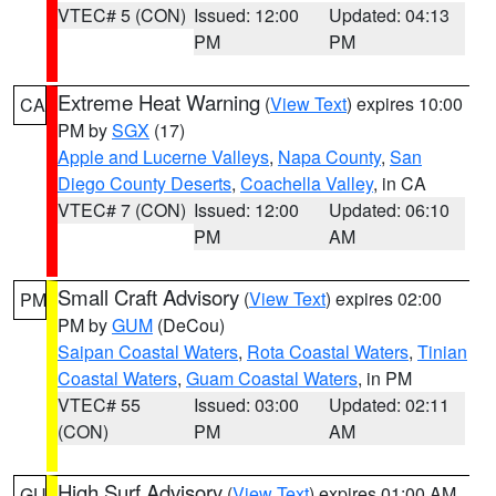
VTEC# 5 (CON)
Issued: 12:00
Updated: 04:13
PM
PM
Extreme Heat Warning
(
View Text
) expires 10:00
CA
PM by
SGX
(17)
Apple and Lucerne Valleys
,
Napa County
,
San
Diego County Deserts
,
Coachella Valley
, in CA
VTEC# 7 (CON)
Issued: 12:00
Updated: 06:10
PM
AM
Small Craft Advisory
(
View Text
) expires 02:00
PM
PM by
GUM
(DeCou)
Saipan Coastal Waters
,
Rota Coastal Waters
,
Tinian
Coastal Waters
,
Guam Coastal Waters
, in PM
VTEC# 55
Issued: 03:00
Updated: 02:11
(CON)
PM
AM
High Surf Advisory
(
View Text
) expires 01:00 AM
GU