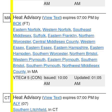
AM
AM
Heat Advisory
(
View Text
) expires 07:00 PM by
MA
BOX
(FT)
Eastern Norfolk
,
Western Norfolk
,
Southeast
Middlesex
,
Suffolk
,
Eastern Franklin
,
Northern
Worcester
,
Central Middlesex County
,
Western
Essex
,
Eastern Essex
,
Eastern Hampshire
,
Eastern
Hampden
,
Southern Worcester
,
Northern Bristol
,
Western Plymouth
,
Eastern Plymouth
,
Southern
Bristol
,
Southern Plymouth
,
Northwest Middlesex
County
, in MA
VTEC# 5 (CON)
Issued: 10:00
Updated: 01:05
AM
AM
Heat Advisory
(
View Text
) expires 07:00 PM by
CT
ALY
(07)
Southern Litchfield
, in CT