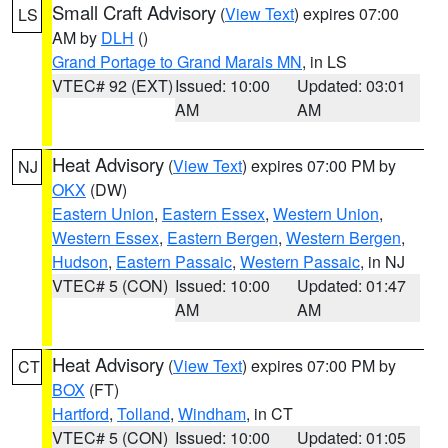
Small Craft Advisory
(
View Text
) expires 07:00
LS
AM by
DLH
()
Grand Portage to Grand Marais MN
, in LS
VTEC# 92 (EXT)
Issued: 10:00
Updated: 03:01
AM
AM
Heat Advisory
(
View Text
) expires 07:00 PM by
NJ
OKX
(DW)
Eastern Union
,
Eastern Essex
,
Western Union
,
Western Essex
,
Eastern Bergen
,
Western Bergen
,
Hudson
,
Eastern Passaic
,
Western Passaic
, in NJ
VTEC# 5 (CON)
Issued: 10:00
Updated: 01:47
AM
AM
Heat Advisory
(
View Text
) expires 07:00 PM by
CT
BOX
(FT)
Hartford
,
Tolland
,
Windham
, in CT
VTEC# 5 (CON)
Issued: 10:00
Updated: 01:05