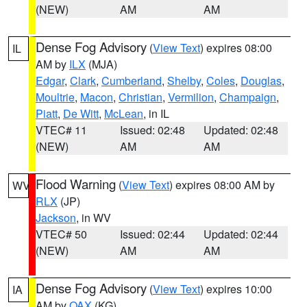
(NEW)
AM
AM
Dense Fog Advisory
(
View Text
) expires 08:00
IL
AM by
ILX
(MJA)
Edgar
,
Clark
,
Cumberland
,
Shelby
,
Coles
,
Douglas
,
Moultrie
,
Macon
,
Christian
,
Vermilion
,
Champaign
,
Piatt
,
De Witt
,
McLean
, in IL
VTEC# 11
Issued: 02:48
Updated: 02:48
(NEW)
AM
AM
Flood Warning
(
View Text
) expires 08:00 AM by
WV
RLX
(JP)
Jackson
, in WV
VTEC# 50
Issued: 02:44
Updated: 02:44
(NEW)
AM
AM
Dense Fog Advisory
(
View Text
) expires 10:00
IA
AM by
OAX
(KG)