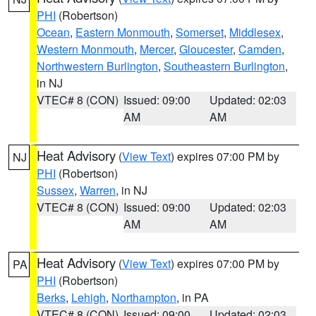
PHI
(Robertson)
Ocean
,
Eastern Monmouth
,
Somerset
,
Middlesex
,
Western Monmouth
,
Mercer
,
Gloucester
,
Camden
,
Northwestern Burlington
,
Southeastern Burlington
,
in NJ
VTEC# 8 (CON)
Issued: 09:00
Updated: 02:03
AM
AM
Heat Advisory
(
View Text
) expires 07:00 PM by
NJ
PHI
(Robertson)
Sussex
,
Warren
, in NJ
VTEC# 8 (CON)
Issued: 09:00
Updated: 02:03
AM
AM
Heat Advisory
(
View Text
) expires 07:00 PM by
PA
PHI
(Robertson)
Berks
,
Lehigh
,
Northampton
, in PA
VTEC# 8 (CON)
Issued: 09:00
Updated: 02:03