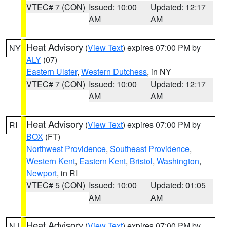
VTEC# 7 (CON)
Issued: 10:00
Updated: 12:17
AM
AM
Heat Advisory
(
View Text
) expires 07:00 PM by
NY
ALY
(07)
Eastern Ulster
,
Western Dutchess
, in NY
VTEC# 7 (CON)
Issued: 10:00
Updated: 12:17
AM
AM
Heat Advisory
(
View Text
) expires 07:00 PM by
RI
BOX
(FT)
Northwest Providence
,
Southeast Providence
,
Western Kent
,
Eastern Kent
,
Bristol
,
Washington
,
Newport
, in RI
VTEC# 5 (CON)
Issued: 10:00
Updated: 01:05
AM
AM
Heat Advisory
(
View Text
) expires 07:00 PM by
NJ