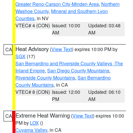
Greater Reno-Carson City-Minden Area
,
Northern
Washoe County
,
Mineral and Southern Lyon
Counties
, in NV
VTEC# 4 (CON)
Issued: 10:00
Updated: 03:48
AM
AM
Heat Advisory
(
View Text
) expires 10:00 PM by
CA
SGX
(17)
San Bernardino and Riverside County Valleys -The
Inland Empire
,
San Diego County Mountains
,
Riverside County Mountains
,
San Bernardino
County Mountains
, in CA
VTEC# 8 (CON)
Issued: 12:00
Updated: 06:10
PM
AM
Extreme Heat Warning
(
View Text
) expires 10:00
CA
PM by
LOX
()
Cuyama Valley
, in CA