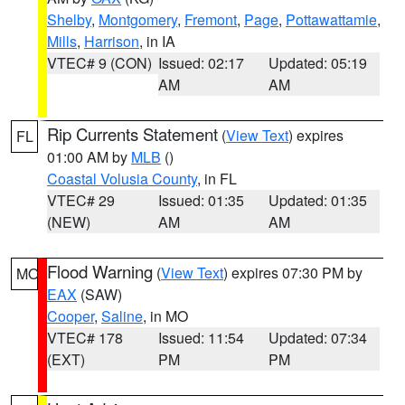
Shelby
,
Montgomery
,
Fremont
,
Page
,
Pottawattamie
,
Mills
,
Harrison
, in IA
VTEC# 9 (CON)
Issued: 02:17
Updated: 05:19
AM
AM
Rip Currents Statement
(
View Text
) expires
FL
01:00 AM by
MLB
()
Coastal Volusia County
, in FL
VTEC# 29
Issued: 01:35
Updated: 01:35
(NEW)
AM
AM
Flood Warning
(
View Text
) expires 07:30 PM by
MO
EAX
(SAW)
Cooper
,
Saline
, in MO
VTEC# 178
Issued: 11:54
Updated: 07:34
(EXT)
PM
PM