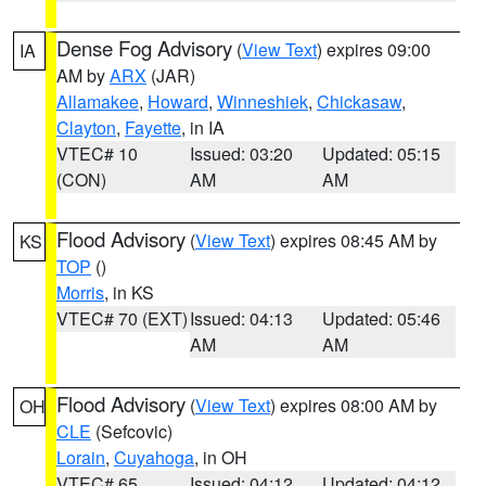
Dense Fog Advisory
(
View Text
) expires 09:00
IA
AM by
ARX
(JAR)
Allamakee
,
Howard
,
Winneshiek
,
Chickasaw
,
Clayton
,
Fayette
, in IA
VTEC# 10
Issued: 03:20
Updated: 05:15
(CON)
AM
AM
Flood Advisory
(
View Text
) expires 08:45 AM by
KS
TOP
()
Morris
, in KS
VTEC# 70 (EXT)
Issued: 04:13
Updated: 05:46
AM
AM
Flood Advisory
(
View Text
) expires 08:00 AM by
OH
CLE
(Sefcovic)
Lorain
,
Cuyahoga
, in OH
VTEC# 65
Issued: 04:12
Updated: 04:12