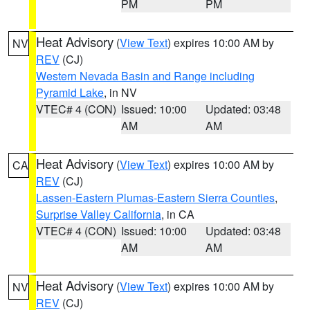
PM
PM
Heat Advisory
(
View Text
) expires 10:00 AM by
NV
REV
(CJ)
Western Nevada Basin and Range including
Pyramid Lake
, in NV
VTEC# 4 (CON)
Issued: 10:00
Updated: 03:48
AM
AM
Heat Advisory
(
View Text
) expires 10:00 AM by
CA
REV
(CJ)
Lassen-Eastern Plumas-Eastern Sierra Counties
,
Surprise Valley California
, in CA
VTEC# 4 (CON)
Issued: 10:00
Updated: 03:48
AM
AM
Heat Advisory
(
View Text
) expires 10:00 AM by
NV
REV
(CJ)