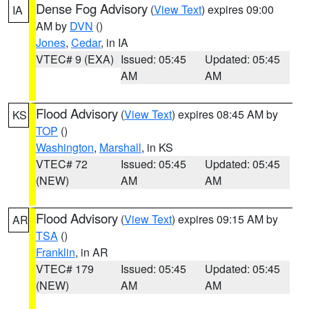
Dense Fog Advisory
(
View Text
) expires 09:00
IA
AM by
DVN
()
Jones
,
Cedar
, in IA
VTEC# 9 (EXA)
Issued: 05:45
Updated: 05:45
AM
AM
Flood Advisory
(
View Text
) expires 08:45 AM by
KS
TOP
()
Washington
,
Marshall
, in KS
VTEC# 72
Issued: 05:45
Updated: 05:45
(NEW)
AM
AM
Flood Advisory
(
View Text
) expires 09:15 AM by
AR
TSA
()
Franklin
, in AR
VTEC# 179
Issued: 05:45
Updated: 05:45
(NEW)
AM
AM