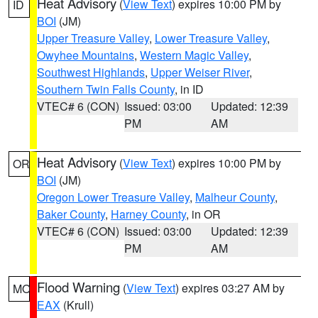
Heat Advisory
(
View Text
) expires 10:00 PM by
ID
BOI
(JM)
Upper Treasure Valley
,
Lower Treasure Valley
,
Owyhee Mountains
,
Western Magic Valley
,
Southwest Highlands
,
Upper Weiser River
,
Southern Twin Falls County
, in ID
VTEC# 6 (CON)
Issued: 03:00
Updated: 12:39
PM
AM
Heat Advisory
(
View Text
) expires 10:00 PM by
OR
BOI
(JM)
Oregon Lower Treasure Valley
,
Malheur County
,
Baker County
,
Harney County
, in OR
VTEC# 6 (CON)
Issued: 03:00
Updated: 12:39
PM
AM
Flood Warning
(
View Text
) expires 03:27 AM by
MO
EAX
(Krull)