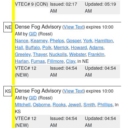
VTEC# 9 (CON)
Issued: 02:17
Updated: 05:19
AM
AM
Dense Fog Advisory
(
View Text
) expires 10:00
NE
AM by
GID
(Rossi)
Nance
,
Kearney
,
Phelps
,
Gosper
,
York
,
Hamilton
,
Hall
,
Buffalo
,
Polk
,
Merrick
,
Howard
,
Adams
,
Greeley
,
Thayer
,
Nuckolls
,
Webster
,
Franklin
,
Harlan
,
Furnas
,
Fillmore
,
Clay
, in NE
VTEC# 12
Issued: 04:54
Updated: 04:54
(NEW)
AM
AM
Dense Fog Advisory
(
View Text
) expires 10:00
KS
AM by
GID
(Rossi)
Mitchell
,
Osborne
,
Rooks
,
Jewell
,
Smith
,
Phillips
, in
KS
VTEC# 12
Issued: 04:54
Updated: 04:54
(NEW)
AM
AM