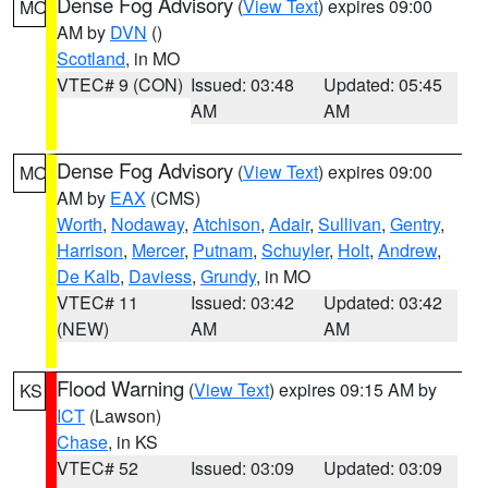
Dense Fog Advisory
(
View Text
) expires 09:00
MO
AM by
DVN
()
Scotland
, in MO
VTEC# 9 (CON)
Issued: 03:48
Updated: 05:45
AM
AM
Dense Fog Advisory
(
View Text
) expires 09:00
MO
AM by
EAX
(CMS)
Worth
,
Nodaway
,
Atchison
,
Adair
,
Sullivan
,
Gentry
,
Harrison
,
Mercer
,
Putnam
,
Schuyler
,
Holt
,
Andrew
,
De Kalb
,
Daviess
,
Grundy
, in MO
VTEC# 11
Issued: 03:42
Updated: 03:42
(NEW)
AM
AM
Flood Warning
(
View Text
) expires 09:15 AM by
KS
ICT
(Lawson)
Chase
, in KS
VTEC# 52
Issued: 03:09
Updated: 03:09