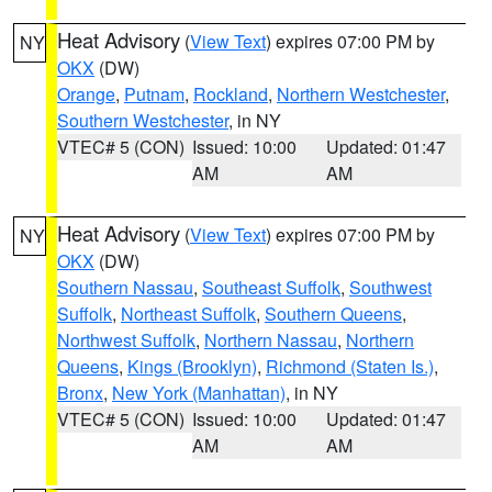
Heat Advisory
(
View Text
) expires 07:00 PM by
NY
OKX
(DW)
Orange
,
Putnam
,
Rockland
,
Northern Westchester
,
Southern Westchester
, in NY
VTEC# 5 (CON)
Issued: 10:00
Updated: 01:47
AM
AM
Heat Advisory
(
View Text
) expires 07:00 PM by
NY
OKX
(DW)
Southern Nassau
,
Southeast Suffolk
,
Southwest
Suffolk
,
Northeast Suffolk
,
Southern Queens
,
Northwest Suffolk
,
Northern Nassau
,
Northern
Queens
,
Kings (Brooklyn)
,
Richmond (Staten Is.)
,
Bronx
,
New York (Manhattan)
, in NY
VTEC# 5 (CON)
Issued: 10:00
Updated: 01:47
AM
AM