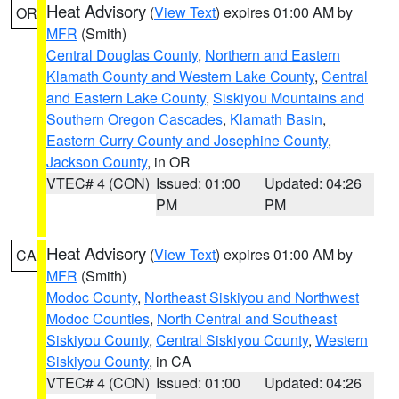
Heat Advisory
(
View Text
) expires 01:00 AM by
OR
MFR
(Smith)
Central Douglas County
,
Northern and Eastern
Klamath County and Western Lake County
,
Central
and Eastern Lake County
,
Siskiyou Mountains and
Southern Oregon Cascades
,
Klamath Basin
,
Eastern Curry County and Josephine County
,
Jackson County
, in OR
VTEC# 4 (CON)
Issued: 01:00
Updated: 04:26
PM
PM
Heat Advisory
(
View Text
) expires 01:00 AM by
CA
MFR
(Smith)
Modoc County
,
Northeast Siskiyou and Northwest
Modoc Counties
,
North Central and Southeast
Siskiyou County
,
Central Siskiyou County
,
Western
Siskiyou County
, in CA
VTEC# 4 (CON)
Issued: 01:00
Updated: 04:26