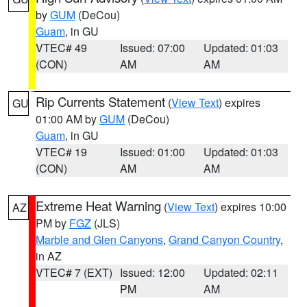
by
GUM
(DeCou)
Guam
, in GU
VTEC# 49
Issued: 07:00
Updated: 01:03
(CON)
AM
AM
Rip Currents Statement
(
View Text
) expires
GU
01:00 AM by
GUM
(DeCou)
Guam
, in GU
VTEC# 19
Issued: 01:00
Updated: 01:03
(CON)
AM
AM
Extreme Heat Warning
(
View Text
) expires 10:00
AZ
PM by
FGZ
(JLS)
Marble and Glen Canyons
,
Grand Canyon Country
,
in AZ
VTEC# 7 (EXT)
Issued: 12:00
Updated: 02:11
PM
AM