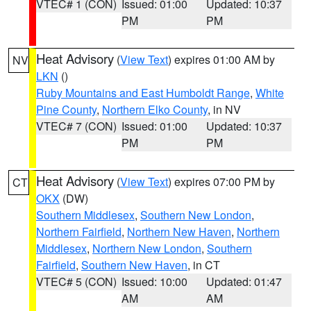
VTEC# 1 (CON)
Issued: 01:00
Updated: 10:37
PM
PM
Heat Advisory
(
View Text
) expires 01:00 AM by
NV
LKN
()
Ruby Mountains and East Humboldt Range
,
White
Pine County
,
Northern Elko County
, in NV
VTEC# 7 (CON)
Issued: 01:00
Updated: 10:37
PM
PM
Heat Advisory
(
View Text
) expires 07:00 PM by
CT
OKX
(DW)
Southern Middlesex
,
Southern New London
,
Northern Fairfield
,
Northern New Haven
,
Northern
Middlesex
,
Northern New London
,
Southern
Fairfield
,
Southern New Haven
, in CT
VTEC# 5 (CON)
Issued: 10:00
Updated: 01:47
AM
AM