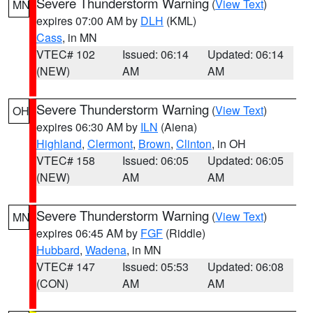
Severe Thunderstorm Warning
(
View Text
)
MN
expires 07:00 AM by
DLH
(KML)
Cass
, in MN
VTEC# 102
Issued: 06:14
Updated: 06:14
(NEW)
AM
AM
Severe Thunderstorm Warning
(
View Text
)
OH
expires 06:30 AM by
ILN
(Aiena)
Highland
,
Clermont
,
Brown
,
Clinton
, in OH
VTEC# 158
Issued: 06:05
Updated: 06:05
(NEW)
AM
AM
Severe Thunderstorm Warning
(
View Text
)
MN
expires 06:45 AM by
FGF
(Riddle)
Hubbard
,
Wadena
, in MN
VTEC# 147
Issued: 05:53
Updated: 06:08
(CON)
AM
AM