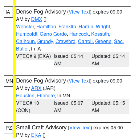
Dense Fog Advisory
(
View Text
) expires 09:00
IA
AM by
DMX
()
Webster
,
Hamilton
,
Franklin
,
Hardin
,
Wright
,
Humboldt
,
Cerro Gordo
,
Hancock
,
Kossuth
,
Calhoun
,
Grundy
,
Crawford
,
Carroll
,
Greene
,
Sac
,
Butler
, in IA
VTEC# 9 (EXA)
Issued: 05:14
Updated: 05:14
AM
AM
Dense Fog Advisory
(
View Text
) expires 09:00
MN
AM by
ARX
(JAR)
Houston
,
Fillmore
, in MN
VTEC# 10
Issued: 05:07
Updated: 05:15
(CON)
AM
AM
Small Craft Advisory
(
View Text
) expires 05:00
PZ
PM by
EKA
()