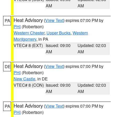
AM
AM
Heat Advisory
(
View Text
) expires 07:00 PM by
PA
PHI
(Robertson)
Western Chester
,
Upper Bucks
,
Western
Montgomery
, in PA
VTEC# 8 (EXT)
Issued: 09:00
Updated: 02:03
AM
AM
Heat Advisory
(
View Text
) expires 07:00 PM by
DE
PHI
(Robertson)
New Castle
, in DE
VTEC# 8 (CON)
Issued: 09:00
Updated: 02:03
AM
AM
Heat Advisory
(
View Text
) expires 07:00 PM by
PA
PHI
(Robertson)