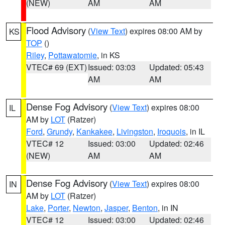
(NEW)
AM
AM
Flood Advisory
(
View Text
) expires 08:00 AM by
KS
TOP
()
Riley
,
Pottawatomie
, in KS
VTEC# 69 (EXT)
Issued: 03:03
Updated: 05:43
AM
AM
Dense Fog Advisory
(
View Text
) expires 08:00
IL
AM by
LOT
(Ratzer)
Ford
,
Grundy
,
Kankakee
,
Livingston
,
Iroquois
, in IL
VTEC# 12
Issued: 03:00
Updated: 02:46
(NEW)
AM
AM
Dense Fog Advisory
(
View Text
) expires 08:00
IN
AM by
LOT
(Ratzer)
Lake
,
Porter
,
Newton
,
Jasper
,
Benton
, in IN
VTEC# 12
Issued: 03:00
Updated: 02:46