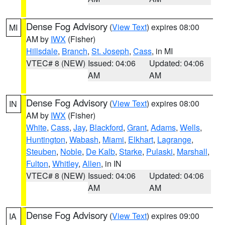
Dense Fog Advisory
(
View Text
) expires 08:00
MI
AM by
IWX
(Fisher)
Hillsdale
,
Branch
,
St. Joseph
,
Cass
, in MI
VTEC# 8 (NEW)
Issued: 04:06
Updated: 04:06
AM
AM
Dense Fog Advisory
(
View Text
) expires 08:00
IN
AM by
IWX
(Fisher)
White
,
Cass
,
Jay
,
Blackford
,
Grant
,
Adams
,
Wells
,
Huntington
,
Wabash
,
Miami
,
Elkhart
,
Lagrange
,
Steuben
,
Noble
,
De Kalb
,
Starke
,
Pulaski
,
Marshall
,
Fulton
,
Whitley
,
Allen
, in IN
VTEC# 8 (NEW)
Issued: 04:06
Updated: 04:06
AM
AM
Dense Fog Advisory
(
View Text
) expires 09:00
IA