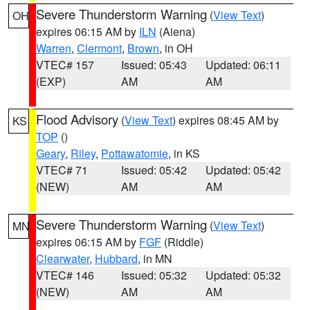
Severe Thunderstorm Warning
(
View Text
)
OH
expires 06:15 AM by
ILN
(Aiena)
Warren
,
Clermont
,
Brown
, in OH
VTEC# 157
Issued: 05:43
Updated: 06:11
(EXP)
AM
AM
Flood Advisory
(
View Text
) expires 08:45 AM by
KS
TOP
()
Geary
,
Riley
,
Pottawatomie
, in KS
VTEC# 71
Issued: 05:42
Updated: 05:42
(NEW)
AM
AM
Severe Thunderstorm Warning
(
View Text
)
MN
expires 06:15 AM by
FGF
(Riddle)
Clearwater
,
Hubbard
, in MN
VTEC# 146
Issued: 05:32
Updated: 05:32
(NEW)
AM
AM