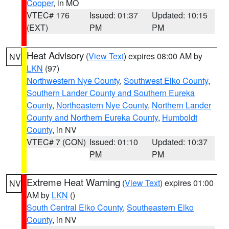
Cooper
, in MO
VTEC# 176
Issued: 01:37
Updated: 10:15
(EXT)
PM
PM
Heat Advisory
(
View Text
) expires 08:00 AM by
NV
LKN
(97)
Northwestern Nye County
,
Southwest Elko County
,
Southern Lander County and Southern Eureka
County
,
Northeastern Nye County
,
Northern Lander
County and Northern Eureka County
,
Humboldt
County
, in NV
VTEC# 7 (CON)
Issued: 01:10
Updated: 10:37
PM
PM
Extreme Heat Warning
(
View Text
) expires 01:00
NV
AM by
LKN
()
South Central Elko County
,
Southeastern Elko
County
, in NV