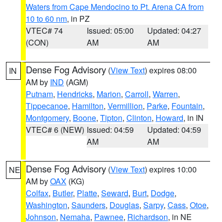
Waters from Cape Mendocino to Pt. Arena CA from
10 to 60 nm
, in PZ
VTEC# 74
Issued: 05:00
Updated: 04:27
(CON)
AM
AM
Dense Fog Advisory
(
View Text
) expires 08:00
IN
AM by
IND
(AGM)
Putnam
,
Hendricks
,
Marion
,
Carroll
,
Warren
,
Tippecanoe
,
Hamilton
,
Vermillion
,
Parke
,
Fountain
,
Montgomery
,
Boone
,
Tipton
,
Clinton
,
Howard
, in IN
VTEC# 6 (NEW)
Issued: 04:59
Updated: 04:59
AM
AM
Dense Fog Advisory
(
View Text
) expires 10:00
NE
AM by
OAX
(KG)
Colfax
,
Butler
,
Platte
,
Seward
,
Burt
,
Dodge
,
Washington
,
Saunders
,
Douglas
,
Sarpy
,
Cass
,
Otoe
,
Johnson
,
Nemaha
,
Pawnee
,
Richardson
, in NE