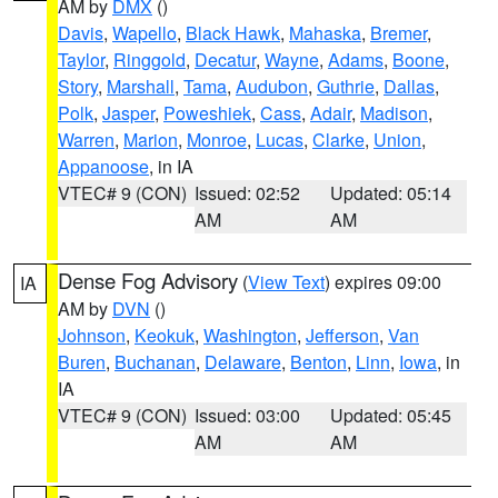
AM by
DMX
()
Davis
,
Wapello
,
Black Hawk
,
Mahaska
,
Bremer
,
Taylor
,
Ringgold
,
Decatur
,
Wayne
,
Adams
,
Boone
,
Story
,
Marshall
,
Tama
,
Audubon
,
Guthrie
,
Dallas
,
Polk
,
Jasper
,
Poweshiek
,
Cass
,
Adair
,
Madison
,
Warren
,
Marion
,
Monroe
,
Lucas
,
Clarke
,
Union
,
Appanoose
, in IA
VTEC# 9 (CON)
Issued: 02:52
Updated: 05:14
AM
AM
Dense Fog Advisory
(
View Text
) expires 09:00
IA
AM by
DVN
()
Johnson
,
Keokuk
,
Washington
,
Jefferson
,
Van
Buren
,
Buchanan
,
Delaware
,
Benton
,
Linn
,
Iowa
, in
IA
VTEC# 9 (CON)
Issued: 03:00
Updated: 05:45
AM
AM