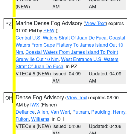
(NEW)
AM
AM
Marine Dense Fog Advisory
(
View Text
) expires
PZ
01:00 PM by
SEW
()
Central U.S. Waters Strait Of Juan De Fuca
,
Coastal
Waters From Cape Flattery To James Island Out 10
Nm
,
Coastal Waters From James Island To Point
Grenville Out 10 Nm
,
West Entrance U.S. Waters
Strait Of Juan De Fuca
, in PZ
VTEC# 5 (NEW)
Issued: 04:09
Updated: 04:09
AM
AM
Dense Fog Advisory
(
View Text
) expires 08:00
OH
AM by
IWX
(Fisher)
Defiance
,
Allen
,
Van Wert
,
Putnam
,
Paulding
,
Henry
,
Fulton
,
Williams
, in OH
VTEC# 8 (NEW)
Issued: 04:06
Updated: 04:06
AM
AM