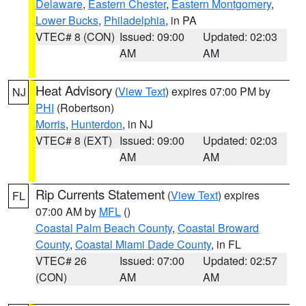
Delaware
,
Eastern Chester
,
Eastern Montgomery
,
Lower Bucks
,
Philadelphia
, in PA
VTEC# 8 (CON)
Issued: 09:00
Updated: 02:03
AM
AM
Heat Advisory
(
View Text
) expires 07:00 PM by
NJ
PHI
(Robertson)
Morris
,
Hunterdon
, in NJ
VTEC# 8 (EXT)
Issued: 09:00
Updated: 02:03
AM
AM
Rip Currents Statement
(
View Text
) expires
FL
07:00 AM by
MFL
()
Coastal Palm Beach County
,
Coastal Broward
County
,
Coastal Miami Dade County
, in FL
VTEC# 26
Issued: 07:00
Updated: 02:57
(CON)
AM
AM