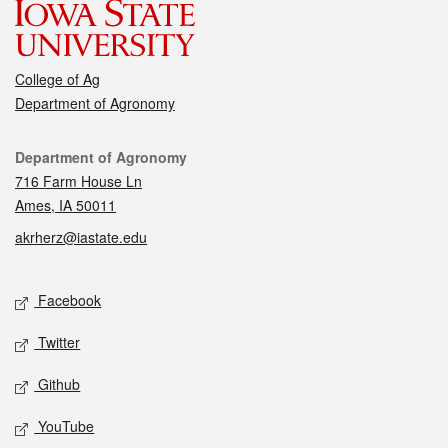
College of Ag
Department of Agronomy
Contact
Department of Agronomy
716 Farm House Ln
Ames, IA 50011
akrherz@iastate.edu
Social media
Facebook
Twitter
Github
YouTube