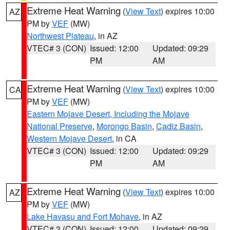
Extreme Heat Warning
(
View Text
) expires 10:00
AZ
PM by
VEF
(MW)
Northwest Plateau
, in AZ
VTEC# 3 (CON)
Issued: 12:00
Updated: 09:29
PM
AM
Extreme Heat Warning
(
View Text
) expires 10:00
CA
PM by
VEF
(MW)
Eastern Mojave Desert, Including the Mojave
National Preserve
,
Morongo Basin
,
Cadiz Basin
,
Western Mojave Desert
, in CA
VTEC# 3 (CON)
Issued: 12:00
Updated: 09:29
PM
AM
Extreme Heat Warning
(
View Text
) expires 10:00
AZ
PM by
VEF
(MW)
Lake Havasu and Fort Mohave
, in AZ
VTEC# 3 (CON)
Issued: 12:00
Updated: 09:29