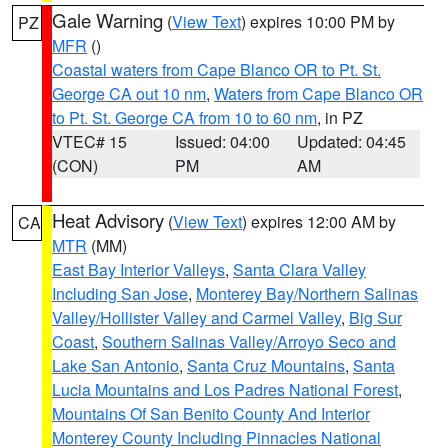
Gale Warning
(
View Text
) expires 10:00 PM by
PZ
MFR
()
Coastal waters from Cape Blanco OR to Pt. St.
George CA out 10 nm
,
Waters from Cape Blanco OR
to Pt. St. George CA from 10 to 60 nm
, in PZ
VTEC# 15
Issued: 04:00
Updated: 04:45
(CON)
PM
AM
Heat Advisory
(
View Text
) expires 12:00 AM by
CA
MTR
(MM)
East Bay Interior Valleys
,
Santa Clara Valley
Including San Jose
,
Monterey Bay/Northern Salinas
Valley/Hollister Valley and Carmel Valley
,
Big Sur
Coast
,
Southern Salinas Valley/Arroyo Seco and
Lake San Antonio
,
Santa Cruz Mountains
,
Santa
Lucia Mountains and Los Padres National Forest
,
Mountains Of San Benito County And Interior
Monterey County Including Pinnacles National