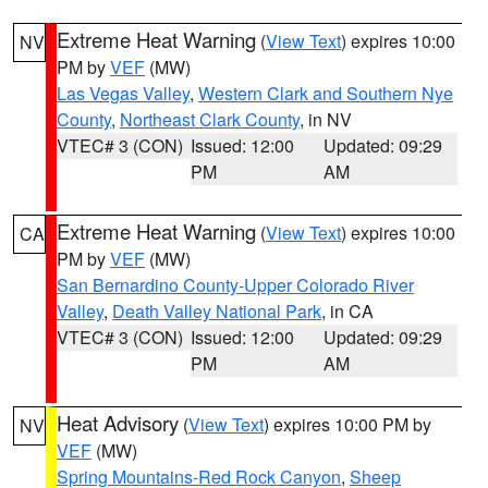
Extreme Heat Warning
(
View Text
) expires 10:00
NV
PM by
VEF
(MW)
Las Vegas Valley
,
Western Clark and Southern Nye
County
,
Northeast Clark County
, in NV
VTEC# 3 (CON)
Issued: 12:00
Updated: 09:29
PM
AM
Extreme Heat Warning
(
View Text
) expires 10:00
CA
PM by
VEF
(MW)
San Bernardino County-Upper Colorado River
Valley
,
Death Valley National Park
, in CA
VTEC# 3 (CON)
Issued: 12:00
Updated: 09:29
PM
AM
Heat Advisory
(
View Text
) expires 10:00 PM by
NV
VEF
(MW)
Spring Mountains-Red Rock Canyon
,
Sheep