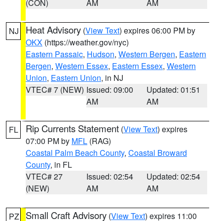
(CON)
AM
AM
Heat Advisory
(
View Text
) expires 06:00 PM by
NJ
OKX
(https://weather.gov/nyc)
Eastern Passaic
,
Hudson
,
Western Bergen
,
Eastern
Bergen
,
Western Essex
,
Eastern Essex
,
Western
Union
,
Eastern Union
, in NJ
VTEC# 7 (NEW)
Issued: 09:00
Updated: 01:51
AM
AM
Rip Currents Statement
(
View Text
) expires
FL
07:00 PM by
MFL
(RAG)
Coastal Palm Beach County
,
Coastal Broward
County
, in FL
VTEC# 27
Issued: 02:54
Updated: 02:54
(NEW)
AM
AM
Small Craft Advisory
(
View Text
) expires 11:00
PZ