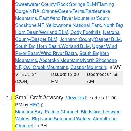
Sweetwater County/Rock Springs BLM/Flaming
Gorge NRA
,
Granite/Green/Ferris/Rattlesnake
Mountains
,
East Wind River Mountains/South
Shoshone NF
,
Yellowstone National Park
,
North Big
Horn Basin/Worland BLM
,
Cody Foothills
,
Natrona
County/Casper BLM
,
Johnson County/Casper BLM
,
South Big Horn Basin/Worland BLM
,
Upper Wind
River Basin/Wind River Basin
,
South Bighorn
Mountains
,
Absaroka Mountains/North Shoshone
NF
,
Owl Creek Mountains
,
Casper Mountain
, in WY
VTEC# 21
Issued: 12:00
Updated: 01:55
(CON)
PM
AM
Small Craft Advisory
(
View Text
) expires 11:00
PH
PM by
HFO
()
Maalaea Bay
,
Pailolo Channel
,
Big Island Leeward
Waters
,
Big Island Southeast Waters
,
Alenuihaha
Channel
, in PH