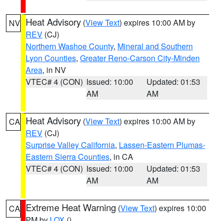
Heat Advisory
(
View Text
) expires 10:00 AM by
NV
REV
(CJ)
Northern Washoe County
,
Mineral and Southern
Lyon Counties
,
Greater Reno-Carson City-Minden
Area
, in NV
VTEC# 4 (CON)
Issued: 10:00
Updated: 01:53
AM
AM
Heat Advisory
(
View Text
) expires 10:00 AM by
CA
REV
(CJ)
Surprise Valley California
,
Lassen-Eastern Plumas-
Eastern Sierra Counties
, in CA
VTEC# 4 (CON)
Issued: 10:00
Updated: 01:53
AM
AM
Extreme Heat Warning
(
View Text
) expires 10:00
CA
PM by
LOX
()