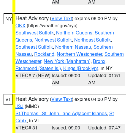
AM
AM
Heat Advisory
(
View Text
) expires 06:00 PM by
NY
OKX
(https://weather.gov/nyc)
Southwest Suffolk
,
Northern Queens
,
Southern
Queens
,
Northwest Suffolk
,
Northeast Suffolk
,
Southeast Suffolk
,
Northern Nassau
,
Southern
Nassau
,
Rockland
,
Northern Westchester
,
Southern
Westchester
,
New York (Manhattan)
,
Bronx
,
Richmond (Staten Is.)
,
Kings (Brooklyn)
, in NY
VTEC# 7 (NEW)
Issued: 09:00
Updated: 01:51
AM
AM
Heat Advisory
(
View Text
) expires 04:00 PM by
VI
JSJ
(MMC)
St.Thomas...St. John.. and Adjacent Islands
,
St
Croix
, in VI
VTEC# 31
Issued: 09:00
Updated: 07:47