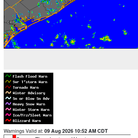
Warnings Valid at:
09 Aug 2026 10:52 AM CDT