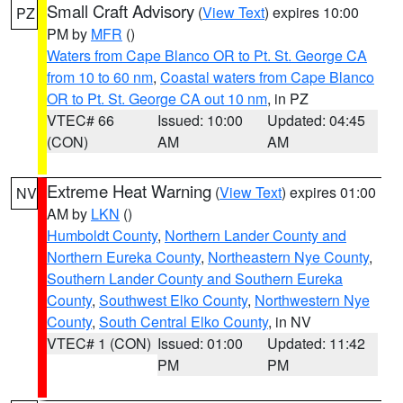
Small Craft Advisory
(
View Text
) expires 10:00
PZ
PM by
MFR
()
Waters from Cape Blanco OR to Pt. St. George CA
from 10 to 60 nm
,
Coastal waters from Cape Blanco
OR to Pt. St. George CA out 10 nm
, in PZ
VTEC# 66
Issued: 10:00
Updated: 04:45
(CON)
AM
AM
Extreme Heat Warning
(
View Text
) expires 01:00
NV
AM by
LKN
()
Humboldt County
,
Northern Lander County and
Northern Eureka County
,
Northeastern Nye County
,
Southern Lander County and Southern Eureka
County
,
Southwest Elko County
,
Northwestern Nye
County
,
South Central Elko County
, in NV
VTEC# 1 (CON)
Issued: 01:00
Updated: 11:42
PM
PM