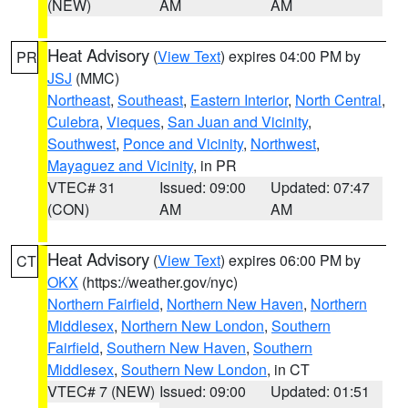
(NEW)
AM
AM
Heat Advisory
(
View Text
) expires 04:00 PM by
PR
JSJ
(MMC)
Northeast
,
Southeast
,
Eastern Interior
,
North Central
,
Culebra
,
Vieques
,
San Juan and Vicinity
,
Southwest
,
Ponce and Vicinity
,
Northwest
,
Mayaguez and Vicinity
, in PR
VTEC# 31
Issued: 09:00
Updated: 07:47
(CON)
AM
AM
Heat Advisory
(
View Text
) expires 06:00 PM by
CT
OKX
(https://weather.gov/nyc)
Northern Fairfield
,
Northern New Haven
,
Northern
Middlesex
,
Northern New London
,
Southern
Fairfield
,
Southern New Haven
,
Southern
Middlesex
,
Southern New London
, in CT
VTEC# 7 (NEW)
Issued: 09:00
Updated: 01:51