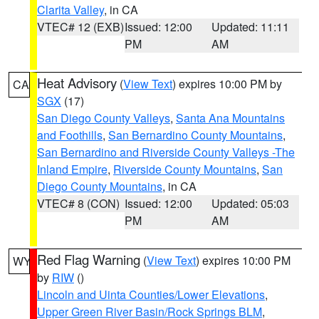
Clarita Valley
, in CA
VTEC# 12 (EXB)
Issued: 12:00
Updated: 11:11
PM
AM
Heat Advisory
(
View Text
) expires 10:00 PM by
CA
SGX
(17)
San Diego County Valleys
,
Santa Ana Mountains
and Foothills
,
San Bernardino County Mountains
,
San Bernardino and Riverside County Valleys -The
Inland Empire
,
Riverside County Mountains
,
San
Diego County Mountains
, in CA
VTEC# 8 (CON)
Issued: 12:00
Updated: 05:03
PM
AM
Red Flag Warning
(
View Text
) expires 10:00 PM
WY
by
RIW
()
Lincoln and Uinta Counties/Lower Elevations
,
Upper Green River Basin/Rock Springs BLM
,