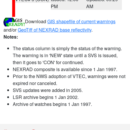
PM
AM
Download
GIS shapefile of current warnings
and/or
GeoTiff of NEXRAD base reflectivity
.
Notes:
The status column is simply the status of the warning.
The warning is in 'NEW' state until a SVS is issued,
then it goes to 'CON' for continued.
NEXRAD composite is available since 1 Jan 1997.
Prior to the NWS adoption of VTEC, warnings were not
expired nor canceled.
SVS updates were added in 2005.
LSR archive begins 1 Jan 2002.
Archive of watches begins 1 Jan 1997.