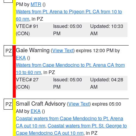
PM by
MTR
()
Waters from Pt. Arena to Pigeon Pt. CA from 10 to
60 nm
, in PZ
VTEC# 91
Issued: 05:00
Updated: 10:33
(CON)
PM
AM
Gale Warning
(
View Text
) expires 12:00 PM by
PZ
EKA
()
Waters from Cape Mendocino to Pt. Arena CA from
10 to 60 nm
, in PZ
VTEC# 27
Issued: 05:00
Updated: 04:28
(CON)
PM
AM
Small Craft Advisory
(
View Text
) expires 05:00
PZ
AM by
EKA
()
Coastal waters from Cape Mendocino to Pt. Arena
CA out 10 nm
,
Coastal waters from Pt. St. George to
Cape Mendocino CA out 10 nm
, in PZ