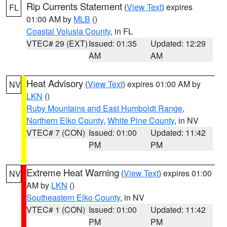
Rip Currents Statement
(
View Text
) expires
FL
01:00 AM by
MLB
()
Coastal Volusia County
, in FL
VTEC# 29 (EXT)
Issued: 01:35
Updated: 12:29
AM
AM
Heat Advisory
(
View Text
) expires 01:00 AM by
NV
LKN
()
Ruby Mountains and East Humboldt Range
,
Northern Elko County
,
White Pine County
, in NV
VTEC# 7 (CON)
Issued: 01:00
Updated: 11:42
PM
PM
Extreme Heat Warning
(
View Text
) expires 01:00
NV
AM by
LKN
()
Southeastern Elko County
, in NV
VTEC# 1 (CON)
Issued: 01:00
Updated: 11:42
PM
PM