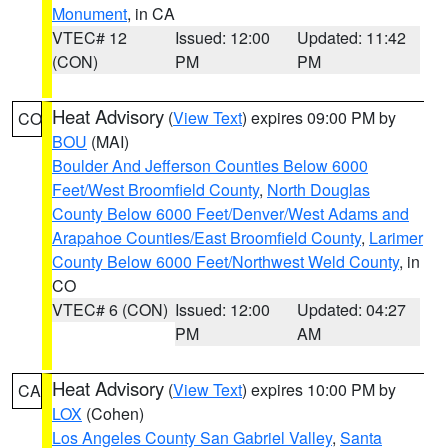
Monument
, in CA
VTEC# 12
Issued: 12:00
Updated: 11:42
(CON)
PM
PM
Heat Advisory
(
View Text
) expires 09:00 PM by
CO
BOU
(MAI)
Boulder And Jefferson Counties Below 6000
Feet/West Broomfield County
,
North Douglas
County Below 6000 Feet/Denver/West Adams and
Arapahoe Counties/East Broomfield County
,
Larimer
County Below 6000 Feet/Northwest Weld County
, in
CO
VTEC# 6 (CON)
Issued: 12:00
Updated: 04:27
PM
AM
Heat Advisory
(
View Text
) expires 10:00 PM by
CA
LOX
(Cohen)
Los Angeles County San Gabriel Valley
,
Santa