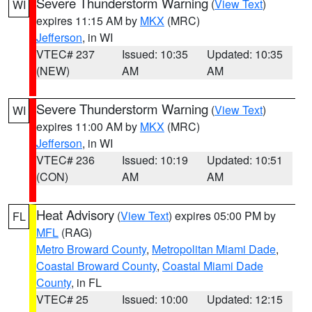
Severe Thunderstorm Warning
(
View Text
)
WI
expires 11:15 AM by
MKX
(MRC)
Jefferson
, in WI
VTEC# 237
Issued: 10:35
Updated: 10:35
(NEW)
AM
AM
Severe Thunderstorm Warning
(
View Text
)
WI
expires 11:00 AM by
MKX
(MRC)
Jefferson
, in WI
VTEC# 236
Issued: 10:19
Updated: 10:51
(CON)
AM
AM
Heat Advisory
(
View Text
) expires 05:00 PM by
FL
MFL
(RAG)
Metro Broward County
,
Metropolitan Miami Dade
,
Coastal Broward County
,
Coastal Miami Dade
County
, in FL
VTEC# 25
Issued: 10:00
Updated: 12:15