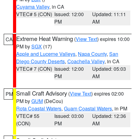
Cuyama Valley
, in CA
VTEC# 5 (CON)
Issued: 12:00
Updated: 11:11
PM
AM
Extreme Heat Warning
(
View Text
) expires 10:00
CA
PM by
SGX
(17)
Apple and Lucerne Valleys
,
Napa County
,
San
Diego County Deserts
,
Coachella Valley
, in CA
VTEC# 7 (CON)
Issued: 12:00
Updated: 05:03
PM
AM
Small Craft Advisory
(
View Text
) expires 02:00
PM
PM by
GUM
(DeCou)
Rota Coastal Waters
,
Guam Coastal Waters
, in PM
VTEC# 55
Issued: 03:00
Updated: 12:36
(CON)
PM
AM