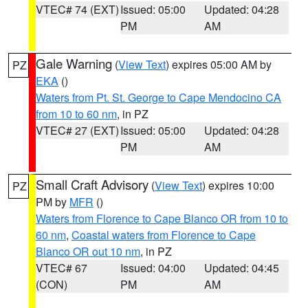
VTEC# 74 (EXT)
Issued: 05:00
Updated: 04:28
PM
AM
Gale Warning
(
View Text
) expires 05:00 AM by
PZ
EKA
()
Waters from Pt. St. George to Cape Mendocino CA
from 10 to 60 nm
, in PZ
VTEC# 27 (EXT)
Issued: 05:00
Updated: 04:28
PM
AM
Small Craft Advisory
(
View Text
) expires 10:00
PZ
PM by
MFR
()
Waters from Florence to Cape Blanco OR from 10 to
60 nm
,
Coastal waters from Florence to Cape
Blanco OR out 10 nm
, in PZ
VTEC# 67
Issued: 04:00
Updated: 04:45
(CON)
PM
AM