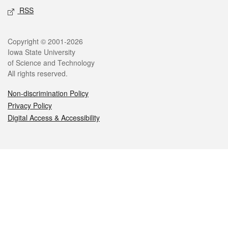
RSS
Legal
Copyright © 2001-2026
Iowa State University
of Science and Technology
All rights reserved.
Non-discrimination Policy
Privacy Policy
Digital Access & Accessibility