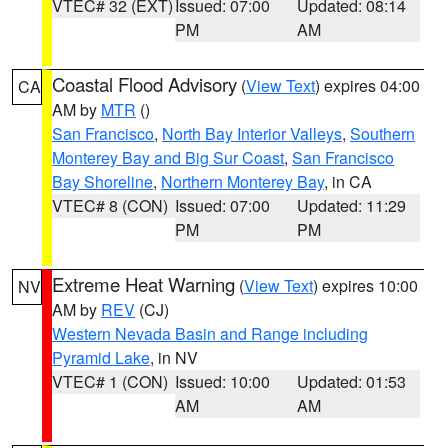
VTEC# 32 (EXT)
Issued: 07:00
Updated: 08:14
PM
AM
Coastal Flood Advisory
(
View Text
) expires 04:00
CA
AM by
MTR
()
San Francisco
,
North Bay Interior Valleys
,
Southern
Monterey Bay and Big Sur Coast
,
San Francisco
Bay Shoreline
,
Northern Monterey Bay
, in CA
VTEC# 8 (CON)
Issued: 07:00
Updated: 11:29
PM
PM
Extreme Heat Warning
(
View Text
) expires 10:00
NV
AM by
REV
(CJ)
Western Nevada Basin and Range including
Pyramid Lake
, in NV
VTEC# 1 (CON)
Issued: 10:00
Updated: 01:53
AM
AM