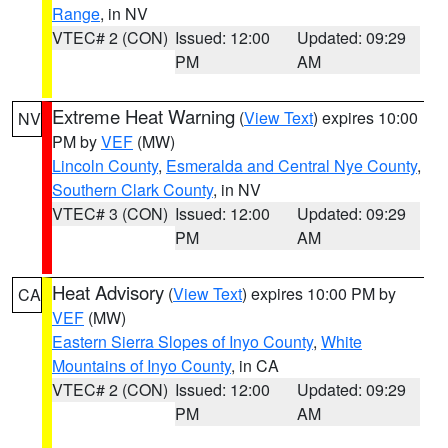
Range
, in NV
VTEC# 2 (CON)
Issued: 12:00
Updated: 09:29
PM
AM
Extreme Heat Warning
(
View Text
) expires 10:00
NV
PM by
VEF
(MW)
Lincoln County
,
Esmeralda and Central Nye County
,
Southern Clark County
, in NV
VTEC# 3 (CON)
Issued: 12:00
Updated: 09:29
PM
AM
Heat Advisory
(
View Text
) expires 10:00 PM by
CA
VEF
(MW)
Eastern Sierra Slopes of Inyo County
,
White
Mountains of Inyo County
, in CA
VTEC# 2 (CON)
Issued: 12:00
Updated: 09:29
PM
AM