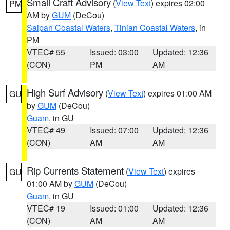
Small Craft Advisory
(
View Text
) expires 02:00
PM
AM by
GUM
(DeCou)
Saipan Coastal Waters
,
Tinian Coastal Waters
, in
PM
VTEC# 55
Issued: 03:00
Updated: 12:36
(CON)
PM
AM
High Surf Advisory
(
View Text
) expires 01:00 AM
GU
by
GUM
(DeCou)
Guam
, in GU
VTEC# 49
Issued: 07:00
Updated: 12:36
(CON)
AM
AM
Rip Currents Statement
(
View Text
) expires
GU
01:00 AM by
GUM
(DeCou)
Guam
, in GU
VTEC# 19
Issued: 01:00
Updated: 12:36
(CON)
AM
AM