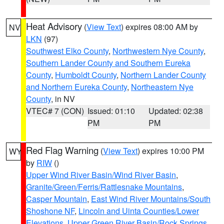
Heat Advisory
(
View Text
) expires 08:00 AM by
NV
LKN
(97)
Southwest Elko County
,
Northwestern Nye County
,
Southern Lander County and Southern Eureka
County
,
Humboldt County
,
Northern Lander County
and Northern Eureka County
,
Northeastern Nye
County
, in NV
VTEC# 7 (CON)
Issued: 01:10
Updated: 02:38
PM
PM
Red Flag Warning
(
View Text
) expires 10:00 PM
WY
by
RIW
()
Upper Wind River Basin/Wind River Basin
,
Granite/Green/Ferris/Rattlesnake Mountains
,
Casper Mountain
,
East Wind River Mountains/South
Shoshone NF
,
Lincoln and Uinta Counties/Lower
Elevations
,
Upper Green River Basin/Rock Springs