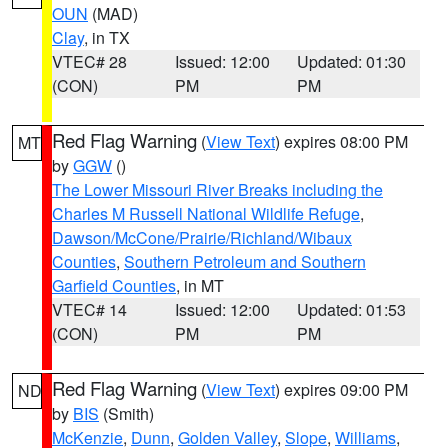
OUN
(MAD)
Clay
, in TX
VTEC# 28
Issued: 12:00
Updated: 01:30
(CON)
PM
PM
Red Flag Warning
(
View Text
) expires 08:00 PM
MT
by
GGW
()
The Lower Missouri River Breaks including the
Charles M Russell National Wildlife Refuge
,
Dawson/McCone/Prairie/Richland/Wibaux
Counties
,
Southern Petroleum and Southern
Garfield Counties
, in MT
VTEC# 14
Issued: 12:00
Updated: 01:53
(CON)
PM
PM
Red Flag Warning
(
View Text
) expires 09:00 PM
ND
by
BIS
(Smith)
McKenzie
,
Dunn
,
Golden Valley
,
Slope
,
Williams
,