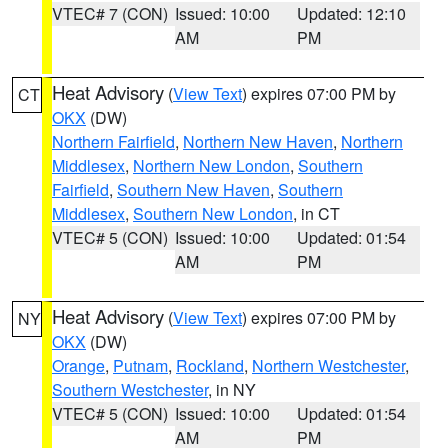
VTEC# 7 (CON)
Issued: 10:00
Updated: 12:10
AM
PM
Heat Advisory
(
View Text
) expires 07:00 PM by
CT
OKX
(DW)
Northern Fairfield
,
Northern New Haven
,
Northern
Middlesex
,
Northern New London
,
Southern
Fairfield
,
Southern New Haven
,
Southern
Middlesex
,
Southern New London
, in CT
VTEC# 5 (CON)
Issued: 10:00
Updated: 01:54
AM
PM
Heat Advisory
(
View Text
) expires 07:00 PM by
NY
OKX
(DW)
Orange
,
Putnam
,
Rockland
,
Northern Westchester
,
Southern Westchester
, in NY
VTEC# 5 (CON)
Issued: 10:00
Updated: 01:54
AM
PM