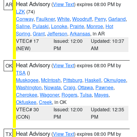
Heat Advisory
(
View Text
) expires 08:00 PM by
AR
LZK
(74)
Conway
,
Faulkner
,
White
,
Woodruff
,
Perry
,
Garland
,
Saline
,
Pulaski
,
Lonoke
,
Prairie
,
Monroe
,
Hot
Spring
,
Grant
,
Jefferson
,
Arkansas
, in AR
VTEC# 17
Issued: 12:00
Updated: 10:37
(NEW)
PM
AM
Heat Advisory
(
View Text
) expires 08:00 PM by
OK
TSA
()
Muskogee
,
McIntosh
,
Pittsburg
,
Haskell
,
Okmulgee
,
Washington
,
Nowata
,
Craig
,
Ottawa
,
Pawnee
,
Cherokee
,
Wagoner
,
Rogers
,
Tulsa
,
Mayes
,
Okfuskee
,
Creek
, in OK
VTEC# 30
Issued: 12:00
Updated: 12:35
(CON)
PM
PM
Heat Advisory
(
View Text
) expires 08:00 PM by
TX