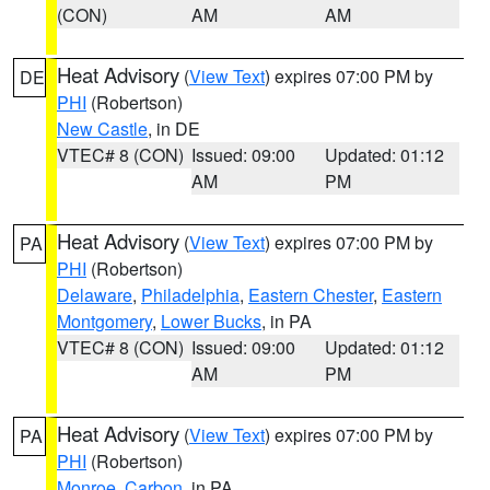
(CON)
AM
AM
Heat Advisory
(
View Text
) expires 07:00 PM by
DE
PHI
(Robertson)
New Castle
, in DE
VTEC# 8 (CON)
Issued: 09:00
Updated: 01:12
AM
PM
Heat Advisory
(
View Text
) expires 07:00 PM by
PA
PHI
(Robertson)
Delaware
,
Philadelphia
,
Eastern Chester
,
Eastern
Montgomery
,
Lower Bucks
, in PA
VTEC# 8 (CON)
Issued: 09:00
Updated: 01:12
AM
PM
Heat Advisory
(
View Text
) expires 07:00 PM by
PA
PHI
(Robertson)
Monroe
,
Carbon
, in PA