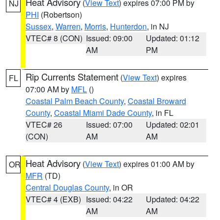
Heat Advisory
(
View Text
) expires 07:00 PM by
NJ
PHI
(Robertson)
Sussex
,
Warren
,
Morris
,
Hunterdon
, in NJ
VTEC# 8 (CON)
Issued: 09:00
Updated: 01:12
AM
PM
Rip Currents Statement
(
View Text
) expires
FL
07:00 AM by
MFL
()
Coastal Palm Beach County
,
Coastal Broward
County
,
Coastal Miami Dade County
, in FL
VTEC# 26
Issued: 07:00
Updated: 02:01
(CON)
AM
AM
Heat Advisory
(
View Text
) expires 01:00 AM by
OR
MFR
(TD)
Central Douglas County
, in OR
VTEC# 4 (EXB)
Issued: 04:22
Updated: 04:22
AM
AM