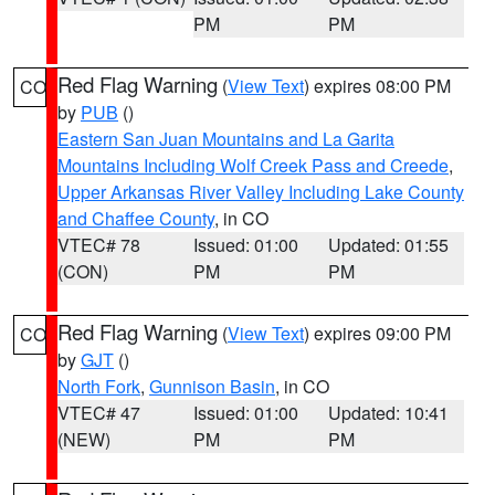
PM
PM
Red Flag Warning
(
View Text
) expires 08:00 PM
CO
by
PUB
()
Eastern San Juan Mountains and La Garita
Mountains Including Wolf Creek Pass and Creede
,
Upper Arkansas River Valley Including Lake County
and Chaffee County
, in CO
VTEC# 78
Issued: 01:00
Updated: 01:55
(CON)
PM
PM
Red Flag Warning
(
View Text
) expires 09:00 PM
CO
by
GJT
()
North Fork
,
Gunnison Basin
, in CO
VTEC# 47
Issued: 01:00
Updated: 10:41
(NEW)
PM
PM