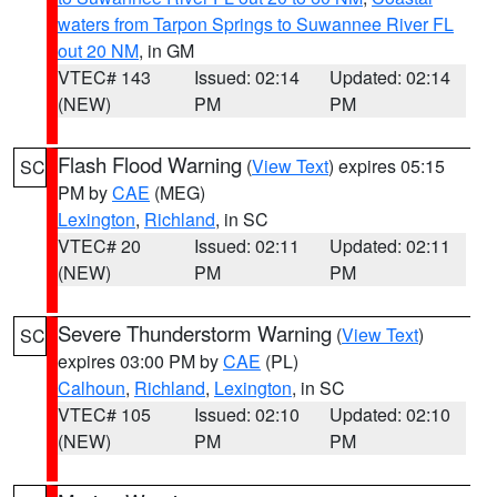
waters from Tarpon Springs to Suwannee River FL
out 20 NM
, in GM
VTEC# 143
Issued: 02:14
Updated: 02:14
(NEW)
PM
PM
Flash Flood Warning
(
View Text
) expires 05:15
SC
PM by
CAE
(MEG)
Lexington
,
Richland
, in SC
VTEC# 20
Issued: 02:11
Updated: 02:11
(NEW)
PM
PM
Severe Thunderstorm Warning
(
View Text
)
SC
expires 03:00 PM by
CAE
(PL)
Calhoun
,
Richland
,
Lexington
, in SC
VTEC# 105
Issued: 02:10
Updated: 02:10
(NEW)
PM
PM