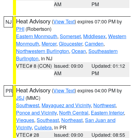
AM
PM
Heat Advisory
(
View Text
) expires 07:00 PM by
NJ
PHI
(Robertson)
Eastern Monmouth
,
Somerset
,
Middlesex
,
Western
Monmouth
,
Mercer
,
Gloucester
,
Camden
,
Northwestern Burlington
,
Ocean
,
Southeastern
Burlington
, in NJ
VTEC# 8 (CON)
Issued: 09:00
Updated: 01:12
AM
PM
Heat Advisory
(
View Text
) expires 04:00 PM by
PR
JSJ
(MMC)
Southwest
,
Mayaguez and Vicinity
,
Northwest
,
Ponce and Vicinity
,
North Central
,
Eastern Interior
,
Vieques
,
Southeast
,
Northeast
,
San Juan and
Vicinity
,
Culebra
, in PR
VTEC# 28
Issued: 09:00
Updated: 08:55