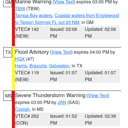
Marine Warning
(
View Text
) expires 03:00 PM by
GM
TBW
(TBW)
Tampa Bay waters
,
Coastal waters from Englewood
to Tarpon Springs FL out 20 NM
, in GM
VTEC# 142
Issued: 02:06
Updated: 02:06
(NEW)
PM
PM
Flood Advisory
(
View Text
) expires 04:00 PM by
TX
HGX
(47)
Harris
,
Brazoria
,
Galveston
, in TX
VTEC# 119
Issued: 01:57
Updated: 01:57
(NEW)
PM
PM
Severe Thunderstorm Warning
(
View Text
)
MS
expires 03:00 PM by
JAN
(SAS)
Copiah
, in MS
VTEC# 262
Issued: 01:52
Updated: 02:38
(CON)
PM
PM