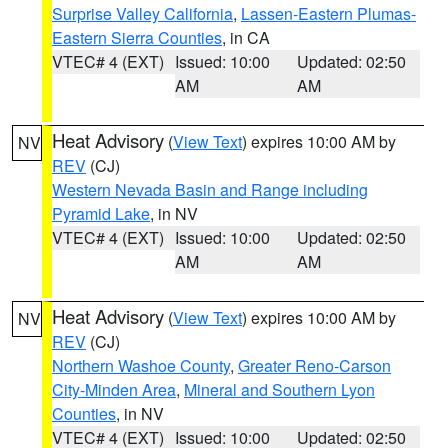
Surprise Valley California
,
Lassen-Eastern Plumas-
Eastern Sierra Counties
, in CA
VTEC# 4 (EXT)
Issued: 10:00
Updated: 02:50
AM
AM
Heat Advisory
(
View Text
) expires 10:00 AM by
NV
REV
(CJ)
Western Nevada Basin and Range including
Pyramid Lake
, in NV
VTEC# 4 (EXT)
Issued: 10:00
Updated: 02:50
AM
AM
Heat Advisory
(
View Text
) expires 10:00 AM by
NV
REV
(CJ)
Northern Washoe County
,
Greater Reno-Carson
City-Minden Area
,
Mineral and Southern Lyon
Counties
, in NV
VTEC# 4 (EXT)
Issued: 10:00
Updated: 02:50