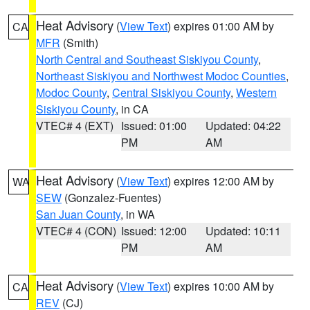
Heat Advisory
(
View Text
) expires 01:00 AM by
CA
MFR
(Smith)
North Central and Southeast Siskiyou County
,
Northeast Siskiyou and Northwest Modoc Counties
,
Modoc County
,
Central Siskiyou County
,
Western
Siskiyou County
, in CA
VTEC# 4 (EXT)
Issued: 01:00
Updated: 04:22
PM
AM
Heat Advisory
(
View Text
) expires 12:00 AM by
WA
SEW
(Gonzalez-Fuentes)
San Juan County
, in WA
VTEC# 4 (CON)
Issued: 12:00
Updated: 10:11
PM
AM
Heat Advisory
(
View Text
) expires 10:00 AM by
CA
REV
(CJ)