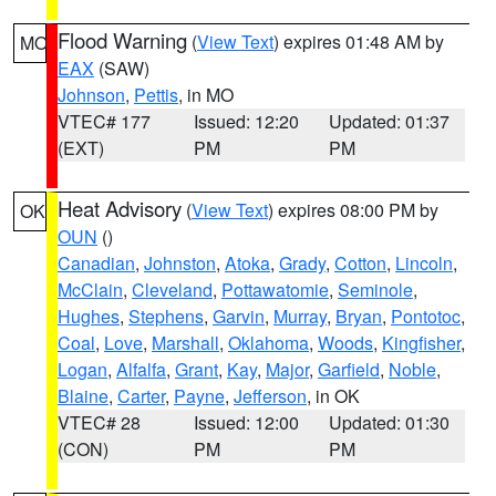
Flood Warning
(
View Text
) expires 01:48 AM by
MO
EAX
(SAW)
Johnson
,
Pettis
, in MO
VTEC# 177
Issued: 12:20
Updated: 01:37
(EXT)
PM
PM
Heat Advisory
(
View Text
) expires 08:00 PM by
OK
OUN
()
Canadian
,
Johnston
,
Atoka
,
Grady
,
Cotton
,
Lincoln
,
McClain
,
Cleveland
,
Pottawatomie
,
Seminole
,
Hughes
,
Stephens
,
Garvin
,
Murray
,
Bryan
,
Pontotoc
,
Coal
,
Love
,
Marshall
,
Oklahoma
,
Woods
,
Kingfisher
,
Logan
,
Alfalfa
,
Grant
,
Kay
,
Major
,
Garfield
,
Noble
,
Blaine
,
Carter
,
Payne
,
Jefferson
, in OK
VTEC# 28
Issued: 12:00
Updated: 01:30
(CON)
PM
PM