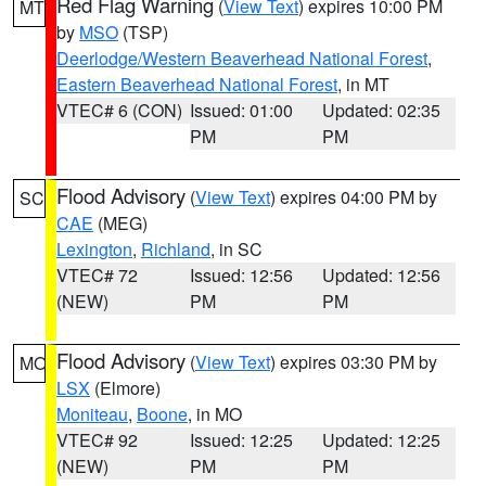
Red Flag Warning
(
View Text
) expires 10:00 PM
MT
by
MSO
(TSP)
Deerlodge/Western Beaverhead National Forest
,
Eastern Beaverhead National Forest
, in MT
VTEC# 6 (CON)
Issued: 01:00
Updated: 02:35
PM
PM
Flood Advisory
(
View Text
) expires 04:00 PM by
SC
CAE
(MEG)
Lexington
,
Richland
, in SC
VTEC# 72
Issued: 12:56
Updated: 12:56
(NEW)
PM
PM
Flood Advisory
(
View Text
) expires 03:30 PM by
MO
LSX
(Elmore)
Moniteau
,
Boone
, in MO
VTEC# 92
Issued: 12:25
Updated: 12:25
(NEW)
PM
PM