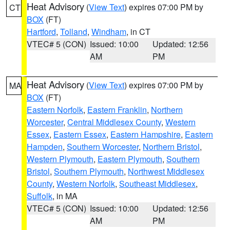
Heat Advisory
(
View Text
) expires 07:00 PM by
CT
BOX
(FT)
Hartford
,
Tolland
,
Windham
, in CT
VTEC# 5 (CON)
Issued: 10:00
Updated: 12:56
AM
PM
Heat Advisory
(
View Text
) expires 07:00 PM by
MA
BOX
(FT)
Eastern Norfolk
,
Eastern Franklin
,
Northern
Worcester
,
Central Middlesex County
,
Western
Essex
,
Eastern Essex
,
Eastern Hampshire
,
Eastern
Hampden
,
Southern Worcester
,
Northern Bristol
,
Western Plymouth
,
Eastern Plymouth
,
Southern
Bristol
,
Southern Plymouth
,
Northwest Middlesex
County
,
Western Norfolk
,
Southeast Middlesex
,
Suffolk
, in MA
VTEC# 5 (CON)
Issued: 10:00
Updated: 12:56
AM
PM