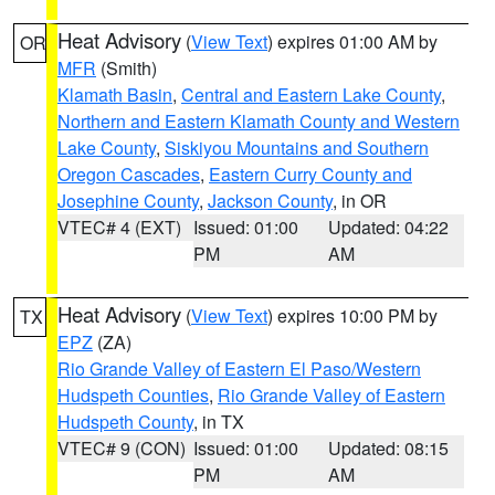
Heat Advisory
(
View Text
) expires 01:00 AM by
OR
MFR
(Smith)
Klamath Basin
,
Central and Eastern Lake County
,
Northern and Eastern Klamath County and Western
Lake County
,
Siskiyou Mountains and Southern
Oregon Cascades
,
Eastern Curry County and
Josephine County
,
Jackson County
, in OR
VTEC# 4 (EXT)
Issued: 01:00
Updated: 04:22
PM
AM
Heat Advisory
(
View Text
) expires 10:00 PM by
TX
EPZ
(ZA)
Rio Grande Valley of Eastern El Paso/Western
Hudspeth Counties
,
Rio Grande Valley of Eastern
Hudspeth County
, in TX
VTEC# 9 (CON)
Issued: 01:00
Updated: 08:15
PM
AM