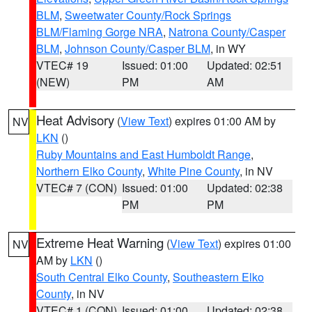
BLM
,
Sweetwater County/Rock Springs
BLM/Flaming Gorge NRA
,
Natrona County/Casper
BLM
,
Johnson County/Casper BLM
, in WY
VTEC# 19
Issued: 01:00
Updated: 02:51
(NEW)
PM
AM
Heat Advisory
(
View Text
) expires 01:00 AM by
NV
LKN
()
Ruby Mountains and East Humboldt Range
,
Northern Elko County
,
White Pine County
, in NV
VTEC# 7 (CON)
Issued: 01:00
Updated: 02:38
PM
PM
Extreme Heat Warning
(
View Text
) expires 01:00
NV
AM by
LKN
()
South Central Elko County
,
Southeastern Elko
County
, in NV
VTEC# 1 (CON)
Issued: 01:00
Updated: 02:38