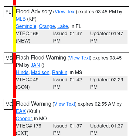
Flood Advisory
(
View Text
) expires 03:45 PM by
FL
MLB
(KF)
Seminole
,
Orange
,
Lake
, in FL
VTEC# 66
Issued: 01:47
Updated: 01:47
(NEW)
PM
PM
Flash Flood Warning
(
View Text
) expires 03:45
MS
PM by
JAN
()
Hinds
,
Madison
,
Rankin
, in MS
VTEC# 49
Issued: 01:42
Updated: 02:29
(CON)
PM
PM
Flood Warning
(
View Text
) expires 02:55 AM by
MO
EAX
(Krull)
Cooper
, in MO
VTEC# 176
Issued: 01:37
Updated: 01:37
(EXT)
PM
PM