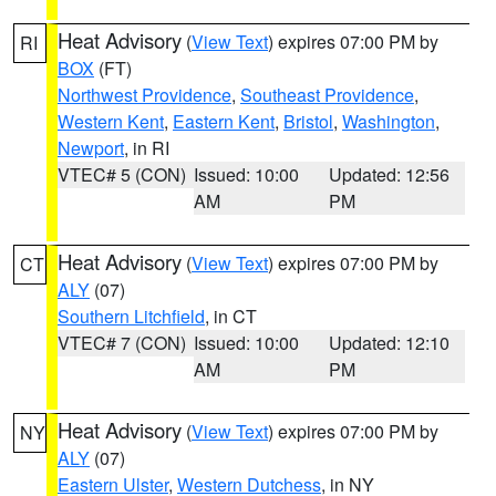
Heat Advisory
(
View Text
) expires 07:00 PM by
RI
BOX
(FT)
Northwest Providence
,
Southeast Providence
,
Western Kent
,
Eastern Kent
,
Bristol
,
Washington
,
Newport
, in RI
VTEC# 5 (CON)
Issued: 10:00
Updated: 12:56
AM
PM
Heat Advisory
(
View Text
) expires 07:00 PM by
CT
ALY
(07)
Southern Litchfield
, in CT
VTEC# 7 (CON)
Issued: 10:00
Updated: 12:10
AM
PM
Heat Advisory
(
View Text
) expires 07:00 PM by
NY
ALY
(07)
Eastern Ulster
,
Western Dutchess
, in NY