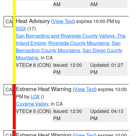
AM
AM
Heat Advisory
(
View Text
) expires 10:00 PM by
CA
SGX
(17)
San Bernardino and Riverside County Valleys -The
Inland Empire
,
Riverside County Mountains
,
San
Bernardino County Mountains
,
San Diego County
Mountains
, in CA
VTEC# 8 (CON)
Issued: 12:00
Updated: 01:27
PM
PM
Extreme Heat Warning
(
View Text
) expires 10:00
CA
PM by
LOX
()
Cuyama Valley
, in CA
VTEC# 5 (CON)
Issued: 12:00
Updated: 04:13
PM
PM
Extreme Heat Warning
(
View Text
) expires 10:00
CA