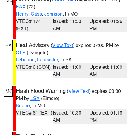
EAX
(73)
Henry
,
Cass
,
Johnson
, in MO
VTEC# 174
Issued: 11:33
Updated: 01:26
(EXT)
AM
PM
Heat Advisory
(
View Text
) expires 07:00 PM by
PA
CTP
(Dangelo)
Lebanon
,
Lancaster
, in PA
VTEC# 6 (CON)
Issued: 11:00
Updated: 11:00
AM
AM
Flash Flood Warning
(
View Text
) expires 03:30
MO
PM by
LSX
(Elmore)
Boone
, in MO
VTEC# 61 (EXT)
Issued: 10:30
Updated: 01:16
AM
PM