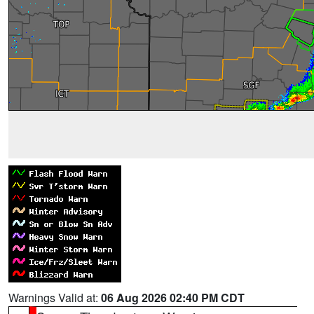
Warnings Valid at:
06 Aug 2026 02:40 PM CDT