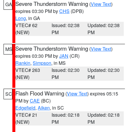
Severe Thunderstorm Warning
(
View Text
)
GA
expires 03:30 PM by
CHS
(DPB)
Long
, in GA
VTEC# 62
Issued: 02:38
Updated: 02:38
(NEW)
PM
PM
Severe Thunderstorm Warning
(
View Text
)
MS
expires 03:30 PM by
JAN
(CR)
Rankin
,
Simpson
, in MS
VTEC# 263
Issued: 02:30
Updated: 02:30
(NEW)
PM
PM
Flash Flood Warning
(
View Text
) expires 05:15
SC
PM by
CAE
(BC)
Edgefield
,
Aiken
, in SC
VTEC# 21
Issued: 02:18
Updated: 02:18
(NEW)
PM
PM