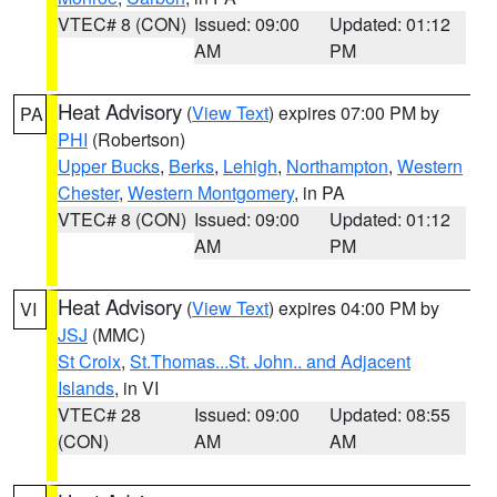
VTEC# 8 (CON)
Issued: 09:00
Updated: 01:12
AM
PM
Heat Advisory
(
View Text
) expires 07:00 PM by
PA
PHI
(Robertson)
Upper Bucks
,
Berks
,
Lehigh
,
Northampton
,
Western
Chester
,
Western Montgomery
, in PA
VTEC# 8 (CON)
Issued: 09:00
Updated: 01:12
AM
PM
Heat Advisory
(
View Text
) expires 04:00 PM by
VI
JSJ
(MMC)
St Croix
,
St.Thomas...St. John.. and Adjacent
Islands
, in VI
VTEC# 28
Issued: 09:00
Updated: 08:55
(CON)
AM
AM