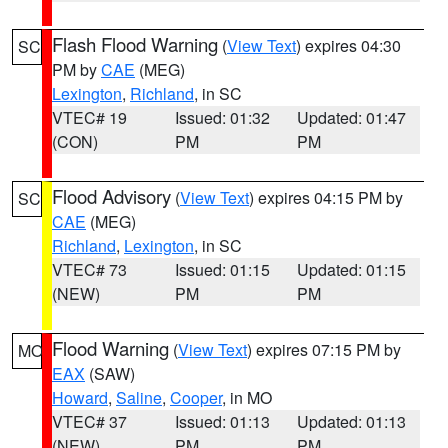
Flash Flood Warning
(
View Text
) expires 04:30
SC
PM by
CAE
(MEG)
Lexington
,
Richland
, in SC
VTEC# 19
Issued: 01:32
Updated: 01:47
(CON)
PM
PM
Flood Advisory
(
View Text
) expires 04:15 PM by
SC
CAE
(MEG)
Richland
,
Lexington
, in SC
VTEC# 73
Issued: 01:15
Updated: 01:15
(NEW)
PM
PM
Flood Warning
(
View Text
) expires 07:15 PM by
MO
EAX
(SAW)
Howard
,
Saline
,
Cooper
, in MO
VTEC# 37
Issued: 01:13
Updated: 01:13
(NEW)
PM
PM