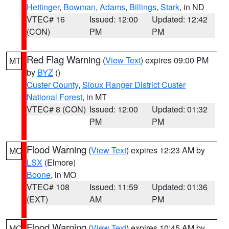
Hettinger
,
Bowman
,
Adams
,
Billings
,
Stark
, in ND
VTEC# 16
Issued: 12:00
Updated: 12:42
(CON)
PM
PM
Red Flag Warning
(
View Text
) expires 09:00 PM
MT
by
BYZ
()
Custer County
,
Sioux Ranger District Custer
National Forest
, in MT
VTEC# 8 (CON)
Issued: 12:00
Updated: 01:32
PM
PM
Flood Warning
(
View Text
) expires 12:23 AM by
MO
LSX
(Elmore)
Boone
, in MO
VTEC# 108
Issued: 11:59
Updated: 01:36
(EXT)
AM
PM
Flood Warning
(
View Text
) expires 10:45 AM by
MO