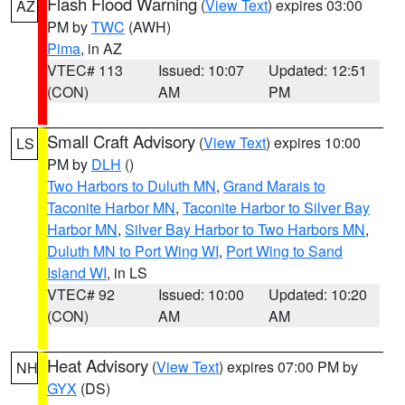
Flash Flood Warning
(
View Text
) expires 03:00
AZ
PM by
TWC
(AWH)
Pima
, in AZ
VTEC# 113
Issued: 10:07
Updated: 12:51
(CON)
AM
PM
Small Craft Advisory
(
View Text
) expires 10:00
LS
PM by
DLH
()
Two Harbors to Duluth MN
,
Grand Marais to
Taconite Harbor MN
,
Taconite Harbor to Silver Bay
Harbor MN
,
Silver Bay Harbor to Two Harbors MN
,
Duluth MN to Port Wing WI
,
Port Wing to Sand
Island WI
, in LS
VTEC# 92
Issued: 10:00
Updated: 10:20
(CON)
AM
AM
Heat Advisory
(
View Text
) expires 07:00 PM by
NH
GYX
(DS)