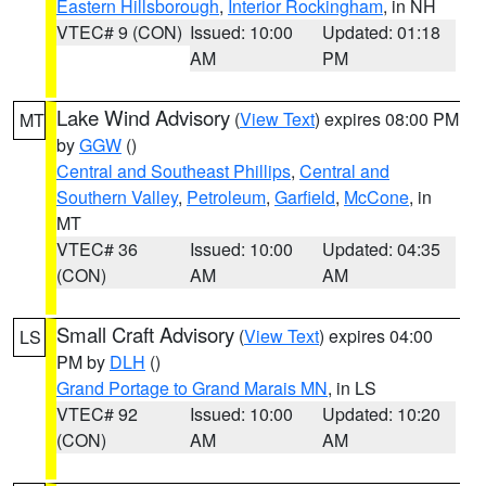
Eastern Hillsborough
,
Interior Rockingham
, in NH
VTEC# 9 (CON)
Issued: 10:00
Updated: 01:18
AM
PM
Lake Wind Advisory
(
View Text
) expires 08:00 PM
MT
by
GGW
()
Central and Southeast Phillips
,
Central and
Southern Valley
,
Petroleum
,
Garfield
,
McCone
, in
MT
VTEC# 36
Issued: 10:00
Updated: 04:35
(CON)
AM
AM
Small Craft Advisory
(
View Text
) expires 04:00
LS
PM by
DLH
()
Grand Portage to Grand Marais MN
, in LS
VTEC# 92
Issued: 10:00
Updated: 10:20
(CON)
AM
AM