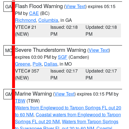
Flash Flood Warning
(
View Text
) expires 05:15
GA
PM by
CAE
(BC)
Richmond
,
Columbia
, in GA
VTEC# 21
Issued: 02:18
Updated: 02:18
(NEW)
PM
PM
Severe Thunderstorm Warning
(
View Text
)
MO
expires 03:00 PM by
SGF
(Camden)
Greene
,
Polk
,
Dallas
, in MO
VTEC# 357
Issued: 02:17
Updated: 02:17
(NEW)
PM
PM
Marine Warning
(
View Text
) expires 03:15 PM by
GM
TBW
(TBW)
Waters from Englewood to Tarpon Springs FL out 20
to 60 NM
,
Coastal waters from Englewood to Tarpon
Springs FL out 20 NM
,
Waters from Tarpon Springs
to Suwannee River FL out 20 to 60 NM
,
Coastal