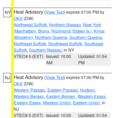
Heat Advisory
(
View Text
) expires 07:00 PM by
NY
OKX
(DW)
Northwest Suffolk
,
Northern Nassau
,
New York
(Manhattan)
,
Bronx
,
Richmond (Staten Is.)
,
Kings
(Brooklyn)
,
Northern Queens
,
Southern Queens
,
Northeast Suffolk
,
Southwest Suffolk
,
Southeast
Suffolk
,
Southern Nassau
, in NY
VTEC# 5 (EXT)
Issued: 10:00
Updated: 01:54
AM
PM
Heat Advisory
(
View Text
) expires 07:00 PM by
NJ
OKX
(DW)
Western Passaic
,
Eastern Passaic
,
Hudson
,
Western Bergen
,
Eastern Bergen
,
Western Essex
,
Eastern Essex
,
Western Union
,
Eastern Union
, in
NJ
VTEC# 5 (EXT)
Issued: 10:00
Updated: 01:54