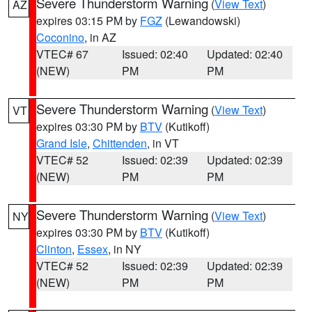
Severe Thunderstorm Warning
(
View Text
)
AZ
expires 03:15 PM by
FGZ
(Lewandowski)
Coconino
, in AZ
VTEC# 67
Issued: 02:40
Updated: 02:40
(NEW)
PM
PM
Severe Thunderstorm Warning
(
View Text
)
VT
expires 03:30 PM by
BTV
(Kutikoff)
Grand Isle
,
Chittenden
, in VT
VTEC# 52
Issued: 02:39
Updated: 02:39
(NEW)
PM
PM
Severe Thunderstorm Warning
(
View Text
)
NY
expires 03:30 PM by
BTV
(Kutikoff)
Clinton
,
Essex
, in NY
VTEC# 52
Issued: 02:39
Updated: 02:39
(NEW)
PM
PM