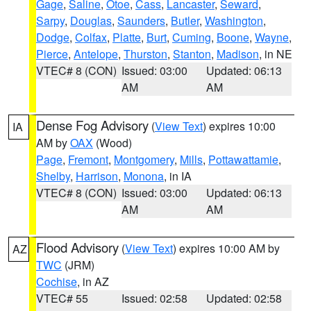
Gage
,
Saline
,
Otoe
,
Cass
,
Lancaster
,
Seward
,
Sarpy
,
Douglas
,
Saunders
,
Butler
,
Washington
,
Dodge
,
Colfax
,
Platte
,
Burt
,
Cuming
,
Boone
,
Wayne
,
Pierce
,
Antelope
,
Thurston
,
Stanton
,
Madison
, in NE
VTEC# 8 (CON)
Issued: 03:00
Updated: 06:13
AM
AM
Dense Fog Advisory
(
View Text
) expires 10:00
IA
AM by
OAX
(Wood)
Page
,
Fremont
,
Montgomery
,
Mills
,
Pottawattamie
,
Shelby
,
Harrison
,
Monona
, in IA
VTEC# 8 (CON)
Issued: 03:00
Updated: 06:13
AM
AM
Flood Advisory
(
View Text
) expires 10:00 AM by
AZ
TWC
(JRM)
Cochise
, in AZ
VTEC# 55
Issued: 02:58
Updated: 02:58