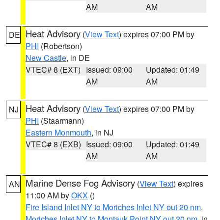
AM
AM
Heat Advisory
(
View Text
) expires 07:00 PM by
DE
PHI
(Robertson)
New Castle
, in DE
VTEC# 8 (EXT)
Issued: 09:00
Updated: 01:49
AM
AM
Heat Advisory
(
View Text
) expires 07:00 PM by
NJ
PHI
(Staarmann)
Eastern Monmouth
, in NJ
VTEC# 8 (EXB)
Issued: 09:00
Updated: 01:49
AM
AM
Marine Dense Fog Advisory
(
View Text
) expires
AN
11:00 AM by
OKX
()
Fire Island Inlet NY to Moriches Inlet NY out 20 nm
,
Moriches Inlet NY to Montauk Point NY out 20 nm
, in