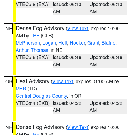
VTEC# 8 (EXA)
Issued: 06:13
Updated: 06:13
AM
AM
Dense Fog Advisory
(
View Text
) expires 10:00
NE
AM by
LBF
(CLB)
McPherson
,
Logan
,
Holt
,
Hooker
,
Grant
,
Blaine
,
Arthur
,
Thomas
, in NE
VTEC# 6 (EXA)
Issued: 05:46
Updated: 05:46
AM
AM
Heat Advisory
(
View Text
) expires 01:00 AM by
OR
MFR
(TD)
Central Douglas County
, in OR
VTEC# 4 (EXB)
Issued: 04:22
Updated: 04:22
AM
AM
Dense Fog Advisory
(
View Text
) expires 10:00
NE
AM by
LBF
(CLB)