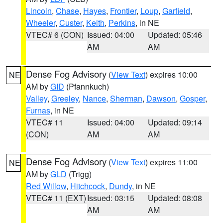
Lincoln
,
Chase
,
Hayes
,
Frontier
,
Loup
,
Garfield
,
Wheeler
,
Custer
,
Keith
,
Perkins
, in NE
VTEC# 6 (CON)
Issued: 04:00
Updated: 05:46
AM
AM
Dense Fog Advisory
(
View Text
) expires 10:00
NE
AM by
GID
(Pfannkuch)
Valley
,
Greeley
,
Nance
,
Sherman
,
Dawson
,
Gosper
,
Furnas
, in NE
VTEC# 11
Issued: 04:00
Updated: 09:14
(CON)
AM
AM
Dense Fog Advisory
(
View Text
) expires 11:00
NE
AM by
GLD
(Trigg)
Red Willow
,
Hitchcock
,
Dundy
, in NE
VTEC# 11 (EXT)
Issued: 03:15
Updated: 08:08
AM
AM