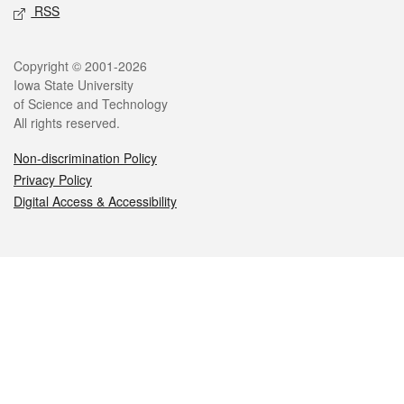
RSS
Legal
Copyright © 2001-2026
Iowa State University
of Science and Technology
All rights reserved.
Non-discrimination Policy
Privacy Policy
Digital Access & Accessibility