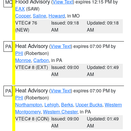
Flood Advisory
(
View Text
) expires 12:15 PM by
MO
EAX
(SAW)
Cooper
,
Saline
,
Howard
, in MO
VTEC# 76
Issued: 09:18
Updated: 09:18
(NEW)
AM
AM
Heat Advisory
(
View Text
) expires 07:00 PM by
PA
PHI
(Robertson)
Monroe
,
Carbon
, in PA
VTEC# 8 (EXT)
Issued: 09:00
Updated: 01:49
AM
AM
Heat Advisory
(
View Text
) expires 07:00 PM by
PA
PHI
(Robertson)
Northampton
,
Lehigh
,
Berks
,
Upper Bucks
,
Western
Montgomery
,
Western Chester
, in PA
VTEC# 8 (CON)
Issued: 09:00
Updated: 01:49
AM
AM