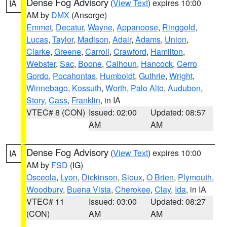
Dense Fog Advisory
(
View Text
) expires 10:00
IA
AM by
DMX
(Ansorge)
Emmet
,
Decatur
,
Wayne
,
Appanoose
,
Ringgold
,
Lucas
,
Taylor
,
Madison
,
Adair
,
Adams
,
Union
,
Clarke
,
Greene
,
Carroll
,
Crawford
,
Hamilton
,
Webster
,
Sac
,
Boone
,
Calhoun
,
Hancock
,
Cerro
Gordo
,
Pocahontas
,
Humboldt
,
Guthrie
,
Wright
,
Winnebago
,
Kossuth
,
Worth
,
Palo Alto
,
Audubon
,
Story
,
Cass
,
Franklin
, in IA
VTEC# 8 (CON)
Issued: 02:00
Updated: 08:57
AM
AM
Dense Fog Advisory
(
View Text
) expires 10:00
IA
AM by
FSD
(IG)
Osceola
,
Lyon
,
Dickinson
,
Sioux
,
O Brien
,
Plymouth
,
Woodbury
,
Buena Vista
,
Cherokee
,
Clay
,
Ida
, in IA
VTEC# 11
Issued: 03:00
Updated: 08:27
(CON)
AM
AM