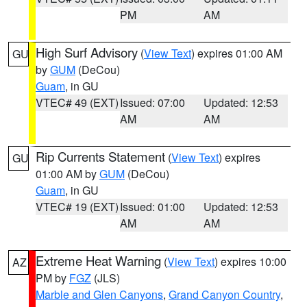
PM
AM
High Surf Advisory
(
View Text
) expires 01:00 AM
GU
by
GUM
(DeCou)
Guam
, in GU
VTEC# 49 (EXT)
Issued: 07:00
Updated: 12:53
AM
AM
Rip Currents Statement
(
View Text
) expires
GU
01:00 AM by
GUM
(DeCou)
Guam
, in GU
VTEC# 19 (EXT)
Issued: 01:00
Updated: 12:53
AM
AM
Extreme Heat Warning
(
View Text
) expires 10:00
AZ
PM by
FGZ
(JLS)
Marble and Glen Canyons
,
Grand Canyon Country
,