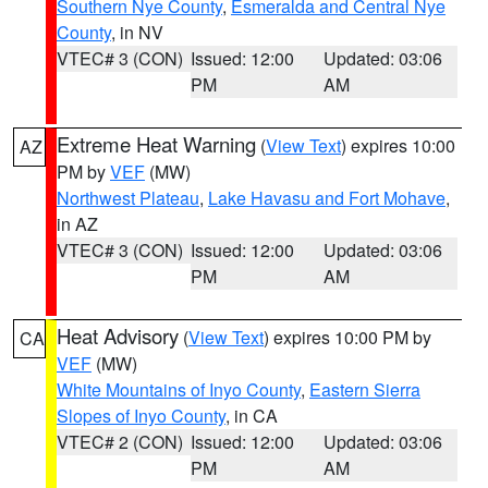
Southern Nye County
,
Esmeralda and Central Nye
County
, in NV
VTEC# 3 (CON)
Issued: 12:00
Updated: 03:06
PM
AM
Extreme Heat Warning
(
View Text
) expires 10:00
AZ
PM by
VEF
(MW)
Northwest Plateau
,
Lake Havasu and Fort Mohave
,
in AZ
VTEC# 3 (CON)
Issued: 12:00
Updated: 03:06
PM
AM
Heat Advisory
(
View Text
) expires 10:00 PM by
CA
VEF
(MW)
White Mountains of Inyo County
,
Eastern Sierra
Slopes of Inyo County
, in CA
VTEC# 2 (CON)
Issued: 12:00
Updated: 03:06
PM
AM