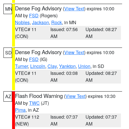
Dense Fog Advisory
(
View Text
) expires 10:00
MN
AM by
FSD
(Rogers)
Nobles
,
Jackson
,
Rock
, in MN
VTEC# 11
Issued: 07:56
Updated: 08:27
(CON)
AM
AM
Dense Fog Advisory
(
View Text
) expires 10:00
SD
AM by
FSD
(IG)
Turner
,
Lincoln
,
Clay
,
Yankton
,
Union
, in SD
VTEC# 11
Issued: 03:08
Updated: 08:27
(CON)
AM
AM
Flash Flood Warning
(
View Text
) expires 10:30
AZ
AM by
TWC
(JT)
Pima
, in AZ
VTEC# 112
Issued: 07:37
Updated: 07:37
(NEW)
AM
AM