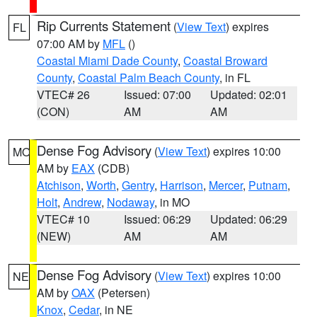
Rip Currents Statement
(
View Text
) expires
FL
07:00 AM by
MFL
()
Coastal Miami Dade County
,
Coastal Broward
County
,
Coastal Palm Beach County
, in FL
VTEC# 26
Issued: 07:00
Updated: 02:01
(CON)
AM
AM
Dense Fog Advisory
(
View Text
) expires 10:00
MO
AM by
EAX
(CDB)
Atchison
,
Worth
,
Gentry
,
Harrison
,
Mercer
,
Putnam
,
Holt
,
Andrew
,
Nodaway
, in MO
VTEC# 10
Issued: 06:29
Updated: 06:29
(NEW)
AM
AM
Dense Fog Advisory
(
View Text
) expires 10:00
NE
AM by
OAX
(Petersen)
Knox
,
Cedar
, in NE