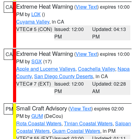
Extreme Heat Warning
(
View Text
) expires 10:00
CA
PM by
LOX
()
Cuyama Valley
, in CA
VTEC# 5 (CON)
Issued: 12:00
Updated: 04:13
PM
PM
Extreme Heat Warning
(
View Text
) expires 10:00
CA
PM by
SGX
(17)
Apple and Lucerne Valleys
,
Coachella Valley
,
Napa
County
,
San Diego County Deserts
, in CA
VTEC# 7 (EXT)
Issued: 12:00
Updated: 02:28
PM
AM
Small Craft Advisory
(
View Text
) expires 02:00
PM
PM by
GUM
(DeCou)
Rota Coastal Waters
,
Tinian Coastal Waters
,
Saipan
Coastal Waters
,
Guam Coastal Waters
, in PM
VTEC# 55 (EXT)
Issued: 03:00
Updated: 01:11