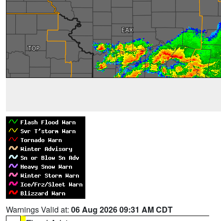
Warnings Valid at:
06 Aug 2026 09:31 AM CDT