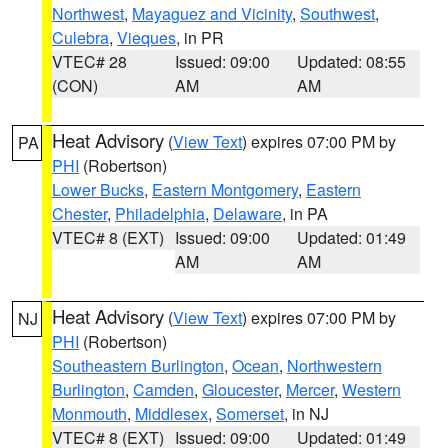
Northwest
,
Mayaguez and Vicinity
,
Southwest
,
Culebra
,
Vieques
, in PR
VTEC# 28
Issued: 09:00
Updated: 08:55
(CON)
AM
AM
Heat Advisory
(
View Text
) expires 07:00 PM by
PA
PHI
(Robertson)
Lower Bucks
,
Eastern Montgomery
,
Eastern
Chester
,
Philadelphia
,
Delaware
, in PA
VTEC# 8 (EXT)
Issued: 09:00
Updated: 01:49
AM
AM
Heat Advisory
(
View Text
) expires 07:00 PM by
NJ
PHI
(Robertson)
Southeastern Burlington
,
Ocean
,
Northwestern
Burlington
,
Camden
,
Gloucester
,
Mercer
,
Western
Monmouth
,
Middlesex
,
Somerset
, in NJ
VTEC# 8 (EXT)
Issued: 09:00
Updated: 01:49