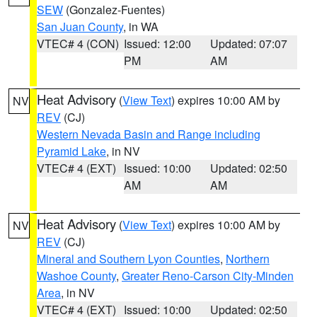
SEW
(Gonzalez-Fuentes)
San Juan County
, in WA
VTEC# 4 (CON)
Issued: 12:00
Updated: 07:07
PM
AM
Heat Advisory
(
View Text
) expires 10:00 AM by
NV
REV
(CJ)
Western Nevada Basin and Range including
Pyramid Lake
, in NV
VTEC# 4 (EXT)
Issued: 10:00
Updated: 02:50
AM
AM
Heat Advisory
(
View Text
) expires 10:00 AM by
NV
REV
(CJ)
Mineral and Southern Lyon Counties
,
Northern
Washoe County
,
Greater Reno-Carson City-Minden
Area
, in NV
VTEC# 4 (EXT)
Issued: 10:00
Updated: 02:50