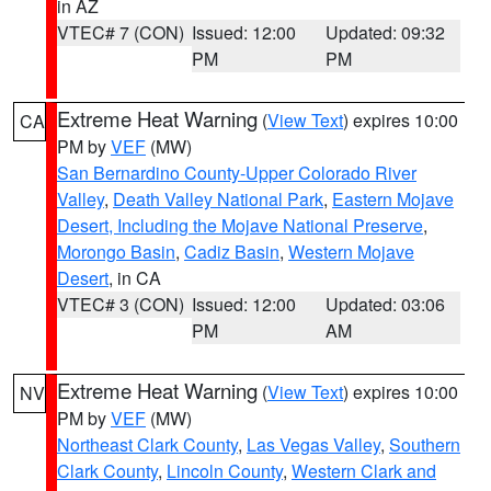
in AZ
VTEC# 7 (CON)
Issued: 12:00
Updated: 09:32
PM
PM
Extreme Heat Warning
(
View Text
) expires 10:00
CA
PM by
VEF
(MW)
San Bernardino County-Upper Colorado River
Valley
,
Death Valley National Park
,
Eastern Mojave
Desert, Including the Mojave National Preserve
,
Morongo Basin
,
Cadiz Basin
,
Western Mojave
Desert
, in CA
VTEC# 3 (CON)
Issued: 12:00
Updated: 03:06
PM
AM
Extreme Heat Warning
(
View Text
) expires 10:00
NV
PM by
VEF
(MW)
Northeast Clark County
,
Las Vegas Valley
,
Southern
Clark County
,
Lincoln County
,
Western Clark and