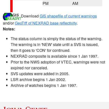
PM
AM
Download
GIS shapefile of current warnings
and/or
GeoTiff of NEXRAD base reflectivity
.
Notes:
The status column is simply the status of the warning.
The warning is in 'NEW' state until a SVS is issued,
then it goes to 'CON' for continued.
NEXRAD composite is available since 1 Jan 1997.
Prior to the NWS adoption of VTEC, warnings were not
expired nor canceled.
SVS updates were added in 2005.
LSR archive begins 1 Jan 2002.
Archive of watches begins 1 Jan 1997.