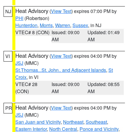
Heat Advisory
(
View Text
) expires 07:00 PM by
NJ
PHI
(Robertson)
Hunterdon
,
Morris
,
Warren
,
Sussex
, in NJ
VTEC# 8 (CON)
Issued: 09:00
Updated: 01:49
AM
AM
Heat Advisory
(
View Text
) expires 04:00 PM by
VI
JSJ
(MMC)
St.Thomas...St. John.. and Adjacent Islands
,
St
Croix
, in VI
VTEC# 28
Issued: 09:00
Updated: 08:55
(CON)
AM
AM
Heat Advisory
(
View Text
) expires 04:00 PM by
PR
JSJ
(MMC)
San Juan and Vicinity
,
Northeast
,
Southeast
,
Eastern Interior
,
North Central
,
Ponce and Vicinity
,