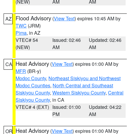
(NEW)
AM
AM
Flood Advisory
(
View Text
) expires 10:45 AM by
AZ
TWC
(JRM)
Pima
, in AZ
VTEC# 54
Issued: 02:46
Updated: 02:46
(NEW)
AM
AM
Heat Advisory
(
View Text
) expires 01:00 AM by
CA
MFR
(BR-y)
Modoc County
,
Northeast Siskiyou and Northwest
Modoc Counties
,
North Central and Southeast
Siskiyou County
,
Western Siskiyou County
,
Central
Siskiyou County
, in CA
VTEC# 4 (EXT)
Issued: 01:00
Updated: 04:22
PM
AM
Heat Advisory
(
View Text
) expires 01:00 AM by
OR