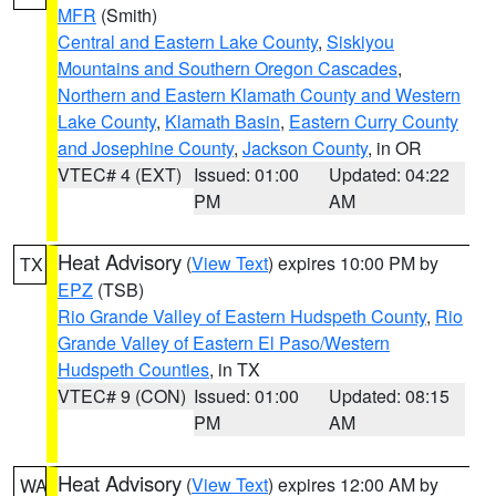
MFR
(Smith)
Central and Eastern Lake County
,
Siskiyou
Mountains and Southern Oregon Cascades
,
Northern and Eastern Klamath County and Western
Lake County
,
Klamath Basin
,
Eastern Curry County
and Josephine County
,
Jackson County
, in OR
VTEC# 4 (EXT)
Issued: 01:00
Updated: 04:22
PM
AM
Heat Advisory
(
View Text
) expires 10:00 PM by
TX
EPZ
(TSB)
Rio Grande Valley of Eastern Hudspeth County
,
Rio
Grande Valley of Eastern El Paso/Western
Hudspeth Counties
, in TX
VTEC# 9 (CON)
Issued: 01:00
Updated: 08:15
PM
AM
Heat Advisory
(
View Text
) expires 12:00 AM by
WA