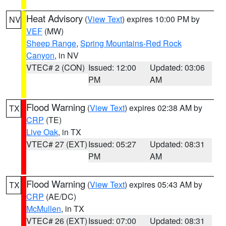
Heat Advisory
(
View Text
) expires 10:00 PM by
NV
VEF
(MW)
Sheep Range
,
Spring Mountains-Red Rock
Canyon
, in NV
VTEC# 2 (CON)
Issued: 12:00
Updated: 03:06
PM
AM
Flood Warning
(
View Text
) expires 02:38 AM by
TX
CRP
(TE)
Live Oak
, in TX
VTEC# 27 (EXT)
Issued: 05:27
Updated: 08:31
PM
AM
Flood Warning
(
View Text
) expires 05:43 AM by
TX
CRP
(AE/DC)
McMullen
, in TX
VTEC# 26 (EXT)
Issued: 07:00
Updated: 08:31