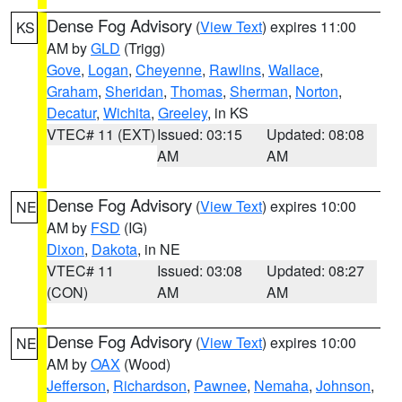
Dense Fog Advisory
(
View Text
) expires 11:00
KS
AM by
GLD
(Trigg)
Gove
,
Logan
,
Cheyenne
,
Rawlins
,
Wallace
,
Graham
,
Sheridan
,
Thomas
,
Sherman
,
Norton
,
Decatur
,
Wichita
,
Greeley
, in KS
VTEC# 11 (EXT)
Issued: 03:15
Updated: 08:08
AM
AM
Dense Fog Advisory
(
View Text
) expires 10:00
NE
AM by
FSD
(IG)
Dixon
,
Dakota
, in NE
VTEC# 11
Issued: 03:08
Updated: 08:27
(CON)
AM
AM
Dense Fog Advisory
(
View Text
) expires 10:00
NE
AM by
OAX
(Wood)
Jefferson
,
Richardson
,
Pawnee
,
Nemaha
,
Johnson
,