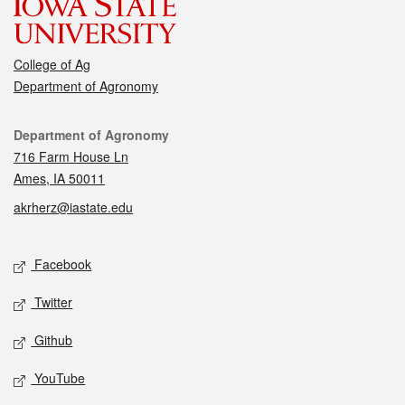
College of Ag
Department of Agronomy
Contact
Department of Agronomy
716 Farm House Ln
Ames, IA 50011
akrherz@iastate.edu
Social media
Facebook
Twitter
Github
YouTube