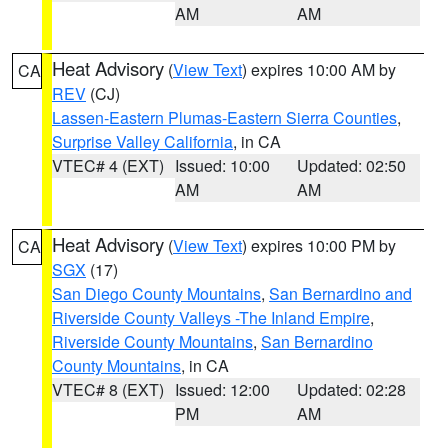
AM
AM
Heat Advisory
(
View Text
) expires 10:00 AM by
CA
REV
(CJ)
Lassen-Eastern Plumas-Eastern Sierra Counties
,
Surprise Valley California
, in CA
VTEC# 4 (EXT)
Issued: 10:00
Updated: 02:50
AM
AM
Heat Advisory
(
View Text
) expires 10:00 PM by
CA
SGX
(17)
San Diego County Mountains
,
San Bernardino and
Riverside County Valleys -The Inland Empire
,
Riverside County Mountains
,
San Bernardino
County Mountains
, in CA
VTEC# 8 (EXT)
Issued: 12:00
Updated: 02:28
PM
AM