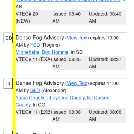
AN
VTEC# 20
Issued: 08:40
Updated: 08:40
(NEW)
AM
AM
Dense Fog Advisory
(
View Text
) expires 10:00
SD
AM by
FSD
(Rogers)
Minnehaha
,
Bon Homme
, in SD
VTEC# 11 (EXA)
Issued: 08:25
Updated: 08:27
AM
AM
Dense Fog Advisory
(
View Text
) expires 11:00
CO
AM by
GLD
(Alexander)
Yuma County
,
Cheyenne County
,
Kit Carson
County
, in CO
VTEC# 11 (EXB)
Issued: 08:08
Updated: 08:08
AM
AM