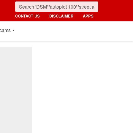
CONTACT US
DISCLAIMER
APPS
cams