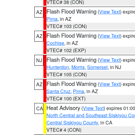
VTEC# 38 (CON)
Flash Flood Warning
(
View Text
) expi
AZ
Pima
, in AZ
VTEC# 103 (CON)
Flash Flood Warning
(
View Text
) expi
AZ
Cochise
, in AZ
VTEC# 102 (EXP)
Flash Flood Warning
(
View Text
) expi
NJ
Hunterdon
,
Morris
,
Somerset
, in NJ
VTEC# 105 (CON)
Flash Flood Warning
(
View Text
) expi
AZ
Santa Cruz
,
Pima
, in AZ
VTEC# 100 (EXT)
Heat Advisory
(
View Text
) expires 01:
CA
North Central and Southeast Siskiyou Co
Central Siskiyou County
, in CA
VTEC# 4 (CON)