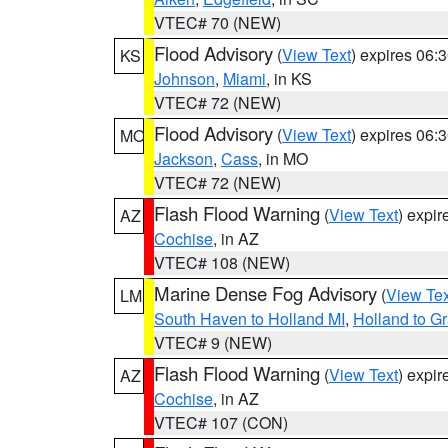
VTEC# 70 (NEW)
Flood Advisory
(
View Text
) expires 06
KS
Johnson
,
Miami
, in KS
VTEC# 72 (NEW)
Flood Advisory
(
View Text
) expires 06
MO
Jackson
,
Cass
, in MO
VTEC# 72 (NEW)
Flash Flood Warning
(
View Text
) expi
AZ
Cochise
, in AZ
VTEC# 108 (NEW)
Marine Dense Fog Advisory
(
View Tex
LM
South Haven to Holland MI
,
Holland to G
VTEC# 9 (NEW)
Flash Flood Warning
(
View Text
) expi
AZ
Cochise
, in AZ
VTEC# 107 (CON)