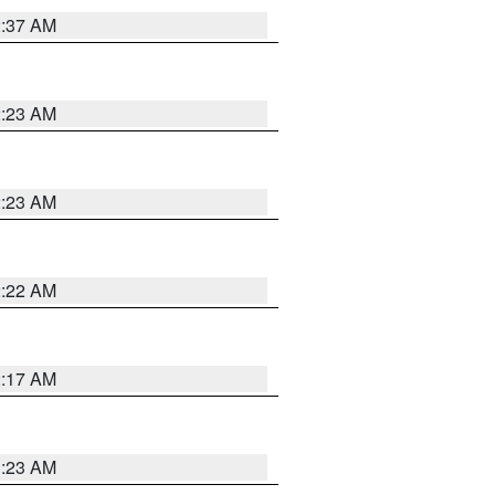
2:37 AM
2:23 AM
2:23 AM
2:22 AM
2:17 AM
1:23 AM