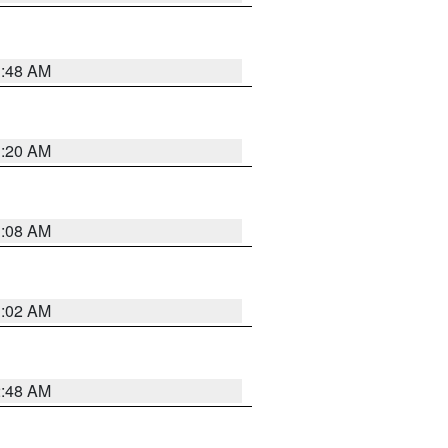
1:48 AM
1:20 AM
1:08 AM
1:02 AM
2:48 AM