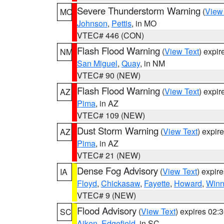
Severe Thunderstorm Warning
(
View
MO
Johnson
,
Pettis
, in MO
VTEC# 446 (CON)
Flash Flood Warning
(
View Text
) expi
NM
San Miguel
,
Quay
, in NM
VTEC# 90 (NEW)
Flash Flood Warning
(
View Text
) expi
AZ
Pima
, in AZ
VTEC# 109 (NEW)
Dust Storm Warning
(
View Text
) expir
AZ
Pima
, in AZ
VTEC# 21 (NEW)
Dense Fog Advisory
(
View Text
) expir
IA
Floyd
,
Chickasaw
,
Fayette
,
Howard
,
Winn
VTEC# 9 (NEW)
Flood Advisory
(
View Text
) expires 02
SC
Aiken
,
Edgefield
, in SC