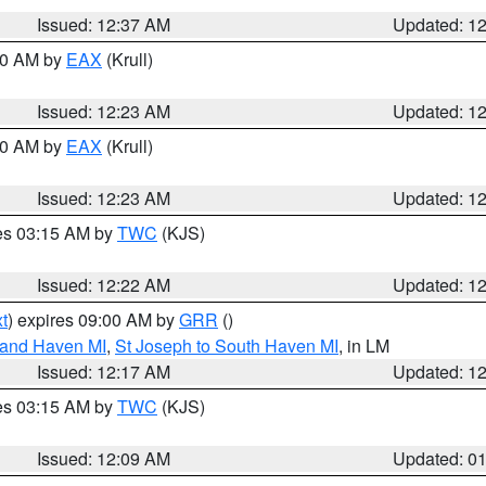
Issued: 12:37 AM
Updated: 1
:30 AM by
EAX
(Krull)
Issued: 12:23 AM
Updated: 1
:30 AM by
EAX
(Krull)
Issued: 12:23 AM
Updated: 1
res 03:15 AM by
TWC
(KJS)
Issued: 12:22 AM
Updated: 1
t
) expires 09:00 AM by
GRR
()
rand Haven MI
,
St Joseph to South Haven MI
, in LM
Issued: 12:17 AM
Updated: 1
res 03:15 AM by
TWC
(KJS)
Issued: 12:09 AM
Updated: 0