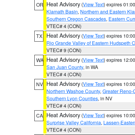
Heat Advisory
(
View Text
) expires 01:
OR
Klamath Basin
,
Northern and Eastern Kl
Southern Oregon Cascades
,
Eastern Cur
VTEC# 4 (CON)
Heat Advisory
(
View Text
) expires 10:
TX
Rio Grande Valley of Eastern Hudspeth 
VTEC# 9 (CON)
Heat Advisory
(
View Text
) expires 12:
WA
San Juan County
, in WA
VTEC# 4 (CON)
Heat Advisory
(
View Text
) expires 10:
NV
Northern Washoe County
,
Greater Reno-
Southern Lyon Counties
, in NV
VTEC# 4 (CON)
Heat Advisory
(
View Text
) expires 10:
CA
Surprise Valley California
,
Lassen-Easter
VTEC# 4 (CON)