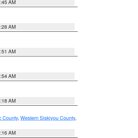
1:45 AM
2:28 AM
1:51 AM
2:54 AM
2:18 AM
 County
,
Western Siskiyou County
,
1:16 AM