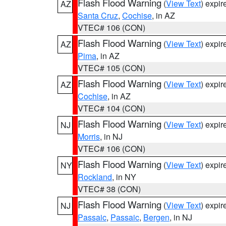
Flash Flood Warning
(
View Text
) expi
AZ
Santa Cruz
,
Cochise
, in AZ
VTEC# 106 (CON)
Flash Flood Warning
(
View Text
) expi
AZ
Pima
, in AZ
VTEC# 105 (CON)
Flash Flood Warning
(
View Text
) expi
AZ
Cochise
, in AZ
VTEC# 104 (CON)
Flash Flood Warning
(
View Text
) expi
NJ
Morris
, in NJ
VTEC# 106 (CON)
Flash Flood Warning
(
View Text
) expi
NY
Rockland
, in NY
VTEC# 38 (CON)
Flash Flood Warning
(
View Text
) expi
NJ
Passaic
,
Passaic
,
Bergen
, in NJ