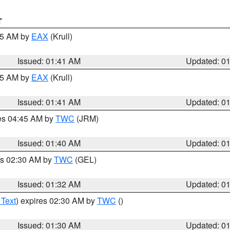
T
:45 AM by
EAX
(Krull)
Issued: 01:41 AM
Updated: 0
:45 AM by
EAX
(Krull)
Issued: 01:41 AM
Updated: 0
res 04:45 AM by
TWC
(JRM)
Issued: 01:40 AM
Updated: 0
es 02:30 AM by
TWC
(GEL)
Issued: 01:32 AM
Updated: 0
 Text
) expires 02:30 AM by
TWC
()
Issued: 01:30 AM
Updated: 0