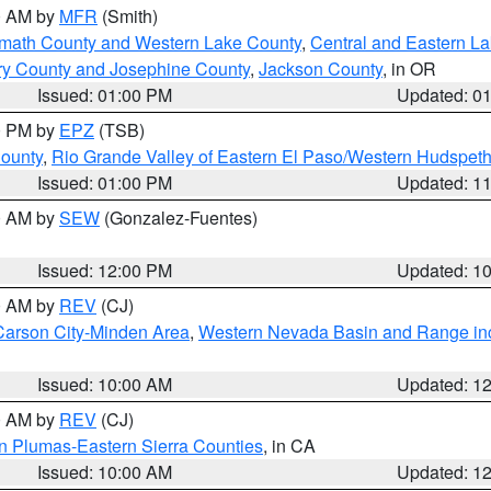
00 AM by
MFR
(Smith)
amath County and Western Lake County
,
Central and Eastern L
ry County and Josephine County
,
Jackson County
, in OR
Issued: 01:00 PM
Updated: 0
00 PM by
EPZ
(TSB)
County
,
Rio Grande Valley of Eastern El Paso/Western Hudspet
Issued: 01:00 PM
Updated: 1
00 AM by
SEW
(Gonzalez-Fuentes)
Issued: 12:00 PM
Updated: 1
00 AM by
REV
(CJ)
Carson City-Minden Area
,
Western Nevada Basin and Range in
Issued: 10:00 AM
Updated: 1
00 AM by
REV
(CJ)
n Plumas-Eastern Sierra Counties
, in CA
Issued: 10:00 AM
Updated: 1