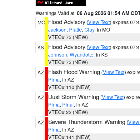
Warnings Valid at:
06 Aug 2026 01:54 AM CD
Flood Advisory
(
View Text
) expires 07
MO
Jackson
,
Platte
,
Clay
, in MO
VTEC# 73 (NEW)
Flood Advisory
(
View Text
) expires 07
KS
Johnson
,
Wyandotte
, in KS
VTEC# 73 (NEW)
Flash Flood Warning
(
View Text
) expi
AZ
Pima
, in AZ
VTEC# 110 (NEW)
Dust Storm Warning
(
View Text
) expir
AZ
Pima
,
Pinal
, in AZ
VTEC# 22 (NEW)
Severe Thunderstorm Warning
(
View
AZ
Pima
, in AZ
VTEC# 141 (NEW)