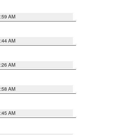
2:59 AM
2:44 AM
2:26 AM
2:58 AM
1:45 AM