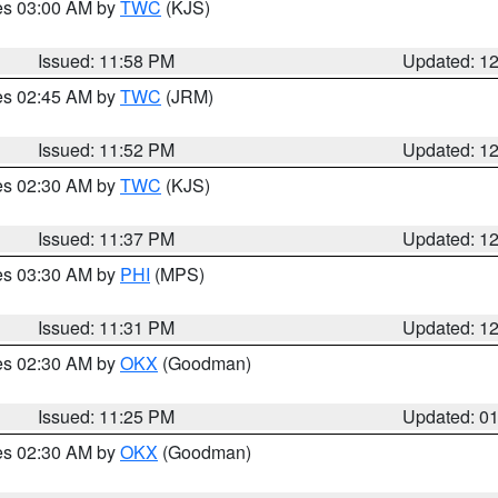
res 03:00 AM by
TWC
(KJS)
Issued: 11:58 PM
Updated: 1
res 02:45 AM by
TWC
(JRM)
Issued: 11:52 PM
Updated: 1
res 02:30 AM by
TWC
(KJS)
Issued: 11:37 PM
Updated: 1
res 03:30 AM by
PHI
(MPS)
Issued: 11:31 PM
Updated: 1
res 02:30 AM by
OKX
(Goodman)
Issued: 11:25 PM
Updated: 0
res 02:30 AM by
OKX
(Goodman)