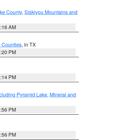
ake County
,
Siskiyou Mountains and
1:16 AM
h Counties
, in TX
1:20 PM
0:14 PM
cluding Pyramid Lake
,
Mineral and
2:56 PM
2:56 PM