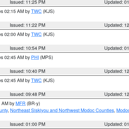
Issued: 11:25 PM
Updated: 0
res 02:15 AM by
TWC
(KJS)
Issued: 11:22 PM
Updated: 1
res 02:00 AM by
TWC
(KJS)
Issued: 10:54 PM
Updated: 0
res 02:45 AM by
PHI
(MPS)
Issued: 10:40 PM
Updated: 1
res 02:45 AM by
TWC
(KJS)
Issued: 09:48 PM
Updated: 1
00 AM by
MFR
(BR-y)
unty
,
Northeast Siskiyou and Northwest Modoc Counties
,
Modoc
Issued: 01:00 PM
Updated: 0