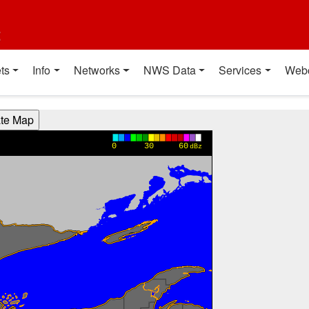
t
ts
Info
Networks
NWS Data
Services
Web