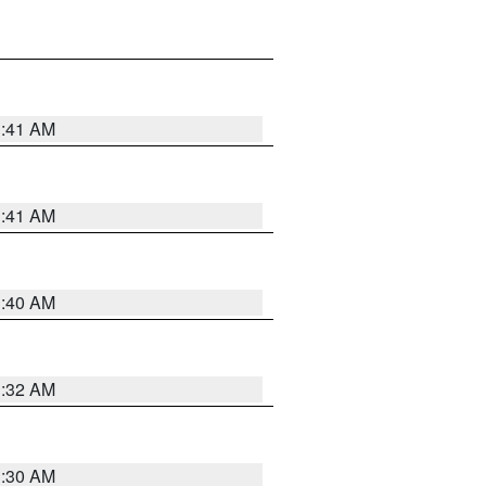
1:41 AM
1:41 AM
1:40 AM
1:32 AM
1:30 AM