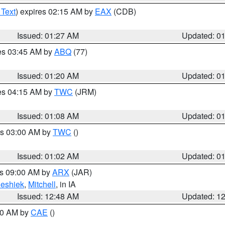
 Text
) expires 02:15 AM by
EAX
(CDB)
Issued: 01:27 AM
Updated: 0
res 03:45 AM by
ABQ
(77)
Issued: 01:20 AM
Updated: 0
res 04:15 AM by
TWC
(JRM)
Issued: 01:08 AM
Updated: 0
es 03:00 AM by
TWC
()
Issued: 01:02 AM
Updated: 0
es 09:00 AM by
ARX
(JAR)
eshiek
,
Mitchell
, in IA
Issued: 12:48 AM
Updated: 1
:30 AM by
CAE
()