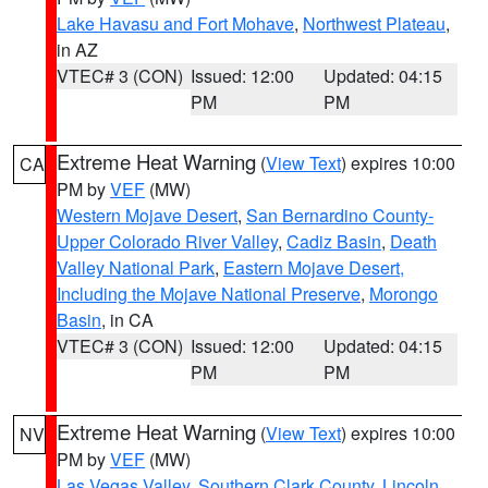
Lake Havasu and Fort Mohave
,
Northwest Plateau
,
in AZ
VTEC# 3 (CON)
Issued: 12:00
Updated: 04:15
PM
PM
Extreme Heat Warning
(
View Text
) expires 10:00
CA
PM by
VEF
(MW)
Western Mojave Desert
,
San Bernardino County-
Upper Colorado River Valley
,
Cadiz Basin
,
Death
Valley National Park
,
Eastern Mojave Desert,
Including the Mojave National Preserve
,
Morongo
Basin
, in CA
VTEC# 3 (CON)
Issued: 12:00
Updated: 04:15
PM
PM
Extreme Heat Warning
(
View Text
) expires 10:00
NV
PM by
VEF
(MW)
Las Vegas Valley
,
Southern Clark County
,
Lincoln