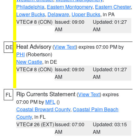
Philadelphia
,
Eastern Montgomery
,
Eastern Chester
,
Lower Bucks
,
Delaware
,
Upper Bucks
, in PA
VTEC# 8 (CON)
Issued: 09:00
Updated: 01:27
AM
AM
Heat Advisory
(
View Text
) expires 07:00 PM by
DE
PHI
(Robertson)
New Castle
, in DE
VTEC# 8 (CON)
Issued: 09:00
Updated: 01:27
AM
AM
Rip Currents Statement
(
View Text
) expires
FL
07:00 PM by
MFL
()
Coastal Broward County
,
Coastal Palm Beach
County
, in FL
VTEC# 26 (EXT)
Issued: 07:00
Updated: 03:15
AM
AM