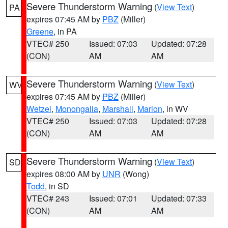
Severe Thunderstorm Warning
(
View Text
)
PA
expires 07:45 AM by
PBZ
(Miller)
Greene
, in PA
VTEC# 250
Issued: 07:03
Updated: 07:28
(CON)
AM
AM
Severe Thunderstorm Warning
(
View Text
)
WV
expires 07:45 AM by
PBZ
(Miller)
Wetzel
,
Monongalia
,
Marshall
,
Marion
, in WV
VTEC# 250
Issued: 07:03
Updated: 07:28
(CON)
AM
AM
Severe Thunderstorm Warning
(
View Text
)
SD
expires 08:00 AM by
UNR
(Wong)
Todd
, in SD
VTEC# 243
Issued: 07:01
Updated: 07:33
(CON)
AM
AM