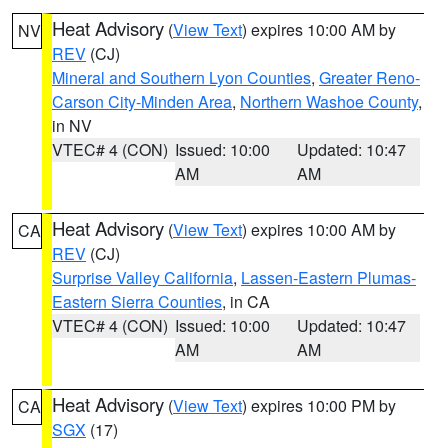
Heat Advisory
(
View Text
) expires 10:00 AM by
NV
REV
(CJ)
Mineral and Southern Lyon Counties
,
Greater Reno-
Carson City-Minden Area
,
Northern Washoe County
,
in NV
VTEC# 4 (CON)
Issued: 10:00
Updated: 10:47
AM
AM
Heat Advisory
(
View Text
) expires 10:00 AM by
CA
REV
(CJ)
Surprise Valley California
,
Lassen-Eastern Plumas-
Eastern Sierra Counties
, in CA
VTEC# 4 (CON)
Issued: 10:00
Updated: 10:47
AM
AM
Heat Advisory
(
View Text
) expires 10:00 PM by
CA
SGX
(17)