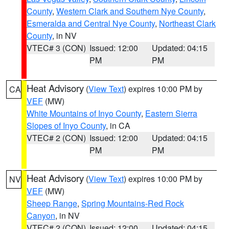
County
,
Western Clark and Southern Nye County
,
Esmeralda and Central Nye County
,
Northeast Clark
County
, in NV
VTEC# 3 (CON)
Issued: 12:00
Updated: 04:15
PM
PM
Heat Advisory
(
View Text
) expires 10:00 PM by
CA
VEF
(MW)
White Mountains of Inyo County
,
Eastern Sierra
Slopes of Inyo County
, in CA
VTEC# 2 (CON)
Issued: 12:00
Updated: 04:15
PM
PM
Heat Advisory
(
View Text
) expires 10:00 PM by
NV
VEF
(MW)
Sheep Range
,
Spring Mountains-Red Rock
Canyon
, in NV
VTEC# 2 (CON)
Issued: 12:00
Updated: 04:15