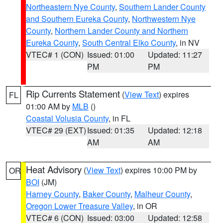
Northeastern Nye County
,
Southern Lander County
and Southern Eureka County
,
Northwestern Nye
County
,
Northern Lander County and Northern
Eureka County
,
South Central Elko County
, in NV
VTEC# 1 (CON)
Issued: 01:00
Updated: 11:27
PM
PM
Rip Currents Statement
(
View Text
) expires
FL
01:00 AM by
MLB
()
Coastal Volusia County
, in FL
VTEC# 29 (EXT)
Issued: 01:35
Updated: 12:18
AM
AM
Heat Advisory
(
View Text
) expires 10:00 PM by
OR
BOI
(JM)
Harney County
,
Baker County
,
Malheur County
,
Oregon Lower Treasure Valley
, in OR
VTEC# 6 (CON)
Issued: 03:00
Updated: 12:58