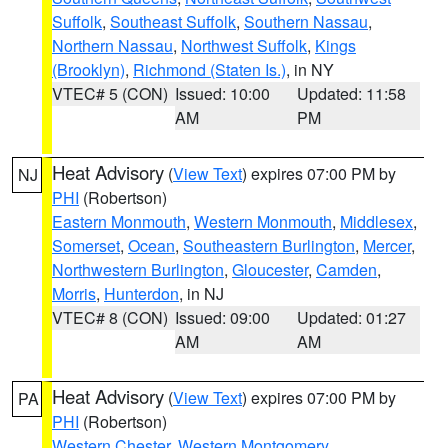
Suffolk
,
Southeast Suffolk
,
Southern Nassau
,
Northern Nassau
,
Northwest Suffolk
,
Kings
(Brooklyn)
,
Richmond (Staten Is.)
, in NY
VTEC# 5 (CON)
Issued: 10:00
Updated: 11:58
AM
PM
Heat Advisory
(
View Text
) expires 07:00 PM by
NJ
PHI
(Robertson)
Eastern Monmouth
,
Western Monmouth
,
Middlesex
,
Somerset
,
Ocean
,
Southeastern Burlington
,
Mercer
,
Northwestern Burlington
,
Gloucester
,
Camden
,
Morris
,
Hunterdon
, in NJ
VTEC# 8 (CON)
Issued: 09:00
Updated: 01:27
AM
AM
Heat Advisory
(
View Text
) expires 07:00 PM by
PA
PHI
(Robertson)
Western Chester
,
Western Montgomery
,