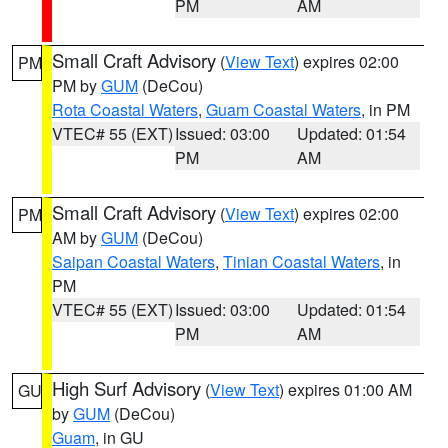
PM
AM
Small Craft Advisory
(
View Text
) expires 02:00
PM
PM by
GUM
(DeCou)
Rota Coastal Waters
,
Guam Coastal Waters
, in PM
VTEC# 55 (EXT)
Issued: 03:00
Updated: 01:54
PM
AM
Small Craft Advisory
(
View Text
) expires 02:00
PM
AM by
GUM
(DeCou)
Saipan Coastal Waters
,
Tinian Coastal Waters
, in
PM
VTEC# 55 (EXT)
Issued: 03:00
Updated: 01:54
PM
AM
High Surf Advisory
(
View Text
) expires 01:00 AM
GU
by
GUM
(DeCou)
Guam
, in GU