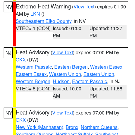
Extreme Heat Warning
(
View Text
) expires 01:00
NV
AM by
LKN
()
Southeastern Elko County
, in NV
VTEC# 1 (CON)
Issued: 01:00
Updated: 11:27
PM
PM
Heat Advisory
(
View Text
) expires 07:00 PM by
NJ
OKX
(DW)
Western Passaic
,
Eastern Bergen
,
Western Essex
,
Eastern Essex
,
Western Union
,
Eastern Union
,
Western Bergen
,
Hudson
,
Eastern Passaic
, in NJ
VTEC# 5 (CON)
Issued: 10:00
Updated: 11:58
AM
PM
Heat Advisory
(
View Text
) expires 07:00 PM by
NY
OKX
(DW)
New York (Manhattan)
,
Bronx
,
Northern Queens
,
Southern Queens
,
Northeast Suffolk
,
Southwest