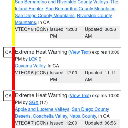
San Bernardino and Riverside County Valleys -The
Inland Empire
,
San Bernardino County Mountains
,
San Diego County Mountains
,
Riverside County
Mountains
, in CA
VTEC# 8 (CON)
Issued: 12:00
Updated: 06:56
PM
AM
Extreme Heat Warning
(
View Text
) expires 10:00
CA
PM by
LOX
()
Cuyama Valley
, in CA
VTEC# 5 (CON)
Issued: 12:00
Updated: 11:11
PM
AM
Extreme Heat Warning
(
View Text
) expires 10:00
CA
PM by
SGX
(17)
Apple and Lucerne Valleys
,
San Diego County
Deserts
,
Coachella Valley
,
Napa County
, in CA
VTEC# 7 (CON)
Issued: 12:00
Updated: 06:56