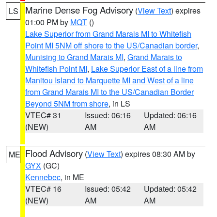
Marine Dense Fog Advisory
(
View Text
) expires
LS
01:00 PM by
MQT
()
Lake Superior from Grand Marais MI to Whitefish
Point MI 5NM off shore to the US/Canadian border
,
Munising to Grand Marais MI
,
Grand Marais to
Whitefish Point MI
,
Lake Superior East of a line from
Manitou Island to Marquette MI and West of a line
from Grand Marais MI to the US/Canadian Border
Beyond 5NM from shore
, in LS
VTEC# 31
Issued: 06:16
Updated: 06:16
(NEW)
AM
AM
Flood Advisory
(
View Text
) expires 08:30 AM by
ME
GYX
(GC)
Kennebec
, in ME
VTEC# 16
Issued: 05:42
Updated: 05:42
(NEW)
AM
AM