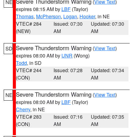
Severe Thunderstorm Warning
(
View Text
)
NE
expires 08:15 AM by
LBF
(Taylor)
Thomas
,
McPherson
,
Logan
,
Hooker
, in NE
VTEC# 284
Issued: 07:30
Updated: 07:30
(NEW)
AM
AM
Severe Thunderstorm Warning
(
View Text
)
SD
expires 08:00 AM by
UNR
(Wong)
Todd
, in SD
VTEC# 244
Issued: 07:28
Updated: 07:34
(CON)
AM
AM
Severe Thunderstorm Warning
(
View Text
)
NE
expires 08:00 AM by
LBF
(Taylor)
Cherry
, in NE
VTEC# 283
Issued: 07:16
Updated: 07:35
(CON)
AM
AM