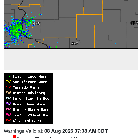
Warnings Valid at:
08 Aug 2026 07:38 AM CDT