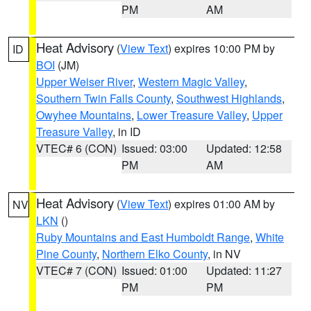
PM
AM
Heat Advisory
(
View Text
) expires 10:00 PM by
ID
BOI
(JM)
Upper Weiser River
,
Western Magic Valley
,
Southern Twin Falls County
,
Southwest Highlands
,
Owyhee Mountains
,
Lower Treasure Valley
,
Upper
Treasure Valley
, in ID
VTEC# 6 (CON)
Issued: 03:00
Updated: 12:58
PM
AM
Heat Advisory
(
View Text
) expires 01:00 AM by
NV
LKN
()
Ruby Mountains and East Humboldt Range
,
White
Pine County
,
Northern Elko County
, in NV
VTEC# 7 (CON)
Issued: 01:00
Updated: 11:27
PM
PM