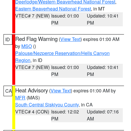
Deerlodge/Western Beaverhead National Forest
,
Eastern Beaverhead National Forest
, in MT
VTEC# 7 (NEW)
Issued: 01:00
Updated: 10:41
PM
PM
Red Flag Warning
(
View Text
) expires 01:00 AM
ID
by
MSO
()
Palouse/Nezperce Reservation/Hells Canyon
Region
, in ID
VTEC# 7 (NEW)
Issued: 01:00
Updated: 10:41
PM
PM
Heat Advisory
(
View Text
) expires 01:00 AM by
CA
MFR
(MAS)
South Central Siskiyou County
, in CA
VTEC# 4 (CON)
Issued: 12:02
Updated: 07:16
PM
AM