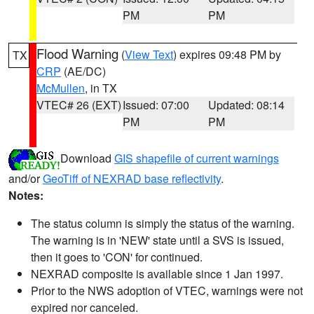
PM
PM
Flood Warning
(
View Text
) expires 09:48 PM by
TX
CRP
(AE/DC)
McMullen
, in TX
VTEC# 26 (EXT)
Issued: 07:00
Updated: 08:14
PM
PM
Download
GIS shapefile of current warnings
and/or
GeoTiff of NEXRAD base reflectivity
.
Notes:
The status column is simply the status of the warning.
The warning is in 'NEW' state until a SVS is issued,
then it goes to 'CON' for continued.
NEXRAD composite is available since 1 Jan 1997.
Prior to the NWS adoption of VTEC, warnings were not
expired nor canceled.