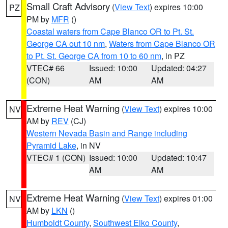
Small Craft Advisory
(
View Text
) expires 10:00
PZ
PM by
MFR
()
Coastal waters from Cape Blanco OR to Pt. St.
George CA out 10 nm
,
Waters from Cape Blanco OR
to Pt. St. George CA from 10 to 60 nm
, in PZ
VTEC# 66
Issued: 10:00
Updated: 04:27
(CON)
AM
AM
Extreme Heat Warning
(
View Text
) expires 10:00
NV
AM by
REV
(CJ)
Western Nevada Basin and Range including
Pyramid Lake
, in NV
VTEC# 1 (CON)
Issued: 10:00
Updated: 10:47
AM
AM
Extreme Heat Warning
(
View Text
) expires 01:00
NV
AM by
LKN
()
Humboldt County
,
Southwest Elko County
,