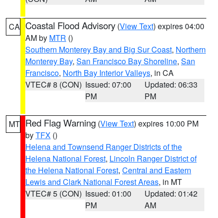
Coastal Flood Advisory
(
View Text
) expires 04:00
CA
AM by
MTR
()
Southern Monterey Bay and Big Sur Coast
,
Northern
Monterey Bay
,
San Francisco Bay Shoreline
,
San
Francisco
,
North Bay Interior Valleys
, in CA
VTEC# 8 (CON)
Issued: 07:00
Updated: 06:33
PM
PM
Red Flag Warning
(
View Text
) expires 10:00 PM
MT
by
TFX
()
Helena and Townsend Ranger Districts of the
Helena National Forest
,
Lincoln Ranger District of
the Helena National Forest
,
Central and Eastern
Lewis and Clark National Forest Areas
, in MT
VTEC# 5 (CON)
Issued: 01:00
Updated: 01:42
PM
AM