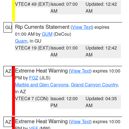
VTEC# 49 (EXT)
Issued: 07:00
Updated: 12:42
AM
AM
Rip Currents Statement
(
View Text
) expires
GU
01:00 AM by
GUM
(DeCou)
Guam
, in GU
VTEC# 19 (EXT)
Issued: 01:00
Updated: 12:42
AM
AM
Extreme Heat Warning
(
View Text
) expires 10:00
AZ
PM by
FGZ
(JLS)
Marble and Glen Canyons
,
Grand Canyon Country
,
in AZ
VTEC# 7 (CON)
Issued: 12:00
Updated: 04:35
PM
AM
Extreme Heat Warning
(
View Text
) expires 10:00
AZ
PM by
VEF
(MW)