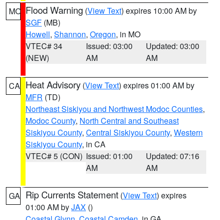
Flood Warning
(
View Text
) expires 10:00 AM by
MO
SGF
(MB)
Howell
,
Shannon
,
Oregon
, in MO
VTEC# 34
Issued: 03:00
Updated: 03:00
(NEW)
AM
AM
Heat Advisory
(
View Text
) expires 01:00 AM by
CA
MFR
(TD)
Northeast Siskiyou and Northwest Modoc Counties
,
Modoc County
,
North Central and Southeast
Siskiyou County
,
Central Siskiyou County
,
Western
Siskiyou County
, in CA
VTEC# 5 (CON)
Issued: 01:00
Updated: 07:16
AM
AM
Rip Currents Statement
(
View Text
) expires
GA
01:00 AM by
JAX
()
Coastal Glynn
,
Coastal Camden
, in GA