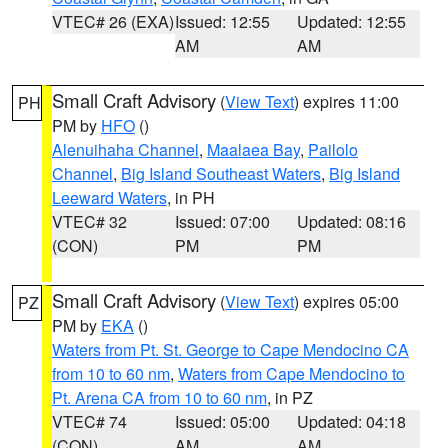
VTEC# 26 (EXA)
Issued: 12:55
Updated: 12:55
AM
AM
Small Craft Advisory
(
View Text
) expires 11:00
PH
PM by
HFO
()
Alenuihaha Channel
,
Maalaea Bay
,
Pailolo
Channel
,
Big Island Southeast Waters
,
Big Island
Leeward Waters
, in PH
VTEC# 32
Issued: 07:00
Updated: 08:16
(CON)
PM
PM
Small Craft Advisory
(
View Text
) expires 05:00
PZ
PM by
EKA
()
Waters from Pt. St. George to Cape Mendocino CA
from 10 to 60 nm
,
Waters from Cape Mendocino to
Pt. Arena CA from 10 to 60 nm
, in PZ
VTEC# 74
Issued: 05:00
Updated: 04:18
(CON)
AM
AM