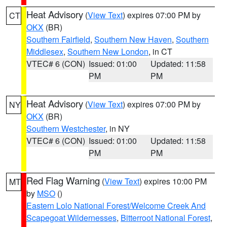
Heat Advisory
(
View Text
) expires 07:00 PM by
CT
OKX
(BR)
Southern Fairfield
,
Southern New Haven
,
Southern
Middlesex
,
Southern New London
, in CT
VTEC# 6 (CON)
Issued: 01:00
Updated: 11:58
PM
PM
Heat Advisory
(
View Text
) expires 07:00 PM by
NY
OKX
(BR)
Southern Westchester
, in NY
VTEC# 6 (CON)
Issued: 01:00
Updated: 11:58
PM
PM
Red Flag Warning
(
View Text
) expires 10:00 PM
MT
by
MSO
()
Eastern Lolo National Forest/Welcome Creek And
Scapegoat Wildernesses
,
Bitterroot National Forest
,