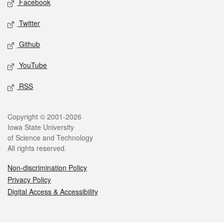
Facebook
Twitter
Github
YouTube
RSS
Legal
Copyright © 2001-2026
Iowa State University
of Science and Technology
All rights reserved.
Non-discrimination Policy
Privacy Policy
Digital Access & Accessibility