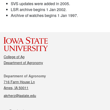
SVS updates were added in 2005.
LSR archive begins 1 Jan 2002.
Archive of watches begins 1 Jan 1997.
College of Ag
Department of Agronomy
Contact
Department of Agronomy
716 Farm House Ln
Ames, IA 50011
akrherz@iastate.edu
Social media