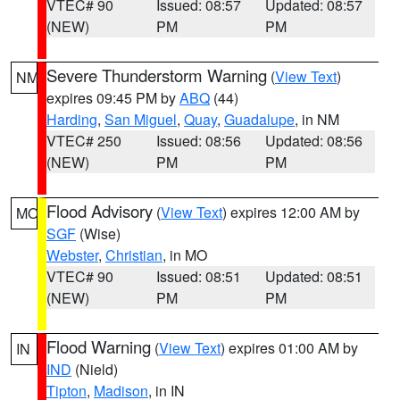
VTEC# 90
Issued: 08:57
Updated: 08:57
(NEW)
PM
PM
Severe Thunderstorm Warning
(
View Text
)
NM
expires 09:45 PM by
ABQ
(44)
Harding
,
San Miguel
,
Quay
,
Guadalupe
, in NM
VTEC# 250
Issued: 08:56
Updated: 08:56
(NEW)
PM
PM
Flood Advisory
(
View Text
) expires 12:00 AM by
MO
SGF
(Wise)
Webster
,
Christian
, in MO
VTEC# 90
Issued: 08:51
Updated: 08:51
(NEW)
PM
PM
Flood Warning
(
View Text
) expires 01:00 AM by
IN
IND
(Nield)
Tipton
,
Madison
, in IN