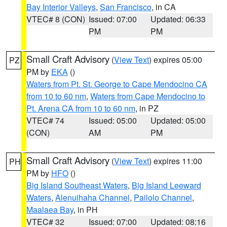
Bay Interior Valleys
,
San Francisco
, in CA
VTEC# 8 (CON)
Issued: 07:00
Updated: 06:33
PM
PM
Small Craft Advisory
(
View Text
) expires 05:00
PZ
PM by
EKA
()
Waters from Pt. St. George to Cape Mendocino CA
from 10 to 60 nm
,
Waters from Cape Mendocino to
Pt. Arena CA from 10 to 60 nm
, in PZ
VTEC# 74
Issued: 05:00
Updated: 05:00
(CON)
AM
PM
Small Craft Advisory
(
View Text
) expires 11:00
PH
PM by
HFO
()
Big Island Southeast Waters
,
Big Island Leeward
Waters
,
Alenuihaha Channel
,
Pailolo Channel
,
Maalaea Bay
, in PH
VTEC# 32
Issued: 07:00
Updated: 08:16