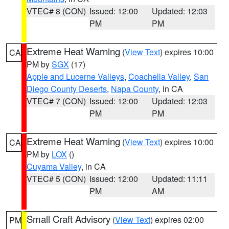
VTEC# 8 (CON)
Issued: 12:00
Updated: 12:03
PM
PM
Extreme Heat Warning
(
View Text
) expires 10:00
CA
PM by
SGX
(17)
Apple and Lucerne Valleys
,
Coachella Valley
,
San
Diego County Deserts
,
Napa County
, in CA
VTEC# 7 (CON)
Issued: 12:00
Updated: 12:03
PM
PM
Extreme Heat Warning
(
View Text
) expires 10:00
CA
PM by
LOX
()
Cuyama Valley
, in CA
VTEC# 5 (CON)
Issued: 12:00
Updated: 11:11
PM
AM
Small Craft Advisory
(
View Text
) expires 02:00
PM