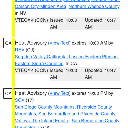
Carson City-Minden Area
,
Northern Washoe County
,
in NV
VTEC# 4 (CON)
Issued: 10:00
Updated: 10:47
AM
AM
Heat Advisory
(
View Text
) expires 10:00 AM by
CA
REV
(CJ)
Surprise Valley California
,
Lassen-Eastern Plumas-
Eastern Sierra Counties
, in CA
VTEC# 4 (CON)
Issued: 10:00
Updated: 10:47
AM
AM
Heat Advisory
(
View Text
) expires 10:00 PM by
CA
SGX
(17)
San Diego County Mountains
,
Riverside County
Mountains
,
San Bernardino and Riverside County
Valleys -The Inland Empire
,
San Bernardino County
Mountains
, in CA