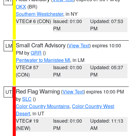
OKX
(BR)
Southern Westchester
, in NY
VTEC# 6 (CON)
Issued: 01:00
Updated: 07:53
PM
PM
Small Craft Advisory
(
View Text
) expires 10:00
LM
PM by
GRR
()
Pentwater to Manistee MI
, in LM
VTEC# 57
Issued: 01:00
Updated: 05:37
(CON)
PM
PM
Red Flag Warning
(
View Text
) expires 10:00 PM
UT
by
SLC
()
Color Country Mountains
,
Color Country West
Desert
, in UT
VTEC# 19
Issued: 01:00
Updated: 11:13
(NEW)
PM
AM