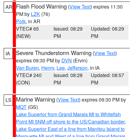
Flash Flood Warning
(
View Text
) expires 11:30
AR
PM by
LZK
(76)
Polk
, in AR
VTEC# 65
Issued: 08:29
Updated: 08:29
(NEW)
PM
PM
Severe Thunderstorm Warning
(
View Text
)
IA
expires 09:30 PM by
DVN
(Ervin)
Van Buren
,
Henry
,
Lee
,
Jefferson
, in IA
VTEC# 240
Issued: 08:28
Updated: 08:57
(CON)
PM
PM
Marine Warning
(
View Text
) expires 09:30 PM by
LS
MQT
(GS)
Lake Superior from Grand Marais MI to Whitefish
Point MI 5NM off shore to the US/Canadian border
,
Lake Superior East of a line from Manitou Island to
Marquette MI and West of a line from Grand Marais