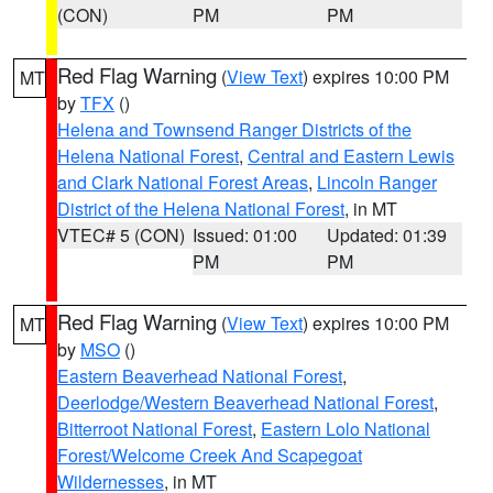
(CON)
PM
PM
Red Flag Warning
(
View Text
) expires 10:00 PM
MT
by
TFX
()
Helena and Townsend Ranger Districts of the
Helena National Forest
,
Central and Eastern Lewis
and Clark National Forest Areas
,
Lincoln Ranger
District of the Helena National Forest
, in MT
VTEC# 5 (CON)
Issued: 01:00
Updated: 01:39
PM
PM
Red Flag Warning
(
View Text
) expires 10:00 PM
MT
by
MSO
()
Eastern Beaverhead National Forest
,
Deerlodge/Western Beaverhead National Forest
,
Bitterroot National Forest
,
Eastern Lolo National
Forest/Welcome Creek And Scapegoat
Wildernesses
, in MT