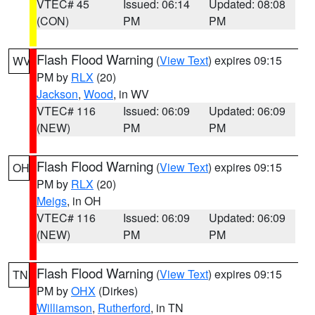
VTEC# 45
Issued: 06:14
Updated: 08:08
(CON)
PM
PM
Flash Flood Warning
(
View Text
) expires 09:15
WV
PM by
RLX
(20)
Jackson
,
Wood
, in WV
VTEC# 116
Issued: 06:09
Updated: 06:09
(NEW)
PM
PM
Flash Flood Warning
(
View Text
) expires 09:15
OH
PM by
RLX
(20)
Meigs
, in OH
VTEC# 116
Issued: 06:09
Updated: 06:09
(NEW)
PM
PM
Flash Flood Warning
(
View Text
) expires 09:15
TN
PM by
OHX
(Dirkes)
Williamson
,
Rutherford
, in TN