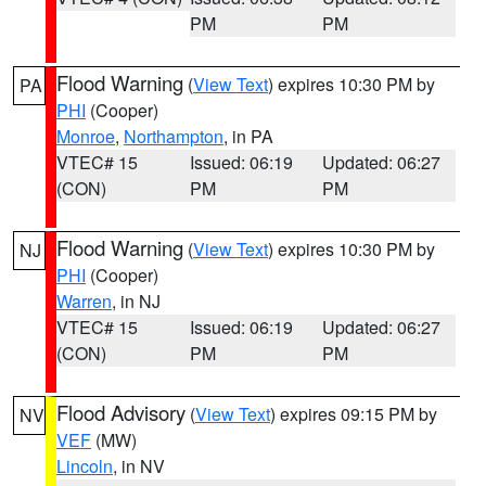
PM
PM
Flood Warning
(
View Text
) expires 10:30 PM by
PA
PHI
(Cooper)
Monroe
,
Northampton
, in PA
VTEC# 15
Issued: 06:19
Updated: 06:27
(CON)
PM
PM
Flood Warning
(
View Text
) expires 10:30 PM by
NJ
PHI
(Cooper)
Warren
, in NJ
VTEC# 15
Issued: 06:19
Updated: 06:27
(CON)
PM
PM
Flood Advisory
(
View Text
) expires 09:15 PM by
NV
VEF
(MW)
Lincoln
, in NV