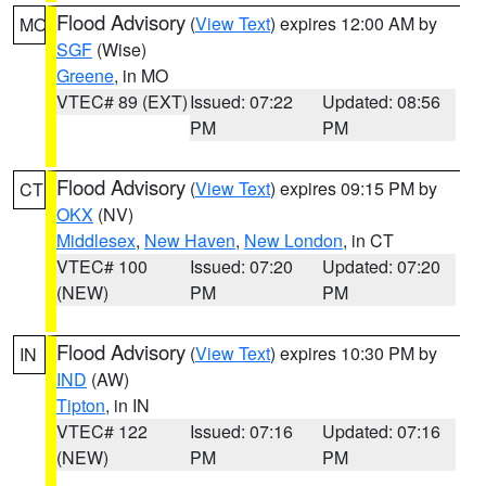
Flood Advisory
(
View Text
) expires 12:00 AM by
MO
SGF
(Wise)
Greene
, in MO
VTEC# 89 (EXT)
Issued: 07:22
Updated: 08:56
PM
PM
Flood Advisory
(
View Text
) expires 09:15 PM by
CT
OKX
(NV)
Middlesex
,
New Haven
,
New London
, in CT
VTEC# 100
Issued: 07:20
Updated: 07:20
(NEW)
PM
PM
Flood Advisory
(
View Text
) expires 10:30 PM by
IN
IND
(AW)
Tipton
, in IN
VTEC# 122
Issued: 07:16
Updated: 07:16
(NEW)
PM
PM