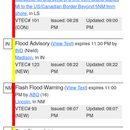
MI to the US/Canadian Border Beyond 5NM from
shore
, in LS
VTEC# 101
Issued: 08:28
Updated: 09:00
(CON)
PM
PM
Flood Advisory
(
View Text
) expires 11:30 PM by
IN
IND
(Nield)
Madison
, in IN
VTEC# 123
Issued: 08:22
Updated: 08:22
(NEW)
PM
PM
Flash Flood Warning
(
View Text
) expires 11:00
NM
PM by
ABQ
(16)
Lincoln
, in NM
VTEC# 93
Issued: 08:07
Updated: 08:07
(NEW)
PM
PM