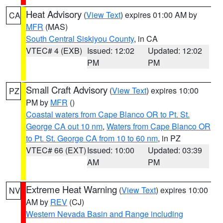
Heat Advisory
(
View Text
) expires 01:00 AM by
CA
MFR
(MAS)
South Central Siskiyou County
, in CA
VTEC# 4 (EXB)
Issued: 12:02
Updated: 12:02
PM
PM
Small Craft Advisory
(
View Text
) expires 10:00
PZ
PM by
MFR
()
Coastal waters from Cape Blanco OR to Pt. St.
George CA out 10 nm
,
Waters from Cape Blanco OR
to Pt. St. George CA from 10 to 60 nm
, in PZ
VTEC# 66 (EXT)
Issued: 10:00
Updated: 03:39
AM
PM
Extreme Heat Warning
(
View Text
) expires 10:00
NV
AM by
REV
(CJ)
Western Nevada Basin and Range including