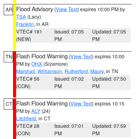
Flood Advisory
(
View Text
) expires 10:00 PM by
AR
TSA
(Lacy)
Franklin
, in AR
VTEC# 181
Issued: 07:05
Updated: 07:05
(NEW)
PM
PM
Flash Flood Warning
(
View Text
) expires 10:00
TN
PM by
OHX
(Sizemore)
Marshall
,
Williamson
,
Rutherford
,
Maury
, in TN
VTEC# 56
Issued: 07:02
Updated: 07:50
(CON)
PM
PM
Flash Flood Warning
(
View Text
) expires 10:15
CT
PM by
ALY
(24)
Litchfield
, in CT
VTEC# 28
Issued: 07:01
Updated: 07:59
(CON)
PM
PM