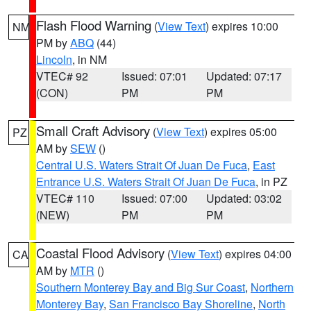
Flash Flood Warning
(
View Text
) expires 10:00
NM
PM by
ABQ
(44)
Lincoln
, in NM
VTEC# 92
Issued: 07:01
Updated: 07:17
(CON)
PM
PM
Small Craft Advisory
(
View Text
) expires 05:00
PZ
AM by
SEW
()
Central U.S. Waters Strait Of Juan De Fuca
,
East
Entrance U.S. Waters Strait Of Juan De Fuca
, in PZ
VTEC# 110
Issued: 07:00
Updated: 03:02
(NEW)
PM
PM
Coastal Flood Advisory
(
View Text
) expires 04:00
CA
AM by
MTR
()
Southern Monterey Bay and Big Sur Coast
,
Northern
Monterey Bay
,
San Francisco Bay Shoreline
,
North