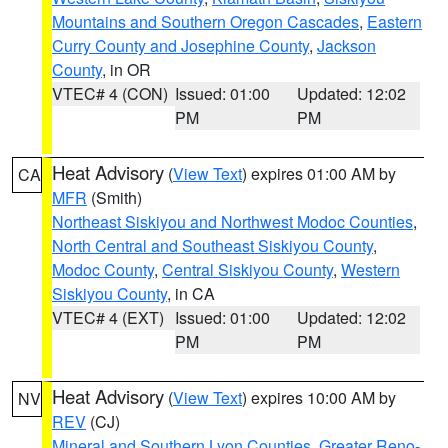
Mountains and Southern Oregon Cascades
,
Eastern
Curry County and Josephine County
,
Jackson
County
, in OR
VTEC# 4 (CON)
Issued: 01:00
Updated: 12:02
PM
PM
Heat Advisory
(
View Text
) expires 01:00 AM by
CA
MFR
(Smith)
Northeast Siskiyou and Northwest Modoc Counties
,
North Central and Southeast Siskiyou County
,
Modoc County
,
Central Siskiyou County
,
Western
Siskiyou County
, in CA
VTEC# 4 (EXT)
Issued: 01:00
Updated: 12:02
PM
PM
Heat Advisory
(
View Text
) expires 10:00 AM by
NV
REV
(CJ)
Mineral and Southern Lyon Counties
,
Greater Reno-