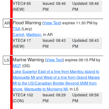
VTEC# 85
Issued: 08:46
Updated: 08:46
(NEW)
PM
PM
Flood Warning
(
View Text
) expires 11:30 PM by
AR
TSA
(Lacy)
Carroll
,
Madison
, in AR
VTEC# 17
Issued: 08:43
Updated: 08:43
(NEW)
PM
PM
Marine Warning
(
View Text
) expires 09:15 PM by
LS
MQT
(GS)
Lake Superior East of a line from Manitou Island to
Marquette MI and West of a line from Grand Marais
MI to the US/Canadian Border Beyond 5NM from
shore
,
Marquette to Munising MI
, in LS
VTEC# 102
Issued: 08:29
Updated: 08:58
(CON)
PM
PM