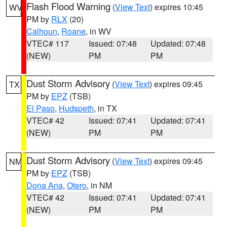
Flash Flood Warning
(
View Text
) expires 10:45
WV
PM by
RLX
(20)
Calhoun
,
Roane
, in WV
VTEC# 117
Issued: 07:48
Updated: 07:48
(NEW)
PM
PM
Dust Storm Advisory
(
View Text
) expires 09:45
TX
PM by
EPZ
(TSB)
El Paso
,
Hudspeth
, in TX
VTEC# 42
Issued: 07:41
Updated: 07:41
(NEW)
PM
PM
Dust Storm Advisory
(
View Text
) expires 09:45
NM
PM by
EPZ
(TSB)
Dona Ana
,
Otero
, in NM
VTEC# 42
Issued: 07:41
Updated: 07:41
(NEW)
PM
PM