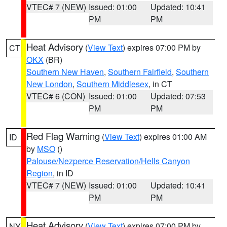
VTEC# 7 (NEW)
Issued: 01:00
Updated: 10:41
PM
PM
Heat Advisory
(
View Text
) expires 07:00 PM by
CT
OKX
(BR)
Southern New Haven
,
Southern Fairfield
,
Southern
New London
,
Southern Middlesex
, in CT
VTEC# 6 (CON)
Issued: 01:00
Updated: 07:53
PM
PM
Red Flag Warning
(
View Text
) expires 01:00 AM
ID
by
MSO
()
Palouse/Nezperce Reservation/Hells Canyon
Region
, in ID
VTEC# 7 (NEW)
Issued: 01:00
Updated: 10:41
PM
PM
Heat Advisory
(
View Text
) expires 07:00 PM by
NY