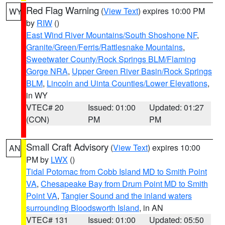
Red Flag Warning
(
View Text
) expires 10:00 PM
WY
by
RIW
()
East Wind River Mountains/South Shoshone NF
,
Granite/Green/Ferris/Rattlesnake Mountains
,
Sweetwater County/Rock Springs BLM/Flaming
Gorge NRA
,
Upper Green River Basin/Rock Springs
BLM
,
Lincoln and Uinta Counties/Lower Elevations
,
in WY
VTEC# 20
Issued: 01:00
Updated: 01:27
(CON)
PM
PM
Small Craft Advisory
(
View Text
) expires 10:00
AN
PM by
LWX
()
Tidal Potomac from Cobb Island MD to Smith Point
VA
,
Chesapeake Bay from Drum Point MD to Smith
Point VA
,
Tangier Sound and the inland waters
surrounding Bloodsworth Island
, in AN
VTEC# 131
Issued: 01:00
Updated: 05:50