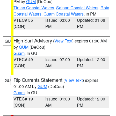
PM by
GUM
(DeCou)
Tinian Coastal Waters
,
Saipan Coastal Waters
,
Rota
Coastal Waters
,
Guam Coastal Waters
, in PM
VTEC# 55
Issued: 03:00
Updated: 01:06
(CON)
PM
PM
High Surf Advisory
(
View Text
) expires 01:00 AM
GU
by
GUM
(DeCou)
Guam
, in GU
VTEC# 49
Issued: 07:00
Updated: 12:00
(CON)
AM
PM
Rip Currents Statement
(
View Text
) expires
GU
01:00 AM by
GUM
(DeCou)
Guam
, in GU
VTEC# 19
Issued: 01:00
Updated: 12:00
(CON)
AM
PM