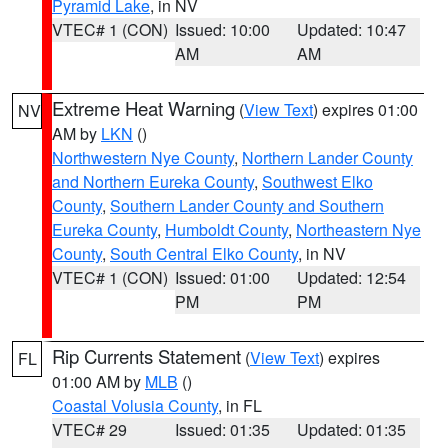
Pyramid Lake
, in NV
VTEC# 1 (CON)
Issued: 10:00
Updated: 10:47
AM
AM
Extreme Heat Warning
(
View Text
) expires 01:00
NV
AM by
LKN
()
Northwestern Nye County
,
Northern Lander County
and Northern Eureka County
,
Southwest Elko
County
,
Southern Lander County and Southern
Eureka County
,
Humboldt County
,
Northeastern Nye
County
,
South Central Elko County
, in NV
VTEC# 1 (CON)
Issued: 01:00
Updated: 12:54
PM
PM
Rip Currents Statement
(
View Text
) expires
FL
01:00 AM by
MLB
()
Coastal Volusia County
, in FL
VTEC# 29
Issued: 01:35
Updated: 01:35