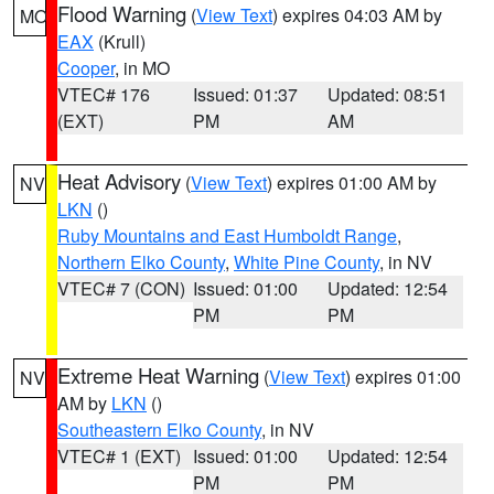
Flood Warning
(
View Text
) expires 04:03 AM by
MO
EAX
(Krull)
Cooper
, in MO
VTEC# 176
Issued: 01:37
Updated: 08:51
(EXT)
PM
AM
Heat Advisory
(
View Text
) expires 01:00 AM by
NV
LKN
()
Ruby Mountains and East Humboldt Range
,
Northern Elko County
,
White Pine County
, in NV
VTEC# 7 (CON)
Issued: 01:00
Updated: 12:54
PM
PM
Extreme Heat Warning
(
View Text
) expires 01:00
NV
AM by
LKN
()
Southeastern Elko County
, in NV
VTEC# 1 (EXT)
Issued: 01:00
Updated: 12:54
PM
PM