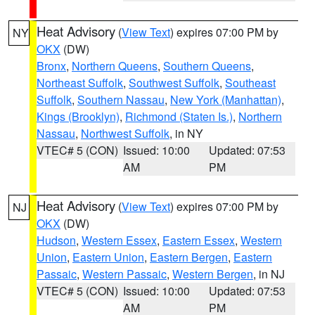
Heat Advisory
(
View Text
) expires 07:00 PM by
NY
OKX
(DW)
Bronx
,
Northern Queens
,
Southern Queens
,
Northeast Suffolk
,
Southwest Suffolk
,
Southeast
Suffolk
,
Southern Nassau
,
New York (Manhattan)
,
Kings (Brooklyn)
,
Richmond (Staten Is.)
,
Northern
Nassau
,
Northwest Suffolk
, in NY
VTEC# 5 (CON)
Issued: 10:00
Updated: 07:53
AM
PM
Heat Advisory
(
View Text
) expires 07:00 PM by
NJ
OKX
(DW)
Hudson
,
Western Essex
,
Eastern Essex
,
Western
Union
,
Eastern Union
,
Eastern Bergen
,
Eastern
Passaic
,
Western Passaic
,
Western Bergen
, in NJ
VTEC# 5 (CON)
Issued: 10:00
Updated: 07:53
AM
PM