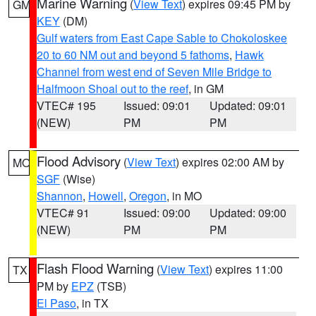
Marine Warning
(
View Text
) expires 09:45 PM by
GM
KEY
(DM)
Gulf waters from East Cape Sable to Chokoloskee
20 to 60 NM out and beyond 5 fathoms
,
Hawk
Channel from west end of Seven Mile Bridge to
Halfmoon Shoal out to the reef
, in GM
VTEC# 195
Issued: 09:01
Updated: 09:01
(NEW)
PM
PM
Flood Advisory
(
View Text
) expires 02:00 AM by
MO
SGF
(Wise)
Shannon
,
Howell
,
Oregon
, in MO
VTEC# 91
Issued: 09:00
Updated: 09:00
(NEW)
PM
PM
Flash Flood Warning
(
View Text
) expires 11:00
TX
PM by
EPZ
(TSB)
El Paso
, in TX