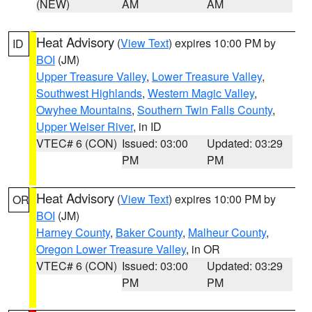
(NEW)
AM
AM
Heat Advisory
(
View Text
) expires 10:00 PM by
ID
BOI
(JM)
Upper Treasure Valley
,
Lower Treasure Valley
,
Southwest Highlands
,
Western Magic Valley
,
Owyhee Mountains
,
Southern Twin Falls County
,
Upper Weiser River
, in ID
VTEC# 6 (CON)
Issued: 03:00
Updated: 03:29
PM
PM
Heat Advisory
(
View Text
) expires 10:00 PM by
OR
BOI
(JM)
Harney County
,
Baker County
,
Malheur County
,
Oregon Lower Treasure Valley
, in OR
VTEC# 6 (CON)
Issued: 03:00
Updated: 03:29
PM
PM