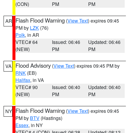
(CON)
PM
PM
Flash Flood Warning
(
View Text
) expires 09:45
AR
PM by
LZK
(76)
Polk
, in AR
VTEC# 64
Issued: 06:46
Updated: 06:46
(NEW)
PM
PM
Flood Advisory
(
View Text
) expires 09:45 PM by
VA
RNK
(EB)
Halifax
, in VA
VTEC# 90
Issued: 06:40
Updated: 06:40
(NEW)
PM
PM
Flash Flood Warning
(
View Text
) expires 09:45
NY
PM by
BTV
(Hastings)
Essex
, in NY
VTEC# 4 (CON)
Issued: 06:38
Updated: 08:12