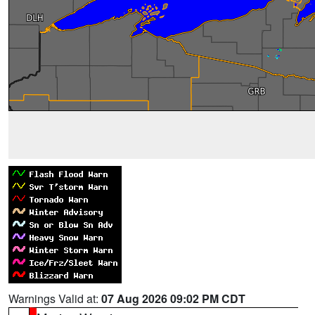
Warnings Valid at:
07 Aug 2026 09:02 PM CDT