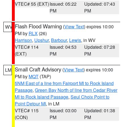
VTEC# 55 (EXT)
Issued: 05:22
Updated: 07:43
PM
PM
Flash Flood Warning
(
View Text
) expires 10:00
WV
PM by
RLX
(26)
Harrison
,
Upshur
,
Barbour
,
Lewis
, in WV
VTEC# 114
Issued: 04:53
Updated: 07:28
(EXT)
PM
PM
Small Craft Advisory
(
View Text
) expires 10:00
LM
PM by
MQT
(TAP)
5NM East of a line from Fairport MI to Rock Island
Passage
,
Green Bay North of line from Cedar River
MI to Rock Island Passage
,
Seul Choix Point to
Point Detour MI
, in LM
VTEC# 115
Issued: 03:00
Updated: 01:38
(CON)
PM
PM