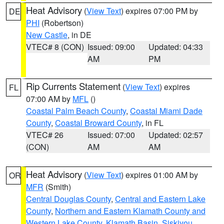
Heat Advisory
(
View Text
) expires 07:00 PM by
DE
PHI
(Robertson)
New Castle
, in DE
VTEC# 8 (CON)
Issued: 09:00
Updated: 04:33
AM
PM
Rip Currents Statement
(
View Text
) expires
FL
07:00 AM by
MFL
()
Coastal Palm Beach County
,
Coastal Miami Dade
County
,
Coastal Broward County
, in FL
VTEC# 26
Issued: 07:00
Updated: 02:57
(CON)
AM
AM
Heat Advisory
(
View Text
) expires 01:00 AM by
OR
MFR
(Smith)
Central Douglas County
,
Central and Eastern Lake
County
,
Northern and Eastern Klamath County and
Western Lake County
,
Klamath Basin
,
Siskiyou