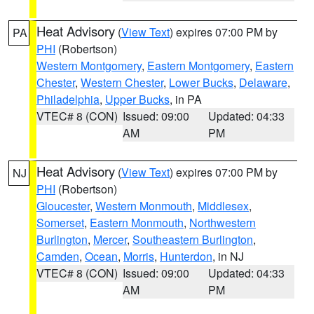
Heat Advisory
(
View Text
) expires 07:00 PM by
PA
PHI
(Robertson)
Western Montgomery
,
Eastern Montgomery
,
Eastern
Chester
,
Western Chester
,
Lower Bucks
,
Delaware
,
Philadelphia
,
Upper Bucks
, in PA
VTEC# 8 (CON)
Issued: 09:00
Updated: 04:33
AM
PM
Heat Advisory
(
View Text
) expires 07:00 PM by
NJ
PHI
(Robertson)
Gloucester
,
Western Monmouth
,
Middlesex
,
Somerset
,
Eastern Monmouth
,
Northwestern
Burlington
,
Mercer
,
Southeastern Burlington
,
Camden
,
Ocean
,
Morris
,
Hunterdon
, in NJ
VTEC# 8 (CON)
Issued: 09:00
Updated: 04:33
AM
PM