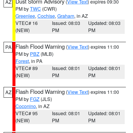
Dust Storm Advisory
(
View Text
) expires 09:30
AZ
PM by
TWC
(CWR)
Greenlee
,
Cochise
,
Graham
, in AZ
VTEC# 16
Issued: 08:03
Updated: 08:03
(NEW)
PM
PM
Flash Flood Warning
(
View Text
) expires 11:00
PA
PM by
PBZ
(MLB)
Forest
, in PA
VTEC# 89
Issued: 08:01
Updated: 08:01
(NEW)
PM
PM
Flash Flood Warning
(
View Text
) expires 11:00
AZ
PM by
FGZ
(JLS)
Coconino
, in AZ
VTEC# 95
Issued: 08:01
Updated: 08:01
(NEW)
PM
PM