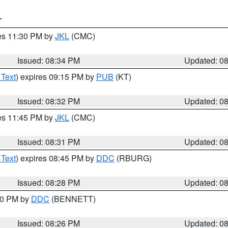
T
res 11:30 PM by
JKL
(CMC)
Issued: 08:34 PM
Updated: 0
 Text
) expires 09:15 PM by
PUB
(KT)
Issued: 08:32 PM
Updated: 0
res 11:45 PM by
JKL
(CMC)
Issued: 08:31 PM
Updated: 0
 Text
) expires 08:45 PM by
DDC
(RBURG)
Issued: 08:28 PM
Updated: 0
:30 PM by
DDC
(BENNETT)
Issued: 08:26 PM
Updated: 0