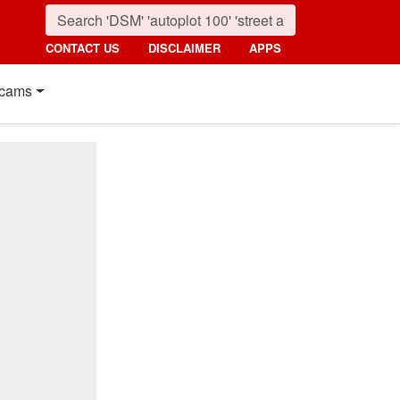
CONTACT US
DISCLAIMER
APPS
cams