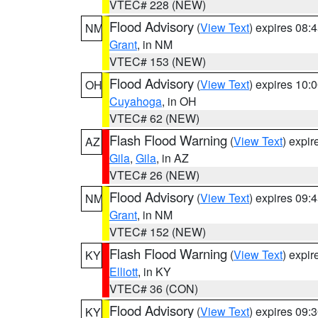
VTEC# 228 (NEW)
Flood Advisory
(
View Text
) expires 08
NM
Grant
, in NM
VTEC# 153 (NEW)
Flood Advisory
(
View Text
) expires 10
OH
Cuyahoga
, in OH
VTEC# 62 (NEW)
Flash Flood Warning
(
View Text
) expi
AZ
Gila
,
Gila
, in AZ
VTEC# 26 (NEW)
Flood Advisory
(
View Text
) expires 09
NM
Grant
, in NM
VTEC# 152 (NEW)
Flash Flood Warning
(
View Text
) expi
KY
Elliott
, in KY
VTEC# 36 (CON)
Flood Advisory
(
View Text
) expires 09
KY