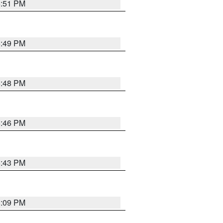
6:51 PM
6:49 PM
6:48 PM
6:46 PM
6:43 PM
8:09 PM