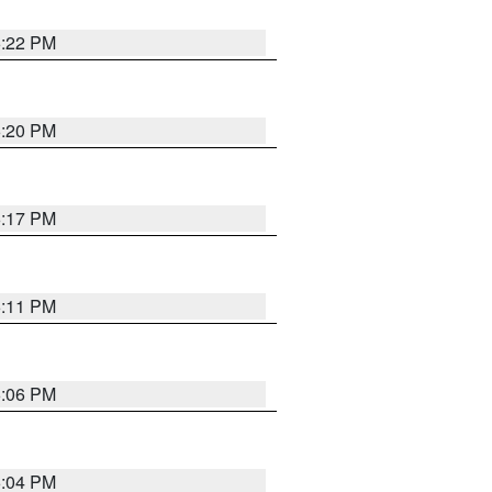
6:22 PM
6:20 PM
6:17 PM
6:11 PM
6:06 PM
6:04 PM