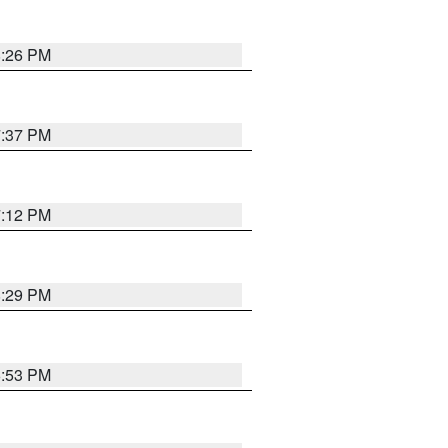
8:26 PM
7:37 PM
7:12 PM
8:29 PM
6:53 PM