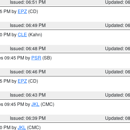
Issued: 06:51 PM
Updated: 0
:45 PM by
EPZ
(CD)
Issued: 06:49 PM
Updated: 0
:00 PM by
CLE
(Kahn)
Issued: 06:48 PM
Updated: 0
res 09:45 PM by
PSR
(SB)
Issued: 06:46 PM
Updated: 0
:45 PM by
EPZ
(CD)
Issued: 06:43 PM
Updated: 0
res 09:45 PM by
JKL
(CMC)
Issued: 06:39 PM
Updated: 0
:30 PM by
JKL
(CMC)