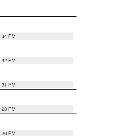
8:34 PM
8:32 PM
8:31 PM
8:28 PM
8:26 PM