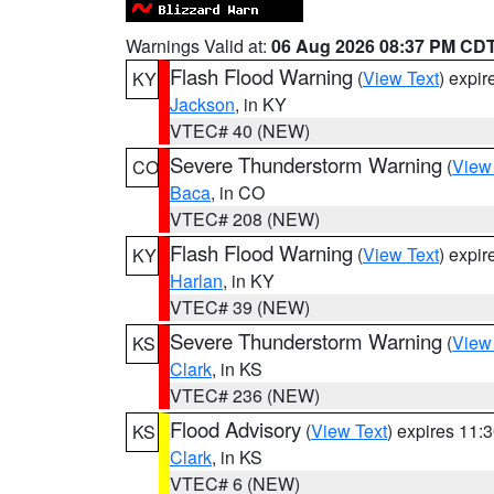
Warnings Valid at:
06 Aug 2026 08:37 PM CD
Flash Flood Warning
(
View Text
) expi
KY
Jackson
, in KY
VTEC# 40 (NEW)
Severe Thunderstorm Warning
(
View
CO
Baca
, in CO
VTEC# 208 (NEW)
Flash Flood Warning
(
View Text
) expi
KY
Harlan
, in KY
VTEC# 39 (NEW)
Severe Thunderstorm Warning
(
View
KS
Clark
, in KS
VTEC# 236 (NEW)
Flood Advisory
(
View Text
) expires 11
KS
Clark
, in KS
VTEC# 6 (NEW)