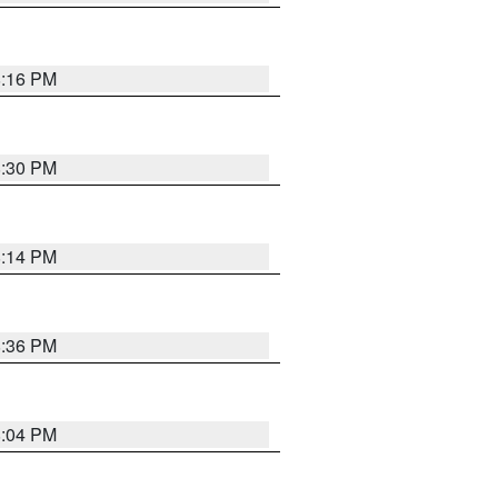
8:16 PM
8:30 PM
8:14 PM
8:36 PM
8:04 PM