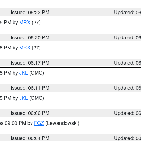
Issued: 06:22 PM
Updated: 0
:15 PM by
MRX
(27)
Issued: 06:20 PM
Updated: 0
:15 PM by
MRX
(27)
Issued: 06:17 PM
Updated: 0
:15 PM by
JKL
(CMC)
Issued: 06:11 PM
Updated: 0
:15 PM by
JKL
(CMC)
Issued: 06:06 PM
Updated: 0
res 09:00 PM by
FGZ
(Lewandowski)
Issued: 06:04 PM
Updated: 0