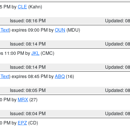
:15 PM by
CLE
(Kahn)
Issued: 08:16 PM
Updated: 0
 Text
) expires 09:00 PM by
OUN
(MDU)
Issued: 08:14 PM
Updated: 0
res 11:00 PM by
JKL
(CMC)
Issued: 08:14 PM
Updated: 0
 Text
) expires 08:45 PM by
ABQ
(16)
Issued: 08:05 PM
Updated: 0
:00 PM by
MRX
(27)
Issued: 08:04 PM
Updated: 0
:00 PM by
EPZ
(CD)