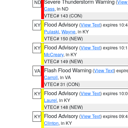
Severe Thunderstorm Warning
(
View
ND
Cass
, in ND
VTEC# 143 (CON)
Flood Advisory
(
View Text
) expires 10
KY
Pulaski
,
Wayne
, in KY
VTEC# 150 (NEW)
Flood Advisory
(
View Text
) expires 10
KY
McCreary
, in KY
VTEC# 149 (NEW)
Flash Flood Warning
(
View Text
) expi
VA
Carroll
, in VA
VTEC# 31 (CON)
Flood Advisory
(
View Text
) expires 10
KY
Laurel
, in KY
VTEC# 148 (NEW)
Flood Advisory
(
View Text
) expires 09
KY
Clinton
, in KY