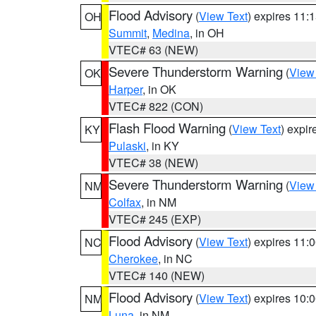
Flood Advisory
(
View Text
) expires 11
OH
Summit
,
Medina
, in OH
VTEC# 63 (NEW)
Severe Thunderstorm Warning
(
View
OK
Harper
, in OK
VTEC# 822 (CON)
Flash Flood Warning
(
View Text
) expi
KY
Pulaski
, in KY
VTEC# 38 (NEW)
Severe Thunderstorm Warning
(
View
NM
Colfax
, in NM
VTEC# 245 (EXP)
Flood Advisory
(
View Text
) expires 11
NC
Cherokee
, in NC
VTEC# 140 (NEW)
Flood Advisory
(
View Text
) expires 10
NM
Luna
, in NM