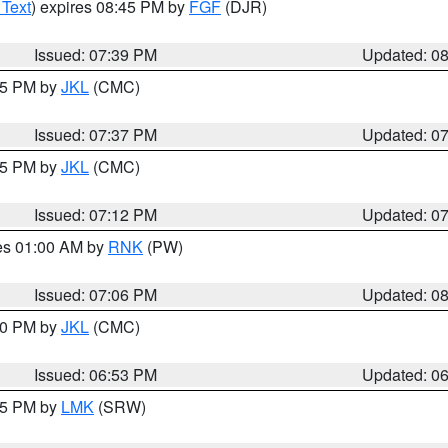
 Text
) expires 08:45 PM by
FGF
(DJR)
Issued: 07:39 PM
Updated: 0
:45 PM by
JKL
(CMC)
Issued: 07:37 PM
Updated: 0
:15 PM by
JKL
(CMC)
Issued: 07:12 PM
Updated: 0
res 01:00 AM by
RNK
(PW)
Issued: 07:06 PM
Updated: 0
:00 PM by
JKL
(CMC)
Issued: 06:53 PM
Updated: 0
:45 PM by
LMK
(SRW)