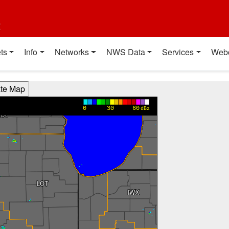
t
ts
Info
Networks
NWS Data
Services
Web