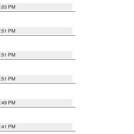
8:03 PM
7:51 PM
7:51 PM
7:51 PM
7:49 PM
7:41 PM