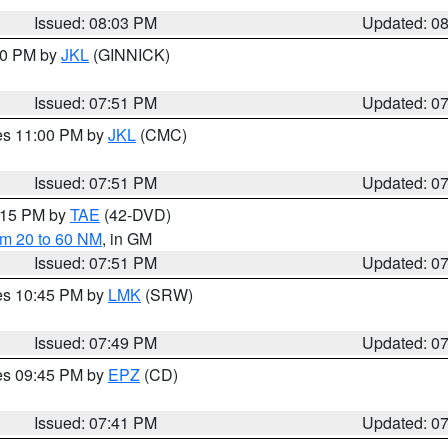
Issued: 08:03 PM
Updated: 0
:00 PM by
JKL
(GINNICK)
Issued: 07:51 PM
Updated: 0
res 11:00 PM by
JKL
(CMC)
Issued: 07:51 PM
Updated: 0
9:15 PM by
TAE
(42-DVD)
om 20 to 60 NM
, in GM
Issued: 07:51 PM
Updated: 0
res 10:45 PM by
LMK
(SRW)
Issued: 07:49 PM
Updated: 0
res 09:45 PM by
EPZ
(CD)
Issued: 07:41 PM
Updated: 0