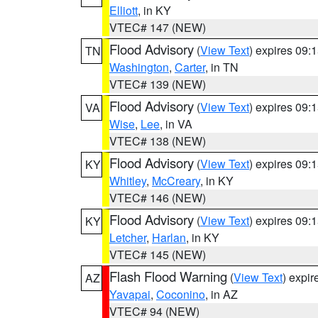
Elliott
, in KY
VTEC# 147 (NEW)
Flood Advisory
(
View Text
) expires 09
TN
Washington
,
Carter
, in TN
VTEC# 139 (NEW)
Flood Advisory
(
View Text
) expires 09
VA
Wise
,
Lee
, in VA
VTEC# 138 (NEW)
Flood Advisory
(
View Text
) expires 09
KY
Whitley
,
McCreary
, in KY
VTEC# 146 (NEW)
Flood Advisory
(
View Text
) expires 09
KY
Letcher
,
Harlan
, in KY
VTEC# 145 (NEW)
Flash Flood Warning
(
View Text
) expi
AZ
Yavapai
,
Coconino
, in AZ
VTEC# 94 (NEW)