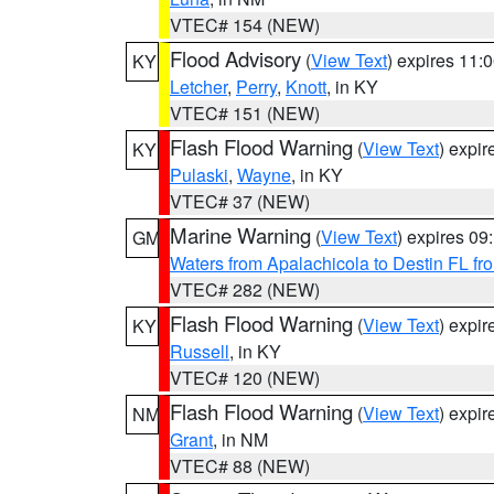
VTEC# 154 (NEW)
Flood Advisory
(
View Text
) expires 11
KY
Letcher
,
Perry
,
Knott
, in KY
VTEC# 151 (NEW)
Flash Flood Warning
(
View Text
) expi
KY
Pulaski
,
Wayne
, in KY
VTEC# 37 (NEW)
Marine Warning
(
View Text
) expires 0
GM
Waters from Apalachicola to Destin FL fr
VTEC# 282 (NEW)
Flash Flood Warning
(
View Text
) expi
KY
Russell
, in KY
VTEC# 120 (NEW)
Flash Flood Warning
(
View Text
) expi
NM
Grant
, in NM
VTEC# 88 (NEW)