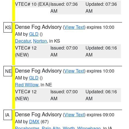
VTEC# 10 (EXA)
Issued: 07:36
Updated: 07:36
AM
AM
Dense Fog Advisory
(
View Text
) expires 10:00
KS
AM by
GLD
()
Decatur
,
Norton
, in KS
VTEC# 12
Issued: 07:00
Updated: 06:16
(NEW)
AM
AM
Dense Fog Advisory
(
View Text
) expires 10:00
NE
AM by
GLD
()
Red Willow
, in NE
VTEC# 12
Issued: 07:00
Updated: 06:16
(NEW)
AM
AM
Dense Fog Advisory
(
View Text
) expires 09:00
IA
AM by
DMX
(67)
Pocahontas
,
Palo Alto
,
Worth
,
Winnebago
, in IA