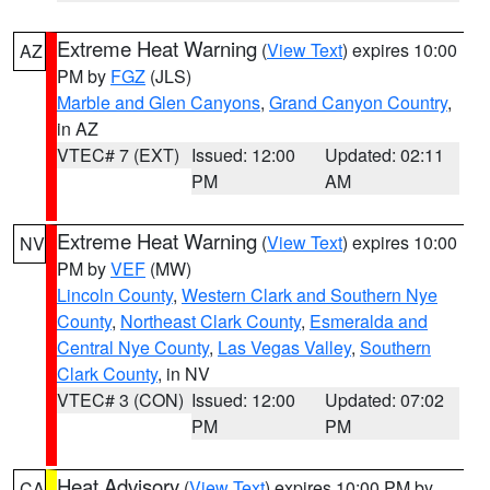
Extreme Heat Warning
(
View Text
) expires 10:00
AZ
PM by
FGZ
(JLS)
Marble and Glen Canyons
,
Grand Canyon Country
,
in AZ
VTEC# 7 (EXT)
Issued: 12:00
Updated: 02:11
PM
AM
Extreme Heat Warning
(
View Text
) expires 10:00
NV
PM by
VEF
(MW)
Lincoln County
,
Western Clark and Southern Nye
County
,
Northeast Clark County
,
Esmeralda and
Central Nye County
,
Las Vegas Valley
,
Southern
Clark County
, in NV
VTEC# 3 (CON)
Issued: 12:00
Updated: 07:02
PM
PM
Heat Advisory
(
View Text
) expires 10:00 PM by
CA