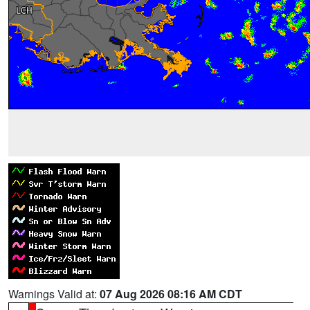
Warnings Valid at:
07 Aug 2026 08:16 AM CDT