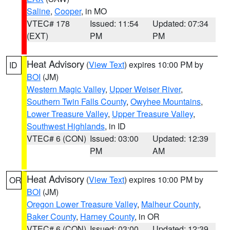
Saline
,
Cooper
, in MO
VTEC# 178
Issued: 11:54
Updated: 07:34
(EXT)
PM
PM
Heat Advisory
(
View Text
) expires 10:00 PM by
ID
BOI
(JM)
Western Magic Valley
,
Upper Weiser River
,
Southern Twin Falls County
,
Owyhee Mountains
,
Lower Treasure Valley
,
Upper Treasure Valley
,
Southwest Highlands
, in ID
VTEC# 6 (CON)
Issued: 03:00
Updated: 12:39
PM
AM
Heat Advisory
(
View Text
) expires 10:00 PM by
OR
BOI
(JM)
Oregon Lower Treasure Valley
,
Malheur County
,
Baker County
,
Harney County
, in OR
VTEC# 6 (CON)
Issued: 03:00
Updated: 12:39