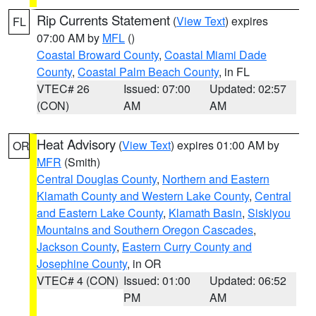
Rip Currents Statement
(
View Text
) expires
FL
07:00 AM by
MFL
()
Coastal Broward County
,
Coastal Miami Dade
County
,
Coastal Palm Beach County
, in FL
VTEC# 26
Issued: 07:00
Updated: 02:57
(CON)
AM
AM
Heat Advisory
(
View Text
) expires 01:00 AM by
OR
MFR
(Smith)
Central Douglas County
,
Northern and Eastern
Klamath County and Western Lake County
,
Central
and Eastern Lake County
,
Klamath Basin
,
Siskiyou
Mountains and Southern Oregon Cascades
,
Jackson County
,
Eastern Curry County and
Josephine County
, in OR
VTEC# 4 (CON)
Issued: 01:00
Updated: 06:52
PM
AM