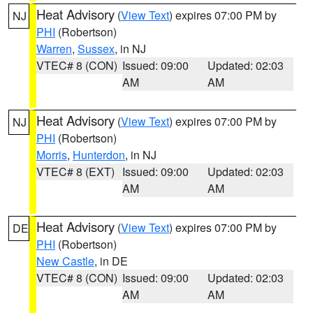
Heat Advisory
(
View Text
) expires 07:00 PM by
NJ
PHI
(Robertson)
Warren
,
Sussex
, in NJ
VTEC# 8 (CON)
Issued: 09:00
Updated: 02:03
AM
AM
Heat Advisory
(
View Text
) expires 07:00 PM by
NJ
PHI
(Robertson)
Morris
,
Hunterdon
, in NJ
VTEC# 8 (EXT)
Issued: 09:00
Updated: 02:03
AM
AM
Heat Advisory
(
View Text
) expires 07:00 PM by
DE
PHI
(Robertson)
New Castle
, in DE
VTEC# 8 (CON)
Issued: 09:00
Updated: 02:03
AM
AM