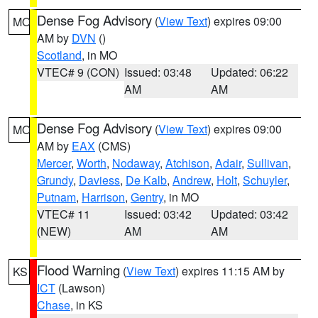
Dense Fog Advisory
(
View Text
) expires 09:00
MO
AM by
DVN
()
Scotland
, in MO
VTEC# 9 (CON)
Issued: 03:48
Updated: 06:22
AM
AM
Dense Fog Advisory
(
View Text
) expires 09:00
MO
AM by
EAX
(CMS)
Mercer
,
Worth
,
Nodaway
,
Atchison
,
Adair
,
Sullivan
,
Grundy
,
Daviess
,
De Kalb
,
Andrew
,
Holt
,
Schuyler
,
Putnam
,
Harrison
,
Gentry
, in MO
VTEC# 11
Issued: 03:42
Updated: 03:42
(NEW)
AM
AM
Flood Warning
(
View Text
) expires 11:15 AM by
KS
ICT
(Lawson)
Chase
, in KS