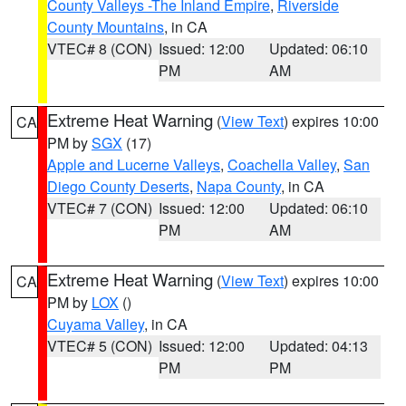
County Valleys -The Inland Empire
,
Riverside
County Mountains
, in CA
VTEC# 8 (CON)
Issued: 12:00
Updated: 06:10
PM
AM
Extreme Heat Warning
(
View Text
) expires 10:00
CA
PM by
SGX
(17)
Apple and Lucerne Valleys
,
Coachella Valley
,
San
Diego County Deserts
,
Napa County
, in CA
VTEC# 7 (CON)
Issued: 12:00
Updated: 06:10
PM
AM
Extreme Heat Warning
(
View Text
) expires 10:00
CA
PM by
LOX
()
Cuyama Valley
, in CA
VTEC# 5 (CON)
Issued: 12:00
Updated: 04:13
PM
PM