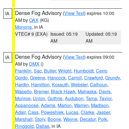
Dense Fog Advisory
(
View Text
) expires 10:00
IA
AM by
OAX
(KG)
Monona
, in IA
VTEC# 9 (EXA)
Issued: 05:19
Updated: 05:19
AM
AM
Dense Fog Advisory
(
View Text
) expires 09:00
IA
AM by
DMX
()
Franklin
,
Sac
,
Butler
,
Wright
,
Humboldt
,
Cerro
Gordo
,
Greene
,
Hancock
,
Carroll
,
Crawford
,
Grundy
,
Hardin
,
Hamilton
,
Kossuth
,
Webster
,
Calhoun
,
Wapello
,
Bremer
,
Black Hawk
,
Mahaska
,
Davis
,
Monroe
,
Union
,
Guthrie
,
Audubon
,
Tama
,
Taylor
,
Appanoose
,
Adams
,
Marion
,
Warren
,
Madison
,
Adair
,
Cass
,
Poweshiek
,
Lucas
,
Clarke
,
Jasper
,
Marshall
,
Story
,
Boone
,
Wayne
,
Decatur
,
Polk
,
Ringgold
,
Dallas
, in IA