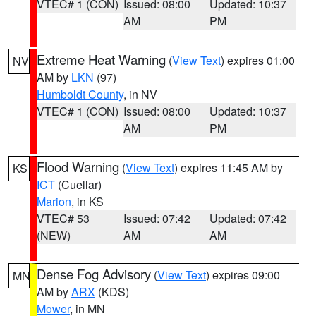
VTEC# 1 (CON)
Issued: 08:00
Updated: 10:37
AM
PM
Extreme Heat Warning
(
View Text
) expires 01:00
NV
AM by
LKN
(97)
Humboldt County
, in NV
VTEC# 1 (CON)
Issued: 08:00
Updated: 10:37
AM
PM
Flood Warning
(
View Text
) expires 11:45 AM by
KS
ICT
(Cuellar)
Marion
, in KS
VTEC# 53
Issued: 07:42
Updated: 07:42
(NEW)
AM
AM
Dense Fog Advisory
(
View Text
) expires 09:00
MN
AM by
ARX
(KDS)
Mower
, in MN