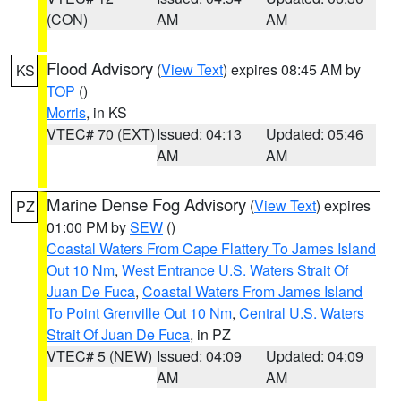
(CON)
AM
AM
Flood Advisory
(
View Text
) expires 08:45 AM by
KS
TOP
()
Morris
, in KS
VTEC# 70 (EXT)
Issued: 04:13
Updated: 05:46
AM
AM
Marine Dense Fog Advisory
(
View Text
) expires
PZ
01:00 PM by
SEW
()
Coastal Waters From Cape Flattery To James Island
Out 10 Nm
,
West Entrance U.S. Waters Strait Of
Juan De Fuca
,
Coastal Waters From James Island
To Point Grenville Out 10 Nm
,
Central U.S. Waters
Strait Of Juan De Fuca
, in PZ
VTEC# 5 (NEW)
Issued: 04:09
Updated: 04:09
AM
AM