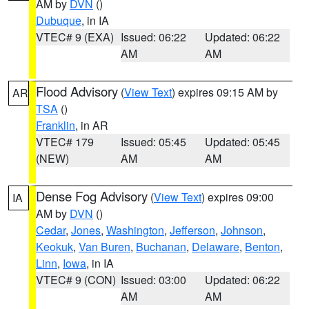
AM by
DVN
()
Dubuque
, in IA
VTEC# 9 (EXA)
Issued: 06:22
Updated: 06:22
AM
AM
Flood Advisory
(
View Text
) expires 09:15 AM by
AR
TSA
()
Franklin
, in AR
VTEC# 179
Issued: 05:45
Updated: 05:45
(NEW)
AM
AM
Dense Fog Advisory
(
View Text
) expires 09:00
IA
AM by
DVN
()
Cedar
,
Jones
,
Washington
,
Jefferson
,
Johnson
,
Keokuk
,
Van Buren
,
Buchanan
,
Delaware
,
Benton
,
Linn
,
Iowa
, in IA
VTEC# 9 (CON)
Issued: 03:00
Updated: 06:22
AM
AM