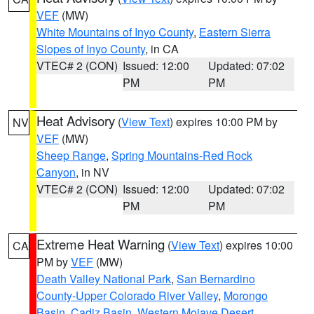
VEF
(MW)
White Mountains of Inyo County
,
Eastern Sierra
Slopes of Inyo County
, in CA
VTEC# 2 (CON)
Issued: 12:00
Updated: 07:02
PM
PM
Heat Advisory
(
View Text
) expires 10:00 PM by
NV
VEF
(MW)
Sheep Range
,
Spring Mountains-Red Rock
Canyon
, in NV
VTEC# 2 (CON)
Issued: 12:00
Updated: 07:02
PM
PM
Extreme Heat Warning
(
View Text
) expires 10:00
CA
PM by
VEF
(MW)
Death Valley National Park
,
San Bernardino
County-Upper Colorado River Valley
,
Morongo
Basin
,
Cadiz Basin
,
Western Mojave Desert
,