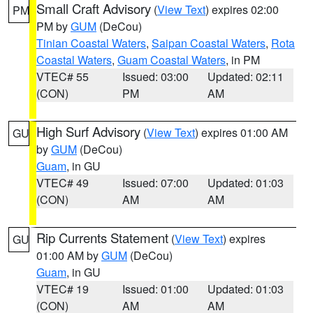
Small Craft Advisory
(
View Text
) expires 02:00
PM
PM by
GUM
(DeCou)
Tinian Coastal Waters
,
Saipan Coastal Waters
,
Rota
Coastal Waters
,
Guam Coastal Waters
, in PM
VTEC# 55
Issued: 03:00
Updated: 02:11
(CON)
PM
AM
High Surf Advisory
(
View Text
) expires 01:00 AM
GU
by
GUM
(DeCou)
Guam
, in GU
VTEC# 49
Issued: 07:00
Updated: 01:03
(CON)
AM
AM
Rip Currents Statement
(
View Text
) expires
GU
01:00 AM by
GUM
(DeCou)
Guam
, in GU
VTEC# 19
Issued: 01:00
Updated: 01:03
(CON)
AM
AM