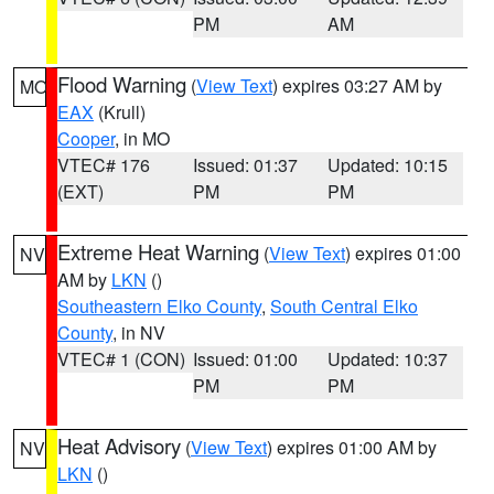
PM
AM
Flood Warning
(
View Text
) expires 03:27 AM by
MO
EAX
(Krull)
Cooper
, in MO
VTEC# 176
Issued: 01:37
Updated: 10:15
(EXT)
PM
PM
Extreme Heat Warning
(
View Text
) expires 01:00
NV
AM by
LKN
()
Southeastern Elko County
,
South Central Elko
County
, in NV
VTEC# 1 (CON)
Issued: 01:00
Updated: 10:37
PM
PM
Heat Advisory
(
View Text
) expires 01:00 AM by
NV
LKN
()