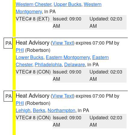
Western Chester
,
Upper Bucks
,
Western
Montgomery
, in PA
VTEC# 8 (EXT)
Issued: 09:00
Updated: 02:03
AM
AM
Heat Advisory
(
View Text
) expires 07:00 PM by
PA
PHI
(Robertson)
Lower Bucks
,
Eastern Montgomery
,
Eastern
Chester
,
Philadelphia
,
Delaware
, in PA
VTEC# 8 (CON)
Issued: 09:00
Updated: 02:03
AM
AM
Heat Advisory
(
View Text
) expires 07:00 PM by
PA
PHI
(Robertson)
Lehigh
,
Berks
,
Northampton
, in PA
VTEC# 8 (CON)
Issued: 09:00
Updated: 02:03
AM
AM