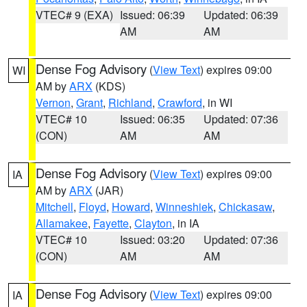
VTEC# 9 (EXA)
Issued: 06:39
Updated: 06:39
AM
AM
Dense Fog Advisory
(
View Text
) expires 09:00
WI
AM by
ARX
(KDS)
Vernon
,
Grant
,
Richland
,
Crawford
, in WI
VTEC# 10
Issued: 06:35
Updated: 07:36
(CON)
AM
AM
Dense Fog Advisory
(
View Text
) expires 09:00
IA
AM by
ARX
(JAR)
Mitchell
,
Floyd
,
Howard
,
Winneshiek
,
Chickasaw
,
Allamakee
,
Fayette
,
Clayton
, in IA
VTEC# 10
Issued: 03:20
Updated: 07:36
(CON)
AM
AM
Dense Fog Advisory
(
View Text
) expires 09:00
IA