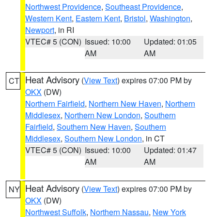
Northwest Providence
,
Southeast Providence
,
Western Kent
,
Eastern Kent
,
Bristol
,
Washington
,
Newport
, in RI
VTEC# 5 (CON)
Issued: 10:00
Updated: 01:05
AM
AM
Heat Advisory
(
View Text
) expires 07:00 PM by
CT
OKX
(DW)
Northern Fairfield
,
Northern New Haven
,
Northern
Middlesex
,
Northern New London
,
Southern
Fairfield
,
Southern New Haven
,
Southern
Middlesex
,
Southern New London
, in CT
VTEC# 5 (CON)
Issued: 10:00
Updated: 01:47
AM
AM
Heat Advisory
(
View Text
) expires 07:00 PM by
NY
OKX
(DW)
Northwest Suffolk
,
Northern Nassau
,
New York