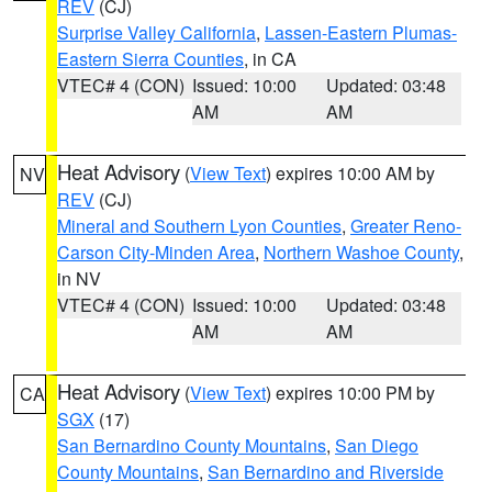
REV
(CJ)
Surprise Valley California
,
Lassen-Eastern Plumas-
Eastern Sierra Counties
, in CA
VTEC# 4 (CON)
Issued: 10:00
Updated: 03:48
AM
AM
Heat Advisory
(
View Text
) expires 10:00 AM by
NV
REV
(CJ)
Mineral and Southern Lyon Counties
,
Greater Reno-
Carson City-Minden Area
,
Northern Washoe County
,
in NV
VTEC# 4 (CON)
Issued: 10:00
Updated: 03:48
AM
AM
Heat Advisory
(
View Text
) expires 10:00 PM by
CA
SGX
(17)
San Bernardino County Mountains
,
San Diego
County Mountains
,
San Bernardino and Riverside