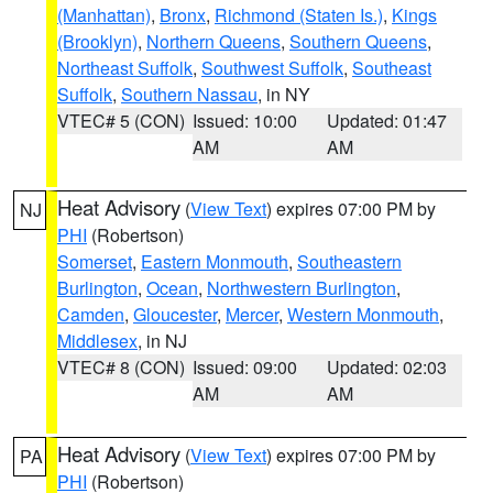
(Manhattan)
,
Bronx
,
Richmond (Staten Is.)
,
Kings
(Brooklyn)
,
Northern Queens
,
Southern Queens
,
Northeast Suffolk
,
Southwest Suffolk
,
Southeast
Suffolk
,
Southern Nassau
, in NY
VTEC# 5 (CON)
Issued: 10:00
Updated: 01:47
AM
AM
Heat Advisory
(
View Text
) expires 07:00 PM by
NJ
PHI
(Robertson)
Somerset
,
Eastern Monmouth
,
Southeastern
Burlington
,
Ocean
,
Northwestern Burlington
,
Camden
,
Gloucester
,
Mercer
,
Western Monmouth
,
Middlesex
, in NJ
VTEC# 8 (CON)
Issued: 09:00
Updated: 02:03
AM
AM
Heat Advisory
(
View Text
) expires 07:00 PM by
PA
PHI
(Robertson)