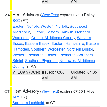
AM
AM
Heat Advisory
(
View Text
) expires 07:00 PM by
MA
BOX
(FT)
Eastern Norfolk
,
Western Norfolk
,
Southeast
Middlesex
,
Suffolk
,
Eastern Franklin
,
Northern
Worcester
,
Central Middlesex County
,
Western
Essex
,
Eastern Essex
,
Eastern Hampshire
,
Eastern
Hampden
,
Southern Worcester
,
Northern Bristol
,
Western Plymouth
,
Eastern Plymouth
,
Southern
Bristol
,
Southern Plymouth
,
Northwest Middlesex
County
, in MA
VTEC# 5 (CON)
Issued: 10:00
Updated: 01:05
AM
AM
Heat Advisory
(
View Text
) expires 07:00 PM by
CT
ALY
(07)
Southern Litchfield
, in CT