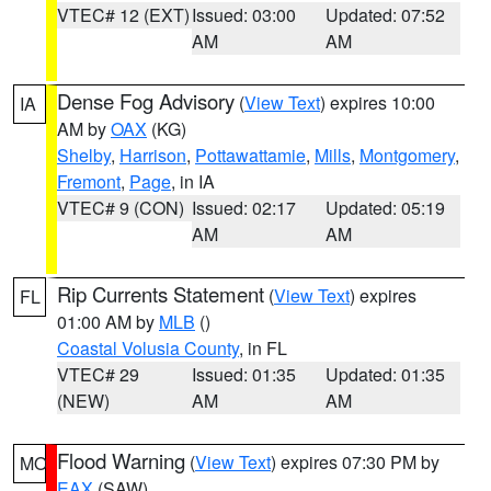
VTEC# 12 (EXT)
Issued: 03:00
Updated: 07:52
AM
AM
Dense Fog Advisory
(
View Text
) expires 10:00
IA
AM by
OAX
(KG)
Shelby
,
Harrison
,
Pottawattamie
,
Mills
,
Montgomery
,
Fremont
,
Page
, in IA
VTEC# 9 (CON)
Issued: 02:17
Updated: 05:19
AM
AM
Rip Currents Statement
(
View Text
) expires
FL
01:00 AM by
MLB
()
Coastal Volusia County
, in FL
VTEC# 29
Issued: 01:35
Updated: 01:35
(NEW)
AM
AM
Flood Warning
(
View Text
) expires 07:30 PM by
MO
EAX
(SAW)