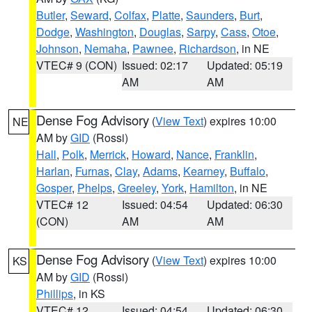
Butler
,
Seward
,
Colfax
,
Platte
,
Saunders
,
Burt
,
Dodge
,
Washington
,
Douglas
,
Sarpy
,
Cass
,
Otoe
,
Johnson
,
Nemaha
,
Pawnee
,
Richardson
, in NE
VTEC# 9 (CON)
Issued: 02:17
Updated: 05:19
AM
AM
Dense Fog Advisory
(
View Text
) expires 10:00
NE
AM by
GID
(Rossi)
Hall
,
Polk
,
Merrick
,
Howard
,
Nance
,
Franklin
,
Harlan
,
Furnas
,
Clay
,
Adams
,
Kearney
,
Buffalo
,
Gosper
,
Phelps
,
Greeley
,
York
,
Hamilton
, in NE
VTEC# 12
Issued: 04:54
Updated: 06:30
(CON)
AM
AM
Dense Fog Advisory
(
View Text
) expires 10:00
KS
AM by
GID
(Rossi)
Phillips
, in KS
VTEC# 12
Issued: 04:54
Updated: 06:30