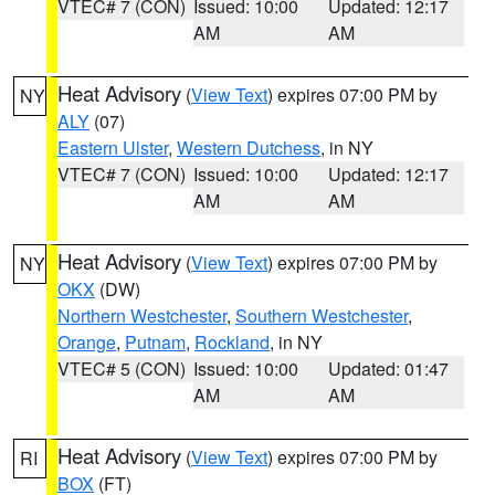
VTEC# 7 (CON)
Issued: 10:00
Updated: 12:17
AM
AM
Heat Advisory
(
View Text
) expires 07:00 PM by
NY
ALY
(07)
Eastern Ulster
,
Western Dutchess
, in NY
VTEC# 7 (CON)
Issued: 10:00
Updated: 12:17
AM
AM
Heat Advisory
(
View Text
) expires 07:00 PM by
NY
OKX
(DW)
Northern Westchester
,
Southern Westchester
,
Orange
,
Putnam
,
Rockland
, in NY
VTEC# 5 (CON)
Issued: 10:00
Updated: 01:47
AM
AM
Heat Advisory
(
View Text
) expires 07:00 PM by
RI
BOX
(FT)