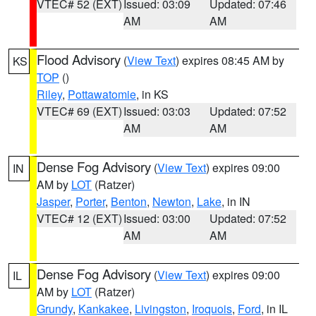
VTEC# 52 (EXT)
Issued: 03:09
Updated: 07:46
AM
AM
Flood Advisory
(
View Text
) expires 08:45 AM by
KS
TOP
()
Riley
,
Pottawatomie
, in KS
VTEC# 69 (EXT)
Issued: 03:03
Updated: 07:52
AM
AM
Dense Fog Advisory
(
View Text
) expires 09:00
IN
AM by
LOT
(Ratzer)
Jasper
,
Porter
,
Benton
,
Newton
,
Lake
, in IN
VTEC# 12 (EXT)
Issued: 03:00
Updated: 07:52
AM
AM
Dense Fog Advisory
(
View Text
) expires 09:00
IL
AM by
LOT
(Ratzer)
Grundy
,
Kankakee
,
Livingston
,
Iroquois
,
Ford
, in IL