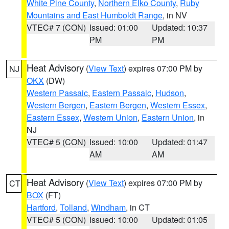
White Pine County
,
Northern Elko County
,
Ruby
Mountains and East Humboldt Range
, in NV
VTEC# 7 (CON)
Issued: 01:00
Updated: 10:37
PM
PM
Heat Advisory
(
View Text
) expires 07:00 PM by
NJ
OKX
(DW)
Western Passaic
,
Eastern Passaic
,
Hudson
,
Western Bergen
,
Eastern Bergen
,
Western Essex
,
Eastern Essex
,
Western Union
,
Eastern Union
, in
NJ
VTEC# 5 (CON)
Issued: 10:00
Updated: 01:47
AM
AM
Heat Advisory
(
View Text
) expires 07:00 PM by
CT
BOX
(FT)
Hartford
,
Tolland
,
Windham
, in CT
VTEC# 5 (CON)
Issued: 10:00
Updated: 01:05