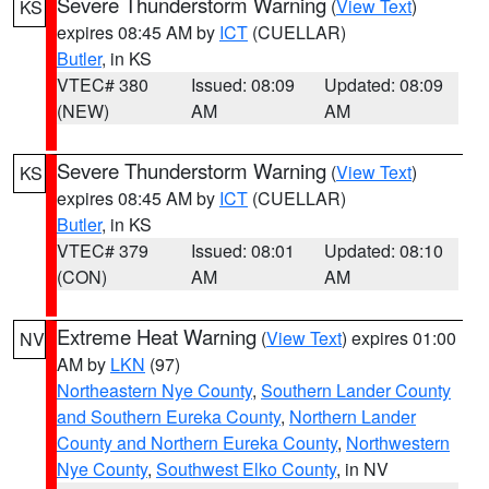
Severe Thunderstorm Warning
(
View Text
)
KS
expires 08:45 AM by
ICT
(CUELLAR)
Butler
, in KS
VTEC# 380
Issued: 08:09
Updated: 08:09
(NEW)
AM
AM
Severe Thunderstorm Warning
(
View Text
)
KS
expires 08:45 AM by
ICT
(CUELLAR)
Butler
, in KS
VTEC# 379
Issued: 08:01
Updated: 08:10
(CON)
AM
AM
Extreme Heat Warning
(
View Text
) expires 01:00
NV
AM by
LKN
(97)
Northeastern Nye County
,
Southern Lander County
and Southern Eureka County
,
Northern Lander
County and Northern Eureka County
,
Northwestern
Nye County
,
Southwest Elko County
, in NV