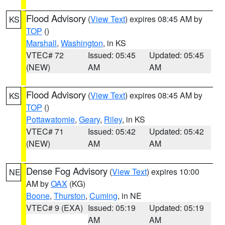
Flood Advisory
(
View Text
) expires 08:45 AM by
KS
TOP
()
Marshall
,
Washington
, in KS
VTEC# 72
Issued: 05:45
Updated: 05:45
(NEW)
AM
AM
Flood Advisory
(
View Text
) expires 08:45 AM by
KS
TOP
()
Pottawatomie
,
Geary
,
Riley
, in KS
VTEC# 71
Issued: 05:42
Updated: 05:42
(NEW)
AM
AM
Dense Fog Advisory
(
View Text
) expires 10:00
NE
AM by
OAX
(KG)
Boone
,
Thurston
,
Cuming
, in NE
VTEC# 9 (EXA)
Issued: 05:19
Updated: 05:19
AM
AM