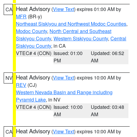
Heat Advisory
(
View Text
) expires 01:00 AM by
CA
MFR
(BR-y)
Northeast Siskiyou and Northwest Modoc Counties
,
Modoc County
,
North Central and Southeast
Siskiyou County
,
Western Siskiyou County
,
Central
Siskiyou County
, in CA
VTEC# 4 (CON)
Issued: 01:00
Updated: 06:52
PM
AM
Heat Advisory
(
View Text
) expires 10:00 AM by
NV
REV
(CJ)
Western Nevada Basin and Range including
Pyramid Lake
, in NV
VTEC# 4 (CON)
Issued: 10:00
Updated: 03:48
AM
AM
Heat Advisory
(
View Text
) expires 10:00 AM by
CA