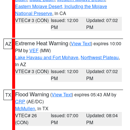
Eastern Mojave Desert, Including the Mojave
National Preserve
, in CA
VTEC# 3 (CON)
Issued: 12:00
Updated: 07:02
PM
PM
Extreme Heat Warning
(
View Text
) expires 10:00
AZ
PM by
VEF
(MW)
Lake Havasu and Fort Mohave
,
Northwest Plateau
,
in AZ
VTEC# 3 (CON)
Issued: 12:00
Updated: 07:02
PM
PM
Flood Warning
(
View Text
) expires 05:43 AM by
TX
CRP
(AE/DC)
McMullen
, in TX
VTEC# 26
Issued: 07:00
Updated: 08:04
(CON)
PM
PM