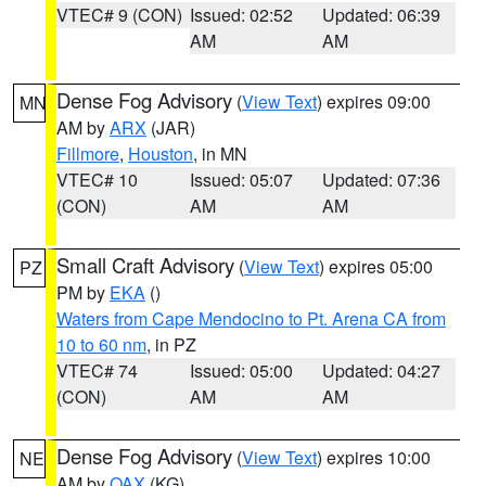
VTEC# 9 (CON)
Issued: 02:52
Updated: 06:39
AM
AM
Dense Fog Advisory
(
View Text
) expires 09:00
MN
AM by
ARX
(JAR)
Fillmore
,
Houston
, in MN
VTEC# 10
Issued: 05:07
Updated: 07:36
(CON)
AM
AM
Small Craft Advisory
(
View Text
) expires 05:00
PZ
PM by
EKA
()
Waters from Cape Mendocino to Pt. Arena CA from
10 to 60 nm
, in PZ
VTEC# 74
Issued: 05:00
Updated: 04:27
(CON)
AM
AM
Dense Fog Advisory
(
View Text
) expires 10:00
NE
AM by
OAX
(KG)