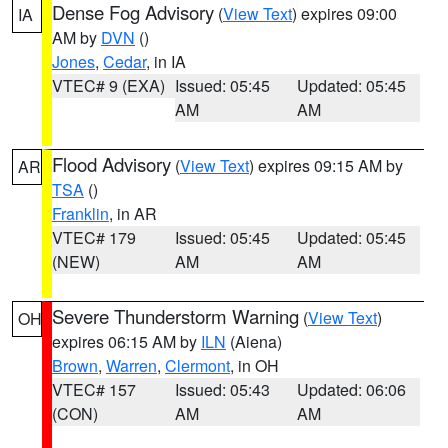
Dense Fog Advisory
(
View Text
) expires 09:00
IA
AM by
DVN
()
Jones
,
Cedar
, in IA
VTEC# 9 (EXA)
Issued: 05:45
Updated: 05:45
AM
AM
Flood Advisory
(
View Text
) expires 09:15 AM by
AR
TSA
()
Franklin
, in AR
VTEC# 179
Issued: 05:45
Updated: 05:45
(NEW)
AM
AM
Severe Thunderstorm Warning
(
View Text
)
OH
expires 06:15 AM by
ILN
(Aiena)
Brown
,
Warren
,
Clermont
, in OH
VTEC# 157
Issued: 05:43
Updated: 06:06
(CON)
AM
AM