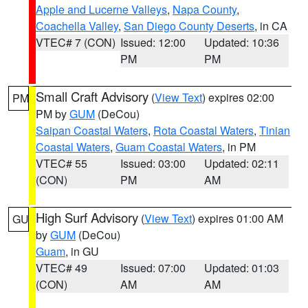
Apple and Lucerne Valleys
,
Napa County
,
Coachella Valley
,
San Diego County Deserts
, in CA
VTEC# 7 (CON)
Issued: 12:00
Updated: 10:36
PM
PM
Small Craft Advisory
(
View Text
) expires 02:00
PM
PM by
GUM
(DeCou)
Saipan Coastal Waters
,
Rota Coastal Waters
,
Tinian
Coastal Waters
,
Guam Coastal Waters
, in PM
VTEC# 55
Issued: 03:00
Updated: 02:11
(CON)
PM
AM
High Surf Advisory
(
View Text
) expires 01:00 AM
GU
by
GUM
(DeCou)
Guam
, in GU
VTEC# 49
Issued: 07:00
Updated: 01:03
(CON)
AM
AM