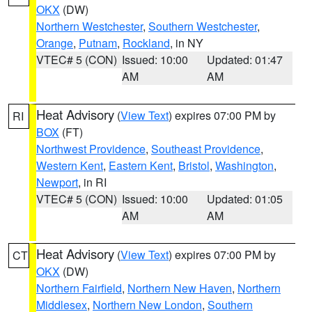
OKX
(DW)
Northern Westchester
,
Southern Westchester
,
Orange
,
Putnam
,
Rockland
, in NY
VTEC# 5 (CON)
Issued: 10:00
Updated: 01:47
AM
AM
Heat Advisory
(
View Text
) expires 07:00 PM by
RI
BOX
(FT)
Northwest Providence
,
Southeast Providence
,
Western Kent
,
Eastern Kent
,
Bristol
,
Washington
,
Newport
, in RI
VTEC# 5 (CON)
Issued: 10:00
Updated: 01:05
AM
AM
Heat Advisory
(
View Text
) expires 07:00 PM by
CT
OKX
(DW)
Northern Fairfield
,
Northern New Haven
,
Northern
Middlesex
,
Northern New London
,
Southern