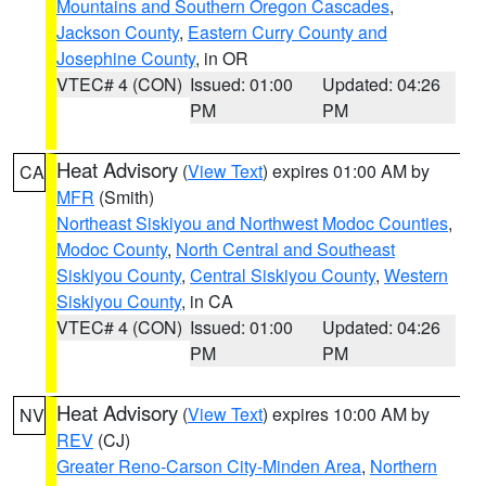
Mountains and Southern Oregon Cascades
,
Jackson County
,
Eastern Curry County and
Josephine County
, in OR
VTEC# 4 (CON)
Issued: 01:00
Updated: 04:26
PM
PM
Heat Advisory
(
View Text
) expires 01:00 AM by
CA
MFR
(Smith)
Northeast Siskiyou and Northwest Modoc Counties
,
Modoc County
,
North Central and Southeast
Siskiyou County
,
Central Siskiyou County
,
Western
Siskiyou County
, in CA
VTEC# 4 (CON)
Issued: 01:00
Updated: 04:26
PM
PM
Heat Advisory
(
View Text
) expires 10:00 AM by
NV
REV
(CJ)
Greater Reno-Carson City-Minden Area
,
Northern