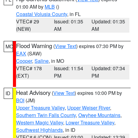
01:00 AM by
MLB
()
Coastal Volusia County
, in FL
VTEC# 29
Issued: 01:35
Updated: 01:35
(NEW)
AM
AM
Flood Warning
(
View Text
) expires 07:30 PM by
MO
EAX
(SAW)
Cooper
,
Saline
, in MO
VTEC# 178
Issued: 11:54
Updated: 07:34
(EXT)
PM
PM
Heat Advisory
(
View Text
) expires 10:00 PM by
ID
BOI
(JM)
Upper Treasure Valley
,
Upper Weiser River
,
Southern Twin Falls County
,
Owyhee Mountains
,
Western Magic Valley
,
Lower Treasure Valley
,
Southwest Highlands
, in ID
VTEC# 6 (CON)
Issued: 03:00
Updated: 12:39