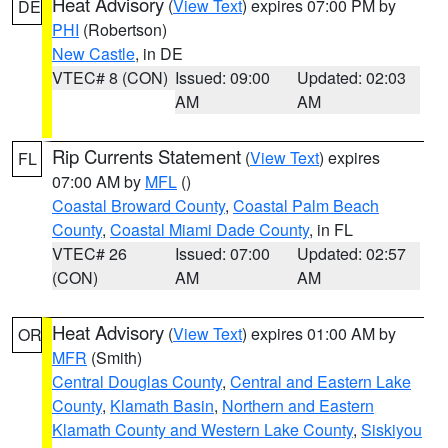
Heat Advisory
(
View Text
) expires 07:00 PM by
DE
PHI
(Robertson)
New Castle
, in DE
VTEC# 8 (CON)
Issued: 09:00
Updated: 02:03
AM
AM
Rip Currents Statement
(
View Text
) expires
FL
07:00 AM by
MFL
()
Coastal Broward County
,
Coastal Palm Beach
County
,
Coastal Miami Dade County
, in FL
VTEC# 26
Issued: 07:00
Updated: 02:57
(CON)
AM
AM
Heat Advisory
(
View Text
) expires 01:00 AM by
OR
MFR
(Smith)
Central Douglas County
,
Central and Eastern Lake
County
,
Klamath Basin
,
Northern and Eastern
Klamath County and Western Lake County
,
Siskiyou