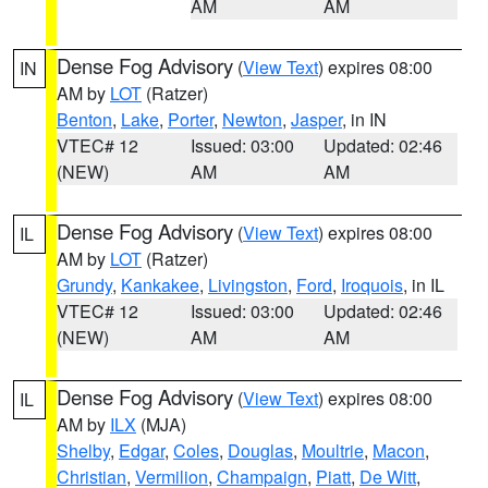
AM
AM
Dense Fog Advisory
(
View Text
) expires 08:00
IN
AM by
LOT
(Ratzer)
Benton
,
Lake
,
Porter
,
Newton
,
Jasper
, in IN
VTEC# 12
Issued: 03:00
Updated: 02:46
(NEW)
AM
AM
Dense Fog Advisory
(
View Text
) expires 08:00
IL
AM by
LOT
(Ratzer)
Grundy
,
Kankakee
,
Livingston
,
Ford
,
Iroquois
, in IL
VTEC# 12
Issued: 03:00
Updated: 02:46
(NEW)
AM
AM
Dense Fog Advisory
(
View Text
) expires 08:00
IL
AM by
ILX
(MJA)
Shelby
,
Edgar
,
Coles
,
Douglas
,
Moultrie
,
Macon
,
Christian
,
Vermilion
,
Champaign
,
Piatt
,
De Witt
,