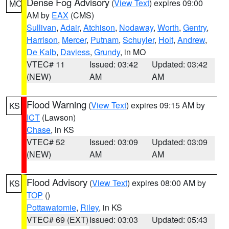
Dense Fog Advisory
(
View Text
) expires 09:00
MO
AM by
EAX
(CMS)
Sullivan
,
Adair
,
Atchison
,
Nodaway
,
Worth
,
Gentry
,
Harrison
,
Mercer
,
Putnam
,
Schuyler
,
Holt
,
Andrew
,
De Kalb
,
Daviess
,
Grundy
, in MO
VTEC# 11
Issued: 03:42
Updated: 03:42
(NEW)
AM
AM
Flood Warning
(
View Text
) expires 09:15 AM by
KS
ICT
(Lawson)
Chase
, in KS
VTEC# 52
Issued: 03:09
Updated: 03:09
(NEW)
AM
AM
Flood Advisory
(
View Text
) expires 08:00 AM by
KS
TOP
()
Pottawatomie
,
Riley
, in KS
VTEC# 69 (EXT)
Issued: 03:03
Updated: 05:43