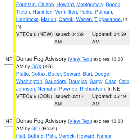
Fountain
,
Clinton
,
Howard
,
Montgomery
,
Boone
,
Tipton
,
Hamilton
,
Vermillion
,
Parke
,
Putnam
,
Hendricks
,
Marion
,
Carroll
,
Warren
,
Tippecanoe
, in
IN
VTEC# 6 (NEW)
Issued: 04:59
Updated: 04:59
AM
AM
Dense Fog Advisory
(
View Text
) expires 10:00
NE
AM by
OAX
(KG)
Platte
,
Colfax
,
Butler
,
Seward
,
Burt
,
Dodge
,
Washington
,
Saunders
,
Douglas
,
Sarpy
,
Cass
,
Otoe
,
Johnson
,
Nemaha
,
Pawnee
,
Richardson
, in NE
VTEC# 9 (CON)
Issued: 02:17
Updated: 05:19
AM
AM
Dense Fog Advisory
(
View Text
) expires 10:00
NE
AM by
GID
(Rossi)
Hall
,
Buffalo
,
Polk
,
Merrick
,
Howard
,
Nance
,