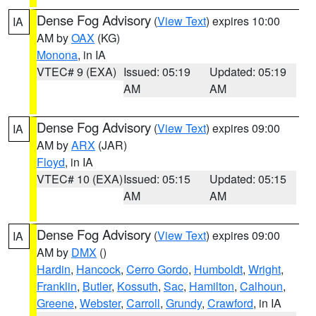
Dense Fog Advisory
(
View Text
) expires 10:00
IA
AM by
OAX
(KG)
Monona
, in IA
VTEC# 9 (EXA)
Issued: 05:19
Updated: 05:19
AM
AM
Dense Fog Advisory
(
View Text
) expires 09:00
IA
AM by
ARX
(JAR)
Floyd
, in IA
VTEC# 10 (EXA)
Issued: 05:15
Updated: 05:15
AM
AM
Dense Fog Advisory
(
View Text
) expires 09:00
IA
AM by
DMX
()
Hardin
,
Hancock
,
Cerro Gordo
,
Humboldt
,
Wright
,
Franklin
,
Butler
,
Kossuth
,
Sac
,
Hamilton
,
Calhoun
,
Greene
,
Webster
,
Carroll
,
Grundy
,
Crawford
, in IA