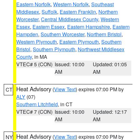
Eastern Norfolk
,
Western Norfolk
,
Southeast
Middlesex
,
Suffolk
,
Eastern Franklin
,
Northern
Worcester
,
Central Middlesex County
,
Western
Essex
,
Eastern Essex
,
Eastern Hampshire
,
Eastern
Hampden
,
Southern Worcester
,
Northern Bristol
,
Western Plymouth
,
Eastern Plymouth
,
Southern
Bristol
,
Southern Plymouth
,
Northwest Middlesex
County
, in MA
VTEC# 5 (CON)
Issued: 10:00
Updated: 01:05
AM
AM
Heat Advisory
(
View Text
) expires 07:00 PM by
CT
ALY
(07)
Southern Litchfield
, in CT
VTEC# 7 (CON)
Issued: 10:00
Updated: 12:17
AM
AM
Heat Advisory
(
View Text
) expires 07:00 PM by
NY