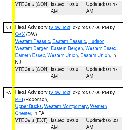
VTEC# 5 (CON)
Issued: 10:00
Updated: 01:47
AM
AM
Heat Advisory
(
View Text
) expires 07:00 PM by
NJ
OKX
(DW)
Western Passaic
,
Eastern Passaic
,
Hudson
,
Western Bergen
,
Eastern Bergen
,
Western Essex
,
Eastern Essex
,
Western Union
,
Eastern Union
, in
NJ
VTEC# 5 (CON)
Issued: 10:00
Updated: 01:47
AM
AM
Heat Advisory
(
View Text
) expires 07:00 PM by
PA
PHI
(Robertson)
Upper Bucks
,
Western Montgomery
,
Western
Chester
, in PA
VTEC# 8 (EXT)
Issued: 09:00
Updated: 02:03
AM
AM