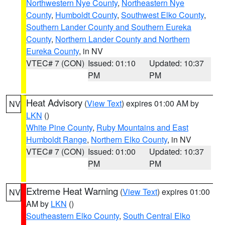
Northwestern Nye County
,
Northeastern Nye
County
,
Humboldt County
,
Southwest Elko County
,
Southern Lander County and Southern Eureka
County
,
Northern Lander County and Northern
Eureka County
, in NV
VTEC# 7 (CON)
Issued: 01:10
Updated: 10:37
PM
PM
Heat Advisory
(
View Text
) expires 01:00 AM by
NV
LKN
()
White Pine County
,
Ruby Mountains and East
Humboldt Range
,
Northern Elko County
, in NV
VTEC# 7 (CON)
Issued: 01:00
Updated: 10:37
PM
PM
Extreme Heat Warning
(
View Text
) expires 01:00
NV
AM by
LKN
()
Southeastern Elko County
,
South Central Elko