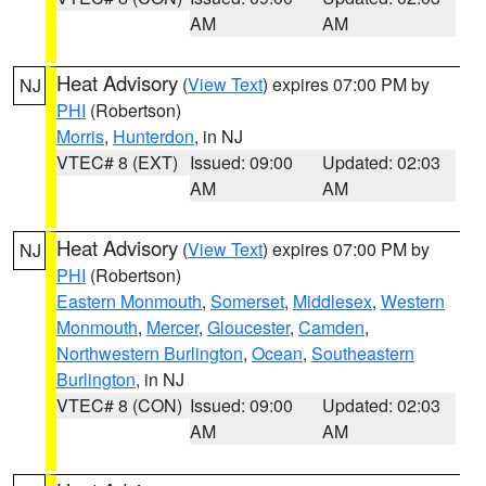
AM
AM
Heat Advisory
(
View Text
) expires 07:00 PM by
NJ
PHI
(Robertson)
Morris
,
Hunterdon
, in NJ
VTEC# 8 (EXT)
Issued: 09:00
Updated: 02:03
AM
AM
Heat Advisory
(
View Text
) expires 07:00 PM by
NJ
PHI
(Robertson)
Eastern Monmouth
,
Somerset
,
Middlesex
,
Western
Monmouth
,
Mercer
,
Gloucester
,
Camden
,
Northwestern Burlington
,
Ocean
,
Southeastern
Burlington
, in NJ
VTEC# 8 (CON)
Issued: 09:00
Updated: 02:03
AM
AM