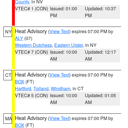
County
, in NV
VTEC# 1 (CON)
Issued: 01:00
Updated: 10:37
PM
PM
Heat Advisory
(
View Text
) expires 07:00 PM by
NY
ALY
(07)
Western Dutchess
,
Eastern Ulster
, in NY
VTEC# 7 (CON)
Issued: 10:00
Updated: 12:17
AM
AM
Heat Advisory
(
View Text
) expires 07:00 PM by
CT
BOX
(FT)
Hartford
,
Tolland
,
Windham
, in CT
VTEC# 5 (CON)
Issued: 10:00
Updated: 01:05
AM
AM
Heat Advisory
(
View Text
) expires 07:00 PM by
MA
BOX
(FT)