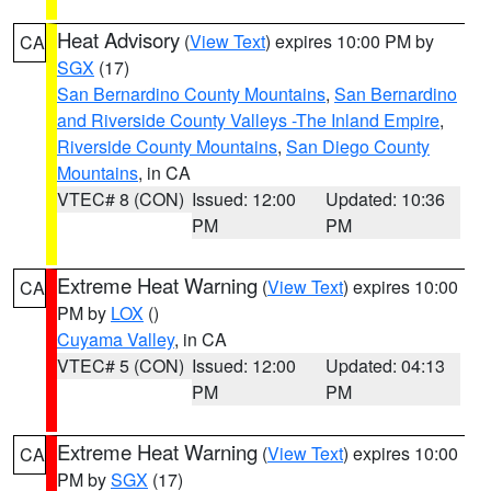
Heat Advisory
(
View Text
) expires 10:00 PM by
CA
SGX
(17)
San Bernardino County Mountains
,
San Bernardino
and Riverside County Valleys -The Inland Empire
,
Riverside County Mountains
,
San Diego County
Mountains
, in CA
VTEC# 8 (CON)
Issued: 12:00
Updated: 10:36
PM
PM
Extreme Heat Warning
(
View Text
) expires 10:00
CA
PM by
LOX
()
Cuyama Valley
, in CA
VTEC# 5 (CON)
Issued: 12:00
Updated: 04:13
PM
PM
Extreme Heat Warning
(
View Text
) expires 10:00
CA
PM by
SGX
(17)