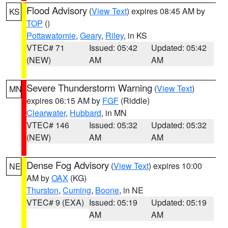
Flood Advisory
(
View Text
) expires 08:45 AM by
KS
TOP
()
Pottawatomie
,
Geary
,
Riley
, in KS
VTEC# 71
Issued: 05:42
Updated: 05:42
(NEW)
AM
AM
Severe Thunderstorm Warning
(
View Text
)
MN
expires 06:15 AM by
FGF
(Riddle)
Clearwater
,
Hubbard
, in MN
VTEC# 146
Issued: 05:32
Updated: 05:32
(NEW)
AM
AM
Dense Fog Advisory
(
View Text
) expires 10:00
NE
AM by
OAX
(KG)
Thurston
,
Cuming
,
Boone
, in NE
VTEC# 9 (EXA)
Issued: 05:19
Updated: 05:19
AM
AM