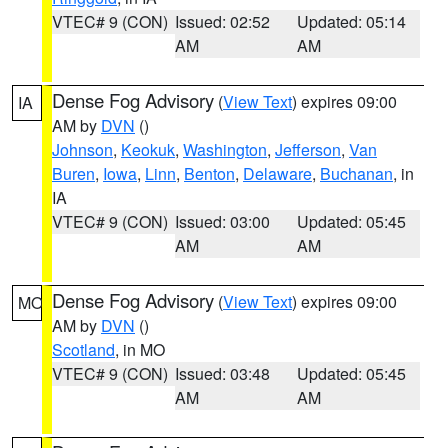
VTEC# 9 (CON)
Issued: 02:52
Updated: 05:14
AM
AM
Dense Fog Advisory
(
View Text
) expires 09:00
IA
AM by
DVN
()
Johnson
,
Keokuk
,
Washington
,
Jefferson
,
Van
Buren
,
Iowa
,
Linn
,
Benton
,
Delaware
,
Buchanan
, in
IA
VTEC# 9 (CON)
Issued: 03:00
Updated: 05:45
AM
AM
Dense Fog Advisory
(
View Text
) expires 09:00
MO
AM by
DVN
()
Scotland
, in MO
VTEC# 9 (CON)
Issued: 03:48
Updated: 05:45
AM
AM