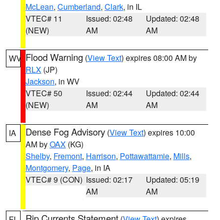
McLean
,
Cumberland
,
Clark
, in IL
VTEC# 11
Issued: 02:48
Updated: 02:48
(NEW)
AM
AM
Flood Warning
(
View Text
) expires 08:00 AM by
WV
RLX
(JP)
Jackson
, in WV
VTEC# 50
Issued: 02:44
Updated: 02:44
(NEW)
AM
AM
Dense Fog Advisory
(
View Text
) expires 10:00
IA
AM by
OAX
(KG)
Shelby
,
Fremont
,
Harrison
,
Pottawattamie
,
Mills
,
Montgomery
,
Page
, in IA
VTEC# 9 (CON)
Issued: 02:17
Updated: 05:19
AM
AM
Rip Currents Statement
(
View Text
) expires
FL