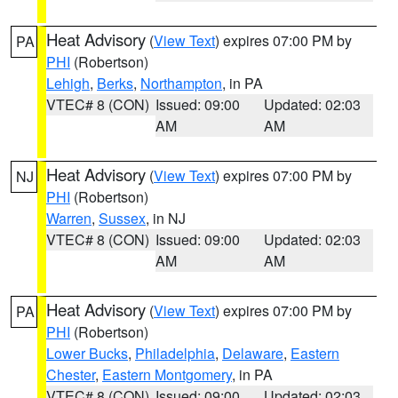
Heat Advisory
(
View Text
) expires 07:00 PM by
PA
PHI
(Robertson)
Lehigh
,
Berks
,
Northampton
, in PA
VTEC# 8 (CON)
Issued: 09:00
Updated: 02:03
AM
AM
Heat Advisory
(
View Text
) expires 07:00 PM by
NJ
PHI
(Robertson)
Warren
,
Sussex
, in NJ
VTEC# 8 (CON)
Issued: 09:00
Updated: 02:03
AM
AM
Heat Advisory
(
View Text
) expires 07:00 PM by
PA
PHI
(Robertson)
Lower Bucks
,
Philadelphia
,
Delaware
,
Eastern
Chester
,
Eastern Montgomery
, in PA
VTEC# 8 (CON)
Issued: 09:00
Updated: 02:03