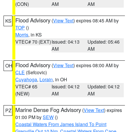
(CON)
AM
AM
Flood Advisory
(
View Text
) expires 08:45 AM by
KS
TOP
()
Morris
, in KS
VTEC# 70 (EXT)
Issued: 04:13
Updated: 05:46
AM
AM
Flood Advisory
(
View Text
) expires 08:00 AM by
OH
CLE
(Sefcovic)
Cuyahoga
,
Lorain
, in OH
VTEC# 65
Issued: 04:12
Updated: 04:12
(NEW)
AM
AM
Marine Dense Fog Advisory
(
View Text
) expires
PZ
01:00 PM by
SEW
()
Coastal Waters From James Island To Point
Grenville Out 10 Nm
,
Coastal Waters From Cape