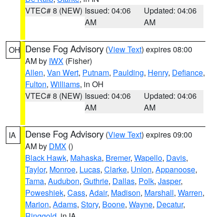
VTEC# 8 (NEW)
Issued: 04:06
Updated: 04:06
AM
AM
Dense Fog Advisory
(
View Text
) expires 08:00
OH
AM by
IWX
(Fisher)
Allen
,
Van Wert
,
Putnam
,
Paulding
,
Henry
,
Defiance
,
Fulton
,
Williams
, in OH
VTEC# 8 (NEW)
Issued: 04:06
Updated: 04:06
AM
AM
Dense Fog Advisory
(
View Text
) expires 09:00
IA
AM by
DMX
()
Black Hawk
,
Mahaska
,
Bremer
,
Wapello
,
Davis
,
Taylor
,
Monroe
,
Lucas
,
Clarke
,
Union
,
Appanoose
,
Tama
,
Audubon
,
Guthrie
,
Dallas
,
Polk
,
Jasper
,
Poweshiek
,
Cass
,
Adair
,
Madison
,
Marshall
,
Warren
,
Marion
,
Adams
,
Story
,
Boone
,
Wayne
,
Decatur
,
Ringgold
, in IA