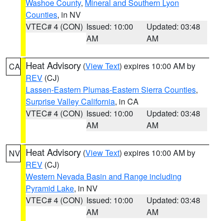
Washoe County
,
Mineral and Southern Lyon
Counties
, in NV
VTEC# 4 (CON)
Issued: 10:00
Updated: 03:48
AM
AM
Heat Advisory
(
View Text
) expires 10:00 AM by
CA
REV
(CJ)
Lassen-Eastern Plumas-Eastern Sierra Counties
,
Surprise Valley California
, in CA
VTEC# 4 (CON)
Issued: 10:00
Updated: 03:48
AM
AM
Heat Advisory
(
View Text
) expires 10:00 AM by
NV
REV
(CJ)
Western Nevada Basin and Range including
Pyramid Lake
, in NV
VTEC# 4 (CON)
Issued: 10:00
Updated: 03:48
AM
AM