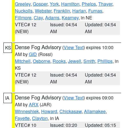
Greeley
,
Gosper
,
York
,
Hamilton
,
Phelps
,
Thayer
,
Nuckolls
,
Webster
,
Franklin
,
Harlan
,
Furnas
,
Fillmore
,
Clay
,
Adams
,
Kearney
, in NE
VTEC# 12
Issued: 04:54
Updated: 04:54
(NEW)
AM
AM
Dense Fog Advisory
(
View Text
) expires 10:00
KS
AM by
GID
(Rossi)
Mitchell
,
Osborne
,
Rooks
,
Jewell
,
Smith
,
Phillips
, in
KS
VTEC# 12
Issued: 04:54
Updated: 04:54
(NEW)
AM
AM
Dense Fog Advisory
(
View Text
) expires 09:00
IA
AM by
ARX
(JAR)
Winneshiek
,
Howard
,
Chickasaw
,
Allamakee
,
Fayette
,
Clayton
, in IA
VTEC# 10
Issued: 03:20
Updated: 05:15