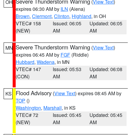
Severe Thunderstorm Warning
(
View Text
)
OH
expires 06:30 AM by
ILN
(Aiena)
Brown
,
Clermont
,
Clinton
,
Highland
, in OH
VTEC# 158
Issued: 06:05
Updated: 06:05
(NEW)
AM
AM
Severe Thunderstorm Warning
(
View Text
)
MN
expires 06:45 AM by
FGF
(Riddle)
Hubbard
,
Wadena
, in MN
VTEC# 147
Issued: 05:53
Updated: 06:08
(CON)
AM
AM
Flood Advisory
(
View Text
) expires 08:45 AM by
KS
TOP
()
Washington
,
Marshall
, in KS
VTEC# 72
Issued: 05:45
Updated: 05:45
(NEW)
AM
AM