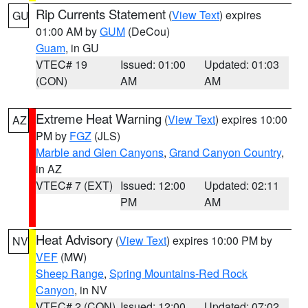
Rip Currents Statement
(
View Text
) expires
GU
01:00 AM by
GUM
(DeCou)
Guam
, in GU
VTEC# 19
Issued: 01:00
Updated: 01:03
(CON)
AM
AM
Extreme Heat Warning
(
View Text
) expires 10:00
AZ
PM by
FGZ
(JLS)
Marble and Glen Canyons
,
Grand Canyon Country
,
in AZ
VTEC# 7 (EXT)
Issued: 12:00
Updated: 02:11
PM
AM
Heat Advisory
(
View Text
) expires 10:00 PM by
NV
VEF
(MW)
Sheep Range
,
Spring Mountains-Red Rock
Canyon
, in NV
VTEC# 2 (CON)
Issued: 12:00
Updated: 07:02