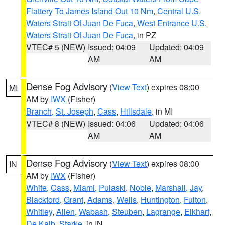
Flattery To James Island Out 10 Nm
,
Central U.S.
Waters Strait Of Juan De Fuca
,
West Entrance U.S.
Waters Strait Of Juan De Fuca
, in PZ
VTEC# 5 (NEW)
Issued: 04:09
Updated: 04:09
AM
AM
Dense Fog Advisory
(
View Text
) expires 08:00
MI
AM by
IWX
(Fisher)
Branch
,
St. Joseph
,
Cass
,
Hillsdale
, in MI
VTEC# 8 (NEW)
Issued: 04:06
Updated: 04:06
AM
AM
Dense Fog Advisory
(
View Text
) expires 08:00
IN
AM by
IWX
(Fisher)
White
,
Cass
,
Miami
,
Pulaski
,
Noble
,
Marshall
,
Jay
,
Blackford
,
Grant
,
Adams
,
Wells
,
Huntington
,
Fulton
,
Whitley
,
Allen
,
Wabash
,
Steuben
,
Lagrange
,
Elkhart
,
De Kalb
,
Starke
, in IN