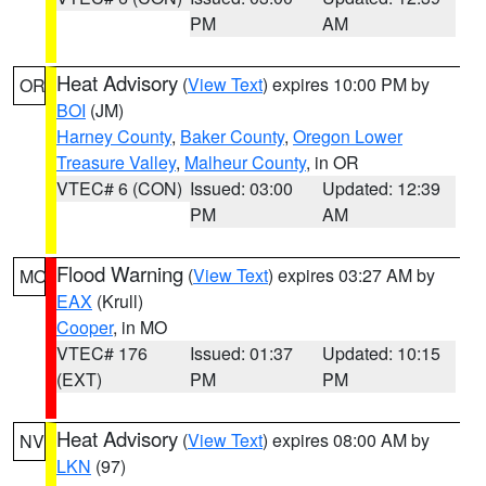
PM
AM
Heat Advisory
(
View Text
) expires 10:00 PM by
OR
BOI
(JM)
Harney County
,
Baker County
,
Oregon Lower
Treasure Valley
,
Malheur County
, in OR
VTEC# 6 (CON)
Issued: 03:00
Updated: 12:39
PM
AM
Flood Warning
(
View Text
) expires 03:27 AM by
MO
EAX
(Krull)
Cooper
, in MO
VTEC# 176
Issued: 01:37
Updated: 10:15
(EXT)
PM
PM
Heat Advisory
(
View Text
) expires 08:00 AM by
NV
LKN
(97)