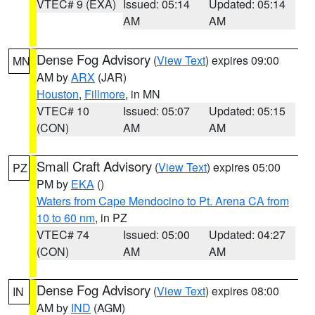
VTEC# 9 (EXA)
Issued: 05:14
Updated: 05:14
AM
AM
Dense Fog Advisory
(
View Text
) expires 09:00
MN
AM by
ARX
(JAR)
Houston
,
Fillmore
, in MN
VTEC# 10
Issued: 05:07
Updated: 05:15
(CON)
AM
AM
Small Craft Advisory
(
View Text
) expires 05:00
PZ
PM by
EKA
()
Waters from Cape Mendocino to Pt. Arena CA from
10 to 60 nm
, in PZ
VTEC# 74
Issued: 05:00
Updated: 04:27
(CON)
AM
AM
Dense Fog Advisory
(
View Text
) expires 08:00
IN
AM by
IND
(AGM)