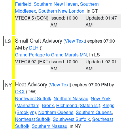
Fairfield
,
Southern New Haven
,
Southern
Middlesex
,
Southern New London
, in CT
VTEC# 5 (CON)
Issued: 10:00
Updated: 01:47
AM
AM
Small Craft Advisory
(
View Text
) expires 07:00
LS
AM by
DLH
()
Grand Portage to Grand Marais MN
, in LS
VTEC# 92 (EXT)
Issued: 10:00
Updated: 03:01
AM
AM
Heat Advisory
(
View Text
) expires 07:00 PM by
NY
OKX
(DW)
Northwest Suffolk
,
Northern Nassau
,
New York
(Manhattan)
,
Bronx
,
Richmond (Staten Is.)
,
Kings
(Brooklyn)
,
Northern Queens
,
Southern Queens
,
Northeast Suffolk
,
Southwest Suffolk
,
Southeast
Suffolk
,
Southern Nassau
, in NY