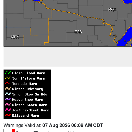
Warnings Valid at:
07 Aug 2026 06:09 AM CDT