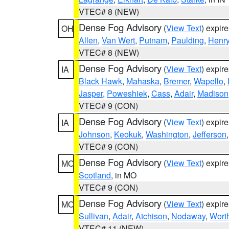
VTEC# 8 (NEW)
Dense Fog Advisory
(
View Text
) expir
OH
Allen
,
Van Wert
,
Putnam
,
Paulding
,
Henr
VTEC# 8 (NEW)
Dense Fog Advisory
(
View Text
) expir
IA
Black Hawk
,
Mahaska
,
Bremer
,
Wapello
,
Jasper
,
Poweshiek
,
Cass
,
Adair
,
Madison
VTEC# 9 (CON)
Dense Fog Advisory
(
View Text
) expir
IA
Johnson
,
Keokuk
,
Washington
,
Jefferson
VTEC# 9 (CON)
Dense Fog Advisory
(
View Text
) expir
MO
Scotland
, in MO
VTEC# 9 (CON)
Dense Fog Advisory
(
View Text
) expir
MO
Sullivan
,
Adair
,
Atchison
,
Nodaway
,
Wort
VTEC# 11 (NEW)