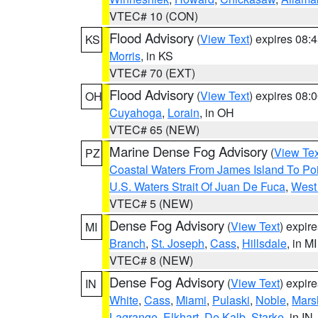
VTEC# 10 (CON)
Flood Advisory
(
View Text
) expires 08
KS
Morris
, in KS
VTEC# 70 (EXT)
Flood Advisory
(
View Text
) expires 08
OH
Cuyahoga
,
Lorain
, in OH
VTEC# 65 (NEW)
Marine Dense Fog Advisory
(
View Tex
PZ
Coastal Waters From James Island To Poi
U.S. Waters Strait Of Juan De Fuca
,
West 
VTEC# 5 (NEW)
Dense Fog Advisory
(
View Text
) expir
MI
Branch
,
St. Joseph
,
Cass
,
Hillsdale
, in MI
VTEC# 8 (NEW)
Dense Fog Advisory
(
View Text
) expir
IN
White
,
Cass
,
Miami
,
Pulaski
,
Noble
,
Mars
Lagrange
,
Elkhart
,
De Kalb
,
Starke
, in IN