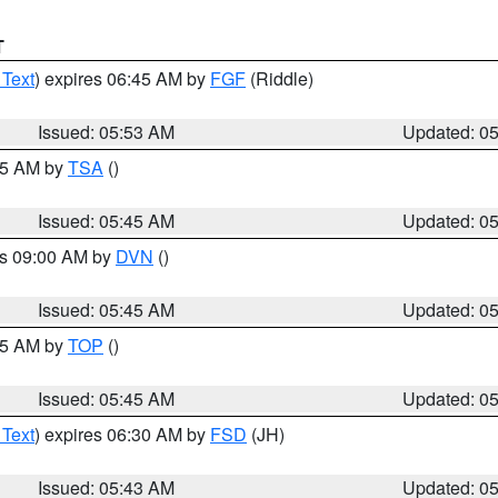
T
 Text
) expires 06:45 AM by
FGF
(Riddle)
Issued: 05:53 AM
Updated: 0
:15 AM by
TSA
()
Issued: 05:45 AM
Updated: 0
es 09:00 AM by
DVN
()
Issued: 05:45 AM
Updated: 0
:45 AM by
TOP
()
Issued: 05:45 AM
Updated: 0
 Text
) expires 06:30 AM by
FSD
(JH)
Issued: 05:43 AM
Updated: 0