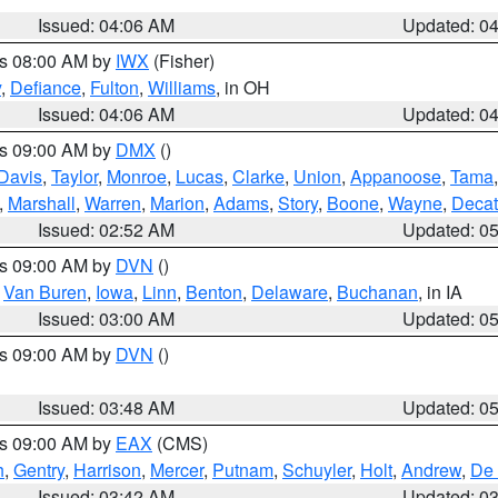
Issued: 04:06 AM
Updated: 0
es 08:00 AM by
IWX
(Fisher)
y
,
Defiance
,
Fulton
,
Williams
, in OH
Issued: 04:06 AM
Updated: 0
es 09:00 AM by
DMX
()
Davis
,
Taylor
,
Monroe
,
Lucas
,
Clarke
,
Union
,
Appanoose
,
Tama
,
Marshall
,
Warren
,
Marion
,
Adams
,
Story
,
Boone
,
Wayne
,
Decat
Issued: 02:52 AM
Updated: 0
es 09:00 AM by
DVN
()
,
Van Buren
,
Iowa
,
Linn
,
Benton
,
Delaware
,
Buchanan
, in IA
Issued: 03:00 AM
Updated: 0
es 09:00 AM by
DVN
()
Issued: 03:48 AM
Updated: 0
es 09:00 AM by
EAX
(CMS)
h
,
Gentry
,
Harrison
,
Mercer
,
Putnam
,
Schuyler
,
Holt
,
Andrew
,
De 
Issued: 03:42 AM
Updated: 0