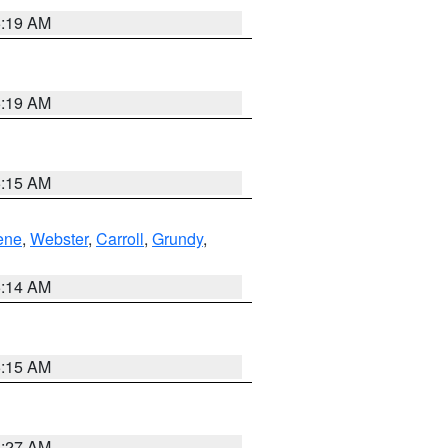
5:19 AM
5:19 AM
5:15 AM
ene
,
Webster
,
Carroll
,
Grundy
,
5:14 AM
5:15 AM
4:27 AM