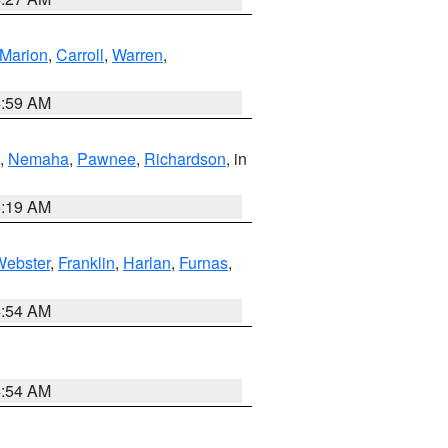
Marion
,
Carroll
,
Warren
,
4:59 AM
,
Nemaha
,
Pawnee
,
Richardson
, in
5:19 AM
Webster
,
Franklin
,
Harlan
,
Furnas
,
4:54 AM
4:54 AM