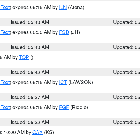
 Text
) expires 06:15 AM by
ILN
(Aiena)
Issued: 05:43 AM
Updated: 0
 Text
) expires 06:30 AM by
FSD
(JH)
Issued: 05:43 AM
Updated: 0
:45 AM by
TOP
()
Issued: 05:42 AM
Updated: 0
 Text
) expires 06:15 AM by
ICT
(LAWSON)
Issued: 05:37 AM
Updated: 0
 Text
) expires 06:15 AM by
FGF
(Riddle)
Issued: 05:32 AM
Updated: 0
es 10:00 AM by
OAX
(KG)