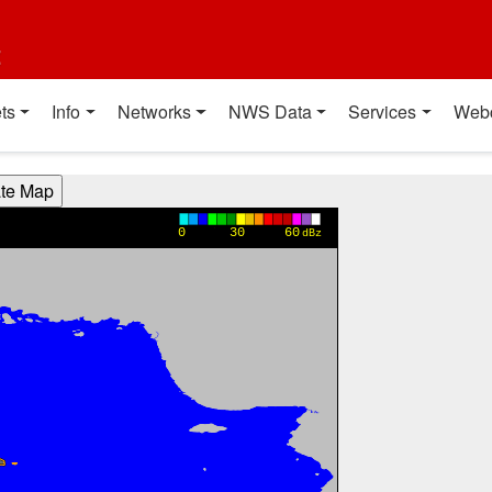
t
ts
Info
Networks
NWS Data
Services
Web