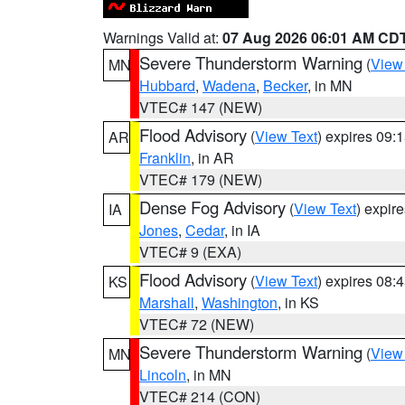
Warnings Valid at:
07 Aug 2026 06:01 AM CD
Severe Thunderstorm Warning
(
View
MN
Hubbard
,
Wadena
,
Becker
, in MN
VTEC# 147 (NEW)
Flood Advisory
(
View Text
) expires 09
AR
Franklin
, in AR
VTEC# 179 (NEW)
Dense Fog Advisory
(
View Text
) expir
IA
Jones
,
Cedar
, in IA
VTEC# 9 (EXA)
Flood Advisory
(
View Text
) expires 08
KS
Marshall
,
Washington
, in KS
VTEC# 72 (NEW)
Severe Thunderstorm Warning
(
View
MN
Lincoln
, in MN
VTEC# 214 (CON)