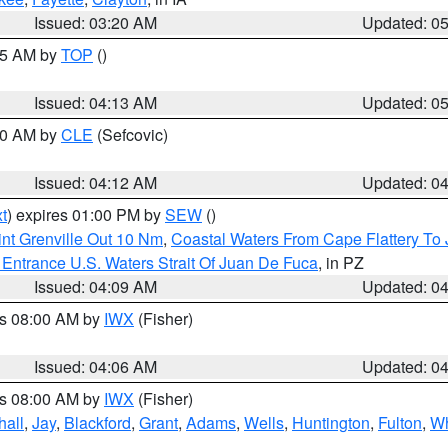
Issued: 03:20 AM
Updated: 0
:45 AM by
TOP
()
Issued: 04:13 AM
Updated: 0
:00 AM by
CLE
(Sefcovic)
Issued: 04:12 AM
Updated: 0
t
) expires 01:00 PM by
SEW
()
nt Grenville Out 10 Nm
,
Coastal Waters From Cape Flattery To
Entrance U.S. Waters Strait Of Juan De Fuca
, in PZ
Issued: 04:09 AM
Updated: 0
es 08:00 AM by
IWX
(Fisher)
Issued: 04:06 AM
Updated: 0
es 08:00 AM by
IWX
(Fisher)
hall
,
Jay
,
Blackford
,
Grant
,
Adams
,
Wells
,
Huntington
,
Fulton
,
Wh