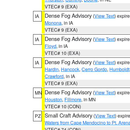
VTEC# 9 (EXA)
Dense Fog Advisory
(
View Text
) expir
IA
Monona
, in IA
VTEC# 9 (EXA)
Dense Fog Advisory
(
View Text
) expir
IA
Floyd
, in IA
VTEC# 10 (EXA)
Dense Fog Advisory
(
View Text
) expir
IA
Hardin
,
Hancock
,
Cerro Gordo
,
Humboldt
Crawford
, in IA
VTEC# 9 (EXA)
Dense Fog Advisory
(
View Text
) expir
MN
Houston
,
Fillmore
, in MN
VTEC# 10 (CON)
Small Craft Advisory
(
View Text
) expi
PZ
Waters from Cape Mendocino to Pt. Aren
VTEC# 74 (CON)