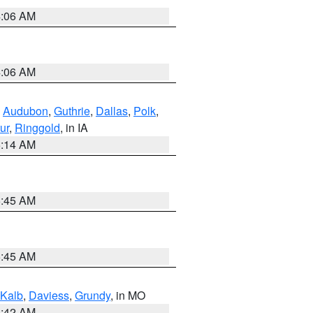
4:06 AM
4:06 AM
,
Audubon
,
Guthrie
,
Dallas
,
Polk
,
ur
,
Ringgold
, in IA
5:14 AM
5:45 AM
5:45 AM
Kalb
,
Daviess
,
Grundy
, in MO
3:42 AM