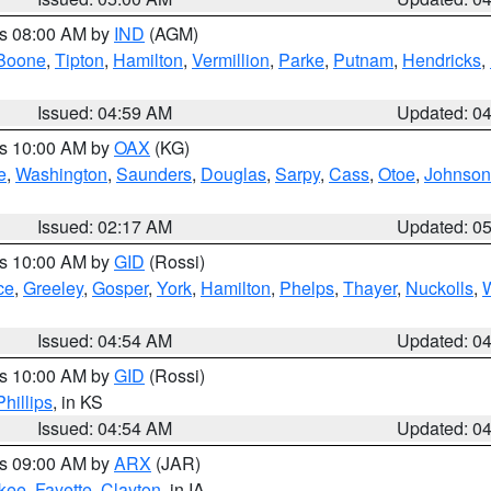
es 08:00 AM by
IND
(AGM)
Boone
,
Tipton
,
Hamilton
,
Vermillion
,
Parke
,
Putnam
,
Hendricks
,
Issued: 04:59 AM
Updated: 0
es 10:00 AM by
OAX
(KG)
e
,
Washington
,
Saunders
,
Douglas
,
Sarpy
,
Cass
,
Otoe
,
Johnson
Issued: 02:17 AM
Updated: 0
es 10:00 AM by
GID
(Rossi)
ce
,
Greeley
,
Gosper
,
York
,
Hamilton
,
Phelps
,
Thayer
,
Nuckolls
,
Issued: 04:54 AM
Updated: 0
es 10:00 AM by
GID
(Rossi)
Phillips
, in KS
Issued: 04:54 AM
Updated: 0
es 09:00 AM by
ARX
(JAR)
kee
,
Fayette
,
Clayton
, in IA