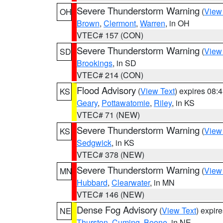
Severe Thunderstorm Warning
(
View
OH
Brown
,
Clermont
,
Warren
, in OH
VTEC# 157 (CON)
Severe Thunderstorm Warning
(
View
SD
Brookings
, in SD
VTEC# 214 (CON)
Flood Advisory
(
View Text
) expires 08
KS
Geary
,
Pottawatomie
,
Riley
, in KS
VTEC# 71 (NEW)
Severe Thunderstorm Warning
(
View
KS
Sedgwick
, in KS
VTEC# 378 (NEW)
Severe Thunderstorm Warning
(
View
MN
Hubbard
,
Clearwater
, in MN
VTEC# 146 (NEW)
Dense Fog Advisory
(
View Text
) expir
NE
Thurston
,
Cuming
,
Boone
, in NE