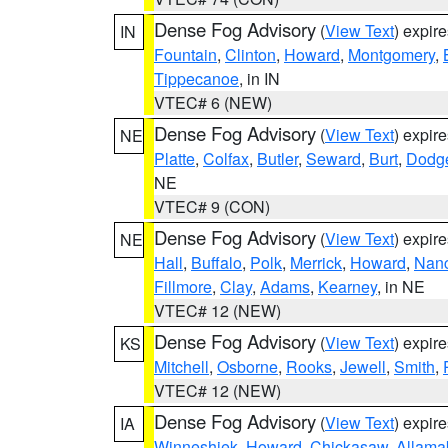
Dense Fog Advisory
(
View Text
) expir
IN
Fountain
,
Clinton
,
Howard
,
Montgomery
,
Tippecanoe
, in IN
VTEC# 6 (NEW)
Dense Fog Advisory
(
View Text
) expir
NE
Platte
,
Colfax
,
Butler
,
Seward
,
Burt
,
Dodg
NE
VTEC# 9 (CON)
Dense Fog Advisory
(
View Text
) expir
NE
Hall
,
Buffalo
,
Polk
,
Merrick
,
Howard
,
Nan
Fillmore
,
Clay
,
Adams
,
Kearney
, in NE
VTEC# 12 (NEW)
Dense Fog Advisory
(
View Text
) expir
KS
Mitchell
,
Osborne
,
Rooks
,
Jewell
,
Smith
,
VTEC# 12 (NEW)
Dense Fog Advisory
(
View Text
) expir
IA
Winneshiek
,
Howard
,
Chickasaw
,
Allama