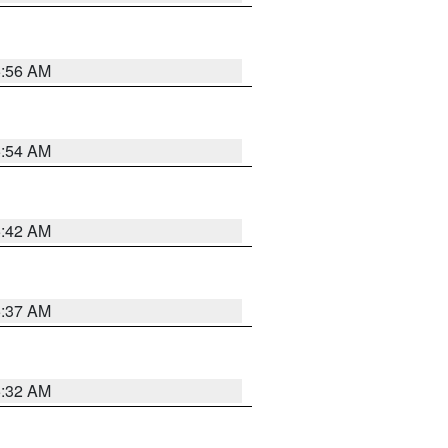
5:56 AM
5:54 AM
5:42 AM
5:37 AM
5:32 AM