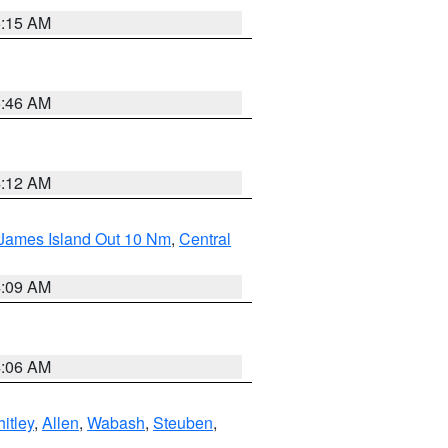
5:15 AM
5:46 AM
4:12 AM
 James Island Out 10 Nm
,
Central
4:09 AM
4:06 AM
itley
,
Allen
,
Wabash
,
Steuben
,