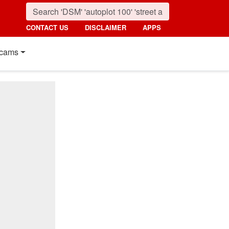
CONTACT US
DISCLAIMER
APPS
cams