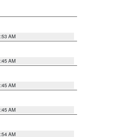
5:53 AM
5:45 AM
5:45 AM
5:45 AM
5:54 AM