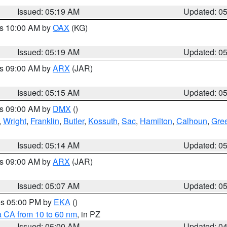
Issued: 05:19 AM
Updated: 0
es 10:00 AM by
OAX
(KG)
Issued: 05:19 AM
Updated: 0
es 09:00 AM by
ARX
(JAR)
Issued: 05:15 AM
Updated: 0
es 09:00 AM by
DMX
()
,
Wright
,
Franklin
,
Butler
,
Kossuth
,
Sac
,
Hamilton
,
Calhoun
,
Gre
Issued: 05:14 AM
Updated: 0
es 09:00 AM by
ARX
(JAR)
Issued: 05:07 AM
Updated: 0
res 05:00 PM by
EKA
()
a CA from 10 to 60 nm
, in PZ
Issued: 05:00 AM
Updated: 0