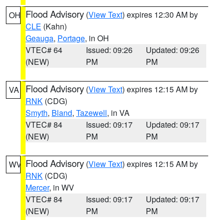
Flood Advisory
(
View Text
) expires 12:30 AM by
OH
CLE
(Kahn)
Geauga
,
Portage
, in OH
VTEC# 64
Issued: 09:26
Updated: 09:26
(NEW)
PM
PM
Flood Advisory
(
View Text
) expires 12:15 AM by
VA
RNK
(CDG)
Smyth
,
Bland
,
Tazewell
, in VA
VTEC# 84
Issued: 09:17
Updated: 09:17
(NEW)
PM
PM
Flood Advisory
(
View Text
) expires 12:15 AM by
WV
RNK
(CDG)
Mercer
, in WV
VTEC# 84
Issued: 09:17
Updated: 09:17
(NEW)
PM
PM