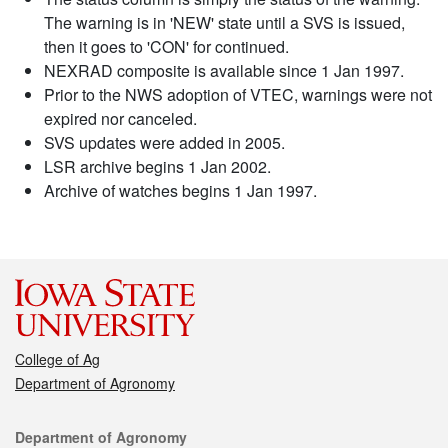
The warning is in 'NEW' state until a SVS is issued,
then it goes to 'CON' for continued.
NEXRAD composite is available since 1 Jan 1997.
Prior to the NWS adoption of VTEC, warnings were not
expired nor canceled.
SVS updates were added in 2005.
LSR archive begins 1 Jan 2002.
Archive of watches begins 1 Jan 1997.
College of Ag
Department of Agronomy
Contact
Department of Agronomy