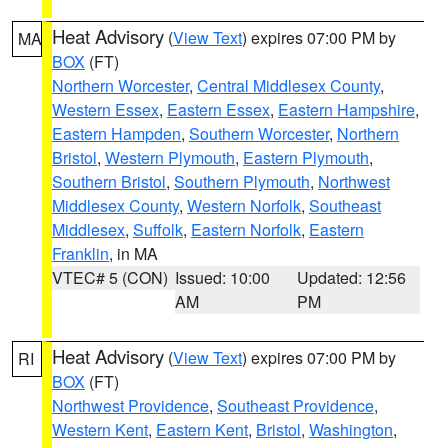
Heat Advisory
(
View Text
) expires 07:00 PM by
MA
BOX
(FT)
Northern Worcester
,
Central Middlesex County
,
Western Essex
,
Eastern Essex
,
Eastern Hampshire
,
Eastern Hampden
,
Southern Worcester
,
Northern
Bristol
,
Western Plymouth
,
Eastern Plymouth
,
Southern Bristol
,
Southern Plymouth
,
Northwest
Middlesex County
,
Western Norfolk
,
Southeast
Middlesex
,
Suffolk
,
Eastern Norfolk
,
Eastern
Franklin
, in MA
VTEC# 5 (CON)
Issued: 10:00
Updated: 12:56
AM
PM
Heat Advisory
(
View Text
) expires 07:00 PM by
RI
BOX
(FT)
Northwest Providence
,
Southeast Providence
,
Western Kent
,
Eastern Kent
,
Bristol
,
Washington
,