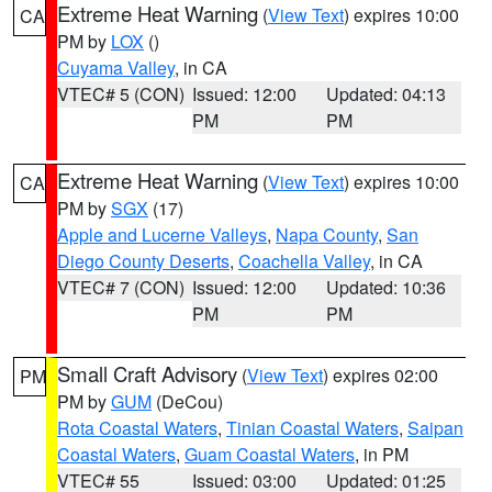
Extreme Heat Warning
(
View Text
) expires 10:00
CA
PM by
LOX
()
Cuyama Valley
, in CA
VTEC# 5 (CON)
Issued: 12:00
Updated: 04:13
PM
PM
Extreme Heat Warning
(
View Text
) expires 10:00
CA
PM by
SGX
(17)
Apple and Lucerne Valleys
,
Napa County
,
San
Diego County Deserts
,
Coachella Valley
, in CA
VTEC# 7 (CON)
Issued: 12:00
Updated: 10:36
PM
PM
Small Craft Advisory
(
View Text
) expires 02:00
PM
PM by
GUM
(DeCou)
Rota Coastal Waters
,
Tinian Coastal Waters
,
Saipan
Coastal Waters
,
Guam Coastal Waters
, in PM
VTEC# 55
Issued: 03:00
Updated: 01:25