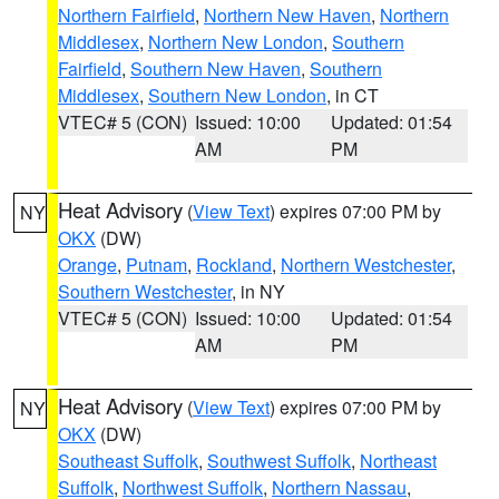
Northern Fairfield
,
Northern New Haven
,
Northern
Middlesex
,
Northern New London
,
Southern
Fairfield
,
Southern New Haven
,
Southern
Middlesex
,
Southern New London
, in CT
VTEC# 5 (CON)
Issued: 10:00
Updated: 01:54
AM
PM
Heat Advisory
(
View Text
) expires 07:00 PM by
NY
OKX
(DW)
Orange
,
Putnam
,
Rockland
,
Northern Westchester
,
Southern Westchester
, in NY
VTEC# 5 (CON)
Issued: 10:00
Updated: 01:54
AM
PM
Heat Advisory
(
View Text
) expires 07:00 PM by
NY
OKX
(DW)
Southeast Suffolk
,
Southwest Suffolk
,
Northeast
Suffolk
,
Northwest Suffolk
,
Northern Nassau
,