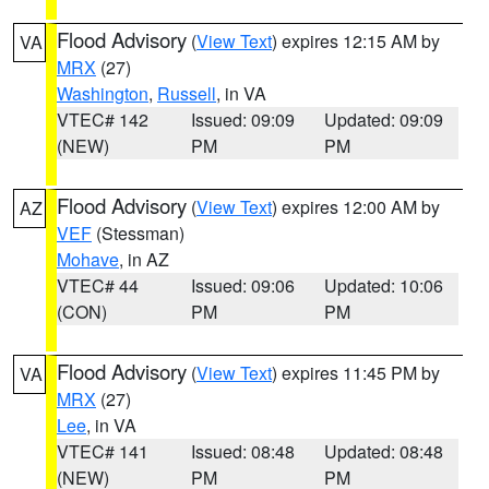
Flood Advisory
(
View Text
) expires 12:15 AM by
VA
MRX
(27)
Washington
,
Russell
, in VA
VTEC# 142
Issued: 09:09
Updated: 09:09
(NEW)
PM
PM
Flood Advisory
(
View Text
) expires 12:00 AM by
AZ
VEF
(Stessman)
Mohave
, in AZ
VTEC# 44
Issued: 09:06
Updated: 10:06
(CON)
PM
PM
Flood Advisory
(
View Text
) expires 11:45 PM by
VA
MRX
(27)
Lee
, in VA
VTEC# 141
Issued: 08:48
Updated: 08:48
(NEW)
PM
PM