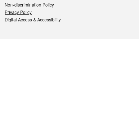
Non-discrimination Policy
Privacy Policy
Digital Access & Accessibility