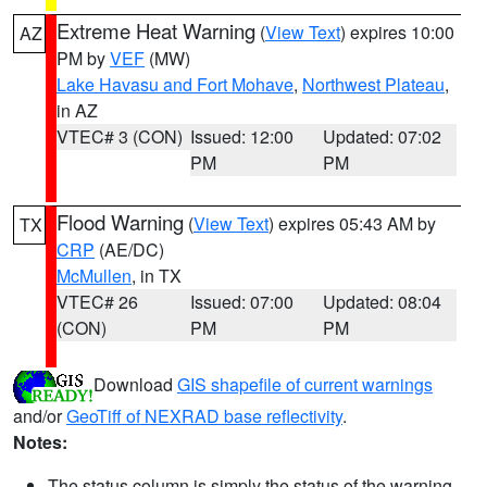
Extreme Heat Warning
(
View Text
) expires 10:00
AZ
PM by
VEF
(MW)
Lake Havasu and Fort Mohave
,
Northwest Plateau
,
in AZ
VTEC# 3 (CON)
Issued: 12:00
Updated: 07:02
PM
PM
Flood Warning
(
View Text
) expires 05:43 AM by
TX
CRP
(AE/DC)
McMullen
, in TX
VTEC# 26
Issued: 07:00
Updated: 08:04
(CON)
PM
PM
Download
GIS shapefile of current warnings
and/or
GeoTiff of NEXRAD base reflectivity
.
Notes:
The status column is simply the status of the warning.