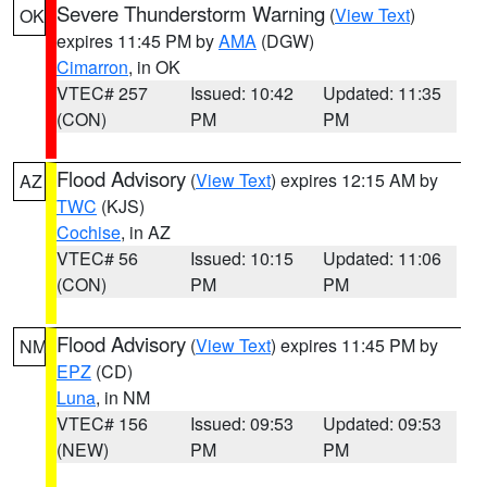
Severe Thunderstorm Warning
(
View Text
)
OK
expires 11:45 PM by
AMA
(DGW)
Cimarron
, in OK
VTEC# 257
Issued: 10:42
Updated: 11:35
(CON)
PM
PM
Flood Advisory
(
View Text
) expires 12:15 AM by
AZ
TWC
(KJS)
Cochise
, in AZ
VTEC# 56
Issued: 10:15
Updated: 11:06
(CON)
PM
PM
Flood Advisory
(
View Text
) expires 11:45 PM by
NM
EPZ
(CD)
Luna
, in NM
VTEC# 156
Issued: 09:53
Updated: 09:53
(NEW)
PM
PM