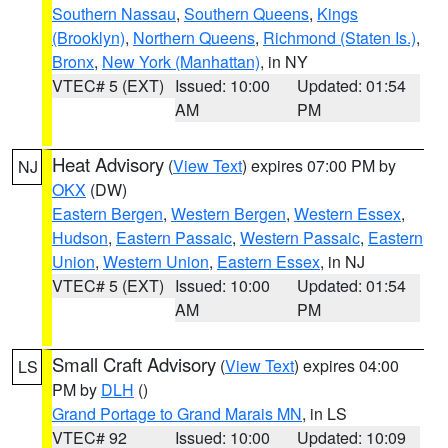
Southern Nassau
,
Southern Queens
,
Kings
(Brooklyn)
,
Northern Queens
,
Richmond (Staten Is.)
,
Bronx
,
New York (Manhattan)
, in NY
VTEC# 5 (EXT)
Issued: 10:00
Updated: 01:54
AM
PM
Heat Advisory
(
View Text
) expires 07:00 PM by
NJ
OKX
(DW)
Eastern Bergen
,
Western Bergen
,
Western Essex
,
Hudson
,
Eastern Passaic
,
Western Passaic
,
Eastern
Union
,
Western Union
,
Eastern Essex
, in NJ
VTEC# 5 (EXT)
Issued: 10:00
Updated: 01:54
AM
PM
Small Craft Advisory
(
View Text
) expires 04:00
LS
PM by
DLH
()
Grand Portage to Grand Marais MN
, in LS
VTEC# 92
Issued: 10:00
Updated: 10:09