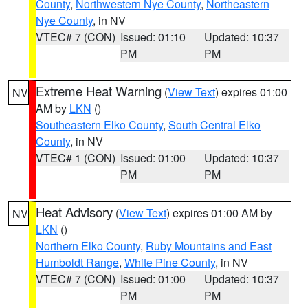
County
,
Northwestern Nye County
,
Northeastern
Nye County
, in NV
VTEC# 7 (CON)
Issued: 01:10
Updated: 10:37
PM
PM
Extreme Heat Warning
(
View Text
) expires 01:00
NV
AM by
LKN
()
Southeastern Elko County
,
South Central Elko
County
, in NV
VTEC# 1 (CON)
Issued: 01:00
Updated: 10:37
PM
PM
Heat Advisory
(
View Text
) expires 01:00 AM by
NV
LKN
()
Northern Elko County
,
Ruby Mountains and East
Humboldt Range
,
White Pine County
, in NV
VTEC# 7 (CON)
Issued: 01:00
Updated: 10:37
PM
PM