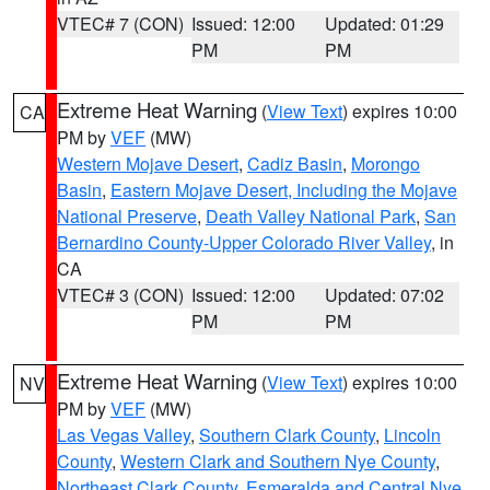
VTEC# 7 (CON)
Issued: 12:00
Updated: 01:29
PM
PM
Extreme Heat Warning
(
View Text
) expires 10:00
CA
PM by
VEF
(MW)
Western Mojave Desert
,
Cadiz Basin
,
Morongo
Basin
,
Eastern Mojave Desert, Including the Mojave
National Preserve
,
Death Valley National Park
,
San
Bernardino County-Upper Colorado River Valley
, in
CA
VTEC# 3 (CON)
Issued: 12:00
Updated: 07:02
PM
PM
Extreme Heat Warning
(
View Text
) expires 10:00
NV
PM by
VEF
(MW)
Las Vegas Valley
,
Southern Clark County
,
Lincoln
County
,
Western Clark and Southern Nye County
,
Northeast Clark County
,
Esmeralda and Central Nye