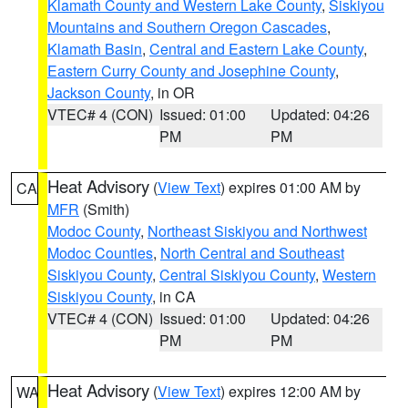
Klamath County and Western Lake County
,
Siskiyou
Mountains and Southern Oregon Cascades
,
Klamath Basin
,
Central and Eastern Lake County
,
Eastern Curry County and Josephine County
,
Jackson County
, in OR
VTEC# 4 (CON)
Issued: 01:00
Updated: 04:26
PM
PM
Heat Advisory
(
View Text
) expires 01:00 AM by
CA
MFR
(Smith)
Modoc County
,
Northeast Siskiyou and Northwest
Modoc Counties
,
North Central and Southeast
Siskiyou County
,
Central Siskiyou County
,
Western
Siskiyou County
, in CA
VTEC# 4 (CON)
Issued: 01:00
Updated: 04:26
PM
PM
Heat Advisory
(
View Text
) expires 12:00 AM by
WA