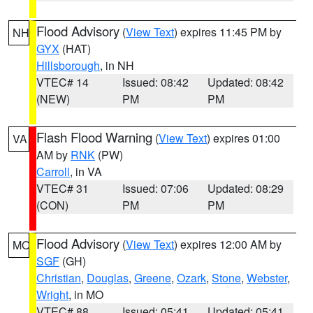
Flood Advisory
(
View Text
) expires 11:45 PM by
NH
GYX
(HAT)
Hillsborough
, in NH
VTEC# 14
Issued: 08:42
Updated: 08:42
(NEW)
PM
PM
Flash Flood Warning
(
View Text
) expires 01:00
VA
AM by
RNK
(PW)
Carroll
, in VA
VTEC# 31
Issued: 07:06
Updated: 08:29
(CON)
PM
PM
Flood Advisory
(
View Text
) expires 12:00 AM by
MO
SGF
(GH)
Christian
,
Douglas
,
Greene
,
Ozark
,
Stone
,
Webster
,
Wright
, in MO
VTEC# 88
Issued: 05:41
Updated: 05:41