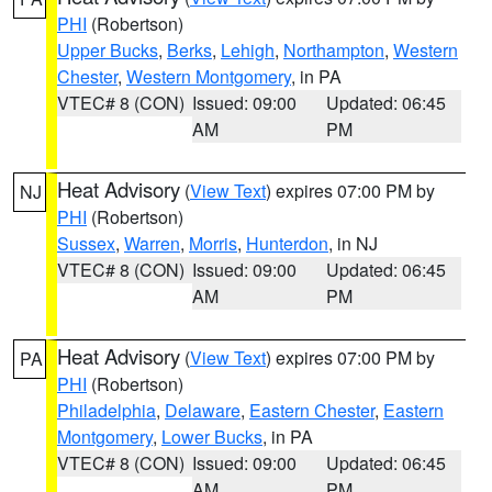
PHI
(Robertson)
Upper Bucks
,
Berks
,
Lehigh
,
Northampton
,
Western
Chester
,
Western Montgomery
, in PA
VTEC# 8 (CON)
Issued: 09:00
Updated: 06:45
AM
PM
Heat Advisory
(
View Text
) expires 07:00 PM by
NJ
PHI
(Robertson)
Sussex
,
Warren
,
Morris
,
Hunterdon
, in NJ
VTEC# 8 (CON)
Issued: 09:00
Updated: 06:45
AM
PM
Heat Advisory
(
View Text
) expires 07:00 PM by
PA
PHI
(Robertson)
Philadelphia
,
Delaware
,
Eastern Chester
,
Eastern
Montgomery
,
Lower Bucks
, in PA
VTEC# 8 (CON)
Issued: 09:00
Updated: 06:45
AM
PM