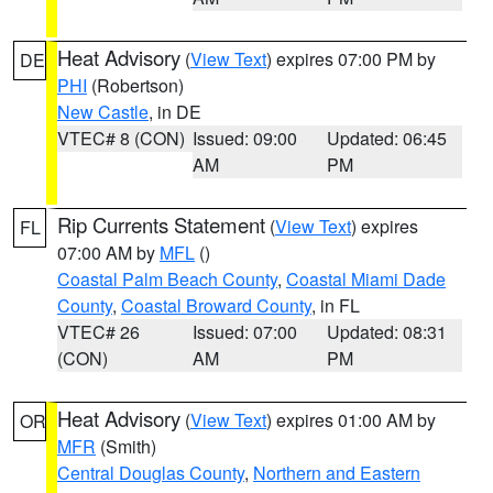
Heat Advisory
(
View Text
) expires 07:00 PM by
DE
PHI
(Robertson)
New Castle
, in DE
VTEC# 8 (CON)
Issued: 09:00
Updated: 06:45
AM
PM
Rip Currents Statement
(
View Text
) expires
FL
07:00 AM by
MFL
()
Coastal Palm Beach County
,
Coastal Miami Dade
County
,
Coastal Broward County
, in FL
VTEC# 26
Issued: 07:00
Updated: 08:31
(CON)
AM
PM
Heat Advisory
(
View Text
) expires 01:00 AM by
OR
MFR
(Smith)
Central Douglas County
,
Northern and Eastern