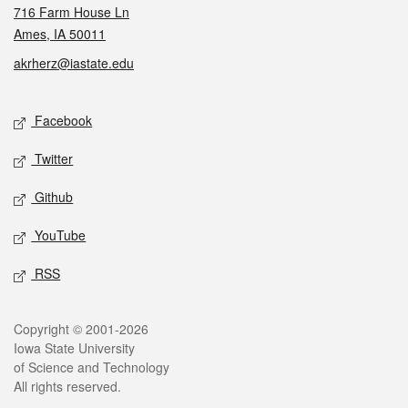
716 Farm House Ln
Ames, IA 50011
akrherz@iastate.edu
Social media
Facebook
Twitter
Github
YouTube
RSS
Legal
Copyright © 2001-2026
Iowa State University
of Science and Technology
All rights reserved.