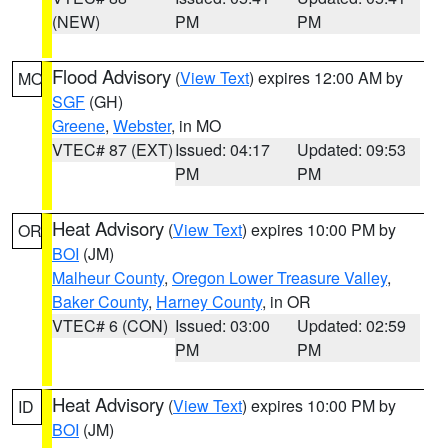
(NEW)
PM
PM
Flood Advisory
(
View Text
) expires 12:00 AM by
MO
SGF
(GH)
Greene
,
Webster
, in MO
VTEC# 87 (EXT)
Issued: 04:17
Updated: 09:53
PM
PM
Heat Advisory
(
View Text
) expires 10:00 PM by
OR
BOI
(JM)
Malheur County
,
Oregon Lower Treasure Valley
,
Baker County
,
Harney County
, in OR
VTEC# 6 (CON)
Issued: 03:00
Updated: 02:59
PM
PM
Heat Advisory
(
View Text
) expires 10:00 PM by
ID
BOI
(JM)