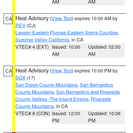
AM
AM
Heat Advisory
(
View Text
) expires 10:00 AM by
CA
REV
(CJ)
Lassen-Eastern Plumas-Eastern Sierra Counties
,
Surprise Valley California
, in CA
VTEC# 4 (EXT)
Issued: 10:00
Updated: 02:50
AM
AM
Heat Advisory
(
View Text
) expires 10:00 PM by
CA
SGX
(17)
San Diego County Mountains
,
San Bernardino
County Mountains
,
San Bernardino and Riverside
County Valleys -The Inland Empire
,
Riverside
County Mountains
, in CA
VTEC# 8 (CON)
Issued: 12:00
Updated: 10:36
PM
PM