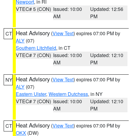
Newport
, in RI
VTEC# 5 (CON)
Issued: 10:00
Updated: 12:56
AM
PM
Heat Advisory
(
View Text
) expires 07:00 PM by
CT
ALY
(07)
Southern Litchfield
, in CT
VTEC# 7 (CON)
Issued: 10:00
Updated: 12:10
AM
PM
Heat Advisory
(
View Text
) expires 07:00 PM by
NY
ALY
(07)
Eastern Ulster
,
Western Dutchess
, in NY
VTEC# 7 (CON)
Issued: 10:00
Updated: 12:10
AM
PM
Heat Advisory
(
View Text
) expires 07:00 PM by
CT
OKX
(DW)