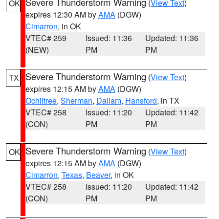
Severe Thunderstorm Warning
(
View Text
)
OK
expires 12:30 AM by
AMA
(DGW)
Cimarron
, in OK
VTEC# 259
Issued: 11:36
Updated: 11:36
(NEW)
PM
PM
Severe Thunderstorm Warning
(
View Text
)
TX
expires 12:15 AM by
AMA
(DGW)
Ochiltree
,
Sherman
,
Dallam
,
Hansford
, in TX
VTEC# 258
Issued: 11:20
Updated: 11:42
(CON)
PM
PM
Severe Thunderstorm Warning
(
View Text
)
OK
expires 12:15 AM by
AMA
(DGW)
Cimarron
,
Texas
,
Beaver
, in OK
VTEC# 258
Issued: 11:20
Updated: 11:42
(CON)
PM
PM