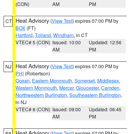
(CON)
AM
PM
Heat Advisory
(
View Text
) expires 07:00 PM by
CT
BOX
(FT)
Hartford
,
Tolland
,
Windham
, in CT
VTEC# 5 (CON)
Issued: 10:00
Updated: 12:56
AM
PM
Heat Advisory
(
View Text
) expires 07:00 PM by
NJ
PHI
(Robertson)
Ocean
,
Eastern Monmouth
,
Somerset
,
Middlesex
,
Western Monmouth
,
Mercer
,
Gloucester
,
Camden
,
Northwestern Burlington
,
Southeastern Burlington
,
in NJ
VTEC# 8 (CON)
Issued: 09:00
Updated: 06:45
AM
PM
Heat Advisory
(
View Text
) expires 07:00 PM by
PA