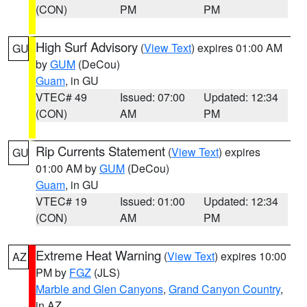
(CON)
PM
PM
High Surf Advisory
(
View Text
) expires 01:00 AM
GU
by
GUM
(DeCou)
Guam
, in GU
VTEC# 49
Issued: 07:00
Updated: 12:34
(CON)
AM
PM
Rip Currents Statement
(
View Text
) expires
GU
01:00 AM by
GUM
(DeCou)
Guam
, in GU
VTEC# 19
Issued: 01:00
Updated: 12:34
(CON)
AM
PM
Extreme Heat Warning
(
View Text
) expires 10:00
AZ
PM by
FGZ
(JLS)
Marble and Glen Canyons
,
Grand Canyon Country
,
in AZ