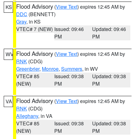
Flood Advisory
(
View Text
) expires 12:45 AM by
KS
DDC
(BENNETT)
Gray
, in KS
VTEC# 7 (NEW)
Issued: 09:46
Updated: 09:46
PM
PM
Flood Advisory
(
View Text
) expires 12:45 AM by
WV
RNK
(CDG)
Greenbrier
,
Monroe
,
Summers
, in WV
VTEC# 85
Issued: 09:38
Updated: 09:38
(NEW)
PM
PM
Flood Advisory
(
View Text
) expires 12:45 AM by
VA
RNK
(CDG)
Alleghany
, in VA
VTEC# 85
Issued: 09:38
Updated: 09:38
(NEW)
PM
PM