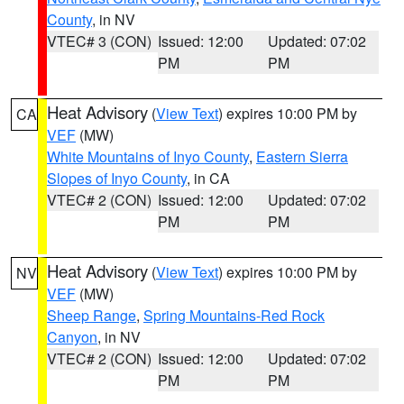
County
, in NV
VTEC# 3 (CON)
Issued: 12:00
Updated: 07:02
PM
PM
Heat Advisory
(
View Text
) expires 10:00 PM by
CA
VEF
(MW)
White Mountains of Inyo County
,
Eastern Sierra
Slopes of Inyo County
, in CA
VTEC# 2 (CON)
Issued: 12:00
Updated: 07:02
PM
PM
Heat Advisory
(
View Text
) expires 10:00 PM by
NV
VEF
(MW)
Sheep Range
,
Spring Mountains-Red Rock
Canyon
, in NV
VTEC# 2 (CON)
Issued: 12:00
Updated: 07:02
PM
PM