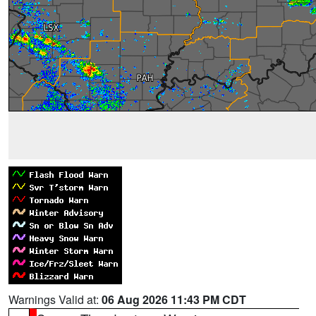
Warnings Valid at:
06 Aug 2026 11:43 PM CDT