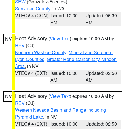
SEW
(Gonzalez-Fuentes)
San Juan County
, in WA
VTEC# 4 (CON)
Issued: 12:00
Updated: 05:30
PM
PM
Heat Advisory
(
View Text
) expires 10:00 AM by
NV
REV
(CJ)
Northern Washoe County
,
Mineral and Southern
Lyon Counties
,
Greater Reno-Carson City-Minden
Area
, in NV
VTEC# 4 (EXT)
Issued: 10:00
Updated: 02:50
AM
AM
Heat Advisory
(
View Text
) expires 10:00 AM by
NV
REV
(CJ)
Western Nevada Basin and Range including
Pyramid Lake
, in NV
VTEC# 4 (EXT)
Issued: 10:00
Updated: 02:50