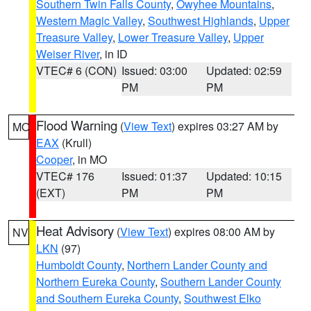
Southern Twin Falls County
,
Owyhee Mountains
,
Western Magic Valley
,
Southwest Highlands
,
Upper
Treasure Valley
,
Lower Treasure Valley
,
Upper
Weiser River
, in ID
VTEC# 6 (CON)
Issued: 03:00
Updated: 02:59
PM
PM
Flood Warning
(
View Text
) expires 03:27 AM by
MO
EAX
(Krull)
Cooper
, in MO
VTEC# 176
Issued: 01:37
Updated: 10:15
(EXT)
PM
PM
Heat Advisory
(
View Text
) expires 08:00 AM by
NV
LKN
(97)
Humboldt County
,
Northern Lander County and
Northern Eureka County
,
Southern Lander County
and Southern Eureka County
,
Southwest Elko