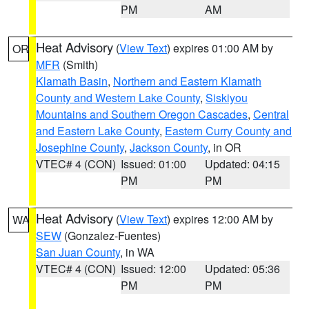
PM
AM
Heat Advisory
(
View Text
) expires 01:00 AM by
OR
MFR
(Smith)
Klamath Basin
,
Northern and Eastern Klamath
County and Western Lake County
,
Siskiyou
Mountains and Southern Oregon Cascades
,
Central
and Eastern Lake County
,
Eastern Curry County and
Josephine County
,
Jackson County
, in OR
VTEC# 4 (CON)
Issued: 01:00
Updated: 04:15
PM
PM
Heat Advisory
(
View Text
) expires 12:00 AM by
WA
SEW
(Gonzalez-Fuentes)
San Juan County
, in WA
VTEC# 4 (CON)
Issued: 12:00
Updated: 05:36
PM
PM