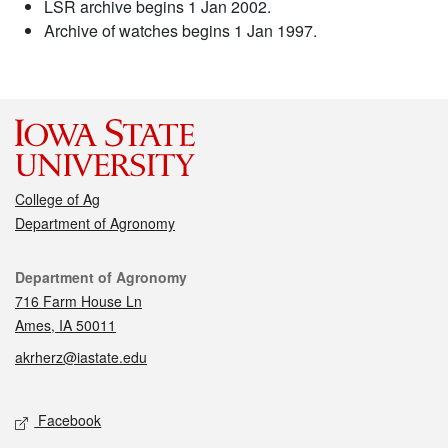
LSR archive begins 1 Jan 2002.
Archive of watches begins 1 Jan 1997.
College of Ag
Department of Agronomy
Contact
Department of Agronomy
716 Farm House Ln
Ames, IA 50011
akrherz@iastate.edu
Social media
Facebook