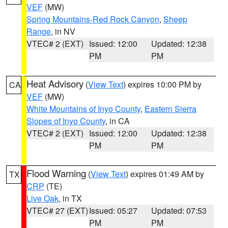
VEF
(MW)
Spring Mountains-Red Rock Canyon
,
Sheep
Range
, in NV
VTEC# 2 (EXT)
Issued: 12:00
Updated: 12:38
PM
PM
Heat Advisory
(
View Text
) expires 10:00 PM by
CA
VEF
(MW)
White Mountains of Inyo County
,
Eastern Sierra
Slopes of Inyo County
, in CA
VTEC# 2 (EXT)
Issued: 12:00
Updated: 12:38
PM
PM
Flood Warning
(
View Text
) expires 01:49 AM by
TX
CRP
(TE)
Live Oak
, in TX
VTEC# 27 (EXT)
Issued: 05:27
Updated: 07:53
PM
PM