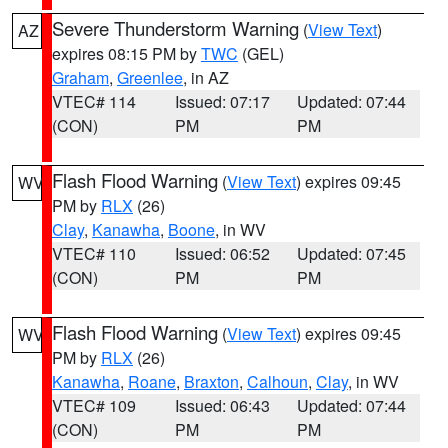
Severe Thunderstorm Warning
(
View Text
)
AZ
expires 08:15 PM by
TWC
(GEL)
Graham
,
Greenlee
, in AZ
VTEC# 114
Issued: 07:17
Updated: 07:44
(CON)
PM
PM
Flash Flood Warning
(
View Text
) expires 09:45
WV
PM by
RLX
(26)
Clay
,
Kanawha
,
Boone
, in WV
VTEC# 110
Issued: 06:52
Updated: 07:45
(CON)
PM
PM
Flash Flood Warning
(
View Text
) expires 09:45
WV
PM by
RLX
(26)
Kanawha
,
Roane
,
Braxton
,
Calhoun
,
Clay
, in WV
VTEC# 109
Issued: 06:43
Updated: 07:44
(CON)
PM
PM