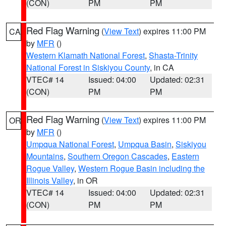
(CON)
PM
PM
Red Flag Warning
(
View Text
) expires 11:00 PM
CA
by
MFR
()
Western Klamath National Forest
,
Shasta-Trinity
National Forest in Siskiyou County
, in CA
VTEC# 14
Issued: 04:00
Updated: 02:31
(CON)
PM
PM
Red Flag Warning
(
View Text
) expires 11:00 PM
OR
by
MFR
()
Umpqua National Forest
,
Umpqua Basin
,
Siskiyou
Mountains
,
Southern Oregon Cascades
,
Eastern
Rogue Valley
,
Western Rogue Basin including the
Illinois Valley
, in OR
VTEC# 14
Issued: 04:00
Updated: 02:31
(CON)
PM
PM