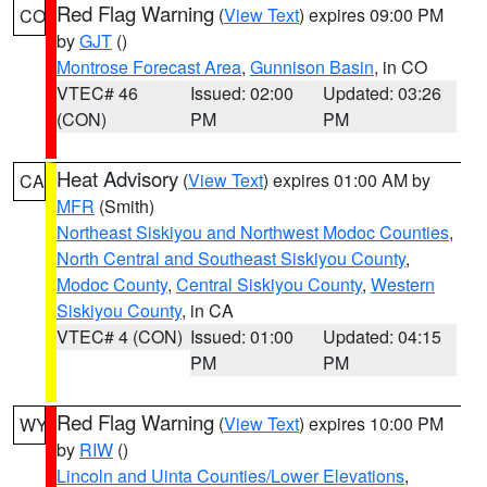
Red Flag Warning
(
View Text
) expires 09:00 PM
CO
by
GJT
()
Montrose Forecast Area
,
Gunnison Basin
, in CO
VTEC# 46
Issued: 02:00
Updated: 03:26
(CON)
PM
PM
Heat Advisory
(
View Text
) expires 01:00 AM by
CA
MFR
(Smith)
Northeast Siskiyou and Northwest Modoc Counties
,
North Central and Southeast Siskiyou County
,
Modoc County
,
Central Siskiyou County
,
Western
Siskiyou County
, in CA
VTEC# 4 (CON)
Issued: 01:00
Updated: 04:15
PM
PM
Red Flag Warning
(
View Text
) expires 10:00 PM
WY
by
RIW
()
Lincoln and Uinta Counties/Lower Elevations
,