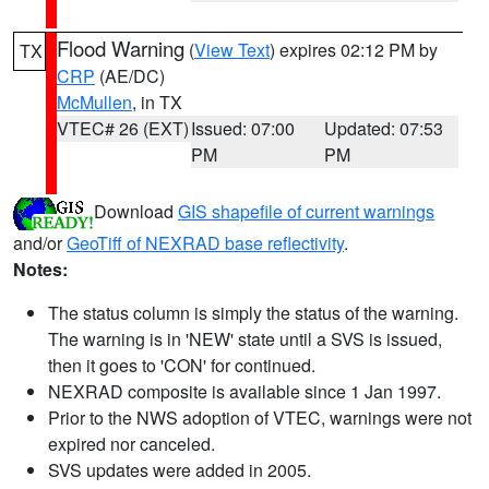
Flood Warning
(
View Text
) expires 02:12 PM by
TX
CRP
(AE/DC)
McMullen
, in TX
VTEC# 26 (EXT)
Issued: 07:00
Updated: 07:53
PM
PM
Download
GIS shapefile of current warnings
and/or
GeoTiff of NEXRAD base reflectivity
.
Notes:
The status column is simply the status of the warning.
The warning is in 'NEW' state until a SVS is issued,
then it goes to 'CON' for continued.
NEXRAD composite is available since 1 Jan 1997.
Prior to the NWS adoption of VTEC, warnings were not
expired nor canceled.
SVS updates were added in 2005.