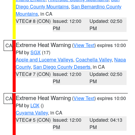
Diego County Mountains
,
San Bernardino County
Mountains
, in CA
VTEC# 8 (CON)
Issued: 12:00
Updated: 02:50
PM
PM
Extreme Heat Warning
(
View Text
) expires 10:00
CA
PM by
SGX
(17)
Apple and Lucerne Valleys
,
Coachella Valley
,
Napa
County
,
San Diego County Deserts
, in CA
VTEC# 7 (CON)
Issued: 12:00
Updated: 02:50
PM
PM
Extreme Heat Warning
(
View Text
) expires 10:00
CA
PM by
LOX
()
Cuyama Valley
, in CA
VTEC# 5 (CON)
Issued: 12:00
Updated: 04:13
PM
PM