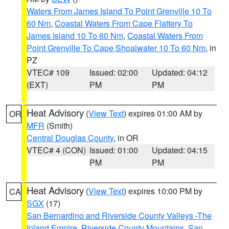
Waters From James Island To Point Grenville 10 To
60 Nm
,
Coastal Waters From Cape Flattery To
James Island 10 To 60 Nm
,
Coastal Waters From
Point Grenville To Cape Shoalwater 10 To 60 Nm
, in
PZ
VTEC# 109
Issued: 02:00
Updated: 04:12
(EXT)
PM
PM
Heat Advisory
(
View Text
) expires 01:00 AM by
OR
MFR
(Smith)
Central Douglas County
, in OR
VTEC# 4 (CON)
Issued: 01:00
Updated: 04:15
PM
PM
Heat Advisory
(
View Text
) expires 10:00 PM by
CA
SGX
(17)
San Bernardino and Riverside County Valleys -The
Inland Empire
,
Riverside County Mountains
,
San