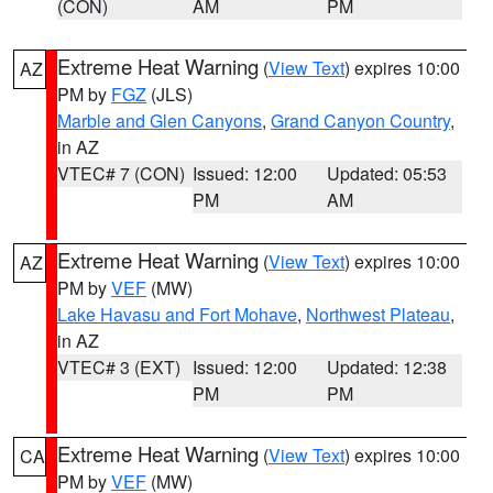
(CON)
AM
PM
Extreme Heat Warning
(
View Text
) expires 10:00
AZ
PM by
FGZ
(JLS)
Marble and Glen Canyons
,
Grand Canyon Country
,
in AZ
VTEC# 7 (CON)
Issued: 12:00
Updated: 05:53
PM
AM
Extreme Heat Warning
(
View Text
) expires 10:00
AZ
PM by
VEF
(MW)
Lake Havasu and Fort Mohave
,
Northwest Plateau
,
in AZ
VTEC# 3 (EXT)
Issued: 12:00
Updated: 12:38
PM
PM
Extreme Heat Warning
(
View Text
) expires 10:00
CA
PM by
VEF
(MW)