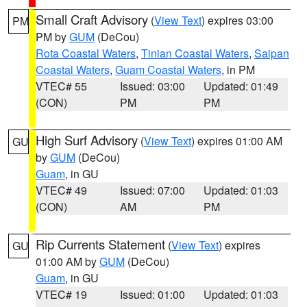
Small Craft Advisory
(
View Text
) expires 03:00
PM
PM by
GUM
(DeCou)
Rota Coastal Waters
,
Tinian Coastal Waters
,
Saipan
Coastal Waters
,
Guam Coastal Waters
, in PM
VTEC# 55
Issued: 03:00
Updated: 01:49
(CON)
PM
PM
High Surf Advisory
(
View Text
) expires 01:00 AM
GU
by
GUM
(DeCou)
Guam
, in GU
VTEC# 49
Issued: 07:00
Updated: 01:03
(CON)
AM
PM
Rip Currents Statement
(
View Text
) expires
GU
01:00 AM by
GUM
(DeCou)
Guam
, in GU
VTEC# 19
Issued: 01:00
Updated: 01:03