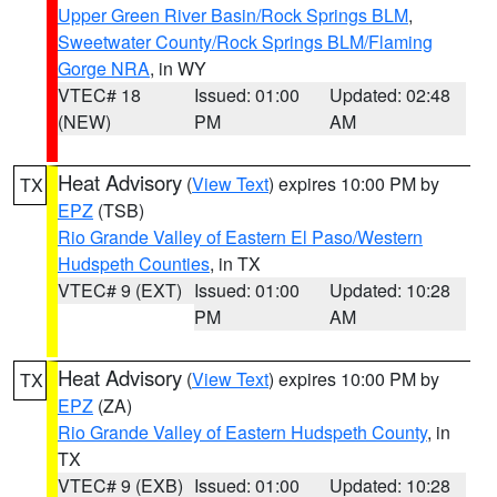
Upper Green River Basin/Rock Springs BLM
,
Sweetwater County/Rock Springs BLM/Flaming
Gorge NRA
, in WY
VTEC# 18
Issued: 01:00
Updated: 02:48
(NEW)
PM
AM
Heat Advisory
(
View Text
) expires 10:00 PM by
TX
EPZ
(TSB)
Rio Grande Valley of Eastern El Paso/Western
Hudspeth Counties
, in TX
VTEC# 9 (EXT)
Issued: 01:00
Updated: 10:28
PM
AM
Heat Advisory
(
View Text
) expires 10:00 PM by
TX
EPZ
(ZA)
Rio Grande Valley of Eastern Hudspeth County
, in
TX
VTEC# 9 (EXB)
Issued: 01:00
Updated: 10:28