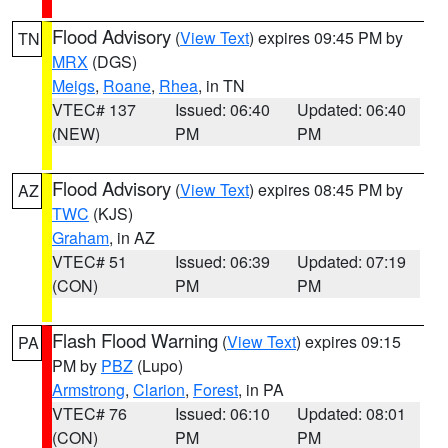
Flood Advisory
(
View Text
) expires 09:45 PM by
TN
MRX
(DGS)
Meigs
,
Roane
,
Rhea
, in TN
VTEC# 137
Issued: 06:40
Updated: 06:40
(NEW)
PM
PM
Flood Advisory
(
View Text
) expires 08:45 PM by
AZ
TWC
(KJS)
Graham
, in AZ
VTEC# 51
Issued: 06:39
Updated: 07:19
(CON)
PM
PM
Flash Flood Warning
(
View Text
) expires 09:15
PA
PM by
PBZ
(Lupo)
Armstrong
,
Clarion
,
Forest
, in PA
VTEC# 76
Issued: 06:10
Updated: 08:01
(CON)
PM
PM