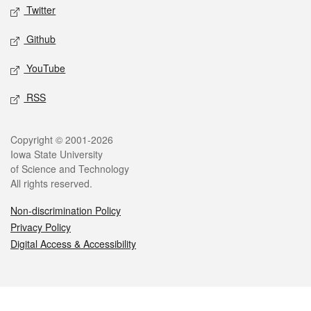
Twitter
Github
YouTube
RSS
Legal
Copyright © 2001-2026
Iowa State University
of Science and Technology
All rights reserved.
Non-discrimination Policy
Privacy Policy
Digital Access & Accessibility