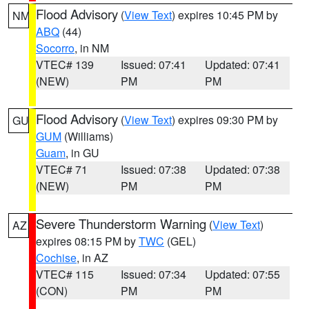
Flood Advisory
(
View Text
) expires 10:45 PM by
NM
ABQ
(44)
Socorro
, in NM
VTEC# 139
Issued: 07:41
Updated: 07:41
(NEW)
PM
PM
Flood Advisory
(
View Text
) expires 09:30 PM by
GU
GUM
(Williams)
Guam
, in GU
VTEC# 71
Issued: 07:38
Updated: 07:38
(NEW)
PM
PM
Severe Thunderstorm Warning
(
View Text
)
AZ
expires 08:15 PM by
TWC
(GEL)
Cochise
, in AZ
VTEC# 115
Issued: 07:34
Updated: 07:55
(CON)
PM
PM