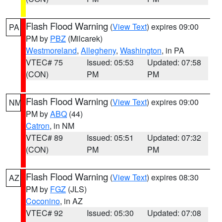
Flash Flood Warning
(
View Text
) expires 09:00
PA
PM by
PBZ
(Milcarek)
Westmoreland
,
Allegheny
,
Washington
, in PA
VTEC# 75
Issued: 05:53
Updated: 07:58
(CON)
PM
PM
Flash Flood Warning
(
View Text
) expires 09:00
NM
PM by
ABQ
(44)
Catron
, in NM
VTEC# 89
Issued: 05:51
Updated: 07:32
(CON)
PM
PM
Flash Flood Warning
(
View Text
) expires 08:30
AZ
PM by
FGZ
(JLS)
Coconino
, in AZ
VTEC# 92
Issued: 05:30
Updated: 07:08