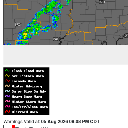
Warnings Valid at:
05 Aug 2026 08:08 PM CDT