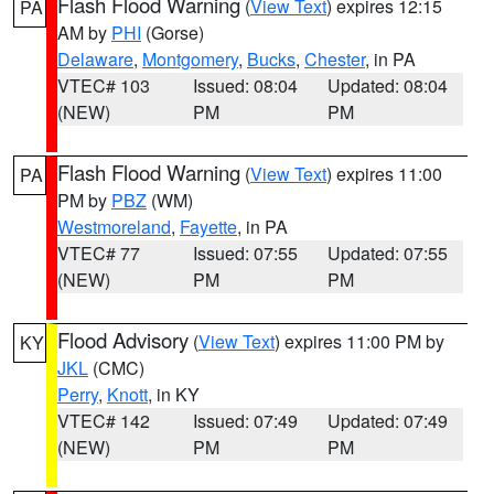
Flash Flood Warning
(
View Text
) expires 12:15
PA
AM by
PHI
(Gorse)
Delaware
,
Montgomery
,
Bucks
,
Chester
, in PA
VTEC# 103
Issued: 08:04
Updated: 08:04
(NEW)
PM
PM
Flash Flood Warning
(
View Text
) expires 11:00
PA
PM by
PBZ
(WM)
Westmoreland
,
Fayette
, in PA
VTEC# 77
Issued: 07:55
Updated: 07:55
(NEW)
PM
PM
Flood Advisory
(
View Text
) expires 11:00 PM by
KY
JKL
(CMC)
Perry
,
Knott
, in KY
VTEC# 142
Issued: 07:49
Updated: 07:49
(NEW)
PM
PM