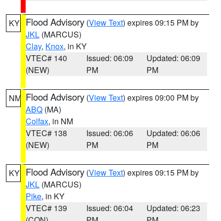
Flood Advisory
(
View Text
) expires 09:15 PM by
KY
JKL
(MARCUS)
Clay
,
Knox
, in KY
VTEC# 140
Issued: 06:09
Updated: 06:09
(NEW)
PM
PM
Flood Advisory
(
View Text
) expires 09:00 PM by
NM
ABQ
(MA)
Colfax
, in NM
VTEC# 138
Issued: 06:06
Updated: 06:06
(NEW)
PM
PM
Flood Advisory
(
View Text
) expires 09:15 PM by
KY
JKL
(MARCUS)
Pike
, in KY
VTEC# 139
Issued: 06:04
Updated: 06:23
(CON)
PM
PM