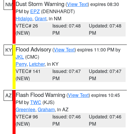
Dust Storm Warning
(
View Text
) expires 08:30
NM
PM by
EPZ
(DENNHARDT)
Hidalgo
,
Grant
, in NM
VTEC# 26
Issued: 07:48
Updated: 07:48
(NEW)
PM
PM
Flood Advisory
(
View Text
) expires 11:00 PM by
KY
JKL
(CMC)
Perry
,
Letcher
, in KY
VTEC# 141
Issued: 07:47
Updated: 07:47
(NEW)
PM
PM
Flash Flood Warning
(
View Text
) expires 10:45
AZ
PM by
TWC
(KJS)
Greenlee
,
Graham
, in AZ
VTEC# 96
Issued: 07:46
Updated: 07:46
(NEW)
PM
PM