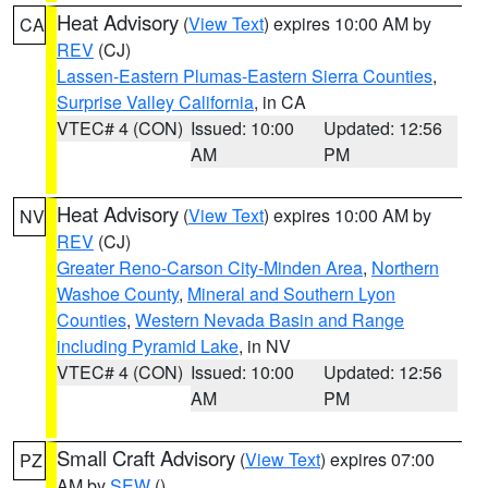
Heat Advisory
(
View Text
) expires 10:00 AM by
CA
REV
(CJ)
Lassen-Eastern Plumas-Eastern Sierra Counties
,
Surprise Valley California
, in CA
VTEC# 4 (CON)
Issued: 10:00
Updated: 12:56
AM
PM
Heat Advisory
(
View Text
) expires 10:00 AM by
NV
REV
(CJ)
Greater Reno-Carson City-Minden Area
,
Northern
Washoe County
,
Mineral and Southern Lyon
Counties
,
Western Nevada Basin and Range
including Pyramid Lake
, in NV
VTEC# 4 (CON)
Issued: 10:00
Updated: 12:56
AM
PM
Small Craft Advisory
(
View Text
) expires 07:00
PZ
AM by
SEW
()