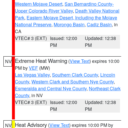
Western Mojave Desert
,
San Bernardino County-
Upper Colorado River Valley
,
Death Valley National
Park
,
Eastern Mojave Desert, Including the Mojave
National Preserve
,
Morongo Basin
,
Cadiz Basin
, in
CA
VTEC# 3 (EXT)
Issued: 12:00
Updated: 12:38
PM
PM
Extreme Heat Warning
(
View Text
) expires 10:00
NV
PM by
VEF
(MW)
Las Vegas Valley
,
Southern Clark County
,
Lincoln
County
,
Western Clark and Southern Nye County
,
Esmeralda and Central Nye County
,
Northeast Clark
County
, in NV
VTEC# 3 (EXT)
Issued: 12:00
Updated: 12:38
PM
PM
Heat Advisory
(
View Text
) expires 10:00 PM by
NV