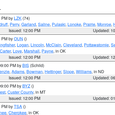
T
00 PM by
LZK
(74)
ruff
,
Perry
,
Garland
,
Saline
,
Pulaski
,
Lonoke
,
Prairie
,
Monroe
,
Issued: 12:00 PM
Updated: 1
00 PM by
OUN
()
ingfisher
,
Logan
,
Lincoln
,
McClain
,
Cleveland
,
Pottawatomie
,
S
Carter
,
Love
,
Marshall
,
Payne
, in OK
Issued: 12:00 PM
Updated: 1
 09:00 PM by
BIS
(Schild)
enzie
,
Adams
,
Bowman
,
Hettinger
,
Slope
,
Williams
, in ND
Issued: 12:00 PM
Updated: 0
 09:00 PM by
BYZ
()
est
,
Custer County
, in MT
Issued: 12:00 PM
Updated: 0
00 PM by
TSA
()
nee
,
Cherokee
, in OK