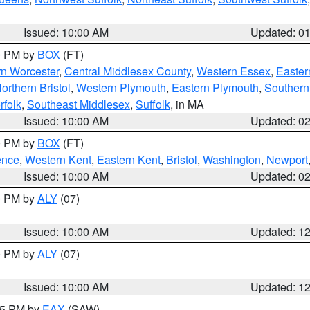
Issued: 10:00 AM
Updated: 0
00 PM by
BOX
(FT)
rn Worcester
,
Central Middlesex County
,
Western Essex
,
Easter
orthern Bristol
,
Western Plymouth
,
Eastern Plymouth
,
Southern 
rfolk
,
Southeast Middlesex
,
Suffolk
, in MA
Issued: 10:00 AM
Updated: 0
00 PM by
BOX
(FT)
ence
,
Western Kent
,
Eastern Kent
,
Bristol
,
Washington
,
Newport
Issued: 10:00 AM
Updated: 0
00 PM by
ALY
(07)
Issued: 10:00 AM
Updated: 1
00 PM by
ALY
(07)
Issued: 10:00 AM
Updated: 1
:15 PM by
EAX
(SAW)