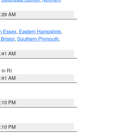
1:26 AM
n Essex
,
Eastern Hampshire
,
Bristol
,
Southern Plymouth
,
2:41 AM
, in RI
2:41 AM
2:10 PM
2:10 PM