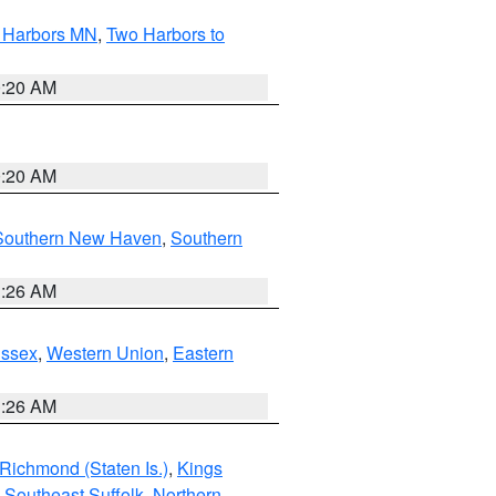
o Harbors MN
,
Two Harbors to
0:20 AM
0:20 AM
Southern New Haven
,
Southern
1:26 AM
Essex
,
Western Union
,
Eastern
1:26 AM
Richmond (Staten Is.)
,
Kings
,
Southeast Suffolk
,
Northern