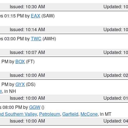
Issued: 10:30 AM
Updated: 1
res 01:15 PM by
EAX
(SAW)
Issued: 10:14 AM
Updated: 1
res 03:00 PM by
TWC
(AWH)
Issued: 10:07 AM
Updated: 1
00 PM by
BOX
(FT)
Issued: 10:00 AM
Updated: 0
00 PM by
GYX
(DS)
m
, in NH
Issued: 10:00 AM
Updated: 0
es 08:00 PM by
GGW
()
nd Southern Valley
,
Petroleum
,
Garfield
,
McCone
, in MT
Issued: 10:00 AM
Updated: 0