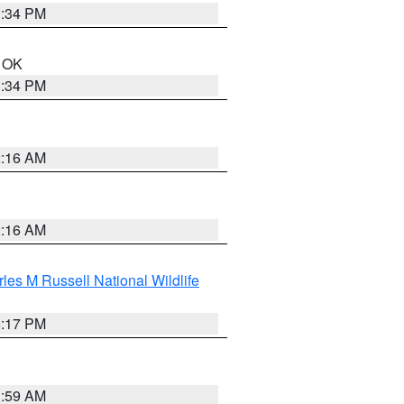
1:34 PM
n OK
1:34 PM
2:16 AM
2:16 AM
les M Russell National Wildlife
5:17 PM
1:59 AM