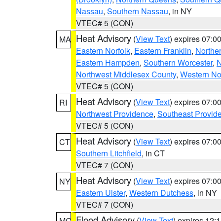
Nassau
,
Southern Nassau
, in NY
VTEC# 5 (CON)
Heat Advisory
(
View Text
) expires 07:
MA
Eastern Norfolk
,
Eastern Franklin
,
Northe
Eastern Hampden
,
Southern Worcester
,
N
Northwest Middlesex County
,
Western No
VTEC# 5 (CON)
Heat Advisory
(
View Text
) expires 07:
RI
Northwest Providence
,
Southeast Provid
VTEC# 5 (CON)
Heat Advisory
(
View Text
) expires 07:
CT
Southern Litchfield
, in CT
VTEC# 7 (CON)
Heat Advisory
(
View Text
) expires 07:
NY
Eastern Ulster
,
Western Dutchess
, in NY
VTEC# 7 (CON)
Flood Advisory
(
View Text
) expires 12
MO