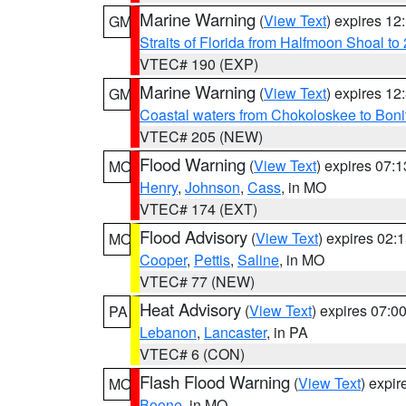
Marine Warning
(
View Text
) expires 1
GM
Straits of Florida from Halfmoon Shoal t
VTEC# 190 (EXP)
Marine Warning
(
View Text
) expires 1
GM
Coastal waters from Chokoloskee to Bon
VTEC# 205 (NEW)
Flood Warning
(
View Text
) expires 07:
MO
Henry
,
Johnson
,
Cass
, in MO
VTEC# 174 (EXT)
Flood Advisory
(
View Text
) expires 02
MO
Cooper
,
Pettis
,
Saline
, in MO
VTEC# 77 (NEW)
Heat Advisory
(
View Text
) expires 07:
PA
Lebanon
,
Lancaster
, in PA
VTEC# 6 (CON)
Flash Flood Warning
(
View Text
) expi
MO
Boone
, in MO