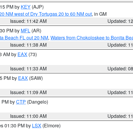
2:15 PM by
KEY
(AJP)
o 20 NM west of Dry Tortugas 20 to 60 NM out
, in GM
Issued: 11:42 AM
Updated: 1
2:30 PM by
MFL
(AR)
ita Beach FL out 20 NM
,
Waters from Chokoloskee to Bonita Be
Issued: 11:38 AM
Updated: 1
13 AM by
EAX
(73)
Issued: 11:33 AM
Updated: 0
:15 PM by
EAX
(SAW)
Issued: 11:09 AM
Updated: 1
00 PM by
CTP
(Dangelo)
Issued: 11:00 AM
Updated: 1
res 01:30 PM by
LSX
(Elmore)