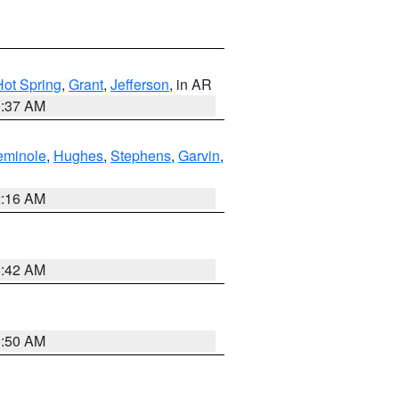
Hot Spring
,
Grant
,
Jefferson
, in AR
0:37 AM
eminole
,
Hughes
,
Stephens
,
Garvin
,
2:16 AM
6:42 AM
1:50 AM