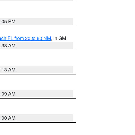
2:05 PM
ach FL from 20 to 60 NM
, in GM
1:38 AM
8:13 AM
1:09 AM
1:00 AM