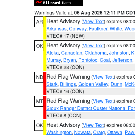
Warnings Valid at:
06 Aug 2026 12:11 PM CD
Heat Advisory
(
View Text
) expires 08:
AR
Arkansas
,
Conway
,
Faulkner
,
White
,
Wood
VTEC# 17 (NEW)
Heat Advisory
(
View Text
) expires 08:
OK
Atoka
,
Canadian
,
Oklahoma
,
Johnston
,
K
Murray
,
Bryan
,
Pontotoc
,
Coal
,
Jefferson
,
VTEC# 28 (CON)
Red Flag Warning
(
View Text
) expires
ND
Stark
,
Billings
,
Golden Valley
,
Dunn
,
McK
VTEC# 16 (CON)
Red Flag Warning
(
View Text
) expires
MT
Sioux Ranger District Custer National For
VTEC# 8 (CON)
Heat Advisory
(
View Text
) expires 08:
OK
Washington
,
Nowata
,
Craig
,
Ottawa
,
Paw