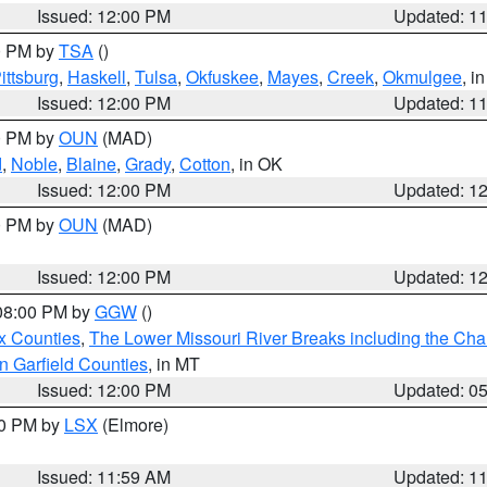
Issued: 12:00 PM
Updated: 1
00 PM by
TSA
()
ittsburg
,
Haskell
,
Tulsa
,
Okfuskee
,
Mayes
,
Creek
,
Okmulgee
, i
Issued: 12:00 PM
Updated: 1
00 PM by
OUN
(MAD)
d
,
Noble
,
Blaine
,
Grady
,
Cotton
, in OK
Issued: 12:00 PM
Updated: 1
00 PM by
OUN
(MAD)
Issued: 12:00 PM
Updated: 1
 08:00 PM by
GGW
()
x Counties
,
The Lower Missouri River Breaks including the Char
n Garfield Counties
, in MT
Issued: 12:00 PM
Updated: 0
00 PM by
LSX
(Elmore)
Issued: 11:59 AM
Updated: 1