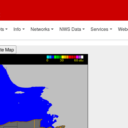
t
ts
Info
Networks
NWS Data
Services
Web