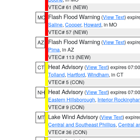
VTEC# 61 (NEW)
Flash Flood Warning
(
View Text
) expi
MO
Saline
,
Cooper
,
Howard
, in MO
VTEC# 57 (NEW)
Flash Flood Warning
(
View Text
) expi
AZ
Pima
, in AZ
VTEC# 113 (NEW)
Heat Advisory
(
View Text
) expires 07:
CT
Tolland
,
Hartford
,
Windham
, in CT
VTEC# 5 (CON)
Heat Advisory
(
View Text
) expires 07:
NH
Eastern Hillsborough
,
Interior Rockingha
VTEC# 9 (CON)
Lake Wind Advisory
(
View Text
) expir
MT
Central and Southeast Phillips
,
Central a
VTEC# 36 (CON)