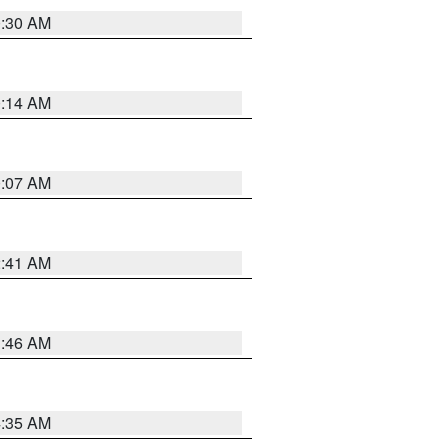
0:30 AM
0:14 AM
0:07 AM
2:41 AM
1:46 AM
4:35 AM