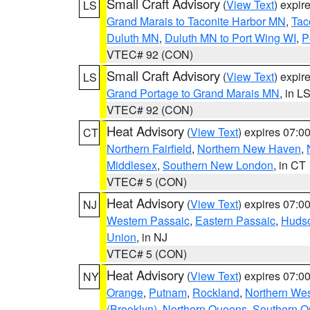
Small Craft Advisory
(
View Text
) expi
LS
Grand Marais to Taconite Harbor MN
,
Tac
Duluth MN
,
Duluth MN to Port Wing WI
,
P
VTEC# 92 (CON)
Small Craft Advisory
(
View Text
) expi
LS
Grand Portage to Grand Marais MN
, in L
VTEC# 92 (CON)
Heat Advisory
(
View Text
) expires 07:
CT
Northern Fairfield
,
Northern New Haven
,
Middlesex
,
Southern New London
, in CT
VTEC# 5 (CON)
Heat Advisory
(
View Text
) expires 07:
NJ
Western Passaic
,
Eastern Passaic
,
Huds
Union
, in NJ
VTEC# 5 (CON)
Heat Advisory
(
View Text
) expires 07:
NY
Orange
,
Putnam
,
Rockland
,
Northern Wes
(Brooklyn)
,
Northern Queens
,
Southern 