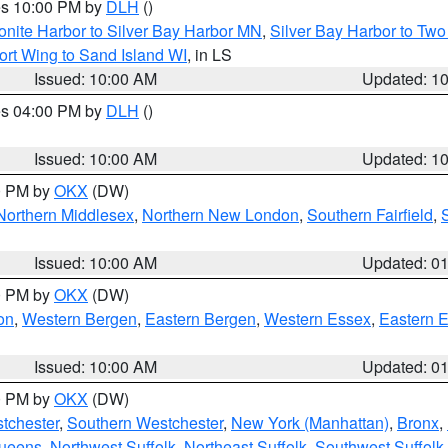
res 10:00 PM by
DLH
()
onite Harbor to Silver Bay Harbor MN
,
Silver Bay Harbor to Tw
ort Wing to Sand Island WI
, in LS
Issued: 10:00 AM
Updated: 1
res 04:00 PM by
DLH
()
S
Issued: 10:00 AM
Updated: 1
00 PM by
OKX
(DW)
Northern Middlesex
,
Northern New London
,
Southern Fairfield
,
Issued: 10:00 AM
Updated: 0
00 PM by
OKX
(DW)
on
,
Western Bergen
,
Eastern Bergen
,
Western Essex
,
Eastern 
Issued: 10:00 AM
Updated: 0
00 PM by
OKX
(DW)
tchester
,
Southern Westchester
,
New York (Manhattan)
,
Bronx
,
Queens
,
Northwest Suffolk
,
Northeast Suffolk
,
Southwest Suffolk