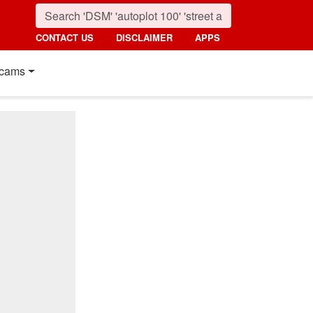
CONTACT US
DISCLAIMER
APPS
cams