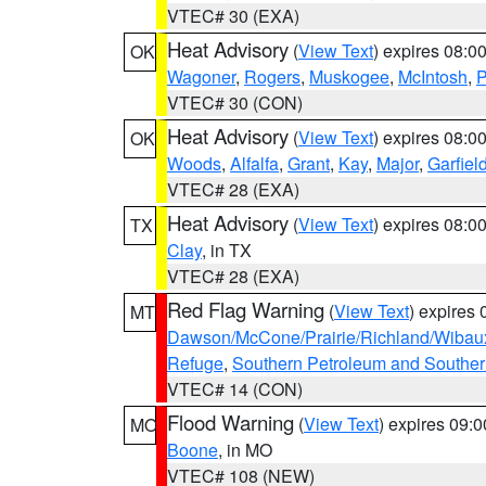
VTEC# 30 (EXA)
Heat Advisory
(
View Text
) expires 08:
OK
Wagoner
,
Rogers
,
Muskogee
,
McIntosh
,
P
VTEC# 30 (CON)
Heat Advisory
(
View Text
) expires 08:
OK
Woods
,
Alfalfa
,
Grant
,
Kay
,
Major
,
Garfiel
VTEC# 28 (EXA)
Heat Advisory
(
View Text
) expires 08:
TX
Clay
, in TX
VTEC# 28 (EXA)
Red Flag Warning
(
View Text
) expires
MT
Dawson/McCone/Prairie/Richland/Wibau
Refuge
,
Southern Petroleum and Souther
VTEC# 14 (CON)
Flood Warning
(
View Text
) expires 09:
MO
Boone
, in MO
VTEC# 108 (NEW)