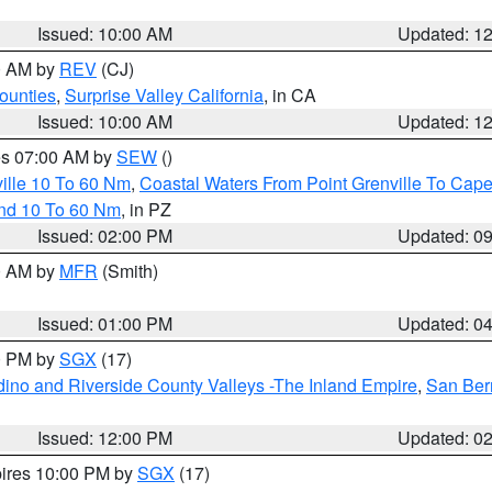
Issued: 10:00 AM
Updated: 1
00 AM by
REV
(CJ)
ounties
,
Surprise Valley California
, in CA
Issued: 10:00 AM
Updated: 1
res 07:00 AM by
SEW
()
ille 10 To 60 Nm
,
Coastal Waters From Point Grenville To Cap
and 10 To 60 Nm
, in PZ
Issued: 02:00 PM
Updated: 0
00 AM by
MFR
(Smith)
Issued: 01:00 PM
Updated: 0
00 PM by
SGX
(17)
ino and Riverside County Valleys -The Inland Empire
,
San Ber
Issued: 12:00 PM
Updated: 0
pires 10:00 PM by
SGX
(17)