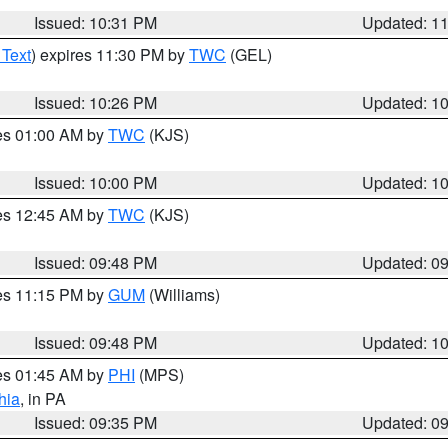
Issued: 10:31 PM
Updated: 1
 Text
) expires 11:30 PM by
TWC
(GEL)
Issued: 10:26 PM
Updated: 1
res 01:00 AM by
TWC
(KJS)
Issued: 10:00 PM
Updated: 1
res 12:45 AM by
TWC
(KJS)
Issued: 09:48 PM
Updated: 0
res 11:15 PM by
GUM
(Williams)
Issued: 09:48 PM
Updated: 1
res 01:45 AM by
PHI
(MPS)
hia
, in PA
Issued: 09:35 PM
Updated: 0