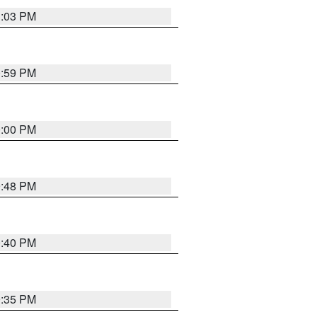
1:03 PM
0:59 PM
0:00 PM
9:48 PM
0:40 PM
9:35 PM