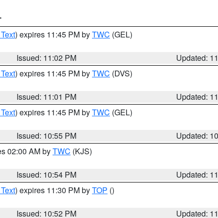
T
 Text
) expires 11:45 PM by
TWC
(GEL)
Issued: 11:02 PM
Updated: 1
 Text
) expires 11:45 PM by
TWC
(DVS)
Issued: 11:01 PM
Updated: 1
 Text
) expires 11:45 PM by
TWC
(GEL)
Issued: 10:55 PM
Updated: 1
res 02:00 AM by
TWC
(KJS)
Issued: 10:54 PM
Updated: 1
 Text
) expires 11:30 PM by
TOP
()
Issued: 10:52 PM
Updated: 1