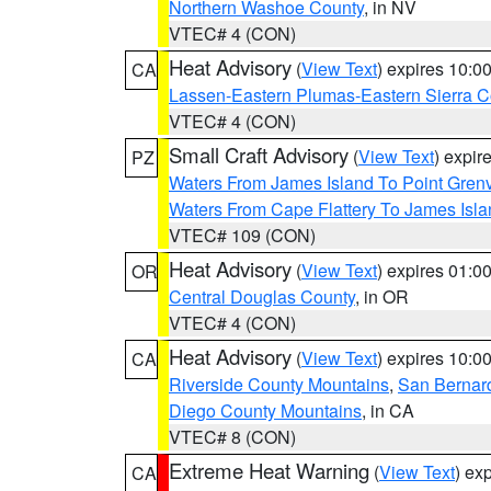
Northern Washoe County
, in NV
VTEC# 4 (CON)
Heat Advisory
(
View Text
) expires 10:
CA
Lassen-Eastern Plumas-Eastern Sierra C
VTEC# 4 (CON)
Small Craft Advisory
(
View Text
) expi
PZ
Waters From James Island To Point Grenv
Waters From Cape Flattery To James Isl
VTEC# 109 (CON)
Heat Advisory
(
View Text
) expires 01:
OR
Central Douglas County
, in OR
VTEC# 4 (CON)
Heat Advisory
(
View Text
) expires 10:
CA
Riverside County Mountains
,
San Bernard
Diego County Mountains
, in CA
VTEC# 8 (CON)
Extreme Heat Warning
(
View Text
) ex
CA