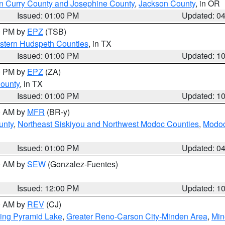
n Curry County and Josephine County
,
Jackson County
, in OR
Issued: 01:00 PM
Updated: 0
00 PM by
EPZ
(TSB)
estern Hudspeth Counties
, in TX
Issued: 01:00 PM
Updated: 1
00 PM by
EPZ
(ZA)
County
, in TX
Issued: 01:00 PM
Updated: 1
00 AM by
MFR
(BR-y)
unty
,
Northeast Siskiyou and Northwest Modoc Counties
,
Modoc
Issued: 01:00 PM
Updated: 0
00 AM by
SEW
(Gonzalez-Fuentes)
Issued: 12:00 PM
Updated: 1
00 AM by
REV
(CJ)
ing Pyramid Lake
,
Greater Reno-Carson City-Minden Area
,
Min