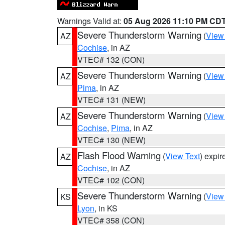
Warnings Valid at:
05 Aug 2026 11:10 PM CD
Severe Thunderstorm Warning
(
View
AZ
Cochise
, in AZ
VTEC# 132 (CON)
Severe Thunderstorm Warning
(
View
AZ
Pima
, in AZ
VTEC# 131 (NEW)
Severe Thunderstorm Warning
(
View
AZ
Cochise
,
Pima
, in AZ
VTEC# 130 (NEW)
Flash Flood Warning
(
View Text
) expi
AZ
Cochise
, in AZ
VTEC# 102 (CON)
Severe Thunderstorm Warning
(
View
KS
Lyon
, in KS
VTEC# 358 (CON)