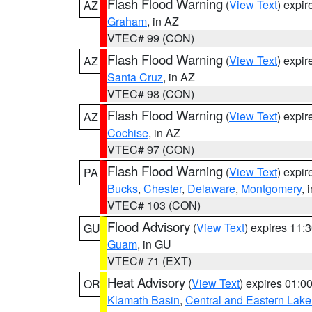
Flash Flood Warning
(
View Text
) expi
AZ
Graham
, in AZ
VTEC# 99 (CON)
Flash Flood Warning
(
View Text
) expi
AZ
Santa Cruz
, in AZ
VTEC# 98 (CON)
Flash Flood Warning
(
View Text
) expi
AZ
Cochise
, in AZ
VTEC# 97 (CON)
Flash Flood Warning
(
View Text
) expi
PA
Bucks
,
Chester
,
Delaware
,
Montgomery
, 
VTEC# 103 (CON)
Flood Advisory
(
View Text
) expires 11
GU
Guam
, in GU
VTEC# 71 (EXT)
Heat Advisory
(
View Text
) expires 01:
OR
Klamath Basin
,
Central and Eastern Lake