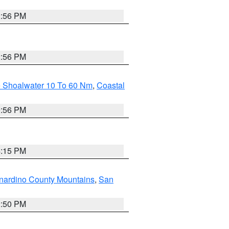
2:56 PM
2:56 PM
e Shoalwater 10 To 60 Nm
,
Coastal
9:56 PM
4:15 PM
nardino County Mountains
,
San
2:50 PM