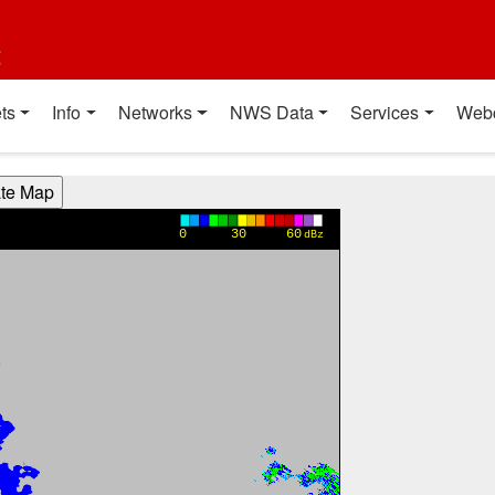
t
ts
Info
Networks
NWS Data
Services
Web