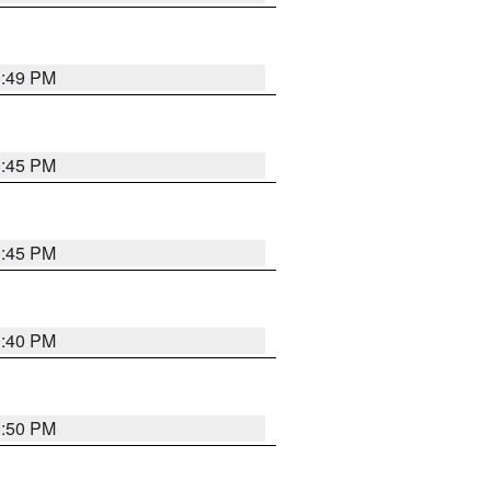
0:49 PM
0:45 PM
0:45 PM
0:40 PM
0:50 PM