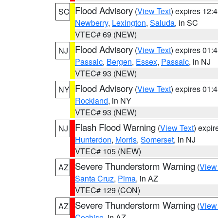
Flood Advisory
(
View Text
) expires 12
SC
Newberry
,
Lexington
,
Saluda
, in SC
VTEC# 69 (NEW)
Flood Advisory
(
View Text
) expires 01
NJ
Passaic
,
Bergen
,
Essex
,
Passaic
, in NJ
VTEC# 93 (NEW)
Flood Advisory
(
View Text
) expires 01
NY
Rockland
, in NY
VTEC# 93 (NEW)
Flash Flood Warning
(
View Text
) expi
NJ
Hunterdon
,
Morris
,
Somerset
, in NJ
VTEC# 105 (NEW)
Severe Thunderstorm Warning
(
View
AZ
Santa Cruz
,
Pima
, in AZ
VTEC# 129 (CON)
Severe Thunderstorm Warning
(
View
AZ
Cochise
, in AZ