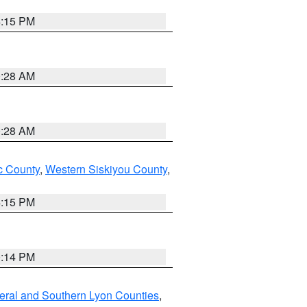
4:15 PM
0:28 AM
0:28 AM
 County
,
Western Siskiyou County
,
4:15 PM
0:14 PM
eral and Southern Lyon Counties
,