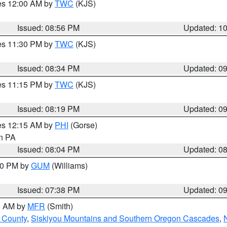
res 12:00 AM by
TWC
(KJS)
Issued: 08:56 PM
Updated: 1
res 11:30 PM by
TWC
(KJS)
Issued: 08:34 PM
Updated: 0
res 11:15 PM by
TWC
(KJS)
Issued: 08:19 PM
Updated: 0
res 12:15 AM by
PHI
(Gorse)
in PA
Issued: 08:04 PM
Updated: 0
:30 PM by
GUM
(Williams)
Issued: 07:38 PM
Updated: 0
00 AM by
MFR
(Smith)
 County
,
Siskiyou Mountains and Southern Oregon Cascades
,