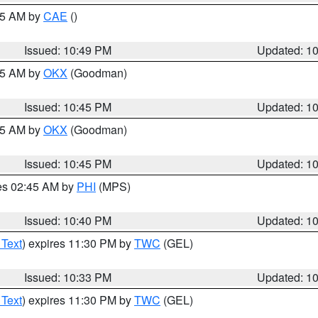
:45 AM by
CAE
()
Issued: 10:49 PM
Updated: 1
:45 AM by
OKX
(Goodman)
Issued: 10:45 PM
Updated: 1
:45 AM by
OKX
(Goodman)
Issued: 10:45 PM
Updated: 1
res 02:45 AM by
PHI
(MPS)
Issued: 10:40 PM
Updated: 1
 Text
) expires 11:30 PM by
TWC
(GEL)
Issued: 10:33 PM
Updated: 1
 Text
) expires 11:30 PM by
TWC
(GEL)