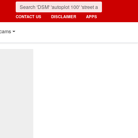
CONTACT US
DISCLAIMER
APPS
cams