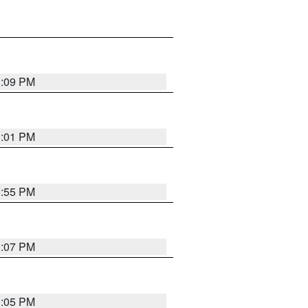
1:09 PM
1:01 PM
0:55 PM
1:07 PM
1:05 PM