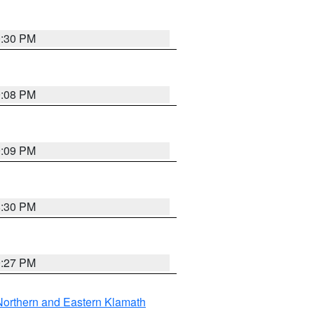
0:30 PM
9:08 PM
9:09 PM
8:30 PM
9:27 PM
Northern and Eastern Klamath