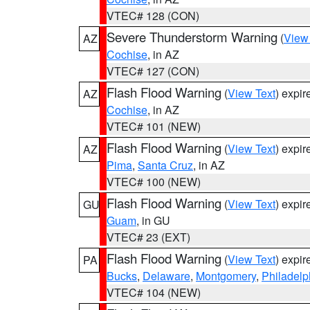
VTEC# 128 (CON)
Severe Thunderstorm Warning
(
View
AZ
Cochise
, in AZ
VTEC# 127 (CON)
Flash Flood Warning
(
View Text
) expi
AZ
Cochise
, in AZ
VTEC# 101 (NEW)
Flash Flood Warning
(
View Text
) expi
AZ
Pima
,
Santa Cruz
, in AZ
VTEC# 100 (NEW)
Flash Flood Warning
(
View Text
) expi
GU
Guam
, in GU
VTEC# 23 (EXT)
Flash Flood Warning
(
View Text
) expi
PA
Bucks
,
Delaware
,
Montgomery
,
Philadelp
VTEC# 104 (NEW)