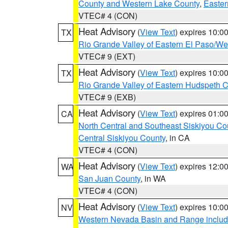
County and Western Lake County
,
Easter
VTEC# 4 (CON)
Heat Advisory
(
View Text
) expires 10:
TX
Rio Grande Valley of Eastern El Paso/W
VTEC# 9 (EXT)
Heat Advisory
(
View Text
) expires 10:
TX
Rio Grande Valley of Eastern Hudspeth 
VTEC# 9 (EXB)
Heat Advisory
(
View Text
) expires 01:
CA
North Central and Southeast Siskiyou Co
Central Siskiyou County
, in CA
VTEC# 4 (CON)
Heat Advisory
(
View Text
) expires 12:
WA
San Juan County
, in WA
VTEC# 4 (CON)
Heat Advisory
(
View Text
) expires 10:
NV
Western Nevada Basin and Range includ