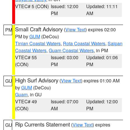
VTEC# 5 (CON)
Issued: 12:00
Updated: 11:11
PM
AM
Small Craft Advisory
(
View Text
) expires 02:00
PM
PM by
GUM
(DeCou)
Tinian Coastal Waters
,
Rota Coastal Waters
,
Saipan
Coastal Waters
,
Guam Coastal Waters
, in PM
VTEC# 55
Issued: 03:00
Updated: 01:06
(CON)
PM
PM
High Surf Advisory
(
View Text
) expires 01:00 AM
GU
by
GUM
(DeCou)
Guam
, in GU
VTEC# 49
Issued: 07:00
Updated: 12:00
(CON)
AM
PM
Rip Currents Statement
(
View Text
) expires
GU