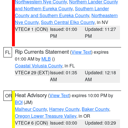
Northwestern Nye County
,
Northern Lander County
and Northern Eureka County
,
Southern Lander
County and Southern Eureka County
,
Northeastern
Nye County
,
South Central Elko County
, in NV
VTEC# 1 (CON)
Issued: 01:00
Updated: 11:27
PM
PM
Rip Currents Statement
(
View Text
) expires
FL
01:00 AM by
MLB
()
Coastal Volusia County
, in FL
VTEC# 29 (EXT)
Issued: 01:35
Updated: 12:18
AM
AM
Heat Advisory
(
View Text
) expires 10:00 PM by
OR
BOI
(JM)
Malheur County
,
Harney County
,
Baker County
,
Oregon Lower Treasure Valley
, in OR
VTEC# 6 (CON)
Issued: 03:00
Updated: 03:29