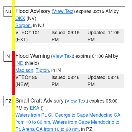
Flood Advisory
(
View Text
) expires 02:15 AM by
NJ
OKX
(NV)
Bergen
, in NJ
VTEC# 101
Issued: 09:19
Updated: 11:09
(EXT)
PM
PM
Flood Warning
(
View Text
) expires 01:00 AM by
IN
IND
(Nield)
Madison
,
Tipton
, in IN
VTEC# 85
Issued: 08:46
Updated: 08:46
(NEW)
PM
PM
Small Craft Advisory
(
View Text
) expires 05:00
PZ
PM by
EKA
()
Waters from Pt. St. George to Cape Mendocino CA
from 10 to 60 nm
,
Waters from Cape Mendocino to
Pt. Arena CA from 10 to 60 nm
, in PZ