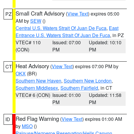
Small Craft Advisory
(
View Text
) expires 05:00
PZ
AM by
SEW
()
Central U.S. Waters Strait Of Juan De Fuca
,
East
Entrance U.S. Waters Strait Of Juan De Fuca
, in PZ
VTEC# 110
Issued: 07:00
Updated: 10:10
(CON)
PM
PM
Heat Advisory
(
View Text
) expires 07:00 PM by
CT
OKX
(BR)
Southern New Haven
,
Southern New London
,
Southern Middlesex
,
Southern Fairfield
, in CT
VTEC# 6 (CON)
Issued: 01:00
Updated: 11:58
PM
PM
Red Flag Warning
(
View Text
) expires 01:00 AM
ID
by
MSO
()
Palouse/Nezperce Reservation/Hells Canyon