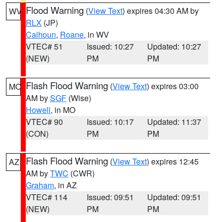
Flood Warning
(
View Text
) expires 04:30 AM by
WV
RLX
(JP)
Calhoun
,
Roane
, in WV
VTEC# 51
Issued: 10:27
Updated: 10:27
(NEW)
PM
PM
Flash Flood Warning
(
View Text
) expires 03:00
MO
AM by
SGF
(Wise)
Howell
, in MO
VTEC# 90
Issued: 10:17
Updated: 11:37
(CON)
PM
PM
Flash Flood Warning
(
View Text
) expires 12:45
AZ
AM by
TWC
(CWR)
Graham
, in AZ
VTEC# 114
Issued: 09:51
Updated: 09:51
(NEW)
PM
PM