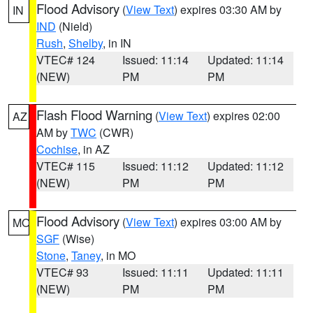
Flood Advisory
(
View Text
) expires 03:30 AM by
IN
IND
(Nield)
Rush
,
Shelby
, in IN
VTEC# 124
Issued: 11:14
Updated: 11:14
(NEW)
PM
PM
Flash Flood Warning
(
View Text
) expires 02:00
AZ
AM by
TWC
(CWR)
Cochise
, in AZ
VTEC# 115
Issued: 11:12
Updated: 11:12
(NEW)
PM
PM
Flood Advisory
(
View Text
) expires 03:00 AM by
MO
SGF
(Wise)
Stone
,
Taney
, in MO
VTEC# 93
Issued: 11:11
Updated: 11:11
(NEW)
PM
PM