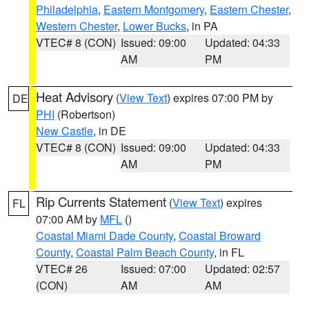
Philadelphia
,
Eastern Montgomery
,
Eastern Chester
,
Western Chester
,
Lower Bucks
, in PA
VTEC# 8 (CON)
Issued: 09:00
Updated: 04:33
AM
PM
Heat Advisory
(
View Text
) expires 07:00 PM by
DE
PHI
(Robertson)
New Castle
, in DE
VTEC# 8 (CON)
Issued: 09:00
Updated: 04:33
AM
PM
Rip Currents Statement
(
View Text
) expires
FL
07:00 AM by
MFL
()
Coastal Miami Dade County
,
Coastal Broward
County
,
Coastal Palm Beach County
, in FL
VTEC# 26
Issued: 07:00
Updated: 02:57
(CON)
AM
AM