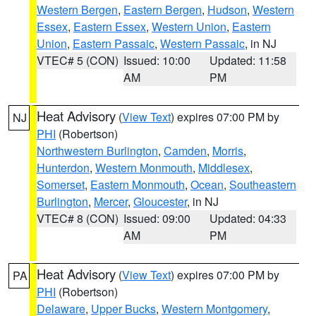
Western Bergen
,
Eastern Bergen
,
Hudson
,
Western
Essex
,
Eastern Essex
,
Western Union
,
Eastern
Union
,
Eastern Passaic
,
Western Passaic
, in NJ
VTEC# 5 (CON)
Issued: 10:00
Updated: 11:58
AM
PM
Heat Advisory
(
View Text
) expires 07:00 PM by
NJ
PHI
(Robertson)
Northwestern Burlington
,
Camden
,
Morris
,
Hunterdon
,
Western Monmouth
,
Middlesex
,
Somerset
,
Eastern Monmouth
,
Ocean
,
Southeastern
Burlington
,
Mercer
,
Gloucester
, in NJ
VTEC# 8 (CON)
Issued: 09:00
Updated: 04:33
AM
PM
Heat Advisory
(
View Text
) expires 07:00 PM by
PA
PHI
(Robertson)
Delaware
,
Upper Bucks
,
Western Montgomery
,