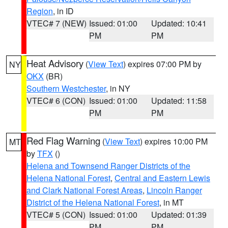
Region
, in ID
VTEC# 7 (NEW)
Issued: 01:00
Updated: 10:41
PM
PM
Heat Advisory
(
View Text
) expires 07:00 PM by
NY
OKX
(BR)
Southern Westchester
, in NY
VTEC# 6 (CON)
Issued: 01:00
Updated: 11:58
PM
PM
Red Flag Warning
(
View Text
) expires 10:00 PM
MT
by
TFX
()
Helena and Townsend Ranger Districts of the
Helena National Forest
,
Central and Eastern Lewis
and Clark National Forest Areas
,
Lincoln Ranger
District of the Helena National Forest
, in MT
VTEC# 5 (CON)
Issued: 01:00
Updated: 01:39
PM
PM