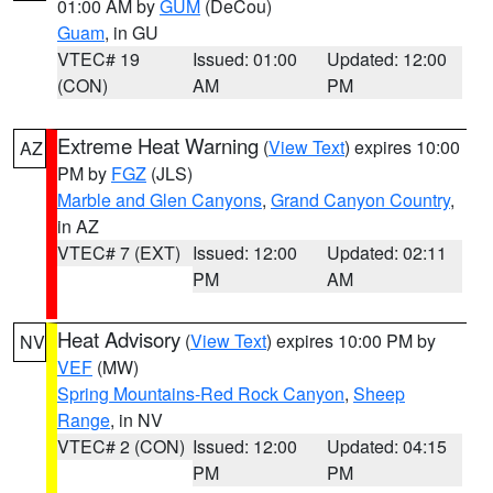
01:00 AM by
GUM
(DeCou)
Guam
, in GU
VTEC# 19
Issued: 01:00
Updated: 12:00
(CON)
AM
PM
Extreme Heat Warning
(
View Text
) expires 10:00
AZ
PM by
FGZ
(JLS)
Marble and Glen Canyons
,
Grand Canyon Country
,
in AZ
VTEC# 7 (EXT)
Issued: 12:00
Updated: 02:11
PM
AM
Heat Advisory
(
View Text
) expires 10:00 PM by
NV
VEF
(MW)
Spring Mountains-Red Rock Canyon
,
Sheep
Range
, in NV
VTEC# 2 (CON)
Issued: 12:00
Updated: 04:15
PM
PM