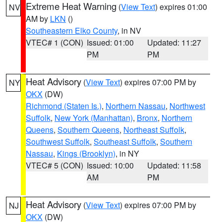
Extreme Heat Warning
(
View Text
) expires 01:00
NV
AM by
LKN
()
Southeastern Elko County
, in NV
VTEC# 1 (CON)
Issued: 01:00
Updated: 11:27
PM
PM
Heat Advisory
(
View Text
) expires 07:00 PM by
NY
OKX
(DW)
Richmond (Staten Is.)
,
Northern Nassau
,
Northwest
Suffolk
,
New York (Manhattan)
,
Bronx
,
Northern
Queens
,
Southern Queens
,
Northeast Suffolk
,
Southwest Suffolk
,
Southeast Suffolk
,
Southern
Nassau
,
Kings (Brooklyn)
, in NY
VTEC# 5 (CON)
Issued: 10:00
Updated: 11:58
AM
PM
Heat Advisory
(
View Text
) expires 07:00 PM by
NJ
OKX
(DW)