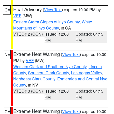
Heat Advisory
(
View Text
) expires 10:00 PM by
CA
VEF
(MW)
Eastern Sierra Slopes of Inyo County
,
White
Mountains of Inyo County
, in CA
VTEC# 2 (CON)
Issued: 12:00
Updated: 04:15
PM
PM
Extreme Heat Warning
(
View Text
) expires 10:00
NV
PM by
VEF
(MW)
Western Clark and Southern Nye County
,
Lincoln
County
,
Southern Clark County
,
Las Vegas Valley
,
Northeast Clark County
,
Esmeralda and Central Nye
County
, in NV
VTEC# 3 (CON)
Issued: 12:00
Updated: 04:15
PM
PM
Extreme Heat Warning
(
View Text
) expires 10:00
CA