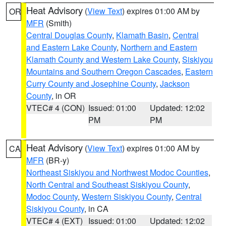
Heat Advisory
(
View Text
) expires 01:00 AM by
OR
MFR
(Smith)
Central Douglas County
,
Klamath Basin
,
Central
and Eastern Lake County
,
Northern and Eastern
Klamath County and Western Lake County
,
Siskiyou
Mountains and Southern Oregon Cascades
,
Eastern
Curry County and Josephine County
,
Jackson
County
, in OR
VTEC# 4 (CON)
Issued: 01:00
Updated: 12:02
PM
PM
Heat Advisory
(
View Text
) expires 01:00 AM by
CA
MFR
(BR-y)
Northeast Siskiyou and Northwest Modoc Counties
,
North Central and Southeast Siskiyou County
,
Modoc County
,
Western Siskiyou County
,
Central
Siskiyou County
, in CA
VTEC# 4 (EXT)
Issued: 01:00
Updated: 12:02