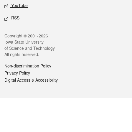
YouTube
RSS
Legal
Copyright © 2001-2026
Iowa State University
of Science and Technology
All rights reserved.
Non-discrimination Policy
Privacy Policy
Digital Access & Accessibility