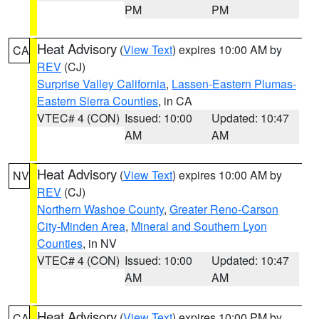
PM
PM
Heat Advisory
(
View Text
) expires 10:00 AM by
CA
REV
(CJ)
Surprise Valley California
,
Lassen-Eastern Plumas-
Eastern Sierra Counties
, in CA
VTEC# 4 (CON)
Issued: 10:00
Updated: 10:47
AM
AM
Heat Advisory
(
View Text
) expires 10:00 AM by
NV
REV
(CJ)
Northern Washoe County
,
Greater Reno-Carson
City-Minden Area
,
Mineral and Southern Lyon
Counties
, in NV
VTEC# 4 (CON)
Issued: 10:00
Updated: 10:47
AM
AM
Heat Advisory
(
View Text
) expires 10:00 PM by
CA