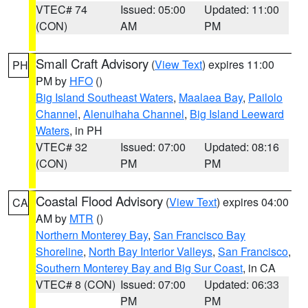
VTEC# 74
Issued: 05:00
Updated: 11:00
(CON)
AM
PM
Small Craft Advisory
(
View Text
) expires 11:00
PH
PM by
HFO
()
Big Island Southeast Waters
,
Maalaea Bay
,
Pailolo
Channel
,
Alenuihaha Channel
,
Big Island Leeward
Waters
, in PH
VTEC# 32
Issued: 07:00
Updated: 08:16
(CON)
PM
PM
Coastal Flood Advisory
(
View Text
) expires 04:00
CA
AM by
MTR
()
Northern Monterey Bay
,
San Francisco Bay
Shoreline
,
North Bay Interior Valleys
,
San Francisco
,
Southern Monterey Bay and Big Sur Coast
, in CA
VTEC# 8 (CON)
Issued: 07:00
Updated: 06:33
PM
PM