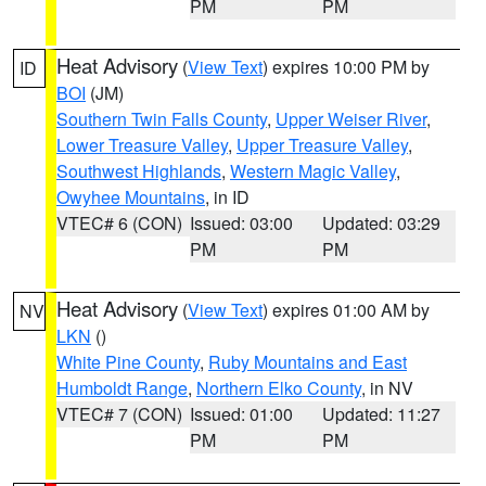
PM
PM
Heat Advisory
(
View Text
) expires 10:00 PM by
ID
BOI
(JM)
Southern Twin Falls County
,
Upper Weiser River
,
Lower Treasure Valley
,
Upper Treasure Valley
,
Southwest Highlands
,
Western Magic Valley
,
Owyhee Mountains
, in ID
VTEC# 6 (CON)
Issued: 03:00
Updated: 03:29
PM
PM
Heat Advisory
(
View Text
) expires 01:00 AM by
NV
LKN
()
White Pine County
,
Ruby Mountains and East
Humboldt Range
,
Northern Elko County
, in NV
VTEC# 7 (CON)
Issued: 01:00
Updated: 11:27
PM
PM