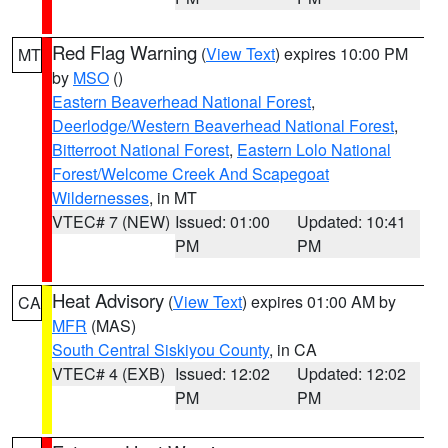
Red Flag Warning
(
View Text
) expires 10:00 PM
MT
by
MSO
()
Eastern Beaverhead National Forest
,
Deerlodge/Western Beaverhead National Forest
,
Bitterroot National Forest
,
Eastern Lolo National
Forest/Welcome Creek And Scapegoat
Wildernesses
, in MT
VTEC# 7 (NEW)
Issued: 01:00
Updated: 10:41
PM
PM
Heat Advisory
(
View Text
) expires 01:00 AM by
CA
MFR
(MAS)
South Central Siskiyou County
, in CA
VTEC# 4 (EXB)
Issued: 12:02
Updated: 12:02
PM
PM