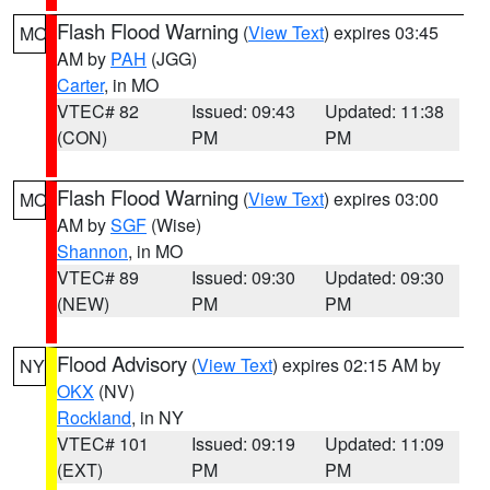
Flash Flood Warning
(
View Text
) expires 03:45
MO
AM by
PAH
(JGG)
Carter
, in MO
VTEC# 82
Issued: 09:43
Updated: 11:38
(CON)
PM
PM
Flash Flood Warning
(
View Text
) expires 03:00
MO
AM by
SGF
(Wise)
Shannon
, in MO
VTEC# 89
Issued: 09:30
Updated: 09:30
(NEW)
PM
PM
Flood Advisory
(
View Text
) expires 02:15 AM by
NY
OKX
(NV)
Rockland
, in NY
VTEC# 101
Issued: 09:19
Updated: 11:09
(EXT)
PM
PM