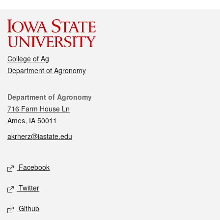
College of Ag
Department of Agronomy
Contact
Department of Agronomy
716 Farm House Ln
Ames, IA 50011
akrherz@iastate.edu
Social media
Facebook
Twitter
Github