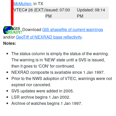
McMullen
, in TX
VTEC# 26 (EXT)
Issued: 07:00
Updated: 08:14
PM
PM
Download
GIS shapefile of current warnings
and/or
GeoTiff of NEXRAD base reflectivity
.
Notes:
The status column is simply the status of the warning.
The warning is in 'NEW' state until a SVS is issued,
then it goes to 'CON' for continued.
NEXRAD composite is available since 1 Jan 1997.
Prior to the NWS adoption of VTEC, warnings were not
expired nor canceled.
SVS updates were added in 2005.
LSR archive begins 1 Jan 2002.
Archive of watches begins 1 Jan 1997.