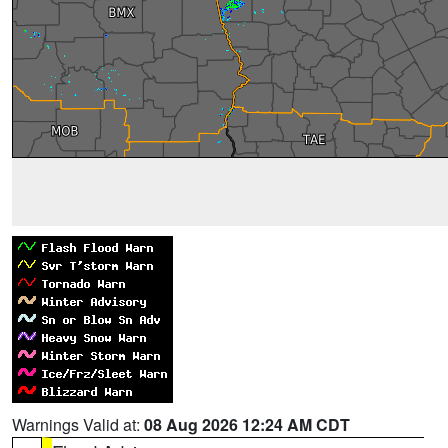
Warnings Valid at:
08 Aug 2026 12:24 AM CDT