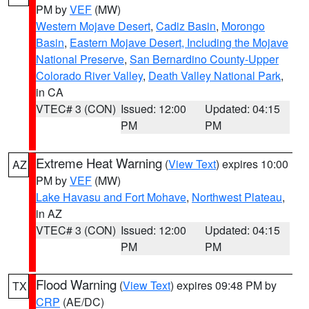
PM by
VEF
(MW)
Western Mojave Desert
,
Cadiz Basin
,
Morongo
Basin
,
Eastern Mojave Desert, Including the Mojave
National Preserve
,
San Bernardino County-Upper
Colorado River Valley
,
Death Valley National Park
,
in CA
VTEC# 3 (CON)
Issued: 12:00
Updated: 04:15
PM
PM
Extreme Heat Warning
(
View Text
) expires 10:00
AZ
PM by
VEF
(MW)
Lake Havasu and Fort Mohave
,
Northwest Plateau
,
in AZ
VTEC# 3 (CON)
Issued: 12:00
Updated: 04:15
PM
PM
Flood Warning
(
View Text
) expires 09:48 PM by
TX
CRP
(AE/DC)