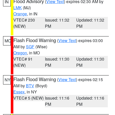
Flood Advisory
(
View Text
) expires 02:30 AM by
IN
LMK
(MJ)
Orange
, in IN
VTEC# 230
Issued: 11:32
Updated: 11:32
(NEW)
PM
PM
Flash Flood Warning
(
View Text
) expires 03:00
MO
AM by
SGF
(Wise)
Oregon
, in MO
VTEC# 91
Issued: 11:30
Updated: 11:30
(NEW)
PM
PM
Flash Flood Warning
(
View Text
) expires 02:15
NY
AM by
BTV
(Boyd)
Essex
, in NY
VTEC# 5 (NEW)
Issued: 11:16
Updated: 11:16
PM
PM