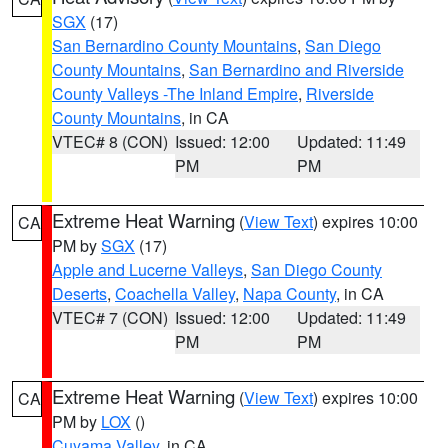
SGX
(17)
San Bernardino County Mountains
,
San Diego
County Mountains
,
San Bernardino and Riverside
County Valleys -The Inland Empire
,
Riverside
County Mountains
, in CA
VTEC# 8 (CON)
Issued: 12:00
Updated: 11:49
PM
PM
Extreme Heat Warning
(
View Text
) expires 10:00
CA
PM by
SGX
(17)
Apple and Lucerne Valleys
,
San Diego County
Deserts
,
Coachella Valley
,
Napa County
, in CA
VTEC# 7 (CON)
Issued: 12:00
Updated: 11:49
PM
PM
Extreme Heat Warning
(
View Text
) expires 10:00
CA
PM by
LOX
()
Cuyama Valley
, in CA