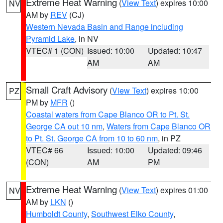
Extreme Heat Warning
(
View Text
) expires 10:00
NV
AM by
REV
(CJ)
Western Nevada Basin and Range including
Pyramid Lake
, in NV
VTEC# 1 (CON)
Issued: 10:00
Updated: 10:47
AM
AM
Small Craft Advisory
(
View Text
) expires 10:00
PZ
PM by
MFR
()
Coastal waters from Cape Blanco OR to Pt. St.
George CA out 10 nm
,
Waters from Cape Blanco OR
to Pt. St. George CA from 10 to 60 nm
, in PZ
VTEC# 66
Issued: 10:00
Updated: 09:46
(CON)
AM
PM
Extreme Heat Warning
(
View Text
) expires 01:00
NV
AM by
LKN
()
Humboldt County
,
Southwest Elko County
,