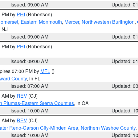
Issued: 09:00 AM
Updated: 0
00 PM by
PHI
(Robertson)
omerset
,
Eastern Monmouth
,
Mercer
,
Northwestern Burlington
,
n NJ
Issued: 09:00 AM
Updated: 0
00 PM by
PHI
(Robertson)
Issued: 09:00 AM
Updated: 0
xpires 07:00 PM by
MFL
()
oward County
, in FL
Issued: 07:00 AM
Updated: 0
00 AM by
REV
(CJ)
n Plumas-Eastern Sierra Counties
, in CA
Issued: 10:00 AM
Updated: 1
00 AM by
REV
(CJ)
ater Reno-Carson City-Minden Area
,
Northern Washoe County
,
Issued: 10:00 AM
Updated: 1