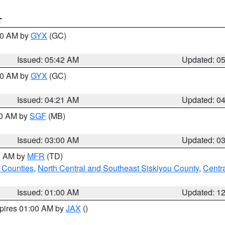
T
:30 AM by
GYX
(GC)
Issued: 05:42 AM
Updated: 0
:00 AM by
GYX
(GC)
Issued: 04:21 AM
Updated: 0
00 AM by
SGF
(MB)
Issued: 03:00 AM
Updated: 0
00 AM by
MFR
(TD)
 Counties
,
North Central and Southeast Siskiyou County
,
Centr
Issued: 01:00 AM
Updated: 1
xpires 01:00 AM by
JAX
()