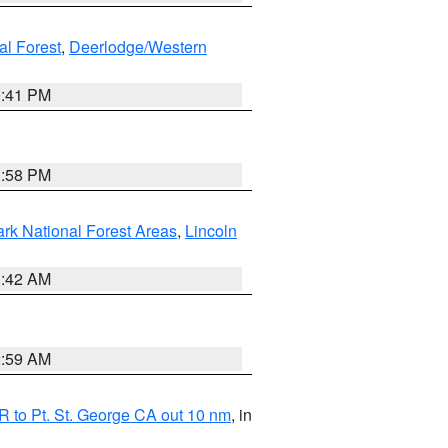
al Forest
,
Deerlodge/Western
0:41 PM
1:58 PM
ark National Forest Areas
,
Lincoln
1:42 AM
2:59 AM
 to Pt. St. George CA out 10 nm
, in