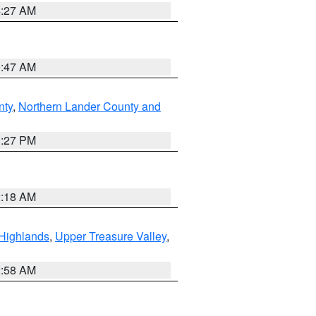
4:27 AM
0:47 AM
nty
,
Northern Lander County and
1:27 PM
2:18 AM
Highlands
,
Upper Treasure Valley
,
2:58 AM