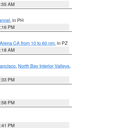
2:55 AM
annel
, in PH
8:16 PM
 Arena CA from 10 to 60 nm
, in PZ
4:18 AM
rancisco
,
North Bay Interior Valleys
,
6:33 PM
1:58 PM
0:41 PM