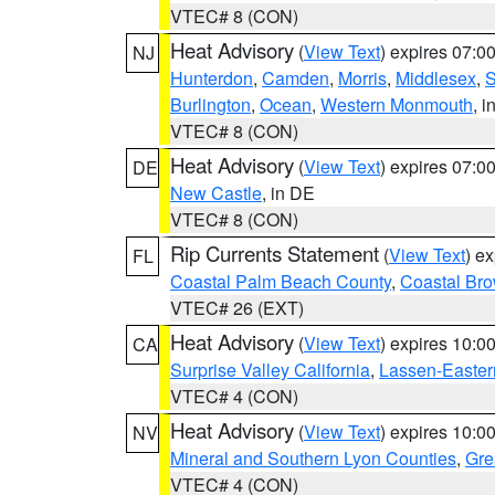
VTEC# 8 (CON)
Heat Advisory
(
View Text
) expires 07:
NJ
Hunterdon
,
Camden
,
Morris
,
Middlesex
,
S
Burlington
,
Ocean
,
Western Monmouth
, i
VTEC# 8 (CON)
Heat Advisory
(
View Text
) expires 07:
DE
New Castle
, in DE
VTEC# 8 (CON)
Rip Currents Statement
(
View Text
) e
FL
Coastal Palm Beach County
,
Coastal Br
VTEC# 26 (EXT)
Heat Advisory
(
View Text
) expires 10:
CA
Surprise Valley California
,
Lassen-Easter
VTEC# 4 (CON)
Heat Advisory
(
View Text
) expires 10:
NV
Mineral and Southern Lyon Counties
,
Gre
VTEC# 4 (CON)