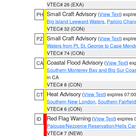
VTEC# 26 (EXA)
Small Craft Advisory
(
View Text
) expi
PH
Big Island Leeward Waters
,
Pailolo Chan
VTEC# 32 (CON)
Small Craft Advisory
(
View Text
) expi
PZ
Waters from Pt. St. George to Cape Mend
VTEC# 74 (CON)
Coastal Flood Advisory
(
View Text
) ex
CA
Southern Monterey Bay and Big Sur Coas
in CA
VTEC# 8 (CON)
Heat Advisory
(
View Text
) expires 07:
CT
Southern New London
,
Southern Fairfield
VTEC# 6 (CON)
Red Flag Warning
(
View Text
) expires
ID
Palouse/Nezperce Reservation/Hells Ca
VTEC# 7 (NEW)