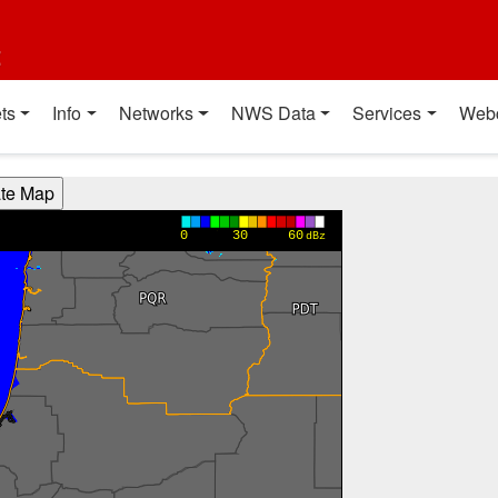
t
ts
Info
Networks
NWS Data
Services
Web