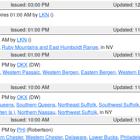
Issued: 03:00 PM
Updated: 1
pires 01:00 AM by
LKN
()
Issued: 01:00 PM
Updated: 1
00 AM by
LKN
()
,
Ruby Mountains and East Humboldt Range
, in NV
Issued: 01:00 PM
Updated: 1
00 PM by
OKX
(DW)
,
Western Passaic
,
Western Bergen
,
Eastern Bergen
,
Western 
Issued: 10:00 AM
Updated: 1
00 PM by
OKX
(DW)
Queens
,
Southern Queens
,
Northeast Suffolk
,
Southwest Suffolk
en Is.)
,
Northern Nassau
,
Northwest Suffolk
, in NY
Issued: 10:00 AM
Updated: 1
00 PM by
PHI
(Robertson)
rn Chester
,
Western Chester
,
Delaware
,
Lower Bucks
,
Philadel