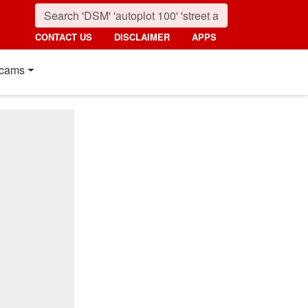
CONTACT US
DISCLAIMER
APPS
cams