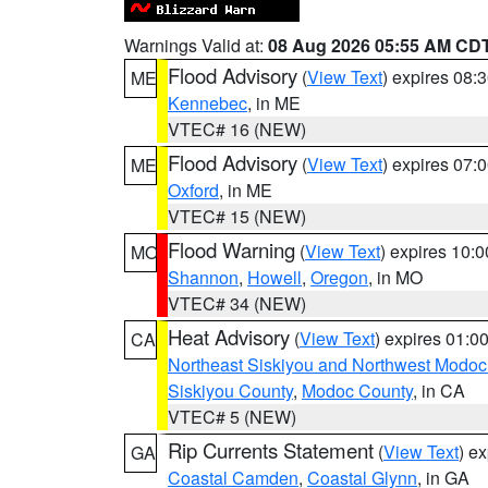
Warnings Valid at:
08 Aug 2026 05:55 AM CD
Flood Advisory
(
View Text
) expires 08
ME
Kennebec
, in ME
VTEC# 16 (NEW)
Flood Advisory
(
View Text
) expires 07
ME
Oxford
, in ME
VTEC# 15 (NEW)
Flood Warning
(
View Text
) expires 10:
MO
Shannon
,
Howell
,
Oregon
, in MO
VTEC# 34 (NEW)
Heat Advisory
(
View Text
) expires 01:
CA
Northeast Siskiyou and Northwest Modoc
Siskiyou County
,
Modoc County
, in CA
VTEC# 5 (NEW)
Rip Currents Statement
(
View Text
) e
GA
Coastal Camden
,
Coastal Glynn
, in GA