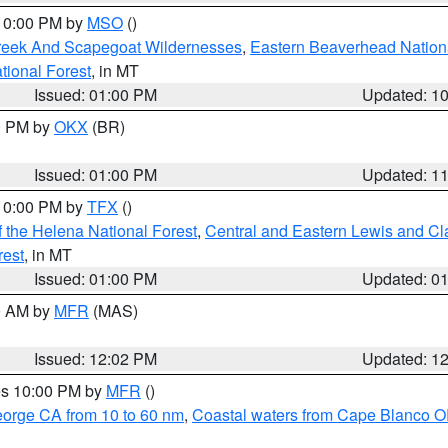
 10:00 PM by
MSO
()
Creek And Scapegoat Wildernesses
,
Eastern Beaverhead Nation
ational Forest
, in MT
Issued: 01:00 PM
Updated: 1
00 PM by
OKX
(BR)
Issued: 01:00 PM
Updated: 1
 10:00 PM by
TFX
()
 the Helena National Forest
,
Central and Eastern Lewis and Cl
rest
, in MT
Issued: 01:00 PM
Updated: 0
00 AM by
MFR
(MAS)
Issued: 12:02 PM
Updated: 1
res 10:00 PM by
MFR
()
eorge CA from 10 to 60 nm
,
Coastal waters from Cape Blanco OR