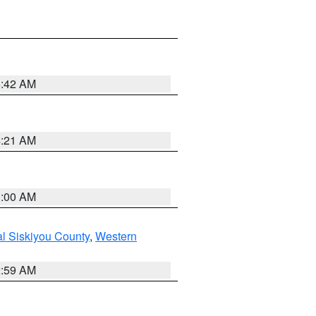
5:42 AM
4:21 AM
3:00 AM
al Siskiyou County
,
Western
2:59 AM