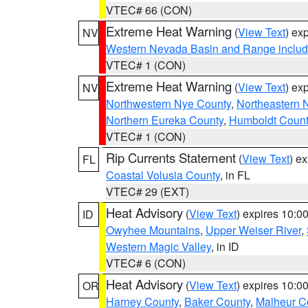
VTEC# 66 (CON)
Extreme Heat Warning
(
View Text
) ex
NV
Western Nevada Basin and Range includ
VTEC# 1 (CON)
Extreme Heat Warning
(
View Text
) ex
NV
Northwestern Nye County
,
Northeastern 
Northern Eureka County
,
Humboldt Count
VTEC# 1 (CON)
Rip Currents Statement
(
View Text
) e
FL
Coastal Volusia County
, in FL
VTEC# 29 (EXT)
Heat Advisory
(
View Text
) expires 10:
ID
Owyhee Mountains
,
Upper Weiser River
,
Western Magic Valley
, in ID
VTEC# 6 (CON)
Heat Advisory
(
View Text
) expires 10:
OR
Harney County
,
Baker County
,
Malheur C