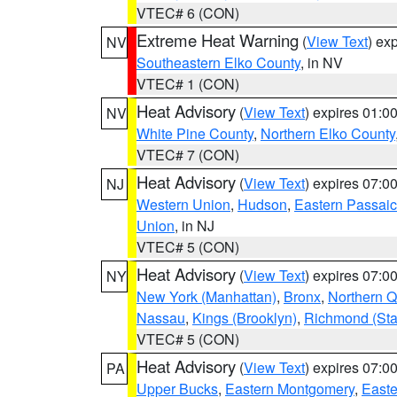
VTEC# 6 (CON)
Extreme Heat Warning
(
View Text
) ex
NV
Southeastern Elko County
, in NV
VTEC# 1 (CON)
Heat Advisory
(
View Text
) expires 01:
NV
White Pine County
,
Northern Elko County
VTEC# 7 (CON)
Heat Advisory
(
View Text
) expires 07:
NJ
Western Union
,
Hudson
,
Eastern Passaic
Union
, in NJ
VTEC# 5 (CON)
Heat Advisory
(
View Text
) expires 07:
NY
New York (Manhattan)
,
Bronx
,
Northern 
Nassau
,
Kings (Brooklyn)
,
Richmond (Stat
VTEC# 5 (CON)
Heat Advisory
(
View Text
) expires 07:
PA
Upper Bucks
,
Eastern Montgomery
,
Easte