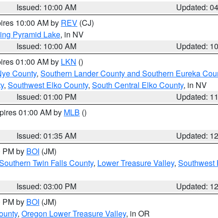
Issued: 10:00 AM
Updated: 0
pires 10:00 AM by
REV
(CJ)
ing Pyramid Lake
, in NV
Issued: 10:00 AM
Updated: 1
pires 01:00 AM by
LKN
()
Nye County
,
Southern Lander County and Southern Eureka Cou
y
,
Southwest Elko County
,
South Central Elko County
, in NV
Issued: 01:00 PM
Updated: 1
xpires 01:00 AM by
MLB
()
Issued: 01:35 AM
Updated: 1
00 PM by
BOI
(JM)
Southern Twin Falls County
,
Lower Treasure Valley
,
Southwest 
Issued: 03:00 PM
Updated: 1
00 PM by
BOI
(JM)
ounty
,
Oregon Lower Treasure Valley
, in OR