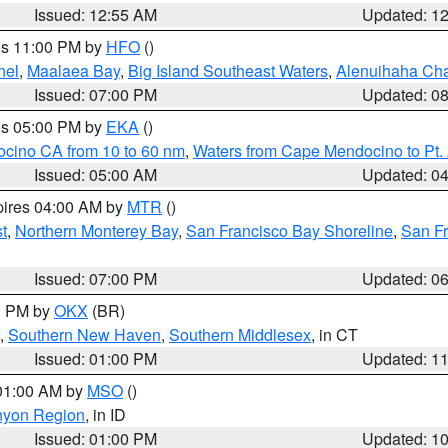
Issued: 12:55 AM
Updated: 1
res 11:00 PM by
HFO
()
nel
,
Maalaea Bay
,
Big Island Southeast Waters
,
Alenuihaha Ch
Issued: 07:00 PM
Updated: 0
res 05:00 PM by
EKA
()
ocino CA from 10 to 60 nm
,
Waters from Cape Mendocino to Pt.
Issued: 05:00 AM
Updated: 0
pires 04:00 AM by
MTR
()
t
,
Northern Monterey Bay
,
San Francisco Bay Shoreline
,
San F
Issued: 07:00 PM
Updated: 0
00 PM by
OKX
(BR)
,
Southern New Haven
,
Southern Middlesex
, in CT
Issued: 01:00 PM
Updated: 1
 01:00 AM by
MSO
()
nyon Region
, in ID
Issued: 01:00 PM
Updated: 1