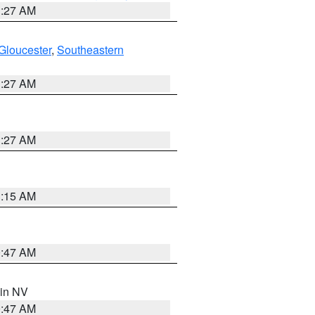
1:27 AM
Gloucester
,
Southeastern
1:27 AM
1:27 AM
3:15 AM
0:47 AM
 in NV
0:47 AM