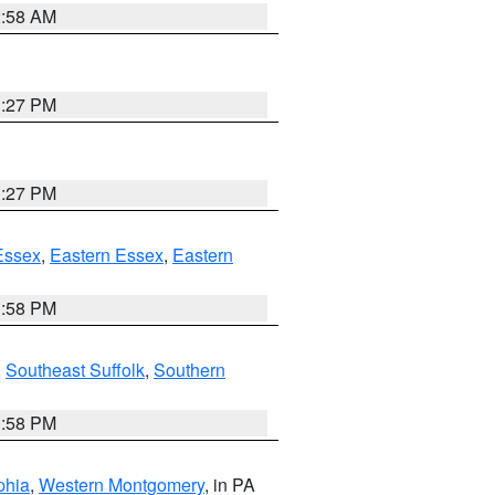
2:58 AM
1:27 PM
1:27 PM
Essex
,
Eastern Essex
,
Eastern
1:58 PM
,
Southeast Suffolk
,
Southern
1:58 PM
phia
,
Western Montgomery
, in PA