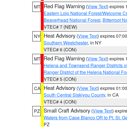
Red Flag Warning
(
View Text
) expires
MT
Eastern Lolo National Forest/Welcome 
Beaverhead National Forest
,
Bitterroot N
VTEC# 7 (NEW)
Heat Advisory
(
View Text
) expires 07:
NY
Southern Westchester
, in NY
VTEC# 6 (CON)
Red Flag Warning
(
View Text
) expires
MT
Helena and Townsend Ranger Districts of
Ranger District of the Helena National Fo
VTEC# 5 (CON)
Heat Advisory
(
View Text
) expires 01:
CA
South Central Siskiyou County
, in CA
VTEC# 4 (CON)
Small Craft Advisory
(
View Text
) expi
PZ
Waters from Cape Blanco OR to Pt. St. G
PZ