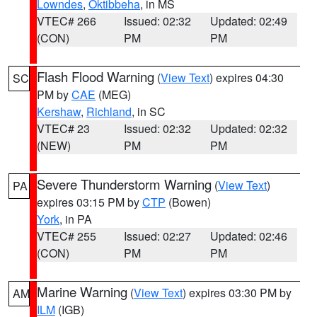
Lowndes
,
Oktibbeha
, in MS
VTEC# 266
Issued: 02:32
Updated: 02:49
(CON)
PM
PM
Flash Flood Warning
(
View Text
) expires 04:30
SC
PM by
CAE
(MEG)
Kershaw
,
Richland
, in SC
VTEC# 23
Issued: 02:32
Updated: 02:32
(NEW)
PM
PM
Severe Thunderstorm Warning
(
View Text
)
PA
expires 03:15 PM by
CTP
(Bowen)
York
, in PA
VTEC# 255
Issued: 02:27
Updated: 02:46
(CON)
PM
PM
Marine Warning
(
View Text
) expires 03:30 PM by
AM
ILM
(IGB)