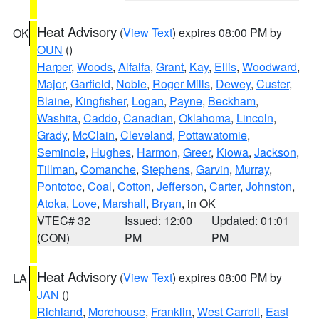
Heat Advisory
(
View Text
) expires 08:00 PM by
OK
OUN
()
Harper
,
Woods
,
Alfalfa
,
Grant
,
Kay
,
Ellis
,
Woodward
,
Major
,
Garfield
,
Noble
,
Roger Mills
,
Dewey
,
Custer
,
Blaine
,
Kingfisher
,
Logan
,
Payne
,
Beckham
,
Washita
,
Caddo
,
Canadian
,
Oklahoma
,
Lincoln
,
Grady
,
McClain
,
Cleveland
,
Pottawatomie
,
Seminole
,
Hughes
,
Harmon
,
Greer
,
Kiowa
,
Jackson
,
Tillman
,
Comanche
,
Stephens
,
Garvin
,
Murray
,
Pontotoc
,
Coal
,
Cotton
,
Jefferson
,
Carter
,
Johnston
,
Atoka
,
Love
,
Marshall
,
Bryan
, in OK
VTEC# 32
Issued: 12:00
Updated: 01:01
(CON)
PM
PM
Heat Advisory
(
View Text
) expires 08:00 PM by
LA
JAN
()
Richland
,
Morehouse
,
Franklin
,
West Carroll
,
East