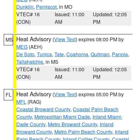
Dunklin
,
Pemiscot
, in MO
VTEC# 16
Issued: 11:00
Updated: 12:05
(CON)
AM
PM
Heat Advisory
(
View Text
) expires 08:00 PM by
MS
MEG
(AEH)
De Soto
,
Tunica
,
Tate
,
Coahoma
,
Quitman
,
Panola
,
Tallahatchie
, in MS
VTEC# 16
Issued: 11:00
Updated: 12:05
(CON)
AM
PM
Heat Advisory
(
View Text
) expires 05:00 PM by
FL
MFL
(RAG)
Coastal Broward County
,
Coastal Palm Beach
County
,
Metropolitan Miami Dade
,
Inland Miami-
Dade County
,
Metro Broward County
,
Inland
Broward County
,
Metro Palm Beach County
,
Inland
Palm Beach County
,
Inland Collier County
,
Coastal