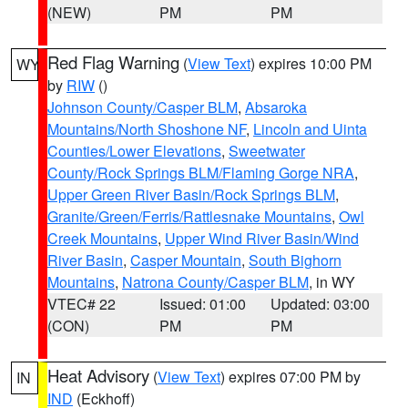
(NEW)
PM
PM
Red Flag Warning
(
View Text
) expires 10:00 PM
WY
by
RIW
()
Johnson County/Casper BLM
,
Absaroka
Mountains/North Shoshone NF
,
Lincoln and Uinta
Counties/Lower Elevations
,
Sweetwater
County/Rock Springs BLM/Flaming Gorge NRA
,
Upper Green River Basin/Rock Springs BLM
,
Granite/Green/Ferris/Rattlesnake Mountains
,
Owl
Creek Mountains
,
Upper Wind River Basin/Wind
River Basin
,
Casper Mountain
,
South Bighorn
Mountains
,
Natrona County/Casper BLM
, in WY
VTEC# 22
Issued: 01:00
Updated: 03:00
(CON)
PM
PM
Heat Advisory
(
View Text
) expires 07:00 PM by
IN
IND
(Eckhoff)