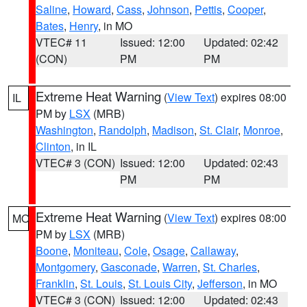
Saline
,
Howard
,
Cass
,
Johnson
,
Pettis
,
Cooper
,
Bates
,
Henry
, in MO
VTEC# 11
Issued: 12:00
Updated: 02:42
(CON)
PM
PM
Extreme Heat Warning
(
View Text
) expires 08:00
IL
PM by
LSX
(MRB)
Washington
,
Randolph
,
Madison
,
St. Clair
,
Monroe
,
Clinton
, in IL
VTEC# 3 (CON)
Issued: 12:00
Updated: 02:43
PM
PM
Extreme Heat Warning
(
View Text
) expires 08:00
MO
PM by
LSX
(MRB)
Boone
,
Moniteau
,
Cole
,
Osage
,
Callaway
,
Montgomery
,
Gasconade
,
Warren
,
St. Charles
,
Franklin
,
St. Louis
,
St. Louis City
,
Jefferson
, in MO
VTEC# 3 (CON)
Issued: 12:00
Updated: 02:43