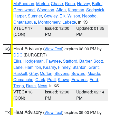
McPherson
,
Marion
,
Chase
,
Reno
,
Harvey
,
Butler
,
Greenwood
,
Woodson
,
Allen
,
Kingman
,
Sedgwick
,
Harper
,
Sumner
,
Cowley
,
Elk
,
Wilson
,
Neosho
,
Chautauqua
,
Montgomery
,
Labette
, in KS
VTEC# 17
Issued: 12:00
Updated: 01:35
(CON)
PM
PM
Heat Advisory
(
View Text
) expires 08:00 PM by
KS
DDC
(BURGERT)
Ellis
,
Hodgeman
,
Pawnee
,
Stafford
,
Barber
,
Scott
,
Lane
,
Hamilton
,
Kearny
,
Finney
,
Stanton
,
Grant
,
Haskell
,
Gray
,
Morton
,
Stevens
,
Seward
,
Meade
,
Comanche
,
Clark
,
Pratt
,
Kiowa
,
Edwards
,
Ford
,
Trego
,
Rush
,
Ness
, in KS
VTEC# 18
Issued: 12:00
Updated: 02:14
(CON)
PM
PM
Heat Advisory
(
View Text
) expires 09:00 PM by
TX