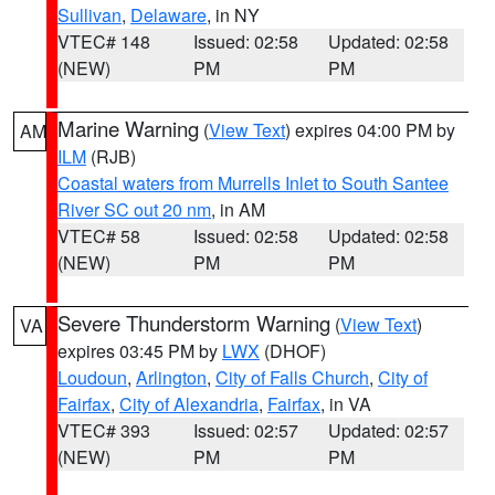
Sullivan
,
Delaware
, in NY
VTEC# 148
Issued: 02:58
Updated: 02:58
(NEW)
PM
PM
Marine Warning
(
View Text
) expires 04:00 PM by
AM
ILM
(RJB)
Coastal waters from Murrells Inlet to South Santee
River SC out 20 nm
, in AM
VTEC# 58
Issued: 02:58
Updated: 02:58
(NEW)
PM
PM
Severe Thunderstorm Warning
(
View Text
)
VA
expires 03:45 PM by
LWX
(DHOF)
Loudoun
,
Arlington
,
City of Falls Church
,
City of
Fairfax
,
City of Alexandria
,
Fairfax
, in VA
VTEC# 393
Issued: 02:57
Updated: 02:57
(NEW)
PM
PM