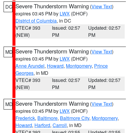
Severe Thunderstorm Warning
(
View Text
)
DC
expires 03:45 PM by
LWX
(DHOF)
District of Columbia
, in DC
VTEC# 393
Issued: 02:57
Updated: 02:57
(NEW)
PM
PM
Severe Thunderstorm Warning
(
View Text
)
MD
expires 03:45 PM by
LWX
(DHOF)
Anne Arundel
,
Howard
,
Montgomery
,
Prince
Georges
, in MD
VTEC# 393
Issued: 02:57
Updated: 02:57
(NEW)
PM
PM
Severe Thunderstorm Warning
(
View Text
)
MD
expires 03:45 PM by
LWX
(DHOF)
Frederick
,
Baltimore
,
Baltimore City
,
Montgomery
,
Howard
,
Harford
,
Carroll
, in MD
VTEC# 392
Issued: 02:55
Updated: 02:55