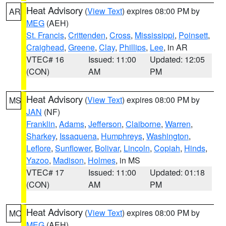
Heat Advisory
(
View Text
) expires 08:00 PM by
AR
MEG
(AEH)
St. Francis
,
Crittenden
,
Cross
,
Mississippi
,
Poinsett
,
Craighead
,
Greene
,
Clay
,
Phillips
,
Lee
, in AR
VTEC# 16
Issued: 11:00
Updated: 12:05
(CON)
AM
PM
Heat Advisory
(
View Text
) expires 08:00 PM by
MS
JAN
(NF)
Franklin
,
Adams
,
Jefferson
,
Claiborne
,
Warren
,
Sharkey
,
Issaquena
,
Humphreys
,
Washington
,
Leflore
,
Sunflower
,
Bolivar
,
Lincoln
,
Copiah
,
Hinds
,
Yazoo
,
Madison
,
Holmes
, in MS
VTEC# 17
Issued: 11:00
Updated: 01:18
(CON)
AM
PM
Heat Advisory
(
View Text
) expires 08:00 PM by
MO
MEG
(AEH)