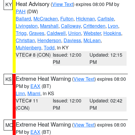
Heat Advisory
(
View Text
) expires 08:00 PM by
KY
PAH
(DW)
Ballard
,
McCracken
,
Fulton
,
Hickman
,
Carlisle
,
Livingston
,
Marshall
,
Calloway
,
Crittenden
,
Lyon
,
Trigg
,
Graves
,
Caldwell
,
Union
,
Webster
,
Hopkins
,
Christian
,
Henderson
,
Daviess
,
McLean
,
Muhlenberg
,
Todd
, in KY
VTEC# 8 (CON)
Issued: 12:00
Updated: 12:15
PM
PM
Extreme Heat Warning
(
View Text
) expires 08:00
KS
PM by
EAX
(BT)
Linn
,
Miami
, in KS
VTEC# 11
Issued: 12:00
Updated: 02:42
(CON)
PM
PM
Extreme Heat Warning
(
View Text
) expires 08:00
MO
PM by
EAX
(BT)