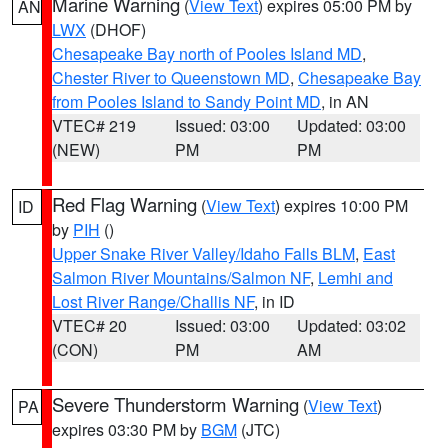
Marine Warning
(
View Text
) expires 05:00 PM by
AN
LWX
(DHOF)
Chesapeake Bay north of Pooles Island MD
,
Chester River to Queenstown MD
,
Chesapeake Bay
from Pooles Island to Sandy Point MD
, in AN
VTEC# 219
Issued: 03:00
Updated: 03:00
(NEW)
PM
PM
Red Flag Warning
(
View Text
) expires 10:00 PM
ID
by
PIH
()
Upper Snake River Valley/Idaho Falls BLM
,
East
Salmon River Mountains/Salmon NF
,
Lemhi and
Lost River Range/Challis NF
, in ID
VTEC# 20
Issued: 03:00
Updated: 03:02
(CON)
PM
AM
Severe Thunderstorm Warning
(
View Text
)
PA
expires 03:30 PM by
BGM
(JTC)