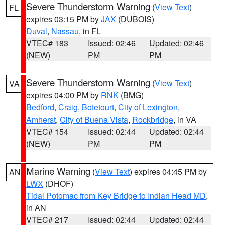
Severe Thunderstorm Warning
(
View Text
)
FL
expires 03:15 PM by
JAX
(DUBOIS)
Duval
,
Nassau
, in FL
VTEC# 183
Issued: 02:46
Updated: 02:46
(NEW)
PM
PM
Severe Thunderstorm Warning
(
View Text
)
VA
expires 04:00 PM by
RNK
(BMG)
Bedford
,
Craig
,
Botetourt
,
City of Lexington
,
Amherst
,
City of Buena Vista
,
Rockbridge
, in VA
VTEC# 154
Issued: 02:44
Updated: 02:44
(NEW)
PM
PM
Marine Warning
(
View Text
) expires 04:45 PM by
AN
LWX
(DHOF)
Tidal Potomac from Key Bridge to Indian Head MD
,
in AN
VTEC# 217
Issued: 02:44
Updated: 02:44