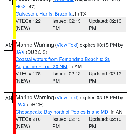
HGX
(47)
Galveston
,
Harris
,
Brazoria
, in TX
VTEC# 122
Issued: 02:13
Updated: 02:13
(NEW)
PM
PM
Marine Warning
(
View Text
) expires 03:15 PM by
AM
JAX
(DUBOIS)
Coastal waters from Fernandina Beach to St.
Augustine FL out 20 NM
, in AM
VTEC# 178
Issued: 02:13
Updated: 02:13
(NEW)
PM
PM
Marine Warning
(
View Text
) expires 03:15 PM by
AN
LWX
(DHOF)
Chesapeake Bay north of Pooles Island MD
, in AN
VTEC# 216
Issued: 02:13
Updated: 02:13
(NEW)
PM
PM