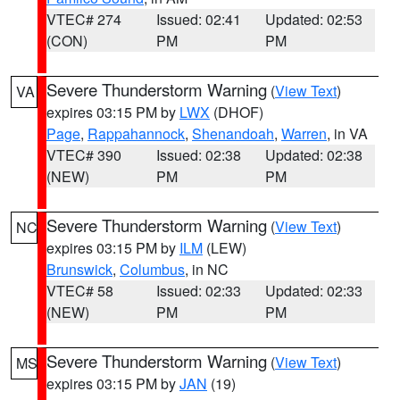
VTEC# 274
Issued: 02:41
Updated: 02:53
(CON)
PM
PM
Severe Thunderstorm Warning
(
View Text
)
VA
expires 03:15 PM by
LWX
(DHOF)
Page
,
Rappahannock
,
Shenandoah
,
Warren
, in VA
VTEC# 390
Issued: 02:38
Updated: 02:38
(NEW)
PM
PM
Severe Thunderstorm Warning
(
View Text
)
NC
expires 03:15 PM by
ILM
(LEW)
Brunswick
,
Columbus
, in NC
VTEC# 58
Issued: 02:33
Updated: 02:33
(NEW)
PM
PM
Severe Thunderstorm Warning
(
View Text
)
MS
expires 03:15 PM by
JAN
(19)