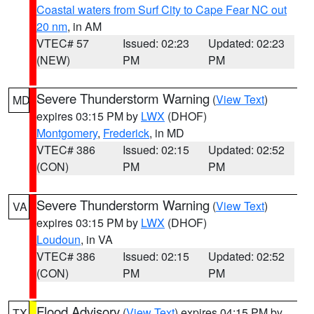
Coastal waters from Surf City to Cape Fear NC out
20 nm
, in AM
VTEC# 57
Issued: 02:23
Updated: 02:23
(NEW)
PM
PM
Severe Thunderstorm Warning
(
View Text
)
MD
expires 03:15 PM by
LWX
(DHOF)
Montgomery
,
Frederick
, in MD
VTEC# 386
Issued: 02:15
Updated: 02:52
(CON)
PM
PM
Severe Thunderstorm Warning
(
View Text
)
VA
expires 03:15 PM by
LWX
(DHOF)
Loudoun
, in VA
VTEC# 386
Issued: 02:15
Updated: 02:52
(CON)
PM
PM
Flood Advisory
(
View Text
) expires 04:15 PM by
TX