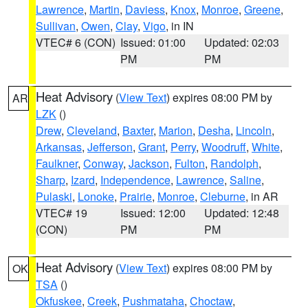
Lawrence
,
Martin
,
Daviess
,
Knox
,
Monroe
,
Greene
,
Sullivan
,
Owen
,
Clay
,
Vigo
, in IN
VTEC# 6 (CON)
Issued: 01:00
Updated: 02:03
PM
PM
Heat Advisory
(
View Text
) expires 08:00 PM by
AR
LZK
()
Drew
,
Cleveland
,
Baxter
,
Marion
,
Desha
,
Lincoln
,
Arkansas
,
Jefferson
,
Grant
,
Perry
,
Woodruff
,
White
,
Faulkner
,
Conway
,
Jackson
,
Fulton
,
Randolph
,
Sharp
,
Izard
,
Independence
,
Lawrence
,
Saline
,
Pulaski
,
Lonoke
,
Prairie
,
Monroe
,
Cleburne
, in AR
VTEC# 19
Issued: 12:00
Updated: 12:48
(CON)
PM
PM
Heat Advisory
(
View Text
) expires 08:00 PM by
OK
TSA
()
Okfuskee
,
Creek
,
Pushmataha
,
Choctaw
,