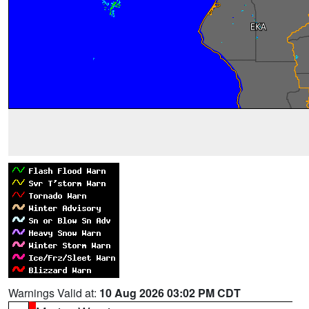
Warnings Valid at:
10 Aug 2026 03:02 PM CDT