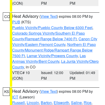
(CON)
PM
PM
Heat Advisory
(
View Text
) expires 08:00 PM by
CO
PUB
(KTS)
Pueblo Vicinity/Pueblo County Below 6300 Feet
,
Colorado Springs Vicinity/Southern El Paso
County/Rampart Range Below 7400 Ft
,
Canon City
Vicinity/Eastern Fremont County
,
Northern El Paso
County/Monument Ridge/Rampart Range Below
7500 Ft
,
Lamar Vicinity/Prowers County
,
Las
Animas Vicinity/Bent County
,
La Junta Vicinity/Otero
County
, in CO
VTEC# 10
Issued: 12:00
Updated: 01:49
(CON)
PM
PM
Heat Advisory
(
View Text
) expires 08:00 PM by
KS
ICT
(Lawson)
Russell
,
Lincoln
,
Barton
,
Ellsworth
,
Saline
,
Rice
,