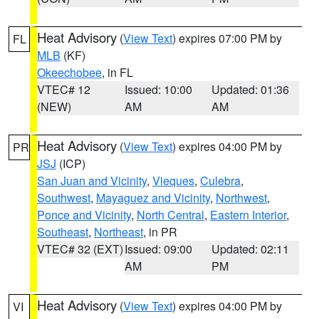
Heat Advisory
(
View Text
) expires 07:00 PM by
FL
MLB
(KF)
Okeechobee
, in FL
VTEC# 12
Issued: 10:00
Updated: 01:36
(NEW)
AM
AM
Heat Advisory
(
View Text
) expires 04:00 PM by
PR
JSJ
(ICP)
San Juan and Vicinity
,
Vieques
,
Culebra
,
Southwest
,
Mayaguez and Vicinity
,
Northwest
,
Ponce and Vicinity
,
North Central
,
Eastern Interior
,
Southeast
,
Northeast
, in PR
VTEC# 32 (EXT)
Issued: 09:00
Updated: 02:11
AM
PM
Heat Advisory
(
View Text
) expires 04:00 PM by
VI