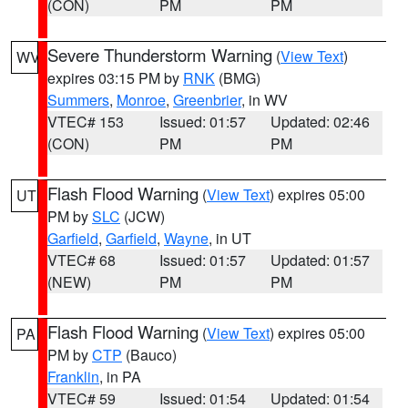
(CON)
PM
PM
Severe Thunderstorm Warning
(
View Text
)
WV
expires 03:15 PM by
RNK
(BMG)
Summers
,
Monroe
,
Greenbrier
, in WV
VTEC# 153
Issued: 01:57
Updated: 02:46
(CON)
PM
PM
Flash Flood Warning
(
View Text
) expires 05:00
UT
PM by
SLC
(JCW)
Garfield
,
Garfield
,
Wayne
, in UT
VTEC# 68
Issued: 01:57
Updated: 01:57
(NEW)
PM
PM
Flash Flood Warning
(
View Text
) expires 05:00
PA
PM by
CTP
(Bauco)
Franklin
, in PA
VTEC# 59
Issued: 01:54
Updated: 01:54