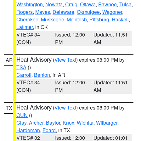
Washington
,
Nowata
,
Craig
,
Ottawa
,
Pawnee
,
Tulsa
,
Rogers
,
Mayes
,
Delaware
,
Okmulgee
,
Wagoner
,
Cherokee
,
Muskogee
,
McIntosh
,
Pittsburg
,
Haskell
,
Latimer
, in OK
VTEC# 34
Issued: 12:00
Updated: 11:51
(CON)
PM
AM
Heat Advisory
(
View Text
) expires 08:00 PM by
AR
TSA
()
Carroll
,
Benton
, in AR
VTEC# 34
Issued: 12:00
Updated: 11:51
(CON)
PM
AM
Heat Advisory
(
View Text
) expires 08:00 PM by
TX
OUN
()
Clay
,
Archer
,
Baylor
,
Knox
,
Wichita
,
Wilbarger
,
Hardeman
,
Foard
, in TX
VTEC# 32
Issued: 12:00
Updated: 01:01