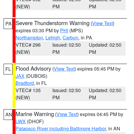
(NEW)
PM
PM
Severe Thunderstorm Warning
(
View Text
)
PA
expires 03:30 PM by
PHI
(MPS)
Northampton
,
Lehigh
,
Carbon
, in PA
VTEC# 296
Issued: 02:50
Updated: 02:50
(NEW)
PM
PM
Flood Advisory
(
View Text
) expires 05:45 PM by
FL
JAX
(DUBOIS)
Bradford
, in FL
VTEC# 135
Issued: 02:50
Updated: 02:50
(NEW)
PM
PM
Marine Warning
(
View Text
) expires 04:45 PM by
AN
LWX
(DHOF)
Patapsco River including Baltimore Harbor
, in AN