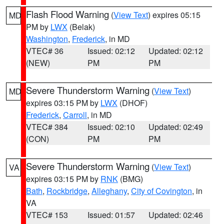
Flash Flood Warning
(
View Text
) expires 05:15
MD
PM by
LWX
(Belak)
Washington
,
Frederick
, in MD
VTEC# 36
Issued: 02:12
Updated: 02:12
(NEW)
PM
PM
Severe Thunderstorm Warning
(
View Text
)
MD
expires 03:15 PM by
LWX
(DHOF)
Frederick
,
Carroll
, in MD
VTEC# 384
Issued: 02:10
Updated: 02:49
(CON)
PM
PM
Severe Thunderstorm Warning
(
View Text
)
VA
expires 03:15 PM by
RNK
(BMG)
Bath
,
Rockbridge
,
Alleghany
,
City of Covington
, in
VA
VTEC# 153
Issued: 01:57
Updated: 02:46