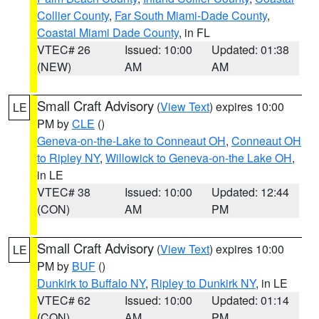
Collier County
,
Far South Miami-Dade County
,
Coastal Miami Dade County
, in FL
VTEC# 26
Issued: 10:00
Updated: 01:38
(NEW)
AM
AM
Small Craft Advisory
(
View Text
) expires 10:00
LE
PM by
CLE
()
Geneva-on-the-Lake to Conneaut OH
,
Conneaut OH
to Ripley NY
,
Willowick to Geneva-on-the Lake OH
,
in LE
VTEC# 38
Issued: 10:00
Updated: 12:44
(CON)
AM
PM
Small Craft Advisory
(
View Text
) expires 10:00
LE
PM by
BUF
()
Dunkirk to Buffalo NY
,
Ripley to Dunkirk NY
, in LE
VTEC# 62
Issued: 10:00
Updated: 01:14
(CON)
AM
PM