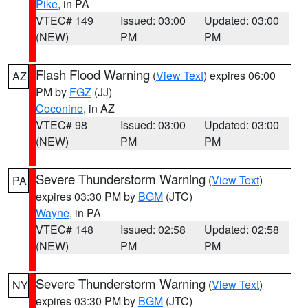
Pike
, in PA
VTEC# 149
Issued: 03:00
Updated: 03:00
(NEW)
PM
PM
Flash Flood Warning
(
View Text
) expires 06:00
AZ
PM by
FGZ
(JJ)
Coconino
, in AZ
VTEC# 98
Issued: 03:00
Updated: 03:00
(NEW)
PM
PM
Severe Thunderstorm Warning
(
View Text
)
PA
expires 03:30 PM by
BGM
(JTC)
Wayne
, in PA
VTEC# 148
Issued: 02:58
Updated: 02:58
(NEW)
PM
PM
Severe Thunderstorm Warning
(
View Text
)
NY
expires 03:30 PM by
BGM
(JTC)