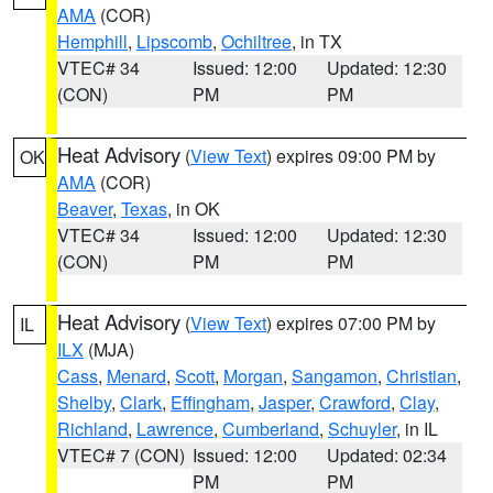
AMA
(COR)
Hemphill
,
Lipscomb
,
Ochiltree
, in TX
VTEC# 34
Issued: 12:00
Updated: 12:30
(CON)
PM
PM
Heat Advisory
(
View Text
) expires 09:00 PM by
OK
AMA
(COR)
Beaver
,
Texas
, in OK
VTEC# 34
Issued: 12:00
Updated: 12:30
(CON)
PM
PM
Heat Advisory
(
View Text
) expires 07:00 PM by
IL
ILX
(MJA)
Cass
,
Menard
,
Scott
,
Morgan
,
Sangamon
,
Christian
,
Shelby
,
Clark
,
Effingham
,
Jasper
,
Crawford
,
Clay
,
Richland
,
Lawrence
,
Cumberland
,
Schuyler
, in IL
VTEC# 7 (CON)
Issued: 12:00
Updated: 02:34
PM
PM