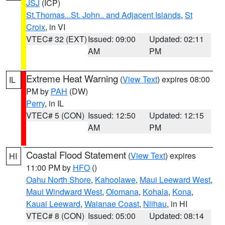
JSJ
(ICP)
St.Thomas...St. John.. and Adjacent Islands
,
St
Croix
, in VI
VTEC# 32 (EXT)
Issued: 09:00
Updated: 02:11
AM
PM
Extreme Heat Warning
(
View Text
) expires 08:00
IL
PM by
PAH
(DW)
Perry
, in IL
VTEC# 5 (CON)
Issued: 12:50
Updated: 12:15
AM
PM
Coastal Flood Statement
(
View Text
) expires
HI
11:00 PM by
HFO
()
Oahu North Shore
,
Kahoolawe
,
Maui Leeward West
,
Maui Windward West
,
Olomana
,
Kohala
,
Kona
,
Kauai Leeward
,
Waianae Coast
,
Niihau
, in HI
VTEC# 8 (CON)
Issued: 05:00
Updated: 08:14