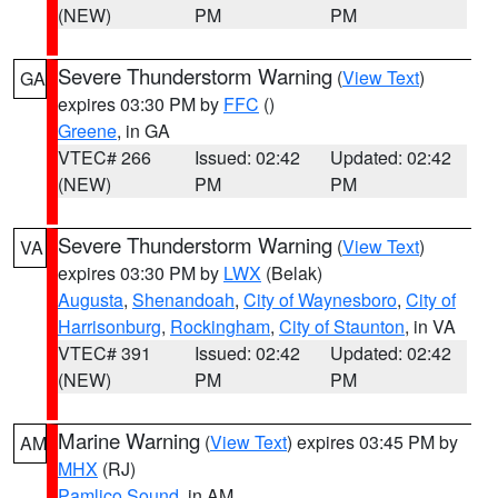
(NEW)
PM
PM
Severe Thunderstorm Warning
(
View Text
)
GA
expires 03:30 PM by
FFC
()
Greene
, in GA
VTEC# 266
Issued: 02:42
Updated: 02:42
(NEW)
PM
PM
Severe Thunderstorm Warning
(
View Text
)
VA
expires 03:30 PM by
LWX
(Belak)
Augusta
,
Shenandoah
,
City of Waynesboro
,
City of
Harrisonburg
,
Rockingham
,
City of Staunton
, in VA
VTEC# 391
Issued: 02:42
Updated: 02:42
(NEW)
PM
PM
Marine Warning
(
View Text
) expires 03:45 PM by
AM
MHX
(RJ)
Pamlico Sound
, in AM