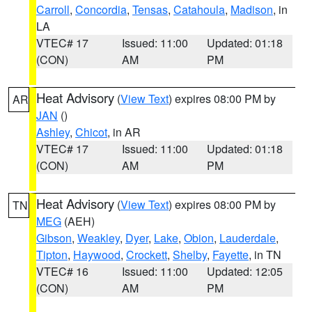
Carroll
,
Concordia
,
Tensas
,
Catahoula
,
Madison
, in
LA
VTEC# 17
Issued: 11:00
Updated: 01:18
(CON)
AM
PM
Heat Advisory
(
View Text
) expires 08:00 PM by
AR
JAN
()
Ashley
,
Chicot
, in AR
VTEC# 17
Issued: 11:00
Updated: 01:18
(CON)
AM
PM
Heat Advisory
(
View Text
) expires 08:00 PM by
TN
MEG
(AEH)
Gibson
,
Weakley
,
Dyer
,
Lake
,
Obion
,
Lauderdale
,
Tipton
,
Haywood
,
Crockett
,
Shelby
,
Fayette
, in TN
VTEC# 16
Issued: 11:00
Updated: 12:05
(CON)
AM
PM