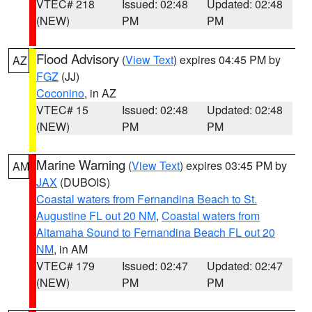
VTEC# 218
Issued: 02:48
Updated: 02:48
(NEW)
PM
PM
Flood Advisory
(
View Text
) expires 04:45 PM by
AZ
FGZ
(JJ)
Coconino
, in AZ
VTEC# 15
Issued: 02:48
Updated: 02:48
(NEW)
PM
PM
Marine Warning
(
View Text
) expires 03:45 PM by
AM
JAX
(DUBOIS)
Coastal waters from Fernandina Beach to St.
Augustine FL out 20 NM
,
Coastal waters from
Altamaha Sound to Fernandina Beach FL out 20
NM
, in AM
VTEC# 179
Issued: 02:47
Updated: 02:47
(NEW)
PM
PM