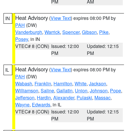
PM
AM
Heat Advisory
(
View Text
) expires 08:00 PM by
IN
PAH
(DW)
Vanderburgh
,
Warrick
,
Spencer
,
Gibson
,
Pike
,
Posey
, in IN
VTEC# 8 (CON)
Issued: 12:00
Updated: 12:15
PM
PM
Heat Advisory
(
View Text
) expires 08:00 PM by
IL
PAH
(DW)
Wabash
,
Franklin
,
Hamilton
,
White
,
Jackson
,
Williamson
,
Saline
,
Gallatin
,
Union
,
Johnson
,
Pope
,
Jefferson
,
Hardin
,
Alexander
,
Pulaski
,
Massac
,
Wayne
,
Edwards
, in IL
VTEC# 8 (CON)
Issued: 12:00
Updated: 12:15
PM
PM