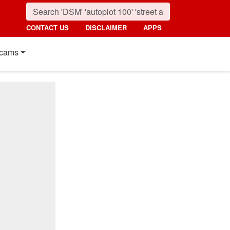
CONTACT US
DISCLAIMER
APPS
cams