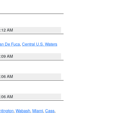
4:12 AM
uan De Fuca
,
Central U.S. Waters
4:09 AM
4:06 AM
4:06 AM
tington
,
Wabash
,
Miami
,
Cass
,