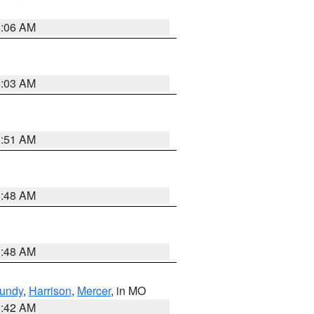
4:06 AM
4:03 AM
3:51 AM
3:48 AM
3:48 AM
undy
,
Harrison
,
Mercer
, in MO
3:42 AM