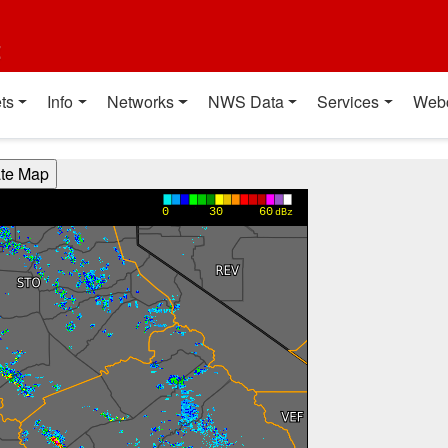
t
ts
Info
Networks
NWS Data
Services
Web