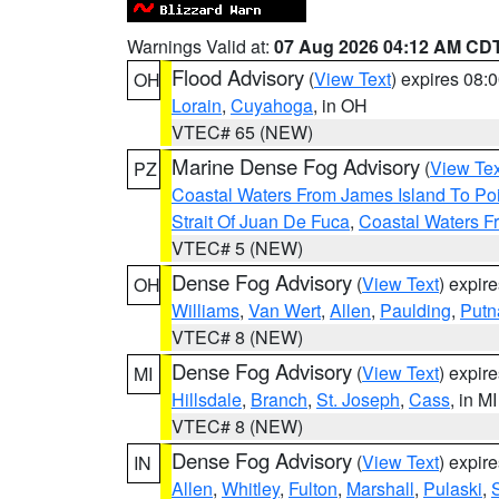
Warnings Valid at:
07 Aug 2026 04:12 AM CD
Flood Advisory
(
View Text
) expires 08
OH
Lorain
,
Cuyahoga
, in OH
VTEC# 65 (NEW)
Marine Dense Fog Advisory
(
View Tex
PZ
Coastal Waters From James Island To Poi
Strait Of Juan De Fuca
,
Coastal Waters F
VTEC# 5 (NEW)
Dense Fog Advisory
(
View Text
) expir
OH
Williams
,
Van Wert
,
Allen
,
Paulding
,
Put
VTEC# 8 (NEW)
Dense Fog Advisory
(
View Text
) expir
MI
Hillsdale
,
Branch
,
St. Joseph
,
Cass
, in MI
VTEC# 8 (NEW)
Dense Fog Advisory
(
View Text
) expir
IN
Allen
,
Whitley
,
Fulton
,
Marshall
,
Pulaski
,