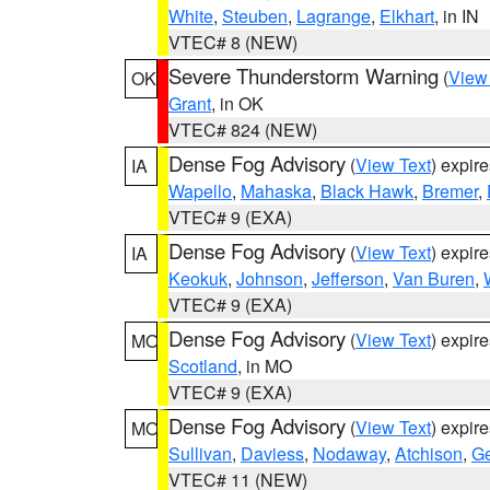
White
,
Steuben
,
Lagrange
,
Elkhart
, in IN
VTEC# 8 (NEW)
Severe Thunderstorm Warning
(
View
OK
Grant
, in OK
VTEC# 824 (NEW)
Dense Fog Advisory
(
View Text
) expir
IA
Wapello
,
Mahaska
,
Black Hawk
,
Bremer
,
VTEC# 9 (EXA)
Dense Fog Advisory
(
View Text
) expir
IA
Keokuk
,
Johnson
,
Jefferson
,
Van Buren
,
VTEC# 9 (EXA)
Dense Fog Advisory
(
View Text
) expir
MO
Scotland
, in MO
VTEC# 9 (EXA)
Dense Fog Advisory
(
View Text
) expir
MO
Sullivan
,
Daviess
,
Nodaway
,
Atchison
,
Ge
VTEC# 11 (NEW)