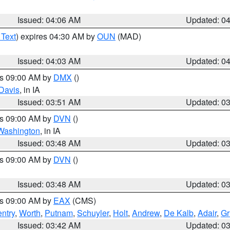
Issued: 04:06 AM
Updated: 0
 Text
) expires 04:30 AM by
OUN
(MAD)
Issued: 04:03 AM
Updated: 0
es 09:00 AM by
DMX
()
Davis
, in IA
Issued: 03:51 AM
Updated: 0
es 09:00 AM by
DVN
()
Washington
, in IA
Issued: 03:48 AM
Updated: 0
es 09:00 AM by
DVN
()
Issued: 03:48 AM
Updated: 0
es 09:00 AM by
EAX
(CMS)
ntry
,
Worth
,
Putnam
,
Schuyler
,
Holt
,
Andrew
,
De Kalb
,
Adair
,
Gr
Issued: 03:42 AM
Updated: 0