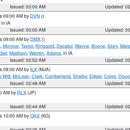
Issued: 03:00 AM
Updated: 0
es 09:00 AM by
DVN
()
, in IA
Issued: 03:00 AM
Updated: 0
es 09:00 AM by
DMX
()
s
,
Monroe
,
Taylor
,
Ringgold
,
Decatur
,
Wayne
,
Boone
,
Story
,
Mars
dair
,
Madison
,
Warren
,
Adams
, in IA
Issued: 02:52 AM
Updated: 0
es 08:00 AM by
ILX
(MJA)
 Witt
,
McLean
,
Clark
,
Cumberland
,
Shelby
,
Edgar
,
Coles
,
Doug
Issued: 02:48 AM
Updated: 0
00 AM by
RLX
(JP)
Issued: 02:44 AM
Updated: 0
es 10:00 AM by
OAX
(KG)
Issued: 02:26 AM
Updated: 0