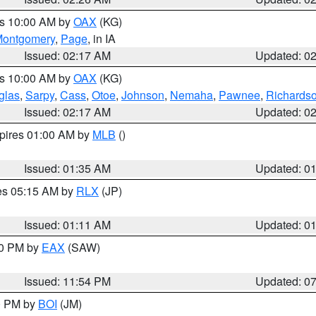
es 10:00 AM by
OAX
(KG)
ontgomery
,
Page
, in IA
Issued: 02:17 AM
Updated: 0
es 10:00 AM by
OAX
(KG)
glas
,
Sarpy
,
Cass
,
Otoe
,
Johnson
,
Nemaha
,
Pawnee
,
Richards
Issued: 02:17 AM
Updated: 0
xpires 01:00 AM by
MLB
()
Issued: 01:35 AM
Updated: 0
res 05:15 AM by
RLX
(JP)
Issued: 01:11 AM
Updated: 0
30 PM by
EAX
(SAW)
Issued: 11:54 PM
Updated: 0
00 PM by
BOI
(JM)