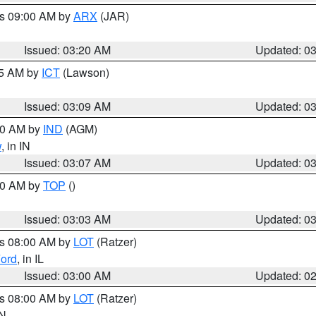
es 09:00 AM by
ARX
(JAR)
Issued: 03:20 AM
Updated: 0
15 AM by
ICT
(Lawson)
Issued: 03:09 AM
Updated: 0
:00 AM by
IND
(AGM)
w
, in IN
Issued: 03:07 AM
Updated: 0
:00 AM by
TOP
()
Issued: 03:03 AM
Updated: 0
es 08:00 AM by
LOT
(Ratzer)
ord
, in IL
Issued: 03:00 AM
Updated: 0
es 08:00 AM by
LOT
(Ratzer)
IN