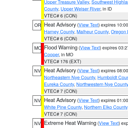
Upper Treasure Valley
,
Southwest Highla
County
,
Upper Weiser River
, in ID
VTEC# 6 (CON)
Heat Advisory
(
View Text
) expires 10:
OR
Harney County
,
Malheur County
,
Oregon 
VTEC# 6 (CON)
Flood Warning
(
View Text
) expires 03:
MO
Cooper
, in MO
VTEC# 176 (EXT)
Heat Advisory
(
View Text
) expires 08:
NV
Northeastern Nye County
,
Humboldt Coun
Eureka County
,
Northwestern Nye Count
VTEC# 7 (CON)
Heat Advisory
(
View Text
) expires 01:
NV
White Pine County
,
Northern Elko County
VTEC# 7 (CON)
Extreme Heat Warning
(
View Text
) ex
NV