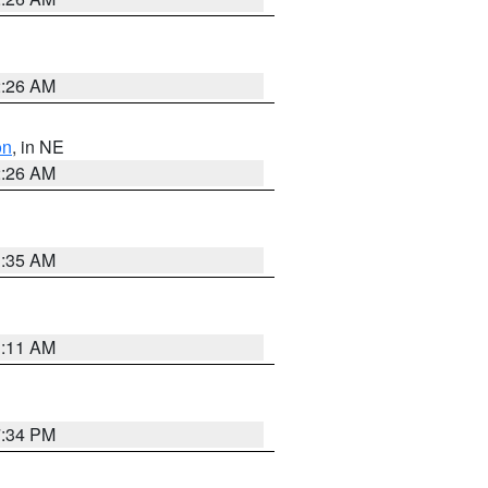
2:26 AM
on
, in NE
2:26 AM
1:35 AM
1:11 AM
7:34 PM