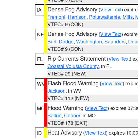
Dense Fog Advisory
(
View Text
) expir
IA
Fremont
,
Harrison
,
Pottawattamie
,
Mills
,
M
VTEC# 9 (CON)
Dense Fog Advisory
(
View Text
) expir
NE
Burt
,
Dodge
,
Washington
,
Saunders
,
Dou
VTEC# 9 (CON)
Rip Currents Statement
(
View Text
) e
FL
Coastal Volusia County
, in FL
VTEC# 29 (NEW)
Flash Flood Warning
(
View Text
) expi
WV
Jackson
, in WV
VTEC# 112 (NEW)
Flood Warning
(
View Text
) expires 07:
MO
Saline
,
Cooper
, in MO
VTEC# 178 (EXT)
Heat Advisory
(
View Text
) expires 10:
ID