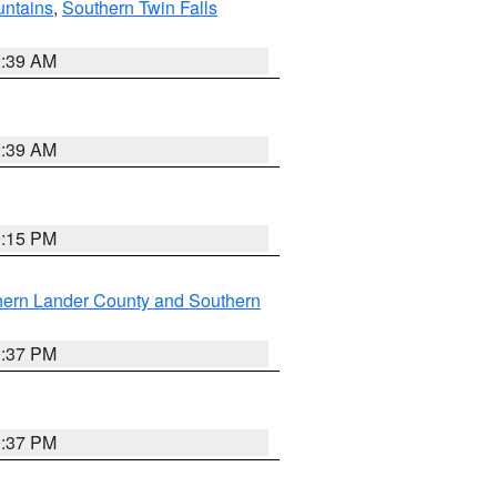
ntains
,
Southern Twin Falls
2:39 AM
2:39 AM
0:15 PM
hern Lander County and Southern
0:37 PM
0:37 PM