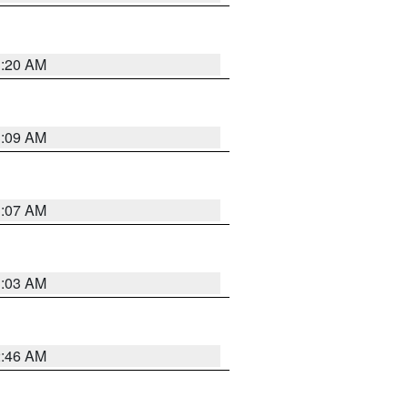
3:20 AM
3:09 AM
3:07 AM
3:03 AM
2:46 AM