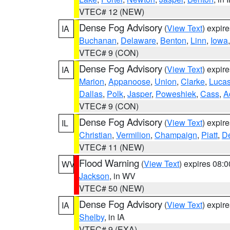
VTEC# 12 (NEW)
Dense Fog Advisory
(
View Text
) expir
IA
Buchanan
,
Delaware
,
Benton
,
Linn
,
Iowa
VTEC# 9 (CON)
Dense Fog Advisory
(
View Text
) expir
IA
Marion
,
Appanoose
,
Union
,
Clarke
,
Luca
Dallas
,
Polk
,
Jasper
,
Poweshiek
,
Cass
,
A
VTEC# 9 (CON)
Dense Fog Advisory
(
View Text
) expir
IL
Christian
,
Vermilion
,
Champaign
,
Piatt
,
De
VTEC# 11 (NEW)
Flood Warning
(
View Text
) expires 08:
WV
Jackson
, in WV
VTEC# 50 (NEW)
Dense Fog Advisory
(
View Text
) expir
IA
Shelby
, in IA
VTEC# 9 (EXA)