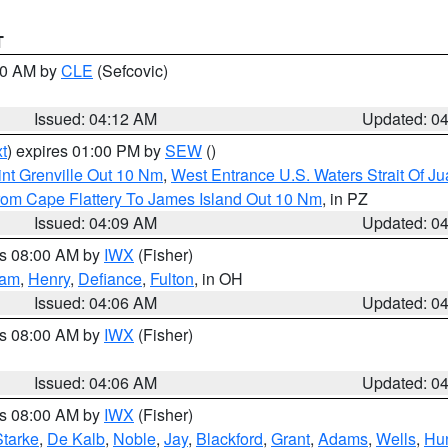
T
:00 AM by
CLE
(Sefcovic)
Issued: 04:12 AM
Updated: 0
t
) expires 01:00 PM by
SEW
()
nt Grenville Out 10 Nm
,
West Entrance U.S. Waters Strait Of J
rom Cape Flattery To James Island Out 10 Nm
, in PZ
Issued: 04:09 AM
Updated: 0
es 08:00 AM by
IWX
(Fisher)
nam
,
Henry
,
Defiance
,
Fulton
, in OH
Issued: 04:06 AM
Updated: 0
es 08:00 AM by
IWX
(Fisher)
Issued: 04:06 AM
Updated: 0
es 08:00 AM by
IWX
(Fisher)
Starke
,
De Kalb
,
Noble
,
Jay
,
Blackford
,
Grant
,
Adams
,
Wells
,
Hun