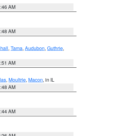
2:46 AM
3:48 AM
hall
,
Tama
,
Audubon
,
Guthrie
,
3:51 AM
las
,
Moultrie
,
Macon
, in IL
2:48 AM
2:44 AM
2:26 AM