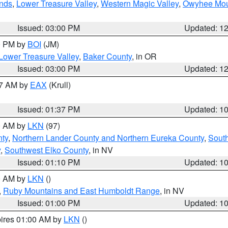
nds
,
Lower Treasure Valley
,
Western Magic Valley
,
Owyhee Mou
Issued: 03:00 PM
Updated: 1
00 PM by
BOI
(JM)
Lower Treasure Valley
,
Baker County
, in OR
Issued: 03:00 PM
Updated: 1
27 AM by
EAX
(Krull)
Issued: 01:37 PM
Updated: 1
00 AM by
LKN
(97)
ty
,
Northern Lander County and Northern Eureka County
,
Sout
y
,
Southwest Elko County
, in NV
Issued: 01:10 PM
Updated: 1
00 AM by
LKN
()
,
Ruby Mountains and East Humboldt Range
, in NV
Issued: 01:00 PM
Updated: 1
pires 01:00 AM by
LKN
()