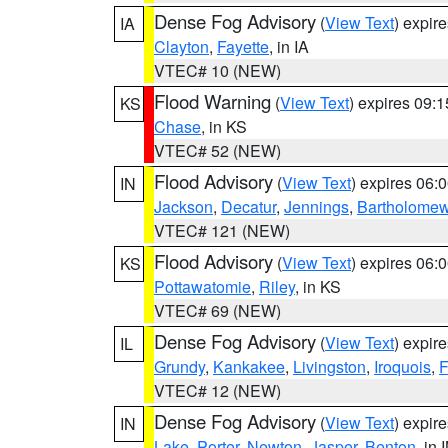
Dense Fog Advisory
(
View Text
) expir
IA
Clayton
,
Fayette
, in IA
VTEC# 10 (NEW)
Flood Warning
(
View Text
) expires 09:
KS
Chase
, in KS
VTEC# 52 (NEW)
Flood Advisory
(
View Text
) expires 06
IN
Jackson
,
Decatur
,
Jennings
,
Bartholome
VTEC# 121 (NEW)
Flood Advisory
(
View Text
) expires 06
KS
Pottawatomie
,
Riley
, in KS
VTEC# 69 (NEW)
Dense Fog Advisory
(
View Text
) expir
IL
Grundy
,
Kankakee
,
Livingston
,
Iroquois
,
F
VTEC# 12 (NEW)
Dense Fog Advisory
(
View Text
) expir
IN
Lake
,
Porter
,
Newton
,
Jasper
,
Benton
, in 