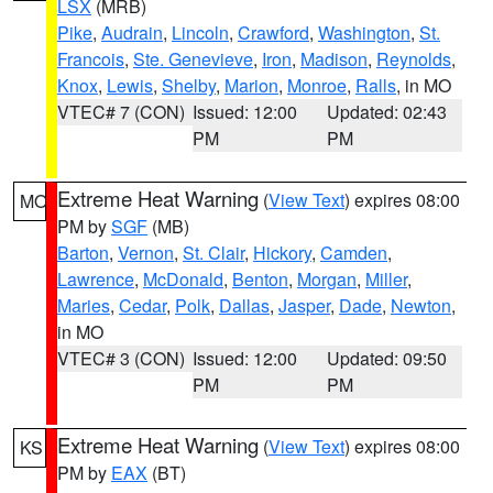
LSX
(MRB)
Pike
,
Audrain
,
Lincoln
,
Crawford
,
Washington
,
St.
Francois
,
Ste. Genevieve
,
Iron
,
Madison
,
Reynolds
,
Knox
,
Lewis
,
Shelby
,
Marion
,
Monroe
,
Ralls
, in MO
VTEC# 7 (CON)
Issued: 12:00
Updated: 02:43
PM
PM
Extreme Heat Warning
(
View Text
) expires 08:00
MO
PM by
SGF
(MB)
Barton
,
Vernon
,
St. Clair
,
Hickory
,
Camden
,
Lawrence
,
McDonald
,
Benton
,
Morgan
,
Miller
,
Maries
,
Cedar
,
Polk
,
Dallas
,
Jasper
,
Dade
,
Newton
,
in MO
VTEC# 3 (CON)
Issued: 12:00
Updated: 09:50
PM
PM
Extreme Heat Warning
(
View Text
) expires 08:00
KS
PM by
EAX
(BT)