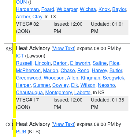
OUN
()
Hardeman
,
Foard
,
Wilbarger
,
Wichita
,
Knox
,
Baylor
,
Archer
,
Clay
, in TX
VTEC# 32
Issued: 12:00
Updated: 01:01
(CON)
PM
PM
Heat Advisory
(
View Text
) expires 08:00 PM by
KS
ICT
(Lawson)
Russell
,
Lincoln
,
Barton
,
Ellsworth
,
Saline
,
Rice
,
McPherson
,
Marion
,
Chase
,
Reno
,
Harvey
,
Butler
,
Greenwood
,
Woodson
,
Allen
,
Kingman
,
Sedgwick
,
Harper
,
Sumner
,
Cowley
,
Elk
,
Wilson
,
Neosho
,
Chautauqua
,
Montgomery
,
Labette
, in KS
VTEC# 17
Issued: 12:00
Updated: 01:35
(CON)
PM
PM
Heat Advisory
(
View Text
) expires 08:00 PM by
CO
PUB
(KTS)