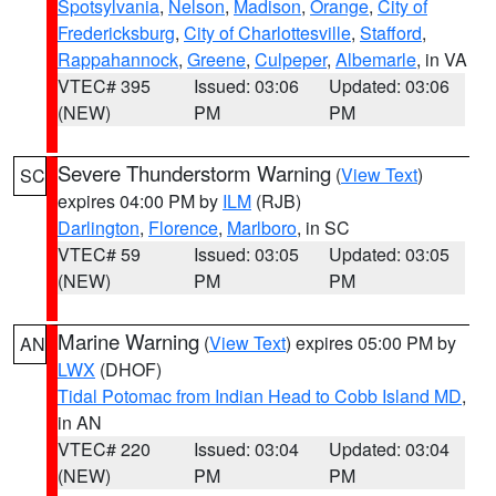
Spotsylvania
,
Nelson
,
Madison
,
Orange
,
City of
Fredericksburg
,
City of Charlottesville
,
Stafford
,
Rappahannock
,
Greene
,
Culpeper
,
Albemarle
, in VA
VTEC# 395
Issued: 03:06
Updated: 03:06
(NEW)
PM
PM
Severe Thunderstorm Warning
(
View Text
)
SC
expires 04:00 PM by
ILM
(RJB)
Darlington
,
Florence
,
Marlboro
, in SC
VTEC# 59
Issued: 03:05
Updated: 03:05
(NEW)
PM
PM
Marine Warning
(
View Text
) expires 05:00 PM by
AN
LWX
(DHOF)
Tidal Potomac from Indian Head to Cobb Island MD
,
in AN
VTEC# 220
Issued: 03:04
Updated: 03:04
(NEW)
PM
PM