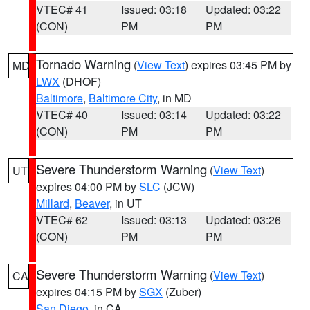
VTEC# 41
Issued: 03:18
Updated: 03:22
(CON)
PM
PM
Tornado Warning
(
View Text
) expires 03:45 PM by
MD
LWX
(DHOF)
Baltimore
,
Baltimore City
, in MD
VTEC# 40
Issued: 03:14
Updated: 03:22
(CON)
PM
PM
Severe Thunderstorm Warning
(
View Text
)
UT
expires 04:00 PM by
SLC
(JCW)
Millard
,
Beaver
, in UT
VTEC# 62
Issued: 03:13
Updated: 03:26
(CON)
PM
PM
Severe Thunderstorm Warning
(
View Text
)
CA
expires 04:15 PM by
SGX
(Zuber)
San Diego
, in CA