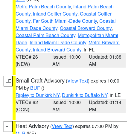
Metro Palm Beach County
,
Inland Palm Beach
County
,
Inland Collier County
,
Coastal Collier
County
,
Far South Miami-Dade County
,
Coastal
Miami Dade County
,
Coastal Broward County
,
Coastal Palm Beach County
,
Metropolitan Miami
Dade
,
Inland Miami-Dade County
,
Metro Broward
County
,
Inland Broward County
, in FL
VTEC# 26
Issued: 10:00
Updated: 01:38
(NEW)
AM
AM
Small Craft Advisory
(
View Text
) expires 10:00
LE
PM by
BUF
()
Ripley to Dunkirk NY
,
Dunkirk to Buffalo NY
, in LE
VTEC# 62
Issued: 10:00
Updated: 01:14
(CON)
AM
PM
Heat Advisory
(
View Text
) expires 07:00 PM by
FL
MLB
(KF)