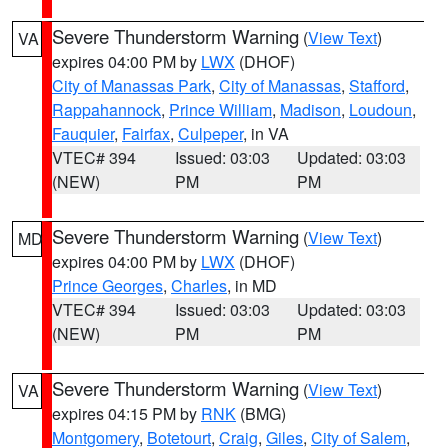
Severe Thunderstorm Warning
(
View Text
)
VA
expires 04:00 PM by
LWX
(DHOF)
City of Manassas Park
,
City of Manassas
,
Stafford
,
Rappahannock
,
Prince William
,
Madison
,
Loudoun
,
Fauquier
,
Fairfax
,
Culpeper
, in VA
VTEC# 394
Issued: 03:03
Updated: 03:03
(NEW)
PM
PM
Severe Thunderstorm Warning
(
View Text
)
MD
expires 04:00 PM by
LWX
(DHOF)
Prince Georges
,
Charles
, in MD
VTEC# 394
Issued: 03:03
Updated: 03:03
(NEW)
PM
PM
Severe Thunderstorm Warning
(
View Text
)
VA
expires 04:15 PM by
RNK
(BMG)
Montgomery
,
Botetourt
,
Craig
,
Giles
,
City of Salem
,