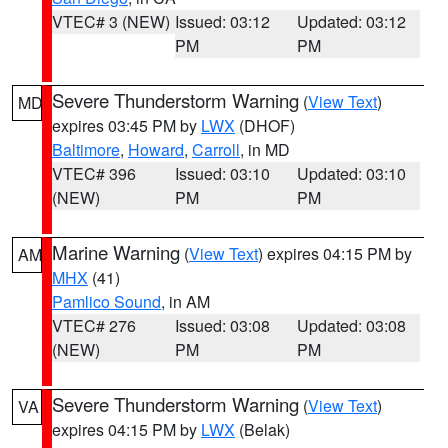
VTEC# 3 (NEW)
Issued: 03:12
Updated: 03:12
PM
PM
Severe Thunderstorm Warning
(
View Text
)
MD
expires 03:45 PM by
LWX
(DHOF)
Baltimore
,
Howard
,
Carroll
, in MD
VTEC# 396
Issued: 03:10
Updated: 03:10
(NEW)
PM
PM
Marine Warning
(
View Text
) expires 04:15 PM by
AM
MHX
(41)
Pamlico Sound
, in AM
VTEC# 276
Issued: 03:08
Updated: 03:08
(NEW)
PM
PM
Severe Thunderstorm Warning
(
View Text
)
VA
expires 04:15 PM by
LWX
(Belak)