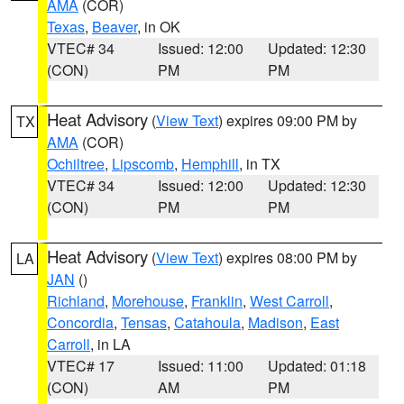
AMA
(COR)
Texas
,
Beaver
, in OK
VTEC# 34
Issued: 12:00
Updated: 12:30
(CON)
PM
PM
Heat Advisory
(
View Text
) expires 09:00 PM by
TX
AMA
(COR)
Ochiltree
,
Lipscomb
,
Hemphill
, in TX
VTEC# 34
Issued: 12:00
Updated: 12:30
(CON)
PM
PM
Heat Advisory
(
View Text
) expires 08:00 PM by
LA
JAN
()
Richland
,
Morehouse
,
Franklin
,
West Carroll
,
Concordia
,
Tensas
,
Catahoula
,
Madison
,
East
Carroll
, in LA
VTEC# 17
Issued: 11:00
Updated: 01:18
(CON)
AM
PM