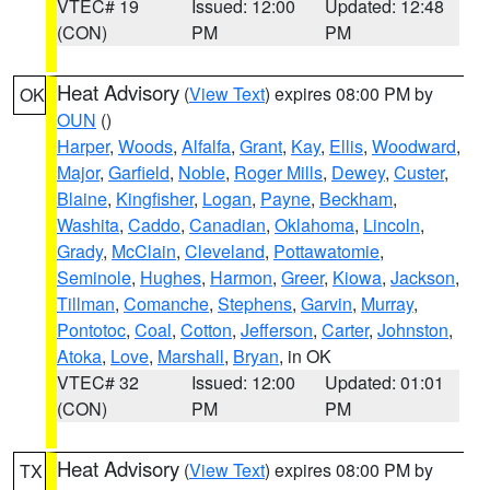
VTEC# 19
Issued: 12:00
Updated: 12:48
(CON)
PM
PM
Heat Advisory
(
View Text
) expires 08:00 PM by
OK
OUN
()
Harper
,
Woods
,
Alfalfa
,
Grant
,
Kay
,
Ellis
,
Woodward
,
Major
,
Garfield
,
Noble
,
Roger Mills
,
Dewey
,
Custer
,
Blaine
,
Kingfisher
,
Logan
,
Payne
,
Beckham
,
Washita
,
Caddo
,
Canadian
,
Oklahoma
,
Lincoln
,
Grady
,
McClain
,
Cleveland
,
Pottawatomie
,
Seminole
,
Hughes
,
Harmon
,
Greer
,
Kiowa
,
Jackson
,
Tillman
,
Comanche
,
Stephens
,
Garvin
,
Murray
,
Pontotoc
,
Coal
,
Cotton
,
Jefferson
,
Carter
,
Johnston
,
Atoka
,
Love
,
Marshall
,
Bryan
, in OK
VTEC# 32
Issued: 12:00
Updated: 01:01
(CON)
PM
PM
Heat Advisory
(
View Text
) expires 08:00 PM by
TX