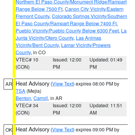
Northern El Paso County/Monument Ridge/Rampart
Range Below 7500 Ft
,
Canon City Vicinity/Eastern
Fremont County
,
Colorado Springs Vicinity/Southern
El Paso County/Rampart Range Below 7400 Ft
,
Pueblo Vicinity/Pueblo County Below 6300 Feet
,
La
Junta Vicinity/Otero County
,
Las Animas
Vicinity/Bent County
,
Lamar Vicinity/Prowers
County
, in CO
VTEC# 10
Issued: 12:00
Updated: 01:49
(CON)
PM
PM
Heat Advisory
(
View Text
) expires 08:00 PM by
AR
TSA
(Mejia)
Benton
,
Carroll
, in AR
VTEC# 34
Issued: 12:00
Updated: 11:51
(CON)
PM
AM
Heat Advisory
(
View Text
) expires 09:00 PM by
OK