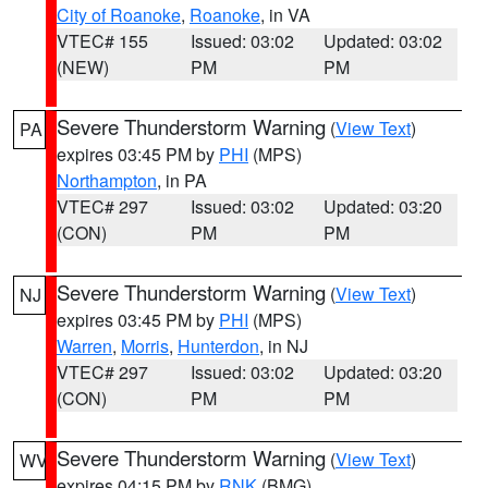
City of Roanoke
,
Roanoke
, in VA
VTEC# 155
Issued: 03:02
Updated: 03:02
(NEW)
PM
PM
Severe Thunderstorm Warning
(
View Text
)
PA
expires 03:45 PM by
PHI
(MPS)
Northampton
, in PA
VTEC# 297
Issued: 03:02
Updated: 03:20
(CON)
PM
PM
Severe Thunderstorm Warning
(
View Text
)
NJ
expires 03:45 PM by
PHI
(MPS)
Warren
,
Morris
,
Hunterdon
, in NJ
VTEC# 297
Issued: 03:02
Updated: 03:20
(CON)
PM
PM
Severe Thunderstorm Warning
(
View Text
)
WV
expires 04:15 PM by
RNK
(BMG)