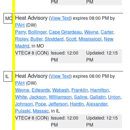
PM
PM
Heat Advisory
(
View Text
) expires 08:00 PM by
MO
PAH
(DW)
Perry
,
Bollinger
,
Cape Girardeau
,
Wayne
,
Carter
,
Ripley
,
Butler
,
Stoddard
,
Scott
,
Mississippi
,
New
Madrid
, in MO
VTEC# 8 (CON)
Issued: 12:00
Updated: 12:15
PM
PM
Heat Advisory
(
View Text
) expires 08:00 PM by
IL
PAH
(DW)
Wayne
,
Edwards
,
Wabash
,
Franklin
,
Hamilton
,
White
,
Jackson
,
Williamson
,
Saline
,
Gallatin
,
Union
,
Johnson
,
Pope
,
Jefferson
,
Hardin
,
Alexander
,
Pulaski
,
Massac
, in IL
VTEC# 8 (CON)
Issued: 12:00
Updated: 12:15
PM
PM