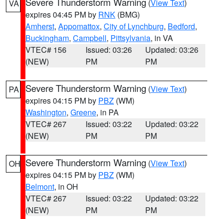
Severe Thunderstorm Warning
(
View Text
)
VA
expires 04:45 PM by
RNK
(BMG)
Amherst
,
Appomattox
,
City of Lynchburg
,
Bedford
,
Buckingham
,
Campbell
,
Pittsylvania
, in VA
VTEC# 156
Issued: 03:26
Updated: 03:26
(NEW)
PM
PM
Severe Thunderstorm Warning
(
View Text
)
PA
expires 04:15 PM by
PBZ
(WM)
Washington
,
Greene
, in PA
VTEC# 267
Issued: 03:22
Updated: 03:22
(NEW)
PM
PM
Severe Thunderstorm Warning
(
View Text
)
OH
expires 04:15 PM by
PBZ
(WM)
Belmont
, in OH
VTEC# 267
Issued: 03:22
Updated: 03:22
(NEW)
PM
PM