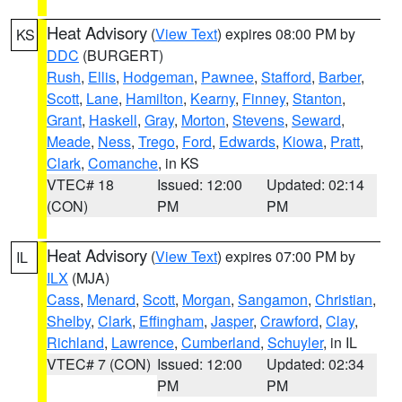
Heat Advisory
(
View Text
) expires 08:00 PM by
KS
DDC
(BURGERT)
Rush
,
Ellis
,
Hodgeman
,
Pawnee
,
Stafford
,
Barber
,
Scott
,
Lane
,
Hamilton
,
Kearny
,
Finney
,
Stanton
,
Grant
,
Haskell
,
Gray
,
Morton
,
Stevens
,
Seward
,
Meade
,
Ness
,
Trego
,
Ford
,
Edwards
,
Kiowa
,
Pratt
,
Clark
,
Comanche
, in KS
VTEC# 18
Issued: 12:00
Updated: 02:14
(CON)
PM
PM
Heat Advisory
(
View Text
) expires 07:00 PM by
IL
ILX
(MJA)
Cass
,
Menard
,
Scott
,
Morgan
,
Sangamon
,
Christian
,
Shelby
,
Clark
,
Effingham
,
Jasper
,
Crawford
,
Clay
,
Richland
,
Lawrence
,
Cumberland
,
Schuyler
, in IL
VTEC# 7 (CON)
Issued: 12:00
Updated: 02:34
PM
PM