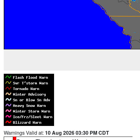
Warnings Valid at:
10 Aug 2026 03:30 PM CDT