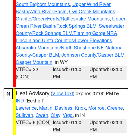
South Bighorn Mountains
,
Upper Wind River
Basin/Wind River Basin
,
Owl Creek Mountains
,
Granite/Green/Ferris/Rattlesnake Mountains
,
Upper
Green River Basin/Rock Springs BLM
,
Sweetwater
County/Rock Springs BLM/Flaming Gorge NRA
,
Lincoln and Uinta Counties/Lower Elevations
,
Absaroka Mountains/North Shoshone NF
,
Natrona
County/Casper BLM
,
Johnson County/Casper BLM
,
Casper Mountain
, in WY
VTEC# 22
Issued: 01:00
Updated: 03:00
(CON)
PM
PM
Heat Advisory
(
View Text
) expires 07:00 PM by
IN
IND
(Eckhoff)
Lawrence
,
Martin
,
Daviess
,
Knox
,
Monroe
,
Greene
,
Sullivan
,
Owen
,
Clay
,
Vigo
, in IN
VTEC# 6 (CON)
Issued: 01:00
Updated: 02:03
PM
PM