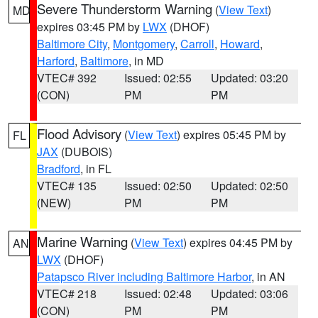
Severe Thunderstorm Warning
(
View Text
)
MD
expires 03:45 PM by
LWX
(DHOF)
Baltimore City
,
Montgomery
,
Carroll
,
Howard
,
Harford
,
Baltimore
, in MD
VTEC# 392
Issued: 02:55
Updated: 03:20
(CON)
PM
PM
Flood Advisory
(
View Text
) expires 05:45 PM by
FL
JAX
(DUBOIS)
Bradford
, in FL
VTEC# 135
Issued: 02:50
Updated: 02:50
(NEW)
PM
PM
Marine Warning
(
View Text
) expires 04:45 PM by
AN
LWX
(DHOF)
Patapsco River including Baltimore Harbor
, in AN
VTEC# 218
Issued: 02:48
Updated: 03:06
(CON)
PM
PM