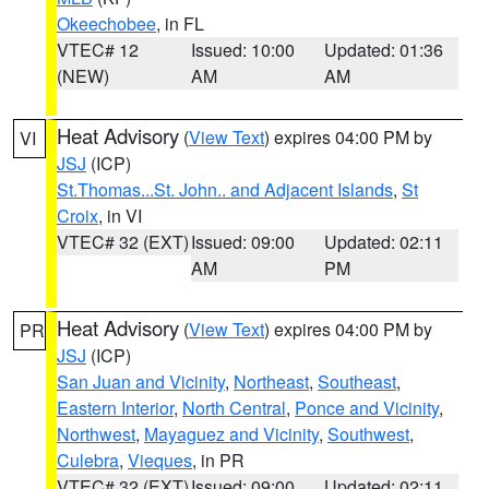
Okeechobee
, in FL
VTEC# 12
Issued: 10:00
Updated: 01:36
(NEW)
AM
AM
Heat Advisory
(
View Text
) expires 04:00 PM by
VI
JSJ
(ICP)
St.Thomas...St. John.. and Adjacent Islands
,
St
Croix
, in VI
VTEC# 32 (EXT)
Issued: 09:00
Updated: 02:11
AM
PM
Heat Advisory
(
View Text
) expires 04:00 PM by
PR
JSJ
(ICP)
San Juan and Vicinity
,
Northeast
,
Southeast
,
Eastern Interior
,
North Central
,
Ponce and Vicinity
,
Northwest
,
Mayaguez and Vicinity
,
Southwest
,
Culebra
,
Vieques
, in PR
VTEC# 32 (EXT)
Issued: 09:00
Updated: 02:11