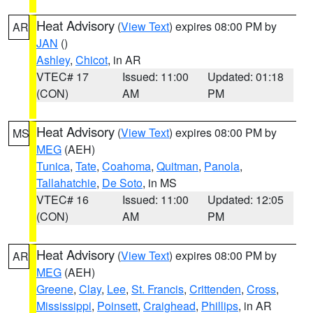
Heat Advisory
(
View Text
) expires 08:00 PM by
AR
JAN
()
Ashley
,
Chicot
, in AR
VTEC# 17
Issued: 11:00
Updated: 01:18
(CON)
AM
PM
Heat Advisory
(
View Text
) expires 08:00 PM by
MS
MEG
(AEH)
Tunica
,
Tate
,
Coahoma
,
Quitman
,
Panola
,
Tallahatchie
,
De Soto
, in MS
VTEC# 16
Issued: 11:00
Updated: 12:05
(CON)
AM
PM
Heat Advisory
(
View Text
) expires 08:00 PM by
AR
MEG
(AEH)
Greene
,
Clay
,
Lee
,
St. Francis
,
Crittenden
,
Cross
,
Mississippi
,
Poinsett
,
Craighead
,
Phillips
, in AR