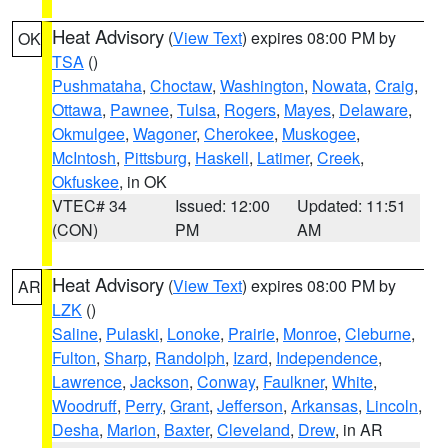
Heat Advisory
(
View Text
) expires 08:00 PM by
OK
TSA
()
Pushmataha
,
Choctaw
,
Washington
,
Nowata
,
Craig
,
Ottawa
,
Pawnee
,
Tulsa
,
Rogers
,
Mayes
,
Delaware
,
Okmulgee
,
Wagoner
,
Cherokee
,
Muskogee
,
McIntosh
,
Pittsburg
,
Haskell
,
Latimer
,
Creek
,
Okfuskee
, in OK
VTEC# 34
Issued: 12:00
Updated: 11:51
(CON)
PM
AM
Heat Advisory
(
View Text
) expires 08:00 PM by
AR
LZK
()
Saline
,
Pulaski
,
Lonoke
,
Prairie
,
Monroe
,
Cleburne
,
Fulton
,
Sharp
,
Randolph
,
Izard
,
Independence
,
Lawrence
,
Jackson
,
Conway
,
Faulkner
,
White
,
Woodruff
,
Perry
,
Grant
,
Jefferson
,
Arkansas
,
Lincoln
,
Desha
,
Marion
,
Baxter
,
Cleveland
,
Drew
, in AR