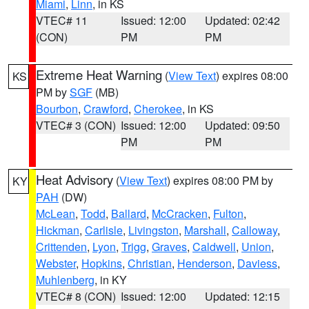
Miami
,
Linn
, in KS
VTEC# 11
Issued: 12:00
Updated: 02:42
(CON)
PM
PM
Extreme Heat Warning
(
View Text
) expires 08:00
KS
PM by
SGF
(MB)
Bourbon
,
Crawford
,
Cherokee
, in KS
VTEC# 3 (CON)
Issued: 12:00
Updated: 09:50
PM
PM
Heat Advisory
(
View Text
) expires 08:00 PM by
KY
PAH
(DW)
McLean
,
Todd
,
Ballard
,
McCracken
,
Fulton
,
Hickman
,
Carlisle
,
Livingston
,
Marshall
,
Calloway
,
Crittenden
,
Lyon
,
Trigg
,
Graves
,
Caldwell
,
Union
,
Webster
,
Hopkins
,
Christian
,
Henderson
,
Daviess
,
Muhlenberg
, in KY
VTEC# 8 (CON)
Issued: 12:00
Updated: 12:15