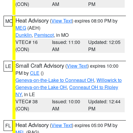
(CON)
AM
PM
Heat Advisory
(
View Text
) expires 08:00 PM by
MO
MEG
(AEH)
Dunklin
,
Pemiscot
, in MO
VTEC# 16
Issued: 11:00
Updated: 12:05
(CON)
AM
PM
Small Craft Advisory
(
View Text
) expires 10:00
LE
PM by
CLE
()
Geneva-on-the-Lake to Conneaut OH
,
Willowick to
Geneva-on-the Lake OH
,
Conneaut OH to Ripley
NY
, in LE
VTEC# 38
Issued: 10:00
Updated: 12:44
(CON)
AM
PM
Heat Advisory
(
View Text
) expires 05:00 PM by
FL
MFL
(RAG)