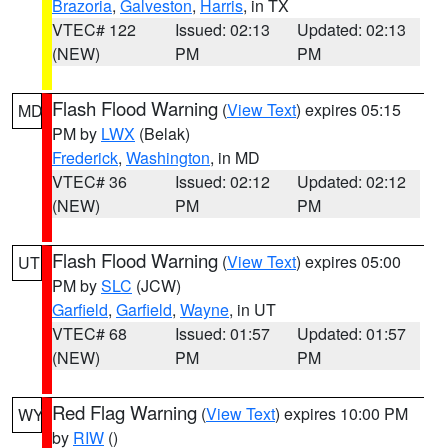
Brazoria
,
Galveston
,
Harris
, in TX
VTEC# 122
Issued: 02:13
Updated: 02:13
(NEW)
PM
PM
Flash Flood Warning
(
View Text
) expires 05:15
MD
PM by
LWX
(Belak)
Frederick
,
Washington
, in MD
VTEC# 36
Issued: 02:12
Updated: 02:12
(NEW)
PM
PM
Flash Flood Warning
(
View Text
) expires 05:00
UT
PM by
SLC
(JCW)
Garfield
,
Garfield
,
Wayne
, in UT
VTEC# 68
Issued: 01:57
Updated: 01:57
(NEW)
PM
PM
Red Flag Warning
(
View Text
) expires 10:00 PM
WY
by
RIW
()