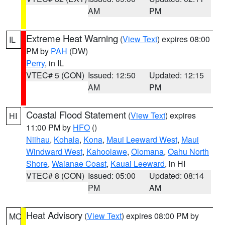
AM
PM
Extreme Heat Warning
(
View Text
) expires 08:00
IL
PM by
PAH
(DW)
Perry
, in IL
VTEC# 5 (CON)
Issued: 12:50
Updated: 12:15
AM
PM
Coastal Flood Statement
(
View Text
) expires
HI
11:00 PM by
HFO
()
Niihau
,
Kohala
,
Kona
,
Maui Leeward West
,
Maui
Windward West
,
Kahoolawe
,
Olomana
,
Oahu North
Shore
,
Waianae Coast
,
Kauai Leeward
, in HI
VTEC# 8 (CON)
Issued: 05:00
Updated: 08:14
PM
AM
Heat Advisory
(
View Text
) expires 08:00 PM by
MO