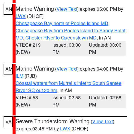
Marine Warning
(
View Text
) expires 05:00 PM by
AN
LWX
(DHOF)
Chesapeake Bay north of Pooles Island MD
,
Chesapeake Bay from Pooles Island to Sandy Point
MD
,
Chester River to Queenstown MD
, in AN
VTEC# 219
Issued: 03:00
Updated: 03:00
(NEW)
PM
PM
Marine Warning
(
View Text
) expires 04:00 PM by
AM
ILM
(RJB)
Coastal waters from Murrells Inlet to South Santee
River SC out 20 nm
, in AM
VTEC# 58
Issued: 02:58
Updated: 02:58
(NEW)
PM
PM
Severe Thunderstorm Warning
(
View Text
)
VA
expires 03:45 PM by
LWX
(DHOF)