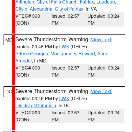
Arlington
,
City of Falls Church
,
Fairfax
,
Loudoun
,
City of Alexandria
,
City of Fairfax
, in VA
VTEC# 393
Issued: 02:57
Updated: 03:24
(CON)
PM
PM
Severe Thunderstorm Warning
(
View Text
)
MD
expires 03:45 PM by
LWX
(DHOF)
Prince Georges
,
Montgomery
,
Howard
,
Anne
Arundel
, in MD
VTEC# 393
Issued: 02:57
Updated: 03:24
(CON)
PM
PM
Severe Thunderstorm Warning
(
View Text
)
DC
expires 03:45 PM by
LWX
(DHOF)
District of Columbia
, in DC
VTEC# 393
Issued: 02:57
Updated: 03:24
(CON)
PM
PM