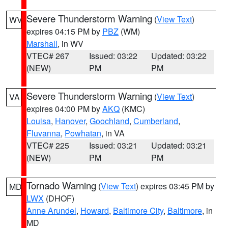
Severe Thunderstorm Warning
(
View Text
)
WV
expires 04:15 PM by
PBZ
(WM)
Marshall
, in WV
VTEC# 267
Issued: 03:22
Updated: 03:22
(NEW)
PM
PM
Severe Thunderstorm Warning
(
View Text
)
VA
expires 04:00 PM by
AKQ
(KMC)
Louisa
,
Hanover
,
Goochland
,
Cumberland
,
Fluvanna
,
Powhatan
, in VA
VTEC# 225
Issued: 03:21
Updated: 03:21
(NEW)
PM
PM
Tornado Warning
(
View Text
) expires 03:45 PM by
MD
LWX
(DHOF)
Anne Arundel
,
Howard
,
Baltimore City
,
Baltimore
, in
MD