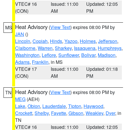
VTEC# 16
Issued: 11:00
Updated: 12:05
(CON)
AM
PM
Heat Advisory
(
View Text
) expires 08:00 PM by
MS
JAN
()
Lincoln
,
Copiah
,
Hinds
,
Yazoo
,
Holmes
,
Jefferson
,
Claiborne
,
Warren
,
Sharkey
,
Issaquena
,
Humphreys
,
Washington
,
Leflore
,
Sunflower
,
Bolivar
,
Madison
,
Adams
,
Franklin
, in MS
VTEC# 17
Issued: 11:00
Updated: 01:18
(CON)
AM
PM
Heat Advisory
(
View Text
) expires 08:00 PM by
TN
MEG
(AEH)
Lake
,
Obion
,
Lauderdale
,
Tipton
,
Haywood
,
Crockett
,
Shelby
,
Fayette
,
Gibson
,
Weakley
,
Dyer
, in
TN
VTEC# 16
Issued: 11:00
Updated: 12:05