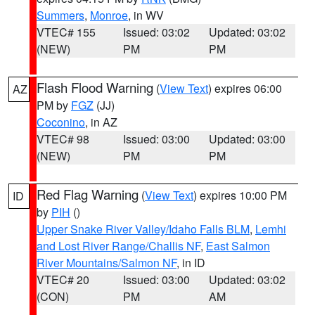
Summers
,
Monroe
, in WV
VTEC# 155
Issued: 03:02
Updated: 03:02
(NEW)
PM
PM
Flash Flood Warning
(
View Text
) expires 06:00
AZ
PM by
FGZ
(JJ)
Coconino
, in AZ
VTEC# 98
Issued: 03:00
Updated: 03:00
(NEW)
PM
PM
Red Flag Warning
(
View Text
) expires 10:00 PM
ID
by
PIH
()
Upper Snake River Valley/Idaho Falls BLM
,
Lemhi
and Lost River Range/Challis NF
,
East Salmon
River Mountains/Salmon NF
, in ID
VTEC# 20
Issued: 03:00
Updated: 03:02
(CON)
PM
AM