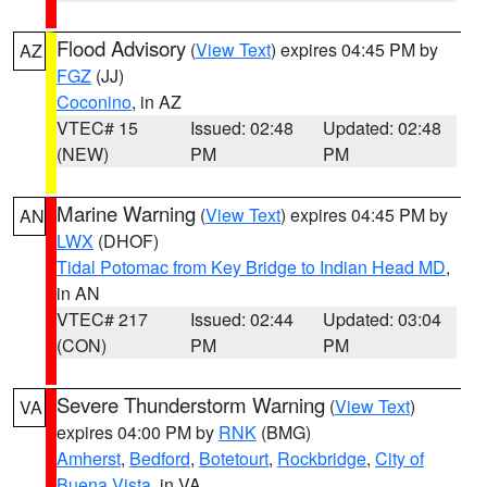
Flood Advisory
(
View Text
) expires 04:45 PM by
AZ
FGZ
(JJ)
Coconino
, in AZ
VTEC# 15
Issued: 02:48
Updated: 02:48
(NEW)
PM
PM
Marine Warning
(
View Text
) expires 04:45 PM by
AN
LWX
(DHOF)
Tidal Potomac from Key Bridge to Indian Head MD
,
in AN
VTEC# 217
Issued: 02:44
Updated: 03:04
(CON)
PM
PM
Severe Thunderstorm Warning
(
View Text
)
VA
expires 04:00 PM by
RNK
(BMG)
Amherst
,
Bedford
,
Botetourt
,
Rockbridge
,
City of
Buena Vista
, in VA