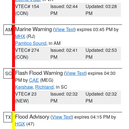
VTEC# 154
Issued: 02:44
Updated: 03:28
(CON)
PM
PM
Marine Warning
(
View Text
) expires 03:45 PM by
AM
MHX
(RJ)
Pamlico Sound
, in AM
VTEC# 274
Issued: 02:41
Updated: 02:53
(CON)
PM
PM
Flash Flood Warning
(
View Text
) expires 04:30
SC
PM by
CAE
(MEG)
Kershaw
,
Richland
, in SC
VTEC# 23
Issued: 02:32
Updated: 02:32
(NEW)
PM
PM
Flood Advisory
(
View Text
) expires 04:15 PM by
TX
HGX
(47)