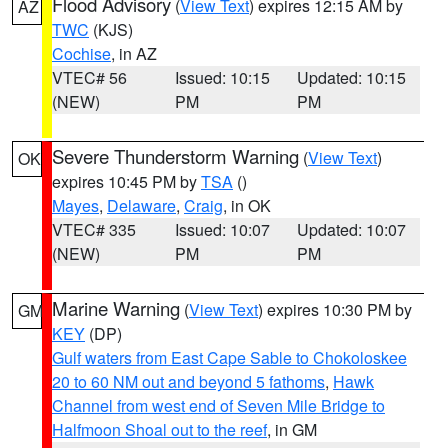
Flood Advisory
(
View Text
) expires 12:15 AM by
AZ
TWC
(KJS)
Cochise
, in AZ
VTEC# 56
Issued: 10:15
Updated: 10:15
(NEW)
PM
PM
Severe Thunderstorm Warning
(
View Text
)
OK
expires 10:45 PM by
TSA
()
Mayes
,
Delaware
,
Craig
, in OK
VTEC# 335
Issued: 10:07
Updated: 10:07
(NEW)
PM
PM
Marine Warning
(
View Text
) expires 10:30 PM by
GM
KEY
(DP)
Gulf waters from East Cape Sable to Chokoloskee
20 to 60 NM out and beyond 5 fathoms
,
Hawk
Channel from west end of Seven Mile Bridge to
Halfmoon Shoal out to the reef
, in GM