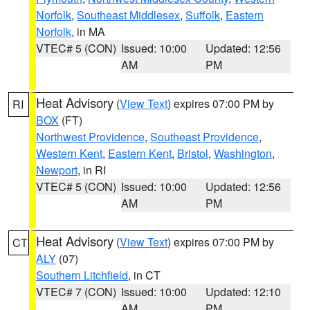
Norfolk
,
Southeast Middlesex
,
Suffolk
,
Eastern
Norfolk
, in MA
VTEC# 5 (CON)
Issued: 10:00
Updated: 12:56
AM
PM
Heat Advisory
(
View Text
) expires 07:00 PM by
RI
BOX
(FT)
Northwest Providence
,
Southeast Providence
,
Western Kent
,
Eastern Kent
,
Bristol
,
Washington
,
Newport
, in RI
VTEC# 5 (CON)
Issued: 10:00
Updated: 12:56
AM
PM
Heat Advisory
(
View Text
) expires 07:00 PM by
CT
ALY
(07)
Southern Litchfield
, in CT
VTEC# 7 (CON)
Issued: 10:00
Updated: 12:10
AM
PM