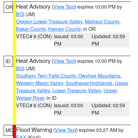
Heat Advisory
(
View Text
) expires 10:00 PM by
OR
BOI
(JM)
Oregon Lower Treasure Valley
,
Malheur County
,
Baker County
,
Harney County
, in OR
VTEC# 6 (CON)
Issued: 03:00
Updated: 02:59
PM
PM
Heat Advisory
(
View Text
) expires 10:00 PM by
ID
BOI
(JM)
Southern Twin Falls County
,
Owyhee Mountains
,
Western Magic Valley
,
Southwest Highlands
,
Upper
Treasure Valley
,
Lower Treasure Valley
,
Upper
Weiser River
, in ID
VTEC# 6 (CON)
Issued: 03:00
Updated: 02:59
PM
PM
Flood Warning
(
View Text
) expires 03:27 AM by
MO
EAX
(Krull)