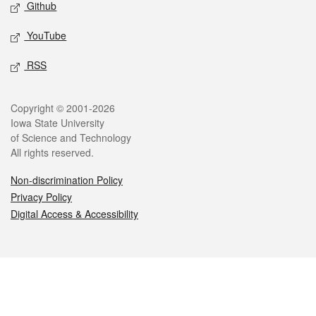
Github
YouTube
RSS
Legal
Copyright © 2001-2026
Iowa State University
of Science and Technology
All rights reserved.
Non-discrimination Policy
Privacy Policy
Digital Access & Accessibility