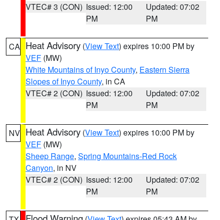
VTEC# 3 (CON)
Issued: 12:00
Updated: 07:02
PM
PM
Heat Advisory
(
View Text
) expires 10:00 PM by
CA
VEF
(MW)
White Mountains of Inyo County
,
Eastern Sierra
Slopes of Inyo County
, in CA
VTEC# 2 (CON)
Issued: 12:00
Updated: 07:02
PM
PM
Heat Advisory
(
View Text
) expires 10:00 PM by
NV
VEF
(MW)
Sheep Range
,
Spring Mountains-Red Rock
Canyon
, in NV
VTEC# 2 (CON)
Issued: 12:00
Updated: 07:02
PM
PM
Flood Warning
(
View Text
) expires 05:43 AM by
TX