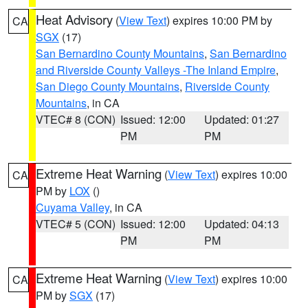
Heat Advisory
(
View Text
) expires 10:00 PM by
CA
SGX
(17)
San Bernardino County Mountains
,
San Bernardino
and Riverside County Valleys -The Inland Empire
,
San Diego County Mountains
,
Riverside County
Mountains
, in CA
VTEC# 8 (CON)
Issued: 12:00
Updated: 01:27
PM
PM
Extreme Heat Warning
(
View Text
) expires 10:00
CA
PM by
LOX
()
Cuyama Valley
, in CA
VTEC# 5 (CON)
Issued: 12:00
Updated: 04:13
PM
PM
Extreme Heat Warning
(
View Text
) expires 10:00
CA
PM by
SGX
(17)