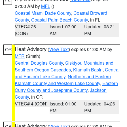
07:00 AM by
MFL
()
Coastal Miami Dade County
,
Coastal Broward
County
,
Coastal Palm Beach County
, in FL
VTEC# 26
Issued: 07:00
Updated: 08:31
(CON)
AM
PM
Heat Advisory
(
View Text
) expires 01:00 AM by
OR
MFR
(Smith)
Central Douglas County
,
Siskiyou Mountains and
Southern Oregon Cascades
,
Klamath Basin
,
Central
and Eastern Lake County
,
Northern and Eastern
Klamath County and Western Lake County
,
Eastern
Curry County and Josephine County
,
Jackson
County
, in OR
VTEC# 4 (CON)
Issued: 01:00
Updated: 04:26
PM
PM
Heat Advisory
(
View Text
) expires 01:00 AM by
CA