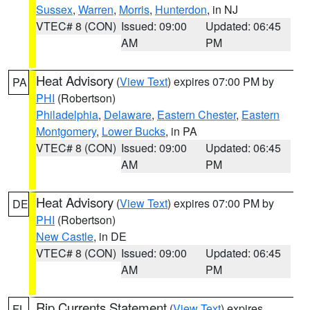
Sussex
,
Warren
,
Morris
,
Hunterdon
, in NJ
VTEC# 8 (CON)
Issued: 09:00
Updated: 06:45
AM
PM
Heat Advisory
(
View Text
) expires 07:00 PM by
PA
PHI
(Robertson)
Philadelphia
,
Delaware
,
Eastern Chester
,
Eastern
Montgomery
,
Lower Bucks
, in PA
VTEC# 8 (CON)
Issued: 09:00
Updated: 06:45
AM
PM
Heat Advisory
(
View Text
) expires 07:00 PM by
DE
PHI
(Robertson)
New Castle
, in DE
VTEC# 8 (CON)
Issued: 09:00
Updated: 06:45
AM
PM
Rip Currents Statement
(
View Text
) expires
FL