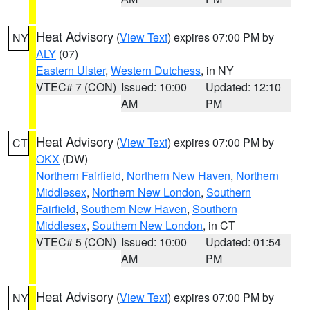
Heat Advisory
(
View Text
) expires 07:00 PM by
NY
ALY
(07)
Eastern Ulster
,
Western Dutchess
, in NY
VTEC# 7 (CON)
Issued: 10:00
Updated: 12:10
AM
PM
Heat Advisory
(
View Text
) expires 07:00 PM by
CT
OKX
(DW)
Northern Fairfield
,
Northern New Haven
,
Northern
Middlesex
,
Northern New London
,
Southern
Fairfield
,
Southern New Haven
,
Southern
Middlesex
,
Southern New London
, in CT
VTEC# 5 (CON)
Issued: 10:00
Updated: 01:54
AM
PM
Heat Advisory
(
View Text
) expires 07:00 PM by
NY