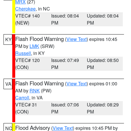
MRX
(27)
Cherokee
, in NC
VTEC# 140
Issued: 08:04
Updated: 08:04
(NEW)
PM
PM
Flash Flood Warning
(
View Text
) expires 10:45
KY
PM by
LMK
(SRW)
Russell
, in KY
VTEC# 120
Issued: 07:49
Updated: 08:50
(CON)
PM
PM
Flash Flood Warning
(
View Text
) expires 01:00
VA
AM by
RNK
(PW)
Carroll
, in VA
VTEC# 31
Issued: 07:06
Updated: 08:29
(CON)
PM
PM
Flood Advisory
(
View Text
) expires 10:45 PM by
NC