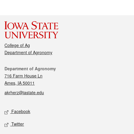
College of Ag
Department of Agronomy
Contact
Department of Agronomy
716 Farm House Ln
Ames, IA 50011
akrherz@iastate.edu
Social media
Facebook
Twitter