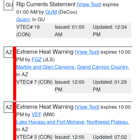
Rip Currents Statement
(
View Text
) expires
GU
01:00 AM by
GUM
(DeCou)
Guam
, in GU
VTEC# 19
Issued: 01:00
Updated: 12:34
(CON)
AM
PM
Extreme Heat Warning
(
View Text
) expires 10:00
AZ
PM by
FGZ
(JLS)
Marble and Glen Canyons
,
Grand Canyon Country
,
in AZ
VTEC# 7 (CON)
Issued: 12:00
Updated: 01:29
PM
PM
Extreme Heat Warning
(
View Text
) expires 10:00
AZ
PM by
VEF
(MW)
Lake Havasu and Fort Mohave
,
Northwest Plateau
,
in AZ
VTEC# 3 (CON)
Issued: 12:00
Updated: 07:02