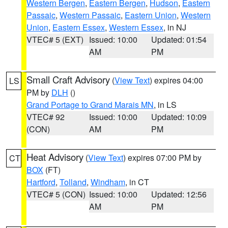
Western Bergen
,
Eastern Bergen
,
Hudson
,
Eastern
Passaic
,
Western Passaic
,
Eastern Union
,
Western
Union
,
Eastern Essex
,
Western Essex
, in NJ
VTEC# 5 (EXT)
Issued: 10:00
Updated: 01:54
AM
PM
Small Craft Advisory
(
View Text
) expires 04:00
LS
PM by
DLH
()
Grand Portage to Grand Marais MN
, in LS
VTEC# 92
Issued: 10:00
Updated: 10:09
(CON)
AM
PM
Heat Advisory
(
View Text
) expires 07:00 PM by
CT
BOX
(FT)
Hartford
,
Tolland
,
Windham
, in CT
VTEC# 5 (CON)
Issued: 10:00
Updated: 12:56
AM
PM