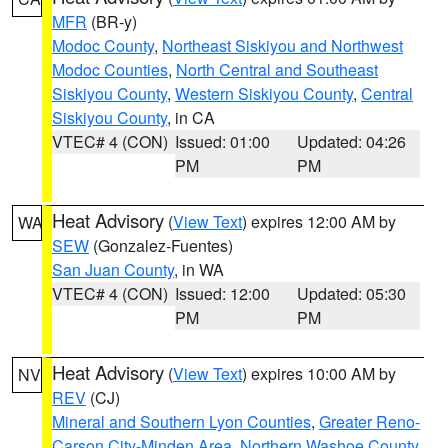
MFR
(BR-y)
Modoc County
,
Northeast Siskiyou and Northwest
Modoc Counties
,
North Central and Southeast
Siskiyou County
,
Western Siskiyou County
,
Central
Siskiyou County
, in CA
VTEC# 4 (CON)
Issued: 01:00
Updated: 04:26
PM
PM
Heat Advisory
(
View Text
) expires 12:00 AM by
WA
SEW
(Gonzalez-Fuentes)
San Juan County
, in WA
VTEC# 4 (CON)
Issued: 12:00
Updated: 05:30
PM
PM
Heat Advisory
(
View Text
) expires 10:00 AM by
NV
REV
(CJ)
Mineral and Southern Lyon Counties
,
Greater Reno-
Carson City-Minden Area
,
Northern Washoe County
,