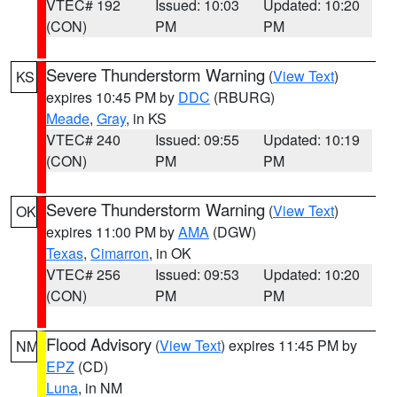
VTEC# 192
Issued: 10:03
Updated: 10:20
(CON)
PM
PM
Severe Thunderstorm Warning
(
View Text
)
KS
expires 10:45 PM by
DDC
(RBURG)
Meade
,
Gray
, in KS
VTEC# 240
Issued: 09:55
Updated: 10:19
(CON)
PM
PM
Severe Thunderstorm Warning
(
View Text
)
OK
expires 11:00 PM by
AMA
(DGW)
Texas
,
Cimarron
, in OK
VTEC# 256
Issued: 09:53
Updated: 10:20
(CON)
PM
PM
Flood Advisory
(
View Text
) expires 11:45 PM by
NM
EPZ
(CD)
Luna
, in NM