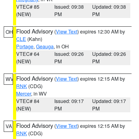
VTEC# 85
Issued: 09:38
Updated: 09:38
(NEW)
PM
PM
Flood Advisory
(
View Text
) expires 12:30 AM by
OH
CLE
(Kahn)
Portage
,
Geauga
, in OH
VTEC# 64
Issued: 09:26
Updated: 09:26
(NEW)
PM
PM
Flood Advisory
(
View Text
) expires 12:15 AM by
WV
RNK
(CDG)
Mercer
, in WV
VTEC# 84
Issued: 09:17
Updated: 09:17
(NEW)
PM
PM
Flood Advisory
(
View Text
) expires 12:15 AM by
VA
RNK
(CDG)