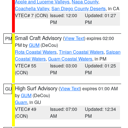
Apple and Lucerne Valleys
,
Napa County
,
Coachella Valley
,
San Diego County Deserts
, in CA
VTEC# 7 (CON)
Issued: 12:00
Updated: 01:27
PM
PM
Small Craft Advisory
(
View Text
) expires 02:00
PM
PM by
GUM
(DeCou)
Rota Coastal Waters
,
Tinian Coastal Waters
,
Saipan
Coastal Waters
,
Guam Coastal Waters
, in PM
VTEC# 55
Issued: 03:00
Updated: 01:25
(CON)
PM
PM
High Surf Advisory
(
View Text
) expires 01:00 AM
GU
by
GUM
(DeCou)
Guam
, in GU
VTEC# 49
Issued: 07:00
Updated: 12:34
(CON)
AM
PM