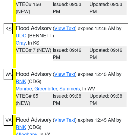
VTEC# 156
Issued: 09:53
Updated: 09:53
(NEW)
PM
PM
Flood Advisory
(
View Text
) expires 12:45 AM by
KS
DDC
(BENNETT)
Gray
, in KS
VTEC# 7 (NEW)
Issued: 09:46
Updated: 09:46
PM
PM
Flood Advisory
(
View Text
) expires 12:45 AM by
WV
RNK
(CDG)
Monroe
,
Greenbrier
,
Summers
, in WV
VTEC# 85
Issued: 09:38
Updated: 09:38
(NEW)
PM
PM
Flood Advisory
(
View Text
) expires 12:45 AM by
VA
RNK
(CDG)
Alleghany
, in VA