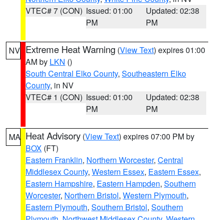
VTEC# 7 (CON)
Issued: 01:00
Updated: 02:38
PM
PM
Extreme Heat Warning
(
View Text
) expires 01:00
NV
AM by
LKN
()
South Central Elko County
,
Southeastern Elko
County
, in NV
VTEC# 1 (CON)
Issued: 01:00
Updated: 02:38
PM
PM
Heat Advisory
(
View Text
) expires 07:00 PM by
MA
BOX
(FT)
Eastern Franklin
,
Northern Worcester
,
Central
Middlesex County
,
Western Essex
,
Eastern Essex
,
Eastern Hampshire
,
Eastern Hampden
,
Southern
Worcester
,
Northern Bristol
,
Western Plymouth
,
Eastern Plymouth
,
Southern Bristol
,
Southern
Plymouth
,
Northwest Middlesex County
,
Western