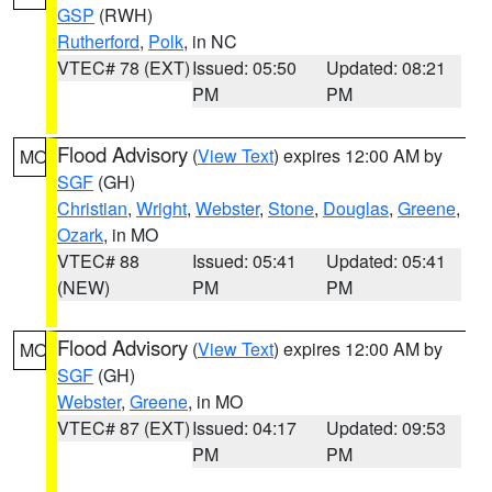
GSP
(RWH)
Rutherford
,
Polk
, in NC
VTEC# 78 (EXT)
Issued: 05:50
Updated: 08:21
PM
PM
Flood Advisory
(
View Text
) expires 12:00 AM by
MO
SGF
(GH)
Christian
,
Wright
,
Webster
,
Stone
,
Douglas
,
Greene
,
Ozark
, in MO
VTEC# 88
Issued: 05:41
Updated: 05:41
(NEW)
PM
PM
Flood Advisory
(
View Text
) expires 12:00 AM by
MO
SGF
(GH)
Webster
,
Greene
, in MO
VTEC# 87 (EXT)
Issued: 04:17
Updated: 09:53
PM
PM