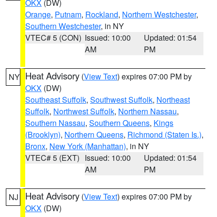
OKX
(DW)
Orange
,
Putnam
,
Rockland
,
Northern Westchester
,
Southern Westchester
, in NY
VTEC# 5 (CON)
Issued: 10:00
Updated: 01:54
AM
PM
Heat Advisory
(
View Text
) expires 07:00 PM by
NY
OKX
(DW)
Southeast Suffolk
,
Southwest Suffolk
,
Northeast
Suffolk
,
Northwest Suffolk
,
Northern Nassau
,
Southern Nassau
,
Southern Queens
,
Kings
(Brooklyn)
,
Northern Queens
,
Richmond (Staten Is.)
,
Bronx
,
New York (Manhattan)
, in NY
VTEC# 5 (EXT)
Issued: 10:00
Updated: 01:54
AM
PM
Heat Advisory
(
View Text
) expires 07:00 PM by
NJ
OKX
(DW)