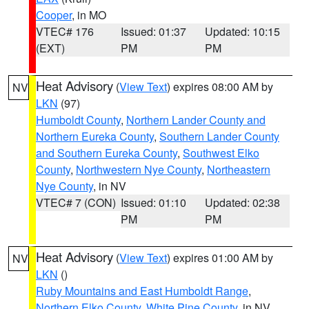
Cooper
, in MO
VTEC# 176
Issued: 01:37
Updated: 10:15
(EXT)
PM
PM
Heat Advisory
(
View Text
) expires 08:00 AM by
NV
LKN
(97)
Humboldt County
,
Northern Lander County and
Northern Eureka County
,
Southern Lander County
and Southern Eureka County
,
Southwest Elko
County
,
Northwestern Nye County
,
Northeastern
Nye County
, in NV
VTEC# 7 (CON)
Issued: 01:10
Updated: 02:38
PM
PM
Heat Advisory
(
View Text
) expires 01:00 AM by
NV
LKN
()
Ruby Mountains and East Humboldt Range
,
Northern Elko County
,
White Pine County
, in NV