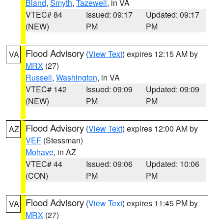
Bland
,
Smyth
,
Tazewell
, in VA
VTEC# 84
Issued: 09:17
Updated: 09:17
(NEW)
PM
PM
Flood Advisory
(
View Text
) expires 12:15 AM by
VA
MRX
(27)
Russell
,
Washington
, in VA
VTEC# 142
Issued: 09:09
Updated: 09:09
(NEW)
PM
PM
Flood Advisory
(
View Text
) expires 12:00 AM by
AZ
VEF
(Stessman)
Mohave
, in AZ
VTEC# 44
Issued: 09:06
Updated: 10:06
(CON)
PM
PM
Flood Advisory
(
View Text
) expires 11:45 PM by
VA
MRX
(27)