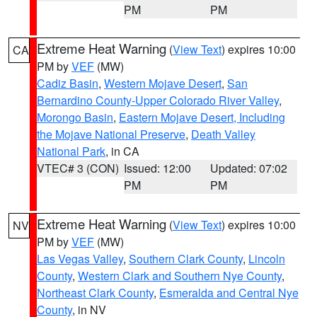
PM
PM
Extreme Heat Warning
(
View Text
) expires 10:00
CA
PM by
VEF
(MW)
Cadiz Basin
,
Western Mojave Desert
,
San
Bernardino County-Upper Colorado River Valley
,
Morongo Basin
,
Eastern Mojave Desert, Including
the Mojave National Preserve
,
Death Valley
National Park
, in CA
VTEC# 3 (CON)
Issued: 12:00
Updated: 07:02
PM
PM
Extreme Heat Warning
(
View Text
) expires 10:00
NV
PM by
VEF
(MW)
Las Vegas Valley
,
Southern Clark County
,
Lincoln
County
,
Western Clark and Southern Nye County
,
Northeast Clark County
,
Esmeralda and Central Nye
County
, in NV