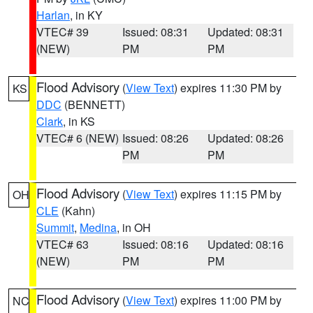
Harlan
, in KY
VTEC# 39
Issued: 08:31
Updated: 08:31
(NEW)
PM
PM
Flood Advisory
(
View Text
) expires 11:30 PM by
KS
DDC
(BENNETT)
Clark
, in KS
VTEC# 6 (NEW)
Issued: 08:26
Updated: 08:26
PM
PM
Flood Advisory
(
View Text
) expires 11:15 PM by
OH
CLE
(Kahn)
Summit
,
Medina
, in OH
VTEC# 63
Issued: 08:16
Updated: 08:16
(NEW)
PM
PM
Flood Advisory
(
View Text
) expires 11:00 PM by
NC