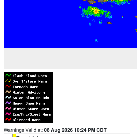
Warnings Valid at:
06 Aug 2026 10:24 PM CDT