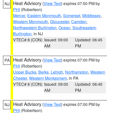
Heat Advisory
(
View Text
) expires 07:00 PM by
NJ
PHI
(Robertson)
Mercer
,
Eastern Monmouth
,
Somerset
,
Middlesex
,
Western Monmouth
,
Gloucester
,
Camden
,
Northwestern Burlington
,
Ocean
,
Southeastern
Burlington
, in NJ
VTEC# 8 (CON)
Issued: 09:00
Updated: 06:45
AM
PM
Heat Advisory
(
View Text
) expires 07:00 PM by
PA
PHI
(Robertson)
Upper Bucks
,
Berks
,
Lehigh
,
Northampton
,
Western
Chester
,
Western Montgomery
, in PA
VTEC# 8 (CON)
Issued: 09:00
Updated: 06:45
AM
PM
Heat Advisory
(
View Text
) expires 07:00 PM by
NJ
PHI
(Robertson)