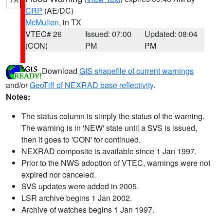
CRP
(AE/DC)
McMullen
, in TX
VTEC# 26
Issued: 07:00
Updated: 08:04
(CON)
PM
PM
Download
GIS shapefile of current warnings
and/or
GeoTiff of NEXRAD base reflectivity
.
Notes:
The status column is simply the status of the warning.
The warning is in 'NEW' state until a SVS is issued,
then it goes to 'CON' for continued.
NEXRAD composite is available since 1 Jan 1997.
Prior to the NWS adoption of VTEC, warnings were not
expired nor canceled.
SVS updates were added in 2005.
LSR archive begins 1 Jan 2002.
Archive of watches begins 1 Jan 1997.