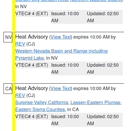
in NV
VTEC# 4 (EXT)
Issued: 10:00
Updated: 02:50
AM
AM
Heat Advisory
(
View Text
) expires 10:00 AM by
NV
REV
(CJ)
Western Nevada Basin and Range including
Pyramid Lake
, in NV
VTEC# 4 (EXT)
Issued: 10:00
Updated: 02:50
AM
AM
Heat Advisory
(
View Text
) expires 10:00 AM by
CA
REV
(CJ)
Surprise Valley California
,
Lassen-Eastern Plumas-
Eastern Sierra Counties
, in CA
VTEC# 4 (EXT)
Issued: 10:00
Updated: 02:50
AM
AM