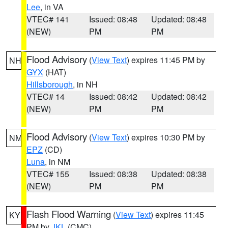
Lee
, in VA
VTEC# 141
Issued: 08:48
Updated: 08:48
(NEW)
PM
PM
Flood Advisory
(
View Text
) expires 11:45 PM by
NH
GYX
(HAT)
Hillsborough
, in NH
VTEC# 14
Issued: 08:42
Updated: 08:42
(NEW)
PM
PM
Flood Advisory
(
View Text
) expires 10:30 PM by
NM
EPZ
(CD)
Luna
, in NM
VTEC# 155
Issued: 08:38
Updated: 08:38
(NEW)
PM
PM
Flash Flood Warning
(
View Text
) expires 11:45
KY
PM by
JKL
(CMC)