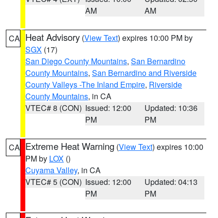
AM
AM
Heat Advisory
(
View Text
) expires 10:00 PM by
CA
SGX
(17)
San Diego County Mountains
,
San Bernardino
County Mountains
,
San Bernardino and Riverside
County Valleys -The Inland Empire
,
Riverside
County Mountains
, in CA
VTEC# 8 (CON)
Issued: 12:00
Updated: 10:36
PM
PM
Extreme Heat Warning
(
View Text
) expires 10:00
CA
PM by
LOX
()
Cuyama Valley
, in CA
VTEC# 5 (CON)
Issued: 12:00
Updated: 04:13
PM
PM