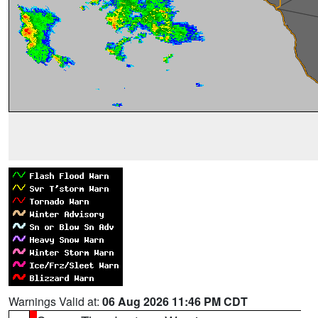
Warnings Valid at:
06 Aug 2026 11:46 PM CDT