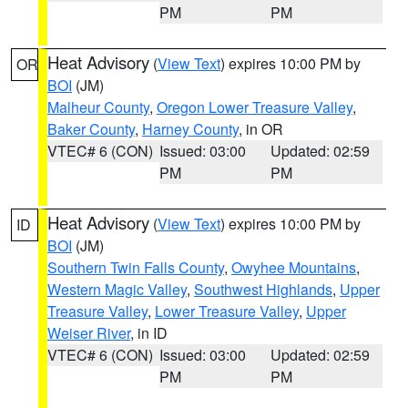
PM
PM
Heat Advisory
(
View Text
) expires 10:00 PM by
OR
BOI
(JM)
Malheur County
,
Oregon Lower Treasure Valley
,
Baker County
,
Harney County
, in OR
VTEC# 6 (CON)
Issued: 03:00
Updated: 02:59
PM
PM
Heat Advisory
(
View Text
) expires 10:00 PM by
ID
BOI
(JM)
Southern Twin Falls County
,
Owyhee Mountains
,
Western Magic Valley
,
Southwest Highlands
,
Upper
Treasure Valley
,
Lower Treasure Valley
,
Upper
Weiser River
, in ID
VTEC# 6 (CON)
Issued: 03:00
Updated: 02:59
PM
PM