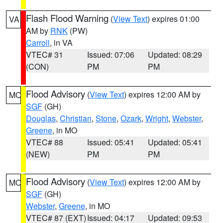
Flash Flood Warning
(
View Text
) expires 01:00
VA
AM by
RNK
(PW)
Carroll
, in VA
VTEC# 31
Issued: 07:06
Updated: 08:29
(CON)
PM
PM
Flood Advisory
(
View Text
) expires 12:00 AM by
MO
SGF
(GH)
Douglas
,
Christian
,
Stone
,
Ozark
,
Wright
,
Webster
,
Greene
, in MO
VTEC# 88
Issued: 05:41
Updated: 05:41
(NEW)
PM
PM
Flood Advisory
(
View Text
) expires 12:00 AM by
MO
SGF
(GH)
Webster
,
Greene
, in MO
VTEC# 87 (EXT)
Issued: 04:17
Updated: 09:53