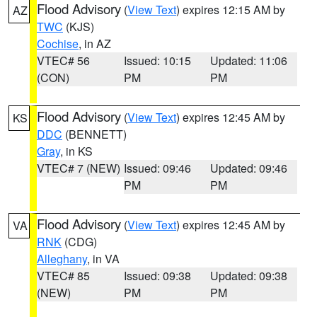
Flood Advisory
(
View Text
) expires 12:15 AM by
AZ
TWC
(KJS)
Cochise
, in AZ
VTEC# 56
Issued: 10:15
Updated: 11:06
(CON)
PM
PM
Flood Advisory
(
View Text
) expires 12:45 AM by
KS
DDC
(BENNETT)
Gray
, in KS
VTEC# 7 (NEW)
Issued: 09:46
Updated: 09:46
PM
PM
Flood Advisory
(
View Text
) expires 12:45 AM by
VA
RNK
(CDG)
Alleghany
, in VA
VTEC# 85
Issued: 09:38
Updated: 09:38
(NEW)
PM
PM