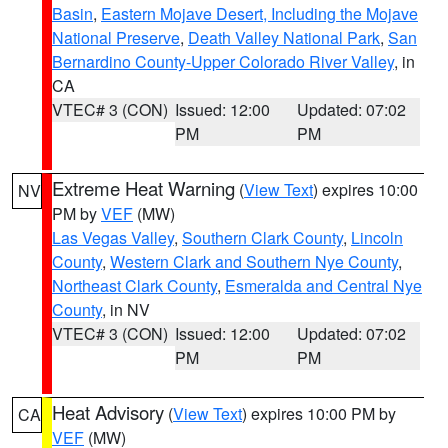
Basin
,
Eastern Mojave Desert, Including the Mojave
National Preserve
,
Death Valley National Park
,
San
Bernardino County-Upper Colorado River Valley
, in
CA
VTEC# 3 (CON)
Issued: 12:00
Updated: 07:02
PM
PM
Extreme Heat Warning
(
View Text
) expires 10:00
NV
PM by
VEF
(MW)
Las Vegas Valley
,
Southern Clark County
,
Lincoln
County
,
Western Clark and Southern Nye County
,
Northeast Clark County
,
Esmeralda and Central Nye
County
, in NV
VTEC# 3 (CON)
Issued: 12:00
Updated: 07:02
PM
PM
Heat Advisory
(
View Text
) expires 10:00 PM by
CA
VEF
(MW)