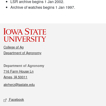
LSR archive begins 1 Jan 2002.
Archive of watches begins 1 Jan 1997.
College of Ag
Department of Agronomy
Contact
Department of Agronomy
716 Farm House Ln
Ames, IA 50011
akrherz@iastate.edu
Social media
Facebook