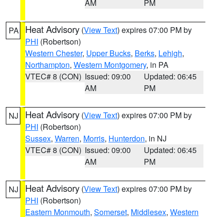
AM
PM
Heat Advisory
(
View Text
) expires 07:00 PM by
PA
PHI
(Robertson)
Western Chester
,
Upper Bucks
,
Berks
,
Lehigh
,
Northampton
,
Western Montgomery
, in PA
VTEC# 8 (CON)
Issued: 09:00
Updated: 06:45
AM
PM
Heat Advisory
(
View Text
) expires 07:00 PM by
NJ
PHI
(Robertson)
Sussex
,
Warren
,
Morris
,
Hunterdon
, in NJ
VTEC# 8 (CON)
Issued: 09:00
Updated: 06:45
AM
PM
Heat Advisory
(
View Text
) expires 07:00 PM by
NJ
PHI
(Robertson)
Eastern Monmouth
,
Somerset
,
Middlesex
,
Western