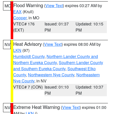
Flood Warning
(
View Text
) expires 03:27 AM by
MO
EAX
(Krull)
Cooper
, in MO
VTEC# 176
Issued: 01:37
Updated: 10:15
(EXT)
PM
PM
Heat Advisory
(
View Text
) expires 08:00 AM by
NV
LKN
(97)
Humboldt County
,
Northern Lander County and
Northern Eureka County
,
Southern Lander County
and Southern Eureka County
,
Southwest Elko
County
,
Northwestern Nye County
,
Northeastern
Nye County
, in NV
VTEC# 7 (CON)
Issued: 01:10
Updated: 10:37
PM
PM
Extreme Heat Warning
(
View Text
) expires 01:00
NV
AM by
LKN
()