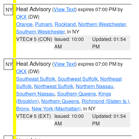
Heat Advisory
(
View Text
) expires 07:00 PM by
NY
OKX
(DW)
Orange
,
Putnam
,
Rockland
,
Northern Westchester
,
Southern Westchester
, in NY
VTEC# 5 (CON)
Issued: 10:00
Updated: 01:54
AM
PM
Heat Advisory
(
View Text
) expires 07:00 PM by
NY
OKX
(DW)
Southeast Suffolk
,
Southwest Suffolk
,
Northeast
Suffolk
,
Northwest Suffolk
,
Northern Nassau
,
Southern Nassau
,
Southern Queens
,
Kings
(Brooklyn)
,
Northern Queens
,
Richmond (Staten Is.)
,
Bronx
,
New York (Manhattan)
, in NY
VTEC# 5 (EXT)
Issued: 10:00
Updated: 01:54
AM
PM