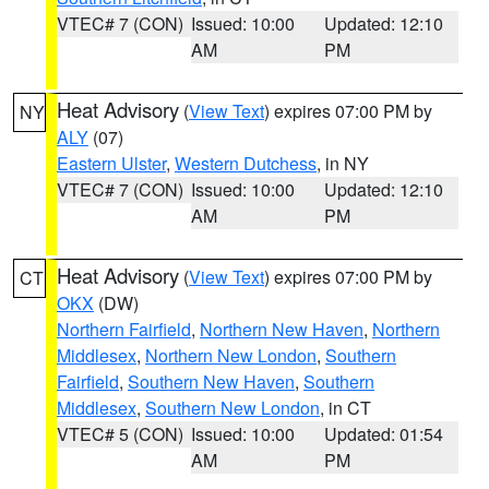
VTEC# 7 (CON)
Issued: 10:00
Updated: 12:10
AM
PM
Heat Advisory
(
View Text
) expires 07:00 PM by
NY
ALY
(07)
Eastern Ulster
,
Western Dutchess
, in NY
VTEC# 7 (CON)
Issued: 10:00
Updated: 12:10
AM
PM
Heat Advisory
(
View Text
) expires 07:00 PM by
CT
OKX
(DW)
Northern Fairfield
,
Northern New Haven
,
Northern
Middlesex
,
Northern New London
,
Southern
Fairfield
,
Southern New Haven
,
Southern
Middlesex
,
Southern New London
, in CT
VTEC# 5 (CON)
Issued: 10:00
Updated: 01:54
AM
PM