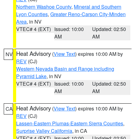
Northern Washoe County
,
Mineral and Southern
Lyon Counties
,
Greater Reno-Carson City-Minden
Area
, in NV
VTEC# 4 (EXT)
Issued: 10:00
Updated: 02:50
AM
AM
Heat Advisory
(
View Text
) expires 10:00 AM by
NV
REV
(CJ)
Western Nevada Basin and Range including
Pyramid Lake
, in NV
VTEC# 4 (EXT)
Issued: 10:00
Updated: 02:50
AM
AM
Heat Advisory
(
View Text
) expires 10:00 AM by
CA
REV
(CJ)
Lassen-Eastern Plumas-Eastern Sierra Counties
,
Surprise Valley California
, in CA
VTEC# 4 (EXT)
Issued: 10:00
Updated: 02:50