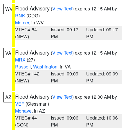
Flood Advisory
(
View Text
) expires 12:15 AM by
WV
RNK
(CDG)
Mercer
, in WV
VTEC# 84
Issued: 09:17
Updated: 09:17
(NEW)
PM
PM
Flood Advisory
(
View Text
) expires 12:15 AM by
VA
MRX
(27)
Russell
,
Washington
, in VA
VTEC# 142
Issued: 09:09
Updated: 09:09
(NEW)
PM
PM
Flood Advisory
(
View Text
) expires 12:00 AM by
AZ
VEF
(Stessman)
Mohave
, in AZ
VTEC# 44
Issued: 09:06
Updated: 10:06
(CON)
PM
PM