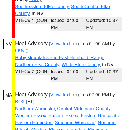
Southeastern Elko County
,
South Central Elko
County
, in NV
VTEC# 1 (CON)
Issued: 01:00
Updated: 10:37
PM
PM
Heat Advisory
(
View Text
) expires 01:00 AM by
NV
LKN
()
Ruby Mountains and East Humboldt Range
,
Northern Elko County
,
White Pine County
, in NV
VTEC# 7 (CON)
Issued: 01:00
Updated: 10:37
PM
PM
Heat Advisory
(
View Text
) expires 07:00 PM by
MA
BOX
(FT)
Northern Worcester
,
Central Middlesex County
,
Western Essex
,
Eastern Essex
,
Eastern Hampshire
,
Eastern Hampden
,
Southern Worcester
,
Northern
Bristol
,
Western Plymouth
,
Eastern Plymouth
,