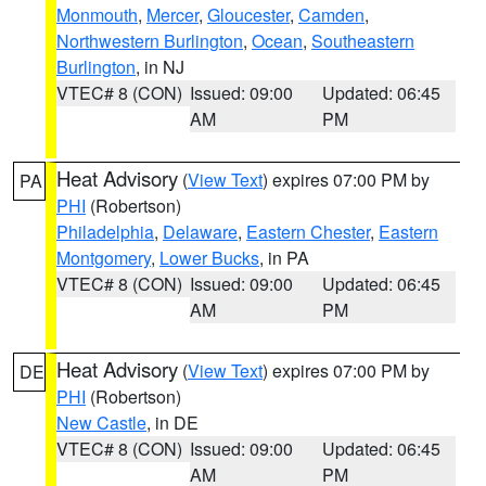
Monmouth
,
Mercer
,
Gloucester
,
Camden
,
Northwestern Burlington
,
Ocean
,
Southeastern
Burlington
, in NJ
VTEC# 8 (CON)
Issued: 09:00
Updated: 06:45
AM
PM
Heat Advisory
(
View Text
) expires 07:00 PM by
PA
PHI
(Robertson)
Philadelphia
,
Delaware
,
Eastern Chester
,
Eastern
Montgomery
,
Lower Bucks
, in PA
VTEC# 8 (CON)
Issued: 09:00
Updated: 06:45
AM
PM
Heat Advisory
(
View Text
) expires 07:00 PM by
DE
PHI
(Robertson)
New Castle
, in DE
VTEC# 8 (CON)
Issued: 09:00
Updated: 06:45
AM
PM