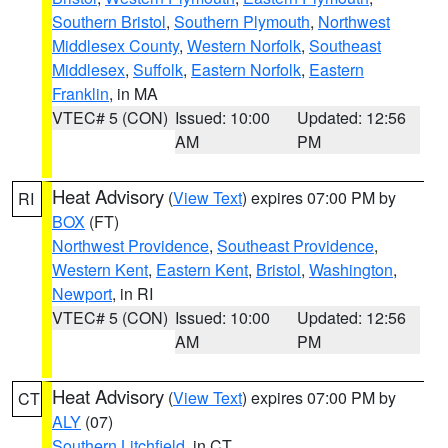
Southern Bristol
,
Southern Plymouth
,
Northwest
Middlesex County
,
Western Norfolk
,
Southeast
Middlesex
,
Suffolk
,
Eastern Norfolk
,
Eastern
Franklin
, in MA
VTEC# 5 (CON)
Issued: 10:00
Updated: 12:56
AM
PM
Heat Advisory
(
View Text
) expires 07:00 PM by
RI
BOX
(FT)
Northwest Providence
,
Southeast Providence
,
Western Kent
,
Eastern Kent
,
Bristol
,
Washington
,
Newport
, in RI
VTEC# 5 (CON)
Issued: 10:00
Updated: 12:56
AM
PM
Heat Advisory
(
View Text
) expires 07:00 PM by
CT
ALY
(07)
Southern Litchfield
, in CT