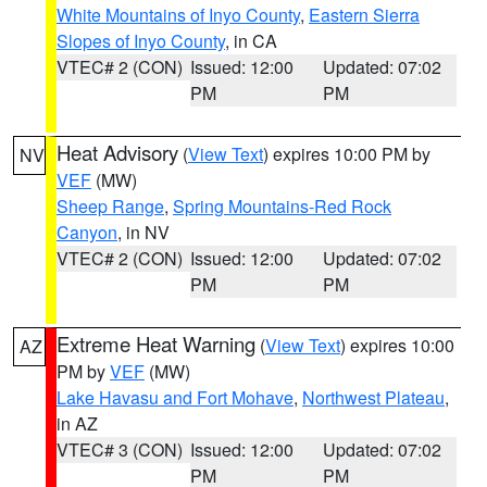
White Mountains of Inyo County
,
Eastern Sierra
Slopes of Inyo County
, in CA
VTEC# 2 (CON)
Issued: 12:00
Updated: 07:02
PM
PM
Heat Advisory
(
View Text
) expires 10:00 PM by
NV
VEF
(MW)
Sheep Range
,
Spring Mountains-Red Rock
Canyon
, in NV
VTEC# 2 (CON)
Issued: 12:00
Updated: 07:02
PM
PM
Extreme Heat Warning
(
View Text
) expires 10:00
AZ
PM by
VEF
(MW)
Lake Havasu and Fort Mohave
,
Northwest Plateau
,
in AZ
VTEC# 3 (CON)
Issued: 12:00
Updated: 07:02
PM
PM