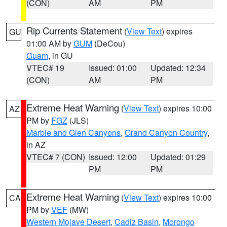
(CON)
AM
PM
Rip Currents Statement
(
View Text
) expires
GU
01:00 AM by
GUM
(DeCou)
Guam
, in GU
VTEC# 19
Issued: 01:00
Updated: 12:34
(CON)
AM
PM
Extreme Heat Warning
(
View Text
) expires 10:00
AZ
PM by
FGZ
(JLS)
Marble and Glen Canyons
,
Grand Canyon Country
,
in AZ
VTEC# 7 (CON)
Issued: 12:00
Updated: 01:29
PM
PM
Extreme Heat Warning
(
View Text
) expires 10:00
CA
PM by
VEF
(MW)
Western Mojave Desert
,
Cadiz Basin
,
Morongo