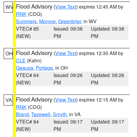
Flood Advisory
(
View Text
) expires 12:45 AM by
WV
RNK
(CDG)
Summers
,
Monroe
,
Greenbrier
, in WV
VTEC# 85
Issued: 09:38
Updated: 09:38
(NEW)
PM
PM
Flood Advisory
(
View Text
) expires 12:30 AM by
OH
CLE
(Kahn)
Geauga
,
Portage
, in OH
VTEC# 64
Issued: 09:26
Updated: 09:26
(NEW)
PM
PM
Flood Advisory
(
View Text
) expires 12:15 AM by
VA
RNK
(CDG)
Bland
,
Tazewell
,
Smyth
, in VA
VTEC# 84
Issued: 09:17
Updated: 09:17
(NEW)
PM
PM