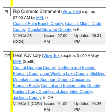
Rip Currents Statement
(
View Text
) expires
FL
07:00 AM by
MFL
()
Coastal Palm Beach County
,
Coastal Miami Dade
County
,
Coastal Broward County
, in FL
VTEC# 26
Issued: 07:00
Updated: 08:31
(CON)
AM
PM
Heat Advisory
(
View Text
) expires 01:00 AM by
OR
MFR
(Smith)
Central Douglas County
,
Northern and Eastern
Klamath County and Western Lake County
,
Siskiyou
Mountains and Southern Oregon Cascades
,
Klamath Basin
,
Central and Eastern Lake County
,
Eastern Curry County and Josephine County
,
Jackson County
, in OR
VTEC# 4 (CON)
Issued: 01:00
Updated: 04:26
PM
PM