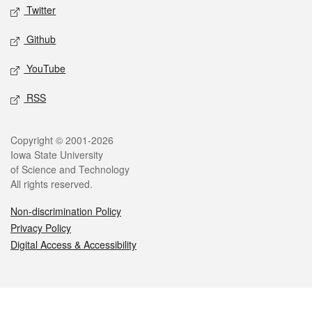
Twitter
Github
YouTube
RSS
Legal
Copyright © 2001-2026
Iowa State University
of Science and Technology
All rights reserved.
Non-discrimination Policy
Privacy Policy
Digital Access & Accessibility