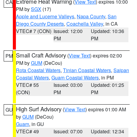
Extreme Heat Warning
(
View Text
) expires 10:00
CA
PM by
SGX
(17)
Apple and Lucerne Valleys
,
Napa County
,
San
Diego County Deserts
,
Coachella Valley
, in CA
VTEC# 7 (CON)
Issued: 12:00
Updated: 10:36
PM
PM
Small Craft Advisory
(
View Text
) expires 02:00
PM
PM by
GUM
(DeCou)
Rota Coastal Waters
,
Tinian Coastal Waters
,
Saipan
Coastal Waters
,
Guam Coastal Waters
, in PM
VTEC# 55
Issued: 03:00
Updated: 01:25
(CON)
PM
PM
High Surf Advisory
(
View Text
) expires 01:00 AM
GU
by
GUM
(DeCou)
Guam
, in GU
VTEC# 49
Issued: 07:00
Updated: 12:34