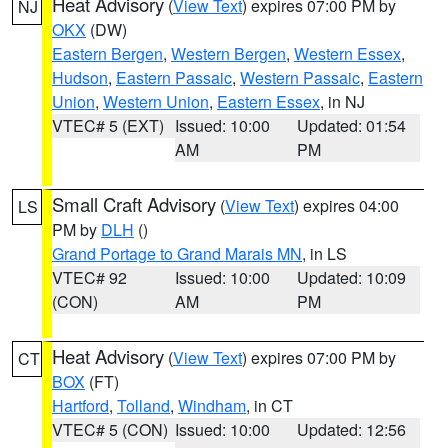
Heat Advisory
(
View Text
) expires 07:00 PM by
NJ
OKX
(DW)
Eastern Bergen
,
Western Bergen
,
Western Essex
,
Hudson
,
Eastern Passaic
,
Western Passaic
,
Eastern
Union
,
Western Union
,
Eastern Essex
, in NJ
VTEC# 5 (EXT)
Issued: 10:00
Updated: 01:54
AM
PM
Small Craft Advisory
(
View Text
) expires 04:00
LS
PM by
DLH
()
Grand Portage to Grand Marais MN
, in LS
VTEC# 92
Issued: 10:00
Updated: 10:09
(CON)
AM
PM
Heat Advisory
(
View Text
) expires 07:00 PM by
CT
BOX
(FT)
Hartford
,
Tolland
,
Windham
, in CT
VTEC# 5 (CON)
Issued: 10:00
Updated: 12:56