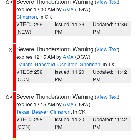
Severe Thunderstorm Warning
(
View Text
)
OK
expires 12:30 AM by
AMA
(DGW)
Cimarron
, in OK
VTEC# 259
Issued: 11:36
Updated: 11:36
(NEW)
PM
PM
Severe Thunderstorm Warning
(
View Text
)
TX
expires 12:15 AM by
AMA
(DGW)
Dallam
,
Hansford
,
Ochiltree
,
Sherman
, in TX
VTEC# 258
Issued: 11:20
Updated: 11:42
(CON)
PM
PM
Severe Thunderstorm Warning
(
View Text
)
OK
expires 12:15 AM by
AMA
(DGW)
Texas
,
Beaver
,
Cimarron
, in OK
VTEC# 258
Issued: 11:20
Updated: 11:42
(CON)
PM
PM