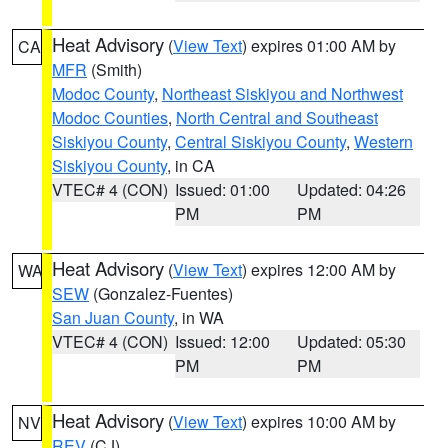
Heat Advisory
(
View Text
) expires 01:00 AM by
CA
MFR
(Smith)
Modoc County
,
Northeast Siskiyou and Northwest
Modoc Counties
,
North Central and Southeast
Siskiyou County
,
Central Siskiyou County
,
Western
Siskiyou County
, in CA
VTEC# 4 (CON)
Issued: 01:00
Updated: 04:26
PM
PM
Heat Advisory
(
View Text
) expires 12:00 AM by
WA
SEW
(Gonzalez-Fuentes)
San Juan County
, in WA
VTEC# 4 (CON)
Issued: 12:00
Updated: 05:30
PM
PM
Heat Advisory
(
View Text
) expires 10:00 AM by
NV
REV
(CJ)