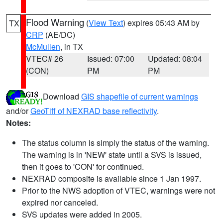
Flood Warning
(
View Text
) expires 05:43 AM by
TX
CRP
(AE/DC)
McMullen
, in TX
VTEC# 26
Issued: 07:00
Updated: 08:04
(CON)
PM
PM
Download
GIS shapefile of current warnings
and/or
GeoTiff of NEXRAD base reflectivity
.
Notes:
The status column is simply the status of the warning.
The warning is in 'NEW' state until a SVS is issued,
then it goes to 'CON' for continued.
NEXRAD composite is available since 1 Jan 1997.
Prior to the NWS adoption of VTEC, warnings were not
expired nor canceled.
SVS updates were added in 2005.