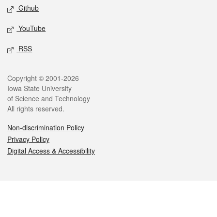
Github
YouTube
RSS
Legal
Copyright © 2001-2026
Iowa State University
of Science and Technology
All rights reserved.
Non-discrimination Policy
Privacy Policy
Digital Access & Accessibility