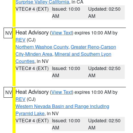
Surprise Valley California
, in CA
VTEC# 4 (EXT)
Issued: 10:00
Updated: 02:50
AM
AM
Heat Advisory
(
View Text
) expires 10:00 AM by
NV
REV
(CJ)
Northern Washoe County
,
Greater Reno-Carson
City-Minden Area
,
Mineral and Southern Lyon
Counties
, in NV
VTEC# 4 (EXT)
Issued: 10:00
Updated: 02:50
AM
AM
Heat Advisory
(
View Text
) expires 10:00 AM by
NV
REV
(CJ)
Western Nevada Basin and Range including
Pyramid Lake
, in NV
VTEC# 4 (EXT)
Issued: 10:00
Updated: 02:50
AM
AM