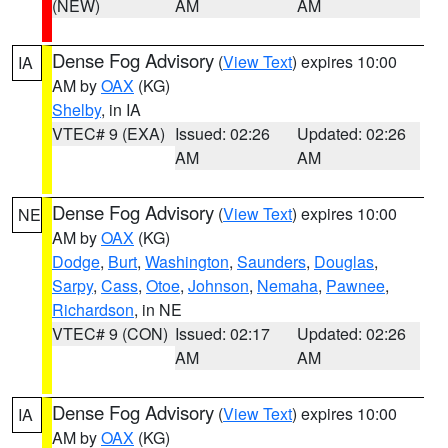
(NEW)
AM
AM
Dense Fog Advisory
(
View Text
) expires 10:00
IA
AM by
OAX
(KG)
Shelby
, in IA
VTEC# 9 (EXA)
Issued: 02:26
Updated: 02:26
AM
AM
Dense Fog Advisory
(
View Text
) expires 10:00
NE
AM by
OAX
(KG)
Dodge
,
Burt
,
Washington
,
Saunders
,
Douglas
,
Sarpy
,
Cass
,
Otoe
,
Johnson
,
Nemaha
,
Pawnee
,
Richardson
, in NE
VTEC# 9 (CON)
Issued: 02:17
Updated: 02:26
AM
AM
Dense Fog Advisory
(
View Text
) expires 10:00
IA
AM by
OAX
(KG)