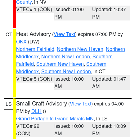
County
, in NV
VTEC# 1 (CON)
Issued: 01:00
Updated: 10:37
PM
PM
Heat Advisory
(
View Text
) expires 07:00 PM by
CT
OKX
(DW)
Northern Fairfield
,
Northern New Haven
,
Northern
Middlesex
,
Northern New London
,
Southern
Fairfield
,
Southern New Haven
,
Southern
Middlesex
,
Southern New London
, in CT
VTEC# 5 (CON)
Issued: 10:00
Updated: 01:47
AM
AM
Small Craft Advisory
(
View Text
) expires 04:00
LS
PM by
DLH
()
Grand Portage to Grand Marais MN
, in LS
VTEC# 92
Issued: 10:00
Updated: 10:09
(CON)
AM
PM