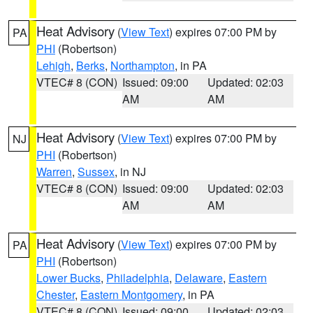
Heat Advisory
(
View Text
) expires 07:00 PM by
PA
PHI
(Robertson)
Lehigh
,
Berks
,
Northampton
, in PA
VTEC# 8 (CON)
Issued: 09:00
Updated: 02:03
AM
AM
Heat Advisory
(
View Text
) expires 07:00 PM by
NJ
PHI
(Robertson)
Warren
,
Sussex
, in NJ
VTEC# 8 (CON)
Issued: 09:00
Updated: 02:03
AM
AM
Heat Advisory
(
View Text
) expires 07:00 PM by
PA
PHI
(Robertson)
Lower Bucks
,
Philadelphia
,
Delaware
,
Eastern
Chester
,
Eastern Montgomery
, in PA
VTEC# 8 (CON)
Issued: 09:00
Updated: 02:03