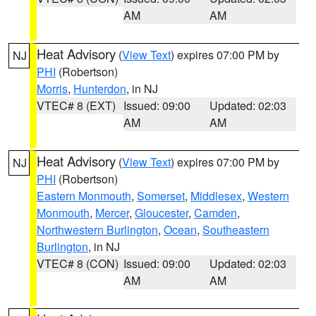
AM
AM
Heat Advisory
(
View Text
) expires 07:00 PM by
NJ
PHI
(Robertson)
Morris
,
Hunterdon
, in NJ
VTEC# 8 (EXT)
Issued: 09:00
Updated: 02:03
AM
AM
Heat Advisory
(
View Text
) expires 07:00 PM by
NJ
PHI
(Robertson)
Eastern Monmouth
,
Somerset
,
Middlesex
,
Western
Monmouth
,
Mercer
,
Gloucester
,
Camden
,
Northwestern Burlington
,
Ocean
,
Southeastern
Burlington
, in NJ
VTEC# 8 (CON)
Issued: 09:00
Updated: 02:03
AM
AM