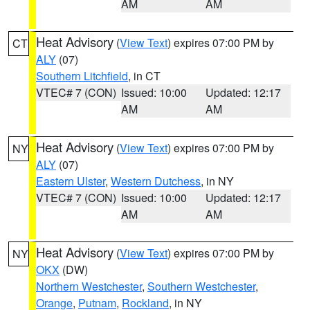
AM
AM
Heat Advisory
(
View Text
) expires 07:00 PM by
CT
ALY
(07)
Southern Litchfield
, in CT
VTEC# 7 (CON)
Issued: 10:00
Updated: 12:17
AM
AM
Heat Advisory
(
View Text
) expires 07:00 PM by
NY
ALY
(07)
Eastern Ulster
,
Western Dutchess
, in NY
VTEC# 7 (CON)
Issued: 10:00
Updated: 12:17
AM
AM
Heat Advisory
(
View Text
) expires 07:00 PM by
NY
OKX
(DW)
Northern Westchester
,
Southern Westchester
,
Orange
,
Putnam
,
Rockland
, in NY