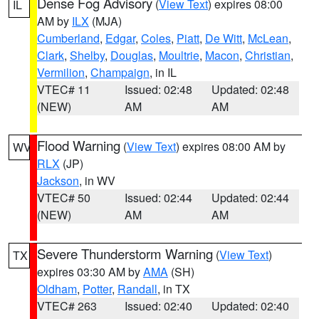
Dense Fog Advisory
(
View Text
) expires 08:00
IL
AM by
ILX
(MJA)
Cumberland
,
Edgar
,
Coles
,
Piatt
,
De Witt
,
McLean
,
Clark
,
Shelby
,
Douglas
,
Moultrie
,
Macon
,
Christian
,
Vermilion
,
Champaign
, in IL
VTEC# 11
Issued: 02:48
Updated: 02:48
(NEW)
AM
AM
Flood Warning
(
View Text
) expires 08:00 AM by
WV
RLX
(JP)
Jackson
, in WV
VTEC# 50
Issued: 02:44
Updated: 02:44
(NEW)
AM
AM
Severe Thunderstorm Warning
(
View Text
)
TX
expires 03:30 AM by
AMA
(SH)
Oldham
,
Potter
,
Randall
, in TX
VTEC# 263
Issued: 02:40
Updated: 02:40