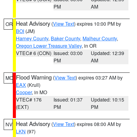
PM
AM
Heat Advisory
(
View Text
) expires 10:00 PM by
OR
BOI
(JM)
Harney County
,
Baker County
,
Malheur County
,
Oregon Lower Treasure Valley
, in OR
VTEC# 6 (CON)
Issued: 03:00
Updated: 12:39
PM
AM
Flood Warning
(
View Text
) expires 03:27 AM by
MO
EAX
(Krull)
Cooper
, in MO
VTEC# 176
Issued: 01:37
Updated: 10:15
(EXT)
PM
PM
Heat Advisory
(
View Text
) expires 08:00 AM by
NV
LKN
(97)