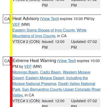
PM
PM
Heat Advisory
(
View Text
) expires 10:00 PM by
CA
VEF
(MW)
Eastern Sierra Slopes of Inyo County
,
White
Mountains of Inyo County
, in CA
VTEC# 2 (CON)
Issued: 12:00
Updated: 07:02
PM
PM
Extreme Heat Warning
(
View Text
) expires 10:00
CA
PM by
VEF
(MW)
Morongo Basin
,
Cadiz Basin
,
Western Mojave
Desert
,
Eastern Mojave Desert, Including the
Mojave National Preserve
,
Death Valley National
Park
,
San Bernardino County-Upper Colorado River
Valley
, in CA
VTEC# 3 (CON)
Issued: 12:00
Updated: 07:02
PM
PM