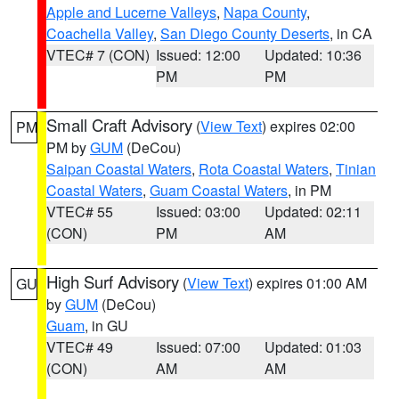
Apple and Lucerne Valleys
,
Napa County
,
Coachella Valley
,
San Diego County Deserts
, in CA
VTEC# 7 (CON)
Issued: 12:00
Updated: 10:36
PM
PM
Small Craft Advisory
(
View Text
) expires 02:00
PM
PM by
GUM
(DeCou)
Saipan Coastal Waters
,
Rota Coastal Waters
,
Tinian
Coastal Waters
,
Guam Coastal Waters
, in PM
VTEC# 55
Issued: 03:00
Updated: 02:11
(CON)
PM
AM
High Surf Advisory
(
View Text
) expires 01:00 AM
GU
by
GUM
(DeCou)
Guam
, in GU
VTEC# 49
Issued: 07:00
Updated: 01:03
(CON)
AM
AM