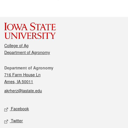
College of Ag
Department of Agronomy
Contact
Department of Agronomy
716 Farm House Ln
Ames, IA 50011
akrherz@iastate.edu
Social media
Facebook
Twitter