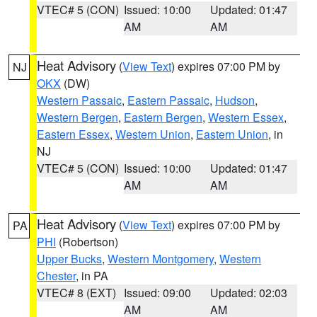
VTEC# 5 (CON)
Issued: 10:00
Updated: 01:47
AM
AM
Heat Advisory
(
View Text
) expires 07:00 PM by
NJ
OKX
(DW)
Western Passaic
,
Eastern Passaic
,
Hudson
,
Western Bergen
,
Eastern Bergen
,
Western Essex
,
Eastern Essex
,
Western Union
,
Eastern Union
, in
NJ
VTEC# 5 (CON)
Issued: 10:00
Updated: 01:47
AM
AM
Heat Advisory
(
View Text
) expires 07:00 PM by
PA
PHI
(Robertson)
Upper Bucks
,
Western Montgomery
,
Western
Chester
, in PA
VTEC# 8 (EXT)
Issued: 09:00
Updated: 02:03
AM
AM