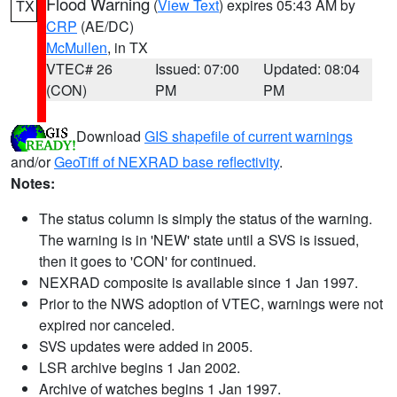
Flood Warning
(
View Text
) expires 05:43 AM by
TX
CRP
(AE/DC)
McMullen
, in TX
VTEC# 26
Issued: 07:00
Updated: 08:04
(CON)
PM
PM
Download
GIS shapefile of current warnings
and/or
GeoTiff of NEXRAD base reflectivity
.
Notes:
The status column is simply the status of the warning.
The warning is in 'NEW' state until a SVS is issued,
then it goes to 'CON' for continued.
NEXRAD composite is available since 1 Jan 1997.
Prior to the NWS adoption of VTEC, warnings were not
expired nor canceled.
SVS updates were added in 2005.
LSR archive begins 1 Jan 2002.
Archive of watches begins 1 Jan 1997.