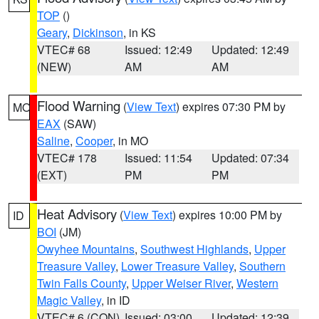
TOP
()
Geary
,
Dickinson
, in KS
VTEC# 68
Issued: 12:49
Updated: 12:49
(NEW)
AM
AM
Flood Warning
(
View Text
) expires 07:30 PM by
MO
EAX
(SAW)
Saline
,
Cooper
, in MO
VTEC# 178
Issued: 11:54
Updated: 07:34
(EXT)
PM
PM
Heat Advisory
(
View Text
) expires 10:00 PM by
ID
BOI
(JM)
Owyhee Mountains
,
Southwest Highlands
,
Upper
Treasure Valley
,
Lower Treasure Valley
,
Southern
Twin Falls County
,
Upper Weiser River
,
Western
Magic Valley
, in ID
VTEC# 6 (CON)
Issued: 03:00
Updated: 12:39