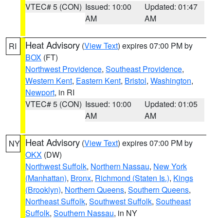
VTEC# 5 (CON)
Issued: 10:00
Updated: 01:47
AM
AM
Heat Advisory
(
View Text
) expires 07:00 PM by
RI
BOX
(FT)
Northwest Providence
,
Southeast Providence
,
Western Kent
,
Eastern Kent
,
Bristol
,
Washington
,
Newport
, in RI
VTEC# 5 (CON)
Issued: 10:00
Updated: 01:05
AM
AM
Heat Advisory
(
View Text
) expires 07:00 PM by
NY
OKX
(DW)
Northwest Suffolk
,
Northern Nassau
,
New York
(Manhattan)
,
Bronx
,
Richmond (Staten Is.)
,
Kings
(Brooklyn)
,
Northern Queens
,
Southern Queens
,
Northeast Suffolk
,
Southwest Suffolk
,
Southeast
Suffolk
,
Southern Nassau
, in NY