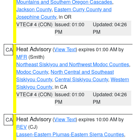
Mountains and Southern Oregon Cascades
,
Jackson County
,
Eastern Curry County and
Josephine County
, in OR
VTEC# 4 (CON)
Issued: 01:00
Updated: 04:26
PM
PM
Heat Advisory
(
View Text
) expires 01:00 AM by
CA
MFR
(Smith)
Northeast Siskiyou and Northwest Modoc Counties
,
Modoc County
,
North Central and Southeast
Siskiyou County
,
Central Siskiyou County
,
Western
Siskiyou County
, in CA
VTEC# 4 (CON)
Issued: 01:00
Updated: 04:26
PM
PM
Heat Advisory
(
View Text
) expires 10:00 AM by
CA
REV
(CJ)
Lassen-Eastern Plumas-Eastern Sierra Counties
,