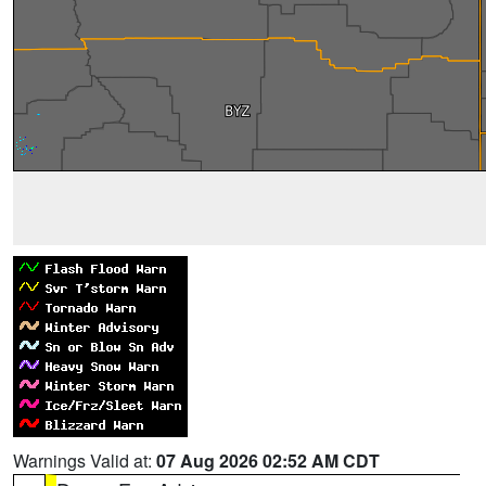
Warnings Valid at:
07 Aug 2026 02:52 AM CDT