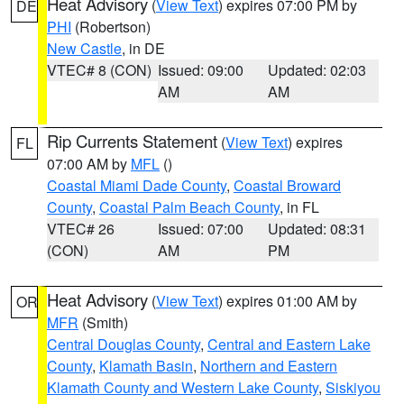
Heat Advisory
(
View Text
) expires 07:00 PM by
DE
PHI
(Robertson)
New Castle
, in DE
VTEC# 8 (CON)
Issued: 09:00
Updated: 02:03
AM
AM
Rip Currents Statement
(
View Text
) expires
FL
07:00 AM by
MFL
()
Coastal Miami Dade County
,
Coastal Broward
County
,
Coastal Palm Beach County
, in FL
VTEC# 26
Issued: 07:00
Updated: 08:31
(CON)
AM
PM
Heat Advisory
(
View Text
) expires 01:00 AM by
OR
MFR
(Smith)
Central Douglas County
,
Central and Eastern Lake
County
,
Klamath Basin
,
Northern and Eastern
Klamath County and Western Lake County
,
Siskiyou