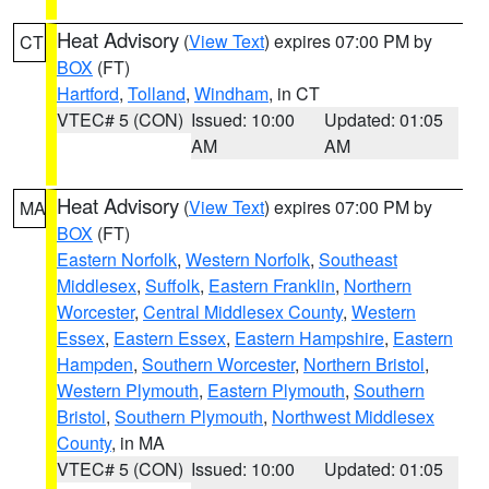
Heat Advisory
(
View Text
) expires 07:00 PM by
CT
BOX
(FT)
Hartford
,
Tolland
,
Windham
, in CT
VTEC# 5 (CON)
Issued: 10:00
Updated: 01:05
AM
AM
Heat Advisory
(
View Text
) expires 07:00 PM by
MA
BOX
(FT)
Eastern Norfolk
,
Western Norfolk
,
Southeast
Middlesex
,
Suffolk
,
Eastern Franklin
,
Northern
Worcester
,
Central Middlesex County
,
Western
Essex
,
Eastern Essex
,
Eastern Hampshire
,
Eastern
Hampden
,
Southern Worcester
,
Northern Bristol
,
Western Plymouth
,
Eastern Plymouth
,
Southern
Bristol
,
Southern Plymouth
,
Northwest Middlesex
County
, in MA
VTEC# 5 (CON)
Issued: 10:00
Updated: 01:05