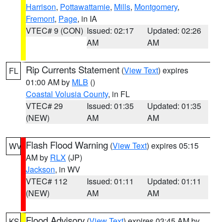
Harrison
,
Pottawattamie
,
Mills
,
Montgomery
,
Fremont
,
Page
, in IA
VTEC# 9 (CON)
Issued: 02:17
Updated: 02:26
AM
AM
Rip Currents Statement
(
View Text
) expires
FL
01:00 AM by
MLB
()
Coastal Volusia County
, in FL
VTEC# 29
Issued: 01:35
Updated: 01:35
(NEW)
AM
AM
Flash Flood Warning
(
View Text
) expires 05:15
WV
AM by
RLX
(JP)
Jackson
, in WV
VTEC# 112
Issued: 01:11
Updated: 01:11
(NEW)
AM
AM
Flood Advisory
(
View Text
) expires 03:45 AM by
KS