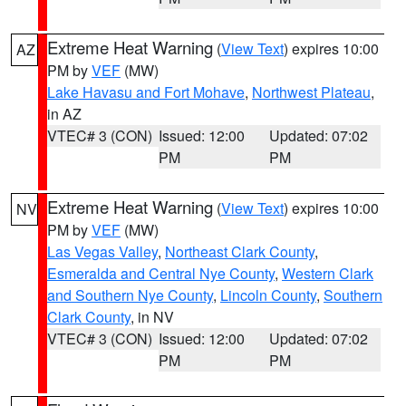
Extreme Heat Warning
(
View Text
) expires 10:00
AZ
PM by
VEF
(MW)
Lake Havasu and Fort Mohave
,
Northwest Plateau
,
in AZ
VTEC# 3 (CON)
Issued: 12:00
Updated: 07:02
PM
PM
Extreme Heat Warning
(
View Text
) expires 10:00
NV
PM by
VEF
(MW)
Las Vegas Valley
,
Northeast Clark County
,
Esmeralda and Central Nye County
,
Western Clark
and Southern Nye County
,
Lincoln County
,
Southern
Clark County
, in NV
VTEC# 3 (CON)
Issued: 12:00
Updated: 07:02
PM
PM