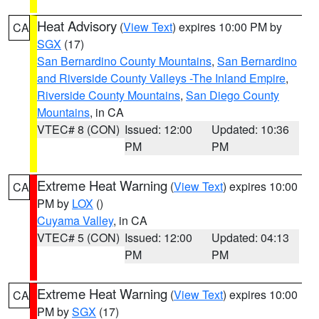
Heat Advisory
(
View Text
) expires 10:00 PM by
CA
SGX
(17)
San Bernardino County Mountains
,
San Bernardino
and Riverside County Valleys -The Inland Empire
,
Riverside County Mountains
,
San Diego County
Mountains
, in CA
VTEC# 8 (CON)
Issued: 12:00
Updated: 10:36
PM
PM
Extreme Heat Warning
(
View Text
) expires 10:00
CA
PM by
LOX
()
Cuyama Valley
, in CA
VTEC# 5 (CON)
Issued: 12:00
Updated: 04:13
PM
PM
Extreme Heat Warning
(
View Text
) expires 10:00
CA
PM by
SGX
(17)