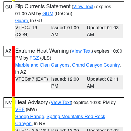
Rip Currents Statement
(
View Text
) expires
GU
01:00 AM by
GUM
(DeCou)
Guam
, in GU
VTEC# 19
Issued: 01:00
Updated: 01:03
(CON)
AM
AM
Extreme Heat Warning
(
View Text
) expires 10:00
AZ
PM by
FGZ
(JLS)
Marble and Glen Canyons
,
Grand Canyon Country
,
in AZ
VTEC# 7 (EXT)
Issued: 12:00
Updated: 02:11
PM
AM
Heat Advisory
(
View Text
) expires 10:00 PM by
NV
VEF
(MW)
Sheep Range
,
Spring Mountains-Red Rock
Canyon
, in NV
VTEC# 2 (CON)
Issued: 12:00
Updated: 07:02