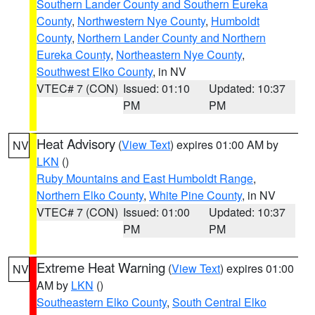
Southern Lander County and Southern Eureka
County
,
Northwestern Nye County
,
Humboldt
County
,
Northern Lander County and Northern
Eureka County
,
Northeastern Nye County
,
Southwest Elko County
, in NV
VTEC# 7 (CON)
Issued: 01:10
Updated: 10:37
PM
PM
Heat Advisory
(
View Text
) expires 01:00 AM by
NV
LKN
()
Ruby Mountains and East Humboldt Range
,
Northern Elko County
,
White Pine County
, in NV
VTEC# 7 (CON)
Issued: 01:00
Updated: 10:37
PM
PM
Extreme Heat Warning
(
View Text
) expires 01:00
NV
AM by
LKN
()
Southeastern Elko County
,
South Central Elko