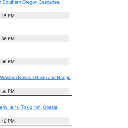
nd Southern Oregon Cascades
,
4:15 PM
5:36 PM
2:56 PM
Western Nevada Basin and Range
2:56 PM
enville 10 To 60 Nm
,
Coastal
4:12 PM