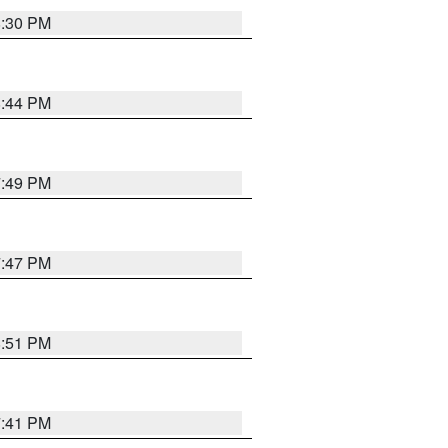
8:30 PM
8:44 PM
7:49 PM
7:47 PM
8:51 PM
7:41 PM