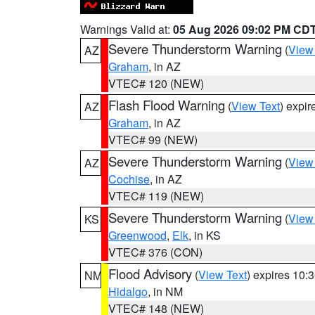
Warnings Valid at:
05 Aug 2026 09:02 PM CD
Severe Thunderstorm Warning
(
View
AZ
Graham
, in AZ
VTEC# 120 (NEW)
Flash Flood Warning
(
View Text
) expi
AZ
Graham
, in AZ
VTEC# 99 (NEW)
Severe Thunderstorm Warning
(
View
AZ
Cochise
, in AZ
VTEC# 119 (NEW)
Severe Thunderstorm Warning
(
View
KS
Greenwood
,
Elk
, in KS
VTEC# 376 (CON)
Flood Advisory
(
View Text
) expires 10
NM
Hidalgo
, in NM
VTEC# 148 (NEW)