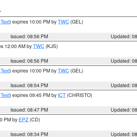
T
 Text
) expires 10:00 PM by
TWC
(GEL)
Issued: 08:56 PM
Updated: 0
res 12:00 AM by
TWC
(KJS)
Issued: 08:56 PM
Updated: 0
 Text
) expires 10:00 PM by
TWC
(GEL)
Issued: 08:54 PM
Updated: 0
 Text
) expires 09:45 PM by
ICT
(CHRISTO)
Issued: 08:47 PM
Updated: 0
:30 PM by
EPZ
(CD)
Issued: 08:34 PM
Updated: 0