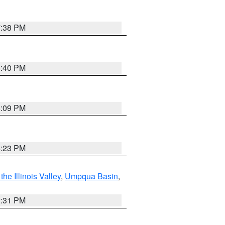
7:38 PM
6:40 PM
6:09 PM
6:23 PM
he Illinois Valley
,
Umpqua Basin
,
2:31 PM