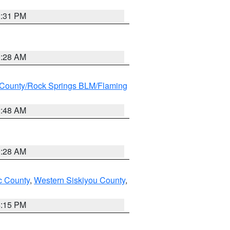
2:31 PM
0:28 AM
County/Rock Springs BLM/Flaming
2:48 AM
0:28 AM
 County
,
Western Siskiyou County
,
4:15 PM