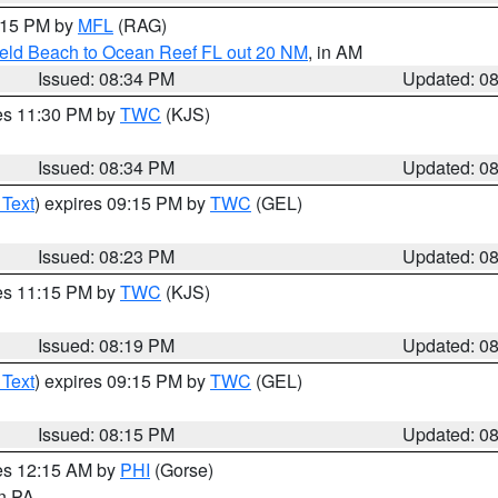
9:15 PM by
MFL
(RAG)
ield Beach to Ocean Reef FL out 20 NM
, in AM
Issued: 08:34 PM
Updated: 0
res 11:30 PM by
TWC
(KJS)
Issued: 08:34 PM
Updated: 0
 Text
) expires 09:15 PM by
TWC
(GEL)
Issued: 08:23 PM
Updated: 0
res 11:15 PM by
TWC
(KJS)
Issued: 08:19 PM
Updated: 0
 Text
) expires 09:15 PM by
TWC
(GEL)
Issued: 08:15 PM
Updated: 0
res 12:15 AM by
PHI
(Gorse)
in PA