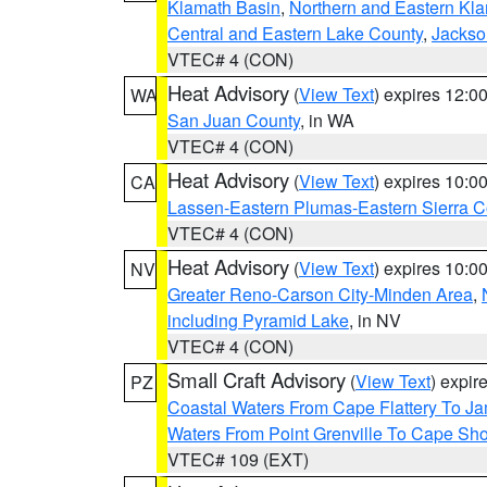
Klamath Basin
,
Northern and Eastern Kl
Central and Eastern Lake County
,
Jackso
VTEC# 4 (CON)
Heat Advisory
(
View Text
) expires 12:
WA
San Juan County
, in WA
VTEC# 4 (CON)
Heat Advisory
(
View Text
) expires 10:
CA
Lassen-Eastern Plumas-Eastern Sierra C
VTEC# 4 (CON)
Heat Advisory
(
View Text
) expires 10:
NV
Greater Reno-Carson City-Minden Area
,
including Pyramid Lake
, in NV
VTEC# 4 (CON)
Small Craft Advisory
(
View Text
) expi
PZ
Coastal Waters From Cape Flattery To J
Waters From Point Grenville To Cape Sh
VTEC# 109 (EXT)