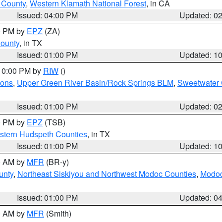
u County
,
Western Klamath National Forest
, in CA
Issued: 04:00 PM
Updated: 0
00 PM by
EPZ
(ZA)
County
, in TX
Issued: 01:00 PM
Updated: 1
 10:00 PM by
RIW
()
ions
,
Upper Green River Basin/Rock Springs BLM
,
Sweetwater 
Issued: 01:00 PM
Updated: 0
00 PM by
EPZ
(TSB)
estern Hudspeth Counties
, in TX
Issued: 01:00 PM
Updated: 1
00 AM by
MFR
(BR-y)
unty
,
Northeast Siskiyou and Northwest Modoc Counties
,
Modoc
Issued: 01:00 PM
Updated: 0
00 AM by
MFR
(Smith)