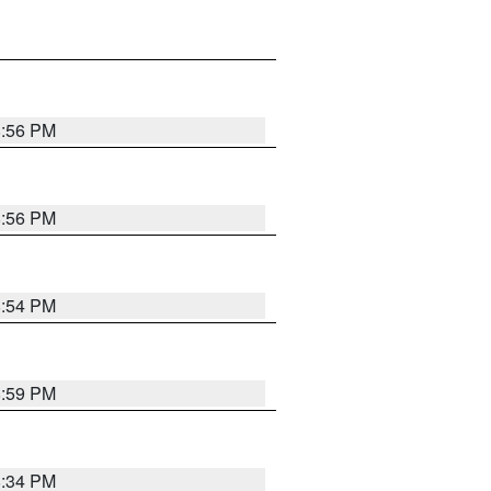
8:56 PM
8:56 PM
8:54 PM
8:59 PM
8:34 PM