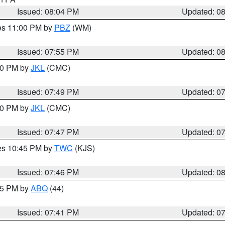
Issued: 08:04 PM
Updated: 0
res 11:00 PM by
PBZ
(WM)
Issued: 07:55 PM
Updated: 0
:00 PM by
JKL
(CMC)
Issued: 07:49 PM
Updated: 0
:00 PM by
JKL
(CMC)
Issued: 07:47 PM
Updated: 0
res 10:45 PM by
TWC
(KJS)
Issued: 07:46 PM
Updated: 0
:45 PM by
ABQ
(44)
Issued: 07:41 PM
Updated: 0