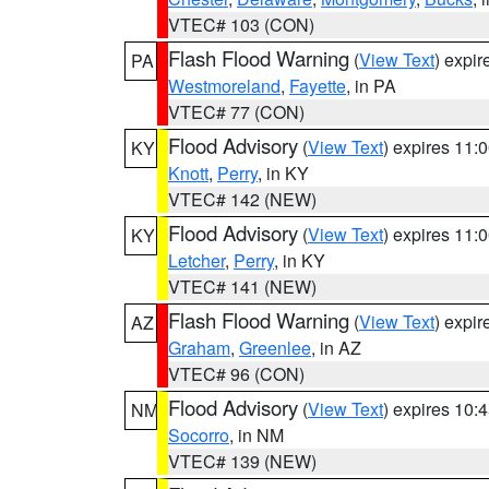
VTEC# 103 (CON)
Flash Flood Warning
(
View Text
) expi
PA
Westmoreland
,
Fayette
, in PA
VTEC# 77 (CON)
Flood Advisory
(
View Text
) expires 11
KY
Knott
,
Perry
, in KY
VTEC# 142 (NEW)
Flood Advisory
(
View Text
) expires 11
KY
Letcher
,
Perry
, in KY
VTEC# 141 (NEW)
Flash Flood Warning
(
View Text
) expi
AZ
Graham
,
Greenlee
, in AZ
VTEC# 96 (CON)
Flood Advisory
(
View Text
) expires 10
NM
Socorro
, in NM
VTEC# 139 (NEW)