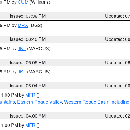
:30 PM by
GUM
(Williams)
Issued: 07:38 PM
Updated: 0
:45 PM by
MRX
(DGS)
Issued: 06:40 PM
Updated: 0
:15 PM by
JKL
(MARCUS)
Issued: 06:09 PM
Updated: 0
:15 PM by
JKL
(MARCUS)
Issued: 06:04 PM
Updated: 0
 11:00 PM by
MFR
()
untains
,
Eastern Rogue Valley
,
Western Rogue Basin including t
Issued: 04:00 PM
Updated: 0
 11:00 PM by
MFR
()