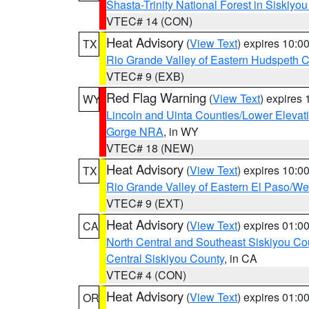
Shasta-Trinity National Forest in Siskiyo
VTEC# 14 (CON)
Heat Advisory
(
View Text
) expires 10:
TX
Rio Grande Valley of Eastern Hudspeth 
VTEC# 9 (EXB)
Red Flag Warning
(
View Text
) expires
WY
Lincoln and Uinta Counties/Lower Elevat
Gorge NRA
, in WY
VTEC# 18 (NEW)
Heat Advisory
(
View Text
) expires 10:
TX
Rio Grande Valley of Eastern El Paso/W
VTEC# 9 (EXT)
Heat Advisory
(
View Text
) expires 01:
CA
North Central and Southeast Siskiyou Co
Central Siskiyou County
, in CA
VTEC# 4 (CON)
Heat Advisory
(
View Text
) expires 01:
OR