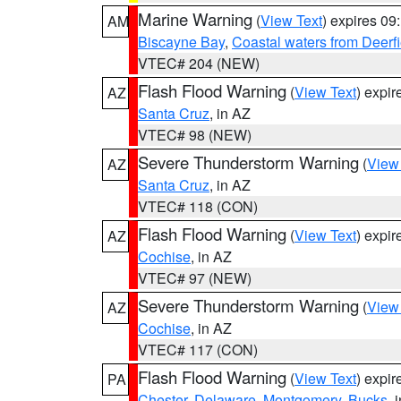
Marine Warning
(
View Text
) expires 0
AM
Biscayne Bay
,
Coastal waters from Deerf
VTEC# 204 (NEW)
Flash Flood Warning
(
View Text
) expi
AZ
Santa Cruz
, in AZ
VTEC# 98 (NEW)
Severe Thunderstorm Warning
(
View
AZ
Santa Cruz
, in AZ
VTEC# 118 (CON)
Flash Flood Warning
(
View Text
) expi
AZ
Cochise
, in AZ
VTEC# 97 (NEW)
Severe Thunderstorm Warning
(
View
AZ
Cochise
, in AZ
VTEC# 117 (CON)
Flash Flood Warning
(
View Text
) expi
PA
Chester
,
Delaware
,
Montgomery
,
Bucks
, 