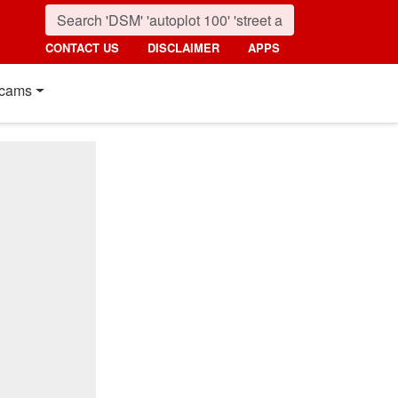
CONTACT US
DISCLAIMER
APPS
cams