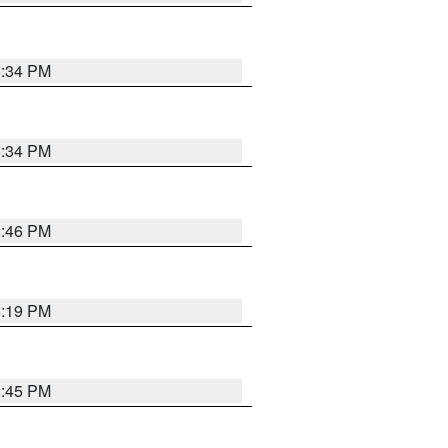
8:34 PM
8:34 PM
8:46 PM
8:19 PM
8:45 PM