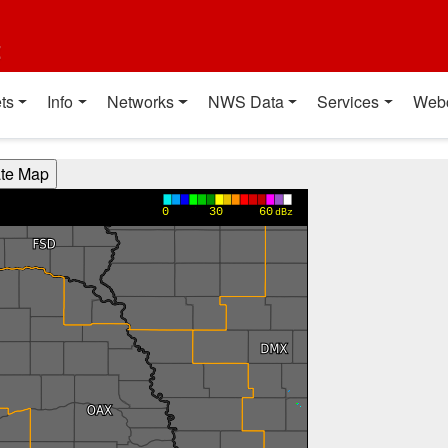
t
ts
Info
Networks
NWS Data
Services
Web