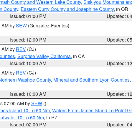
amath County and Western Lake County
,
Siskiyou Mountains a
n County
,
Eastern Curry County and Josephine County
, in OR
Issued: 01:00 PM
Updated: 0
00 AM by
SEW
(Gonzalez-Fuentes)
Issued: 12:00 PM
Updated: 0
00 AM by
REV
(CJ)
ounties
,
Surprise Valley California
, in CA
Issued: 10:00 AM
Updated: 1
00 AM by
REV
(CJ)
Northern Washoe County
,
Mineral and Southern Lyon Counties
,
Issued: 10:00 AM
Updated: 1
res 07:00 AM by
SEW
()
ames Island 10 To 60 Nm
,
Waters From James Island To Point Gr
oalwater 10 To 60 Nm
, in PZ
Issued: 02:00 PM
Updated: 0