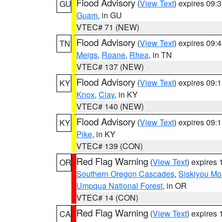
Flood Advisory
(
View Text
) expires 09
GU
Guam
, in GU
VTEC# 71 (NEW)
Flood Advisory
(
View Text
) expires 09
TN
Meigs
,
Roane
,
Rhea
, in TN
VTEC# 137 (NEW)
Flood Advisory
(
View Text
) expires 09
KY
Knox
,
Clay
, in KY
VTEC# 140 (NEW)
Flood Advisory
(
View Text
) expires 09
KY
Pike
, in KY
VTEC# 139 (CON)
Red Flag Warning
(
View Text
) expires
OR
Southern Oregon Cascades
,
Siskiyou Mo
Umpqua National Forest
, in OR
VTEC# 14 (CON)
Red Flag Warning
(
View Text
) expires
CA