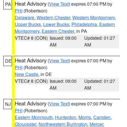
Heat Advisory
(
View Text
) expires 07:00 PM by
PA
PHI
(Robertson)
Delaware
,
Western Chester
,
Western Montgomery
,
Upper Bucks
,
Lower Bucks
,
Philadelphia
,
Eastern
Montgomery
,
Eastern Chester
, in PA
VTEC# 8 (CON)
Issued: 09:00
Updated: 01:27
AM
AM
Heat Advisory
(
View Text
) expires 07:00 PM by
DE
PHI
(Robertson)
New Castle
, in DE
VTEC# 8 (CON)
Issued: 09:00
Updated: 01:27
AM
AM
Heat Advisory
(
View Text
) expires 07:00 PM by
NJ
PHI
(Robertson)
Eastern Monmouth
,
Hunterdon
,
Morris
,
Camden
,
Gloucester
,
Northwestern Burlington
,
Mercer
,