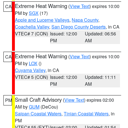
Extreme Heat Warning
(
View Text
) expires 10:00
CA
PM by
SGX
(17)
Apple and Lucerne Valleys
,
Napa County
,
Coachella Valley
,
San Diego County Deserts
, in CA
VTEC# 7 (CON)
Issued: 12:00
Updated: 06:56
PM
AM
Extreme Heat Warning
(
View Text
) expires 10:00
CA
PM by
LOX
()
Cuyama Valley
, in CA
VTEC# 5 (CON)
Issued: 12:00
Updated: 11:11
PM
AM
Small Craft Advisory
(
View Text
) expires 02:00
PM
AM by
GUM
(DeCou)
Saipan Coastal Waters
,
Tinian Coastal Waters
, in
PM
VTEC# 55 (EXT)
Issued: 03:00
Updated: 01:54