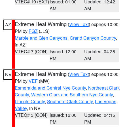
VTEC# 19 (EXT)
Issued: 01:00
Updated: 12:42
AM
AM
Extreme Heat Warning
(
View Text
) expires 10:00
AZ
PM by
FGZ
(JLS)
Marble and Glen Canyons
,
Grand Canyon Country
,
in AZ
VTEC# 7 (CON)
Issued: 12:00
Updated: 04:35
PM
AM
Extreme Heat Warning
(
View Text
) expires 10:00
NV
PM by
VEF
(MW)
Esmeralda and Central Nye County
,
Northeast Clark
County
,
Western Clark and Southern Nye County
,
Lincoln County
,
Southern Clark County
,
Las Vegas
Valley
, in NV
VTEC# 3 (CON)
Issued: 12:00
Updated: 04:15
PM
PM