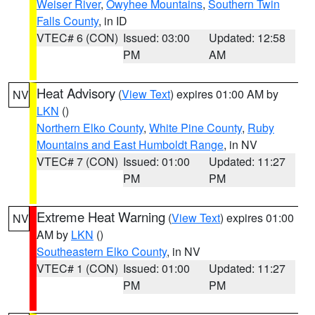
Weiser River
,
Owyhee Mountains
,
Southern Twin
Falls County
, in ID
VTEC# 6 (CON)
Issued: 03:00
Updated: 12:58
PM
AM
Heat Advisory
(
View Text
) expires 01:00 AM by
NV
LKN
()
Northern Elko County
,
White Pine County
,
Ruby
Mountains and East Humboldt Range
, in NV
VTEC# 7 (CON)
Issued: 01:00
Updated: 11:27
PM
PM
Extreme Heat Warning
(
View Text
) expires 01:00
NV
AM by
LKN
()
Southeastern Elko County
, in NV
VTEC# 1 (CON)
Issued: 01:00
Updated: 11:27
PM
PM