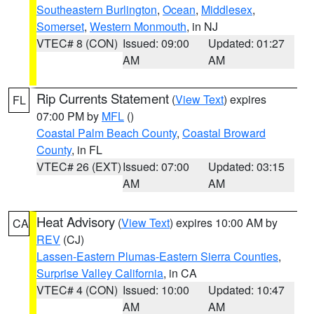
Southeastern Burlington
,
Ocean
,
Middlesex
,
Somerset
,
Western Monmouth
, in NJ
VTEC# 8 (CON)
Issued: 09:00
Updated: 01:27
AM
AM
Rip Currents Statement
(
View Text
) expires
FL
07:00 PM by
MFL
()
Coastal Palm Beach County
,
Coastal Broward
County
, in FL
VTEC# 26 (EXT)
Issued: 07:00
Updated: 03:15
AM
AM
Heat Advisory
(
View Text
) expires 10:00 AM by
CA
REV
(CJ)
Lassen-Eastern Plumas-Eastern Sierra Counties
,
Surprise Valley California
, in CA
VTEC# 4 (CON)
Issued: 10:00
Updated: 10:47
AM
AM