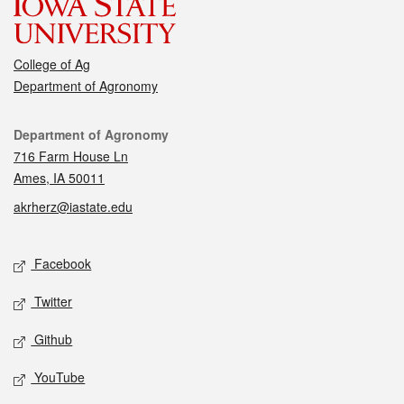
College of Ag
Department of Agronomy
Contact
Department of Agronomy
716 Farm House Ln
Ames, IA 50011
akrherz@iastate.edu
Social media
Facebook
Twitter
Github
YouTube