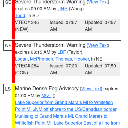
Severe Thunderstorm Warning
(
View Text
)
SD
expires 09:00 AM by
UNR
(Wong)
Todd
, in SD
VTEC# 245
Issued: 07:57
Updated: 07:57
(NEW)
AM
AM
Severe Thunderstorm Warning
(
View Text
)
NE
expires 08:15 AM by
LBF
(Taylor)
Logan
,
McPherson
,
Thomas
,
Hooker
, in NE
VTEC# 284
Issued: 07:30
Updated: 07:50
(CON)
AM
AM
Marine Dense Fog Advisory
(
View Text
) expires
LS
01:00 PM by
MQT
()
Lake Superior from Grand Marais MI to Whitefish
Point MI 5NM off shore to the US/Canadian border
,
Munising to Grand Marais MI
,
Grand Marais to
Whitefish Point MI
,
Lake Superior East of a line from