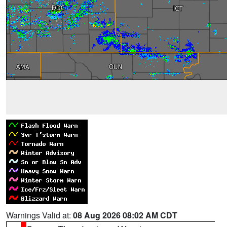
Warnings Valid at:
08 Aug 2026 08:02 AM CDT