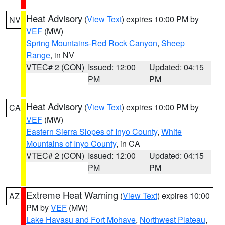
Heat Advisory
(
View Text
) expires 10:00 PM by
NV
VEF
(MW)
Spring Mountains-Red Rock Canyon
,
Sheep
Range
, in NV
VTEC# 2 (CON)
Issued: 12:00
Updated: 04:15
PM
PM
Heat Advisory
(
View Text
) expires 10:00 PM by
CA
VEF
(MW)
Eastern Sierra Slopes of Inyo County
,
White
Mountains of Inyo County
, in CA
VTEC# 2 (CON)
Issued: 12:00
Updated: 04:15
PM
PM
Extreme Heat Warning
(
View Text
) expires 10:00
AZ
PM by
VEF
(MW)
Lake Havasu and Fort Mohave
,
Northwest Plateau
,