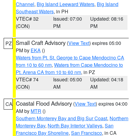
Channel
,
Big Island Leeward Waters
,
Big Island
Southeast Waters
, in PH
VTEC# 32
Issued: 07:00
Updated: 08:16
(CON)
PM
PM
Small Craft Advisory
(
View Text
) expires 05:00
PZ
PM by
EKA
()
Waters from Pt. St. George to Cape Mendocino CA
from 10 to 60 nm
,
Waters from Cape Mendocino to
Pt. Arena CA from 10 to 60 nm
, in PZ
VTEC# 74
Issued: 05:00
Updated: 04:18
(CON)
AM
AM
Coastal Flood Advisory
(
View Text
) expires 04:00
CA
AM by
MTR
()
Southern Monterey Bay and Big Sur Coast
,
Northern
Monterey Bay
,
North Bay Interior Valleys
,
San
Francisco Bay Shoreline
,
San Francisco
, in CA