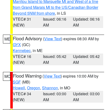
Manitou Island to Marquette MI and West of a line
from Grand Marais MI to the US/Canadian Border
Beyond 5NM from shore
, in LS
VTEC# 31
Issued: 06:16
Updated: 06:16
(NEW)
AM
AM
Flood Advisory
(
View Text
) expires 08:30 AM by
ME
GYX
(GC)
Kennebec
, in ME
VTEC# 16
Issued: 05:42
Updated: 05:42
(NEW)
AM
AM
Flood Warning
(
View Text
) expires 10:00 AM by
MO
SGF
(MB)
Howell
,
Oregon
,
Shannon
, in MO
VTEC# 34
Issued: 03:00
Updated: 03:00
(NEW)
AM
AM