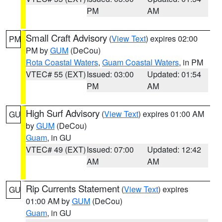
PM
AM
Small Craft Advisory
(
View Text
) expires 02:00
PM
PM by
GUM
(DeCou)
Rota Coastal Waters
,
Guam Coastal Waters
, in PM
VTEC# 55 (EXT)
Issued: 03:00
Updated: 01:54
PM
AM
High Surf Advisory
(
View Text
) expires 01:00 AM
GU
by
GUM
(DeCou)
Guam
, in GU
VTEC# 49 (EXT)
Issued: 07:00
Updated: 12:42
AM
AM
Rip Currents Statement
(
View Text
) expires
GU
01:00 AM by
GUM
(DeCou)
Guam
, in GU