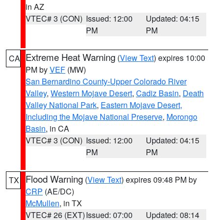
in AZ
VTEC# 3 (CON)
Issued: 12:00
Updated: 04:15
PM
PM
Extreme Heat Warning
(
View Text
) expires 10:00
CA
PM by
VEF
(MW)
San Bernardino County-Upper Colorado River
Valley
,
Western Mojave Desert
,
Cadiz Basin
,
Death
Valley National Park
,
Eastern Mojave Desert,
Including the Mojave National Preserve
,
Morongo
Basin
, in CA
VTEC# 3 (CON)
Issued: 12:00
Updated: 04:15
PM
PM
Flood Warning
(
View Text
) expires 09:48 PM by
TX
CRP
(AE/DC)
McMullen
, in TX
VTEC# 26 (EXT)
Issued: 07:00
Updated: 08:14