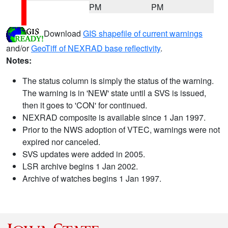
PM
PM
Download
GIS shapefile of current warnings
and/or
GeoTiff of NEXRAD base reflectivity
.
Notes:
The status column is simply the status of the warning.
The warning is in 'NEW' state until a SVS is issued,
then it goes to 'CON' for continued.
NEXRAD composite is available since 1 Jan 1997.
Prior to the NWS adoption of VTEC, warnings were not
expired nor canceled.
SVS updates were added in 2005.
LSR archive begins 1 Jan 2002.
Archive of watches begins 1 Jan 1997.