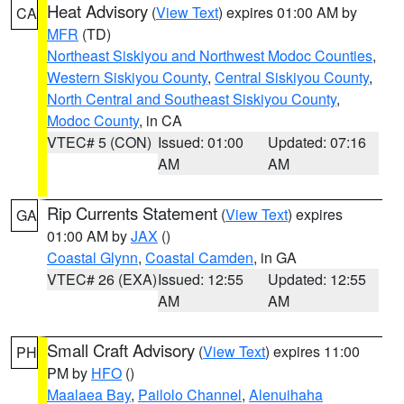
Heat Advisory
(
View Text
) expires 01:00 AM by
CA
MFR
(TD)
Northeast Siskiyou and Northwest Modoc Counties
,
Western Siskiyou County
,
Central Siskiyou County
,
North Central and Southeast Siskiyou County
,
Modoc County
, in CA
VTEC# 5 (CON)
Issued: 01:00
Updated: 07:16
AM
AM
Rip Currents Statement
(
View Text
) expires
GA
01:00 AM by
JAX
()
Coastal Glynn
,
Coastal Camden
, in GA
VTEC# 26 (EXA)
Issued: 12:55
Updated: 12:55
AM
AM
Small Craft Advisory
(
View Text
) expires 11:00
PH
PM by
HFO
()
Maalaea Bay
,
Pailolo Channel
,
Alenuihaha