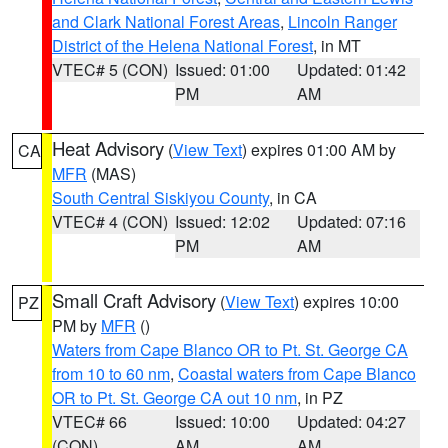
and Clark National Forest Areas
,
Lincoln Ranger
District of the Helena National Forest
, in MT
VTEC# 5 (CON)
Issued: 01:00
Updated: 01:42
PM
AM
Heat Advisory
(
View Text
) expires 01:00 AM by
CA
MFR
(MAS)
South Central Siskiyou County
, in CA
VTEC# 4 (CON)
Issued: 12:02
Updated: 07:16
PM
AM
Small Craft Advisory
(
View Text
) expires 10:00
PZ
PM by
MFR
()
Waters from Cape Blanco OR to Pt. St. George CA
from 10 to 60 nm
,
Coastal waters from Cape Blanco
OR to Pt. St. George CA out 10 nm
, in PZ
VTEC# 66
Issued: 10:00
Updated: 04:27
(CON)
AM
AM