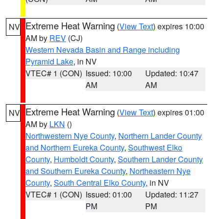
Extreme Heat Warning
(
View Text
) expires 10:00
NV
AM by
REV
(CJ)
Western Nevada Basin and Range including
Pyramid Lake
, in NV
VTEC# 1 (CON)
Issued: 10:00
Updated: 10:47
AM
AM
Extreme Heat Warning
(
View Text
) expires 01:00
NV
AM by
LKN
()
Northwestern Nye County
,
Northern Lander County
and Northern Eureka County
,
Southwest Elko
County
,
Humboldt County
,
Southern Lander County
and Southern Eureka County
,
Northeastern Nye
County
,
South Central Elko County
, in NV
VTEC# 1 (CON)
Issued: 01:00
Updated: 11:27
PM
PM