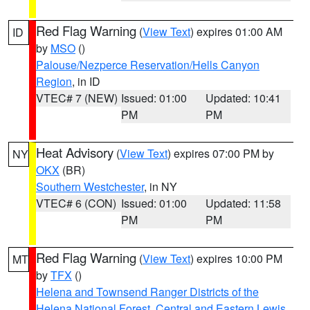
Red Flag Warning
(
View Text
) expires 01:00 AM
ID
by
MSO
()
Palouse/Nezperce Reservation/Hells Canyon
Region
, in ID
VTEC# 7 (NEW)
Issued: 01:00
Updated: 10:41
PM
PM
Heat Advisory
(
View Text
) expires 07:00 PM by
NY
OKX
(BR)
Southern Westchester
, in NY
VTEC# 6 (CON)
Issued: 01:00
Updated: 11:58
PM
PM
Red Flag Warning
(
View Text
) expires 10:00 PM
MT
by
TFX
()
Helena and Townsend Ranger Districts of the
Helena National Forest
,
Central and Eastern Lewis