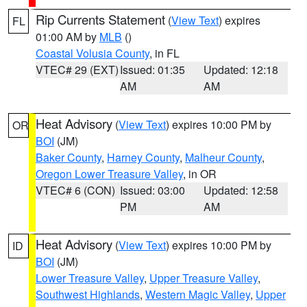
Rip Currents Statement
(
View Text
) expires
FL
01:00 AM by
MLB
()
Coastal Volusia County
, in FL
VTEC# 29 (EXT)
Issued: 01:35
Updated: 12:18
AM
AM
Heat Advisory
(
View Text
) expires 10:00 PM by
OR
BOI
(JM)
Baker County
,
Harney County
,
Malheur County
,
Oregon Lower Treasure Valley
, in OR
VTEC# 6 (CON)
Issued: 03:00
Updated: 12:58
PM
AM
Heat Advisory
(
View Text
) expires 10:00 PM by
ID
BOI
(JM)
Lower Treasure Valley
,
Upper Treasure Valley
,
Southwest Highlands
,
Western Magic Valley
,
Upper