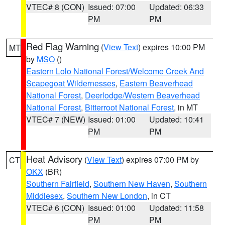
VTEC# 8 (CON)
Issued: 07:00
Updated: 06:33
PM
PM
Red Flag Warning
(
View Text
) expires 10:00 PM
MT
by
MSO
()
Eastern Lolo National Forest/Welcome Creek And
Scapegoat Wildernesses
,
Eastern Beaverhead
National Forest
,
Deerlodge/Western Beaverhead
National Forest
,
Bitterroot National Forest
, in MT
VTEC# 7 (NEW)
Issued: 01:00
Updated: 10:41
PM
PM
Heat Advisory
(
View Text
) expires 07:00 PM by
CT
OKX
(BR)
Southern Fairfield
,
Southern New Haven
,
Southern
Middlesex
,
Southern New London
, in CT
VTEC# 6 (CON)
Issued: 01:00
Updated: 11:58
PM
PM