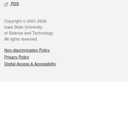
RSS
Legal
Copyright © 2001-2026
Iowa State University
of Science and Technology
All rights reserved.
Non-discrimination Policy
Privacy Policy
Digital Access & Accessibility