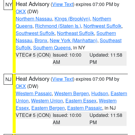
Heat Advisory
(
View Text
) expires 07:00 PM by
NY
OKX
(DW)
Northern Nassau
,
Kings (Brooklyn)
,
Northern
Queens
,
Richmond (Staten Is.)
,
Northwest Suffolk
,
Southwest Suffolk
,
Northeast Suffolk
,
Southern
Nassau
,
Bronx
,
New York (Manhattan)
,
Southeast
Suffolk
,
Southern Queens
, in NY
VTEC# 5 (CON)
Issued: 10:00
Updated: 11:58
AM
PM
Heat Advisory
(
View Text
) expires 07:00 PM by
NJ
OKX
(DW)
Western Passaic
,
Western Bergen
,
Hudson
,
Eastern
Union
,
Western Union
,
Eastern Essex
,
Western
Essex
,
Eastern Bergen
,
Eastern Passaic
, in NJ
VTEC# 5 (CON)
Issued: 10:00
Updated: 11:58
AM
PM