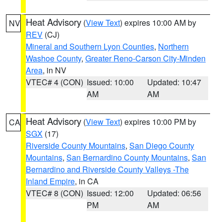
Heat Advisory
(
View Text
) expires 10:00 AM by
NV
REV
(CJ)
Mineral and Southern Lyon Counties
,
Northern
Washoe County
,
Greater Reno-Carson City-Minden
Area
, in NV
VTEC# 4 (CON)
Issued: 10:00
Updated: 10:47
AM
AM
Heat Advisory
(
View Text
) expires 10:00 PM by
CA
SGX
(17)
Riverside County Mountains
,
San Diego County
Mountains
,
San Bernardino County Mountains
,
San
Bernardino and Riverside County Valleys -The
Inland Empire
, in CA
VTEC# 8 (CON)
Issued: 12:00
Updated: 06:56
PM
AM