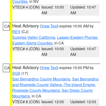
Counties
, in NV
VTEC# 4 (CON)
Issued: 10:00
Updated: 10:47
AM
AM
Heat Advisory
(
View Text
) expires 10:00 AM by
CA
REV
(CJ)
Surprise Valley California
,
Lassen-Eastern Plumas-
Eastern Sierra Counties
, in CA
VTEC# 4 (CON)
Issued: 10:00
Updated: 10:47
AM
AM
Heat Advisory
(
View Text
) expires 10:00 PM by
CA
SGX
(17)
San Bernardino County Mountains
,
San Bernardino
and Riverside County Valleys -The Inland Empire
,
Riverside County Mountains
,
San Diego County
Mountains
, in CA
VTEC# 8 (CON)
Issued: 12:00
Updated: 12:03