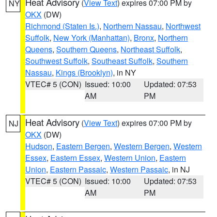
Heat Advisory
(
View Text
) expires 07:00 PM by
NY
OKX
(DW)
Richmond (Staten Is.)
,
Northern Nassau
,
Northwest
Suffolk
,
New York (Manhattan)
,
Bronx
,
Northern
Queens
,
Southern Queens
,
Northeast Suffolk
,
Southwest Suffolk
,
Southeast Suffolk
,
Southern
Nassau
,
Kings (Brooklyn)
, in NY
VTEC# 5 (CON)
Issued: 10:00
Updated: 07:53
AM
PM
Heat Advisory
(
View Text
) expires 07:00 PM by
NJ
OKX
(DW)
Hudson
,
Eastern Bergen
,
Western Bergen
,
Western
Essex
,
Eastern Essex
,
Western Union
,
Eastern
Union
,
Eastern Passaic
,
Western Passaic
, in NJ
VTEC# 5 (CON)
Issued: 10:00
Updated: 07:53
AM
PM