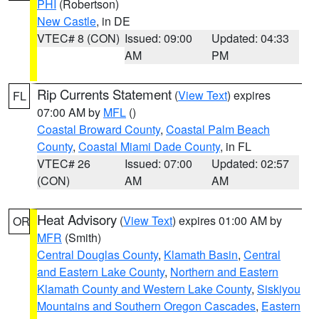
PHI
(Robertson)
New Castle
, in DE
VTEC# 8 (CON)
Issued: 09:00
Updated: 04:33
AM
PM
Rip Currents Statement
(
View Text
) expires
FL
07:00 AM by
MFL
()
Coastal Broward County
,
Coastal Palm Beach
County
,
Coastal Miami Dade County
, in FL
VTEC# 26
Issued: 07:00
Updated: 02:57
(CON)
AM
AM
Heat Advisory
(
View Text
) expires 01:00 AM by
OR
MFR
(Smith)
Central Douglas County
,
Klamath Basin
,
Central
and Eastern Lake County
,
Northern and Eastern
Klamath County and Western Lake County
,
Siskiyou
Mountains and Southern Oregon Cascades
,
Eastern