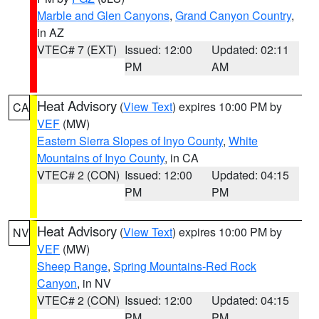
Marble and Glen Canyons
,
Grand Canyon Country
,
in AZ
VTEC# 7 (EXT)
Issued: 12:00
Updated: 02:11
PM
AM
Heat Advisory
(
View Text
) expires 10:00 PM by
CA
VEF
(MW)
Eastern Sierra Slopes of Inyo County
,
White
Mountains of Inyo County
, in CA
VTEC# 2 (CON)
Issued: 12:00
Updated: 04:15
PM
PM
Heat Advisory
(
View Text
) expires 10:00 PM by
NV
VEF
(MW)
Sheep Range
,
Spring Mountains-Red Rock
Canyon
, in NV
VTEC# 2 (CON)
Issued: 12:00
Updated: 04:15
PM
PM