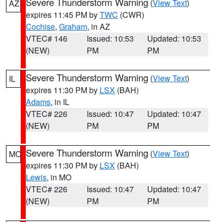
Severe Thunderstorm Warning
(
View Text
)
AZ
expires 11:45 PM by
TWC
(CWR)
Cochise
,
Graham
, in AZ
VTEC# 146
Issued: 10:53
Updated: 10:53
(NEW)
PM
PM
Severe Thunderstorm Warning
(
View Text
)
IL
expires 11:30 PM by
LSX
(BAH)
Adams
, in IL
VTEC# 226
Issued: 10:47
Updated: 10:47
(NEW)
PM
PM
Severe Thunderstorm Warning
(
View Text
)
MO
expires 11:30 PM by
LSX
(BAH)
Lewis
, in MO
VTEC# 226
Issued: 10:47
Updated: 10:47
(NEW)
PM
PM