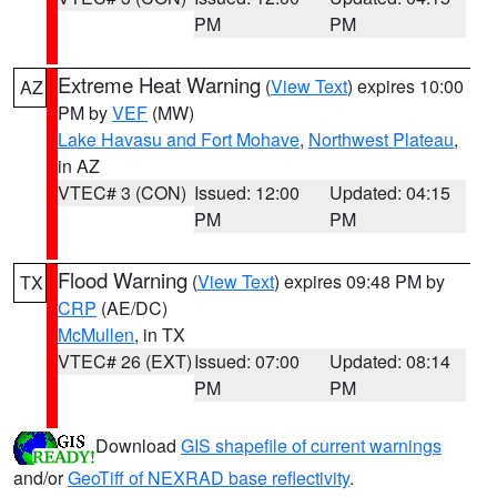
PM
PM
Extreme Heat Warning
(
View Text
) expires 10:00
AZ
PM by
VEF
(MW)
Lake Havasu and Fort Mohave
,
Northwest Plateau
,
in AZ
VTEC# 3 (CON)
Issued: 12:00
Updated: 04:15
PM
PM
Flood Warning
(
View Text
) expires 09:48 PM by
TX
CRP
(AE/DC)
McMullen
, in TX
VTEC# 26 (EXT)
Issued: 07:00
Updated: 08:14
PM
PM
Download
GIS shapefile of current warnings
and/or
GeoTiff of NEXRAD base reflectivity
.