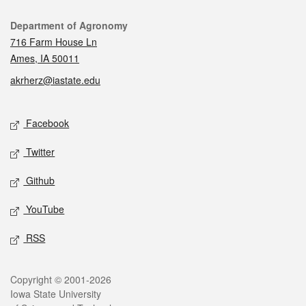
Contact
Department of Agronomy
716 Farm House Ln
Ames, IA 50011
akrherz@iastate.edu
Social media
Facebook
Twitter
Github
YouTube
RSS
Legal
Copyright © 2001-2026
Iowa State University