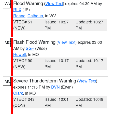
Flood Warning
(
View Text
) expires 04:30 AM by
WV
RLX
(JP)
Roane
,
Calhoun
, in WV
VTEC# 51
Issued: 10:27
Updated: 10:27
(NEW)
PM
PM
Flash Flood Warning
(
View Text
) expires 03:00
MO
AM by
SGF
(Wise)
Howell
, in MO
VTEC# 90
Issued: 10:17
Updated: 10:17
(NEW)
PM
PM
Severe Thunderstorm Warning
(
View Text
)
MO
expires 11:15 PM by
DVN
(Ervin)
Clark
, in MO
VTEC# 243
Issued: 10:01
Updated: 10:49
(CON)
PM
PM