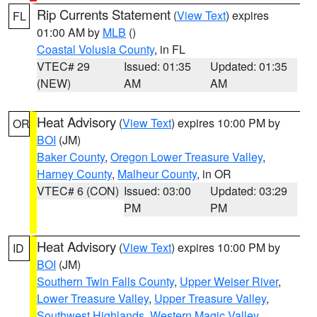
Rip Currents Statement
(
View Text
) expires
FL
01:00 AM by
MLB
()
Coastal Volusia County
, in FL
VTEC# 29
Issued: 01:35
Updated: 01:35
(NEW)
AM
AM
Heat Advisory
(
View Text
) expires 10:00 PM by
OR
BOI
(JM)
Baker County
,
Oregon Lower Treasure Valley
,
Harney County
,
Malheur County
, in OR
VTEC# 6 (CON)
Issued: 03:00
Updated: 03:29
PM
PM
Heat Advisory
(
View Text
) expires 10:00 PM by
ID
BOI
(JM)
Southern Twin Falls County
,
Upper Weiser River
,
Lower Treasure Valley
,
Upper Treasure Valley
,
Southwest Highlands
,
Western Magic Valley
,