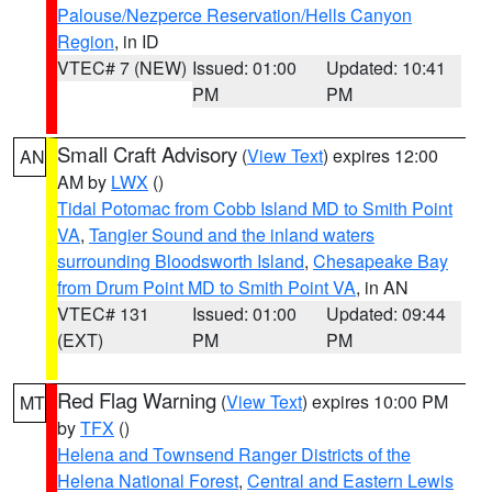
Palouse/Nezperce Reservation/Hells Canyon
Region
, in ID
VTEC# 7 (NEW)
Issued: 01:00
Updated: 10:41
PM
PM
Small Craft Advisory
(
View Text
) expires 12:00
AN
AM by
LWX
()
Tidal Potomac from Cobb Island MD to Smith Point
VA
,
Tangier Sound and the inland waters
surrounding Bloodsworth Island
,
Chesapeake Bay
from Drum Point MD to Smith Point VA
, in AN
VTEC# 131
Issued: 01:00
Updated: 09:44
(EXT)
PM
PM
Red Flag Warning
(
View Text
) expires 10:00 PM
MT
by
TFX
()
Helena and Townsend Ranger Districts of the
Helena National Forest
,
Central and Eastern Lewis