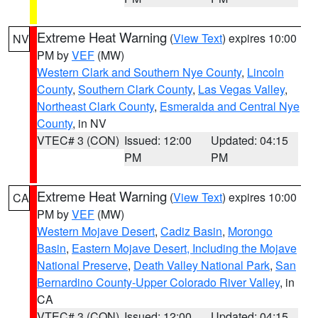
Extreme Heat Warning
(
View Text
) expires 10:00
NV
PM by
VEF
(MW)
Western Clark and Southern Nye County
,
Lincoln
County
,
Southern Clark County
,
Las Vegas Valley
,
Northeast Clark County
,
Esmeralda and Central Nye
County
, in NV
VTEC# 3 (CON)
Issued: 12:00
Updated: 04:15
PM
PM
Extreme Heat Warning
(
View Text
) expires 10:00
CA
PM by
VEF
(MW)
Western Mojave Desert
,
Cadiz Basin
,
Morongo
Basin
,
Eastern Mojave Desert, Including the Mojave
National Preserve
,
Death Valley National Park
,
San
Bernardino County-Upper Colorado River Valley
, in
CA
VTEC# 3 (CON)
Issued: 12:00
Updated: 04:15