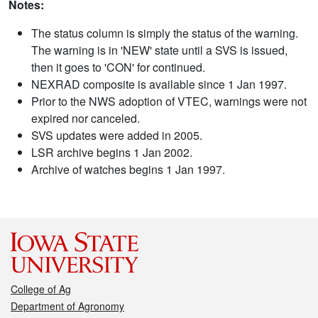
Notes:
The status column is simply the status of the warning.
The warning is in 'NEW' state until a SVS is issued,
then it goes to 'CON' for continued.
NEXRAD composite is available since 1 Jan 1997.
Prior to the NWS adoption of VTEC, warnings were not
expired nor canceled.
SVS updates were added in 2005.
LSR archive begins 1 Jan 2002.
Archive of watches begins 1 Jan 1997.
College of Ag
Department of Agronomy