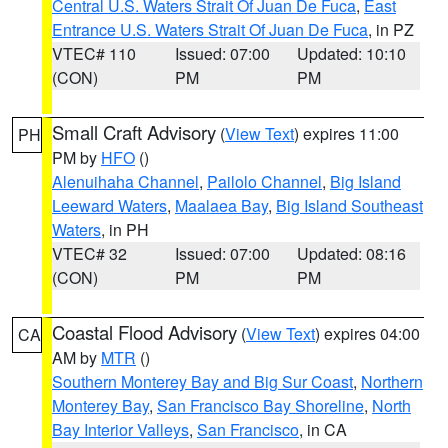
Central U.S. Waters Strait Of Juan De Fuca
,
East
Entrance U.S. Waters Strait Of Juan De Fuca
, in PZ
VTEC# 110
Issued: 07:00
Updated: 10:10
(CON)
PM
PM
Small Craft Advisory
(
View Text
) expires 11:00
PH
PM by
HFO
()
Alenuihaha Channel
,
Pailolo Channel
,
Big Island
Leeward Waters
,
Maalaea Bay
,
Big Island Southeast
Waters
, in PH
VTEC# 32
Issued: 07:00
Updated: 08:16
(CON)
PM
PM
Coastal Flood Advisory
(
View Text
) expires 04:00
CA
AM by
MTR
()
Southern Monterey Bay and Big Sur Coast
,
Northern
Monterey Bay
,
San Francisco Bay Shoreline
,
North
Bay Interior Valleys
,
San Francisco
, in CA