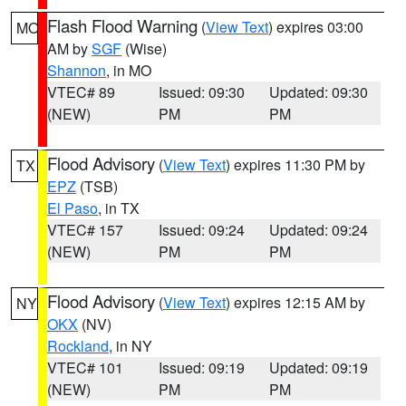
Flash Flood Warning
(
View Text
) expires 03:00
MO
AM by
SGF
(Wise)
Shannon
, in MO
VTEC# 89
Issued: 09:30
Updated: 09:30
(NEW)
PM
PM
Flood Advisory
(
View Text
) expires 11:30 PM by
TX
EPZ
(TSB)
El Paso
, in TX
VTEC# 157
Issued: 09:24
Updated: 09:24
(NEW)
PM
PM
Flood Advisory
(
View Text
) expires 12:15 AM by
NY
OKX
(NV)
Rockland
, in NY
VTEC# 101
Issued: 09:19
Updated: 09:19
(NEW)
PM
PM