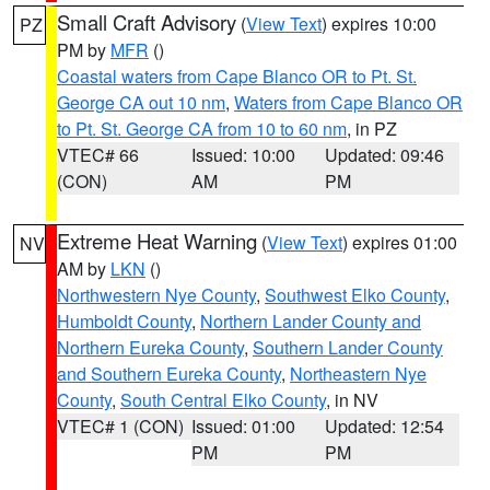
Small Craft Advisory
(
View Text
) expires 10:00
PZ
PM by
MFR
()
Coastal waters from Cape Blanco OR to Pt. St.
George CA out 10 nm
,
Waters from Cape Blanco OR
to Pt. St. George CA from 10 to 60 nm
, in PZ
VTEC# 66
Issued: 10:00
Updated: 09:46
(CON)
AM
PM
Extreme Heat Warning
(
View Text
) expires 01:00
NV
AM by
LKN
()
Northwestern Nye County
,
Southwest Elko County
,
Humboldt County
,
Northern Lander County and
Northern Eureka County
,
Southern Lander County
and Southern Eureka County
,
Northeastern Nye
County
,
South Central Elko County
, in NV
VTEC# 1 (CON)
Issued: 01:00
Updated: 12:54
PM
PM