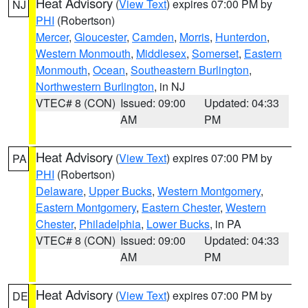
Heat Advisory
(
View Text
) expires 07:00 PM by
NJ
PHI
(Robertson)
Mercer
,
Gloucester
,
Camden
,
Morris
,
Hunterdon
,
Western Monmouth
,
Middlesex
,
Somerset
,
Eastern
Monmouth
,
Ocean
,
Southeastern Burlington
,
Northwestern Burlington
, in NJ
VTEC# 8 (CON)
Issued: 09:00
Updated: 04:33
AM
PM
Heat Advisory
(
View Text
) expires 07:00 PM by
PA
PHI
(Robertson)
Delaware
,
Upper Bucks
,
Western Montgomery
,
Eastern Montgomery
,
Eastern Chester
,
Western
Chester
,
Philadelphia
,
Lower Bucks
, in PA
VTEC# 8 (CON)
Issued: 09:00
Updated: 04:33
AM
PM
Heat Advisory
(
View Text
) expires 07:00 PM by
DE