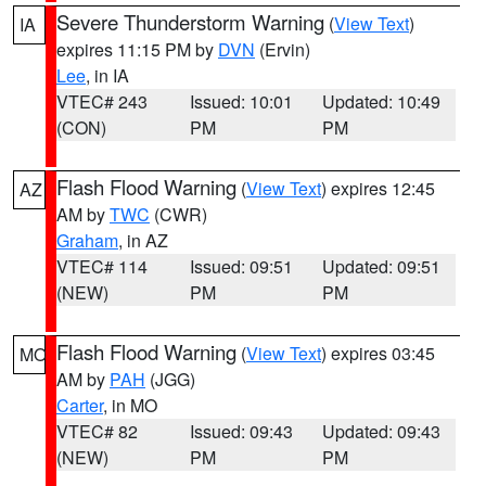
Severe Thunderstorm Warning
(
View Text
)
IA
expires 11:15 PM by
DVN
(Ervin)
Lee
, in IA
VTEC# 243
Issued: 10:01
Updated: 10:49
(CON)
PM
PM
Flash Flood Warning
(
View Text
) expires 12:45
AZ
AM by
TWC
(CWR)
Graham
, in AZ
VTEC# 114
Issued: 09:51
Updated: 09:51
(NEW)
PM
PM
Flash Flood Warning
(
View Text
) expires 03:45
MO
AM by
PAH
(JGG)
Carter
, in MO
VTEC# 82
Issued: 09:43
Updated: 09:43
(NEW)
PM
PM