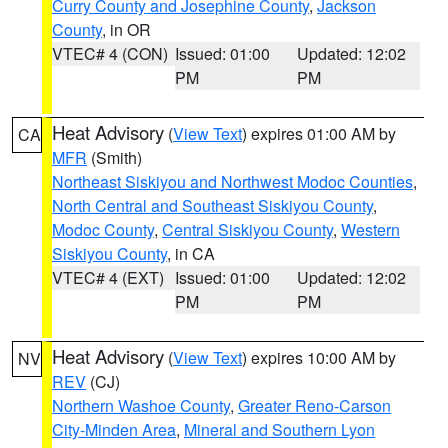
Curry County and Josephine County
,
Jackson
County
, in OR
VTEC# 4 (CON)
Issued: 01:00
Updated: 12:02
PM
PM
Heat Advisory
(
View Text
) expires 01:00 AM by
CA
MFR
(Smith)
Northeast Siskiyou and Northwest Modoc Counties
,
North Central and Southeast Siskiyou County
,
Modoc County
,
Central Siskiyou County
,
Western
Siskiyou County
, in CA
VTEC# 4 (EXT)
Issued: 01:00
Updated: 12:02
PM
PM
Heat Advisory
(
View Text
) expires 10:00 AM by
NV
REV
(CJ)
Northern Washoe County
,
Greater Reno-Carson
City-Minden Area
,
Mineral and Southern Lyon