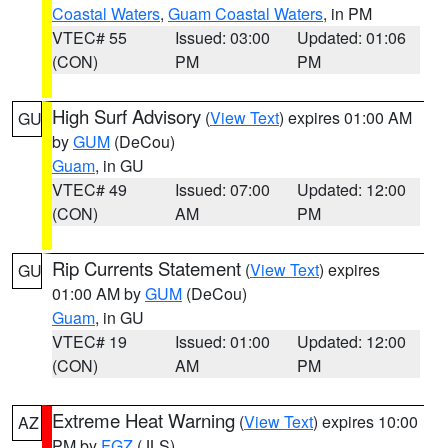
Coastal Waters
,
Guam Coastal Waters
, in PM
VTEC# 55
Issued: 03:00
Updated: 01:06
(CON)
PM
PM
High Surf Advisory
(
View Text
) expires 01:00 AM
GU
by
GUM
(DeCou)
Guam
, in GU
VTEC# 49
Issued: 07:00
Updated: 12:00
(CON)
AM
PM
Rip Currents Statement
(
View Text
) expires
GU
01:00 AM by
GUM
(DeCou)
Guam
, in GU
VTEC# 19
Issued: 01:00
Updated: 12:00
(CON)
AM
PM
Extreme Heat Warning
(
View Text
) expires 10:00
AZ
PM by
FGZ
(JLS)