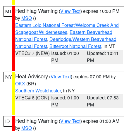
Red Flag Warning
(
View Text
) expires 10:00 PM
MT
by
MSO
()
Eastern Lolo National Forest/Welcome Creek And
Scapegoat Wildernesses
,
Eastern Beaverhead
National Forest
,
Deerlodge/Western Beaverhead
National Forest
,
Bitterroot National Forest
, in MT
VTEC# 7 (NEW)
Issued: 01:00
Updated: 10:41
PM
PM
Heat Advisory
(
View Text
) expires 07:00 PM by
NY
OKX
(BR)
Southern Westchester
, in NY
VTEC# 6 (CON)
Issued: 01:00
Updated: 07:53
PM
PM
Red Flag Warning
(
View Text
) expires 01:00 AM
ID
by
MSO
()