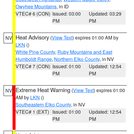
Owyhee Mountains
, in ID
VTEC# 6 (CON)
Issued: 03:00
Updated: 03:29
PM
PM
Heat Advisory
(
View Text
) expires 01:00 AM by
NV
LKN
()
White Pine County
,
Ruby Mountains and East
Humboldt Range
,
Northern Elko County
, in NV
VTEC# 7 (CON)
Issued: 01:00
Updated: 12:54
PM
PM
Extreme Heat Warning
(
View Text
) expires 01:00
NV
AM by
LKN
()
Southeastern Elko County
, in NV
VTEC# 1 (EXT)
Issued: 01:00
Updated: 12:54
PM
PM