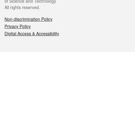
of Science and Technology
All rights reserved.
Non-discrimination Policy
Privacy Policy
Digital Access & Accessibility