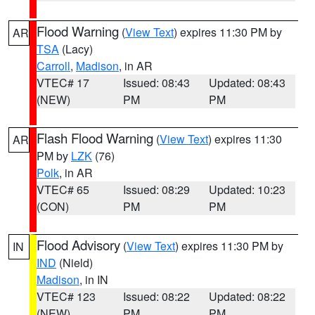
Flood Warning
(
View Text
) expires 11:30 PM by
AR
TSA
(Lacy)
Carroll
,
Madison
, in AR
VTEC# 17
Issued: 08:43
Updated: 08:43
(NEW)
PM
PM
Flash Flood Warning
(
View Text
) expires 11:30
AR
PM by
LZK
(76)
Polk
, in AR
VTEC# 65
Issued: 08:29
Updated: 10:23
(CON)
PM
PM
Flood Advisory
(
View Text
) expires 11:30 PM by
IN
IND
(Nield)
Madison
, in IN
VTEC# 123
Issued: 08:22
Updated: 08:22
(NEW)
PM
PM