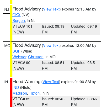
Flood Advisory
(
View Text
) expires 12:15 AM by
NJ
OKX
(NV)
Bergen
, in NJ
VTEC# 101
Issued: 09:19
Updated: 09:19
(NEW)
PM
PM
Flood Advisory
(
View Text
) expires 12:00 AM by
MO
SGF
(Wise)
Webster
,
Christian
, in MO
VTEC# 90
Issued: 08:51
Updated: 08:51
(NEW)
PM
PM
Flood Warning
(
View Text
) expires 01:00 AM by
IN
IND
(Nield)
Madison
,
Tipton
, in IN
VTEC# 85
Issued: 08:46
Updated: 08:46
(NEW)
PM
PM