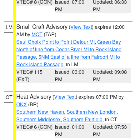
VTEC# 8 (CON)
Issued: 07:00
Updated: 06:33
PM
PM
Small Craft Advisory
(
View Text
) expires 12:00
LM
AM by
MQT
(TAP)
Seul Choix Point to Point Detour MI
,
Green Bay
North of line from Cedar River MI to Rock Island
Passage
,
5NM East of a line from Fairport MI to
Rock Island Passage
, in LM
VTEC# 115
Issued: 03:00
Updated: 09:08
(EXT)
PM
PM
Heat Advisory
(
View Text
) expires 07:00 PM by
CT
OKX
(BR)
Southern New Haven
,
Southern New London
,
Southern Middlesex
,
Southern Fairfield
, in CT
VTEC# 6 (CON)
Issued: 01:00
Updated: 07:53
PM
PM