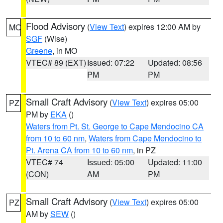
Flood Advisory
(
View Text
) expires 12:00 AM by
MO
SGF
(Wise)
Greene
, in MO
VTEC# 89 (EXT)
Issued: 07:22
Updated: 08:56
PM
PM
Small Craft Advisory
(
View Text
) expires 05:00
PZ
PM by
EKA
()
Waters from Pt. St. George to Cape Mendocino CA
from 10 to 60 nm
,
Waters from Cape Mendocino to
Pt. Arena CA from 10 to 60 nm
, in PZ
VTEC# 74
Issued: 05:00
Updated: 11:00
(CON)
AM
PM
Small Craft Advisory
(
View Text
) expires 05:00
PZ
AM by
SEW
()