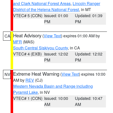
and Clark National Forest Areas
,
Lincoln Ranger
District of the Helena National Forest
, in MT
VTEC# 5 (CON)
Issued: 01:00
Updated: 01:39
PM
PM
Heat Advisory
(
View Text
) expires 01:00 AM by
CA
MFR
(MAS)
South Central Siskiyou County
, in CA
VTEC# 4 (EXB)
Issued: 12:02
Updated: 12:02
PM
PM
Extreme Heat Warning
(
View Text
) expires 10:00
NV
AM by
REV
(CJ)
Western Nevada Basin and Range including
Pyramid Lake
, in NV
VTEC# 1 (CON)
Issued: 10:00
Updated: 10:47
AM
AM