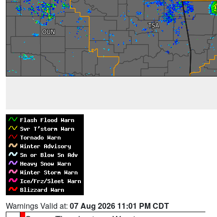
Warnings Valid at:
07 Aug 2026 11:01 PM CDT