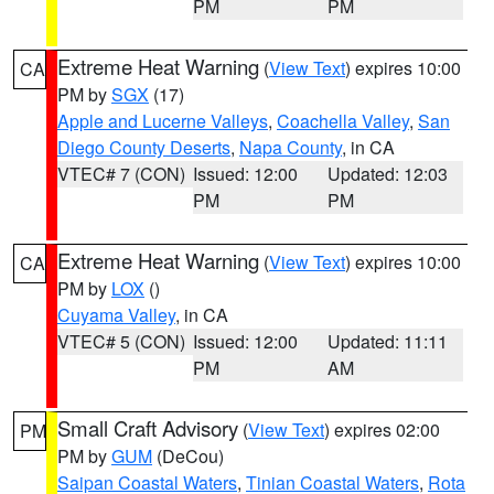
PM
PM
Extreme Heat Warning
(
View Text
) expires 10:00
CA
PM by
SGX
(17)
Apple and Lucerne Valleys
,
Coachella Valley
,
San
Diego County Deserts
,
Napa County
, in CA
VTEC# 7 (CON)
Issued: 12:00
Updated: 12:03
PM
PM
Extreme Heat Warning
(
View Text
) expires 10:00
CA
PM by
LOX
()
Cuyama Valley
, in CA
VTEC# 5 (CON)
Issued: 12:00
Updated: 11:11
PM
AM
Small Craft Advisory
(
View Text
) expires 02:00
PM
PM by
GUM
(DeCou)
Saipan Coastal Waters
,
Tinian Coastal Waters
,
Rota