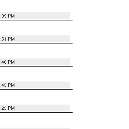
1:09 PM
8:51 PM
8:46 PM
8:43 PM
0:23 PM