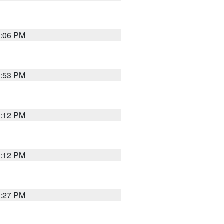
1:06 PM
0:53 PM
1:12 PM
1:12 PM
0:27 PM