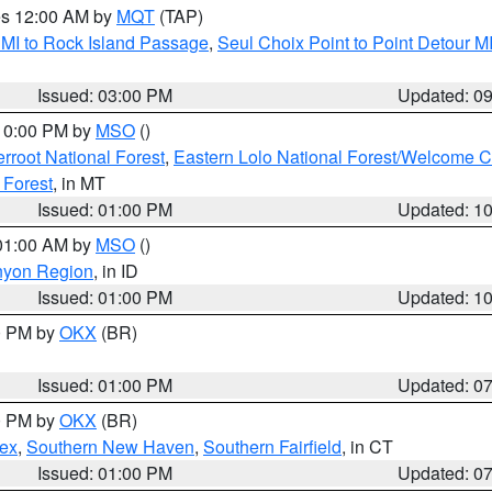
res 12:00 AM by
MQT
(TAP)
 MI to Rock Island Passage
,
Seul Choix Point to Point Detour M
Issued: 03:00 PM
Updated: 0
 10:00 PM by
MSO
()
terroot National Forest
,
Eastern Lolo National Forest/Welcome 
 Forest
, in MT
Issued: 01:00 PM
Updated: 1
 01:00 AM by
MSO
()
nyon Region
, in ID
Issued: 01:00 PM
Updated: 1
00 PM by
OKX
(BR)
Issued: 01:00 PM
Updated: 0
00 PM by
OKX
(BR)
sex
,
Southern New Haven
,
Southern Fairfield
, in CT
Issued: 01:00 PM
Updated: 0