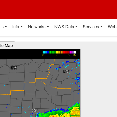
t
ts
Info
Networks
NWS Data
Services
Web