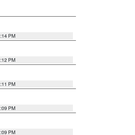
1:14 PM
1:12 PM
1:11 PM
1:09 PM
1:09 PM