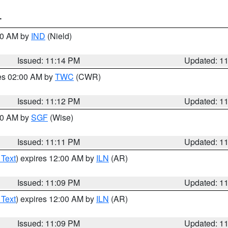
T
:30 AM by
IND
(Nield)
Issued: 11:14 PM
Updated: 1
res 02:00 AM by
TWC
(CWR)
Issued: 11:12 PM
Updated: 1
:00 AM by
SGF
(Wise)
Issued: 11:11 PM
Updated: 1
 Text
) expires 12:00 AM by
ILN
(AR)
Issued: 11:09 PM
Updated: 1
 Text
) expires 12:00 AM by
ILN
(AR)
Issued: 11:09 PM
Updated: 1