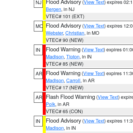
Flood Advisory
(
View Text
) expires 02
NJ
Bergen
, in NJ
VTEC# 101 (EXT)
Flood Advisory
(
View Text
) expires 12
MO
Webster
,
Christian
, in MO
VTEC# 90 (NEW)
Flood Warning
(
View Text
) expires 01:
IN
Madison
,
Tipton
, in IN
VTEC# 85 (NEW)
Flood Warning
(
View Text
) expires 11:
AR
Madison
,
Carroll
, in AR
VTEC# 17 (NEW)
Flash Flood Warning
(
View Text
) expi
AR
Polk
, in AR
VTEC# 65 (CON)
Flood Advisory
(
View Text
) expires 11
IN
Madison
, in IN