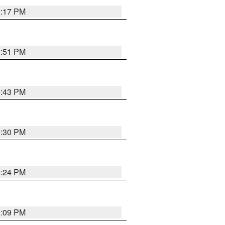
0:17 PM
9:51 PM
9:43 PM
9:30 PM
9:24 PM
1:09 PM