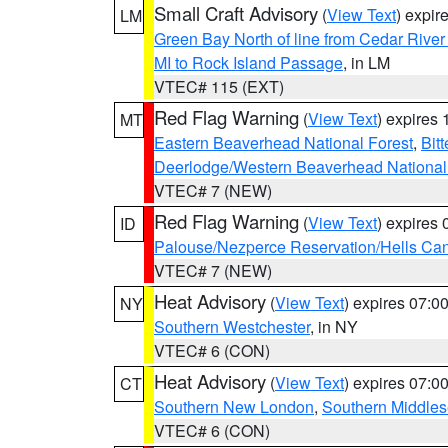
Small Craft Advisory
(
View Text
) expi
LM
Green Bay North of line from Cedar River
MI to Rock Island Passage
, in LM
VTEC# 115 (EXT)
Red Flag Warning
(
View Text
) expires
MT
Eastern Beaverhead National Forest
,
Bit
Deerlodge/Western Beaverhead National
VTEC# 7 (NEW)
Red Flag Warning
(
View Text
) expires
ID
Palouse/Nezperce Reservation/Hells Ca
VTEC# 7 (NEW)
Heat Advisory
(
View Text
) expires 07:
NY
Southern Westchester
, in NY
VTEC# 6 (CON)
Heat Advisory
(
View Text
) expires 07:
CT
Southern New London
,
Southern Middle
VTEC# 6 (CON)