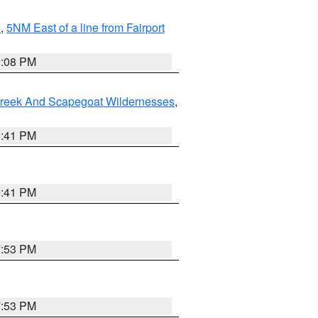
I
,
5NM East of a line from Fairport
9:08 PM
Creek And Scapegoat Wildernesses
,
0:41 PM
0:41 PM
7:53 PM
7:53 PM