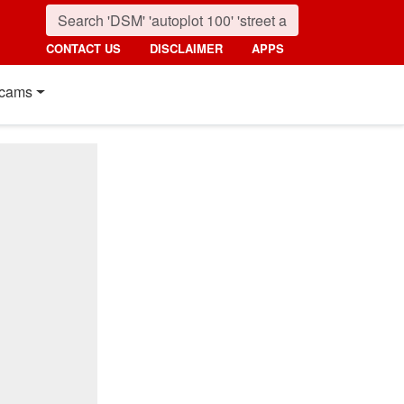
CONTACT US
DISCLAIMER
APPS
cams