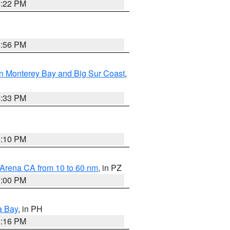
8:22 PM
8:56 PM
n Monterey Bay and Big Sur Coast
,
6:33 PM
0:10 PM
 Arena CA from 10 to 60 nm
, in PZ
1:00 PM
a Bay
, in PH
8:16 PM