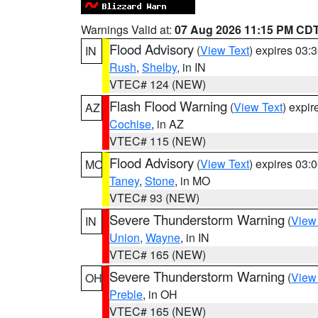
Warnings Valid at:
07 Aug 2026 11:15 PM CD
Flood Advisory
(
View Text
) expires 03
IN
Rush
,
Shelby
, in IN
VTEC# 124 (NEW)
Flash Flood Warning
(
View Text
) expi
AZ
Cochise
, in AZ
VTEC# 115 (NEW)
Flood Advisory
(
View Text
) expires 03
MO
Taney
,
Stone
, in MO
VTEC# 93 (NEW)
Severe Thunderstorm Warning
(
View
IN
Union
,
Wayne
, in IN
VTEC# 165 (NEW)
Severe Thunderstorm Warning
(
View
OH
Preble
, in OH
VTEC# 165 (NEW)