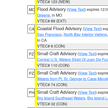
VTEC# 123 (NEW)
Flood Advisory
(
View Text
) expires 12
MO
Greene
, in MO
VTEC# 89 (EXT)
Coastal Flood Advisory
(
View Text
) ex
CA
San Francisco
,
North Bay Interior Valleys
in CA
VTEC# 8 (CON)
Small Craft Advisory
(
View Text
) expi
PZ
Central U.S. Waters Strait Of Juan De Fu
VTEC# 110 (CON)
Small Craft Advisory
(
View Text
) expi
PZ
Waters from Pt. St. George to Cape Mend
VTEC# 74 (CON)
Small Craft Advisory
(
View Text
) expi
PH
Big Island Southeast Waters
,
Big Island 
VTEC# 32 (CON)