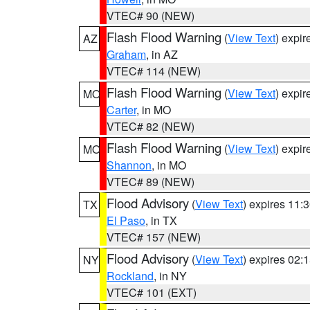
VTEC# 90 (NEW)
Flash Flood Warning
(
View Text
) expi
AZ
Graham
, in AZ
VTEC# 114 (NEW)
Flash Flood Warning
(
View Text
) expi
MO
Carter
, in MO
VTEC# 82 (NEW)
Flash Flood Warning
(
View Text
) expi
MO
Shannon
, in MO
VTEC# 89 (NEW)
Flood Advisory
(
View Text
) expires 11
TX
El Paso
, in TX
VTEC# 157 (NEW)
Flood Advisory
(
View Text
) expires 02
NY
Rockland
, in NY
VTEC# 101 (EXT)