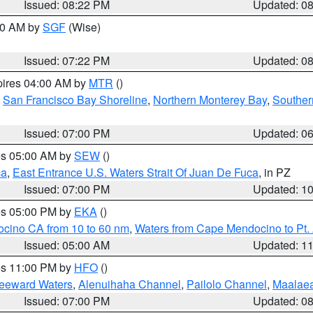
Issued: 08:22 PM
Updated: 0
:00 AM by
SGF
(Wise)
Issued: 07:22 PM
Updated: 0
pires 04:00 AM by
MTR
()
,
San Francisco Bay Shoreline
,
Northern Monterey Bay
,
Souther
Issued: 07:00 PM
Updated: 0
res 05:00 AM by
SEW
()
ca
,
East Entrance U.S. Waters Strait Of Juan De Fuca
, in PZ
Issued: 07:00 PM
Updated: 1
res 05:00 PM by
EKA
()
ocino CA from 10 to 60 nm
,
Waters from Cape Mendocino to Pt.
Issued: 05:00 AM
Updated: 1
res 11:00 PM by
HFO
()
Leeward Waters
,
Alenuihaha Channel
,
Pailolo Channel
,
Maalae
Issued: 07:00 PM
Updated: 0