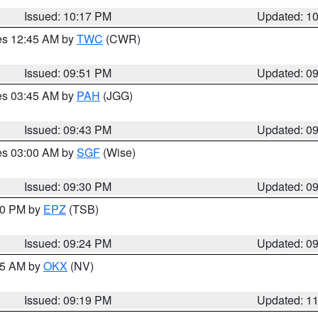
Issued: 10:17 PM
Updated: 1
res 12:45 AM by
TWC
(CWR)
Issued: 09:51 PM
Updated: 0
res 03:45 AM by
PAH
(JGG)
Issued: 09:43 PM
Updated: 0
res 03:00 AM by
SGF
(Wise)
Issued: 09:30 PM
Updated: 0
:30 PM by
EPZ
(TSB)
Issued: 09:24 PM
Updated: 0
:15 AM by
OKX
(NV)
Issued: 09:19 PM
Updated: 1