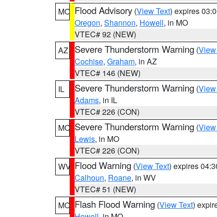
Flood Advisory
(
View Text
) expires 03
MO
Oregon
,
Shannon
,
Howell
, in MO
VTEC# 92 (NEW)
Severe Thunderstorm Warning
(
View
AZ
Cochise
,
Graham
, in AZ
VTEC# 146 (NEW)
Severe Thunderstorm Warning
(
View
IL
Adams
, in IL
VTEC# 226 (CON)
Severe Thunderstorm Warning
(
View
MO
Lewis
, in MO
VTEC# 226 (CON)
Flood Warning
(
View Text
) expires 04:
WV
Calhoun
,
Roane
, in WV
VTEC# 51 (NEW)
Flash Flood Warning
(
View Text
) expi
MO
Howell
, in MO