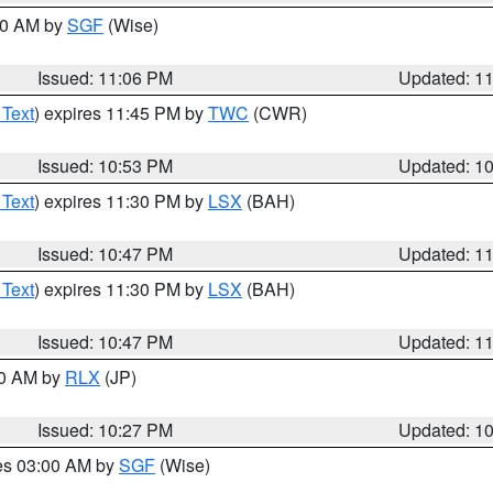
:00 AM by
SGF
(Wise)
Issued: 11:06 PM
Updated: 1
 Text
) expires 11:45 PM by
TWC
(CWR)
Issued: 10:53 PM
Updated: 1
 Text
) expires 11:30 PM by
LSX
(BAH)
Issued: 10:47 PM
Updated: 1
 Text
) expires 11:30 PM by
LSX
(BAH)
Issued: 10:47 PM
Updated: 1
30 AM by
RLX
(JP)
Issued: 10:27 PM
Updated: 1
res 03:00 AM by
SGF
(Wise)