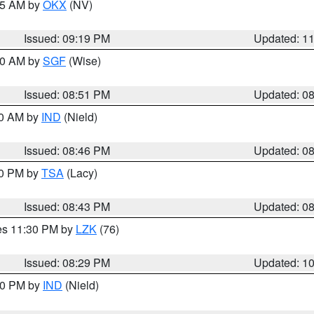
:15 AM by
OKX
(NV)
Issued: 09:19 PM
Updated: 1
:00 AM by
SGF
(Wise)
Issued: 08:51 PM
Updated: 0
00 AM by
IND
(Nield)
Issued: 08:46 PM
Updated: 0
30 PM by
TSA
(Lacy)
Issued: 08:43 PM
Updated: 0
res 11:30 PM by
LZK
(76)
Issued: 08:29 PM
Updated: 1
:30 PM by
IND
(Nield)