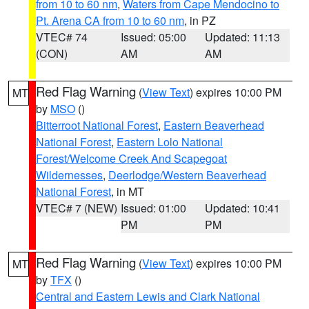
from 10 to 60 nm
,
Waters from Cape Mendocino to
Pt. Arena CA from 10 to 60 nm
, in PZ
VTEC# 74
Issued: 05:00
Updated: 11:13
(CON)
AM
AM
Red Flag Warning
(
View Text
) expires 10:00 PM
MT
by
MSO
()
Bitterroot National Forest
,
Eastern Beaverhead
National Forest
,
Eastern Lolo National
Forest/Welcome Creek And Scapegoat
Wildernesses
,
Deerlodge/Western Beaverhead
National Forest
, in MT
VTEC# 7 (NEW)
Issued: 01:00
Updated: 10:41
PM
PM
Red Flag Warning
(
View Text
) expires 10:00 PM
MT
by
TFX
()
Central and Eastern Lewis and Clark National