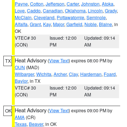
Payne
,
Cotton
,
Jefferson
,
Carter
,
Johnston
,
Atoka
,
Love
,
Caddo
,
Canadian
,
Oklahoma
,
Lincoln
,
Grady
,
McClain
,
Cleveland
,
Pottawatomie
,
Seminole
,
Alfalfa
,
Grant
,
Kay
,
Major
,
Garfield
,
Noble
,
Blaine
, in
OK
VTEC# 30
Issued: 12:00
Updated: 09:14
(CON)
PM
AM
Heat Advisory
(
View Text
) expires 08:00 PM by
TX
OUN
(MAD)
Wilbarger
,
Wichita
,
Archer
,
Clay
,
Hardeman
,
Foard
,
Baylor
, in TX
VTEC# 30
Issued: 12:00
Updated: 09:14
(CON)
PM
AM
Heat Advisory
(
View Text
) expires 09:00 PM by
OK
AMA
(CR)
Texas
,
Beaver
, in OK