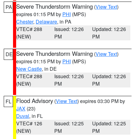
Severe Thunderstorm Warning
(
View Text
)
PA
expires 01:15 PM by
PHI
(MPS)
Chester
,
Delaware
, in PA
VTEC# 288
Issued: 12:26
Updated: 12:26
(NEW)
PM
PM
Severe Thunderstorm Warning
(
View Text
)
DE
expires 01:15 PM by
PHI
(MPS)
New Castle
, in DE
VTEC# 288
Issued: 12:26
Updated: 12:26
(NEW)
PM
PM
Flood Advisory
(
View Text
) expires 03:30 PM by
FL
JAX
(23)
Duval
, in FL
VTEC# 126
Issued: 12:25
Updated: 12:25
(NEW)
PM
PM