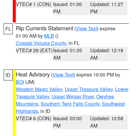
VTEC# 1 (CON)
Issued: 01:00
Updated: 11:27
PM
PM
Rip Currents Statement
(
View Text
) expires
FL
01:00 AM by
MLB
()
Coastal Volusia County
, in FL
VTEC# 29 (EXT)
Issued: 01:35
Updated: 12:18
AM
AM
Heat Advisory
(
View Text
) expires 10:00 PM by
ID
BOI
(JM)
Western Magic Valley
,
Upper Treasure Valley
,
Lower
Treasure Valley
,
Upper Weiser River
,
Owyhee
Mountains
,
Southern Twin Falls County
,
Southwest
Highlands
, in ID
VTEC# 6 (CON)
Issued: 03:00
Updated: 12:58
PM
AM