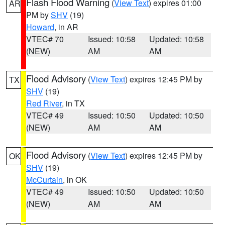
Flash Flood Warning
(
View Text
) expires 01:00
AR
PM by
SHV
(19)
Howard
, in AR
VTEC# 70
Issued: 10:58
Updated: 10:58
(NEW)
AM
AM
Flood Advisory
(
View Text
) expires 12:45 PM by
TX
SHV
(19)
Red River
, in TX
VTEC# 49
Issued: 10:50
Updated: 10:50
(NEW)
AM
AM
Flood Advisory
(
View Text
) expires 12:45 PM by
OK
SHV
(19)
McCurtain
, in OK
VTEC# 49
Issued: 10:50
Updated: 10:50
(NEW)
AM
AM