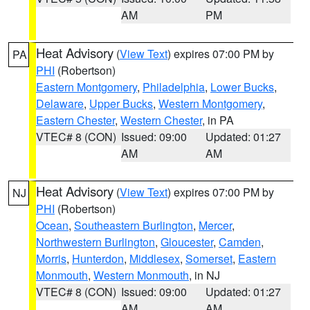
AM
PM
Heat Advisory
(
View Text
) expires 07:00 PM by
PA
PHI
(Robertson)
Eastern Montgomery
,
Philadelphia
,
Lower Bucks
,
Delaware
,
Upper Bucks
,
Western Montgomery
,
Eastern Chester
,
Western Chester
, in PA
VTEC# 8 (CON)
Issued: 09:00
Updated: 01:27
AM
AM
Heat Advisory
(
View Text
) expires 07:00 PM by
NJ
PHI
(Robertson)
Ocean
,
Southeastern Burlington
,
Mercer
,
Northwestern Burlington
,
Gloucester
,
Camden
,
Morris
,
Hunterdon
,
Middlesex
,
Somerset
,
Eastern
Monmouth
,
Western Monmouth
, in NJ
VTEC# 8 (CON)
Issued: 09:00
Updated: 01:27
AM
AM