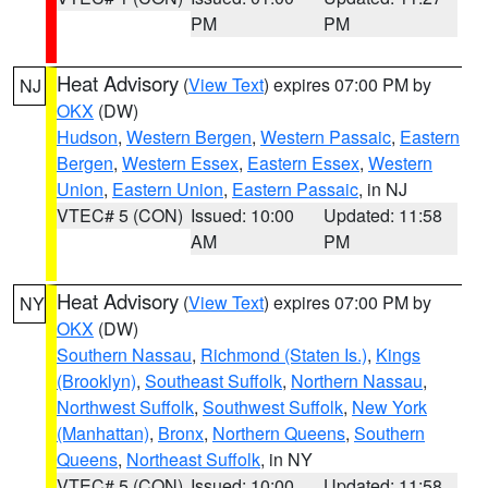
PM
PM
Heat Advisory
(
View Text
) expires 07:00 PM by
NJ
OKX
(DW)
Hudson
,
Western Bergen
,
Western Passaic
,
Eastern
Bergen
,
Western Essex
,
Eastern Essex
,
Western
Union
,
Eastern Union
,
Eastern Passaic
, in NJ
VTEC# 5 (CON)
Issued: 10:00
Updated: 11:58
AM
PM
Heat Advisory
(
View Text
) expires 07:00 PM by
NY
OKX
(DW)
Southern Nassau
,
Richmond (Staten Is.)
,
Kings
(Brooklyn)
,
Southeast Suffolk
,
Northern Nassau
,
Northwest Suffolk
,
Southwest Suffolk
,
New York
(Manhattan)
,
Bronx
,
Northern Queens
,
Southern
Queens
,
Northeast Suffolk
, in NY
VTEC# 5 (CON)
Issued: 10:00
Updated: 11:58