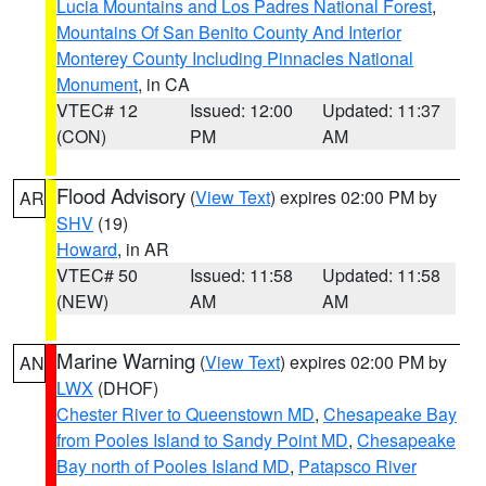
Lucia Mountains and Los Padres National Forest
,
Mountains Of San Benito County And Interior
Monterey County Including Pinnacles National
Monument
, in CA
VTEC# 12
Issued: 12:00
Updated: 11:37
(CON)
PM
AM
Flood Advisory
(
View Text
) expires 02:00 PM by
AR
SHV
(19)
Howard
, in AR
VTEC# 50
Issued: 11:58
Updated: 11:58
(NEW)
AM
AM
Marine Warning
(
View Text
) expires 02:00 PM by
AN
LWX
(DHOF)
Chester River to Queenstown MD
,
Chesapeake Bay
from Pooles Island to Sandy Point MD
,
Chesapeake
Bay north of Pooles Island MD
,
Patapsco River