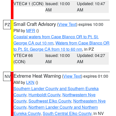
VTEC# 1 (CON)
Issued: 10:00
Updated: 10:47
AM
AM
Small Craft Advisory
(
View Text
) expires 10:00
PZ
PM by
MFR
()
Coastal waters from Cape Blanco OR to Pt. St.
George CA out 10 nm
,
Waters from Cape Blanco OR
to Pt. St. George CA from 10 to 60 nm
, in PZ
VTEC# 66
Issued: 10:00
Updated: 04:27
(CON)
AM
AM
Extreme Heat Warning
(
View Text
) expires 01:00
NV
AM by
LKN
()
Southern Lander County and Southern Eureka
County
,
Humboldt County
,
Northwestern Nye
County
,
Southwest Elko County
,
Northeastern Nye
County
,
Northern Lander County and Northern
Eureka County
,
South Central Elko County
, in NV