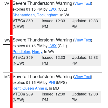
Severe Thunderstorm Warning
(
View Text
)
VA
expires 01:15 PM by
LWX
(CJL)
Shenandoah
,
Rockingham
, in VA
VTEC# 359
Issued: 12:33
Updated: 12:33
(NEW)
PM
PM
Severe Thunderstorm Warning
(
View Text
)
WV
expires 01:15 PM by
LWX
(CJL)
Pendleton
,
Hardy
, in WV
VTEC# 359
Issued: 12:33
Updated: 12:33
(NEW)
PM
PM
Severe Thunderstorm Warning
(
View Text
)
MD
expires 01:15 PM by
PHI
(MPS)
Kent
,
Queen Anne s
, in MD
VTEC# 289
Issued: 12:30
Updated: 12:30
(NEW)
PM
PM