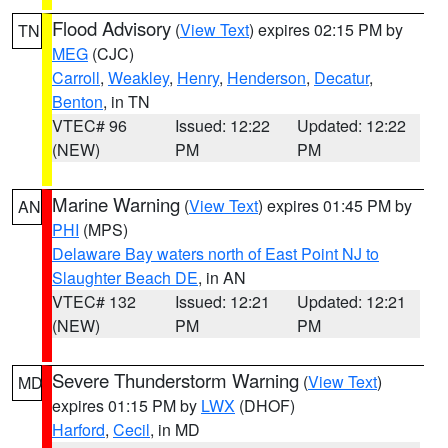
Flood Advisory
(
View Text
) expires 02:15 PM by
TN
MEG
(CJC)
Carroll
,
Weakley
,
Henry
,
Henderson
,
Decatur
,
Benton
, in TN
VTEC# 96
Issued: 12:22
Updated: 12:22
(NEW)
PM
PM
Marine Warning
(
View Text
) expires 01:45 PM by
AN
PHI
(MPS)
Delaware Bay waters north of East Point NJ to
Slaughter Beach DE
, in AN
VTEC# 132
Issued: 12:21
Updated: 12:21
(NEW)
PM
PM
Severe Thunderstorm Warning
(
View Text
)
MD
expires 01:15 PM by
LWX
(DHOF)
Harford
,
Cecil
, in MD