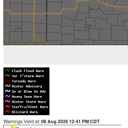
Warnings Valid at:
08 Aug 2026 12:41 PM CDT