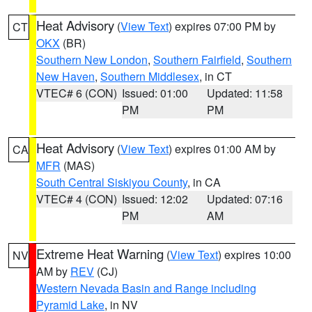
Heat Advisory
(
View Text
) expires 07:00 PM by
CT
OKX
(BR)
Southern New London
,
Southern Fairfield
,
Southern
New Haven
,
Southern Middlesex
, in CT
VTEC# 6 (CON)
Issued: 01:00
Updated: 11:58
PM
PM
Heat Advisory
(
View Text
) expires 01:00 AM by
CA
MFR
(MAS)
South Central Siskiyou County
, in CA
VTEC# 4 (CON)
Issued: 12:02
Updated: 07:16
PM
AM
Extreme Heat Warning
(
View Text
) expires 10:00
NV
AM by
REV
(CJ)
Western Nevada Basin and Range including
Pyramid Lake
, in NV