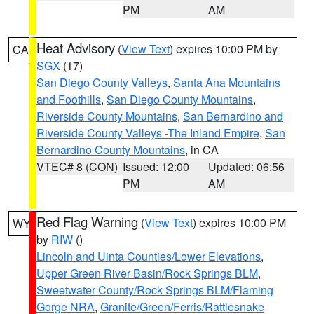
PM
AM
Heat Advisory
(
View Text
) expires 10:00 PM by
CA
SGX
(17)
San Diego County Valleys
,
Santa Ana Mountains
and Foothills
,
San Diego County Mountains
,
Riverside County Mountains
,
San Bernardino and
Riverside County Valleys -The Inland Empire
,
San
Bernardino County Mountains
, in CA
VTEC# 8 (CON)
Issued: 12:00
Updated: 06:56
PM
AM
Red Flag Warning
(
View Text
) expires 10:00 PM
WY
by
RIW
()
Lincoln and Uinta Counties/Lower Elevations
,
Upper Green River Basin/Rock Springs BLM
,
Sweetwater County/Rock Springs BLM/Flaming
Gorge NRA
,
Granite/Green/Ferris/Rattlesnake