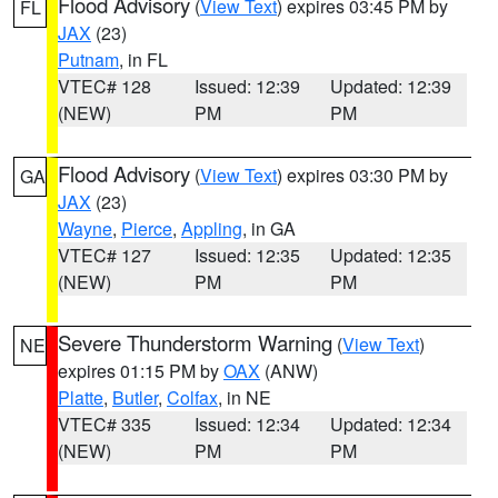
Flood Advisory
(
View Text
) expires 03:45 PM by
FL
JAX
(23)
Putnam
, in FL
VTEC# 128
Issued: 12:39
Updated: 12:39
(NEW)
PM
PM
Flood Advisory
(
View Text
) expires 03:30 PM by
GA
JAX
(23)
Wayne
,
Pierce
,
Appling
, in GA
VTEC# 127
Issued: 12:35
Updated: 12:35
(NEW)
PM
PM
Severe Thunderstorm Warning
(
View Text
)
NE
expires 01:15 PM by
OAX
(ANW)
Platte
,
Butler
,
Colfax
, in NE
VTEC# 335
Issued: 12:34
Updated: 12:34
(NEW)
PM
PM