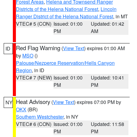
Forest Areas
,
Helena and Townsend Ranger
Districts of the Helena National Forest
,
Lincoln
Ranger District of the Helena National Forest
, in MT
VTEC# 5 (CON)
Issued: 01:00
Updated: 01:42
PM
AM
Red Flag Warning
(
View Text
) expires 01:00 AM
ID
by
MSO
()
Palouse/Nezperce Reservation/Hells Canyon
Region
, in ID
VTEC# 7 (NEW)
Issued: 01:00
Updated: 10:41
PM
PM
Heat Advisory
(
View Text
) expires 07:00 PM by
NY
OKX
(BR)
Southern Westchester
, in NY
VTEC# 6 (CON)
Issued: 01:00
Updated: 11:58
PM
PM