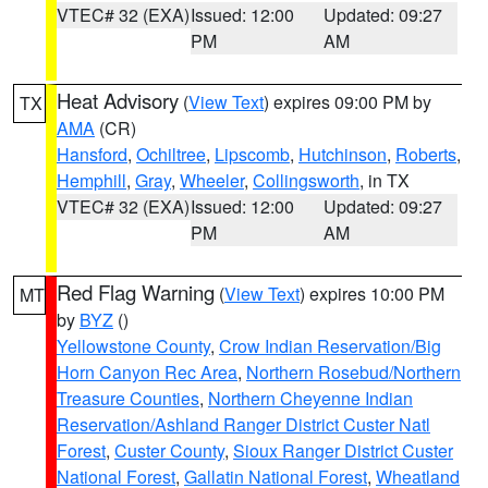
VTEC# 32 (EXA)
Issued: 12:00
Updated: 09:27
PM
AM
Heat Advisory
(
View Text
) expires 09:00 PM by
TX
AMA
(CR)
Hansford
,
Ochiltree
,
Lipscomb
,
Hutchinson
,
Roberts
,
Hemphill
,
Gray
,
Wheeler
,
Collingsworth
, in TX
VTEC# 32 (EXA)
Issued: 12:00
Updated: 09:27
PM
AM
Red Flag Warning
(
View Text
) expires 10:00 PM
MT
by
BYZ
()
Yellowstone County
,
Crow Indian Reservation/Big
Horn Canyon Rec Area
,
Northern Rosebud/Northern
Treasure Counties
,
Northern Cheyenne Indian
Reservation/Ashland Ranger District Custer Natl
Forest
,
Custer County
,
Sioux Ranger District Custer
National Forest
,
Gallatin National Forest
,
Wheatland