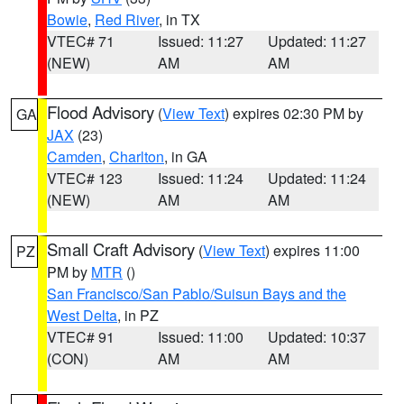
Bowie
,
Red River
, in TX
VTEC# 71
Issued: 11:27
Updated: 11:27
(NEW)
AM
AM
Flood Advisory
(
View Text
) expires 02:30 PM by
GA
JAX
(23)
Camden
,
Charlton
, in GA
VTEC# 123
Issued: 11:24
Updated: 11:24
(NEW)
AM
AM
Small Craft Advisory
(
View Text
) expires 11:00
PZ
PM by
MTR
()
San Francisco/San Pablo/Suisun Bays and the
West Delta
, in PZ
VTEC# 91
Issued: 11:00
Updated: 10:37
(CON)
AM
AM