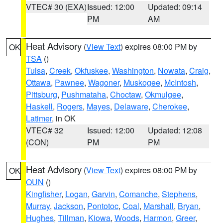
VTEC# 30 (EXA)
Issued: 12:00
Updated: 09:14
PM
AM
Heat Advisory
(
View Text
) expires 08:00 PM by
OK
TSA
()
Tulsa
,
Creek
,
Okfuskee
,
Washington
,
Nowata
,
Craig
,
Ottawa
,
Pawnee
,
Wagoner
,
Muskogee
,
McIntosh
,
Pittsburg
,
Pushmataha
,
Choctaw
,
Okmulgee
,
Haskell
,
Rogers
,
Mayes
,
Delaware
,
Cherokee
,
Latimer
, in OK
VTEC# 32
Issued: 12:00
Updated: 12:08
(CON)
PM
PM
Heat Advisory
(
View Text
) expires 08:00 PM by
OK
OUN
()
Kingfisher
,
Logan
,
Garvin
,
Comanche
,
Stephens
,
Murray
,
Jackson
,
Pontotoc
,
Coal
,
Marshall
,
Bryan
,
Hughes
,
Tillman
,
Kiowa
,
Woods
,
Harmon
,
Greer
,