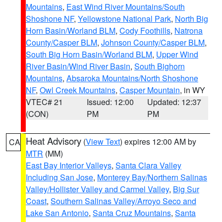
Mountains
,
East Wind River Mountains/South
Shoshone NF
,
Yellowstone National Park
,
North Big
Horn Basin/Worland BLM
,
Cody Foothills
,
Natrona
County/Casper BLM
,
Johnson County/Casper BLM
,
South Big Horn Basin/Worland BLM
,
Upper Wind
River Basin/Wind River Basin
,
South Bighorn
Mountains
,
Absaroka Mountains/North Shoshone
NF
,
Owl Creek Mountains
,
Casper Mountain
, in WY
VTEC# 21
Issued: 12:00
Updated: 12:37
(CON)
PM
PM
Heat Advisory
(
View Text
) expires 12:00 AM by
CA
MTR
(MM)
East Bay Interior Valleys
,
Santa Clara Valley
Including San Jose
,
Monterey Bay/Northern Salinas
Valley/Hollister Valley and Carmel Valley
,
Big Sur
Coast
,
Southern Salinas Valley/Arroyo Seco and
Lake San Antonio
,
Santa Cruz Mountains
,
Santa