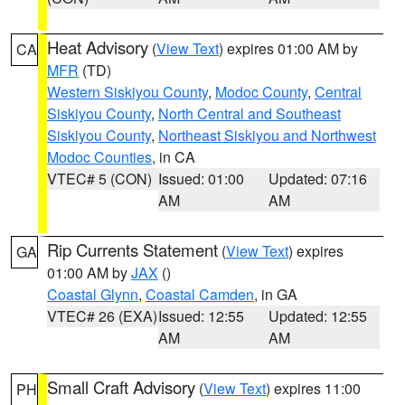
Heat Advisory
(
View Text
) expires 01:00 AM by
CA
MFR
(TD)
Western Siskiyou County
,
Modoc County
,
Central
Siskiyou County
,
North Central and Southeast
Siskiyou County
,
Northeast Siskiyou and Northwest
Modoc Counties
, in CA
VTEC# 5 (CON)
Issued: 01:00
Updated: 07:16
AM
AM
Rip Currents Statement
(
View Text
) expires
GA
01:00 AM by
JAX
()
Coastal Glynn
,
Coastal Camden
, in GA
VTEC# 26 (EXA)
Issued: 12:55
Updated: 12:55
AM
AM
Small Craft Advisory
(
View Text
) expires 11:00
PH