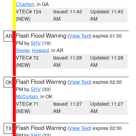
Charlton
, in GA
VTEC# 124
Issued: 11:43
Updated: 11:43
(NEW)
AM
AM
Flash Flood Warning
(
View Text
) expires 01:30
AR
PM by
SHV
(19)
Sevier
,
Howard
, in AR
VTEC# 72
Issued: 11:28
Updated: 11:28
(NEW)
AM
AM
Flash Flood Warning
(
View Text
) expires 02:30
OK
PM by
SHV
(33)
McCurtain
, in OK
VTEC# 71
Issued: 11:27
Updated: 11:27
(NEW)
AM
AM
Flash Flood Warning
(
View Text
) expires 02:30
TX
PM by
SHV
(33)