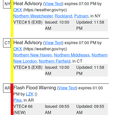
Heat Advisory
(
View Text
) expires 07:00 PM by
NY
OKX
(https://weather.gov/nyc)
Northern Westchester
,
Rockland
,
Putnam
, in NY
VTEC# 5 (EXB)
Issued: 10:00
Updated: 11:58
AM
PM
Heat Advisory
(
View Text
) expires 07:00 PM by
CT
OKX
(https://weather.gov/nyc)
Northern New Haven
,
Northern Middlesex
,
Northern
New London
,
Northern Fairfield
, in CT
VTEC# 5 (EXB)
Issued: 10:00
Updated: 11:58
AM
PM
Flash Flood Warning
(
View Text
) expires 01:00
AR
PM by
LZK
()
Pike
, in AR
VTEC# 66
Issued: 09:55
Updated: 09:55
(NEW)
AM
AM