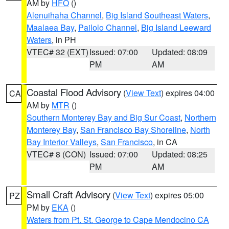
AM by
HFO
()
Alenuihaha Channel
,
Big Island Southeast Waters
,
Maalaea Bay
,
Pailolo Channel
,
Big Island Leeward
Waters
, in PH
VTEC# 32 (EXT)
Issued: 07:00
Updated: 08:09
PM
AM
Coastal Flood Advisory
(
View Text
) expires 04:00
CA
AM by
MTR
()
Southern Monterey Bay and Big Sur Coast
,
Northern
Monterey Bay
,
San Francisco Bay Shoreline
,
North
Bay Interior Valleys
,
San Francisco
, in CA
VTEC# 8 (CON)
Issued: 07:00
Updated: 08:25
PM
AM
Small Craft Advisory
(
View Text
) expires 05:00
PZ
PM by
EKA
()
Waters from Pt. St. George to Cape Mendocino CA