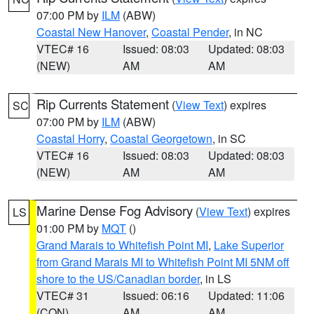
07:00 PM by
ILM
(ABW)
Coastal New Hanover
,
Coastal Pender
, in NC
VTEC# 16
Issued: 08:03
Updated: 08:03
(NEW)
AM
AM
Rip Currents Statement
(
View Text
) expires
SC
07:00 PM by
ILM
(ABW)
Coastal Horry
,
Coastal Georgetown
, in SC
VTEC# 16
Issued: 08:03
Updated: 08:03
(NEW)
AM
AM
Marine Dense Fog Advisory
(
View Text
) expires
LS
01:00 PM by
MQT
()
Grand Marais to Whitefish Point MI
,
Lake Superior
from Grand Marais MI to Whitefish Point MI 5NM off
shore to the US/Canadian border
, in LS
VTEC# 31
Issued: 06:16
Updated: 11:06
(CON)
AM
AM