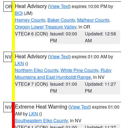
Heat Advisory
(
View Text
) expires 10:00 PM by
OR
BOI
(JM)
Harney County
,
Baker County
,
Malheur County
,
Oregon Lower Treasure Valley
, in OR
VTEC# 6 (CON)
Issued: 03:00
Updated: 12:58
PM
AM
Heat Advisory
(
View Text
) expires 01:00 AM by
NV
LKN
()
Northern Elko County
,
White Pine County
,
Ruby
Mountains and East Humboldt Range
, in NV
VTEC# 7 (CON)
Issued: 01:00
Updated: 11:27
PM
PM
Extreme Heat Warning
(
View Text
) expires 01:00
NV
AM by
LKN
()
Southeastern Elko County
, in NV
VTEC# 1 (CON)
Issued: 01:00
Updated: 11:27