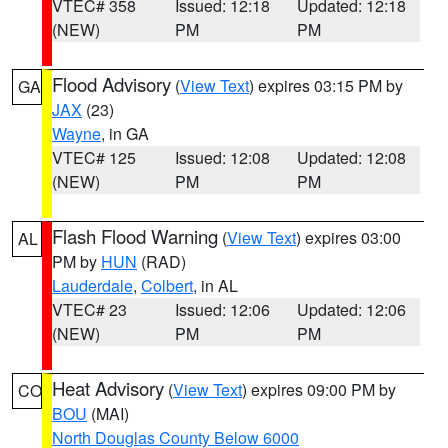
VTEC# 358
Issued: 12:18
Updated: 12:18
(NEW)
PM
PM
Flood Advisory
(
View Text
) expires 03:15 PM by
GA
JAX
(23)
Wayne
, in GA
VTEC# 125
Issued: 12:08
Updated: 12:08
(NEW)
PM
PM
Flash Flood Warning
(
View Text
) expires 03:00
AL
PM by
HUN
(RAD)
Lauderdale
,
Colbert
, in AL
VTEC# 23
Issued: 12:06
Updated: 12:06
(NEW)
PM
PM
Heat Advisory
(
View Text
) expires 09:00 PM by
CO
BOU
(MAI)
North Douglas County Below 6000