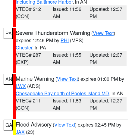
including Baltimore Harbor
, in AN
VTEC# 212
Issued: 11:56
Updated: 12:37
(CON)
AM
PM
Severe Thunderstorm Warning
(
View Text
)
PA
expires 12:45 PM by
PHI
(MPS)
Chester
, in PA
VTEC# 287
Issued: 11:55
Updated: 12:37
(EXP)
AM
PM
Marine Warning
(
View Text
) expires 01:00 PM by
AN
LWX
(ADS)
Chesapeake Bay north of Pooles Island MD
, in AN
VTEC# 211
Issued: 11:53
Updated: 12:37
(CON)
AM
PM
Flood Advisory
(
View Text
) expires 02:45 PM by
GA
JAX
(23)