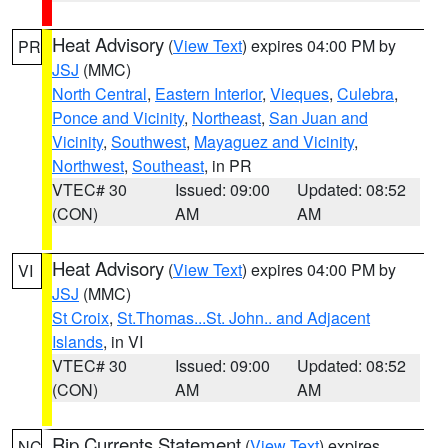
Heat Advisory
(
View Text
) expires 04:00 PM by
PR
JSJ
(MMC)
North Central
,
Eastern Interior
,
Vieques
,
Culebra
,
Ponce and Vicinity
,
Northeast
,
San Juan and
Vicinity
,
Southwest
,
Mayaguez and Vicinity
,
Northwest
,
Southeast
, in PR
VTEC# 30
Issued: 09:00
Updated: 08:52
(CON)
AM
AM
Heat Advisory
(
View Text
) expires 04:00 PM by
VI
JSJ
(MMC)
St Croix
,
St.Thomas...St. John.. and Adjacent
Islands
, in VI
VTEC# 30
Issued: 09:00
Updated: 08:52
(CON)
AM
AM
Rip Currents Statement
(
View Text
) expires
NC