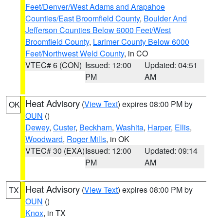
Feet/Denver/West Adams and Arapahoe
Counties/East Broomfield County
,
Boulder And
Jefferson Counties Below 6000 Feet/West
Broomfield County
,
Larimer County Below 6000
Feet/Northwest Weld County
, in CO
VTEC# 6 (CON)
Issued: 12:00
Updated: 04:51
PM
AM
Heat Advisory
(
View Text
) expires 08:00 PM by
OK
OUN
()
Dewey
,
Custer
,
Beckham
,
Washita
,
Harper
,
Ellis
,
Woodward
,
Roger Mills
, in OK
VTEC# 30 (EXA)
Issued: 12:00
Updated: 09:14
PM
AM
Heat Advisory
(
View Text
) expires 08:00 PM by
TX
OUN
()
Knox
, in TX