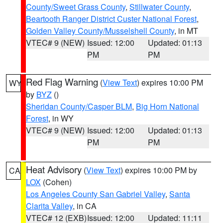
County/Sweet Grass County
,
Stillwater County
,
Beartooth Ranger District Custer National Forest
,
Golden Valley County/Musselshell County
, in MT
VTEC# 9 (NEW)
Issued: 12:00
Updated: 01:13
PM
PM
Red Flag Warning
(
View Text
) expires 10:00 PM
WY
by
BYZ
()
Sheridan County/Casper BLM
,
Big Horn National
Forest
, in WY
VTEC# 9 (NEW)
Issued: 12:00
Updated: 01:13
PM
PM
Heat Advisory
(
View Text
) expires 10:00 PM by
CA
LOX
(Cohen)
Los Angeles County San Gabriel Valley
,
Santa
Clarita Valley
, in CA
VTEC# 12 (EXB)
Issued: 12:00
Updated: 11:11