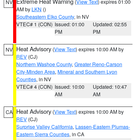
Extreme Heat Warning
(
View Text
) expires 01:00
NV
AM by
LKN
()
Southeastern Elko County
, in NV
VTEC# 1 (CON)
Issued: 01:00
Updated: 02:55
PM
PM
Heat Advisory
(
View Text
) expires 10:00 AM by
NV
REV
(CJ)
Northern Washoe County
,
Greater Reno-Carson
City-Minden Area
,
Mineral and Southern Lyon
Counties
, in NV
VTEC# 4 (CON)
Issued: 10:00
Updated: 10:47
AM
AM
Heat Advisory
(
View Text
) expires 10:00 AM by
CA
REV
(CJ)
Surprise Valley California
,
Lassen-Eastern Plumas-
Eastern Sierra Counties
, in CA