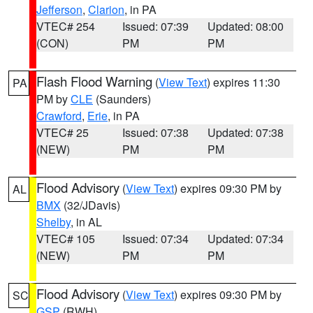
Jefferson
,
Clarion
, in PA
VTEC# 254
Issued: 07:39
Updated: 08:00
(CON)
PM
PM
Flash Flood Warning
(
View Text
) expires 11:30
PA
PM by
CLE
(Saunders)
Crawford
,
Erie
, in PA
VTEC# 25
Issued: 07:38
Updated: 07:38
(NEW)
PM
PM
Flood Advisory
(
View Text
) expires 09:30 PM by
AL
BMX
(32/JDavis)
Shelby
, in AL
VTEC# 105
Issued: 07:34
Updated: 07:34
(NEW)
PM
PM
Flood Advisory
(
View Text
) expires 09:30 PM by
SC
GSP
(RWH)