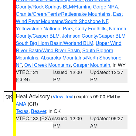
County/Rock Springs BLM/Flaming Gorge NRA
,
Granite/Green/Ferris/Rattlesnake Mountains
,
East
Wind River Mountains/South Shoshone NF
,
Yellowstone National Park
,
Cody Foothills
,
Natrona
County/Casper BLM
,
Johnson County/Casper BLM
,
South Big Horn Basin/Worland BLM
,
Upper Wind
River Basin/Wind River Basin
,
South Bighorn
Mountains
,
Absaroka Mountains/North Shoshone
NF
,
Owl Creek Mountains
,
Casper Mountain
, in WY
VTEC# 21
Issued: 12:00
Updated: 12:37
(CON)
PM
PM
Heat Advisory
(
View Text
) expires 09:00 PM by
OK
AMA
(CR)
Texas
,
Beaver
, in OK
VTEC# 32 (EXA)
Issued: 12:00
Updated: 09:27
PM
AM