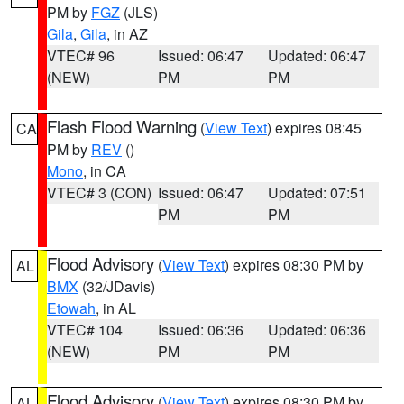
PM by
FGZ
(JLS)
Gila
,
Gila
, in AZ
VTEC# 96
Issued: 06:47
Updated: 06:47
(NEW)
PM
PM
Flash Flood Warning
(
View Text
) expires 08:45
CA
PM by
REV
()
Mono
, in CA
VTEC# 3 (CON)
Issued: 06:47
Updated: 07:51
PM
PM
Flood Advisory
(
View Text
) expires 08:30 PM by
AL
BMX
(32/JDavis)
Etowah
, in AL
VTEC# 104
Issued: 06:36
Updated: 06:36
(NEW)
PM
PM
Flood Advisory
(
View Text
) expires 08:30 PM by
AL