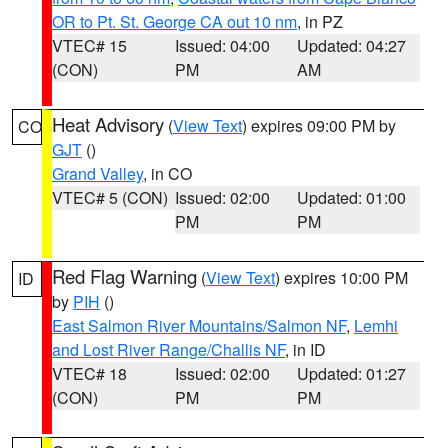
OR to Pt. St. George CA out 10 nm
, in PZ
VTEC# 15
Issued: 04:00
Updated: 04:27
(CON)
PM
AM
Heat Advisory
(
View Text
) expires 09:00 PM by
CO
GJT
()
Grand Valley
, in CO
VTEC# 5 (CON)
Issued: 02:00
Updated: 01:00
PM
PM
Red Flag Warning
(
View Text
) expires 10:00 PM
ID
by
PIH
()
East Salmon River Mountains/Salmon NF
,
Lemhi
and Lost River Range/Challis NF
, in ID
VTEC# 18
Issued: 02:00
Updated: 01:27
(CON)
PM
PM