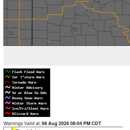
Warnings Valid at:
08 Aug 2026 08:04 PM CDT