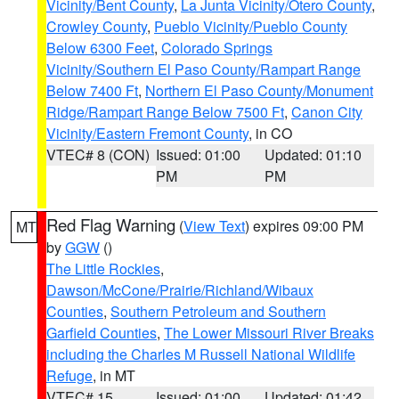
Vicinity/Bent County
,
La Junta Vicinity/Otero County
,
Crowley County
,
Pueblo Vicinity/Pueblo County
Below 6300 Feet
,
Colorado Springs
Vicinity/Southern El Paso County/Rampart Range
Below 7400 Ft
,
Northern El Paso County/Monument
Ridge/Rampart Range Below 7500 Ft
,
Canon City
Vicinity/Eastern Fremont County
, in CO
VTEC# 8 (CON)
Issued: 01:00
Updated: 01:10
PM
PM
Red Flag Warning
(
View Text
) expires 09:00 PM
MT
by
GGW
()
The Little Rockies
,
Dawson/McCone/Prairie/Richland/Wibaux
Counties
,
Southern Petroleum and Southern
Garfield Counties
,
The Lower Missouri River Breaks
including the Charles M Russell National Wildlife
Refuge
, in MT
VTEC# 15
Issued: 01:00
Updated: 01:42