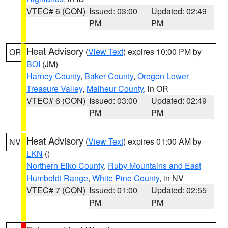
VTEC# 6 (CON)
Issued: 03:00
Updated: 02:49
PM
PM
Heat Advisory
(
View Text
) expires 10:00 PM by
OR
BOI
(JM)
Harney County
,
Baker County
,
Oregon Lower
Treasure Valley
,
Malheur County
, in OR
VTEC# 6 (CON)
Issued: 03:00
Updated: 02:49
PM
PM
Heat Advisory
(
View Text
) expires 01:00 AM by
NV
LKN
()
Northern Elko County
,
Ruby Mountains and East
Humboldt Range
,
White Pine County
, in NV
VTEC# 7 (CON)
Issued: 01:00
Updated: 02:55
PM
PM