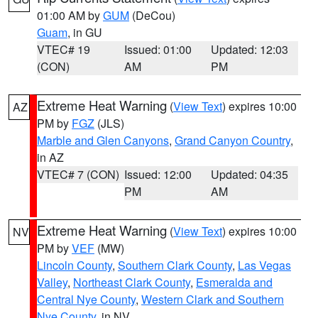
01:00 AM by
GUM
(DeCou)
Guam
, in GU
VTEC# 19
Issued: 01:00
Updated: 12:03
(CON)
AM
PM
Extreme Heat Warning
(
View Text
) expires 10:00
AZ
PM by
FGZ
(JLS)
Marble and Glen Canyons
,
Grand Canyon Country
,
in AZ
VTEC# 7 (CON)
Issued: 12:00
Updated: 04:35
PM
AM
Extreme Heat Warning
(
View Text
) expires 10:00
NV
PM by
VEF
(MW)
Lincoln County
,
Southern Clark County
,
Las Vegas
Valley
,
Northeast Clark County
,
Esmeralda and
Central Nye County
,
Western Clark and Southern
Nye County
, in NV