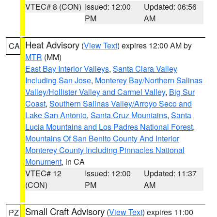
VTEC# 8 (CON)
Issued: 12:00
Updated: 06:56
PM
AM
Heat Advisory
(
View Text
) expires 12:00 AM by
CA
MTR
(MM)
East Bay Interior Valleys
,
Santa Clara Valley
Including San Jose
,
Monterey Bay/Northern Salinas
Valley/Hollister Valley and Carmel Valley
,
Big Sur
Coast
,
Southern Salinas Valley/Arroyo Seco and
Lake San Antonio
,
Santa Cruz Mountains
,
Santa
Lucia Mountains and Los Padres National Forest
,
Mountains Of San Benito County And Interior
Monterey County Including Pinnacles National
Monument
, in CA
VTEC# 12
Issued: 12:00
Updated: 11:37
(CON)
PM
AM
Small Craft Advisory
(
View Text
) expires 11:00
PZ