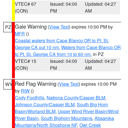
VTEC# 67
Issued: 04:00
Updated: 04:27
(CON)
PM
AM
Gale Warning
(
View Text
) expires 10:00 PM by
PZ
MFR
()
Coastal waters from Cape Blanco OR to Pt. St.
George CA out 10 nm
,
Waters from Cape Blanco OR
to Pt. St. George CA from 10 to 60 nm
, in PZ
VTEC# 15
Issued: 04:00
Updated: 04:27
(CON)
PM
AM
Red Flag Warning
(
View Text
) expires 10:00 PM
WY
by
RIW
()
Cody Foothills
,
Natrona County/Casper BLM
,
Johnson County/Casper BLM
,
South Big Horn
Basin/Worland BLM
,
Upper Wind River Basin/Wind
River Basin
,
South Bighorn Mountains
,
Absaroka
Mountains/North Shoshone NF
,
Owl Creek