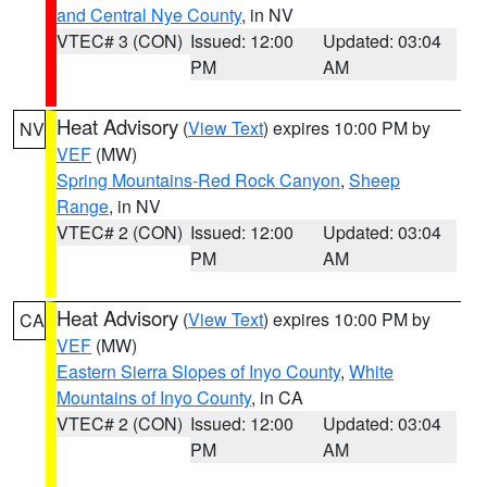
and Central Nye County
, in NV
VTEC# 3 (CON)
Issued: 12:00
Updated: 03:04
PM
AM
Heat Advisory
(
View Text
) expires 10:00 PM by
NV
VEF
(MW)
Spring Mountains-Red Rock Canyon
,
Sheep
Range
, in NV
VTEC# 2 (CON)
Issued: 12:00
Updated: 03:04
PM
AM
Heat Advisory
(
View Text
) expires 10:00 PM by
CA
VEF
(MW)
Eastern Sierra Slopes of Inyo County
,
White
Mountains of Inyo County
, in CA
VTEC# 2 (CON)
Issued: 12:00
Updated: 03:04
PM
AM