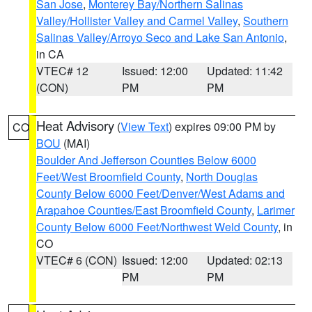
San Jose
,
Monterey Bay/Northern Salinas
Valley/Hollister Valley and Carmel Valley
,
Southern
Salinas Valley/Arroyo Seco and Lake San Antonio
,
in CA
VTEC# 12
Issued: 12:00
Updated: 11:42
(CON)
PM
PM
Heat Advisory
(
View Text
) expires 09:00 PM by
CO
BOU
(MAI)
Boulder And Jefferson Counties Below 6000
Feet/West Broomfield County
,
North Douglas
County Below 6000 Feet/Denver/West Adams and
Arapahoe Counties/East Broomfield County
,
Larimer
County Below 6000 Feet/Northwest Weld County
, in
CO
VTEC# 6 (CON)
Issued: 12:00
Updated: 02:13
PM
PM