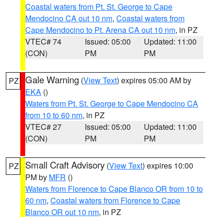
Coastal waters from Pt. St. George to Cape
Mendocino CA out 10 nm
,
Coastal waters from
Cape Mendocino to Pt. Arena CA out 10 nm
, in PZ
VTEC# 74
Issued: 05:00
Updated: 11:00
(CON)
PM
PM
Gale Warning
(
View Text
) expires 05:00 AM by
PZ
EKA
()
Waters from Pt. St. George to Cape Mendocino CA
from 10 to 60 nm
, in PZ
VTEC# 27
Issued: 05:00
Updated: 11:00
(CON)
PM
PM
Small Craft Advisory
(
View Text
) expires 10:00
PZ
PM by
MFR
()
Waters from Florence to Cape Blanco OR from 10 to
60 nm
,
Coastal waters from Florence to Cape
Blanco OR out 10 nm
, in PZ