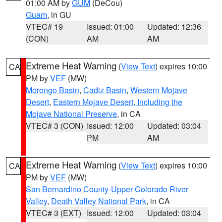
01:00 AM by
GUM
(DeCou)
Guam
, in GU
VTEC# 19
Issued: 01:00
Updated: 12:36
(CON)
AM
AM
Extreme Heat Warning
(
View Text
) expires 10:00
CA
PM by
VEF
(MW)
Morongo Basin
,
Cadiz Basin
,
Western Mojave
Desert
,
Eastern Mojave Desert, Including the
Mojave National Preserve
, in CA
VTEC# 3 (CON)
Issued: 12:00
Updated: 03:04
PM
AM
Extreme Heat Warning
(
View Text
) expires 10:00
CA
PM by
VEF
(MW)
San Bernardino County-Upper Colorado River
Valley
,
Death Valley National Park
, in CA
VTEC# 3 (EXT)
Issued: 12:00
Updated: 03:04