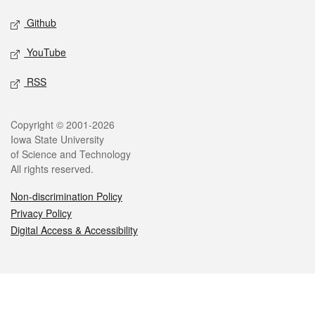
Github
YouTube
RSS
Legal
Copyright © 2001-2026
Iowa State University
of Science and Technology
All rights reserved.
Non-discrimination Policy
Privacy Policy
Digital Access & Accessibility