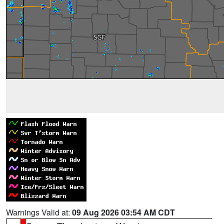
Warnings Valid at:
09 Aug 2026 03:54 AM CDT