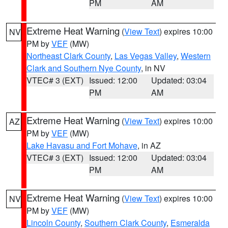
PM
AM
Extreme Heat Warning
(
View Text
) expires 10:00
NV
PM by
VEF
(MW)
Northeast Clark County
,
Las Vegas Valley
,
Western
Clark and Southern Nye County
, in NV
VTEC# 3 (EXT)
Issued: 12:00
Updated: 03:04
PM
AM
Extreme Heat Warning
(
View Text
) expires 10:00
AZ
PM by
VEF
(MW)
Lake Havasu and Fort Mohave
, in AZ
VTEC# 3 (EXT)
Issued: 12:00
Updated: 03:04
PM
AM
Extreme Heat Warning
(
View Text
) expires 10:00
NV
PM by
VEF
(MW)
Lincoln County
,
Southern Clark County
,
Esmeralda