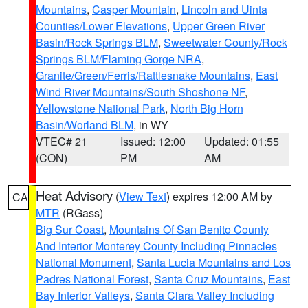
Mountains
,
Casper Mountain
,
Lincoln and Uinta
Counties/Lower Elevations
,
Upper Green River
Basin/Rock Springs BLM
,
Sweetwater County/Rock
Springs BLM/Flaming Gorge NRA
,
Granite/Green/Ferris/Rattlesnake Mountains
,
East
Wind River Mountains/South Shoshone NF
,
Yellowstone National Park
,
North Big Horn
Basin/Worland BLM
, in WY
VTEC# 21
Issued: 12:00
Updated: 01:55
(CON)
PM
AM
Heat Advisory
(
View Text
) expires 12:00 AM by
CA
MTR
(RGass)
Big Sur Coast
,
Mountains Of San Benito County
And Interior Monterey County Including Pinnacles
National Monument
,
Santa Lucia Mountains and Los
Padres National Forest
,
Santa Cruz Mountains
,
East
Bay Interior Valleys
,
Santa Clara Valley Including