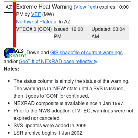
Extreme Heat Warning
(
View Text
) expires 10:00
AZ
PM by
VEF
(MW)
Northwest Plateau
, in AZ
VTEC# 3 (CON)
Issued: 12:00
Updated: 03:04
PM
AM
Download
GIS shapefile of current warnings
and/or
GeoTiff of NEXRAD base reflectivity
.
Notes:
The status column is simply the status of the warning.
The warning is in 'NEW' state until a SVS is issued,
then it goes to 'CON' for continued.
NEXRAD composite is available since 1 Jan 1997.
Prior to the NWS adoption of VTEC, warnings were not
expired nor canceled.
SVS updates were added in 2005.
LSR archive begins 1 Jan 2002.