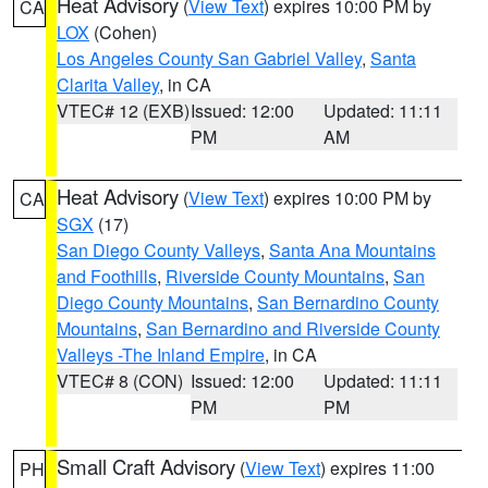
Heat Advisory
(
View Text
) expires 10:00 PM by
CA
LOX
(Cohen)
Los Angeles County San Gabriel Valley
,
Santa
Clarita Valley
, in CA
VTEC# 12 (EXB)
Issued: 12:00
Updated: 11:11
PM
AM
Heat Advisory
(
View Text
) expires 10:00 PM by
CA
SGX
(17)
San Diego County Valleys
,
Santa Ana Mountains
and Foothills
,
Riverside County Mountains
,
San
Diego County Mountains
,
San Bernardino County
Mountains
,
San Bernardino and Riverside County
Valleys -The Inland Empire
, in CA
VTEC# 8 (CON)
Issued: 12:00
Updated: 11:11
PM
PM
Small Craft Advisory
(
View Text
) expires 11:00
PH