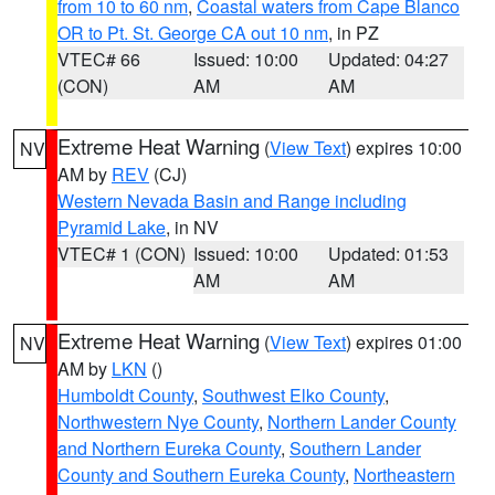
from 10 to 60 nm
,
Coastal waters from Cape Blanco
OR to Pt. St. George CA out 10 nm
, in PZ
VTEC# 66
Issued: 10:00
Updated: 04:27
(CON)
AM
AM
Extreme Heat Warning
(
View Text
) expires 10:00
NV
AM by
REV
(CJ)
Western Nevada Basin and Range including
Pyramid Lake
, in NV
VTEC# 1 (CON)
Issued: 10:00
Updated: 01:53
AM
AM
Extreme Heat Warning
(
View Text
) expires 01:00
NV
AM by
LKN
()
Humboldt County
,
Southwest Elko County
,
Northwestern Nye County
,
Northern Lander County
and Northern Eureka County
,
Southern Lander
County and Southern Eureka County
,
Northeastern