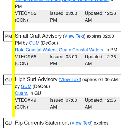
PM
VTEC# 55
Issued: 03:00
Updated: 12:36
(CON)
PM
AM
Small Craft Advisory
(
View Text
) expires 02:00
PM
PM by
GUM
(DeCou)
Rota Coastal Waters
,
Guam Coastal Waters
, in PM
VTEC# 55
Issued: 03:00
Updated: 12:36
(CON)
PM
AM
High Surf Advisory
(
View Text
) expires 01:00 AM
GU
by
GUM
(DeCou)
Guam
, in GU
VTEC# 49
Issued: 07:00
Updated: 12:36
(CON)
AM
AM
Rip Currents Statement
(
View Text
) expires
GU