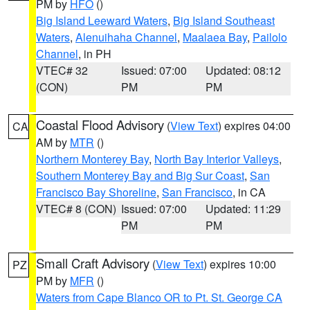
PM by
HFO
()
Big Island Leeward Waters
,
Big Island Southeast
Waters
,
Alenuihaha Channel
,
Maalaea Bay
,
Pailolo
Channel
, in PH
VTEC# 32
Issued: 07:00
Updated: 08:12
(CON)
PM
PM
Coastal Flood Advisory
(
View Text
) expires 04:00
CA
AM by
MTR
()
Northern Monterey Bay
,
North Bay Interior Valleys
,
Southern Monterey Bay and Big Sur Coast
,
San
Francisco Bay Shoreline
,
San Francisco
, in CA
VTEC# 8 (CON)
Issued: 07:00
Updated: 11:29
PM
PM
Small Craft Advisory
(
View Text
) expires 10:00
PZ
PM by
MFR
()
Waters from Cape Blanco OR to Pt. St. George CA