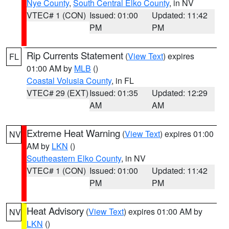
Nye County
,
South Central Elko County
, in NV
VTEC# 1 (CON)
Issued: 01:00
Updated: 11:42
PM
PM
Rip Currents Statement
(
View Text
) expires
FL
01:00 AM by
MLB
()
Coastal Volusia County
, in FL
VTEC# 29 (EXT)
Issued: 01:35
Updated: 12:29
AM
AM
Extreme Heat Warning
(
View Text
) expires 01:00
NV
AM by
LKN
()
Southeastern Elko County
, in NV
VTEC# 1 (CON)
Issued: 01:00
Updated: 11:42
PM
PM
Heat Advisory
(
View Text
) expires 01:00 AM by
NV
LKN
()