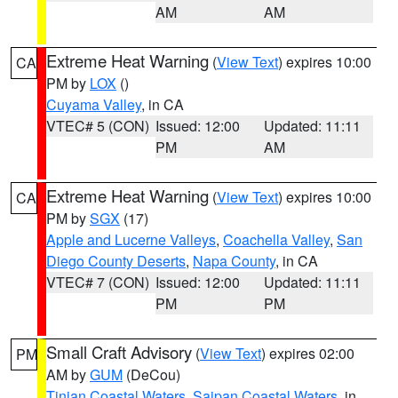
AM
AM
Extreme Heat Warning
(
View Text
) expires 10:00
CA
PM by
LOX
()
Cuyama Valley
, in CA
VTEC# 5 (CON)
Issued: 12:00
Updated: 11:11
PM
AM
Extreme Heat Warning
(
View Text
) expires 10:00
CA
PM by
SGX
(17)
Apple and Lucerne Valleys
,
Coachella Valley
,
San
Diego County Deserts
,
Napa County
, in CA
VTEC# 7 (CON)
Issued: 12:00
Updated: 11:11
PM
PM
Small Craft Advisory
(
View Text
) expires 02:00
PM
AM by
GUM
(DeCou)
Tinian Coastal Waters
,
Saipan Coastal Waters
, in