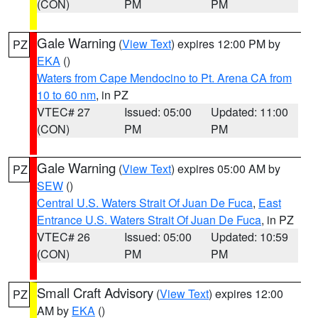
(CON)
PM
PM
Gale Warning
(
View Text
) expires 12:00 PM by
PZ
EKA
()
Waters from Cape Mendocino to Pt. Arena CA from
10 to 60 nm
, in PZ
VTEC# 27
Issued: 05:00
Updated: 11:00
(CON)
PM
PM
Gale Warning
(
View Text
) expires 05:00 AM by
PZ
SEW
()
Central U.S. Waters Strait Of Juan De Fuca
,
East
Entrance U.S. Waters Strait Of Juan De Fuca
, in PZ
VTEC# 26
Issued: 05:00
Updated: 10:59
(CON)
PM
PM
Small Craft Advisory
(
View Text
) expires 12:00
PZ
AM by
EKA
()