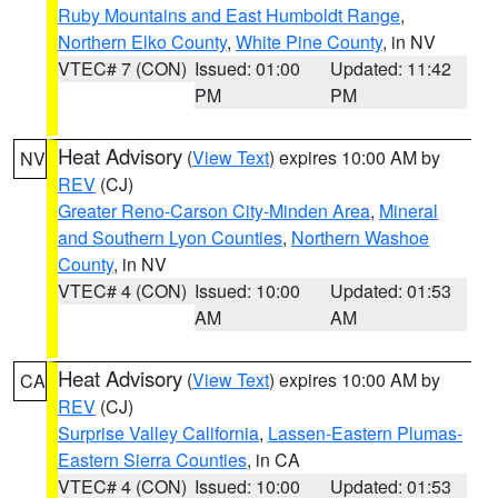
Ruby Mountains and East Humboldt Range
,
Northern Elko County
,
White Pine County
, in NV
VTEC# 7 (CON)
Issued: 01:00
Updated: 11:42
PM
PM
Heat Advisory
(
View Text
) expires 10:00 AM by
NV
REV
(CJ)
Greater Reno-Carson City-Minden Area
,
Mineral
and Southern Lyon Counties
,
Northern Washoe
County
, in NV
VTEC# 4 (CON)
Issued: 10:00
Updated: 01:53
AM
AM
Heat Advisory
(
View Text
) expires 10:00 AM by
CA
REV
(CJ)
Surprise Valley California
,
Lassen-Eastern Plumas-
Eastern Sierra Counties
, in CA
VTEC# 4 (CON)
Issued: 10:00
Updated: 01:53