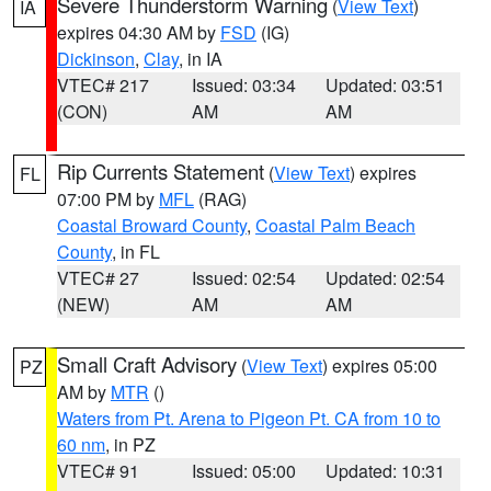
Severe Thunderstorm Warning
(
View Text
)
IA
expires 04:30 AM by
FSD
(IG)
Dickinson
,
Clay
, in IA
VTEC# 217
Issued: 03:34
Updated: 03:51
(CON)
AM
AM
Rip Currents Statement
(
View Text
) expires
FL
07:00 PM by
MFL
(RAG)
Coastal Broward County
,
Coastal Palm Beach
County
, in FL
VTEC# 27
Issued: 02:54
Updated: 02:54
(NEW)
AM
AM
Small Craft Advisory
(
View Text
) expires 05:00
PZ
AM by
MTR
()
Waters from Pt. Arena to Pigeon Pt. CA from 10 to
60 nm
, in PZ
VTEC# 91
Issued: 05:00
Updated: 10:31