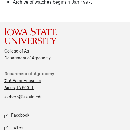
Archive of watches begins 1 Jan 1997.
College of Ag
Department of Agronomy
Contact
Department of Agronomy
716 Farm House Ln
Ames, IA 50011
akrherz@iastate.edu
Social media
Facebook
Twitter