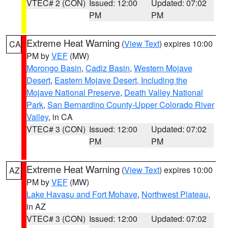
VTEC# 2 (CON)
Issued: 12:00
Updated: 07:02
PM
PM
Extreme Heat Warning
(
View Text
) expires 10:00
CA
PM by
VEF
(MW)
Morongo Basin
,
Cadiz Basin
,
Western Mojave
Desert
,
Eastern Mojave Desert, Including the
Mojave National Preserve
,
Death Valley National
Park
,
San Bernardino County-Upper Colorado River
Valley
, in CA
VTEC# 3 (CON)
Issued: 12:00
Updated: 07:02
PM
PM
Extreme Heat Warning
(
View Text
) expires 10:00
AZ
PM by
VEF
(MW)
Lake Havasu and Fort Mohave
,
Northwest Plateau
,
in AZ
VTEC# 3 (CON)
Issued: 12:00
Updated: 07:02