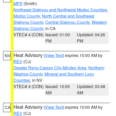
MFR
(Smith)
Northeast Siskiyou and Northwest Modoc Counties
,
Modoc County
,
North Central and Southeast
Siskiyou County
,
Central Siskiyou County
,
Western
Siskiyou County
, in CA
VTEC# 4 (CON)
Issued: 01:00
Updated: 04:26
PM
PM
Heat Advisory
(
View Text
) expires 10:00 AM by
NV
REV
(CJ)
Greater Reno-Carson City-Minden Area
,
Northern
Washoe County
,
Mineral and Southern Lyon
Counties
, in NV
VTEC# 4 (CON)
Issued: 10:00
Updated: 03:48
AM
AM
Heat Advisory
(
View Text
) expires 10:00 AM by
CA
REV
(CJ)