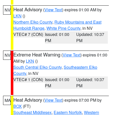
Heat Advisory
(
View Text
) expires 01:00 AM by
NV
LKN
()
Northern Elko County
,
Ruby Mountains and East
Humboldt Range
,
White Pine County
, in NV
VTEC# 7 (CON)
Issued: 01:00
Updated: 10:37
PM
PM
Extreme Heat Warning
(
View Text
) expires 01:00
NV
AM by
LKN
()
South Central Elko County
,
Southeastern Elko
County
, in NV
VTEC# 1 (CON)
Issued: 01:00
Updated: 10:37
PM
PM
Heat Advisory
(
View Text
) expires 07:00 PM by
MA
BOX
(FT)
Southeast Middlesex
,
Eastern Norfolk
,
Western