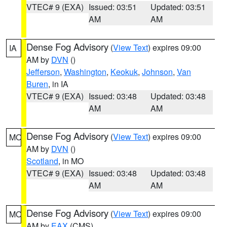
VTEC# 9 (EXA)
Issued: 03:51
Updated: 03:51
AM
AM
Dense Fog Advisory
(
View Text
) expires 09:00
IA
AM by
DVN
()
Jefferson
,
Washington
,
Keokuk
,
Johnson
,
Van
Buren
, in IA
VTEC# 9 (EXA)
Issued: 03:48
Updated: 03:48
AM
AM
Dense Fog Advisory
(
View Text
) expires 09:00
MO
AM by
DVN
()
Scotland
, in MO
VTEC# 9 (EXA)
Issued: 03:48
Updated: 03:48
AM
AM
Dense Fog Advisory
(
View Text
) expires 09:00
MO
AM by
EAX
(CMS)