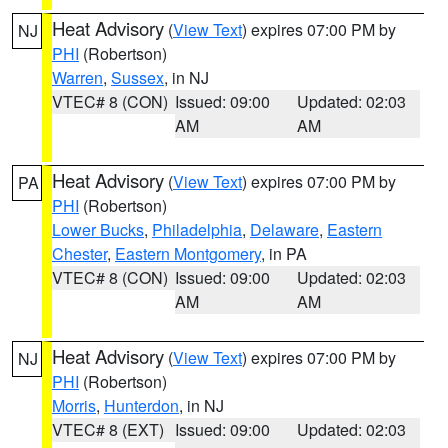
Heat Advisory
(
View Text
) expires 07:00 PM by
NJ
PHI
(Robertson)
Warren
,
Sussex
, in NJ
VTEC# 8 (CON)
Issued: 09:00
Updated: 02:03
AM
AM
Heat Advisory
(
View Text
) expires 07:00 PM by
PA
PHI
(Robertson)
Lower Bucks
,
Philadelphia
,
Delaware
,
Eastern
Chester
,
Eastern Montgomery
, in PA
VTEC# 8 (CON)
Issued: 09:00
Updated: 02:03
AM
AM
Heat Advisory
(
View Text
) expires 07:00 PM by
NJ
PHI
(Robertson)
Morris
,
Hunterdon
, in NJ
VTEC# 8 (EXT)
Issued: 09:00
Updated: 02:03