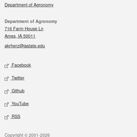
Department of Agronomy
Contact
Department of Agronomy
716 Farm House Ln
Ames, IA 50011
akrherz@iastate.edu
Social media
Facebook
Twitter
Github
YouTube
RSS
Legal
Copyright © 2001-2026