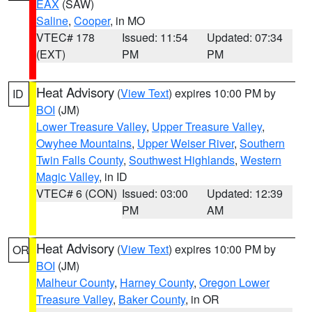
EAX
(SAW)
Saline
,
Cooper
, in MO
VTEC# 178
Issued: 11:54
Updated: 07:34
(EXT)
PM
PM
Heat Advisory
(
View Text
) expires 10:00 PM by
ID
BOI
(JM)
Lower Treasure Valley
,
Upper Treasure Valley
,
Owyhee Mountains
,
Upper Weiser River
,
Southern
Twin Falls County
,
Southwest Highlands
,
Western
Magic Valley
, in ID
VTEC# 6 (CON)
Issued: 03:00
Updated: 12:39
PM
AM
Heat Advisory
(
View Text
) expires 10:00 PM by
OR
BOI
(JM)
Malheur County
,
Harney County
,
Oregon Lower
Treasure Valley
,
Baker County
, in OR