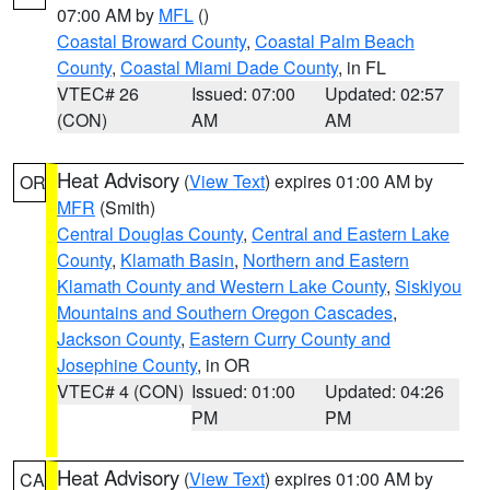
07:00 AM by
MFL
()
Coastal Broward County
,
Coastal Palm Beach
County
,
Coastal Miami Dade County
, in FL
VTEC# 26
Issued: 07:00
Updated: 02:57
(CON)
AM
AM
Heat Advisory
(
View Text
) expires 01:00 AM by
OR
MFR
(Smith)
Central Douglas County
,
Central and Eastern Lake
County
,
Klamath Basin
,
Northern and Eastern
Klamath County and Western Lake County
,
Siskiyou
Mountains and Southern Oregon Cascades
,
Jackson County
,
Eastern Curry County and
Josephine County
, in OR
VTEC# 4 (CON)
Issued: 01:00
Updated: 04:26
PM
PM
Heat Advisory
(
View Text
) expires 01:00 AM by
CA