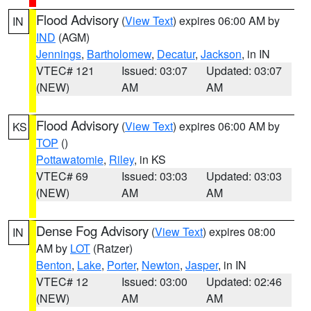
Flood Advisory
(
View Text
) expires 06:00 AM by
IN
IND
(AGM)
Jennings
,
Bartholomew
,
Decatur
,
Jackson
, in IN
VTEC# 121
Issued: 03:07
Updated: 03:07
(NEW)
AM
AM
Flood Advisory
(
View Text
) expires 06:00 AM by
KS
TOP
()
Pottawatomie
,
Riley
, in KS
VTEC# 69
Issued: 03:03
Updated: 03:03
(NEW)
AM
AM
Dense Fog Advisory
(
View Text
) expires 08:00
IN
AM by
LOT
(Ratzer)
Benton
,
Lake
,
Porter
,
Newton
,
Jasper
, in IN
VTEC# 12
Issued: 03:00
Updated: 02:46
(NEW)
AM
AM