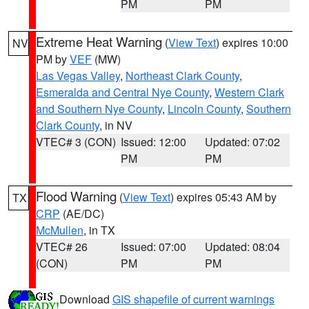
PM
PM
Extreme Heat Warning
(
View Text
) expires 10:00
NV
PM by
VEF
(MW)
Las Vegas Valley
,
Northeast Clark County
,
Esmeralda and Central Nye County
,
Western Clark
and Southern Nye County
,
Lincoln County
,
Southern
Clark County
, in NV
VTEC# 3 (CON)
Issued: 12:00
Updated: 07:02
PM
PM
Flood Warning
(
View Text
) expires 05:43 AM by
TX
CRP
(AE/DC)
McMullen
, in TX
VTEC# 26
Issued: 07:00
Updated: 08:04
(CON)
PM
PM
Download
GIS shapefile of current warnings