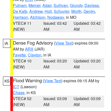
Putnam
,
Mercer
,
Adair
,
Sullivan
,
Grundy
,
Daviess
,
De Kalb
,
Andrew
,
Holt
,
Schuyler
,
Worth
,
Gentry
,
Harrison
,
Atchison
,
Nodaway
, in MO
VTEC# 11
Issued: 03:42
Updated: 03:42
(NEW)
AM
AM
Dense Fog Advisory
(
View Text
) expires 09:00
IA
AM by
ARX
(JAR)
Fayette
,
Clayton
, in IA
VTEC# 10
Issued: 03:20
Updated: 03:20
(NEW)
AM
AM
Flood Warning
(
View Text
) expires 09:15 AM by
KS
ICT
(Lawson)
Chase
, in KS
VTEC# 52
Issued: 03:09
Updated: 03:09
(NEW)
AM
AM