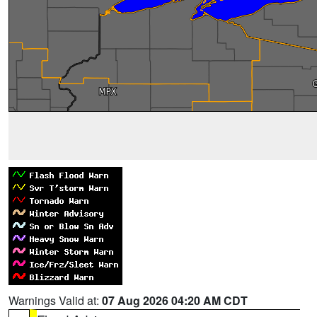
Warnings Valid at:
07 Aug 2026 04:20 AM CDT