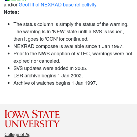
and/or
GeoTiff of NEXRAD base reflectivity
.
Notes:
The status column is simply the status of the warning.
The warning is in 'NEW' state until a SVS is issued,
then it goes to 'CON' for continued.
NEXRAD composite is available since 1 Jan 1997.
Prior to the NWS adoption of VTEC, warnings were not
expired nor canceled.
SVS updates were added in 2005.
LSR archive begins 1 Jan 2002.
Archive of watches begins 1 Jan 1997.
College of Ag