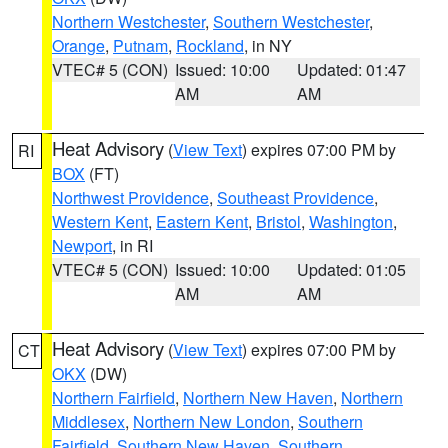
Northern Westchester
,
Southern Westchester
,
Orange
,
Putnam
,
Rockland
, in NY
VTEC# 5 (CON)
Issued: 10:00
Updated: 01:47
AM
AM
Heat Advisory
(
View Text
) expires 07:00 PM by
RI
BOX
(FT)
Northwest Providence
,
Southeast Providence
,
Western Kent
,
Eastern Kent
,
Bristol
,
Washington
,
Newport
, in RI
VTEC# 5 (CON)
Issued: 10:00
Updated: 01:05
AM
AM
Heat Advisory
(
View Text
) expires 07:00 PM by
CT
OKX
(DW)
Northern Fairfield
,
Northern New Haven
,
Northern
Middlesex
,
Northern New London
,
Southern
Fairfield
,
Southern New Haven
,
Southern