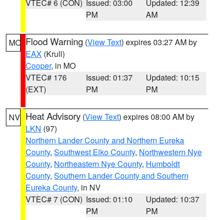
VTEC# 6 (CON)
Issued: 03:00
Updated: 12:39
PM
AM
Flood Warning
(
View Text
) expires 03:27 AM by
MO
EAX
(Krull)
Cooper
, in MO
VTEC# 176
Issued: 01:37
Updated: 10:15
(EXT)
PM
PM
Heat Advisory
(
View Text
) expires 08:00 AM by
NV
LKN
(97)
Northern Lander County and Northern Eureka
County
,
Southwest Elko County
,
Northwestern Nye
County
,
Northeastern Nye County
,
Humboldt
County
,
Southern Lander County and Southern
Eureka County
, in NV
VTEC# 7 (CON)
Issued: 01:10
Updated: 10:37
PM
PM