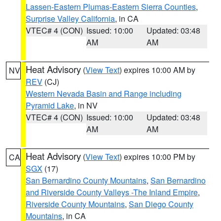
Lassen-Eastern Plumas-Eastern Sierra Counties
,
Surprise Valley California
, in CA
VTEC# 4 (CON)
Issued: 10:00
Updated: 03:48
AM
AM
Heat Advisory
(
View Text
) expires 10:00 AM by
NV
REV
(CJ)
Western Nevada Basin and Range including
Pyramid Lake
, in NV
VTEC# 4 (CON)
Issued: 10:00
Updated: 03:48
AM
AM
Heat Advisory
(
View Text
) expires 10:00 PM by
CA
SGX
(17)
San Bernardino County Mountains
,
San Bernardino
and Riverside County Valleys -The Inland Empire
,
Riverside County Mountains
,
San Diego County
Mountains
, in CA