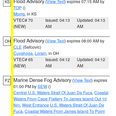
Flood Advisory
(
View Text
) expires 07:15 AM by
KS
TOP
()
Morris
, in KS
VTEC# 70
Issued: 04:13
Updated: 04:13
(NEW)
AM
AM
Flood Advisory
(
View Text
) expires 08:00 AM by
OH
CLE
(Sefcovic)
Cuyahoga
,
Lorain
, in OH
VTEC# 65
Issued: 04:12
Updated: 04:12
(NEW)
AM
AM
Marine Dense Fog Advisory
(
View Text
) expires
PZ
01:00 PM by
SEW
()
Central U.S. Waters Strait Of Juan De Fuca
,
Coastal
Waters From Cape Flattery To James Island Out 10
Nm
,
West Entrance U.S. Waters Strait Of Juan De
Fuca
,
Coastal Waters From James Island To Point