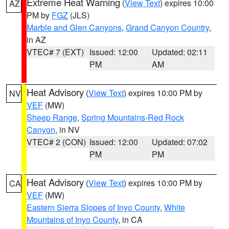
Extreme Heat Warning
(
View Text
) expires 10:00
AZ
PM by
FGZ
(JLS)
Marble and Glen Canyons
,
Grand Canyon Country
,
in AZ
VTEC# 7 (EXT)
Issued: 12:00
Updated: 02:11
PM
AM
Heat Advisory
(
View Text
) expires 10:00 PM by
NV
VEF
(MW)
Sheep Range
,
Spring Mountains-Red Rock
Canyon
, in NV
VTEC# 2 (CON)
Issued: 12:00
Updated: 07:02
PM
PM
Heat Advisory
(
View Text
) expires 10:00 PM by
CA
VEF
(MW)
Eastern Sierra Slopes of Inyo County
,
White
Mountains of Inyo County
, in CA