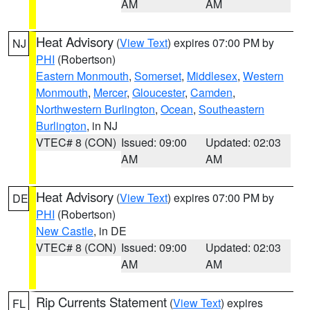
AM
AM
Heat Advisory
(
View Text
) expires 07:00 PM by
NJ
PHI
(Robertson)
Eastern Monmouth
,
Somerset
,
Middlesex
,
Western
Monmouth
,
Mercer
,
Gloucester
,
Camden
,
Northwestern Burlington
,
Ocean
,
Southeastern
Burlington
, in NJ
VTEC# 8 (CON)
Issued: 09:00
Updated: 02:03
AM
AM
Heat Advisory
(
View Text
) expires 07:00 PM by
DE
PHI
(Robertson)
New Castle
, in DE
VTEC# 8 (CON)
Issued: 09:00
Updated: 02:03
AM
AM
Rip Currents Statement
(
View Text
) expires
FL