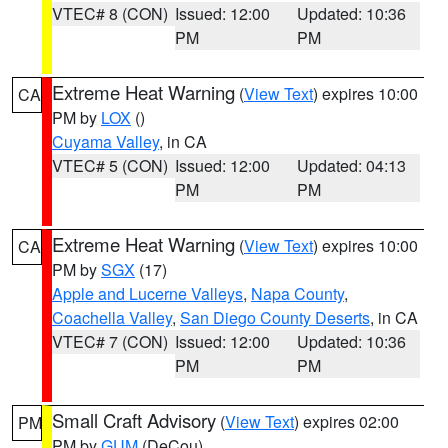
VTEC# 8 (CON)
Issued: 12:00
Updated: 10:36
PM
PM
Extreme Heat Warning
(
View Text
) expires 10:00
CA
PM by
LOX
()
Cuyama Valley
, in CA
VTEC# 5 (CON)
Issued: 12:00
Updated: 04:13
PM
PM
Extreme Heat Warning
(
View Text
) expires 10:00
CA
PM by
SGX
(17)
Apple and Lucerne Valleys
,
Napa County
,
Coachella Valley
,
San Diego County Deserts
, in CA
VTEC# 7 (CON)
Issued: 12:00
Updated: 10:36
PM
PM
Small Craft Advisory
(
View Text
) expires 02:00
PM
PM by
GUM
(DeCou)