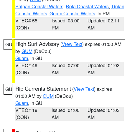
Saipan Coastal Waters
,
Rota Coastal Waters
,
Tinian
Coastal Waters
,
Guam Coastal Waters
, in PM
VTEC# 55
Issued: 03:00
Updated: 02:11
(CON)
PM
AM
High Surf Advisory
(
View Text
) expires 01:00 AM
GU
by
GUM
(DeCou)
Guam
, in GU
VTEC# 49
Issued: 07:00
Updated: 01:03
(CON)
AM
AM
Rip Currents Statement
(
View Text
) expires
GU
01:00 AM by
GUM
(DeCou)
Guam
, in GU
VTEC# 19
Issued: 01:00
Updated: 01:03
(CON)
AM
AM