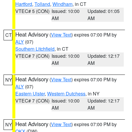
Hartford
,
Tolland
,
Windham
, in CT
VTEC# 5 (CON)
Issued: 10:00
Updated: 01:05
AM
AM
Heat Advisory
(
View Text
) expires 07:00 PM by
CT
ALY
(07)
Southern Litchfield
, in CT
VTEC# 7 (CON)
Issued: 10:00
Updated: 12:17
AM
AM
Heat Advisory
(
View Text
) expires 07:00 PM by
NY
ALY
(07)
Eastern Ulster
,
Western Dutchess
, in NY
VTEC# 7 (CON)
Issued: 10:00
Updated: 12:17
AM
AM
Heat Advisory
(
View Text
) expires 07:00 PM by
NY
OKX
(DW)