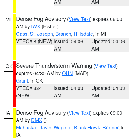
AM
AM
Dense Fog Advisory
(
View Text
) expires 08:00
MI
AM by
IWX
(Fisher)
Cass
,
St. Joseph
,
Branch
,
Hillsdale
, in MI
VTEC# 8 (NEW)
Issued: 04:06
Updated: 04:06
AM
AM
Severe Thunderstorm Warning
(
View Text
)
OK
expires 04:30 AM by
OUN
(MAD)
Grant
, in OK
VTEC# 824
Issued: 04:03
Updated: 04:03
(NEW)
AM
AM
Dense Fog Advisory
(
View Text
) expires 09:00
IA
AM by
DMX
()
Mahaska
,
Davis
,
Wapello
,
Black Hawk
,
Bremer
, in
IA