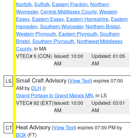
Norfolk
,
Suffolk
,
Eastern Franklin
,
Northern
Worcester
,
Central Middlesex County
,
Western
Essex
,
Eastern Essex
,
Eastern Hampshire
,
Eastern
Hampden
,
Southern Worcester
,
Northern Bristol
,
Western Plymouth
,
Eastern Plymouth
,
Southern
Bristol
,
Southern Plymouth
,
Northwest Middlesex
County
, in MA
VTEC# 5 (CON)
Issued: 10:00
Updated: 01:05
AM
AM
Small Craft Advisory
(
View Text
) expires 07:00
LS
AM by
DLH
()
Grand Portage to Grand Marais MN
, in LS
VTEC# 92 (EXT)
Issued: 10:00
Updated: 03:01
AM
AM
Heat Advisory
(
View Text
) expires 07:00 PM by
CT
BOX
(FT)