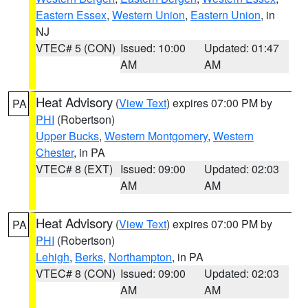
Eastern Essex
,
Western Union
,
Eastern Union
, in
NJ
VTEC# 5 (CON)
Issued: 10:00
Updated: 01:47
AM
AM
Heat Advisory
(
View Text
) expires 07:00 PM by
PA
PHI
(Robertson)
Upper Bucks
,
Western Montgomery
,
Western
Chester
, in PA
VTEC# 8 (EXT)
Issued: 09:00
Updated: 02:03
AM
AM
Heat Advisory
(
View Text
) expires 07:00 PM by
PA
PHI
(Robertson)
Lehigh
,
Berks
,
Northampton
, in PA
VTEC# 8 (CON)
Issued: 09:00
Updated: 02:03
AM
AM