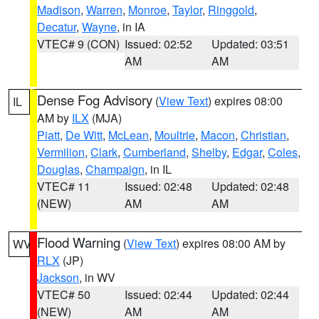
Madison
,
Warren
,
Monroe
,
Taylor
,
Ringgold
,
Decatur
,
Wayne
, in IA
VTEC# 9 (CON)
Issued: 02:52
Updated: 03:51
AM
AM
Dense Fog Advisory
(
View Text
) expires 08:00
IL
AM by
ILX
(MJA)
Piatt
,
De Witt
,
McLean
,
Moultrie
,
Macon
,
Christian
,
Vermilion
,
Clark
,
Cumberland
,
Shelby
,
Edgar
,
Coles
,
Douglas
,
Champaign
, in IL
VTEC# 11
Issued: 02:48
Updated: 02:48
(NEW)
AM
AM
Flood Warning
(
View Text
) expires 08:00 AM by
WV
RLX
(JP)
Jackson
, in WV
VTEC# 50
Issued: 02:44
Updated: 02:44
(NEW)
AM
AM