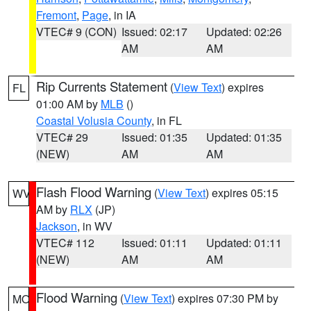
Fremont
,
Page
, in IA
VTEC# 9 (CON)
Issued: 02:17
Updated: 02:26
AM
AM
Rip Currents Statement
(
View Text
) expires
FL
01:00 AM by
MLB
()
Coastal Volusia County
, in FL
VTEC# 29
Issued: 01:35
Updated: 01:35
(NEW)
AM
AM
Flash Flood Warning
(
View Text
) expires 05:15
WV
AM by
RLX
(JP)
Jackson
, in WV
VTEC# 112
Issued: 01:11
Updated: 01:11
(NEW)
AM
AM
Flood Warning
(
View Text
) expires 07:30 PM by
MO