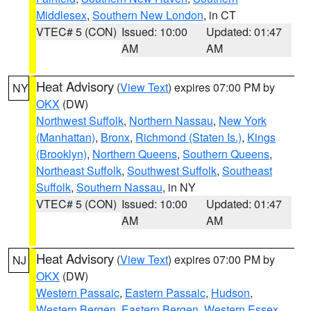
Middlesex
,
Southern New London
, in CT
VTEC# 5 (CON)
Issued: 10:00
Updated: 01:47
AM
AM
Heat Advisory
(
View Text
) expires 07:00 PM by
NY
OKX
(DW)
Northwest Suffolk
,
Northern Nassau
,
New York
(Manhattan)
,
Bronx
,
Richmond (Staten Is.)
,
Kings
(Brooklyn)
,
Northern Queens
,
Southern Queens
,
Northeast Suffolk
,
Southwest Suffolk
,
Southeast
Suffolk
,
Southern Nassau
, in NY
VTEC# 5 (CON)
Issued: 10:00
Updated: 01:47
AM
AM
Heat Advisory
(
View Text
) expires 07:00 PM by
NJ
OKX
(DW)
Western Passaic
,
Eastern Passaic
,
Hudson
,
Western Bergen
,
Eastern Bergen
,
Western Essex
,