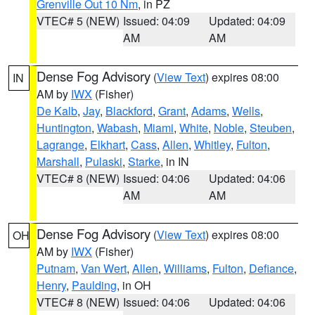
Grenville Out 10 Nm
, in PZ
VTEC# 5 (NEW)
Issued: 04:09
Updated: 04:09
AM
AM
Dense Fog Advisory
(
View Text
) expires 08:00
IN
AM by
IWX
(Fisher)
De Kalb
,
Jay
,
Blackford
,
Grant
,
Adams
,
Wells
,
Huntington
,
Wabash
,
Miami
,
White
,
Noble
,
Steuben
,
Lagrange
,
Elkhart
,
Cass
,
Allen
,
Whitley
,
Fulton
,
Marshall
,
Pulaski
,
Starke
, in IN
VTEC# 8 (NEW)
Issued: 04:06
Updated: 04:06
AM
AM
Dense Fog Advisory
(
View Text
) expires 08:00
OH
AM by
IWX
(Fisher)
Putnam
,
Van Wert
,
Allen
,
Williams
,
Fulton
,
Defiance
,
Henry
,
Paulding
, in OH
VTEC# 8 (NEW)
Issued: 04:06
Updated: 04:06