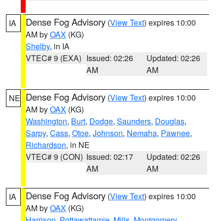
Dense Fog Advisory
(
View Text
) expires 10:00
IA
AM by
OAX
(KG)
Shelby
, in IA
VTEC# 9 (EXA)
Issued: 02:26
Updated: 02:26
AM
AM
Dense Fog Advisory
(
View Text
) expires 10:00
NE
AM by
OAX
(KG)
Washington
,
Burt
,
Dodge
,
Saunders
,
Douglas
,
Sarpy
,
Cass
,
Otoe
,
Johnson
,
Nemaha
,
Pawnee
,
Richardson
, in NE
VTEC# 9 (CON)
Issued: 02:17
Updated: 02:26
AM
AM
Dense Fog Advisory
(
View Text
) expires 10:00
IA
AM by
OAX
(KG)
Harrison
,
Pottawattamie
,
Mills
,
Montgomery
,