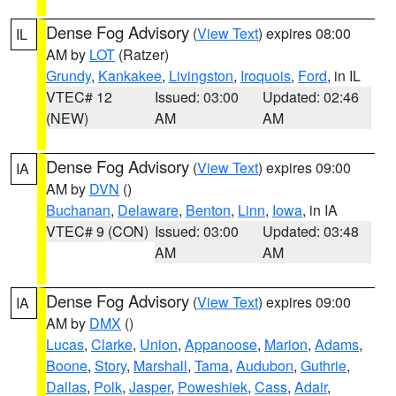
Dense Fog Advisory
(
View Text
) expires 08:00
IL
AM by
LOT
(Ratzer)
Grundy
,
Kankakee
,
Livingston
,
Iroquois
,
Ford
, in IL
VTEC# 12
Issued: 03:00
Updated: 02:46
(NEW)
AM
AM
Dense Fog Advisory
(
View Text
) expires 09:00
IA
AM by
DVN
()
Buchanan
,
Delaware
,
Benton
,
Linn
,
Iowa
, in IA
VTEC# 9 (CON)
Issued: 03:00
Updated: 03:48
AM
AM
Dense Fog Advisory
(
View Text
) expires 09:00
IA
AM by
DMX
()
Lucas
,
Clarke
,
Union
,
Appanoose
,
Marion
,
Adams
,
Boone
,
Story
,
Marshall
,
Tama
,
Audubon
,
Guthrie
,
Dallas
,
Polk
,
Jasper
,
Poweshiek
,
Cass
,
Adair
,