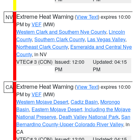
Extreme Heat Warning
(
View Text
) expires 10:00
NV
PM by
VEF
(MW)
Western Clark and Southern Nye County
,
Lincoln
County
,
Southern Clark County
,
Las Vegas Valley
,
Northeast Clark County
,
Esmeralda and Central Nye
County
, in NV
VTEC# 3 (CON)
Issued: 12:00
Updated: 04:15
PM
PM
Extreme Heat Warning
(
View Text
) expires 10:00
CA
PM by
VEF
(MW)
Western Mojave Desert
,
Cadiz Basin
,
Morongo
Basin
,
Eastern Mojave Desert, Including the Mojave
National Preserve
,
Death Valley National Park
,
San
Bernardino County-Upper Colorado River Valley
, in
CA
VTEC# 3 (CON)
Issued: 12:00
Updated: 04:15