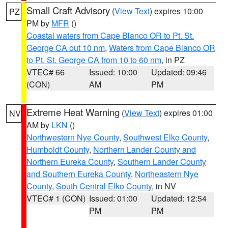
Small Craft Advisory
(
View Text
) expires 10:00
PZ
PM by
MFR
()
Coastal waters from Cape Blanco OR to Pt. St.
George CA out 10 nm
,
Waters from Cape Blanco OR
to Pt. St. George CA from 10 to 60 nm
, in PZ
VTEC# 66
Issued: 10:00
Updated: 09:46
(CON)
AM
PM
Extreme Heat Warning
(
View Text
) expires 01:00
NV
AM by
LKN
()
Northwestern Nye County
,
Southwest Elko County
,
Humboldt County
,
Northern Lander County and
Northern Eureka County
,
Southern Lander County
and Southern Eureka County
,
Northeastern Nye
County
,
South Central Elko County
, in NV
VTEC# 1 (CON)
Issued: 01:00
Updated: 12:54
PM
PM