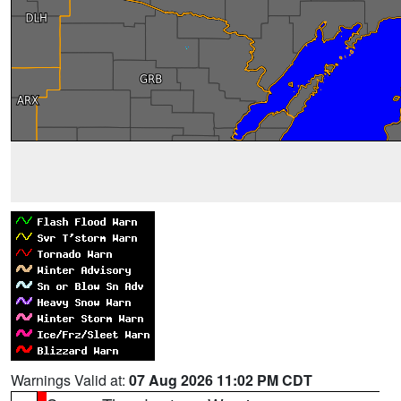
Warnings Valid at:
07 Aug 2026 11:02 PM CDT