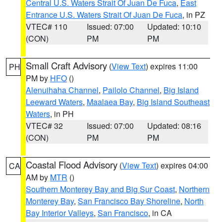
Central U.S. Waters Strait Of Juan De Fuca
,
East
Entrance U.S. Waters Strait Of Juan De Fuca
, in PZ
VTEC# 110
Issued: 07:00
Updated: 10:10
(CON)
PM
PM
Small Craft Advisory
(
View Text
) expires 11:00
PH
PM by
HFO
()
Alenuihaha Channel
,
Pailolo Channel
,
Big Island
Leeward Waters
,
Maalaea Bay
,
Big Island Southeast
Waters
, in PH
VTEC# 32
Issued: 07:00
Updated: 08:16
(CON)
PM
PM
Coastal Flood Advisory
(
View Text
) expires 04:00
CA
AM by
MTR
()
Southern Monterey Bay and Big Sur Coast
,
Northern
Monterey Bay
,
San Francisco Bay Shoreline
,
North
Bay Interior Valleys
,
San Francisco
, in CA