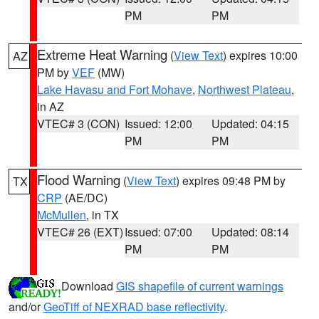
PM
PM
Extreme Heat Warning
(
View Text
) expires 10:00
AZ
PM by
VEF
(MW)
Lake Havasu and Fort Mohave
,
Northwest Plateau
,
in AZ
VTEC# 3 (CON)
Issued: 12:00
Updated: 04:15
PM
PM
Flood Warning
(
View Text
) expires 09:48 PM by
TX
CRP
(AE/DC)
McMullen
, in TX
VTEC# 26 (EXT)
Issued: 07:00
Updated: 08:14
PM
PM
Download
GIS shapefile of current warnings
and/or
GeoTiff of NEXRAD base reflectivity
.