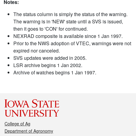
Notes:
The status column is simply the status of the warning.
The warning is in 'NEW' state until a SVS is issued,
then it goes to 'CON' for continued.
NEXRAD composite is available since 1 Jan 1997.
Prior to the NWS adoption of VTEC, warnings were not
expired nor canceled.
SVS updates were added in 2005.
LSR archive begins 1 Jan 2002.
Archive of watches begins 1 Jan 1997.
College of Ag
Department of Agronomy