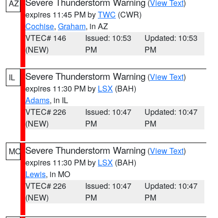
Severe Thunderstorm Warning
(
View Text
)
AZ
expires 11:45 PM by
TWC
(CWR)
Cochise
,
Graham
, in AZ
VTEC# 146
Issued: 10:53
Updated: 10:53
(NEW)
PM
PM
Severe Thunderstorm Warning
(
View Text
)
IL
expires 11:30 PM by
LSX
(BAH)
Adams
, in IL
VTEC# 226
Issued: 10:47
Updated: 10:47
(NEW)
PM
PM
Severe Thunderstorm Warning
(
View Text
)
MO
expires 11:30 PM by
LSX
(BAH)
Lewis
, in MO
VTEC# 226
Issued: 10:47
Updated: 10:47
(NEW)
PM
PM