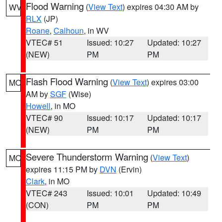
Flood Warning
(
View Text
) expires 04:30 AM by
WV
RLX
(JP)
Roane
,
Calhoun
, in WV
VTEC# 51
Issued: 10:27
Updated: 10:27
(NEW)
PM
PM
Flash Flood Warning
(
View Text
) expires 03:00
MO
AM by
SGF
(Wise)
Howell
, in MO
VTEC# 90
Issued: 10:17
Updated: 10:17
(NEW)
PM
PM
Severe Thunderstorm Warning
(
View Text
)
MO
expires 11:15 PM by
DVN
(Ervin)
Clark
, in MO
VTEC# 243
Issued: 10:01
Updated: 10:49
(CON)
PM
PM