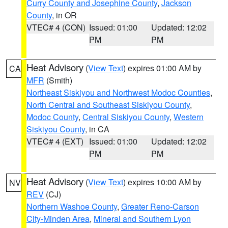
Curry County and Josephine County
,
Jackson
County
, in OR
VTEC# 4 (CON)
Issued: 01:00
Updated: 12:02
PM
PM
Heat Advisory
(
View Text
) expires 01:00 AM by
CA
MFR
(Smith)
Northeast Siskiyou and Northwest Modoc Counties
,
North Central and Southeast Siskiyou County
,
Modoc County
,
Central Siskiyou County
,
Western
Siskiyou County
, in CA
VTEC# 4 (EXT)
Issued: 01:00
Updated: 12:02
PM
PM
Heat Advisory
(
View Text
) expires 10:00 AM by
NV
REV
(CJ)
Northern Washoe County
,
Greater Reno-Carson
City-Minden Area
,
Mineral and Southern Lyon