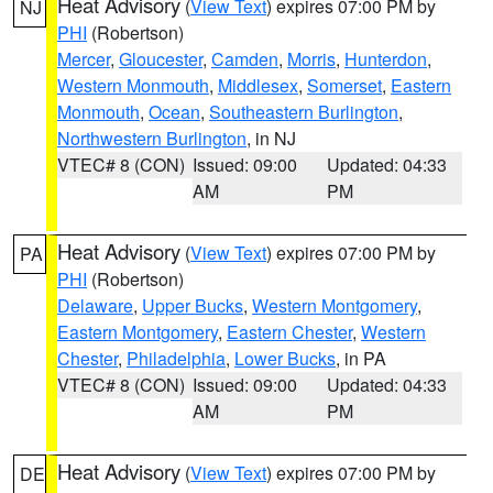
Heat Advisory
(
View Text
) expires 07:00 PM by
NJ
PHI
(Robertson)
Mercer
,
Gloucester
,
Camden
,
Morris
,
Hunterdon
,
Western Monmouth
,
Middlesex
,
Somerset
,
Eastern
Monmouth
,
Ocean
,
Southeastern Burlington
,
Northwestern Burlington
, in NJ
VTEC# 8 (CON)
Issued: 09:00
Updated: 04:33
AM
PM
Heat Advisory
(
View Text
) expires 07:00 PM by
PA
PHI
(Robertson)
Delaware
,
Upper Bucks
,
Western Montgomery
,
Eastern Montgomery
,
Eastern Chester
,
Western
Chester
,
Philadelphia
,
Lower Bucks
, in PA
VTEC# 8 (CON)
Issued: 09:00
Updated: 04:33
AM
PM
Heat Advisory
(
View Text
) expires 07:00 PM by
DE