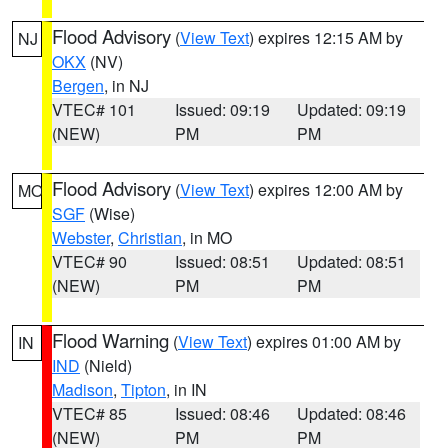
Flood Advisory
(
View Text
) expires 12:15 AM by
NJ
OKX
(NV)
Bergen
, in NJ
VTEC# 101
Issued: 09:19
Updated: 09:19
(NEW)
PM
PM
Flood Advisory
(
View Text
) expires 12:00 AM by
MO
SGF
(Wise)
Webster
,
Christian
, in MO
VTEC# 90
Issued: 08:51
Updated: 08:51
(NEW)
PM
PM
Flood Warning
(
View Text
) expires 01:00 AM by
IN
IND
(Nield)
Madison
,
Tipton
, in IN
VTEC# 85
Issued: 08:46
Updated: 08:46
(NEW)
PM
PM