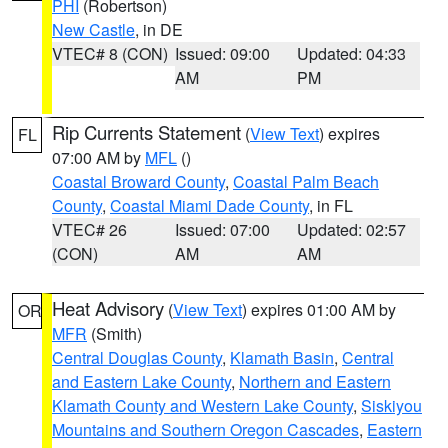
PHI
(Robertson)
New Castle
, in DE
VTEC# 8 (CON)
Issued: 09:00
Updated: 04:33
AM
PM
Rip Currents Statement
(
View Text
) expires
FL
07:00 AM by
MFL
()
Coastal Broward County
,
Coastal Palm Beach
County
,
Coastal Miami Dade County
, in FL
VTEC# 26
Issued: 07:00
Updated: 02:57
(CON)
AM
AM
Heat Advisory
(
View Text
) expires 01:00 AM by
OR
MFR
(Smith)
Central Douglas County
,
Klamath Basin
,
Central
and Eastern Lake County
,
Northern and Eastern
Klamath County and Western Lake County
,
Siskiyou
Mountains and Southern Oregon Cascades
,
Eastern