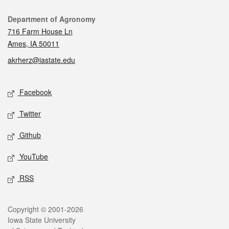
Contact
Department of Agronomy
716 Farm House Ln
Ames, IA 50011
akrherz@iastate.edu
Social media
Facebook
Twitter
Github
YouTube
RSS
Legal
Copyright © 2001-2026
Iowa State University