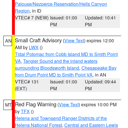
Palouse/Nezperce Reservation/Hells Canyon
Region
, in ID
VTEC# 7 (NEW)
Issued: 01:00
Updated: 10:41
PM
PM
Small Craft Advisory
(
View Text
) expires 12:00
AN
AM by
LWX
()
Tidal Potomac from Cobb Island MD to Smith Point
VA
,
Tangier Sound and the inland waters
surrounding Bloodsworth Island
,
Chesapeake Bay
from Drum Point MD to Smith Point VA
, in AN
VTEC# 131
Issued: 01:00
Updated: 09:44
(EXT)
PM
PM
Red Flag Warning
(
View Text
) expires 10:00 PM
MT
by
TFX
()
Helena and Townsend Ranger Districts of the
Helena National Forest
,
Central and Eastern Lewis