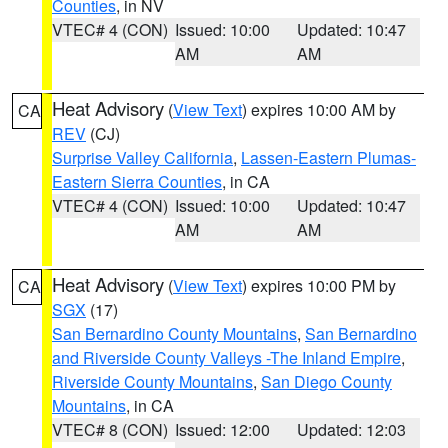
Counties
, in NV
VTEC# 4 (CON)
Issued: 10:00
Updated: 10:47
AM
AM
Heat Advisory
(
View Text
) expires 10:00 AM by
CA
REV
(CJ)
Surprise Valley California
,
Lassen-Eastern Plumas-
Eastern Sierra Counties
, in CA
VTEC# 4 (CON)
Issued: 10:00
Updated: 10:47
AM
AM
Heat Advisory
(
View Text
) expires 10:00 PM by
CA
SGX
(17)
San Bernardino County Mountains
,
San Bernardino
and Riverside County Valleys -The Inland Empire
,
Riverside County Mountains
,
San Diego County
Mountains
, in CA
VTEC# 8 (CON)
Issued: 12:00
Updated: 12:03