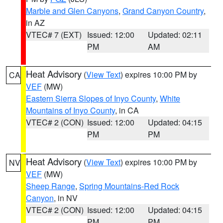
Marble and Glen Canyons
,
Grand Canyon Country
,
in AZ
VTEC# 7 (EXT)
Issued: 12:00
Updated: 02:11
PM
AM
Heat Advisory
(
View Text
) expires 10:00 PM by
CA
VEF
(MW)
Eastern Sierra Slopes of Inyo County
,
White
Mountains of Inyo County
, in CA
VTEC# 2 (CON)
Issued: 12:00
Updated: 04:15
PM
PM
Heat Advisory
(
View Text
) expires 10:00 PM by
NV
VEF
(MW)
Sheep Range
,
Spring Mountains-Red Rock
Canyon
, in NV
VTEC# 2 (CON)
Issued: 12:00
Updated: 04:15
PM
PM