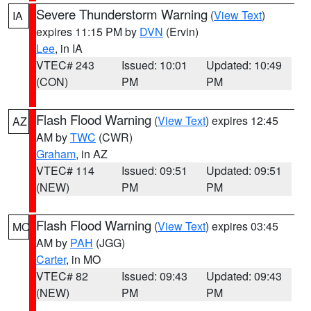
Severe Thunderstorm Warning
(
View Text
)
IA
expires 11:15 PM by
DVN
(Ervin)
Lee
, in IA
VTEC# 243
Issued: 10:01
Updated: 10:49
(CON)
PM
PM
Flash Flood Warning
(
View Text
) expires 12:45
AZ
AM by
TWC
(CWR)
Graham
, in AZ
VTEC# 114
Issued: 09:51
Updated: 09:51
(NEW)
PM
PM
Flash Flood Warning
(
View Text
) expires 03:45
MO
AM by
PAH
(JGG)
Carter
, in MO
VTEC# 82
Issued: 09:43
Updated: 09:43
(NEW)
PM
PM