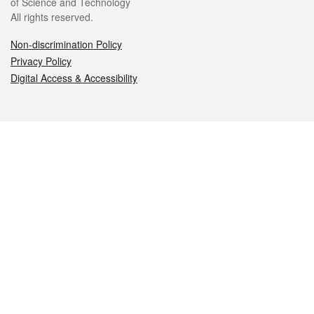
of Science and Technology
All rights reserved.
Non-discrimination Policy
Privacy Policy
Digital Access & Accessibility