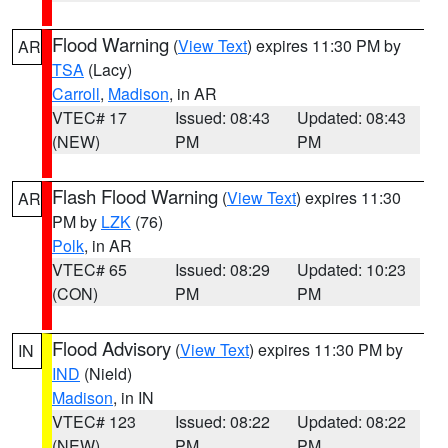
Flood Warning
(
View Text
) expires 11:30 PM by
AR
TSA
(Lacy)
Carroll
,
Madison
, in AR
VTEC# 17
Issued: 08:43
Updated: 08:43
(NEW)
PM
PM
Flash Flood Warning
(
View Text
) expires 11:30
AR
PM by
LZK
(76)
Polk
, in AR
VTEC# 65
Issued: 08:29
Updated: 10:23
(CON)
PM
PM
Flood Advisory
(
View Text
) expires 11:30 PM by
IN
IND
(Nield)
Madison
, in IN
VTEC# 123
Issued: 08:22
Updated: 08:22
(NEW)
PM
PM