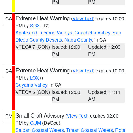
PM
PM
Extreme Heat Warning
(
View Text
) expires 10:00
CA
PM by
SGX
(17)
Apple and Lucerne Valleys
,
Coachella Valley
,
San
Diego County Deserts
,
Napa County
, in CA
VTEC# 7 (CON)
Issued: 12:00
Updated: 12:03
PM
PM
Extreme Heat Warning
(
View Text
) expires 10:00
CA
PM by
LOX
()
Cuyama Valley
, in CA
VTEC# 5 (CON)
Issued: 12:00
Updated: 11:11
PM
AM
Small Craft Advisory
(
View Text
) expires 02:00
PM
PM by
GUM
(DeCou)
Saipan Coastal Waters
,
Tinian Coastal Waters
,
Rota