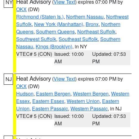
Heat Advisory
(
View Text
) expires 07:00 PM by
NY
OKX
(DW)
Richmond (Staten Is.)
,
Northern Nassau
,
Northwest
Suffolk
,
New York (Manhattan)
,
Bronx
,
Northern
Queens
,
Southern Queens
,
Northeast Suffolk
,
Southwest Suffolk
,
Southeast Suffolk
,
Southern
Nassau
,
Kings (Brooklyn)
, in NY
VTEC# 5 (CON)
Issued: 10:00
Updated: 07:53
AM
PM
Heat Advisory
(
View Text
) expires 07:00 PM by
NJ
OKX
(DW)
Hudson
,
Eastern Bergen
,
Western Bergen
,
Western
Essex
,
Eastern Essex
,
Western Union
,
Eastern
Union
,
Eastern Passaic
,
Western Passaic
, in NJ
VTEC# 5 (CON)
Issued: 10:00
Updated: 07:53
AM
PM