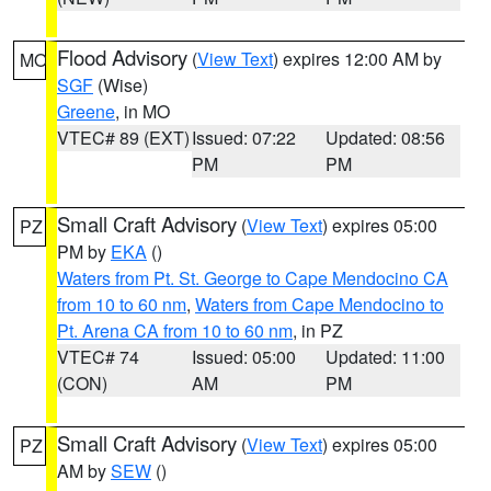
Flood Advisory
(
View Text
) expires 12:00 AM by
MO
SGF
(Wise)
Greene
, in MO
VTEC# 89 (EXT)
Issued: 07:22
Updated: 08:56
PM
PM
Small Craft Advisory
(
View Text
) expires 05:00
PZ
PM by
EKA
()
Waters from Pt. St. George to Cape Mendocino CA
from 10 to 60 nm
,
Waters from Cape Mendocino to
Pt. Arena CA from 10 to 60 nm
, in PZ
VTEC# 74
Issued: 05:00
Updated: 11:00
(CON)
AM
PM
Small Craft Advisory
(
View Text
) expires 05:00
PZ
AM by
SEW
()