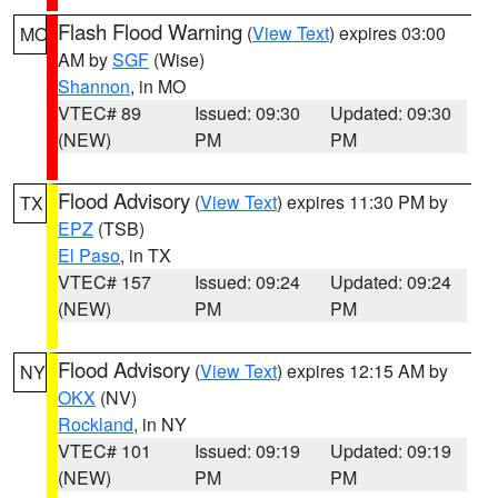
Flash Flood Warning
(
View Text
) expires 03:00
MO
AM by
SGF
(Wise)
Shannon
, in MO
VTEC# 89
Issued: 09:30
Updated: 09:30
(NEW)
PM
PM
Flood Advisory
(
View Text
) expires 11:30 PM by
TX
EPZ
(TSB)
El Paso
, in TX
VTEC# 157
Issued: 09:24
Updated: 09:24
(NEW)
PM
PM
Flood Advisory
(
View Text
) expires 12:15 AM by
NY
OKX
(NV)
Rockland
, in NY
VTEC# 101
Issued: 09:19
Updated: 09:19
(NEW)
PM
PM