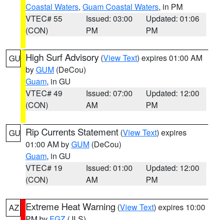
Coastal Waters
,
Guam Coastal Waters
, in PM
VTEC# 55
Issued: 03:00
Updated: 01:06
(CON)
PM
PM
High Surf Advisory
(
View Text
) expires 01:00 AM
GU
by
GUM
(DeCou)
Guam
, in GU
VTEC# 49
Issued: 07:00
Updated: 12:00
(CON)
AM
PM
Rip Currents Statement
(
View Text
) expires
GU
01:00 AM by
GUM
(DeCou)
Guam
, in GU
VTEC# 19
Issued: 01:00
Updated: 12:00
(CON)
AM
PM
Extreme Heat Warning
(
View Text
) expires 10:00
AZ
PM by
FGZ
(JLS)