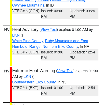
Owyhee Mountains
, in ID
VTEC# 6 (CON)
Issued: 03:00
Updated: 03:29
PM
PM
Heat Advisory
(
View Text
) expires 01:00 AM by
NV
LKN
()
White Pine County
,
Ruby Mountains and East
Humboldt Range
,
Northern Elko County
, in NV
VTEC# 7 (CON)
Issued: 01:00
Updated: 12:54
PM
PM
Extreme Heat Warning
(
View Text
) expires 01:00
NV
AM by
LKN
()
Southeastern Elko County
, in NV
VTEC# 1 (EXT)
Issued: 01:00
Updated: 12:54
PM
PM