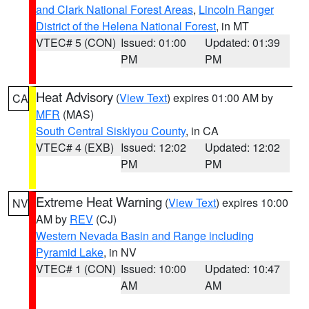
and Clark National Forest Areas
,
Lincoln Ranger
District of the Helena National Forest
, in MT
VTEC# 5 (CON)
Issued: 01:00
Updated: 01:39
PM
PM
Heat Advisory
(
View Text
) expires 01:00 AM by
CA
MFR
(MAS)
South Central Siskiyou County
, in CA
VTEC# 4 (EXB)
Issued: 12:02
Updated: 12:02
PM
PM
Extreme Heat Warning
(
View Text
) expires 10:00
NV
AM by
REV
(CJ)
Western Nevada Basin and Range including
Pyramid Lake
, in NV
VTEC# 1 (CON)
Issued: 10:00
Updated: 10:47
AM
AM