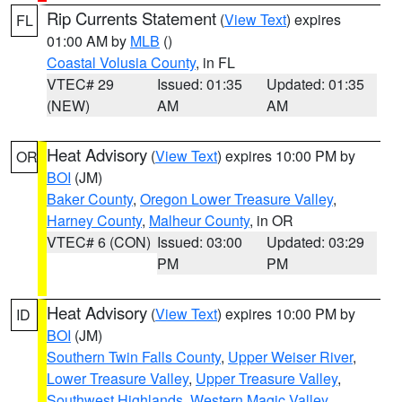
Rip Currents Statement
(
View Text
) expires
FL
01:00 AM by
MLB
()
Coastal Volusia County
, in FL
VTEC# 29
Issued: 01:35
Updated: 01:35
(NEW)
AM
AM
Heat Advisory
(
View Text
) expires 10:00 PM by
OR
BOI
(JM)
Baker County
,
Oregon Lower Treasure Valley
,
Harney County
,
Malheur County
, in OR
VTEC# 6 (CON)
Issued: 03:00
Updated: 03:29
PM
PM
Heat Advisory
(
View Text
) expires 10:00 PM by
ID
BOI
(JM)
Southern Twin Falls County
,
Upper Weiser River
,
Lower Treasure Valley
,
Upper Treasure Valley
,
Southwest Highlands
,
Western Magic Valley
,