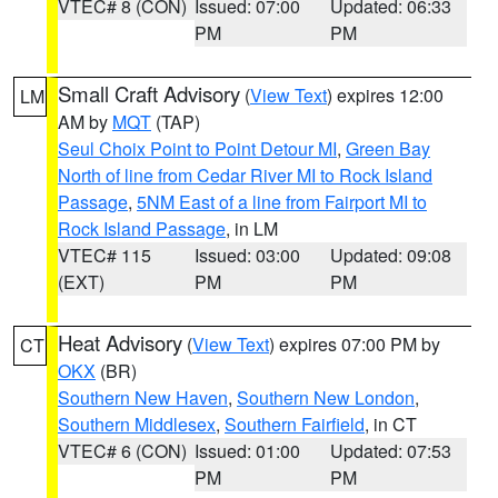
VTEC# 8 (CON)
Issued: 07:00
Updated: 06:33
PM
PM
Small Craft Advisory
(
View Text
) expires 12:00
LM
AM by
MQT
(TAP)
Seul Choix Point to Point Detour MI
,
Green Bay
North of line from Cedar River MI to Rock Island
Passage
,
5NM East of a line from Fairport MI to
Rock Island Passage
, in LM
VTEC# 115
Issued: 03:00
Updated: 09:08
(EXT)
PM
PM
Heat Advisory
(
View Text
) expires 07:00 PM by
CT
OKX
(BR)
Southern New Haven
,
Southern New London
,
Southern Middlesex
,
Southern Fairfield
, in CT
VTEC# 6 (CON)
Issued: 01:00
Updated: 07:53
PM
PM