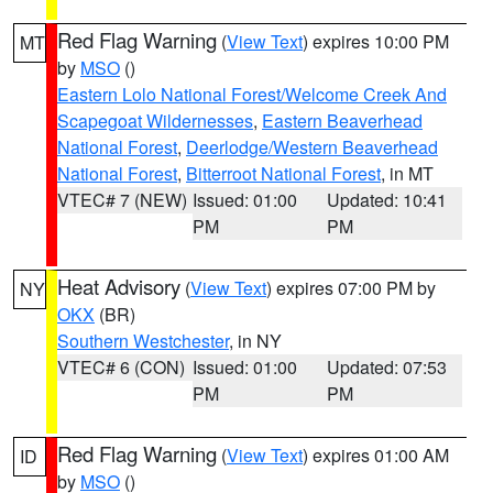
Red Flag Warning
(
View Text
) expires 10:00 PM
MT
by
MSO
()
Eastern Lolo National Forest/Welcome Creek And
Scapegoat Wildernesses
,
Eastern Beaverhead
National Forest
,
Deerlodge/Western Beaverhead
National Forest
,
Bitterroot National Forest
, in MT
VTEC# 7 (NEW)
Issued: 01:00
Updated: 10:41
PM
PM
Heat Advisory
(
View Text
) expires 07:00 PM by
NY
OKX
(BR)
Southern Westchester
, in NY
VTEC# 6 (CON)
Issued: 01:00
Updated: 07:53
PM
PM
Red Flag Warning
(
View Text
) expires 01:00 AM
ID
by
MSO
()