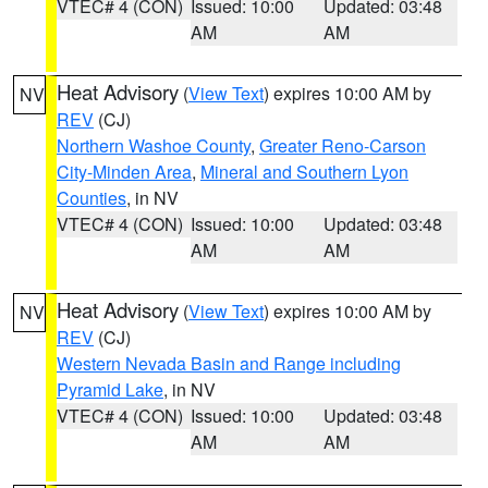
VTEC# 4 (CON)
Issued: 10:00
Updated: 03:48
AM
AM
Heat Advisory
(
View Text
) expires 10:00 AM by
NV
REV
(CJ)
Northern Washoe County
,
Greater Reno-Carson
City-Minden Area
,
Mineral and Southern Lyon
Counties
, in NV
VTEC# 4 (CON)
Issued: 10:00
Updated: 03:48
AM
AM
Heat Advisory
(
View Text
) expires 10:00 AM by
NV
REV
(CJ)
Western Nevada Basin and Range including
Pyramid Lake
, in NV
VTEC# 4 (CON)
Issued: 10:00
Updated: 03:48
AM
AM