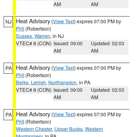
AM
AM
Heat Advisory
(
View Text
) expires 07:00 PM by
NJ
PHI
(Robertson)
Sussex
,
Warren
, in NJ
VTEC# 8 (CON)
Issued: 09:00
Updated: 02:03
AM
AM
Heat Advisory
(
View Text
) expires 07:00 PM by
PA
PHI
(Robertson)
Berks
,
Lehigh
,
Northampton
, in PA
VTEC# 8 (CON)
Issued: 09:00
Updated: 02:03
AM
AM
Heat Advisory
(
View Text
) expires 07:00 PM by
PA
PHI
(Robertson)
Western Chester
,
Upper Bucks
,
Western
Montgomery
, in PA