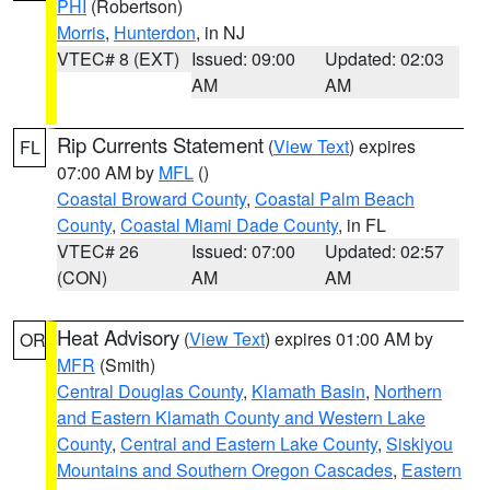
PHI
(Robertson)
Morris
,
Hunterdon
, in NJ
VTEC# 8 (EXT)
Issued: 09:00
Updated: 02:03
AM
AM
Rip Currents Statement
(
View Text
) expires
FL
07:00 AM by
MFL
()
Coastal Broward County
,
Coastal Palm Beach
County
,
Coastal Miami Dade County
, in FL
VTEC# 26
Issued: 07:00
Updated: 02:57
(CON)
AM
AM
Heat Advisory
(
View Text
) expires 01:00 AM by
OR
MFR
(Smith)
Central Douglas County
,
Klamath Basin
,
Northern
and Eastern Klamath County and Western Lake
County
,
Central and Eastern Lake County
,
Siskiyou
Mountains and Southern Oregon Cascades
,
Eastern