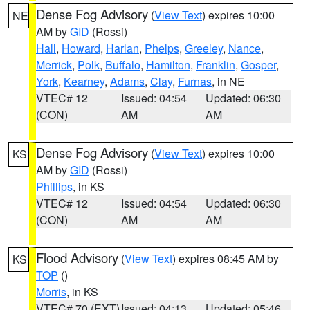
Dense Fog Advisory
(
View Text
) expires 10:00
NE
AM by
GID
(Rossi)
Hall
,
Howard
,
Harlan
,
Phelps
,
Greeley
,
Nance
,
Merrick
,
Polk
,
Buffalo
,
Hamilton
,
Franklin
,
Gosper
,
York
,
Kearney
,
Adams
,
Clay
,
Furnas
, in NE
VTEC# 12
Issued: 04:54
Updated: 06:30
(CON)
AM
AM
Dense Fog Advisory
(
View Text
) expires 10:00
KS
AM by
GID
(Rossi)
Phillips
, in KS
VTEC# 12
Issued: 04:54
Updated: 06:30
(CON)
AM
AM
Flood Advisory
(
View Text
) expires 08:45 AM by
KS
TOP
()
Morris
, in KS
VTEC# 70 (EXT)
Issued: 04:13
Updated: 05:46