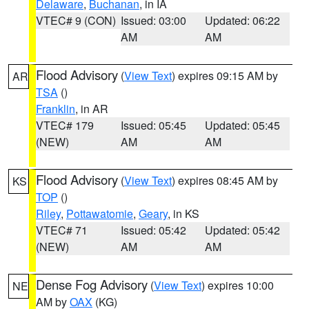
Delaware
,
Buchanan
, in IA
VTEC# 9 (CON)
Issued: 03:00
Updated: 06:22
AM
AM
Flood Advisory
(
View Text
) expires 09:15 AM by
AR
TSA
()
Franklin
, in AR
VTEC# 179
Issued: 05:45
Updated: 05:45
(NEW)
AM
AM
Flood Advisory
(
View Text
) expires 08:45 AM by
KS
TOP
()
Riley
,
Pottawatomie
,
Geary
, in KS
VTEC# 71
Issued: 05:42
Updated: 05:42
(NEW)
AM
AM
Dense Fog Advisory
(
View Text
) expires 10:00
NE
AM by
OAX
(KG)