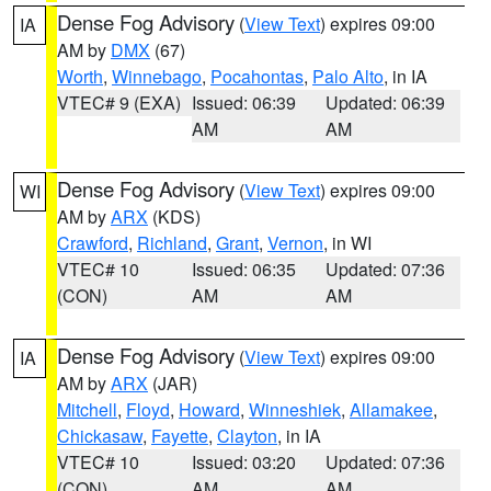
Dense Fog Advisory
(
View Text
) expires 09:00
IA
AM by
DMX
(67)
Worth
,
Winnebago
,
Pocahontas
,
Palo Alto
, in IA
VTEC# 9 (EXA)
Issued: 06:39
Updated: 06:39
AM
AM
Dense Fog Advisory
(
View Text
) expires 09:00
WI
AM by
ARX
(KDS)
Crawford
,
Richland
,
Grant
,
Vernon
, in WI
VTEC# 10
Issued: 06:35
Updated: 07:36
(CON)
AM
AM
Dense Fog Advisory
(
View Text
) expires 09:00
IA
AM by
ARX
(JAR)
Mitchell
,
Floyd
,
Howard
,
Winneshiek
,
Allamakee
,
Chickasaw
,
Fayette
,
Clayton
, in IA
VTEC# 10
Issued: 03:20
Updated: 07:36
(CON)
AM
AM