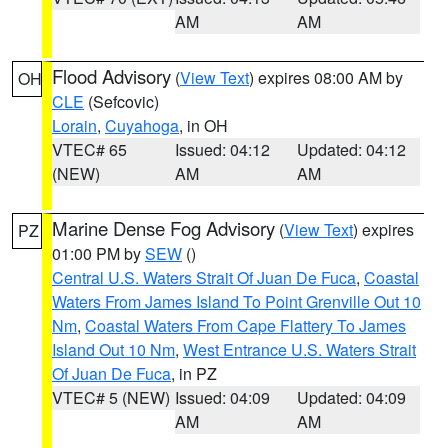
AM
AM
Flood Advisory
(
View Text
) expires 08:00 AM by
OH
CLE
(Sefcovic)
Lorain
,
Cuyahoga
, in OH
VTEC# 65
Issued: 04:12
Updated: 04:12
(NEW)
AM
AM
Marine Dense Fog Advisory
(
View Text
) expires
PZ
01:00 PM by
SEW
()
Central U.S. Waters Strait Of Juan De Fuca
,
Coastal
Waters From James Island To Point Grenville Out 10
Nm
,
Coastal Waters From Cape Flattery To James
Island Out 10 Nm
,
West Entrance U.S. Waters Strait
Of Juan De Fuca
, in PZ
VTEC# 5 (NEW)
Issued: 04:09
Updated: 04:09
AM
AM