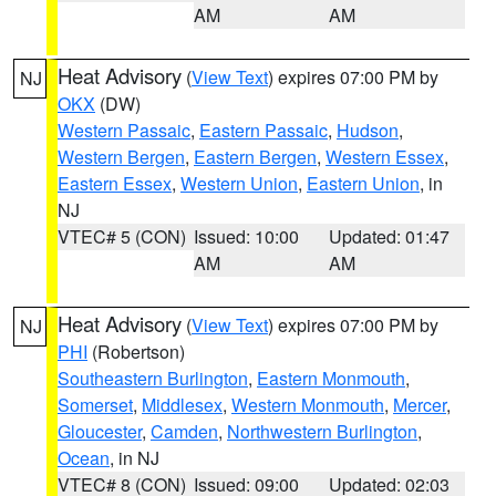
AM
AM
Heat Advisory
(
View Text
) expires 07:00 PM by
NJ
OKX
(DW)
Western Passaic
,
Eastern Passaic
,
Hudson
,
Western Bergen
,
Eastern Bergen
,
Western Essex
,
Eastern Essex
,
Western Union
,
Eastern Union
, in
NJ
VTEC# 5 (CON)
Issued: 10:00
Updated: 01:47
AM
AM
Heat Advisory
(
View Text
) expires 07:00 PM by
NJ
PHI
(Robertson)
Southeastern Burlington
,
Eastern Monmouth
,
Somerset
,
Middlesex
,
Western Monmouth
,
Mercer
,
Gloucester
,
Camden
,
Northwestern Burlington
,
Ocean
, in NJ
VTEC# 8 (CON)
Issued: 09:00
Updated: 02:03