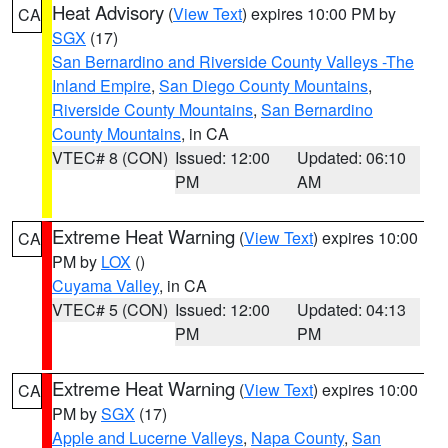
Heat Advisory
(
View Text
) expires 10:00 PM by
CA
SGX
(17)
San Bernardino and Riverside County Valleys -The
Inland Empire
,
San Diego County Mountains
,
Riverside County Mountains
,
San Bernardino
County Mountains
, in CA
VTEC# 8 (CON)
Issued: 12:00
Updated: 06:10
PM
AM
Extreme Heat Warning
(
View Text
) expires 10:00
CA
PM by
LOX
()
Cuyama Valley
, in CA
VTEC# 5 (CON)
Issued: 12:00
Updated: 04:13
PM
PM
Extreme Heat Warning
(
View Text
) expires 10:00
CA
PM by
SGX
(17)
Apple and Lucerne Valleys
,
Napa County
,
San