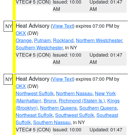
VTEC# 5 (CON)
Issued: 10:00
Updated: 01:47
AM
AM
Heat Advisory
(
View Text
) expires 07:00 PM by
NY
OKX
(DW)
Orange
,
Putnam
,
Rockland
,
Northern Westchester
,
Southern Westchester
, in NY
VTEC# 5 (CON)
Issued: 10:00
Updated: 01:47
AM
AM
Heat Advisory
(
View Text
) expires 07:00 PM by
NY
OKX
(DW)
Northwest Suffolk
,
Northern Nassau
,
New York
(Manhattan)
,
Bronx
,
Richmond (Staten Is.)
,
Kings
(Brooklyn)
,
Northern Queens
,
Southern Queens
,
Northeast Suffolk
,
Southwest Suffolk
,
Southeast
Suffolk
,
Southern Nassau
, in NY
VTEC# 5 (CON)
Issued: 10:00
Updated: 01:47