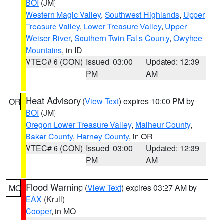
BOI
(JM)
Western Magic Valley
,
Southwest Highlands
,
Upper
Treasure Valley
,
Lower Treasure Valley
,
Upper
Weiser River
,
Southern Twin Falls County
,
Owyhee
Mountains
, in ID
VTEC# 6 (CON)
Issued: 03:00
Updated: 12:39
PM
AM
Heat Advisory
(
View Text
) expires 10:00 PM by
OR
BOI
(JM)
Oregon Lower Treasure Valley
,
Malheur County
,
Baker County
,
Harney County
, in OR
VTEC# 6 (CON)
Issued: 03:00
Updated: 12:39
PM
AM
Flood Warning
(
View Text
) expires 03:27 AM by
MO
EAX
(Krull)
Cooper
, in MO