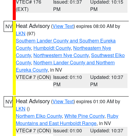
VTEC# 176
Issued: 01:37
Updated: 10:15
(EXT)
PM
PM
Heat Advisory
(
View Text
) expires 08:00 AM by
NV
LKN
(97)
Southern Lander County and Southern Eureka
County
,
Humboldt County
,
Northeastern Nye
County
,
Northwestern Nye County
,
Southwest Elko
County
,
Northern Lander County and Northern
Eureka County
, in NV
VTEC# 7 (CON)
Issued: 01:10
Updated: 10:37
PM
PM
Heat Advisory
(
View Text
) expires 01:00 AM by
NV
LKN
()
Northern Elko County
,
White Pine County
,
Ruby
Mountains and East Humboldt Range
, in NV
VTEC# 7 (CON)
Issued: 01:00
Updated: 10:37