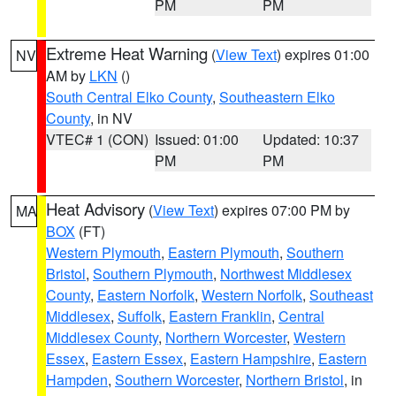
PM
PM
Extreme Heat Warning
(
View Text
) expires 01:00
NV
AM by
LKN
()
South Central Elko County
,
Southeastern Elko
County
, in NV
VTEC# 1 (CON)
Issued: 01:00
Updated: 10:37
PM
PM
Heat Advisory
(
View Text
) expires 07:00 PM by
MA
BOX
(FT)
Western Plymouth
,
Eastern Plymouth
,
Southern
Bristol
,
Southern Plymouth
,
Northwest Middlesex
County
,
Eastern Norfolk
,
Western Norfolk
,
Southeast
Middlesex
,
Suffolk
,
Eastern Franklin
,
Central
Middlesex County
,
Northern Worcester
,
Western
Essex
,
Eastern Essex
,
Eastern Hampshire
,
Eastern
Hampden
,
Southern Worcester
,
Northern Bristol
, in