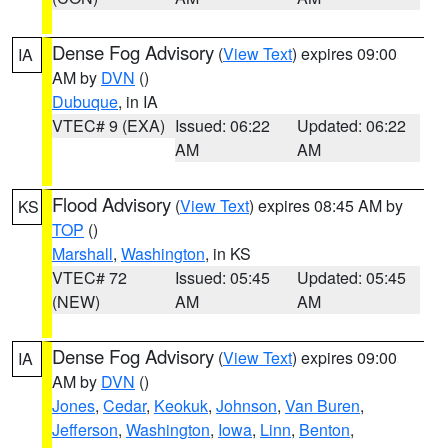
Dense Fog Advisory
(
View Text
) expires 09:00
IA
AM by
DVN
()
Dubuque
, in IA
VTEC# 9 (EXA)
Issued: 06:22
Updated: 06:22
AM
AM
Flood Advisory
(
View Text
) expires 08:45 AM by
KS
TOP
()
Marshall
,
Washington
, in KS
VTEC# 72
Issued: 05:45
Updated: 05:45
(NEW)
AM
AM
Dense Fog Advisory
(
View Text
) expires 09:00
IA
AM by
DVN
()
Jones
,
Cedar
,
Keokuk
,
Johnson
,
Van Buren
,
Jefferson
,
Washington
,
Iowa
,
Linn
,
Benton
,