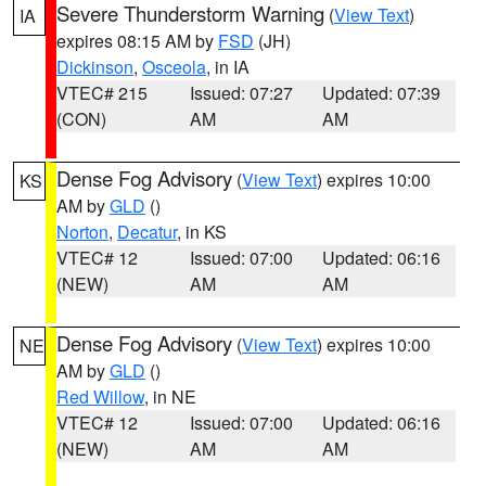
Severe Thunderstorm Warning
(
View Text
)
IA
expires 08:15 AM by
FSD
(JH)
Dickinson
,
Osceola
, in IA
VTEC# 215
Issued: 07:27
Updated: 07:39
(CON)
AM
AM
Dense Fog Advisory
(
View Text
) expires 10:00
KS
AM by
GLD
()
Norton
,
Decatur
, in KS
VTEC# 12
Issued: 07:00
Updated: 06:16
(NEW)
AM
AM
Dense Fog Advisory
(
View Text
) expires 10:00
NE
AM by
GLD
()
Red Willow
, in NE
VTEC# 12
Issued: 07:00
Updated: 06:16
(NEW)
AM
AM