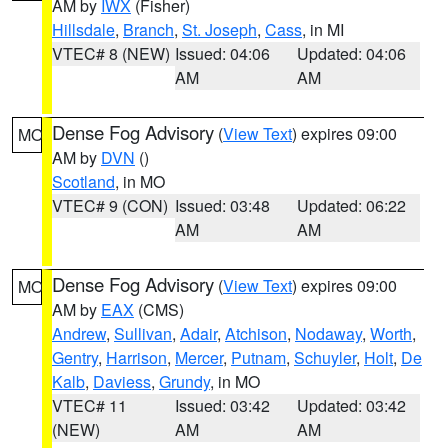
AM by
IWX
(Fisher)
Hillsdale
,
Branch
,
St. Joseph
,
Cass
, in MI
VTEC# 8 (NEW)
Issued: 04:06
Updated: 04:06
AM
AM
Dense Fog Advisory
(
View Text
) expires 09:00
MO
AM by
DVN
()
Scotland
, in MO
VTEC# 9 (CON)
Issued: 03:48
Updated: 06:22
AM
AM
Dense Fog Advisory
(
View Text
) expires 09:00
MO
AM by
EAX
(CMS)
Andrew
,
Sullivan
,
Adair
,
Atchison
,
Nodaway
,
Worth
,
Gentry
,
Harrison
,
Mercer
,
Putnam
,
Schuyler
,
Holt
,
De
Kalb
,
Daviess
,
Grundy
, in MO
VTEC# 11
Issued: 03:42
Updated: 03:42
(NEW)
AM
AM