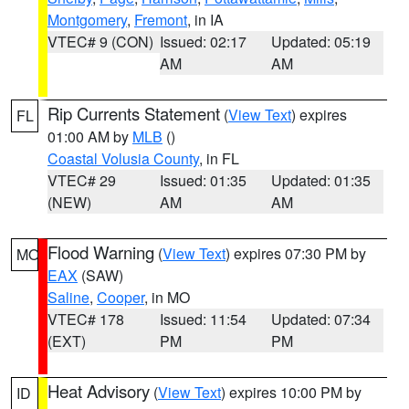
Montgomery
,
Fremont
, in IA
VTEC# 9 (CON)
Issued: 02:17
Updated: 05:19
AM
AM
Rip Currents Statement
(
View Text
) expires
FL
01:00 AM by
MLB
()
Coastal Volusia County
, in FL
VTEC# 29
Issued: 01:35
Updated: 01:35
(NEW)
AM
AM
Flood Warning
(
View Text
) expires 07:30 PM by
MO
EAX
(SAW)
Saline
,
Cooper
, in MO
VTEC# 178
Issued: 11:54
Updated: 07:34
(EXT)
PM
PM
Heat Advisory
(
View Text
) expires 10:00 PM by
ID