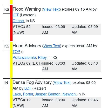
Flood Warning
(
View Text
) expires 09:15 AM by
KS
ICT
(Lawson)
Chase
, in KS
VTEC# 52
Issued: 03:09
Updated: 03:09
(NEW)
AM
AM
Flood Advisory
(
View Text
) expires 08:00 AM by
KS
TOP
()
Pottawatomie
,
Riley
, in KS
VTEC# 69 (EXT)
Issued: 03:03
Updated: 05:43
AM
AM
Dense Fog Advisory
(
View Text
) expires 08:00
IN
AM by
LOT
(Ratzer)
Lake
,
Porter
,
Jasper
,
Benton
,
Newton
, in IN
VTEC# 12
Issued: 03:00
Updated: 02:46
(NEW)
AM
AM