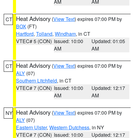
AM
AM
Heat Advisory
(
View Text
) expires 07:00 PM by
CT
BOX
(FT)
Hartford
,
Tolland
,
Windham
, in CT
VTEC# 5 (CON)
Issued: 10:00
Updated: 01:05
AM
AM
Heat Advisory
(
View Text
) expires 07:00 PM by
CT
ALY
(07)
Southern Litchfield
, in CT
VTEC# 7 (CON)
Issued: 10:00
Updated: 12:17
AM
AM
Heat Advisory
(
View Text
) expires 07:00 PM by
NY
ALY
(07)
Eastern Ulster
,
Western Dutchess
, in NY
VTEC# 7 (CON)
Issued: 10:00
Updated: 12:17