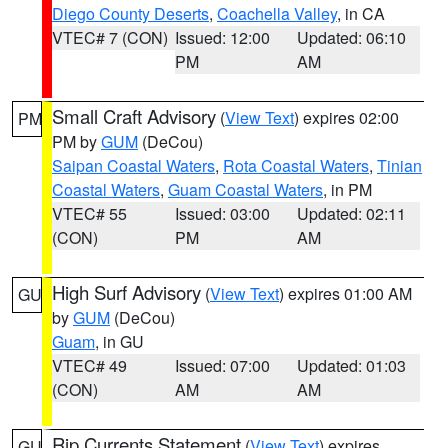
Diego County Deserts
,
Coachella Valley
, in CA
VTEC# 7 (CON)
Issued: 12:00
Updated: 06:10
PM
AM
Small Craft Advisory
(
View Text
) expires 02:00
PM
PM by
GUM
(DeCou)
Saipan Coastal Waters
,
Rota Coastal Waters
,
Tinian
Coastal Waters
,
Guam Coastal Waters
, in PM
VTEC# 55
Issued: 03:00
Updated: 02:11
(CON)
PM
AM
High Surf Advisory
(
View Text
) expires 01:00 AM
GU
by
GUM
(DeCou)
Guam
, in GU
VTEC# 49
Issued: 07:00
Updated: 01:03
(CON)
AM
AM
Rip Currents Statement
(
View Text
) expires
GU