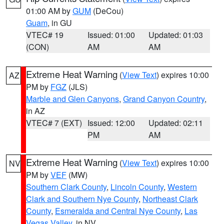
01:00 AM by
GUM
(DeCou)
Guam
, in GU
VTEC# 19
Issued: 01:00
Updated: 01:03
(CON)
AM
AM
Extreme Heat Warning
(
View Text
) expires 10:00
AZ
PM by
FGZ
(JLS)
Marble and Glen Canyons
,
Grand Canyon Country
,
in AZ
VTEC# 7 (EXT)
Issued: 12:00
Updated: 02:11
PM
AM
Extreme Heat Warning
(
View Text
) expires 10:00
NV
PM by
VEF
(MW)
Southern Clark County
,
Lincoln County
,
Western
Clark and Southern Nye County
,
Northeast Clark
County
,
Esmeralda and Central Nye County
,
Las
Vegas Valley
, in NV