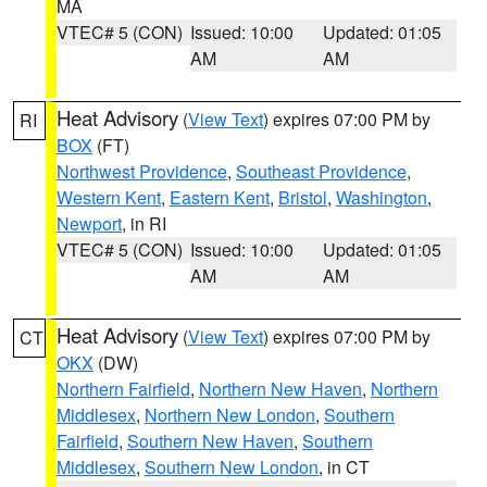
MA
VTEC# 5 (CON)
Issued: 10:00
Updated: 01:05
AM
AM
Heat Advisory
(
View Text
) expires 07:00 PM by
RI
BOX
(FT)
Northwest Providence
,
Southeast Providence
,
Western Kent
,
Eastern Kent
,
Bristol
,
Washington
,
Newport
, in RI
VTEC# 5 (CON)
Issued: 10:00
Updated: 01:05
AM
AM
Heat Advisory
(
View Text
) expires 07:00 PM by
CT
OKX
(DW)
Northern Fairfield
,
Northern New Haven
,
Northern
Middlesex
,
Northern New London
,
Southern
Fairfield
,
Southern New Haven
,
Southern
Middlesex
,
Southern New London
, in CT