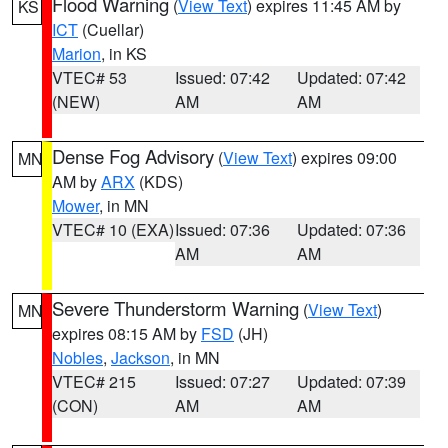
Flood Warning
(
View Text
) expires 11:45 AM by
KS
ICT
(Cuellar)
Marion
, in KS
VTEC# 53
Issued: 07:42
Updated: 07:42
(NEW)
AM
AM
Dense Fog Advisory
(
View Text
) expires 09:00
MN
AM by
ARX
(KDS)
Mower
, in MN
VTEC# 10 (EXA)
Issued: 07:36
Updated: 07:36
AM
AM
Severe Thunderstorm Warning
(
View Text
)
MN
expires 08:15 AM by
FSD
(JH)
Nobles
,
Jackson
, in MN
VTEC# 215
Issued: 07:27
Updated: 07:39
(CON)
AM
AM