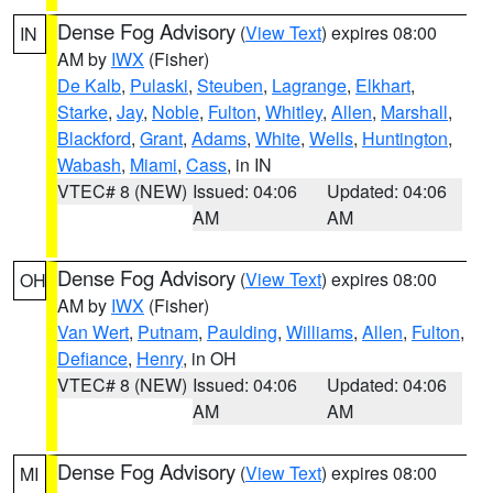
Dense Fog Advisory
(
View Text
) expires 08:00
IN
AM by
IWX
(Fisher)
De Kalb
,
Pulaski
,
Steuben
,
Lagrange
,
Elkhart
,
Starke
,
Jay
,
Noble
,
Fulton
,
Whitley
,
Allen
,
Marshall
,
Blackford
,
Grant
,
Adams
,
White
,
Wells
,
Huntington
,
Wabash
,
Miami
,
Cass
, in IN
VTEC# 8 (NEW)
Issued: 04:06
Updated: 04:06
AM
AM
Dense Fog Advisory
(
View Text
) expires 08:00
OH
AM by
IWX
(Fisher)
Van Wert
,
Putnam
,
Paulding
,
Williams
,
Allen
,
Fulton
,
Defiance
,
Henry
, in OH
VTEC# 8 (NEW)
Issued: 04:06
Updated: 04:06
AM
AM
Dense Fog Advisory
(
View Text
) expires 08:00
MI