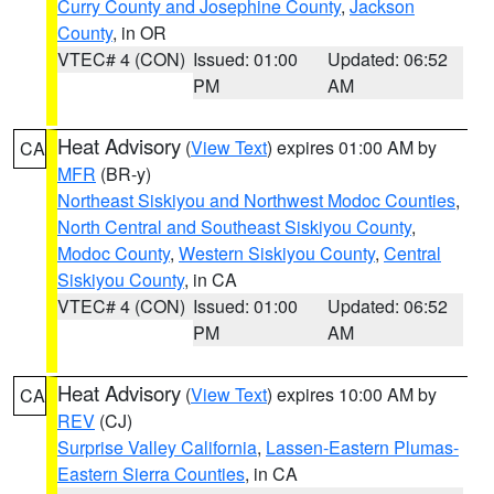
Curry County and Josephine County
,
Jackson
County
, in OR
VTEC# 4 (CON)
Issued: 01:00
Updated: 06:52
PM
AM
Heat Advisory
(
View Text
) expires 01:00 AM by
CA
MFR
(BR-y)
Northeast Siskiyou and Northwest Modoc Counties
,
North Central and Southeast Siskiyou County
,
Modoc County
,
Western Siskiyou County
,
Central
Siskiyou County
, in CA
VTEC# 4 (CON)
Issued: 01:00
Updated: 06:52
PM
AM
Heat Advisory
(
View Text
) expires 10:00 AM by
CA
REV
(CJ)
Surprise Valley California
,
Lassen-Eastern Plumas-
Eastern Sierra Counties
, in CA