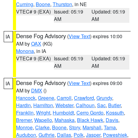
Cuming
,
Boone
,
Thurston
, in NE
VTEC# 9 (EXA)
Issued: 05:19
Updated: 05:19
AM
AM
Dense Fog Advisory
(
View Text
) expires 10:00
IA
AM by
OAX
(KG)
Monona
, in IA
VTEC# 9 (EXA)
Issued: 05:19
Updated: 05:19
AM
AM
Dense Fog Advisory
(
View Text
) expires 09:00
IA
AM by
DMX
()
Hancock
,
Greene
,
Carroll
,
Crawford
,
Grundy
,
Hardin
,
Hamilton
,
Webster
,
Calhoun
,
Sac
,
Butler
,
Franklin
,
Wright
,
Humboldt
,
Cerro Gordo
,
Kossuth
,
Bremer
,
Wapello
,
Mahaska
,
Black Hawk
,
Davis
,
Monroe
,
Clarke
,
Boone
,
Story
,
Marshall
,
Tama
,
Audubon
,
Guthrie
,
Dallas
,
Polk
,
Jasper
,
Poweshiek
,