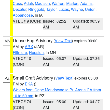
Cass
,
Adair
,
Madison
,
Warren
,
Marion
,
Adams
,
Decatur
,
Ringgold
,
Taylor
,
Lucas
,
Wayne
,
Union
,
Appanoose
, in IA
VTEC# 9 (CON)
Issued: 02:52
Updated: 06:39
AM
AM
Dense Fog Advisory
(
View Text
) expires 09:00
MN
AM by
ARX
(JAR)
Fillmore
,
Houston
, in MN
VTEC# 10
Issued: 05:07
Updated: 07:36
(CON)
AM
AM
Small Craft Advisory
(
View Text
) expires 05:00
PZ
PM by
EKA
()
Waters from Cape Mendocino to Pt. Arena CA from
10 to 60 nm
, in PZ
VTEC# 74
Issued: 05:00
Updated: 04:27
(CON)
AM
AM