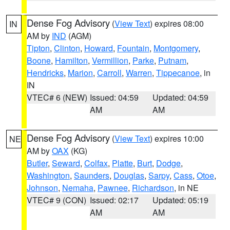
Dense Fog Advisory
(
View Text
) expires 08:00
IN
AM by
IND
(AGM)
Tipton
,
Clinton
,
Howard
,
Fountain
,
Montgomery
,
Boone
,
Hamilton
,
Vermillion
,
Parke
,
Putnam
,
Hendricks
,
Marion
,
Carroll
,
Warren
,
Tippecanoe
, in
IN
VTEC# 6 (NEW)
Issued: 04:59
Updated: 04:59
AM
AM
Dense Fog Advisory
(
View Text
) expires 10:00
NE
AM by
OAX
(KG)
Butler
,
Seward
,
Colfax
,
Platte
,
Burt
,
Dodge
,
Washington
,
Saunders
,
Douglas
,
Sarpy
,
Cass
,
Otoe
,
Johnson
,
Nemaha
,
Pawnee
,
Richardson
, in NE
VTEC# 9 (CON)
Issued: 02:17
Updated: 05:19
AM
AM