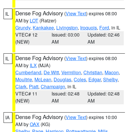
Dense Fog Advisory
(
View Text
) expires 08:00
IL
AM by
LOT
(Ratzer)
Grundy
,
Kankakee
,
Livingston
,
Iroquois
,
Ford
, in IL
VTEC# 12
Issued: 03:00
Updated: 02:46
(NEW)
AM
AM
Dense Fog Advisory
(
View Text
) expires 08:00
IL
AM by
ILX
(MJA)
Cumberland
,
De Witt
,
Vermilion
,
Christian
,
Macon
,
Moultrie
,
McLean
,
Douglas
,
Coles
,
Edgar
,
Shelby
,
Clark
,
Piatt
,
Champaign
, in IL
VTEC# 11
Issued: 02:48
Updated: 02:48
(NEW)
AM
AM
Dense Fog Advisory
(
View Text
) expires 10:00
IA
AM by
OAX
(KG)
Shelby
,
Page
,
Harrison
,
Pottawattamie
,
Mills
,