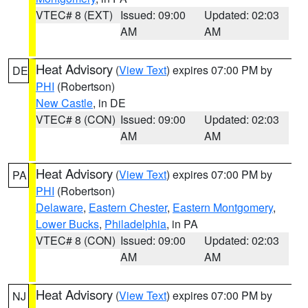
VTEC# 8 (EXT)
Issued: 09:00
Updated: 02:03
AM
AM
Heat Advisory
(
View Text
) expires 07:00 PM by
DE
PHI
(Robertson)
New Castle
, in DE
VTEC# 8 (CON)
Issued: 09:00
Updated: 02:03
AM
AM
Heat Advisory
(
View Text
) expires 07:00 PM by
PA
PHI
(Robertson)
Delaware
,
Eastern Chester
,
Eastern Montgomery
,
Lower Bucks
,
Philadelphia
, in PA
VTEC# 8 (CON)
Issued: 09:00
Updated: 02:03
AM
AM
Heat Advisory
(
View Text
) expires 07:00 PM by
NJ