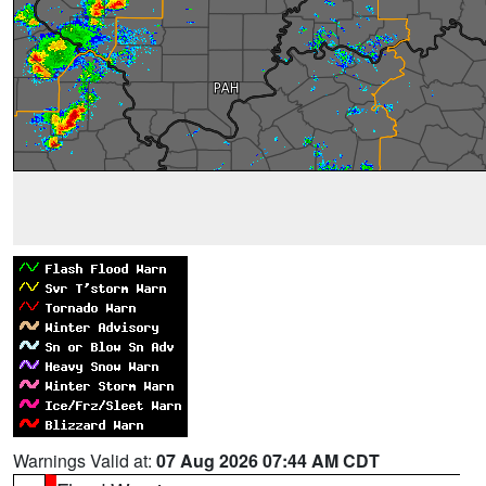
Warnings Valid at:
07 Aug 2026 07:44 AM CDT