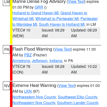
Marine Dense Fog Advisory
(
View Text
) expires
LM
01:00 PM by
GRR
()
Holland to Grand Haven MI
,
Grand Haven to
Whitehall MI
,
Whitehall to Pentwater MI
,
Pentwater
to Manistee MI
,
South Haven to Holland MI
, in LM
VTEC# 10
Issued: 08:29
Updated: 08:29
(NEW)
AM
AM
Flash Flood Warning
(
View Text
) expires 11:30
PA
AM by
PBZ
(Frazier)
Armstrong
,
Jefferson
,
Indiana
, in PA
VTEC# 78
Issued: 08:28
Updated: 10:22
(CON)
AM
AM
Extreme Heat Warning
(
View Text
) expires 01:00
NV
AM by
LKN
(97)
Northwestern Nye County
,
Southwest Elko County
,
Northeastern Nye County
,
Southern Lander County