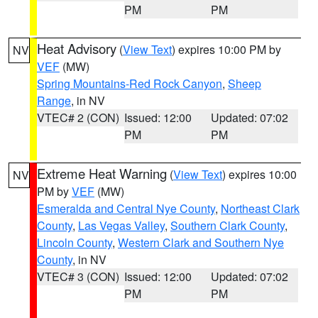
PM
PM
Heat Advisory
(
View Text
) expires 10:00 PM by
NV
VEF
(MW)
Spring Mountains-Red Rock Canyon
,
Sheep
Range
, in NV
VTEC# 2 (CON)
Issued: 12:00
Updated: 07:02
PM
PM
Extreme Heat Warning
(
View Text
) expires 10:00
NV
PM by
VEF
(MW)
Esmeralda and Central Nye County
,
Northeast Clark
County
,
Las Vegas Valley
,
Southern Clark County
,
Lincoln County
,
Western Clark and Southern Nye
County
, in NV
VTEC# 3 (CON)
Issued: 12:00
Updated: 07:02
PM
PM