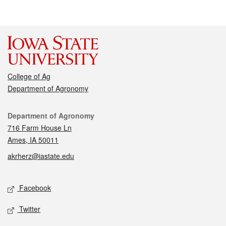
College of Ag
Department of Agronomy
Contact
Department of Agronomy
716 Farm House Ln
Ames, IA 50011
akrherz@iastate.edu
Social media
Facebook
Twitter