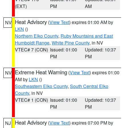
(EXT)
PM
AM
Heat Advisory
(
View Text
) expires 01:00 AM by
NV
LKN
()
Northern Elko County
,
Ruby Mountains and East
Humboldt Range
,
White Pine County
, in NV
VTEC# 7 (CON)
Issued: 01:00
Updated: 10:37
PM
PM
Extreme Heat Warning
(
View Text
) expires 01:00
NV
AM by
LKN
()
Southeastern Elko County
,
South Central Elko
County
, in NV
VTEC# 1 (CON)
Issued: 01:00
Updated: 10:37
PM
PM
Heat Advisory
(
View Text
) expires 07:00 PM by
NJ