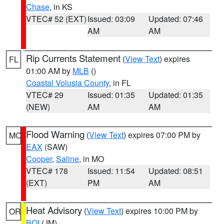
Chase
, in KS
VTEC# 52 (EXT)
Issued: 03:09
Updated: 07:46
AM
AM
Rip Currents Statement
(
View Text
) expires
FL
01:00 AM by
MLB
()
Coastal Volusia County
, in FL
VTEC# 29
Issued: 01:35
Updated: 01:35
(NEW)
AM
AM
Flood Warning
(
View Text
) expires 07:00 PM by
MO
EAX
(SAW)
Cooper
,
Saline
, in MO
VTEC# 178
Issued: 11:54
Updated: 08:51
(EXT)
PM
AM
Heat Advisory
(
View Text
) expires 10:00 PM by
OR
BOI
(JM)