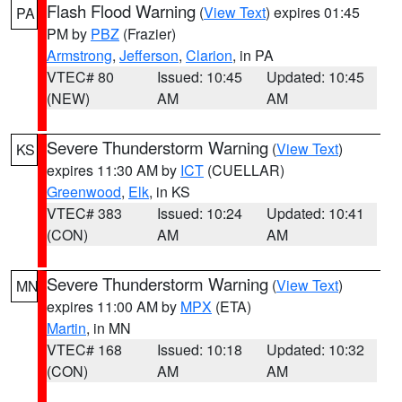
Flash Flood Warning
(
View Text
) expires 01:45
PA
PM by
PBZ
(Frazier)
Armstrong
,
Jefferson
,
Clarion
, in PA
VTEC# 80
Issued: 10:45
Updated: 10:45
(NEW)
AM
AM
Severe Thunderstorm Warning
(
View Text
)
KS
expires 11:30 AM by
ICT
(CUELLAR)
Greenwood
,
Elk
, in KS
VTEC# 383
Issued: 10:24
Updated: 10:41
(CON)
AM
AM
Severe Thunderstorm Warning
(
View Text
)
MN
expires 11:00 AM by
MPX
(ETA)
Martin
, in MN
VTEC# 168
Issued: 10:18
Updated: 10:32
(CON)
AM
AM