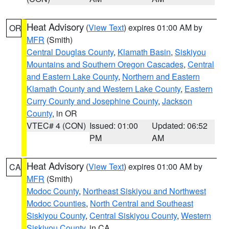
Heat Advisory
(
View Text
) expires 01:00 AM by
OR
MFR
(Smith)
Central Douglas County
,
Klamath Basin
,
Siskiyou
Mountains and Southern Oregon Cascades
,
Central
and Eastern Lake County
,
Northern and Eastern
Klamath County and Western Lake County
,
Eastern
Curry County and Josephine County
,
Jackson
County
, in OR
VTEC# 4 (CON)
Issued: 01:00
Updated: 06:52
PM
AM
Heat Advisory
(
View Text
) expires 01:00 AM by
CA
MFR
(Smith)
Modoc County
,
Northeast Siskiyou and Northwest
Modoc Counties
,
North Central and Southeast
Siskiyou County
,
Central Siskiyou County
,
Western
Siskiyou County
, in CA