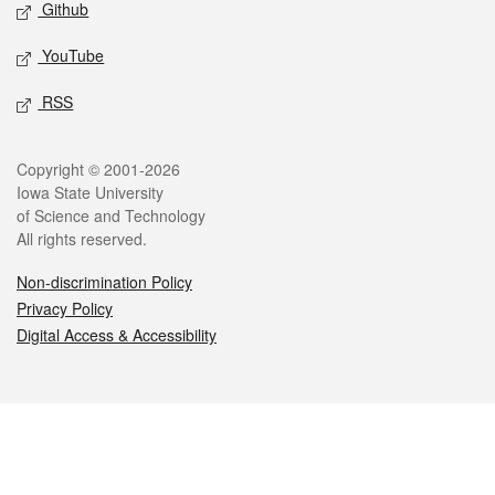
Github
YouTube
RSS
Legal
Copyright © 2001-2026
Iowa State University
of Science and Technology
All rights reserved.
Non-discrimination Policy
Privacy Policy
Digital Access & Accessibility