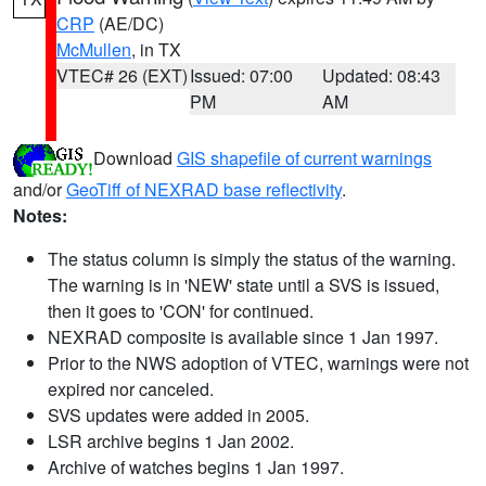
CRP
(AE/DC)
McMullen
, in TX
VTEC# 26 (EXT)
Issued: 07:00
Updated: 08:43
PM
AM
Download
GIS shapefile of current warnings
and/or
GeoTiff of NEXRAD base reflectivity
.
Notes:
The status column is simply the status of the warning.
The warning is in 'NEW' state until a SVS is issued,
then it goes to 'CON' for continued.
NEXRAD composite is available since 1 Jan 1997.
Prior to the NWS adoption of VTEC, warnings were not
expired nor canceled.
SVS updates were added in 2005.
LSR archive begins 1 Jan 2002.
Archive of watches begins 1 Jan 1997.