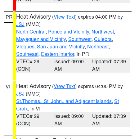
Heat Advisory
(
View Text
) expires 04:00 PM by
PR
JSJ
(MMC)
North Central
,
Ponce and Vicinity
,
Northwest
,
Mayaguez and Vicinity
,
Southwest
,
Culebra
,
Vieques
,
San Juan and Vicinity
,
Northeast
,
Southeast
,
Eastern Interior
, in PR
VTEC# 29
Issued: 09:00
Updated: 07:39
(CON)
AM
AM
Heat Advisory
(
View Text
) expires 04:00 PM by
VI
JSJ
(MMC)
St.Thomas...St. John.. and Adjacent Islands
,
St
Croix
, in VI
VTEC# 29
Issued: 09:00
Updated: 07:39
(CON)
AM
AM