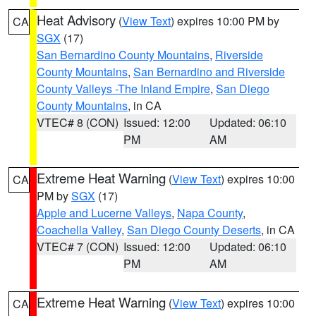
Heat Advisory
(
View Text
) expires 10:00 PM by
CA
SGX
(17)
San Bernardino County Mountains
,
Riverside
County Mountains
,
San Bernardino and Riverside
County Valleys -The Inland Empire
,
San Diego
County Mountains
, in CA
VTEC# 8 (CON)
Issued: 12:00
Updated: 06:10
PM
AM
Extreme Heat Warning
(
View Text
) expires 10:00
CA
PM by
SGX
(17)
Apple and Lucerne Valleys
,
Napa County
,
Coachella Valley
,
San Diego County Deserts
, in CA
VTEC# 7 (CON)
Issued: 12:00
Updated: 06:10
PM
AM
Extreme Heat Warning
(
View Text
) expires 10:00
CA