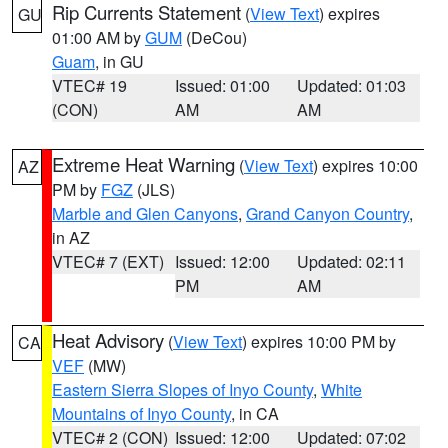
Rip Currents Statement
(
View Text
) expires
GU
01:00 AM by
GUM
(DeCou)
Guam
, in GU
VTEC# 19
Issued: 01:00
Updated: 01:03
(CON)
AM
AM
Extreme Heat Warning
(
View Text
) expires 10:00
AZ
PM by
FGZ
(JLS)
Marble and Glen Canyons
,
Grand Canyon Country
,
in AZ
VTEC# 7 (EXT)
Issued: 12:00
Updated: 02:11
PM
AM
Heat Advisory
(
View Text
) expires 10:00 PM by
CA
VEF
(MW)
Eastern Sierra Slopes of Inyo County
,
White
Mountains of Inyo County
, in CA
VTEC# 2 (CON)
Issued: 12:00
Updated: 07:02