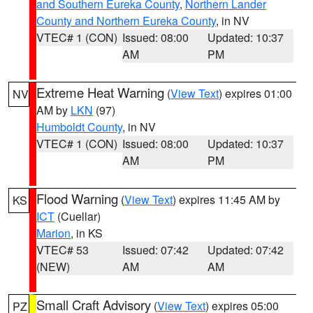
and Southern Eureka County
,
Northern Lander
County and Northern Eureka County
, in NV
VTEC# 1 (CON)
Issued: 08:00
Updated: 10:37
AM
PM
Extreme Heat Warning
(
View Text
) expires 01:00
NV
AM by
LKN
(97)
Humboldt County
, in NV
VTEC# 1 (CON)
Issued: 08:00
Updated: 10:37
AM
PM
Flood Warning
(
View Text
) expires 11:45 AM by
KS
ICT
(Cuellar)
Marion
, in KS
VTEC# 53
Issued: 07:42
Updated: 07:42
(NEW)
AM
AM
Small Craft Advisory
(
View Text
) expires 05:00
PZ