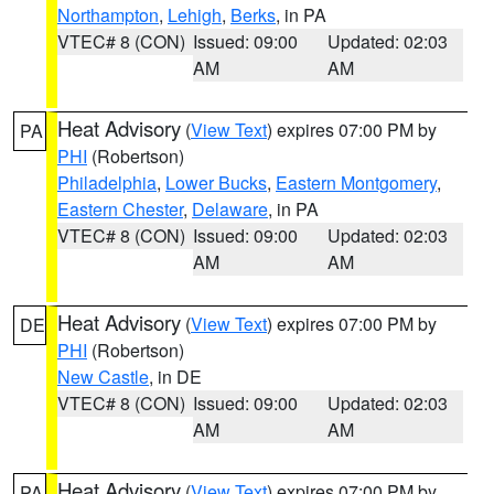
Northampton
,
Lehigh
,
Berks
, in PA
VTEC# 8 (CON)
Issued: 09:00
Updated: 02:03
AM
AM
Heat Advisory
(
View Text
) expires 07:00 PM by
PA
PHI
(Robertson)
Philadelphia
,
Lower Bucks
,
Eastern Montgomery
,
Eastern Chester
,
Delaware
, in PA
VTEC# 8 (CON)
Issued: 09:00
Updated: 02:03
AM
AM
Heat Advisory
(
View Text
) expires 07:00 PM by
DE
PHI
(Robertson)
New Castle
, in DE
VTEC# 8 (CON)
Issued: 09:00
Updated: 02:03
AM
AM
Heat Advisory
(
View Text
) expires 07:00 PM by
PA