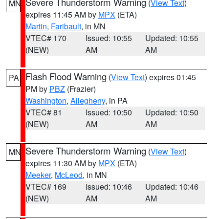
Severe Thunderstorm Warning
(
View Text
)
MN
expires 11:45 AM by
MPX
(ETA)
Martin
,
Faribault
, in MN
VTEC# 170
Issued: 10:55
Updated: 10:55
(NEW)
AM
AM
Flash Flood Warning
(
View Text
) expires 01:45
PA
PM by
PBZ
(Frazier)
Washington
,
Allegheny
, in PA
VTEC# 81
Issued: 10:50
Updated: 10:50
(NEW)
AM
AM
Severe Thunderstorm Warning
(
View Text
)
MN
expires 11:30 AM by
MPX
(ETA)
Meeker
,
McLeod
, in MN
VTEC# 169
Issued: 10:46
Updated: 10:46
(NEW)
AM
AM