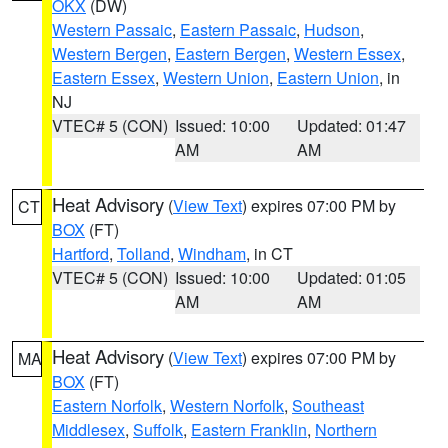
OKX
(DW)
Western Passaic
,
Eastern Passaic
,
Hudson
,
Western Bergen
,
Eastern Bergen
,
Western Essex
,
Eastern Essex
,
Western Union
,
Eastern Union
, in
NJ
VTEC# 5 (CON)
Issued: 10:00
Updated: 01:47
AM
AM
Heat Advisory
(
View Text
) expires 07:00 PM by
CT
BOX
(FT)
Hartford
,
Tolland
,
Windham
, in CT
VTEC# 5 (CON)
Issued: 10:00
Updated: 01:05
AM
AM
Heat Advisory
(
View Text
) expires 07:00 PM by
MA
BOX
(FT)
Eastern Norfolk
,
Western Norfolk
,
Southeast
Middlesex
,
Suffolk
,
Eastern Franklin
,
Northern