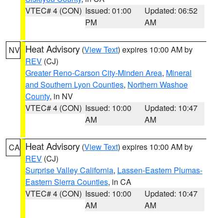
VTEC# 4 (CON)
Issued: 01:00
Updated: 06:52
PM
AM
Heat Advisory
(
View Text
) expires 10:00 AM by
NV
REV
(CJ)
Greater Reno-Carson City-Minden Area
,
Mineral
and Southern Lyon Counties
,
Northern Washoe
County
, in NV
VTEC# 4 (CON)
Issued: 10:00
Updated: 10:47
AM
AM
Heat Advisory
(
View Text
) expires 10:00 AM by
CA
REV
(CJ)
Surprise Valley California
,
Lassen-Eastern Plumas-
Eastern Sierra Counties
, in CA
VTEC# 4 (CON)
Issued: 10:00
Updated: 10:47
AM
AM