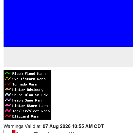
Warnings Valid at:
07 Aug 2026 10:55 AM CDT