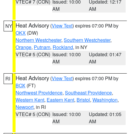
VTEC# 7 (CON)
Issued: 10:00
Updated: 12:17
AM
AM
Heat Advisory
(
View Text
) expires 07:00 PM by
NY
OKX
(DW)
Northern Westchester
,
Southern Westchester
,
Orange
,
Putnam
,
Rockland
, in NY
VTEC# 5 (CON)
Issued: 10:00
Updated: 01:47
AM
AM
Heat Advisory
(
View Text
) expires 07:00 PM by
RI
BOX
(FT)
Northwest Providence
,
Southeast Providence
,
Western Kent
,
Eastern Kent
,
Bristol
,
Washington
,
Newport
, in RI
VTEC# 5 (CON)
Issued: 10:00
Updated: 01:05
AM
AM