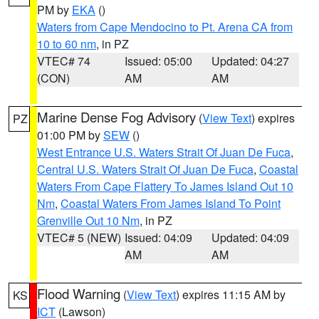
PM by
EKA
()
Waters from Cape Mendocino to Pt. Arena CA from
10 to 60 nm
, in PZ
VTEC# 74
Issued: 05:00
Updated: 04:27
(CON)
AM
AM
Marine Dense Fog Advisory
(
View Text
) expires
PZ
01:00 PM by
SEW
()
West Entrance U.S. Waters Strait Of Juan De Fuca
,
Central U.S. Waters Strait Of Juan De Fuca
,
Coastal
Waters From Cape Flattery To James Island Out 10
Nm
,
Coastal Waters From James Island To Point
Grenville Out 10 Nm
, in PZ
VTEC# 5 (NEW)
Issued: 04:09
Updated: 04:09
AM
AM
Flood Warning
(
View Text
) expires 11:15 AM by
KS
ICT
(Lawson)