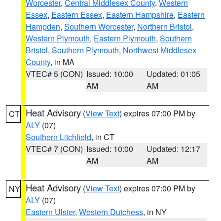
Worcester
,
Central Middlesex County
,
Western
Essex
,
Eastern Essex
,
Eastern Hampshire
,
Eastern
Hampden
,
Southern Worcester
,
Northern Bristol
,
Western Plymouth
,
Eastern Plymouth
,
Southern
Bristol
,
Southern Plymouth
,
Northwest Middlesex
County
, in MA
VTEC# 5 (CON)
Issued: 10:00
Updated: 01:05
AM
AM
Heat Advisory
(
View Text
) expires 07:00 PM by
CT
ALY
(07)
Southern Litchfield
, in CT
VTEC# 7 (CON)
Issued: 10:00
Updated: 12:17
AM
AM
Heat Advisory
(
View Text
) expires 07:00 PM by
NY
ALY
(07)
Eastern Ulster
,
Western Dutchess
, in NY