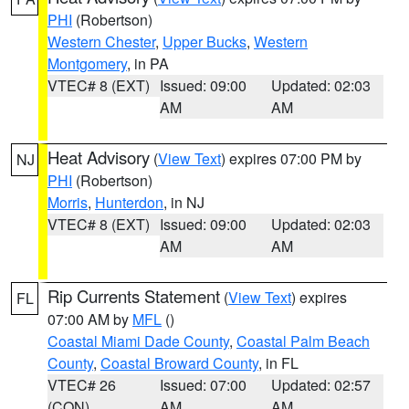
PHI
(Robertson)
Western Chester
,
Upper Bucks
,
Western
Montgomery
, in PA
VTEC# 8 (EXT)
Issued: 09:00
Updated: 02:03
AM
AM
Heat Advisory
(
View Text
) expires 07:00 PM by
NJ
PHI
(Robertson)
Morris
,
Hunterdon
, in NJ
VTEC# 8 (EXT)
Issued: 09:00
Updated: 02:03
AM
AM
Rip Currents Statement
(
View Text
) expires
FL
07:00 AM by
MFL
()
Coastal Miami Dade County
,
Coastal Palm Beach
County
,
Coastal Broward County
, in FL
VTEC# 26
Issued: 07:00
Updated: 02:57
(CON)
AM
AM