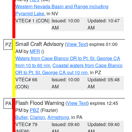
Western Nevada Basin and Range including
Pyramid Lake
, in NV
VTEC# 1 (CON)
Issued: 10:00
Updated: 10:47
AM
AM
Small Craft Advisory
(
View Text
) expires 01:00
PZ
AM by
MFR
()
Waters from Cape Blanco OR to Pt. St. George CA
from 10 to 60 nm
,
Coastal waters from Cape Blanco
OR to Pt. St. George CA out 10 nm
, in PZ
VTEC# 66
Issued: 10:00
Updated: 05:48
(CON)
AM
AM
Flash Flood Warning
(
View Text
) expires 12:45
PA
PM by
PBZ
(Frazier)
Butler
,
Clarion
,
Armstrong
, in PA
VTEC# 79
Issued: 09:40
Updated: 09:40
(NEW)
AM
AM