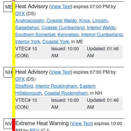
Heat Advisory
(
View Text
) expires 07:00 PM by
ME
GYX
(DS)
Androscoggin
,
Coastal Waldo
,
Knox
,
Lincoln
,
Sagadahoc
,
Coastal Cumberland
,
Interior Waldo
,
Southern Somerset
,
Kennebec
,
Interior Cumberland
,
Interior York
,
Coastal York
, in ME
VTEC# 10
Issued: 10:00
Updated: 01:46
(CON)
AM
AM
Heat Advisory
(
View Text
) expires 07:00 PM by
NH
GYX
(DS)
Strafford
,
Interior Rockingham
,
Eastern
Hillsborough
,
Coastal Rockingham
, in NH
VTEC# 10
Issued: 10:00
Updated: 01:46
(CON)
AM
AM
Extreme Heat Warning
(
View Text
) expires 10:00
NV
AM by
REV
(CJ)