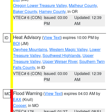
Oregon Lower Treasure Valley
,
Malheur County
,
Baker County
,
Harney County
, in OR
VTEC# 6 (CON)
Issued: 03:00
Updated: 12:39
PM
AM
Heat Advisory
(
View Text
) expires 10:00 PM by
ID
BOI
(JM)
Owyhee Mountains
,
Western Magic Valley
,
Lower
Treasure Valley
,
Southwest Highlands
,
Upper
Treasure Valley
,
Upper Weiser River
,
Southern Twin
Falls County
, in ID
VTEC# 6 (CON)
Issued: 03:00
Updated: 12:39
PM
AM
Flood Warning
(
View Text
) expires 04:03 AM by
MO
EAX
(Krull)
Cooper
, in MO
VTEC# 176
Issued: 01:37
Updated: 08:51