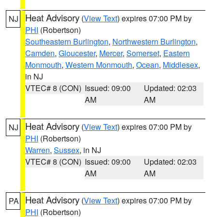
Heat Advisory
(
View Text
) expires 07:00 PM by
NJ
PHI
(Robertson)
Southeastern Burlington
,
Northwestern Burlington
,
Camden
,
Gloucester
,
Mercer
,
Somerset
,
Eastern
Monmouth
,
Western Monmouth
,
Ocean
,
Middlesex
,
in NJ
VTEC# 8 (CON)
Issued: 09:00
Updated: 02:03
AM
AM
Heat Advisory
(
View Text
) expires 07:00 PM by
NJ
PHI
(Robertson)
Warren
,
Sussex
, in NJ
VTEC# 8 (CON)
Issued: 09:00
Updated: 02:03
AM
AM
Heat Advisory
(
View Text
) expires 07:00 PM by
PA
PHI
(Robertson)