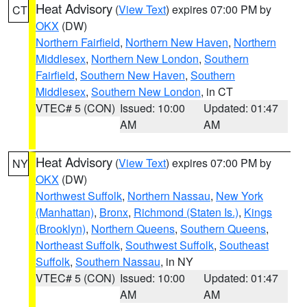
Heat Advisory
(
View Text
) expires 07:00 PM by
CT
OKX
(DW)
Northern Fairfield
,
Northern New Haven
,
Northern
Middlesex
,
Northern New London
,
Southern
Fairfield
,
Southern New Haven
,
Southern
Middlesex
,
Southern New London
, in CT
VTEC# 5 (CON)
Issued: 10:00
Updated: 01:47
AM
AM
Heat Advisory
(
View Text
) expires 07:00 PM by
NY
OKX
(DW)
Northwest Suffolk
,
Northern Nassau
,
New York
(Manhattan)
,
Bronx
,
Richmond (Staten Is.)
,
Kings
(Brooklyn)
,
Northern Queens
,
Southern Queens
,
Northeast Suffolk
,
Southwest Suffolk
,
Southeast
Suffolk
,
Southern Nassau
, in NY
VTEC# 5 (CON)
Issued: 10:00
Updated: 01:47
AM
AM