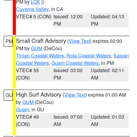
PM by
LOX
()
Cuyama Valley
, in CA
VTEC# 5 (CON)
Issued: 12:00
Updated: 04:13
PM
PM
Small Craft Advisory
(
View Text
) expires 02:00
PM
PM by
GUM
(DeCou)
Tinian Coastal Waters
,
Rota Coastal Waters
,
Saipan
Coastal Waters
,
Guam Coastal Waters
, in PM
VTEC# 55
Issued: 03:00
Updated: 02:11
(CON)
PM
AM
High Surf Advisory
(
View Text
) expires 01:00 AM
GU
by
GUM
(DeCou)
Guam
, in GU
VTEC# 49
Issued: 07:00
Updated: 01:03
(CON)
AM
AM