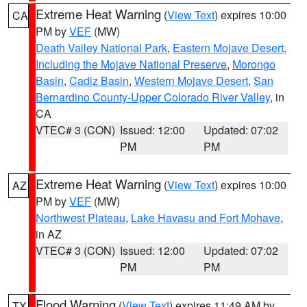
Extreme Heat Warning
(
View Text
) expires 10:00
CA
PM by
VEF
(MW)
Death Valley National Park
,
Eastern Mojave Desert,
Including the Mojave National Preserve
,
Morongo
Basin
,
Cadiz Basin
,
Western Mojave Desert
,
San
Bernardino County-Upper Colorado River Valley
, in
CA
VTEC# 3 (CON)
Issued: 12:00
Updated: 07:02
PM
PM
Extreme Heat Warning
(
View Text
) expires 10:00
AZ
PM by
VEF
(MW)
Northwest Plateau
,
Lake Havasu and Fort Mohave
,
in AZ
VTEC# 3 (CON)
Issued: 12:00
Updated: 07:02
PM
PM
Flood Warning
(
View Text
) expires 11:49 AM by
TX