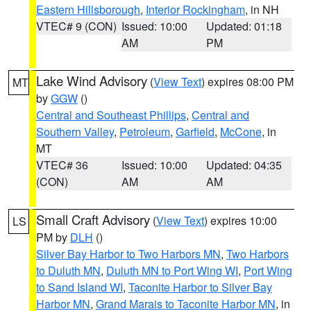
Eastern Hillsborough
,
Interior Rockingham
, in NH
VTEC# 9 (CON)
Issued: 10:00
Updated: 01:18
AM
PM
Lake Wind Advisory
(
View Text
) expires 08:00 PM
MT
by
GGW
()
Central and Southeast Phillips
,
Central and
Southern Valley
,
Petroleum
,
Garfield
,
McCone
, in
MT
VTEC# 36
Issued: 10:00
Updated: 04:35
(CON)
AM
AM
Small Craft Advisory
(
View Text
) expires 10:00
LS
PM by
DLH
()
Silver Bay Harbor to Two Harbors MN
,
Two Harbors
to Duluth MN
,
Duluth MN to Port Wing WI
,
Port Wing
to Sand Island WI
,
Taconite Harbor to Silver Bay
Harbor MN
,
Grand Marais to Taconite Harbor MN
, in