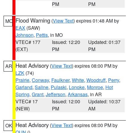
PM
PM
Flood Warning
(
View Text
) expires 01:48 AM by
MO
EAX
(SAW)
Johnson
,
Pettis
, in MO
VTEC# 177
Issued: 12:20
Updated: 01:37
(EXT)
PM
PM
Heat Advisory
(
View Text
) expires 08:00 PM by
AR
LZK
(74)
Prairie
,
Conway
,
Faulkner
,
White
,
Woodruff
,
Perry
,
Garland
,
Saline
,
Pulaski
,
Lonoke
,
Monroe
,
Hot
Spring
,
Grant
,
Jefferson
,
Arkansas
, in AR
VTEC# 17
Issued: 12:00
Updated: 10:37
(NEW)
PM
AM
Heat Advisory
(
View Text
) expires 08:00 PM by
OK
OUN
()