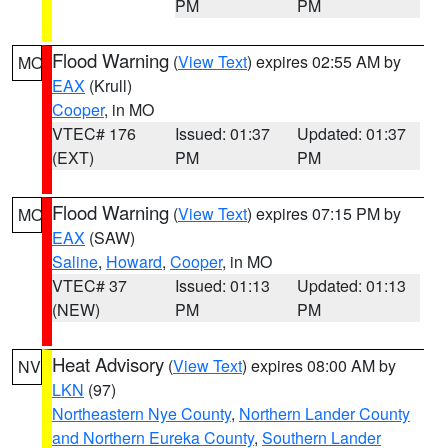
PM
PM
Flood Warning
(
View Text
) expires 02:55 AM by
MO
EAX
(Krull)
Cooper
, in MO
VTEC# 176
Issued: 01:37
Updated: 01:37
(EXT)
PM
PM
Flood Warning
(
View Text
) expires 07:15 PM by
MO
EAX
(SAW)
Saline
,
Howard
,
Cooper
, in MO
VTEC# 37
Issued: 01:13
Updated: 01:13
(NEW)
PM
PM
Heat Advisory
(
View Text
) expires 08:00 AM by
NV
LKN
(97)
Northeastern Nye County
,
Northern Lander County
and Northern Eureka County
,
Southern Lander