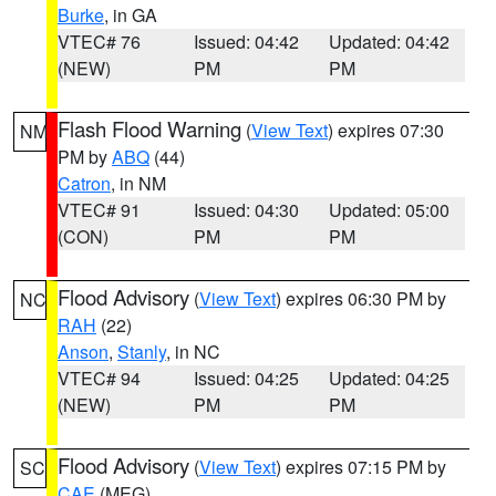
Burke
, in GA
VTEC# 76
Issued: 04:42
Updated: 04:42
(NEW)
PM
PM
Flash Flood Warning
(
View Text
) expires 07:30
NM
PM by
ABQ
(44)
Catron
, in NM
VTEC# 91
Issued: 04:30
Updated: 05:00
(CON)
PM
PM
Flood Advisory
(
View Text
) expires 06:30 PM by
NC
RAH
(22)
Anson
,
Stanly
, in NC
VTEC# 94
Issued: 04:25
Updated: 04:25
(NEW)
PM
PM
Flood Advisory
(
View Text
) expires 07:15 PM by
SC
CAE
(MEG)