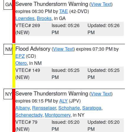
Severe Thunderstorm Warning
(
View Text
)
GA
expires 06:30 PM by
TAE
(42-DVD)
Lowndes
,
Brooks
, in GA
VTEC# 269
Issued: 05:26
Updated: 05:26
(NEW)
PM
PM
Flood Advisory
(
View Text
) expires 07:30 PM by
NM
EPZ
(CD)
Otero
, in NM
VTEC# 149
Issued: 05:25
Updated: 05:25
(NEW)
PM
PM
Severe Thunderstorm Warning
(
View Text
)
NY
expires 06:15 PM by
ALY
(JPV)
Albany
,
Rensselaer
,
Schoharie
,
Saratoga
,
Schenectady
,
Montgomery
, in NY
VTEC# 79
Issued: 05:20
Updated: 05:20
(NEW)
PM
PM