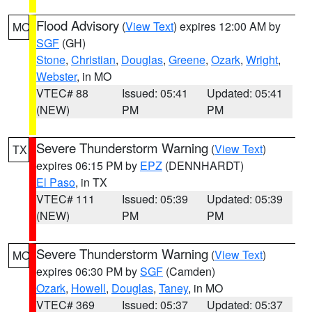
Flood Advisory
(
View Text
) expires 12:00 AM by
MO
SGF
(GH)
Stone
,
Christian
,
Douglas
,
Greene
,
Ozark
,
Wright
,
Webster
, in MO
VTEC# 88
Issued: 05:41
Updated: 05:41
(NEW)
PM
PM
Severe Thunderstorm Warning
(
View Text
)
TX
expires 06:15 PM by
EPZ
(DENNHARDT)
El Paso
, in TX
VTEC# 111
Issued: 05:39
Updated: 05:39
(NEW)
PM
PM
Severe Thunderstorm Warning
(
View Text
)
MO
expires 06:30 PM by
SGF
(Camden)
Ozark
,
Howell
,
Douglas
,
Taney
, in MO
VTEC# 369
Issued: 05:37
Updated: 05:37