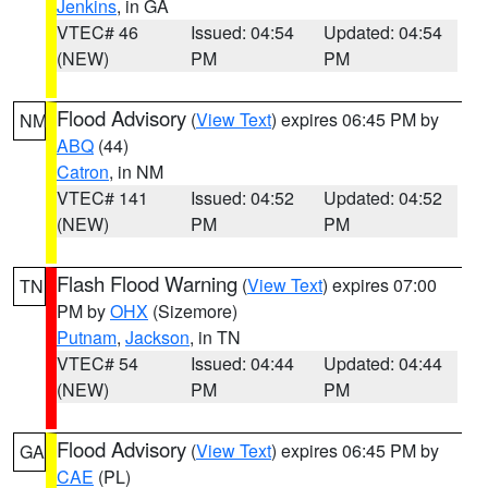
Jenkins
, in GA
VTEC# 46
Issued: 04:54
Updated: 04:54
(NEW)
PM
PM
Flood Advisory
(
View Text
) expires 06:45 PM by
NM
ABQ
(44)
Catron
, in NM
VTEC# 141
Issued: 04:52
Updated: 04:52
(NEW)
PM
PM
Flash Flood Warning
(
View Text
) expires 07:00
TN
PM by
OHX
(Sizemore)
Putnam
,
Jackson
, in TN
VTEC# 54
Issued: 04:44
Updated: 04:44
(NEW)
PM
PM
Flood Advisory
(
View Text
) expires 06:45 PM by
GA
CAE
(PL)