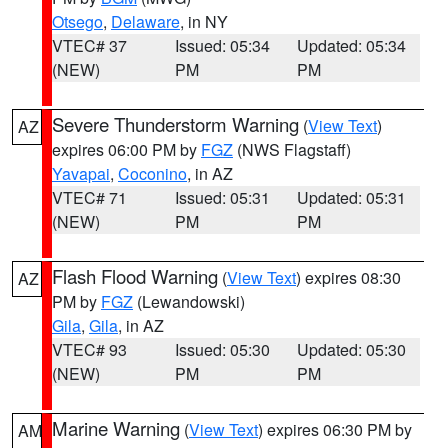
Otsego
,
Delaware
, in NY
VTEC# 37
Issued: 05:34
Updated: 05:34
(NEW)
PM
PM
Severe Thunderstorm Warning
(
View Text
)
AZ
expires 06:00 PM by
FGZ
(NWS Flagstaff)
Yavapai
,
Coconino
, in AZ
VTEC# 71
Issued: 05:31
Updated: 05:31
(NEW)
PM
PM
Flash Flood Warning
(
View Text
) expires 08:30
AZ
PM by
FGZ
(Lewandowski)
Gila
,
Gila
, in AZ
VTEC# 93
Issued: 05:30
Updated: 05:30
(NEW)
PM
PM
Marine Warning
(
View Text
) expires 06:30 PM by
AM