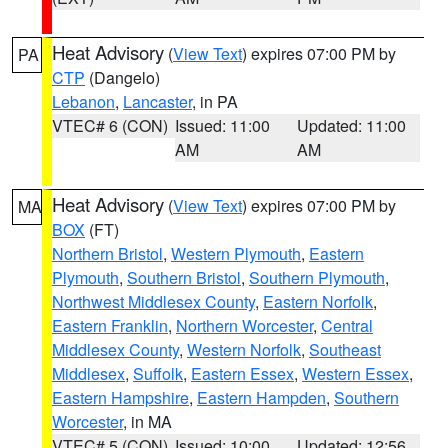
Heat Advisory
(
View Text
) expires 07:00 PM by
PA
CTP
(Dangelo)
Lebanon
,
Lancaster
, in PA
VTEC# 6 (CON)
Issued: 11:00
Updated: 11:00
AM
AM
Heat Advisory
(
View Text
) expires 07:00 PM by
MA
BOX
(FT)
Northern Bristol
,
Western Plymouth
,
Eastern
Plymouth
,
Southern Bristol
,
Southern Plymouth
,
Northwest Middlesex County
,
Eastern Norfolk
,
Eastern Franklin
,
Northern Worcester
,
Central
Middlesex County
,
Western Norfolk
,
Southeast
Middlesex
,
Suffolk
,
Eastern Essex
,
Western Essex
,
Eastern Hampshire
,
Eastern Hampden
,
Southern
Worcester
, in MA
VTEC# 5 (CON)
Issued: 10:00
Updated: 12:56