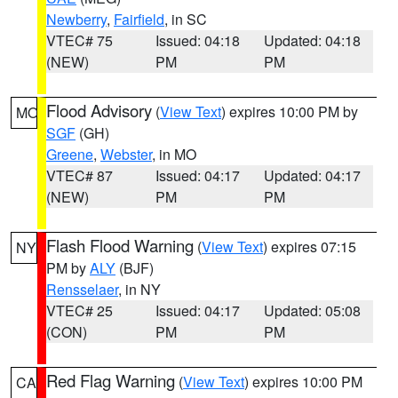
Newberry
,
Fairfield
, in SC
VTEC# 75
Issued: 04:18
Updated: 04:18
(NEW)
PM
PM
Flood Advisory
(
View Text
) expires 10:00 PM by
MO
SGF
(GH)
Greene
,
Webster
, in MO
VTEC# 87
Issued: 04:17
Updated: 04:17
(NEW)
PM
PM
Flash Flood Warning
(
View Text
) expires 07:15
NY
PM by
ALY
(BJF)
Rensselaer
, in NY
VTEC# 25
Issued: 04:17
Updated: 05:08
(CON)
PM
PM
Red Flag Warning
(
View Text
) expires 10:00 PM
CA