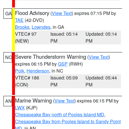
Flood Advisory
(
View Text
) expires 07:15 PM by
GA
TAE
(42-DVD)
Brooks
,
Lowndes
, in GA
VTEC# 97
Issued: 05:14
Updated: 05:14
(NEW)
PM
PM
Severe Thunderstorm Warning
(
View Text
)
NC
expires 06:15 PM by
GSP
(RWH)
Polk
,
Henderson
, in NC
VTEC# 186
Issued: 05:09
Updated: 05:44
(CON)
PM
PM
Marine Warning
(
View Text
) expires 06:15 PM by
AN
LWX
(KJP)
Chesapeake Bay north of Pooles Island MD
,
Chesapeake Bay from Pooles Island to Sandy Point
MD
, in AN