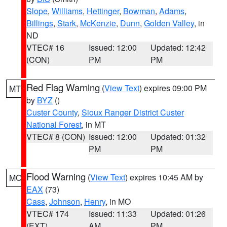
Slope
,
Williams
,
Hettinger
,
Bowman
,
Adams
,
Billings
,
Stark
,
McKenzie
,
Dunn
,
Golden Valley
, in
ND
VTEC# 16
Issued: 12:00
Updated: 12:42
(CON)
PM
PM
Red Flag Warning
(
View Text
) expires 09:00 PM
MT
by
BYZ
()
Custer County
,
Sioux Ranger District Custer
National Forest
, in MT
VTEC# 8 (CON)
Issued: 12:00
Updated: 01:32
PM
PM
Flood Warning
(
View Text
) expires 10:45 AM by
MO
EAX
(73)
Cass
,
Johnson
,
Henry
, in MO
VTEC# 174
Issued: 11:33
Updated: 01:26
(EXT)
AM
PM