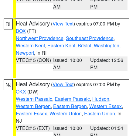
AM
PM
Heat Advisory
(
View Text
) expires 07:00 PM by
RI
BOX
(FT)
Northwest Providence
,
Southeast Providence
,
Western Kent
,
Eastern Kent
,
Bristol
,
Washington
,
Newport
, in RI
VTEC# 5 (CON)
Issued: 10:00
Updated: 12:56
AM
PM
Heat Advisory
(
View Text
) expires 07:00 PM by
NJ
OKX
(DW)
Western Passaic
,
Eastern Passaic
,
Hudson
,
Western Bergen
,
Eastern Bergen
,
Western Essex
,
Eastern Essex
,
Western Union
,
Eastern Union
, in
NJ
VTEC# 5 (EXT)
Issued: 10:00
Updated: 01:54
AM
PM