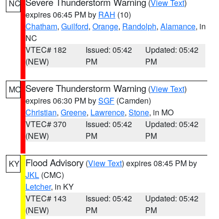
Severe Thunderstorm Warning
(
View Text
)
NC
expires 06:45 PM by
RAH
(10)
Chatham
,
Guilford
,
Orange
,
Randolph
,
Alamance
, in
NC
VTEC# 182
Issued: 05:42
Updated: 05:42
(NEW)
PM
PM
Severe Thunderstorm Warning
(
View Text
)
MO
expires 06:30 PM by
SGF
(Camden)
Christian
,
Greene
,
Lawrence
,
Stone
, in MO
VTEC# 370
Issued: 05:42
Updated: 05:42
(NEW)
PM
PM
Flood Advisory
(
View Text
) expires 08:45 PM by
KY
JKL
(CMC)
Letcher
, in KY
VTEC# 143
Issued: 05:42
Updated: 05:42
(NEW)
PM
PM