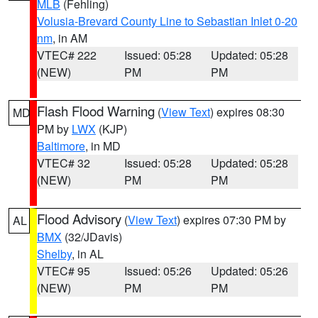
MLB
(Fehling)
Volusia-Brevard County Line to Sebastian Inlet 0-20
nm
, in AM
VTEC# 222
Issued: 05:28
Updated: 05:28
(NEW)
PM
PM
Flash Flood Warning
(
View Text
) expires 08:30
MD
PM by
LWX
(KJP)
Baltimore
, in MD
VTEC# 32
Issued: 05:28
Updated: 05:28
(NEW)
PM
PM
Flood Advisory
(
View Text
) expires 07:30 PM by
AL
BMX
(32/JDavis)
Shelby
, in AL
VTEC# 95
Issued: 05:26
Updated: 05:26
(NEW)
PM
PM