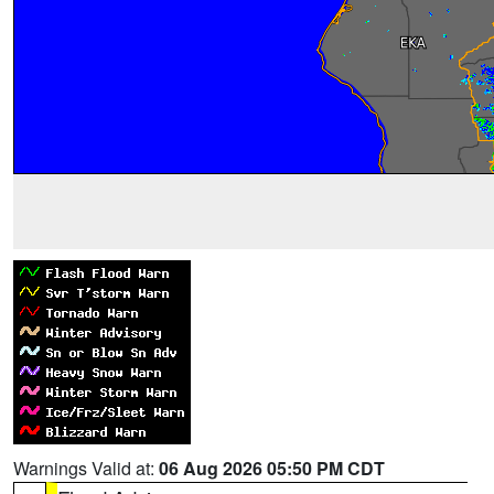
Warnings Valid at:
06 Aug 2026 05:50 PM CDT