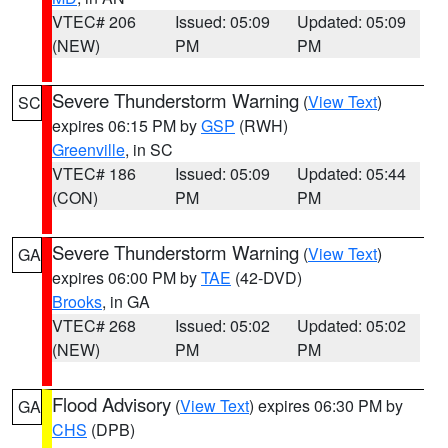
VTEC# 206
Issued: 05:09
Updated: 05:09
(NEW)
PM
PM
Severe Thunderstorm Warning
(
View Text
)
SC
expires 06:15 PM by
GSP
(RWH)
Greenville
, in SC
VTEC# 186
Issued: 05:09
Updated: 05:44
(CON)
PM
PM
Severe Thunderstorm Warning
(
View Text
)
GA
expires 06:00 PM by
TAE
(42-DVD)
Brooks
, in GA
VTEC# 268
Issued: 05:02
Updated: 05:02
(NEW)
PM
PM
Flood Advisory
(
View Text
) expires 06:30 PM by
GA
CHS
(DPB)