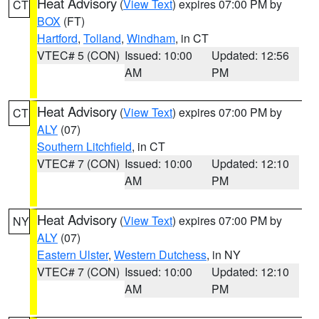
Heat Advisory
(
View Text
) expires 07:00 PM by
CT
BOX
(FT)
Hartford
,
Tolland
,
Windham
, in CT
VTEC# 5 (CON)
Issued: 10:00
Updated: 12:56
AM
PM
Heat Advisory
(
View Text
) expires 07:00 PM by
CT
ALY
(07)
Southern Litchfield
, in CT
VTEC# 7 (CON)
Issued: 10:00
Updated: 12:10
AM
PM
Heat Advisory
(
View Text
) expires 07:00 PM by
NY
ALY
(07)
Eastern Ulster
,
Western Dutchess
, in NY
VTEC# 7 (CON)
Issued: 10:00
Updated: 12:10
AM
PM