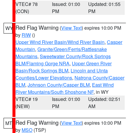
VTEC# 78
Issued: 01:00
Updated: 01:55
(CON)
PM
PM
Red Flag Warning
(
View Text
) expires 10:00 PM
WY
by
RIW
()
Upper Wind River Basin/Wind River Basin
,
Casper
Mountain
,
Granite/Green/Ferris/Rattlesnake
Mountains
,
Sweetwater County/Rock Springs
BLM/Flaming Gorge NRA
,
Upper Green River
Basin/Rock Springs BLM
,
Lincoln and Uinta
Counties/Lower Elevations
,
Natrona County/Casper
BLM
,
Johnson County/Casper BLM
,
East Wind
River Mountains/South Shoshone NF
, in WY
VTEC# 19
Issued: 01:00
Updated: 02:51
(NEW)
PM
AM
Red Flag Warning
(
View Text
) expires 10:00 PM
MT
by
MSO
(TSP)