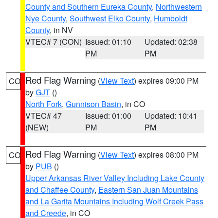
County and Southern Eureka County
,
Northwestern
Nye County
,
Southwest Elko County
,
Humboldt
County
, in NV
VTEC# 7 (CON)
Issued: 01:10
Updated: 02:38
PM
PM
Red Flag Warning
(
View Text
) expires 09:00 PM
CO
by
GJT
()
North Fork
,
Gunnison Basin
, in CO
VTEC# 47
Issued: 01:00
Updated: 10:41
(NEW)
PM
PM
Red Flag Warning
(
View Text
) expires 08:00 PM
CO
by
PUB
()
Upper Arkansas River Valley Including Lake County
and Chaffee County
,
Eastern San Juan Mountains
and La Garita Mountains Including Wolf Creek Pass
and Creede
, in CO