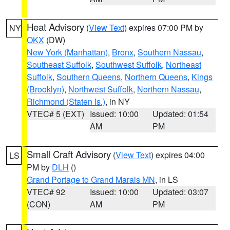
Heat Advisory
(
View Text
) expires 07:00 PM by
NY
OKX
(DW)
New York (Manhattan)
,
Bronx
,
Southern Nassau
,
Southeast Suffolk
,
Southwest Suffolk
,
Northeast
Suffolk
,
Southern Queens
,
Northern Queens
,
Kings
(Brooklyn)
,
Northwest Suffolk
,
Northern Nassau
,
Richmond (Staten Is.)
, in NY
VTEC# 5 (EXT)
Issued: 10:00
Updated: 01:54
AM
PM
Small Craft Advisory
(
View Text
) expires 04:00
LS
PM by
DLH
()
Grand Portage to Grand Marais MN
, in LS
VTEC# 92
Issued: 10:00
Updated: 03:07
(CON)
AM
PM