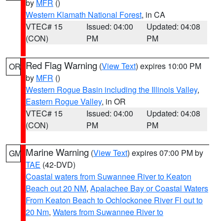
by
MFR
()
Western Klamath National Forest
, in CA
VTEC# 15
Issued: 04:00
Updated: 04:08
(CON)
PM
PM
Red Flag Warning
(
View Text
) expires 10:00 PM
OR
by
MFR
()
Western Rogue Basin including the Illinois Valley
,
Eastern Rogue Valley
, in OR
VTEC# 15
Issued: 04:00
Updated: 04:08
(CON)
PM
PM
Marine Warning
(
View Text
) expires 07:00 PM by
GM
TAE
(42-DVD)
Coastal waters from Suwannee River to Keaton
Beach out 20 NM
,
Apalachee Bay or Coastal Waters
From Keaton Beach to Ochlockonee River Fl out to
20 Nm
,
Waters from Suwannee River to