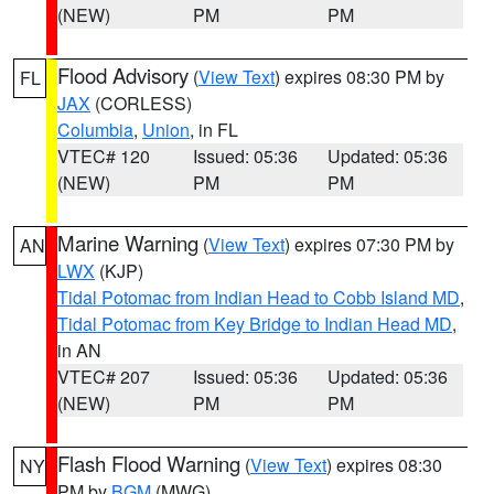
(NEW)
PM
PM
Flood Advisory
(
View Text
) expires 08:30 PM by
FL
JAX
(CORLESS)
Columbia
,
Union
, in FL
VTEC# 120
Issued: 05:36
Updated: 05:36
(NEW)
PM
PM
Marine Warning
(
View Text
) expires 07:30 PM by
AN
LWX
(KJP)
Tidal Potomac from Indian Head to Cobb Island MD
,
Tidal Potomac from Key Bridge to Indian Head MD
,
in AN
VTEC# 207
Issued: 05:36
Updated: 05:36
(NEW)
PM
PM
Flash Flood Warning
(
View Text
) expires 08:30
NY
PM by
BGM
(MWG)