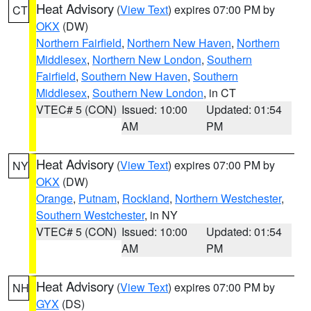
Heat Advisory
(
View Text
) expires 07:00 PM by
CT
OKX
(DW)
Northern Fairfield
,
Northern New Haven
,
Northern
Middlesex
,
Northern New London
,
Southern
Fairfield
,
Southern New Haven
,
Southern
Middlesex
,
Southern New London
, in CT
VTEC# 5 (CON)
Issued: 10:00
Updated: 01:54
AM
PM
Heat Advisory
(
View Text
) expires 07:00 PM by
NY
OKX
(DW)
Orange
,
Putnam
,
Rockland
,
Northern Westchester
,
Southern Westchester
, in NY
VTEC# 5 (CON)
Issued: 10:00
Updated: 01:54
AM
PM
Heat Advisory
(
View Text
) expires 07:00 PM by
NH
GYX
(DS)