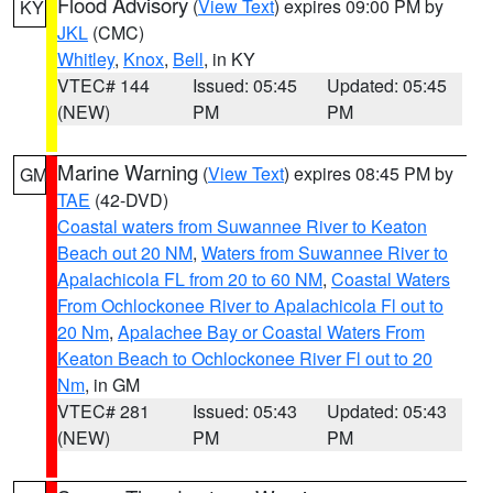
Flood Advisory
(
View Text
) expires 09:00 PM by
KY
JKL
(CMC)
Whitley
,
Knox
,
Bell
, in KY
VTEC# 144
Issued: 05:45
Updated: 05:45
(NEW)
PM
PM
Marine Warning
(
View Text
) expires 08:45 PM by
GM
TAE
(42-DVD)
Coastal waters from Suwannee River to Keaton
Beach out 20 NM
,
Waters from Suwannee River to
Apalachicola FL from 20 to 60 NM
,
Coastal Waters
From Ochlockonee River to Apalachicola Fl out to
20 Nm
,
Apalachee Bay or Coastal Waters From
Keaton Beach to Ochlockonee River Fl out to 20
Nm
, in GM
VTEC# 281
Issued: 05:43
Updated: 05:43
(NEW)
PM
PM