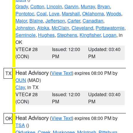
Grady
,
Cotton
,
Lincoln
,
Garvin
,
Murray
,
Bryan
,
Pontotoc
,
Coal
,
Love
,
Marshall
,
Oklahoma
,
Woods
,
Major
,
Blaine
,
Jefferson
,
Carter
,
Canadian
,
Johnston
,
Atoka
,
McClain
,
Cleveland
,
Pottawatomie
,
Seminole
,
Hughes
,
Stephens
,
Kingfisher
,
Logan
, in
OK
VTEC# 28
Issued: 12:00
Updated: 03:40
(CON)
PM
PM
Heat Advisory
(
View Text
) expires 08:00 PM by
TX
OUN
(MAD)
Clay
, in TX
VTEC# 28
Issued: 12:00
Updated: 03:40
(CON)
PM
PM
Heat Advisory
(
View Text
) expires 08:00 PM by
OK
TSA
()
Okfuskee
,
Creek
,
Muskogee
,
McIntosh
,
Pittsburg
,