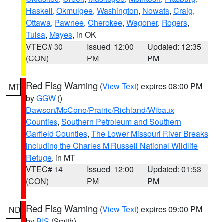
Haskell
,
Okmulgee
,
Washington
,
Nowata
,
Craig
,
Ottawa
,
Pawnee
,
Cherokee
,
Wagoner
,
Rogers
,
Tulsa
,
Mayes
, in OK
VTEC# 30
Issued: 12:00
Updated: 12:35
(CON)
PM
PM
Red Flag Warning
(
View Text
) expires 08:00 PM
MT
by
GGW
()
Dawson/McCone/Prairie/Richland/Wibaux
Counties
,
Southern Petroleum and Southern
Garfield Counties
,
The Lower Missouri River Breaks
including the Charles M Russell National Wildlife
Refuge
, in MT
VTEC# 14
Issued: 12:00
Updated: 01:53
(CON)
PM
PM
Red Flag Warning
(
View Text
) expires 09:00 PM
ND
by
BIS
(Smith)