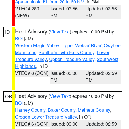
Apalachicola FL from 20 to 60 NM
, in GM
VTEC# 280
Issued: 03:56
Updated: 03:56
(NEW)
PM
PM
Heat Advisory
(
View Text
) expires 10:00 PM by
ID
BOI
(JM)
Western Magic Valley
,
Upper Weiser River
,
Owyhee
Mountains
,
Southern Twin Falls County
,
Lower
Treasure Valley
,
Upper Treasure Valley
,
Southwest
Highlands
, in ID
VTEC# 6 (CON)
Issued: 03:00
Updated: 02:59
PM
PM
Heat Advisory
(
View Text
) expires 10:00 PM by
OR
BOI
(JM)
Harney County
,
Baker County
,
Malheur County
,
Oregon Lower Treasure Valley
, in OR
VTEC# 6 (CON)
Issued: 03:00
Updated: 02:59