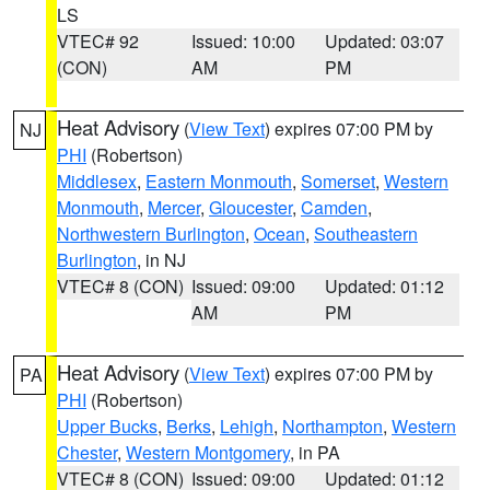
LS
VTEC# 92
Issued: 10:00
Updated: 03:07
(CON)
AM
PM
Heat Advisory
(
View Text
) expires 07:00 PM by
NJ
PHI
(Robertson)
Middlesex
,
Eastern Monmouth
,
Somerset
,
Western
Monmouth
,
Mercer
,
Gloucester
,
Camden
,
Northwestern Burlington
,
Ocean
,
Southeastern
Burlington
, in NJ
VTEC# 8 (CON)
Issued: 09:00
Updated: 01:12
AM
PM
Heat Advisory
(
View Text
) expires 07:00 PM by
PA
PHI
(Robertson)
Upper Bucks
,
Berks
,
Lehigh
,
Northampton
,
Western
Chester
,
Western Montgomery
, in PA
VTEC# 8 (CON)
Issued: 09:00
Updated: 01:12