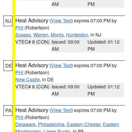
AM
PM
Heat Advisory
(
View Text
) expires 07:00 PM by
NJ
PHI
(Robertson)
Sussex
,
Warren
,
Morris
,
Hunterdon
, in NJ
VTEC# 8 (CON)
Issued: 09:00
Updated: 01:12
AM
PM
Heat Advisory
(
View Text
) expires 07:00 PM by
DE
PHI
(Robertson)
New Castle
, in DE
VTEC# 8 (CON)
Issued: 09:00
Updated: 01:12
AM
PM
Heat Advisory
(
View Text
) expires 07:00 PM by
PA
PHI
(Robertson)
Delaware
,
Philadelphia
,
Eastern Chester
,
Eastern
Montgomery
,
Lower Bucks
, in PA