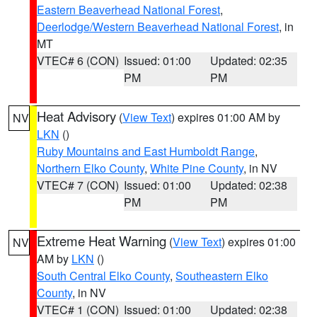
Eastern Beaverhead National Forest
,
Deerlodge/Western Beaverhead National Forest
, in
MT
VTEC# 6 (CON)
Issued: 01:00
Updated: 02:35
PM
PM
Heat Advisory
(
View Text
) expires 01:00 AM by
NV
LKN
()
Ruby Mountains and East Humboldt Range
,
Northern Elko County
,
White Pine County
, in NV
VTEC# 7 (CON)
Issued: 01:00
Updated: 02:38
PM
PM
Extreme Heat Warning
(
View Text
) expires 01:00
NV
AM by
LKN
()
South Central Elko County
,
Southeastern Elko
County
, in NV
VTEC# 1 (CON)
Issued: 01:00
Updated: 02:38