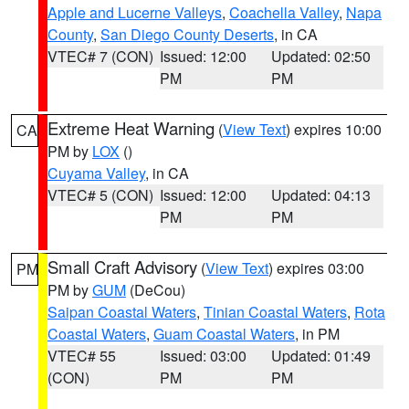
Apple and Lucerne Valleys
,
Coachella Valley
,
Napa
County
,
San Diego County Deserts
, in CA
VTEC# 7 (CON)
Issued: 12:00
Updated: 02:50
PM
PM
Extreme Heat Warning
(
View Text
) expires 10:00
CA
PM by
LOX
()
Cuyama Valley
, in CA
VTEC# 5 (CON)
Issued: 12:00
Updated: 04:13
PM
PM
Small Craft Advisory
(
View Text
) expires 03:00
PM
PM by
GUM
(DeCou)
Saipan Coastal Waters
,
Tinian Coastal Waters
,
Rota
Coastal Waters
,
Guam Coastal Waters
, in PM
VTEC# 55
Issued: 03:00
Updated: 01:49
(CON)
PM
PM