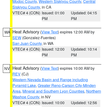
Modoc County
,
Western Siskiyou County
,
Central
Siskiyou County
, in CA
VTEC# 4 (CON)
Issued: 01:00
Updated: 04:15
PM
PM
Heat Advisory
(
View Text
) expires 12:00 AM by
WA
SEW
(Gonzalez-Fuentes)
San Juan County
, in WA
VTEC# 4 (CON)
Issued: 12:00
Updated: 10:14
PM
PM
Heat Advisory
(
View Text
) expires 10:00 AM by
NV
REV
(CJ)
Western Nevada Basin and Range including
Pyramid Lake
,
Greater Reno-Carson City-Minden
Area
,
Mineral and Southern Lyon Counties
,
Northern
Washoe County
, in NV
VTEC# 4 (CON)
Issued: 10:00
Updated: 12:56