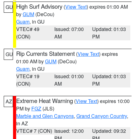
High Surf Advisory
(
View Text
) expires 01:00 AM
GU
by
GUM
(DeCou)
Guam
, in GU
VTEC# 49
Issued: 07:00
Updated: 01:03
(CON)
AM
PM
Rip Currents Statement
(
View Text
) expires
GU
01:00 AM by
GUM
(DeCou)
Guam
, in GU
VTEC# 19
Issued: 01:00
Updated: 01:03
(CON)
AM
PM
Extreme Heat Warning
(
View Text
) expires 10:00
AZ
PM by
FGZ
(JLS)
Marble and Glen Canyons
,
Grand Canyon Country
,
in AZ
VTEC# 7 (CON)
Issued: 12:00
Updated: 09:32
PM
PM