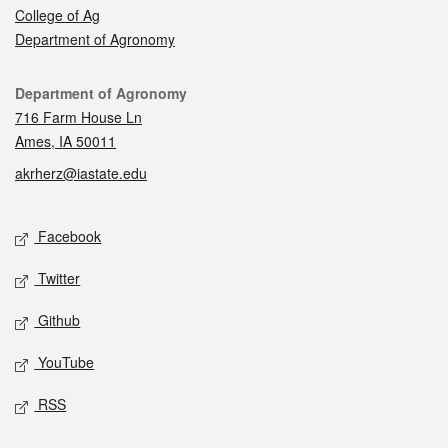
College of Ag
Department of Agronomy
Contact
Department of Agronomy
716 Farm House Ln
Ames, IA 50011
akrherz@iastate.edu
Social media
Facebook
Twitter
Github
YouTube
RSS