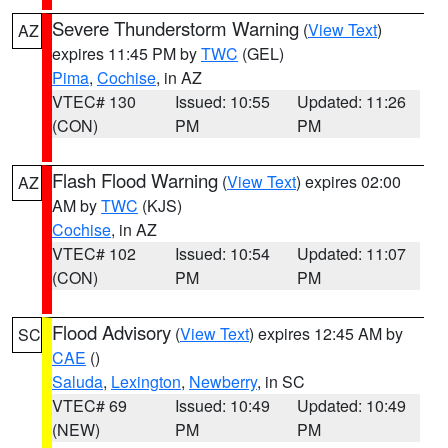
Severe Thunderstorm Warning
(
View Text
)
AZ
expires 11:45 PM by
TWC
(GEL)
Pima
,
Cochise
, in AZ
VTEC# 130
Issued: 10:55
Updated: 11:26
(CON)
PM
PM
Flash Flood Warning
(
View Text
) expires 02:00
AZ
AM by
TWC
(KJS)
Cochise
, in AZ
VTEC# 102
Issued: 10:54
Updated: 11:07
(CON)
PM
PM
Flood Advisory
(
View Text
) expires 12:45 AM by
SC
CAE
()
Saluda
,
Lexington
,
Newberry
, in SC
VTEC# 69
Issued: 10:49
Updated: 10:49
(NEW)
PM
PM