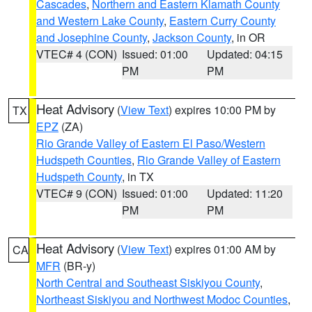
Cascades
,
Northern and Eastern Klamath County
and Western Lake County
,
Eastern Curry County
and Josephine County
,
Jackson County
, in OR
VTEC# 4 (CON)
Issued: 01:00
Updated: 04:15
PM
PM
Heat Advisory
(
View Text
) expires 10:00 PM by
TX
EPZ
(ZA)
Rio Grande Valley of Eastern El Paso/Western
Hudspeth Counties
,
Rio Grande Valley of Eastern
Hudspeth County
, in TX
VTEC# 9 (CON)
Issued: 01:00
Updated: 11:20
PM
PM
Heat Advisory
(
View Text
) expires 01:00 AM by
CA
MFR
(BR-y)
North Central and Southeast Siskiyou County
,
Northeast Siskiyou and Northwest Modoc Counties
,