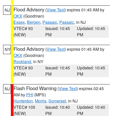
Flood Advisory
(
View Text
) expires 01:45 AM by
NJ
OKX
(Goodman)
Essex
,
Bergen
,
Passaic
,
Passaic
, in NJ
VTEC# 93
Issued: 10:45
Updated: 10:45
(NEW)
PM
PM
Flood Advisory
(
View Text
) expires 01:45 AM by
NY
OKX
(Goodman)
Rockland
, in NY
VTEC# 93
Issued: 10:45
Updated: 10:45
(NEW)
PM
PM
Flash Flood Warning
(
View Text
) expires 02:45
NJ
AM by
PHI
(MPS)
Hunterdon
,
Morris
,
Somerset
, in NJ
VTEC# 105
Issued: 10:40
Updated: 10:40
(NEW)
PM
PM