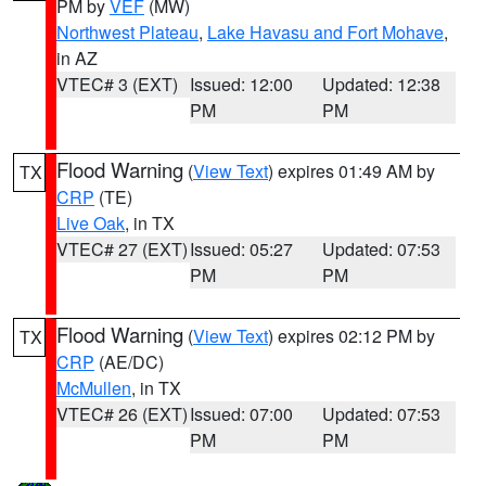
PM by
VEF
(MW)
Northwest Plateau
,
Lake Havasu and Fort Mohave
,
in AZ
VTEC# 3 (EXT)
Issued: 12:00
Updated: 12:38
PM
PM
Flood Warning
(
View Text
) expires 01:49 AM by
TX
CRP
(TE)
Live Oak
, in TX
VTEC# 27 (EXT)
Issued: 05:27
Updated: 07:53
PM
PM
Flood Warning
(
View Text
) expires 02:12 PM by
TX
CRP
(AE/DC)
McMullen
, in TX
VTEC# 26 (EXT)
Issued: 07:00
Updated: 07:53
PM
PM