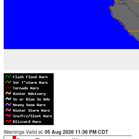
Warnings Valid at:
05 Aug 2026 11:36 PM CDT