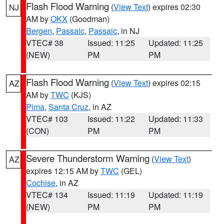
Flash Flood Warning
(
View Text
) expires 02:30
NJ
AM by
OKX
(Goodman)
Bergen
,
Passaic
,
Passaic
, in NJ
VTEC# 38
Issued: 11:25
Updated: 11:25
(NEW)
PM
PM
Flash Flood Warning
(
View Text
) expires 02:15
AZ
AM by
TWC
(KJS)
Pima
,
Santa Cruz
, in AZ
VTEC# 103
Issued: 11:22
Updated: 11:33
(CON)
PM
PM
Severe Thunderstorm Warning
(
View Text
)
AZ
expires 12:15 AM by
TWC
(GEL)
Cochise
, in AZ
VTEC# 134
Issued: 11:19
Updated: 11:19
(NEW)
PM
PM