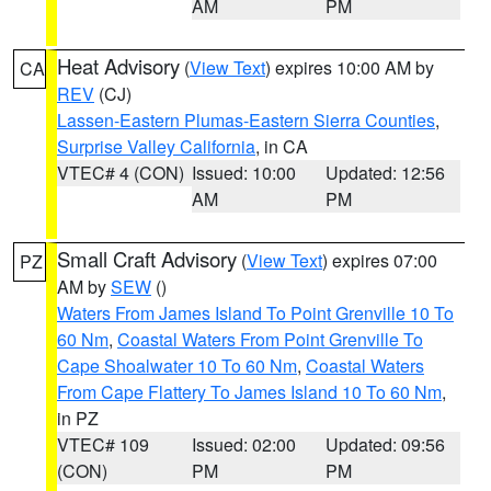
AM
PM
Heat Advisory
(
View Text
) expires 10:00 AM by
CA
REV
(CJ)
Lassen-Eastern Plumas-Eastern Sierra Counties
,
Surprise Valley California
, in CA
VTEC# 4 (CON)
Issued: 10:00
Updated: 12:56
AM
PM
Small Craft Advisory
(
View Text
) expires 07:00
PZ
AM by
SEW
()
Waters From James Island To Point Grenville 10 To
60 Nm
,
Coastal Waters From Point Grenville To
Cape Shoalwater 10 To 60 Nm
,
Coastal Waters
From Cape Flattery To James Island 10 To 60 Nm
,
in PZ
VTEC# 109
Issued: 02:00
Updated: 09:56
(CON)
PM
PM