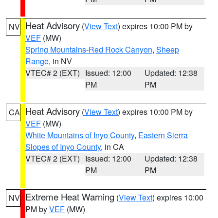
Heat Advisory
(
View Text
) expires 10:00 PM by
NV
VEF
(MW)
Spring Mountains-Red Rock Canyon
,
Sheep
Range
, in NV
VTEC# 2 (EXT)
Issued: 12:00
Updated: 12:38
PM
PM
Heat Advisory
(
View Text
) expires 10:00 PM by
CA
VEF
(MW)
White Mountains of Inyo County
,
Eastern Sierra
Slopes of Inyo County
, in CA
VTEC# 2 (EXT)
Issued: 12:00
Updated: 12:38
PM
PM
Extreme Heat Warning
(
View Text
) expires 10:00
NV
PM by
VEF
(MW)