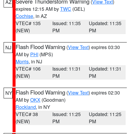
Severe Thunderstorm Warning
(
View Text
)
AZ
expires 12:15 AM by
TWC
(GEL)
Cochise
, in AZ
VTEC# 135
Issued: 11:35
Updated: 11:35
(NEW)
PM
PM
Flash Flood Warning
(
View Text
) expires 03:30
NJ
AM by
PHI
(MPS)
Morris
, in NJ
VTEC# 106
Issued: 11:31
Updated: 11:31
(NEW)
PM
PM
Flash Flood Warning
(
View Text
) expires 02:30
NY
AM by
OKX
(Goodman)
Rockland
, in NY
VTEC# 38
Issued: 11:25
Updated: 11:25
(NEW)
PM
PM