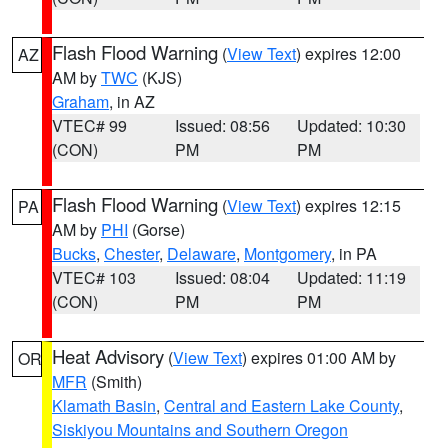
Flash Flood Warning
(
View Text
) expires 12:00
AZ
AM by
TWC
(KJS)
Graham
, in AZ
VTEC# 99
Issued: 08:56
Updated: 10:30
(CON)
PM
PM
Flash Flood Warning
(
View Text
) expires 12:15
PA
AM by
PHI
(Gorse)
Bucks
,
Chester
,
Delaware
,
Montgomery
, in PA
VTEC# 103
Issued: 08:04
Updated: 11:19
(CON)
PM
PM
Heat Advisory
(
View Text
) expires 01:00 AM by
OR
MFR
(Smith)
Klamath Basin
,
Central and Eastern Lake County
,
Siskiyou Mountains and Southern Oregon