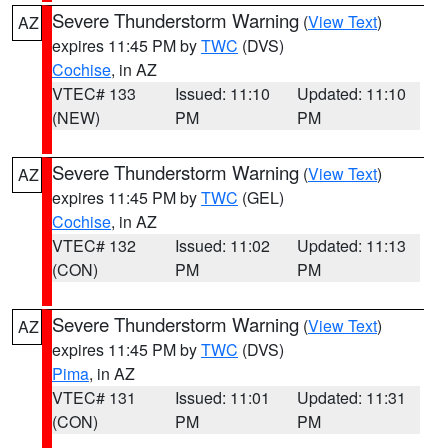
Severe Thunderstorm Warning
(
View Text
)
AZ
expires 11:45 PM by
TWC
(DVS)
Cochise
, in AZ
VTEC# 133
Issued: 11:10
Updated: 11:10
(NEW)
PM
PM
Severe Thunderstorm Warning
(
View Text
)
AZ
expires 11:45 PM by
TWC
(GEL)
Cochise
, in AZ
VTEC# 132
Issued: 11:02
Updated: 11:13
(CON)
PM
PM
Severe Thunderstorm Warning
(
View Text
)
AZ
expires 11:45 PM by
TWC
(DVS)
Pima
, in AZ
VTEC# 131
Issued: 11:01
Updated: 11:31
(CON)
PM
PM