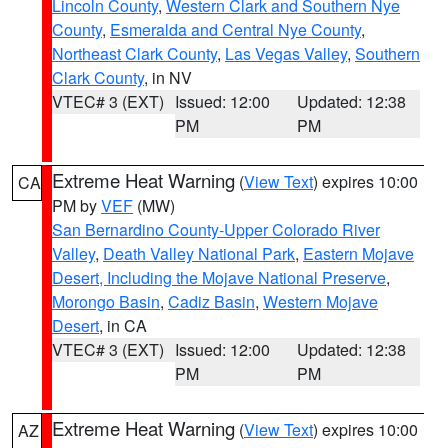
Lincoln County
,
Western Clark and Southern Nye
County
,
Esmeralda and Central Nye County
,
Northeast Clark County
,
Las Vegas Valley
,
Southern
Clark County
, in NV
VTEC# 3 (EXT)
Issued: 12:00
Updated: 12:38
PM
PM
Extreme Heat Warning
(
View Text
) expires 10:00
CA
PM by
VEF
(MW)
San Bernardino County-Upper Colorado River
Valley
,
Death Valley National Park
,
Eastern Mojave
Desert, Including the Mojave National Preserve
,
Morongo Basin
,
Cadiz Basin
,
Western Mojave
Desert
, in CA
VTEC# 3 (EXT)
Issued: 12:00
Updated: 12:38
PM
PM
Extreme Heat Warning
(
View Text
) expires 10:00
AZ