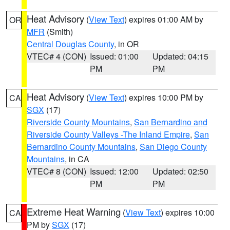
Heat Advisory
(
View Text
) expires 01:00 AM by
OR
MFR
(Smith)
Central Douglas County
, in OR
VTEC# 4 (CON)
Issued: 01:00
Updated: 04:15
PM
PM
Heat Advisory
(
View Text
) expires 10:00 PM by
CA
SGX
(17)
Riverside County Mountains
,
San Bernardino and
Riverside County Valleys -The Inland Empire
,
San
Bernardino County Mountains
,
San Diego County
Mountains
, in CA
VTEC# 8 (CON)
Issued: 12:00
Updated: 02:50
PM
PM
Extreme Heat Warning
(
View Text
) expires 10:00
CA
PM by
SGX
(17)