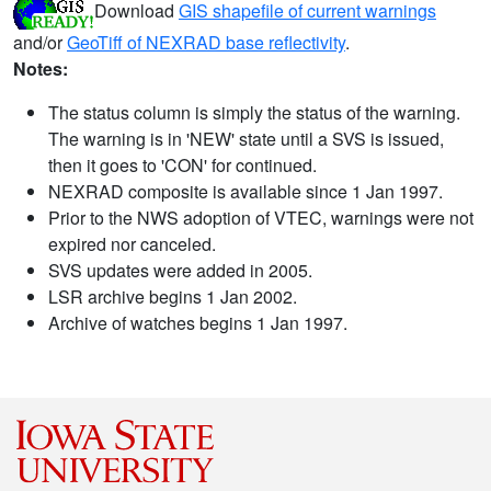
Download
GIS shapefile of current warnings
and/or
GeoTiff of NEXRAD base reflectivity
.
Notes:
The status column is simply the status of the warning.
The warning is in 'NEW' state until a SVS is issued,
then it goes to 'CON' for continued.
NEXRAD composite is available since 1 Jan 1997.
Prior to the NWS adoption of VTEC, warnings were not
expired nor canceled.
SVS updates were added in 2005.
LSR archive begins 1 Jan 2002.
Archive of watches begins 1 Jan 1997.