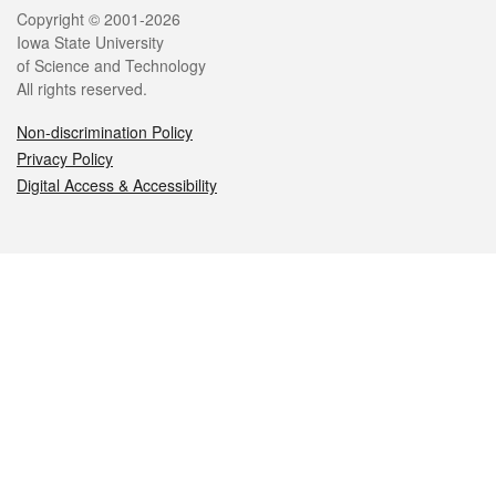
Legal
Copyright © 2001-2026
Iowa State University
of Science and Technology
All rights reserved.
Non-discrimination Policy
Privacy Policy
Digital Access & Accessibility