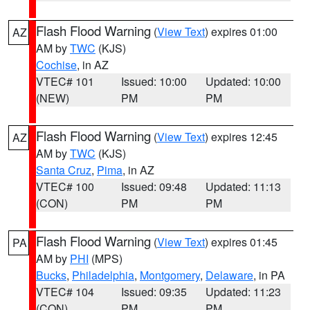
Flash Flood Warning
(
View Text
) expires 01:00
AZ
AM by
TWC
(KJS)
Cochise
, in AZ
VTEC# 101
Issued: 10:00
Updated: 10:00
(NEW)
PM
PM
Flash Flood Warning
(
View Text
) expires 12:45
AZ
AM by
TWC
(KJS)
Santa Cruz
,
Pima
, in AZ
VTEC# 100
Issued: 09:48
Updated: 11:13
(CON)
PM
PM
Flash Flood Warning
(
View Text
) expires 01:45
PA
AM by
PHI
(MPS)
Bucks
,
Philadelphia
,
Montgomery
,
Delaware
, in PA
VTEC# 104
Issued: 09:35
Updated: 11:23
(CON)
PM
PM