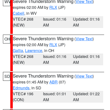
Severe Thunderstorm Warning
(
View Text
)
WV
expires 02:00 AM by
RLX
(JP)
Cabell
, in WV
VTEC# 268
Issued: 01:16
Updated: 01:16
(NEW)
AM
AM
Severe Thunderstorm Warning
(
View Text
)
OH
expires 02:00 AM by
RLX
(JP)
Gallia
,
Lawrence
, in OH
VTEC# 268
Issued: 01:16
Updated: 01:16
(NEW)
AM
AM
Severe Thunderstorm Warning
(
View Text
)
SD
expires 01:45 AM by
ABR
(07)
Edmunds
, in SD
VTEC# 196
Issued: 01:01
Updated: 01:22
(CON)
AM
AM