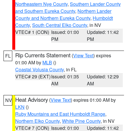
Northeastern Nye County
,
Southern Lander County
and Southern Eureka County
,
Northern Lander
County and Northern Eureka County
,
Humboldt
County
,
South Central Elko County
, in NV
VTEC# 1 (CON)
Issued: 01:00
Updated: 11:42
PM
PM
Rip Currents Statement
(
View Text
) expires
FL
01:00 AM by
MLB
()
Coastal Volusia County
, in FL
VTEC# 29 (EXT)
Issued: 01:35
Updated: 12:29
AM
AM
Heat Advisory
(
View Text
) expires 01:00 AM by
NV
LKN
()
Ruby Mountains and East Humboldt Range
,
Northern Elko County
,
White Pine County
, in NV
VTEC# 7 (CON)
Issued: 01:00
Updated: 11:42