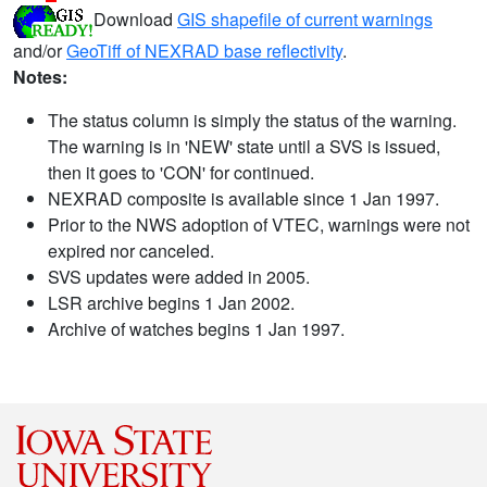
Download
GIS shapefile of current warnings
and/or
GeoTiff of NEXRAD base reflectivity
.
Notes:
The status column is simply the status of the warning.
The warning is in 'NEW' state until a SVS is issued,
then it goes to 'CON' for continued.
NEXRAD composite is available since 1 Jan 1997.
Prior to the NWS adoption of VTEC, warnings were not
expired nor canceled.
SVS updates were added in 2005.
LSR archive begins 1 Jan 2002.
Archive of watches begins 1 Jan 1997.