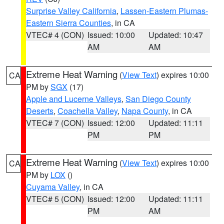
Surprise Valley California
,
Lassen-Eastern Plumas-
Eastern Sierra Counties
, in CA
VTEC# 4 (CON)
Issued: 10:00
Updated: 10:47
AM
AM
Extreme Heat Warning
(
View Text
) expires 10:00
CA
PM by
SGX
(17)
Apple and Lucerne Valleys
,
San Diego County
Deserts
,
Coachella Valley
,
Napa County
, in CA
VTEC# 7 (CON)
Issued: 12:00
Updated: 11:11
PM
PM
Extreme Heat Warning
(
View Text
) expires 10:00
CA
PM by
LOX
()
Cuyama Valley
, in CA
VTEC# 5 (CON)
Issued: 12:00
Updated: 11:11
PM
AM