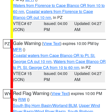
Waters from Florence to Cape Blanco OR from 10 to
60 nm
,
Coastal waters from Florence to Cape
Blanco OR out 10 nm
, in PZ
VTEC# 67
Issued: 04:00
Updated: 04:27
(CON)
PM
AM
Gale Warning
(
View Text
) expires 10:00 PM by
PZ
MFR
()
Coastal waters from Cape Blanco OR to Pt. St.
George CA out 10 nm
,
Waters from Cape Blanco OR
to Pt. St. George CA from 10 to 60 nm
, in PZ
VTEC# 15
Issued: 04:00
Updated: 04:27
(CON)
PM
AM
Red Flag Warning
(
View Text
) expires 10:00 PM
WY
by
RIW
()
South Big Horn Basin/Worland BLM
,
Upper Wind
River Basin/Wind River Basin
,
South Bighorn