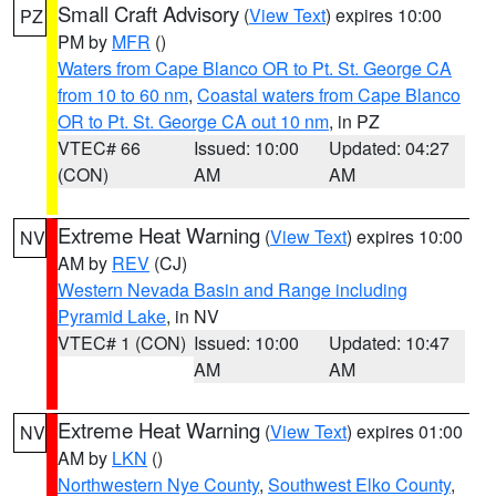
Small Craft Advisory
(
View Text
) expires 10:00
PZ
PM by
MFR
()
Waters from Cape Blanco OR to Pt. St. George CA
from 10 to 60 nm
,
Coastal waters from Cape Blanco
OR to Pt. St. George CA out 10 nm
, in PZ
VTEC# 66
Issued: 10:00
Updated: 04:27
(CON)
AM
AM
Extreme Heat Warning
(
View Text
) expires 10:00
NV
AM by
REV
(CJ)
Western Nevada Basin and Range including
Pyramid Lake
, in NV
VTEC# 1 (CON)
Issued: 10:00
Updated: 10:47
AM
AM
Extreme Heat Warning
(
View Text
) expires 01:00
NV
AM by
LKN
()
Northwestern Nye County
,
Southwest Elko County
,