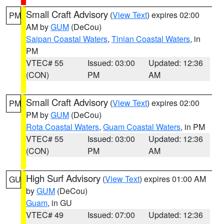
Small Craft Advisory
(
View Text
) expires 02:00
PM
AM by
GUM
(DeCou)
Saipan Coastal Waters
,
Tinian Coastal Waters
, in
PM
VTEC# 55
Issued: 03:00
Updated: 12:36
(CON)
PM
AM
Small Craft Advisory
(
View Text
) expires 02:00
PM
PM by
GUM
(DeCou)
Rota Coastal Waters
,
Guam Coastal Waters
, in PM
VTEC# 55
Issued: 03:00
Updated: 12:36
(CON)
PM
AM
High Surf Advisory
(
View Text
) expires 01:00 AM
GU
by
GUM
(DeCou)
Guam
, in GU
VTEC# 49
Issued: 07:00
Updated: 12:36