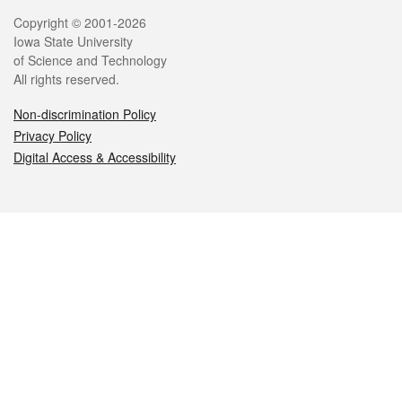
Legal
Copyright © 2001-2026
Iowa State University
of Science and Technology
All rights reserved.
Non-discrimination Policy
Privacy Policy
Digital Access & Accessibility