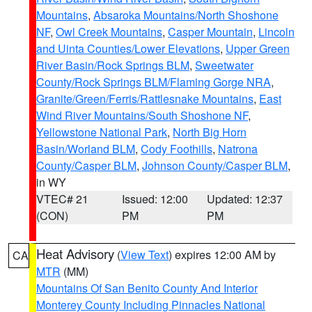
Mountains
,
Absaroka Mountains/North Shoshone
NF
,
Owl Creek Mountains
,
Casper Mountain
,
Lincoln
and Uinta Counties/Lower Elevations
,
Upper Green
River Basin/Rock Springs BLM
,
Sweetwater
County/Rock Springs BLM/Flaming Gorge NRA
,
Granite/Green/Ferris/Rattlesnake Mountains
,
East
Wind River Mountains/South Shoshone NF
,
Yellowstone National Park
,
North Big Horn
Basin/Worland BLM
,
Cody Foothills
,
Natrona
County/Casper BLM
,
Johnson County/Casper BLM
,
in WY
VTEC# 21
Issued: 12:00
Updated: 12:37
(CON)
PM
PM
Heat Advisory
(
View Text
) expires 12:00 AM by
CA
MTR
(MM)
Mountains Of San Benito County And Interior
Monterey County Including Pinnacles National