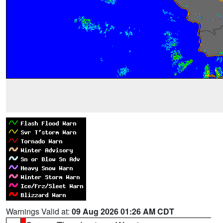
Warnings Valid at:
09 Aug 2026 01:26 AM CDT