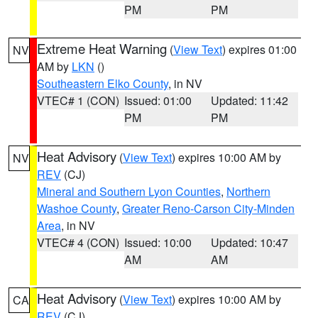
PM
PM
Extreme Heat Warning
(
View Text
) expires 01:00
NV
AM by
LKN
()
Southeastern Elko County
, in NV
VTEC# 1 (CON)
Issued: 01:00
Updated: 11:42
PM
PM
Heat Advisory
(
View Text
) expires 10:00 AM by
NV
REV
(CJ)
Mineral and Southern Lyon Counties
,
Northern
Washoe County
,
Greater Reno-Carson City-Minden
Area
, in NV
VTEC# 4 (CON)
Issued: 10:00
Updated: 10:47
AM
AM
Heat Advisory
(
View Text
) expires 10:00 AM by
CA
REV
(CJ)