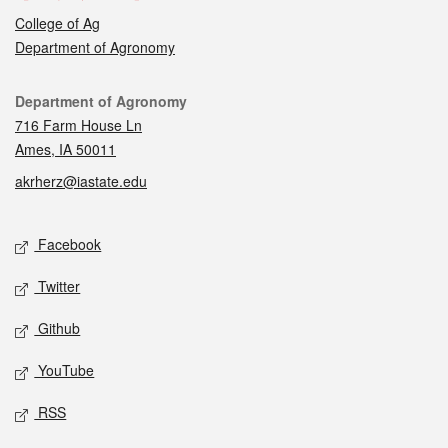
College of Ag
Department of Agronomy
Contact
Department of Agronomy
716 Farm House Ln
Ames, IA 50011
akrherz@iastate.edu
Social media
Facebook
Twitter
Github
YouTube
RSS