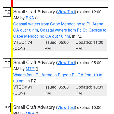
Small Craft Advisory
(
View Text
) expires 12:00
PZ
AM by
EKA
()
Coastal waters from Cape Mendocino to Pt. Arena
CA out 10 nm
,
Coastal waters from Pt. St. George to
Cape Mendocino CA out 10 nm
, in PZ
VTEC# 74
Issued: 05:00
Updated: 11:00
(CON)
PM
PM
Small Craft Advisory
(
View Text
) expires 05:00
PZ
AM by
MTR
()
Waters from Pt. Arena to Pigeon Pt. CA from 10 to
60 nm
, in PZ
VTEC# 91
Issued: 05:00
Updated: 10:31
(CON)
PM
PM
Small Craft Advisory
(
View Text
) expires 10:00
PZ
PM by
MFR
()