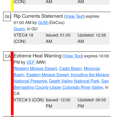
(CON)
AM
AM
Rip Currents Statement
(
View Text
) expires
GU
01:00 AM by
GUM
(DeCou)
Guam
, in GU
VTEC# 19
Issued: 01:00
Updated: 12:36
(CON)
AM
AM
Extreme Heat Warning
(
View Text
) expires 10:00
CA
PM by
VEF
(MW)
Western Mojave Desert
,
Cadiz Basin
,
Morongo
Basin
,
Eastern Mojave Desert, Including the Mojave
National Preserve
,
Death Valley National Park
,
San
Bernardino County-Upper Colorado River Valley
, in
CA
VTEC# 3 (CON)
Issued: 12:00
Updated: 06:05
PM
PM