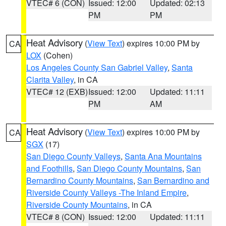
VTEC# 6 (CON)
Issued: 12:00
Updated: 02:13
PM
PM
Heat Advisory
(
View Text
) expires 10:00 PM by
CA
LOX
(Cohen)
Los Angeles County San Gabriel Valley
,
Santa
Clarita Valley
, in CA
VTEC# 12 (EXB)
Issued: 12:00
Updated: 11:11
PM
AM
Heat Advisory
(
View Text
) expires 10:00 PM by
CA
SGX
(17)
San Diego County Valleys
,
Santa Ana Mountains
and Foothills
,
San Diego County Mountains
,
San
Bernardino County Mountains
,
San Bernardino and
Riverside County Valleys -The Inland Empire
,
Riverside County Mountains
, in CA
VTEC# 8 (CON)
Issued: 12:00
Updated: 11:11