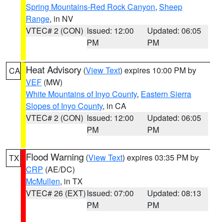
Spring Mountains-Red Rock Canyon
,
Sheep
Range
, in NV
VTEC# 2 (CON)
Issued: 12:00
Updated: 06:05
PM
PM
Heat Advisory
(
View Text
) expires 10:00 PM by
CA
VEF
(MW)
White Mountains of Inyo County
,
Eastern Sierra
Slopes of Inyo County
, in CA
VTEC# 2 (CON)
Issued: 12:00
Updated: 06:05
PM
PM
Flood Warning
(
View Text
) expires 03:35 PM by
TX
CRP
(AE/DC)
McMullen
, in TX
VTEC# 26 (EXT)
Issued: 07:00
Updated: 08:13
PM
PM