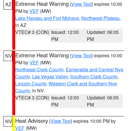
Extreme Heat Warning
(
View Text
) expires 10:00
AZ
PM by
VEF
(MW)
Lake Havasu and Fort Mohave
,
Northwest Plateau
,
in AZ
VTEC# 3 (CON)
Issued: 12:00
Updated: 06:05
PM
PM
Extreme Heat Warning
(
View Text
) expires 10:00
NV
PM by
VEF
(MW)
Northeast Clark County
,
Esmeralda and Central Nye
County
,
Las Vegas Valley
,
Southern Clark County
,
Lincoln County
,
Western Clark and Southern Nye
County
, in NV
VTEC# 3 (CON)
Issued: 12:00
Updated: 06:05
PM
PM
Heat Advisory
(
View Text
) expires 10:00 PM by
NV
VEF
(MW)