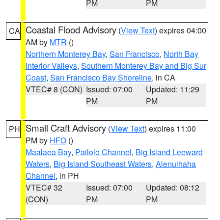
PM
PM
Coastal Flood Advisory
(
View Text
) expires 04:00
CA
AM by
MTR
()
Northern Monterey Bay
,
San Francisco
,
North Bay
Interior Valleys
,
Southern Monterey Bay and Big Sur
Coast
,
San Francisco Bay Shoreline
, in CA
VTEC# 8 (CON)
Issued: 07:00
Updated: 11:29
PM
PM
Small Craft Advisory
(
View Text
) expires 11:00
PH
PM by
HFO
()
Maalaea Bay
,
Pailolo Channel
,
Big Island Leeward
Waters
,
Big Island Southeast Waters
,
Alenuihaha
Channel
, in PH
VTEC# 32
Issued: 07:00
Updated: 08:12
(CON)
PM
PM