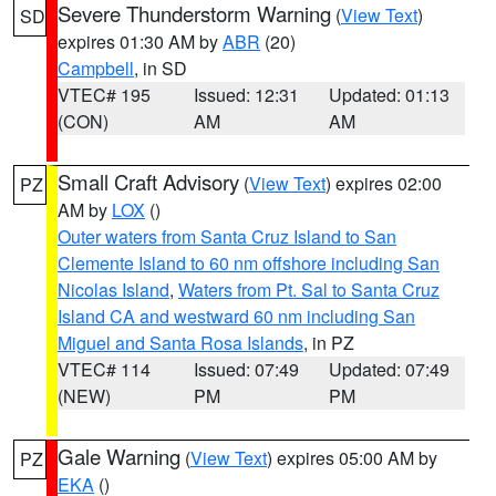
Severe Thunderstorm Warning
(
View Text
)
SD
expires 01:30 AM by
ABR
(20)
Campbell
, in SD
VTEC# 195
Issued: 12:31
Updated: 01:13
(CON)
AM
AM
Small Craft Advisory
(
View Text
) expires 02:00
PZ
AM by
LOX
()
Outer waters from Santa Cruz Island to San
Clemente Island to 60 nm offshore including San
Nicolas Island
,
Waters from Pt. Sal to Santa Cruz
Island CA and westward 60 nm including San
Miguel and Santa Rosa Islands
, in PZ
VTEC# 114
Issued: 07:49
Updated: 07:49
(NEW)
PM
PM
Gale Warning
(
View Text
) expires 05:00 AM by
PZ
EKA
()