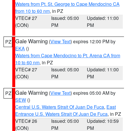
Waters from Pt. St. George to Cape Mendocino CA
from 10 to 60 nm
, in PZ
VTEC# 27
Issued: 05:00
Updated: 11:00
(CON)
PM
PM
Gale Warning
(
View Text
) expires 12:00 PM by
PZ
EKA
()
Waters from Cape Mendocino to Pt. Arena CA from
10 to 60 nm
, in PZ
VTEC# 27
Issued: 05:00
Updated: 11:00
(CON)
PM
PM
Gale Warning
(
View Text
) expires 05:00 AM by
PZ
SEW
()
Central U.S. Waters Strait Of Juan De Fuca
,
East
Entrance U.S. Waters Strait Of Juan De Fuca
, in PZ
VTEC# 26
Issued: 05:00
Updated: 10:59
(CON)
PM
PM