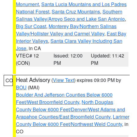
Monument
,
Santa Lucia Mountains and Los Padres
National Forest
,
Santa Cruz Mountains
,
Southern
Salinas Valley/Arroyo Seco and Lake San Antonio
,
Big Sur Coast
,
Monterey Bay/Northern Salinas
Valley/Hollister Valley and Carmel Valley
,
East Bay
Interior Valleys
,
Santa Clara Valley Including San
Jose
, in CA
VTEC# 12
Issued: 12:00
Updated: 11:42
(CON)
PM
PM
Heat Advisory
(
View Text
) expires 09:00 PM by
CO
BOU
(MAI)
Boulder And Jefferson Counties Below 6000
Feet/West Broomfield County
,
North Douglas
County Below 6000 Feet/Denver/West Adams and
Arapahoe Counties/East Broomfield County
,
Larimer
County Below 6000 Feet/Northwest Weld County
, in
CO