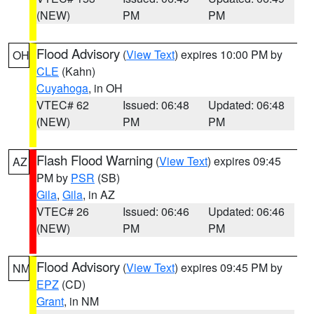
(NEW)
PM
PM
Flood Advisory
(
View Text
) expires 10:00 PM by
OH
CLE
(Kahn)
Cuyahoga
, in OH
VTEC# 62
Issued: 06:48
Updated: 06:48
(NEW)
PM
PM
Flash Flood Warning
(
View Text
) expires 09:45
AZ
PM by
PSR
(SB)
Gila
,
Gila
, in AZ
VTEC# 26
Issued: 06:46
Updated: 06:46
(NEW)
PM
PM
Flood Advisory
(
View Text
) expires 09:45 PM by
NM
EPZ
(CD)
Grant
, in NM