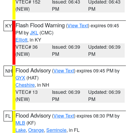
VTEC# 152
Issued: 06:43
Updated: 06:43
(NEW)
PM
PM
Flash Flood Warning
(
View Text
) expires 09:45
KY
PM by
JKL
(CMC)
Elliott
, in KY
VTEC# 36
Issued: 06:39
Updated: 06:39
(NEW)
PM
PM
Flood Advisory
(
View Text
) expires 09:45 PM by
NH
GYX
(HAT)
Cheshire
, in NH
VTEC# 13
Issued: 06:39
Updated: 06:39
(NEW)
PM
PM
Flood Advisory
(
View Text
) expires 08:30 PM by
FL
MLB
(KF)
Lake
,
Orange
,
Seminole
, in FL