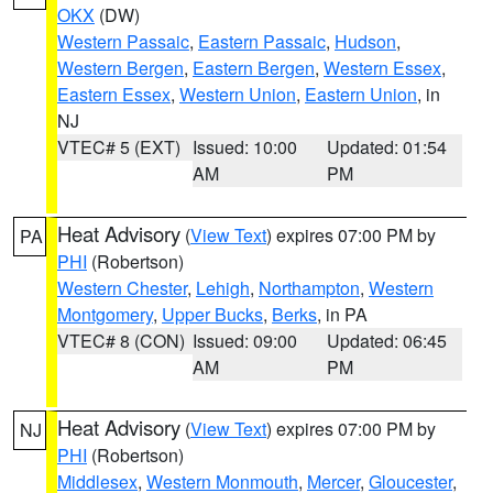
OKX
(DW)
Western Passaic
,
Eastern Passaic
,
Hudson
,
Western Bergen
,
Eastern Bergen
,
Western Essex
,
Eastern Essex
,
Western Union
,
Eastern Union
, in
NJ
VTEC# 5 (EXT)
Issued: 10:00
Updated: 01:54
AM
PM
Heat Advisory
(
View Text
) expires 07:00 PM by
PA
PHI
(Robertson)
Western Chester
,
Lehigh
,
Northampton
,
Western
Montgomery
,
Upper Bucks
,
Berks
, in PA
VTEC# 8 (CON)
Issued: 09:00
Updated: 06:45
AM
PM
Heat Advisory
(
View Text
) expires 07:00 PM by
NJ
PHI
(Robertson)
Middlesex
,
Western Monmouth
,
Mercer
,
Gloucester
,