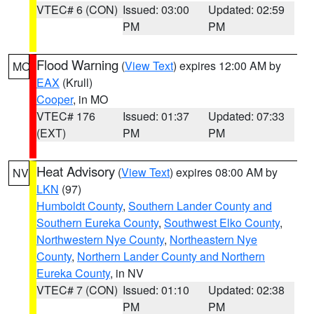
VTEC# 6 (CON)
Issued: 03:00
Updated: 02:59
PM
PM
Flood Warning
(
View Text
) expires 12:00 AM by
MO
EAX
(Krull)
Cooper
, in MO
VTEC# 176
Issued: 01:37
Updated: 07:33
(EXT)
PM
PM
Heat Advisory
(
View Text
) expires 08:00 AM by
NV
LKN
(97)
Humboldt County
,
Southern Lander County and
Southern Eureka County
,
Southwest Elko County
,
Northwestern Nye County
,
Northeastern Nye
County
,
Northern Lander County and Northern
Eureka County
, in NV
VTEC# 7 (CON)
Issued: 01:10
Updated: 02:38
PM
PM