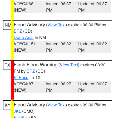
VTEC# 68
Issued: 06:37
Updated: 06:37
(NEW)
PM
PM
Flood Advisory
(
View Text
) expires 08:30 PM by
NM
EPZ
(CD)
Dona Ana
, in NM
VTEC# 151
Issued: 06:32
Updated: 06:32
(NEW)
PM
PM
Flash Flood Warning
(
View Text
) expires 08:30
TX
PM by
EPZ
(CD)
El Paso
, in TX
VTEC# 87
Issued: 06:27
Updated: 06:27
(NEW)
PM
PM
Flood Advisory
(
View Text
) expires 09:30 PM by
KY
JKL
(CMC)
Elliott
, in KY