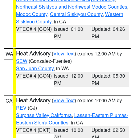
Northeast Siskiyou and Northwest Modoc Counties
,
Modoc County
,
Central Siskiyou County
,
Western
Siskiyou County
, in CA
VTEC# 4 (CON)
Issued: 01:00
Updated: 04:26
PM
PM
Heat Advisory
(
View Text
) expires 12:00 AM by
WA
SEW
(Gonzalez-Fuentes)
San Juan County
, in WA
VTEC# 4 (CON)
Issued: 12:00
Updated: 05:30
PM
PM
Heat Advisory
(
View Text
) expires 10:00 AM by
CA
REV
(CJ)
Surprise Valley California
,
Lassen-Eastern Plumas-
Eastern Sierra Counties
, in CA
VTEC# 4 (EXT)
Issued: 10:00
Updated: 02:50
AM
AM