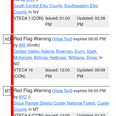
South Central Elko County
,
Southeastern Elko
County
, in NV
VTEC# 1 (CON)
Issued: 01:00
Updated: 02:38
PM
PM
Red Flag Warning
(
View Text
) expires 09:00 PM
ND
by
BIS
(Smith)
Golden Valley
,
Adams
,
Bowman
,
Dunn
,
Stark
,
McKenzie
,
Billings
,
Hettinger
,
Williams
,
Slope
, in
ND
VTEC# 16
Issued: 12:00
Updated: 06:09
(CON)
PM
PM
Red Flag Warning
(
View Text
) expires 09:00 PM
MT
by
BYZ
()
Sioux Ranger District Custer National Forest
,
Custer
County
, in MT
VTEC# 8 (CON)
Issued: 12:00
Updated: 01:32