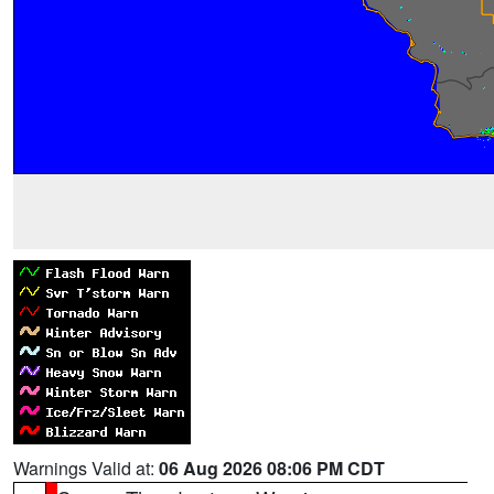
Warnings Valid at:
06 Aug 2026 08:06 PM CDT