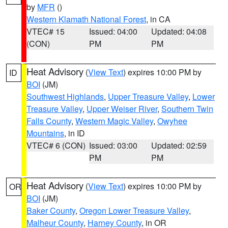
by
MFR
()
Western Klamath National Forest
, in CA
VTEC# 15
Issued: 04:00
Updated: 04:08
(CON)
PM
PM
Heat Advisory
(
View Text
) expires 10:00 PM by
ID
BOI
(JM)
Southwest Highlands
,
Upper Treasure Valley
,
Lower
Treasure Valley
,
Upper Weiser River
,
Southern Twin
Falls County
,
Western Magic Valley
,
Owyhee
Mountains
, in ID
VTEC# 6 (CON)
Issued: 03:00
Updated: 02:59
PM
PM
Heat Advisory
(
View Text
) expires 10:00 PM by
OR
BOI
(JM)
Baker County
,
Oregon Lower Treasure Valley
,
Malheur County
,
Harney County
, in OR