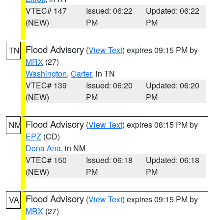
VTEC# 147
Issued: 06:22
Updated: 06:22
(NEW)
PM
PM
Flood Advisory
(
View Text
) expires 09:15 PM by
TN
MRX
(27)
Washington
,
Carter
, in TN
VTEC# 139
Issued: 06:20
Updated: 06:20
(NEW)
PM
PM
Flood Advisory
(
View Text
) expires 08:15 PM by
NM
EPZ
(CD)
Dona Ana
, in NM
VTEC# 150
Issued: 06:18
Updated: 06:18
(NEW)
PM
PM
Flood Advisory
(
View Text
) expires 09:15 PM by
VA
MRX
(27)