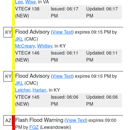
Lee
,
Wise
, in VA
VTEC# 138
Issued: 06:17
Updated: 06:17
(NEW)
PM
PM
Flood Advisory
(
View Text
) expires 09:15 PM by
KY
JKL
(CMC)
McCreary
,
Whitley
, in KY
VTEC# 146
Issued: 06:11
Updated: 06:11
(NEW)
PM
PM
Flood Advisory
(
View Text
) expires 09:15 PM by
KY
JKL
(CMC)
Letcher
,
Harlan
, in KY
VTEC# 145
Issued: 06:06
Updated: 06:06
(NEW)
PM
PM
Flash Flood Warning
(
View Text
) expires 09:00
AZ
PM by
FGZ
(Lewandowski)