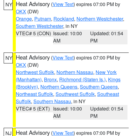
Heat Advisory
(
View Text
) expires 07:00 PM by
NY
OKX
(DW)
Orange
,
Putnam
,
Rockland
,
Northern Westchester
,
Southern Westchester
, in NY
VTEC# 5 (CON)
Issued: 10:00
Updated: 01:54
AM
PM
Heat Advisory
(
View Text
) expires 07:00 PM by
NY
OKX
(DW)
Northwest Suffolk
,
Northern Nassau
,
New York
(Manhattan)
,
Bronx
,
Richmond (Staten Is.)
,
Kings
(Brooklyn)
,
Northern Queens
,
Southern Queens
,
Northeast Suffolk
,
Southwest Suffolk
,
Southeast
Suffolk
,
Southern Nassau
, in NY
VTEC# 5 (EXT)
Issued: 10:00
Updated: 01:54
AM
PM
Heat Advisory
(
View Text
) expires 07:00 PM by
NJ