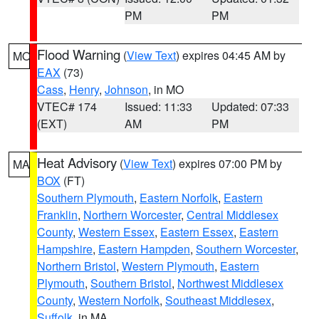
PM
PM
Flood Warning
(
View Text
) expires 04:45 AM by
MO
EAX
(73)
Cass
,
Henry
,
Johnson
, in MO
VTEC# 174
Issued: 11:33
Updated: 07:33
(EXT)
AM
PM
Heat Advisory
(
View Text
) expires 07:00 PM by
MA
BOX
(FT)
Southern Plymouth
,
Eastern Norfolk
,
Eastern
Franklin
,
Northern Worcester
,
Central Middlesex
County
,
Western Essex
,
Eastern Essex
,
Eastern
Hampshire
,
Eastern Hampden
,
Southern Worcester
,
Northern Bristol
,
Western Plymouth
,
Eastern
Plymouth
,
Southern Bristol
,
Northwest Middlesex
County
,
Western Norfolk
,
Southeast Middlesex
,
Suffolk
, in MA