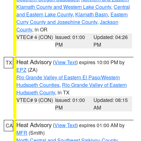
Klamath County and Western Lake County
,
Central
and Eastern Lake County
,
Klamath Basin
,
Eastern
Curry County and Josephine County
,
Jackson
County
, in OR
VTEC# 4 (CON)
Issued: 01:00
Updated: 04:26
PM
PM
Heat Advisory
(
View Text
) expires 10:00 PM by
TX
EPZ
(ZA)
Rio Grande Valley of Eastern El Paso/Western
Hudspeth Counties
,
Rio Grande Valley of Eastern
Hudspeth County
, in TX
VTEC# 9 (CON)
Issued: 01:00
Updated: 08:15
PM
AM
Heat Advisory
(
View Text
) expires 01:00 AM by
CA
MFR
(Smith)
North Central and Southeast Siskiyou County
,