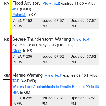
Flood Advisory
(
View Text
) expires 11:00 PM by
KY
JKL
(CMC)
Pulaski
, in KY
VTEC# 152
Issued: 07:57
Updated: 07:57
(NEW)
PM
PM
Severe Thunderstorm Warning
(
View Text
)
KS
expires 08:30 PM by
DDC
(RBURG)
Clark
, in KS
VTEC# 235
Issued: 07:52
Updated: 07:52
(NEW)
PM
PM
Marine Warning
(
View Text
) expires 09:15 PM by
GM
TAE
(42-DVD)
Waters from Apalachicola to Destin FL from 20 to 60
NM
, in GM
VTEC# 282
Issued: 07:51
Updated: 07:51
(NEW)
PM
PM