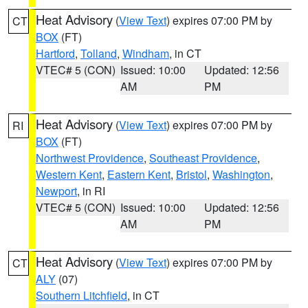
Heat Advisory
(
View Text
) expires 07:00 PM by
CT
BOX
(FT)
Hartford
,
Tolland
,
Windham
, in CT
VTEC# 5 (CON)
Issued: 10:00
Updated: 12:56
AM
PM
Heat Advisory
(
View Text
) expires 07:00 PM by
RI
BOX
(FT)
Northwest Providence
,
Southeast Providence
,
Western Kent
,
Eastern Kent
,
Bristol
,
Washington
,
Newport
, in RI
VTEC# 5 (CON)
Issued: 10:00
Updated: 12:56
AM
PM
Heat Advisory
(
View Text
) expires 07:00 PM by
CT
ALY
(07)
Southern Litchfield
, in CT