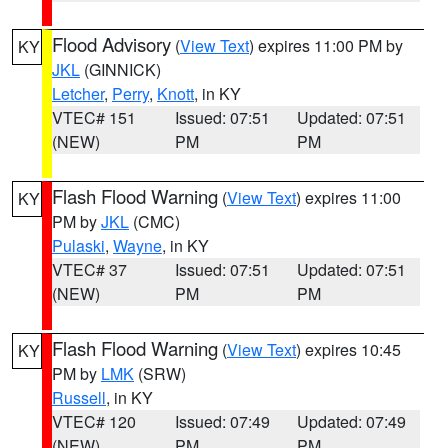
Flood Advisory
(
View Text
) expires 11:00 PM by
KY
JKL
(GINNICK)
Letcher
,
Perry
,
Knott
, in KY
VTEC# 151
Issued: 07:51
Updated: 07:51
(NEW)
PM
PM
Flash Flood Warning
(
View Text
) expires 11:00
KY
PM by
JKL
(CMC)
Pulaski
,
Wayne
, in KY
VTEC# 37
Issued: 07:51
Updated: 07:51
(NEW)
PM
PM
Flash Flood Warning
(
View Text
) expires 10:45
KY
PM by
LMK
(SRW)
Russell
, in KY
VTEC# 120
Issued: 07:49
Updated: 07:49
(NEW)
PM
PM