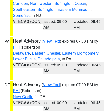
Camden
,
Northwestern Burlington
,
Ocean
,
Southeastern Burlington
,
Eastern Monmouth
,
Somerset
, in NJ
VTEC# 8 (CON)
Issued: 09:00
Updated: 06:45
AM
PM
Heat Advisory
(
View Text
) expires 07:00 PM by
PA
PHI
(Robertson)
Delaware
,
Eastern Chester
,
Eastern Montgomery
,
Lower Bucks
,
Philadelphia
, in PA
VTEC# 8 (CON)
Issued: 09:00
Updated: 06:45
AM
PM
Heat Advisory
(
View Text
) expires 07:00 PM by
DE
PHI
(Robertson)
New Castle
, in DE
VTEC# 8 (CON)
Issued: 09:00
Updated: 06:45
AM
PM