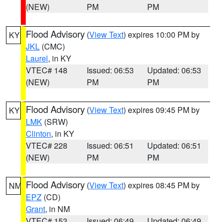
(NEW)
PM
PM
Flood Advisory
(
View Text
) expires 10:00 PM by
KY
JKL
(CMC)
Laurel
, in KY
VTEC# 148
Issued: 06:53
Updated: 06:53
(NEW)
PM
PM
Flood Advisory
(
View Text
) expires 09:45 PM by
KY
LMK
(SRW)
Clinton
, in KY
VTEC# 228
Issued: 06:51
Updated: 06:51
(NEW)
PM
PM
Flood Advisory
(
View Text
) expires 08:45 PM by
NM
EPZ
(CD)
Grant
, in NM
VTEC# 153
Issued: 06:49
Updated: 06:49