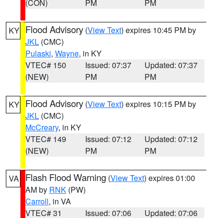
(CON)
PM
PM
Flood Advisory
(
View Text
) expires 10:45 PM by
KY
JKL
(CMC)
Pulaski
,
Wayne
, in KY
VTEC# 150
Issued: 07:37
Updated: 07:37
(NEW)
PM
PM
Flood Advisory
(
View Text
) expires 10:15 PM by
KY
JKL
(CMC)
McCreary
, in KY
VTEC# 149
Issued: 07:12
Updated: 07:12
(NEW)
PM
PM
Flash Flood Warning
(
View Text
) expires 01:00
VA
AM by
RNK
(PW)
Carroll
, in VA
VTEC# 31
Issued: 07:06
Updated: 07:06