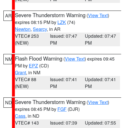
Severe Thunderstorm Warning
(
View Text
)
AR
expires 08:15 PM by
LZK
(74)
Newton
,
Searcy
, in AR
VTEC# 253
Issued: 07:47
Updated: 07:47
(NEW)
PM
PM
Flash Flood Warning
(
View Text
) expires 09:45
NM
PM by
EPZ
(CD)
Grant
, in NM
VTEC# 88
Issued: 07:41
Updated: 07:41
(NEW)
PM
PM
Severe Thunderstorm Warning
(
View Text
)
ND
expires 08:45 PM by
FGF
(DJR)
Cass
, in ND
VTEC# 143
Issued: 07:39
Updated: 07:55