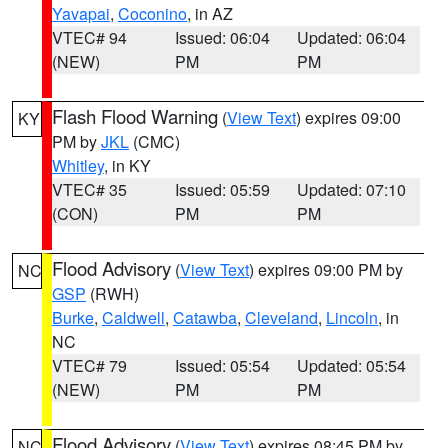
Yavapai
,
Coconino
, in AZ
VTEC# 94
Issued: 06:04
Updated: 06:04
(NEW)
PM
PM
Flash Flood Warning
(
View Text
) expires 09:00
KY
PM by
JKL
(CMC)
Whitley
, in KY
VTEC# 35
Issued: 05:59
Updated: 07:10
(CON)
PM
PM
Flood Advisory
(
View Text
) expires 09:00 PM by
NC
GSP
(RWH)
Burke
,
Caldwell
,
Catawba
,
Cleveland
,
Lincoln
, in
NC
VTEC# 79
Issued: 05:54
Updated: 05:54
(NEW)
PM
PM
Flood Advisory
(
View Text
) expires 08:45 PM by
NC