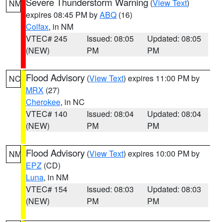
Severe Thunderstorm Warning
(
View Text
)
NM
expires 08:45 PM by
ABQ
(16)
Colfax
, in NM
VTEC# 245
Issued: 08:05
Updated: 08:05
(NEW)
PM
PM
Flood Advisory
(
View Text
) expires 11:00 PM by
NC
MRX
(27)
Cherokee
, in NC
VTEC# 140
Issued: 08:04
Updated: 08:04
(NEW)
PM
PM
Flood Advisory
(
View Text
) expires 10:00 PM by
NM
EPZ
(CD)
Luna
, in NM
VTEC# 154
Issued: 08:03
Updated: 08:03
(NEW)
PM
PM