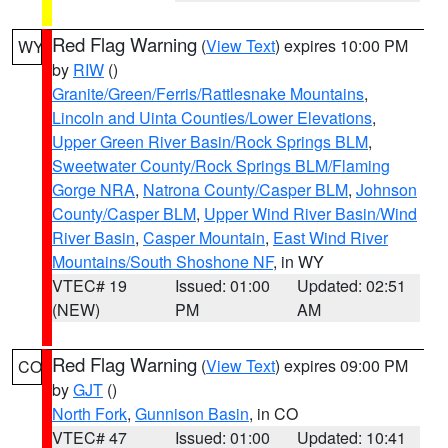
Red Flag Warning
(
View Text
) expires 10:00 PM
WY
by
RIW
()
Granite/Green/Ferris/Rattlesnake Mountains
,
Lincoln and Uinta Counties/Lower Elevations
,
Upper Green River Basin/Rock Springs BLM
,
Sweetwater County/Rock Springs BLM/Flaming
Gorge NRA
,
Natrona County/Casper BLM
,
Johnson
County/Casper BLM
,
Upper Wind River Basin/Wind
River Basin
,
Casper Mountain
,
East Wind River
Mountains/South Shoshone NF
, in WY
VTEC# 19
Issued: 01:00
Updated: 02:51
(NEW)
PM
AM
Red Flag Warning
(
View Text
) expires 09:00 PM
CO
by
GJT
()
North Fork
,
Gunnison Basin
, in CO
VTEC# 47
Issued: 01:00
Updated: 10:41