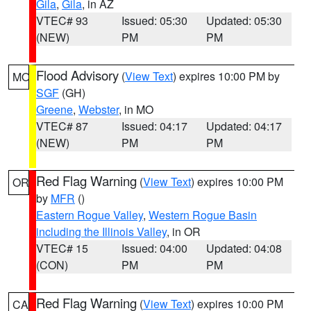
Gila
,
Gila
, in AZ
VTEC# 93
Issued: 05:30
Updated: 05:30
(NEW)
PM
PM
Flood Advisory
(
View Text
) expires 10:00 PM by
MO
SGF
(GH)
Greene
,
Webster
, in MO
VTEC# 87
Issued: 04:17
Updated: 04:17
(NEW)
PM
PM
Red Flag Warning
(
View Text
) expires 10:00 PM
OR
by
MFR
()
Eastern Rogue Valley
,
Western Rogue Basin
including the Illinois Valley
, in OR
VTEC# 15
Issued: 04:00
Updated: 04:08
(CON)
PM
PM
Red Flag Warning
(
View Text
) expires 10:00 PM
CA