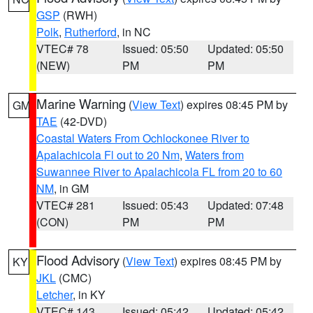
GSP
(RWH)
Polk
,
Rutherford
, in NC
VTEC# 78
Issued: 05:50
Updated: 05:50
(NEW)
PM
PM
Marine Warning
(
View Text
) expires 08:45 PM by
GM
TAE
(42-DVD)
Coastal Waters From Ochlockonee River to
Apalachicola Fl out to 20 Nm
,
Waters from
Suwannee River to Apalachicola FL from 20 to 60
NM
, in GM
VTEC# 281
Issued: 05:43
Updated: 07:48
(CON)
PM
PM
Flood Advisory
(
View Text
) expires 08:45 PM by
KY
JKL
(CMC)
Letcher
, in KY
VTEC# 143
Issued: 05:42
Updated: 05:42