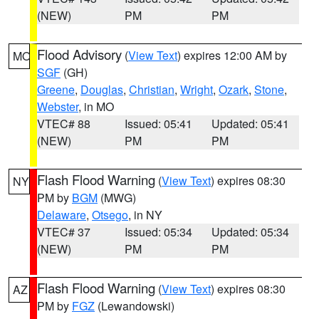
(NEW)
PM
PM
Flood Advisory
(
View Text
) expires 12:00 AM by
MO
SGF
(GH)
Greene
,
Douglas
,
Christian
,
Wright
,
Ozark
,
Stone
,
Webster
, in MO
VTEC# 88
Issued: 05:41
Updated: 05:41
(NEW)
PM
PM
Flash Flood Warning
(
View Text
) expires 08:30
NY
PM by
BGM
(MWG)
Delaware
,
Otsego
, in NY
VTEC# 37
Issued: 05:34
Updated: 05:34
(NEW)
PM
PM
Flash Flood Warning
(
View Text
) expires 08:30
AZ
PM by
FGZ
(Lewandowski)