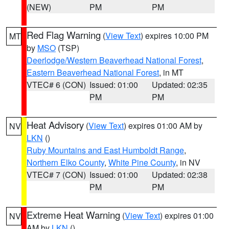
(NEW)
PM
PM
Red Flag Warning
(
View Text
) expires 10:00 PM
MT
by
MSO
(TSP)
Deerlodge/Western Beaverhead National Forest
,
Eastern Beaverhead National Forest
, in MT
VTEC# 6 (CON)
Issued: 01:00
Updated: 02:35
PM
PM
Heat Advisory
(
View Text
) expires 01:00 AM by
NV
LKN
()
Ruby Mountains and East Humboldt Range
,
Northern Elko County
,
White Pine County
, in NV
VTEC# 7 (CON)
Issued: 01:00
Updated: 02:38
PM
PM
Extreme Heat Warning
(
View Text
) expires 01:00
NV
AM by
LKN
()