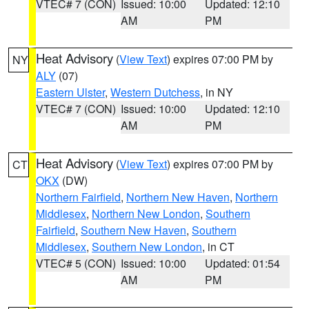
VTEC# 7 (CON)
Issued: 10:00
Updated: 12:10
AM
PM
Heat Advisory
(
View Text
) expires 07:00 PM by
NY
ALY
(07)
Eastern Ulster
,
Western Dutchess
, in NY
VTEC# 7 (CON)
Issued: 10:00
Updated: 12:10
AM
PM
Heat Advisory
(
View Text
) expires 07:00 PM by
CT
OKX
(DW)
Northern Fairfield
,
Northern New Haven
,
Northern
Middlesex
,
Northern New London
,
Southern
Fairfield
,
Southern New Haven
,
Southern
Middlesex
,
Southern New London
, in CT
VTEC# 5 (CON)
Issued: 10:00
Updated: 01:54
AM
PM