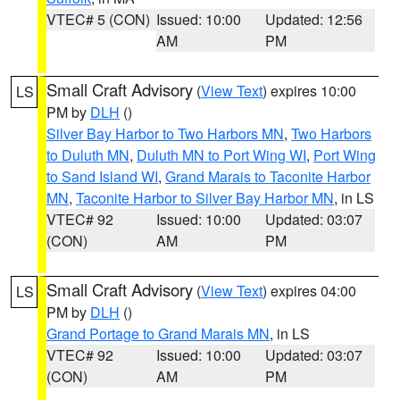
VTEC# 5 (CON)
Issued: 10:00
Updated: 12:56
AM
PM
Small Craft Advisory
(
View Text
) expires 10:00
LS
PM by
DLH
()
Silver Bay Harbor to Two Harbors MN
,
Two Harbors
to Duluth MN
,
Duluth MN to Port Wing WI
,
Port Wing
to Sand Island WI
,
Grand Marais to Taconite Harbor
MN
,
Taconite Harbor to Silver Bay Harbor MN
, in LS
VTEC# 92
Issued: 10:00
Updated: 03:07
(CON)
AM
PM
Small Craft Advisory
(
View Text
) expires 04:00
LS
PM by
DLH
()
Grand Portage to Grand Marais MN
, in LS
VTEC# 92
Issued: 10:00
Updated: 03:07
(CON)
AM
PM