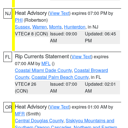
Heat Advisory
(
View Text
) expires 07:00 PM by
NJ
PHI
(Robertson)
Sussex
,
Warren
,
Morris
,
Hunterdon
, in NJ
VTEC# 8 (CON)
Issued: 09:00
Updated: 06:45
AM
PM
Rip Currents Statement
(
View Text
) expires
FL
07:00 AM by
MFL
()
Coastal Miami Dade County
,
Coastal Broward
County
,
Coastal Palm Beach County
, in FL
VTEC# 26
Issued: 07:00
Updated: 02:01
(CON)
AM
AM
Heat Advisory
(
View Text
) expires 01:00 AM by
OR
MFR
(Smith)
Central Douglas County
,
Siskiyou Mountains and
Southern Oregon Cascades
,
Northern and Eastern