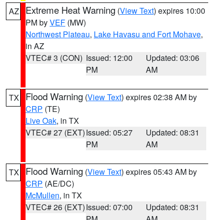
Extreme Heat Warning
(
View Text
) expires 10:00
AZ
PM by
VEF
(MW)
Northwest Plateau
,
Lake Havasu and Fort Mohave
,
in AZ
VTEC# 3 (CON)
Issued: 12:00
Updated: 03:06
PM
AM
Flood Warning
(
View Text
) expires 02:38 AM by
TX
CRP
(TE)
Live Oak
, in TX
VTEC# 27 (EXT)
Issued: 05:27
Updated: 08:31
PM
AM
Flood Warning
(
View Text
) expires 05:43 AM by
TX
CRP
(AE/DC)
McMullen
, in TX
VTEC# 26 (EXT)
Issued: 07:00
Updated: 08:31
PM
AM