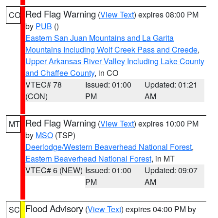
Red Flag Warning
(
View Text
) expires 08:00 PM
CO
by
PUB
()
Eastern San Juan Mountains and La Garita
Mountains Including Wolf Creek Pass and Creede
,
Upper Arkansas River Valley Including Lake County
and Chaffee County
, in CO
VTEC# 78
Issued: 01:00
Updated: 01:21
(CON)
PM
AM
Red Flag Warning
(
View Text
) expires 10:00 PM
MT
by
MSO
(TSP)
Deerlodge/Western Beaverhead National Forest
,
Eastern Beaverhead National Forest
, in MT
VTEC# 6 (NEW)
Issued: 01:00
Updated: 09:07
PM
AM
Flood Advisory
(
View Text
) expires 04:00 PM by
SC