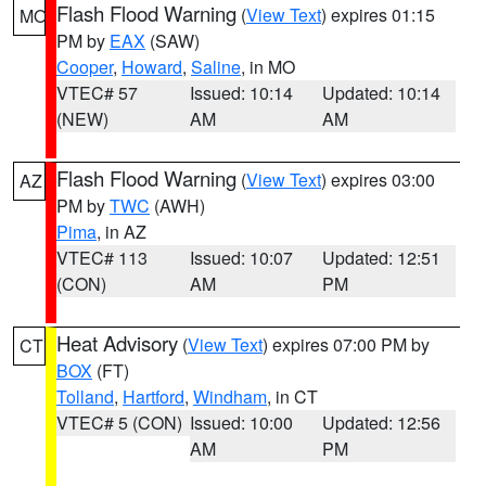
Flash Flood Warning
(
View Text
) expires 01:15
MO
PM by
EAX
(SAW)
Cooper
,
Howard
,
Saline
, in MO
VTEC# 57
Issued: 10:14
Updated: 10:14
(NEW)
AM
AM
Flash Flood Warning
(
View Text
) expires 03:00
AZ
PM by
TWC
(AWH)
Pima
, in AZ
VTEC# 113
Issued: 10:07
Updated: 12:51
(CON)
AM
PM
Heat Advisory
(
View Text
) expires 07:00 PM by
CT
BOX
(FT)
Tolland
,
Hartford
,
Windham
, in CT
VTEC# 5 (CON)
Issued: 10:00
Updated: 12:56
AM
PM