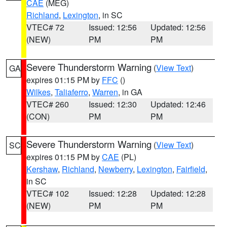
CAE
(MEG)
Richland
,
Lexington
, in SC
VTEC# 72
Issued: 12:56
Updated: 12:56
(NEW)
PM
PM
Severe Thunderstorm Warning
(
View Text
)
GA
expires 01:15 PM by
FFC
()
Wilkes
,
Taliaferro
,
Warren
, in GA
VTEC# 260
Issued: 12:30
Updated: 12:46
(CON)
PM
PM
Severe Thunderstorm Warning
(
View Text
)
SC
expires 01:15 PM by
CAE
(PL)
Kershaw
,
Richland
,
Newberry
,
Lexington
,
Fairfield
,
in SC
VTEC# 102
Issued: 12:28
Updated: 12:28
(NEW)
PM
PM