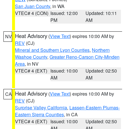
San Juan County
, in WA
VTEC# 4 (CON)
Issued: 12:00
Updated: 10:11
PM
AM
Heat Advisory
(
View Text
) expires 10:00 AM by
NV
REV
(CJ)
Mineral and Southern Lyon Counties
,
Northern
Washoe County
,
Greater Reno-Carson City-Minden
Area
, in NV
VTEC# 4 (EXT)
Issued: 10:00
Updated: 02:50
AM
AM
Heat Advisory
(
View Text
) expires 10:00 AM by
CA
REV
(CJ)
Surprise Valley California
,
Lassen-Eastern Plumas-
Eastern Sierra Counties
, in CA
VTEC# 4 (EXT)
Issued: 10:00
Updated: 02:50
AM
AM