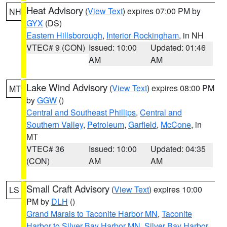
Heat Advisory
(
View Text
) expires 07:00 PM by
NH
GYX
(DS)
Eastern Hillsborough
,
Interior Rockingham
, in NH
VTEC# 9 (CON)
Issued: 10:00
Updated: 01:46
AM
AM
Lake Wind Advisory
(
View Text
) expires 08:00 PM
MT
by
GGW
()
Central and Southeast Phillips
,
Central and
Southern Valley
,
Petroleum
,
Garfield
,
McCone
, in
MT
VTEC# 36
Issued: 10:00
Updated: 04:35
(CON)
AM
AM
Small Craft Advisory
(
View Text
) expires 10:00
LS
PM by
DLH
()
Grand Marais to Taconite Harbor MN
,
Taconite
Harbor to Silver Bay Harbor MN
,
Silver Bay Harbor