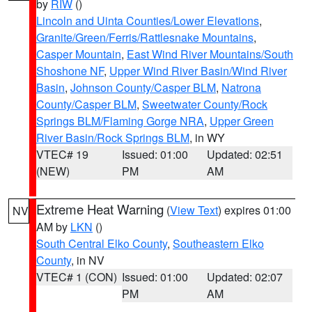
by
RIW
()
Lincoln and Uinta Counties/Lower Elevations
,
Granite/Green/Ferris/Rattlesnake Mountains
,
Casper Mountain
,
East Wind River Mountains/South
Shoshone NF
,
Upper Wind River Basin/Wind River
Basin
,
Johnson County/Casper BLM
,
Natrona
County/Casper BLM
,
Sweetwater County/Rock
Springs BLM/Flaming Gorge NRA
,
Upper Green
River Basin/Rock Springs BLM
, in WY
VTEC# 19
Issued: 01:00
Updated: 02:51
(NEW)
PM
AM
Extreme Heat Warning
(
View Text
) expires 01:00
NV
AM by
LKN
()
South Central Elko County
,
Southeastern Elko
County
, in NV
VTEC# 1 (CON)
Issued: 01:00
Updated: 02:07
PM
AM