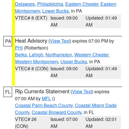
Delaware
,
Philadelphia
,
Eastern Chester
,
Eastern
Montgomery
,
Lower Bucks
, in PA
VTEC# 8 (EXT)
Issued: 09:00
Updated: 01:49
AM
AM
Heat Advisory
(
View Text
) expires 07:00 PM by
PA
PHI
(Robertson)
Berks
,
Lehigh
,
Northampton
,
Western Chester
,
Western Montgomery
,
Upper Bucks
, in PA
VTEC# 8 (CON)
Issued: 09:00
Updated: 01:49
AM
AM
Rip Currents Statement
(
View Text
) expires
FL
07:00 AM by
MFL
()
Coastal Palm Beach County
,
Coastal Miami Dade
County
,
Coastal Broward County
, in FL
VTEC# 26
Issued: 07:00
Updated: 02:01
(CON)
AM
AM