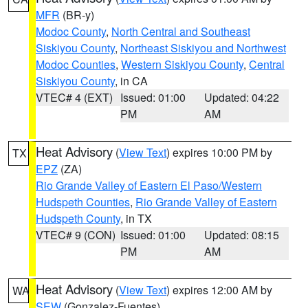
MFR
(BR-y)
Modoc County
,
North Central and Southeast
Siskiyou County
,
Northeast Siskiyou and Northwest
Modoc Counties
,
Western Siskiyou County
,
Central
Siskiyou County
, in CA
VTEC# 4 (EXT)
Issued: 01:00
Updated: 04:22
PM
AM
Heat Advisory
(
View Text
) expires 10:00 PM by
TX
EPZ
(ZA)
Rio Grande Valley of Eastern El Paso/Western
Hudspeth Counties
,
Rio Grande Valley of Eastern
Hudspeth County
, in TX
VTEC# 9 (CON)
Issued: 01:00
Updated: 08:15
PM
AM
Heat Advisory
(
View Text
) expires 12:00 AM by
WA
SEW
(Gonzalez-Fuentes)