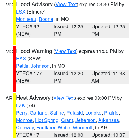
Flood Advisory
(
View Text
) expires 03:30 PM by
MO
LSX
(Elmore)
Moniteau
,
Boone
, in MO
VTEC# 92
Issued: 12:25
Updated: 12:25
(NEW)
PM
PM
Flood Warning
(
View Text
) expires 11:00 PM by
MO
EAX
(SAW)
Pettis
,
Johnson
, in MO
VTEC# 177
Issued: 12:20
Updated: 11:38
(NEW)
PM
AM
Heat Advisory
(
View Text
) expires 08:00 PM by
AR
LZK
(74)
Perry
,
Garland
,
Saline
,
Pulaski
,
Lonoke
,
Prairie
,
Monroe
,
Hot Spring
,
Grant
,
Jefferson
,
Arkansas
,
Conway
,
Faulkner
,
White
,
Woodruff
, in AR
VTEC# 17
Issued: 12:00
Updated: 10:37