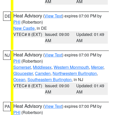
AM
AM
Heat Advisory
(
View Text
) expires 07:00 PM by
DE
PHI
(Robertson)
New Castle
, in DE
VTEC# 8 (EXT)
Issued: 09:00
Updated: 01:49
AM
AM
Heat Advisory
(
View Text
) expires 07:00 PM by
NJ
PHI
(Robertson)
Somerset
,
Middlesex
,
Western Monmouth
,
Mercer
,
Gloucester
,
Camden
,
Northwestern Burlington
,
Ocean
,
Southeastern Burlington
, in NJ
VTEC# 8 (EXT)
Issued: 09:00
Updated: 01:49
AM
AM
Heat Advisory
(
View Text
) expires 07:00 PM by
PA
PHI
(Robertson)