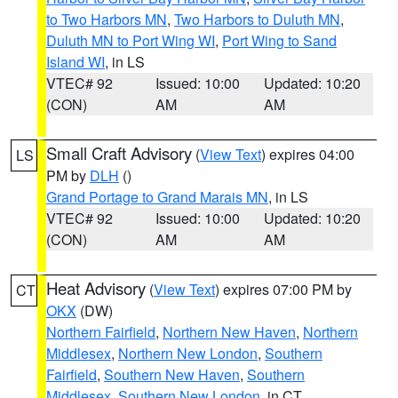
to Two Harbors MN
,
Two Harbors to Duluth MN
,
Duluth MN to Port Wing WI
,
Port Wing to Sand
Island WI
, in LS
VTEC# 92
Issued: 10:00
Updated: 10:20
(CON)
AM
AM
Small Craft Advisory
(
View Text
) expires 04:00
LS
PM by
DLH
()
Grand Portage to Grand Marais MN
, in LS
VTEC# 92
Issued: 10:00
Updated: 10:20
(CON)
AM
AM
Heat Advisory
(
View Text
) expires 07:00 PM by
CT
OKX
(DW)
Northern Fairfield
,
Northern New Haven
,
Northern
Middlesex
,
Northern New London
,
Southern
Fairfield
,
Southern New Haven
,
Southern
Middlesex
,
Southern New London
, in CT