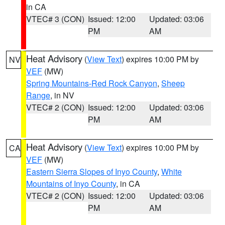
in CA
VTEC# 3 (CON)
Issued: 12:00
Updated: 03:06
PM
AM
Heat Advisory
(
View Text
) expires 10:00 PM by
NV
VEF
(MW)
Spring Mountains-Red Rock Canyon
,
Sheep
Range
, in NV
VTEC# 2 (CON)
Issued: 12:00
Updated: 03:06
PM
AM
Heat Advisory
(
View Text
) expires 10:00 PM by
CA
VEF
(MW)
Eastern Sierra Slopes of Inyo County
,
White
Mountains of Inyo County
, in CA
VTEC# 2 (CON)
Issued: 12:00
Updated: 03:06
PM
AM