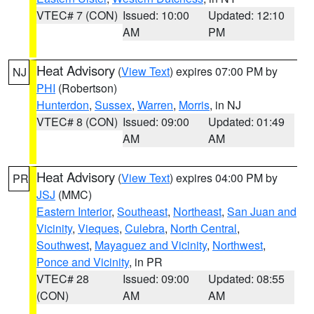
VTEC# 7 (CON)
Issued: 10:00
Updated: 12:10
AM
PM
Heat Advisory
(
View Text
) expires 07:00 PM by
NJ
PHI
(Robertson)
Hunterdon
,
Sussex
,
Warren
,
Morris
, in NJ
VTEC# 8 (CON)
Issued: 09:00
Updated: 01:49
AM
AM
Heat Advisory
(
View Text
) expires 04:00 PM by
PR
JSJ
(MMC)
Eastern Interior
,
Southeast
,
Northeast
,
San Juan and
Vicinity
,
Vieques
,
Culebra
,
North Central
,
Southwest
,
Mayaguez and Vicinity
,
Northwest
,
Ponce and Vicinity
, in PR
VTEC# 28
Issued: 09:00
Updated: 08:55
(CON)
AM
AM