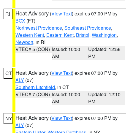
Heat Advisory
(
View Text
) expires 07:00 PM by
RI
BOX
(FT)
Northwest Providence
,
Southeast Providence
,
Western Kent
,
Eastern Kent
,
Bristol
,
Washington
,
Newport
, in RI
VTEC# 5 (CON)
Issued: 10:00
Updated: 12:56
AM
PM
Heat Advisory
(
View Text
) expires 07:00 PM by
CT
ALY
(07)
Southern Litchfield
, in CT
VTEC# 7 (CON)
Issued: 10:00
Updated: 12:10
AM
PM
Heat Advisory
(
View Text
) expires 07:00 PM by
NY
ALY
(07)
Eastern Ulster
,
Western Dutchess
, in NY