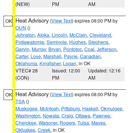
(NEW)
PM
AM
Heat Advisory
(
View Text
) expires 08:00 PM by
OK
OUN
()
Johnston
,
Atoka
,
Lincoln
,
McClain
,
Cleveland
,
Pottawatomie
,
Seminole
,
Hughes
,
Stephens
,
Garvin
,
Murray
,
Bryan
,
Pontotoc
,
Coal
,
Jefferson
,
Carter
,
Love
,
Marshall
,
Payne
,
Canadian
,
Oklahoma
,
Kingfisher
,
Logan
, in OK
VTEC# 28
Issued: 12:00
Updated: 12:16
(CON)
PM
AM
Heat Advisory
(
View Text
) expires 08:00 PM by
OK
TSA
()
Muskogee
,
McIntosh
,
Pittsburg
,
Haskell
,
Okmulgee
,
Washington
,
Nowata
,
Craig
,
Ottawa
,
Pawnee
,
Cherokee
,
Wagoner
,
Rogers
,
Tulsa
,
Mayes
,
Okfuskee
,
Creek
, in OK