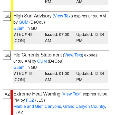
PM
AM
High Surf Advisory
(
View Text
) expires 01:00 AM
GU
by
GUM
(DeCou)
Guam
, in GU
VTEC# 49
Issued: 07:00
Updated: 12:34
(CON)
AM
PM
Rip Currents Statement
(
View Text
) expires
GU
01:00 AM by
GUM
(DeCou)
Guam
, in GU
VTEC# 19
Issued: 01:00
Updated: 12:34
(CON)
AM
PM
Extreme Heat Warning
(
View Text
) expires 10:00
AZ
PM by
FGZ
(JLS)
Marble and Glen Canyons
,
Grand Canyon Country
,
in AZ