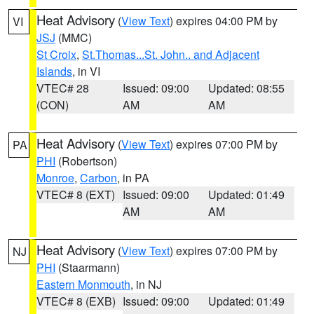
Heat Advisory
(
View Text
) expires 04:00 PM by
VI
JSJ
(MMC)
St Croix
,
St.Thomas...St. John.. and Adjacent
Islands
, in VI
VTEC# 28
Issued: 09:00
Updated: 08:55
(CON)
AM
AM
Heat Advisory
(
View Text
) expires 07:00 PM by
PA
PHI
(Robertson)
Monroe
,
Carbon
, in PA
VTEC# 8 (EXT)
Issued: 09:00
Updated: 01:49
AM
AM
Heat Advisory
(
View Text
) expires 07:00 PM by
NJ
PHI
(Staarmann)
Eastern Monmouth
, in NJ
VTEC# 8 (EXB)
Issued: 09:00
Updated: 01:49