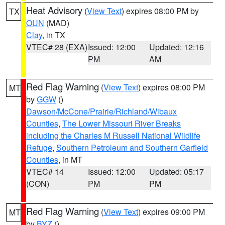
Heat Advisory
(
View Text
) expires 08:00 PM by
TX
OUN
(MAD)
Clay
, in TX
VTEC# 28 (EXA)
Issued: 12:00
Updated: 12:16
PM
AM
Red Flag Warning
(
View Text
) expires 08:00 PM
MT
by
GGW
()
Dawson/McCone/Prairie/Richland/Wibaux
Counties
,
The Lower Missouri River Breaks
including the Charles M Russell National Wildlife
Refuge
,
Southern Petroleum and Southern Garfield
Counties
, in MT
VTEC# 14
Issued: 12:00
Updated: 05:17
(CON)
PM
PM
Red Flag Warning
(
View Text
) expires 09:00 PM
MT
by
BYZ
()