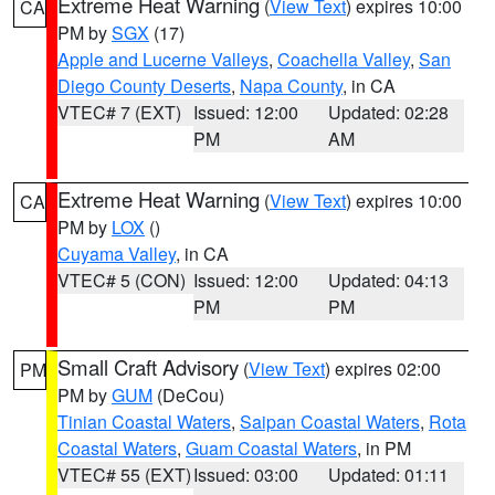
Extreme Heat Warning
(
View Text
) expires 10:00
CA
PM by
SGX
(17)
Apple and Lucerne Valleys
,
Coachella Valley
,
San
Diego County Deserts
,
Napa County
, in CA
VTEC# 7 (EXT)
Issued: 12:00
Updated: 02:28
PM
AM
Extreme Heat Warning
(
View Text
) expires 10:00
CA
PM by
LOX
()
Cuyama Valley
, in CA
VTEC# 5 (CON)
Issued: 12:00
Updated: 04:13
PM
PM
Small Craft Advisory
(
View Text
) expires 02:00
PM
PM by
GUM
(DeCou)
Tinian Coastal Waters
,
Saipan Coastal Waters
,
Rota
Coastal Waters
,
Guam Coastal Waters
, in PM
VTEC# 55 (EXT)
Issued: 03:00
Updated: 01:11