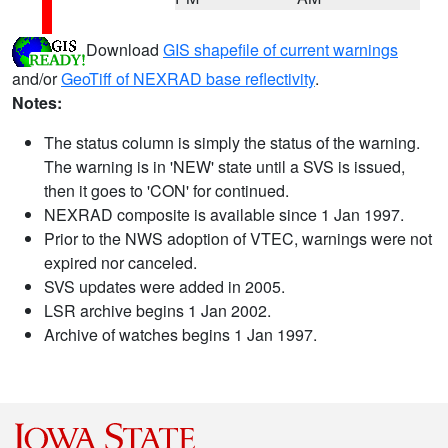
Download
GIS shapefile of current warnings
and/or
GeoTiff of NEXRAD base reflectivity
.
Notes:
The status column is simply the status of the warning.
The warning is in 'NEW' state until a SVS is issued,
then it goes to 'CON' for continued.
NEXRAD composite is available since 1 Jan 1997.
Prior to the NWS adoption of VTEC, warnings were not
expired nor canceled.
SVS updates were added in 2005.
LSR archive begins 1 Jan 2002.
Archive of watches begins 1 Jan 1997.