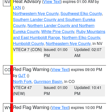
Heat Advisory
(
View Text
) expires 01:00 AM by
NV
LKN
()
Northwestern Nye County
,
Southwest Elko County
,
Southern Lander County and Southern Eureka
County
,
Northern Lander County and Northern
Eureka County
,
White Pine County
,
Ruby Mountains
and East Humboldt Range
,
Northern Elko County
,
Humboldt County
,
Northeastern Nye County
, in NV
VTEC# 7 (CON)
Issued: 01:00
Updated: 02:07
PM
AM
Red Flag Warning
(
View Text
) expires 09:00 PM
CO
by
GJT
()
North Fork
,
Gunnison Basin
, in CO
VTEC# 47
Issued: 01:00
Updated: 10:41
(NEW)
PM
PM
Red Flag Warning
(
View Text
) expires 10:00 PM
WY