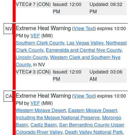
VTEC# 7 (CON)
Issued: 12:00
Updated: 09:32
PM
PM
Extreme Heat Warning
(
View Text
) expires 10:00
NV
PM by
VEF
(MW)
Southern Clark County
,
Las Vegas Valley
,
Northeast
Clark County
,
Esmeralda and Central Nye County
,
Lincoln County
,
Western Clark and Southern Nye
County
, in NV
VTEC# 3 (CON)
Issued: 12:00
Updated: 03:06
PM
AM
Extreme Heat Warning
(
View Text
) expires 10:00
CA
PM by
VEF
(MW)
Western Mojave Desert
,
Eastern Mojave Desert,
Including the Mojave National Preserve
,
Morongo
Basin
,
Cadiz Basin
,
San Bernardino County-Upper
Colorado River Valley
,
Death Valley National Park
,