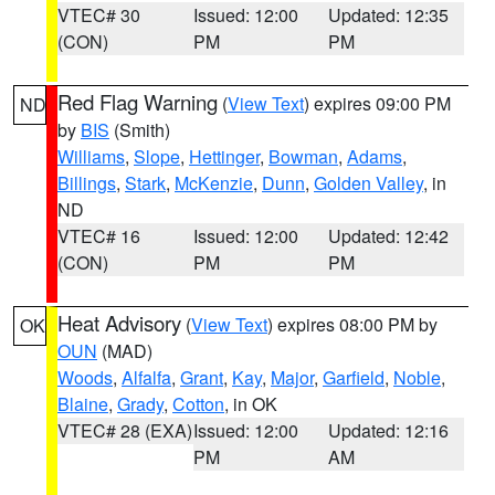
VTEC# 30
Issued: 12:00
Updated: 12:35
(CON)
PM
PM
Red Flag Warning
(
View Text
) expires 09:00 PM
ND
by
BIS
(Smith)
Williams
,
Slope
,
Hettinger
,
Bowman
,
Adams
,
Billings
,
Stark
,
McKenzie
,
Dunn
,
Golden Valley
, in
ND
VTEC# 16
Issued: 12:00
Updated: 12:42
(CON)
PM
PM
Heat Advisory
(
View Text
) expires 08:00 PM by
OK
OUN
(MAD)
Woods
,
Alfalfa
,
Grant
,
Kay
,
Major
,
Garfield
,
Noble
,
Blaine
,
Grady
,
Cotton
, in OK
VTEC# 28 (EXA)
Issued: 12:00
Updated: 12:16
PM
AM