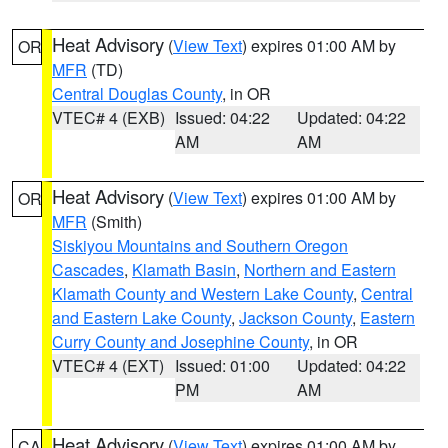
Heat Advisory
(
View Text
) expires 01:00 AM by
OR
MFR
(TD)
Central Douglas County
, in OR
VTEC# 4 (EXB)
Issued: 04:22
Updated: 04:22
AM
AM
Heat Advisory
(
View Text
) expires 01:00 AM by
OR
MFR
(Smith)
Siskiyou Mountains and Southern Oregon
Cascades
,
Klamath Basin
,
Northern and Eastern
Klamath County and Western Lake County
,
Central
and Eastern Lake County
,
Jackson County
,
Eastern
Curry County and Josephine County
, in OR
VTEC# 4 (EXT)
Issued: 01:00
Updated: 04:22
PM
AM
Heat Advisory
(
View Text
) expires 01:00 AM by
CA