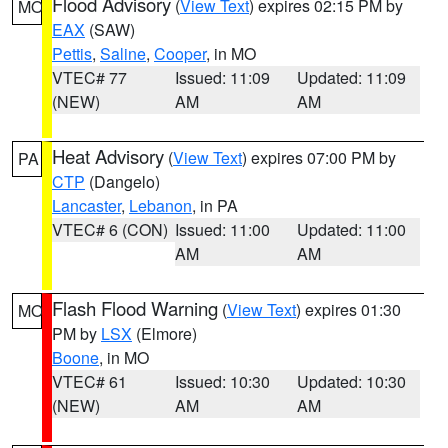
Flood Advisory
(
View Text
) expires 02:15 PM by
MO
EAX
(SAW)
Pettis
,
Saline
,
Cooper
, in MO
VTEC# 77
Issued: 11:09
Updated: 11:09
(NEW)
AM
AM
Heat Advisory
(
View Text
) expires 07:00 PM by
PA
CTP
(Dangelo)
Lancaster
,
Lebanon
, in PA
VTEC# 6 (CON)
Issued: 11:00
Updated: 11:00
AM
AM
Flash Flood Warning
(
View Text
) expires 01:30
MO
PM by
LSX
(Elmore)
Boone
, in MO
VTEC# 61
Issued: 10:30
Updated: 10:30
(NEW)
AM
AM