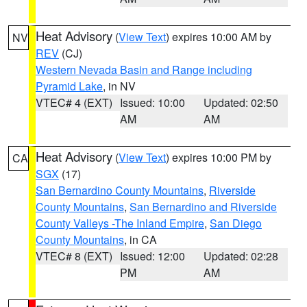
Heat Advisory
(
View Text
) expires 10:00 AM by
NV
REV
(CJ)
Western Nevada Basin and Range including
Pyramid Lake
, in NV
VTEC# 4 (EXT)
Issued: 10:00
Updated: 02:50
AM
AM
Heat Advisory
(
View Text
) expires 10:00 PM by
CA
SGX
(17)
San Bernardino County Mountains
,
Riverside
County Mountains
,
San Bernardino and Riverside
County Valleys -The Inland Empire
,
San Diego
County Mountains
, in CA
VTEC# 8 (EXT)
Issued: 12:00
Updated: 02:28
PM
AM