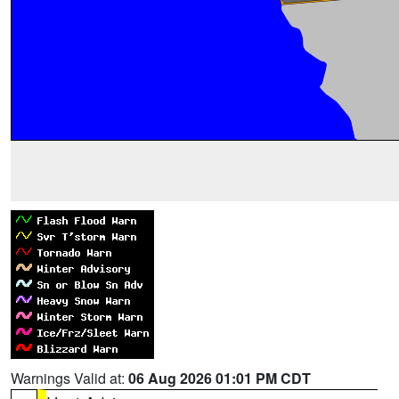
Warnings Valid at:
06 Aug 2026 01:01 PM CDT