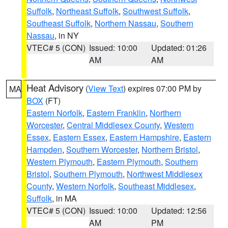
Suffolk
,
Northeast Suffolk
,
Southwest Suffolk
,
Southeast Suffolk
,
Northern Nassau
,
Southern
Nassau
, in NY
VTEC# 5 (CON)
Issued: 10:00
Updated: 01:26
AM
AM
Heat Advisory
(
View Text
) expires 07:00 PM by
MA
BOX
(FT)
Eastern Norfolk
,
Eastern Franklin
,
Northern
Worcester
,
Central Middlesex County
,
Western
Essex
,
Eastern Essex
,
Eastern Hampshire
,
Eastern
Hampden
,
Southern Worcester
,
Northern Bristol
,
Western Plymouth
,
Eastern Plymouth
,
Southern
Bristol
,
Southern Plymouth
,
Northwest Middlesex
County
,
Western Norfolk
,
Southeast Middlesex
,
Suffolk
, in MA
VTEC# 5 (CON)
Issued: 10:00
Updated: 12:56
AM
PM