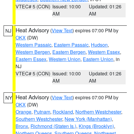
VTEC# 5 (CON)
Issued: 10:00
Updated: 01:26
AM
AM
Heat Advisory
(
View Text
) expires 07:00 PM by
NJ
OKX
(DW)
Western Passaic
,
Eastern Passaic
,
Hudson
,
Western Bergen
,
Eastern Bergen
,
Western Essex
,
Eastern Essex
,
Western Union
,
Eastern Union
, in
NJ
VTEC# 5 (CON)
Issued: 10:00
Updated: 01:26
AM
AM
Heat Advisory
(
View Text
) expires 07:00 PM by
NY
OKX
(DW)
Orange
,
Putnam
,
Rockland
,
Northern Westchester
,
Southern Westchester
,
New York (Manhattan)
,
Bronx
,
Richmond (Staten Is.)
,
Kings (Brooklyn)
,
Northern Queens
,
Southern Queens
,
Northwest