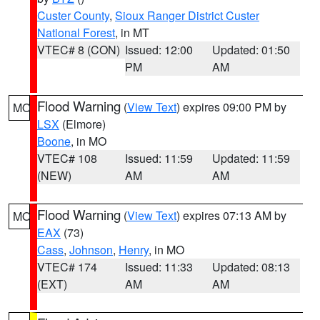
Custer County
,
Sioux Ranger District Custer
National Forest
, in MT
VTEC# 8 (CON)
Issued: 12:00
Updated: 01:50
PM
AM
Flood Warning
(
View Text
) expires 09:00 PM by
MO
LSX
(Elmore)
Boone
, in MO
VTEC# 108
Issued: 11:59
Updated: 11:59
(NEW)
AM
AM
Flood Warning
(
View Text
) expires 07:13 AM by
MO
EAX
(73)
Cass
,
Johnson
,
Henry
, in MO
VTEC# 174
Issued: 11:33
Updated: 08:13
(EXT)
AM
AM