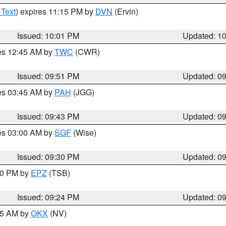
 Text
) expires 11:15 PM by
DVN
(Ervin)
Issued: 10:01 PM
Updated: 1
res 12:45 AM by
TWC
(CWR)
Issued: 09:51 PM
Updated: 0
res 03:45 AM by
PAH
(JGG)
Issued: 09:43 PM
Updated: 0
res 03:00 AM by
SGF
(Wise)
Issued: 09:30 PM
Updated: 0
:30 PM by
EPZ
(TSB)
Issued: 09:24 PM
Updated: 0
:15 AM by
OKX
(NV)