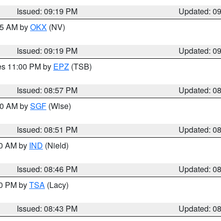
Issued: 09:19 PM
Updated: 0
:15 AM by
OKX
(NV)
Issued: 09:19 PM
Updated: 0
res 11:00 PM by
EPZ
(TSB)
Issued: 08:57 PM
Updated: 0
:00 AM by
SGF
(Wise)
Issued: 08:51 PM
Updated: 0
00 AM by
IND
(Nield)
Issued: 08:46 PM
Updated: 0
30 PM by
TSA
(Lacy)
Issued: 08:43 PM
Updated: 0