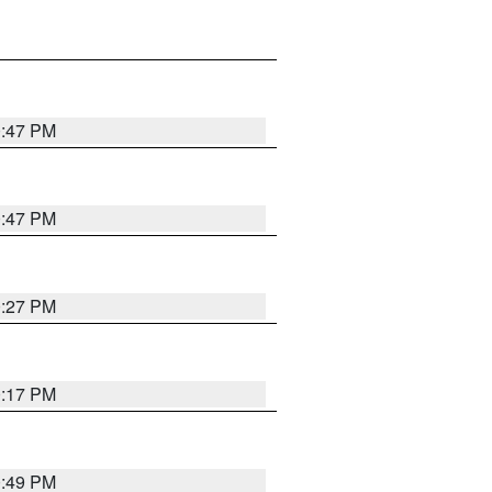
0:47 PM
0:47 PM
0:27 PM
0:17 PM
0:49 PM