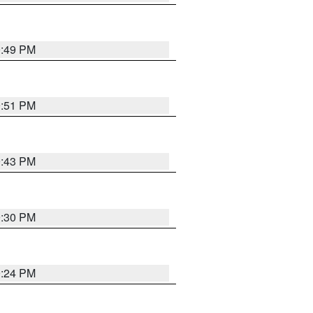
0:49 PM
9:51 PM
9:43 PM
9:30 PM
9:24 PM