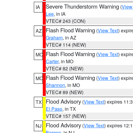
Severe Thunderstorm Warning
(
View
IA
Lee
, in IA
VTEC# 243 (CON)
Flash Flood Warning
(
View Text
) expi
AZ
Graham
, in AZ
VTEC# 114 (NEW)
Flash Flood Warning
(
View Text
) expi
MO
Carter
, in MO
VTEC# 82 (NEW)
Flash Flood Warning
(
View Text
) expi
MO
Shannon
, in MO
VTEC# 89 (NEW)
Flood Advisory
(
View Text
) expires 11
TX
El Paso
, in TX
VTEC# 157 (NEW)
Flood Advisory
(
View Text
) expires 12
NJ
Bergen
, in NJ