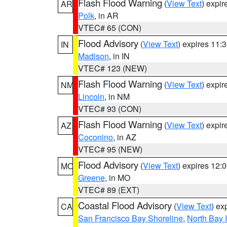
Flash Flood Warning
(
View Text
) expi
AR
Polk
, in AR
VTEC# 65 (CON)
Flood Advisory
(
View Text
) expires 11
IN
Madison
, in IN
VTEC# 123 (NEW)
Flash Flood Warning
(
View Text
) expi
NM
Lincoln
, in NM
VTEC# 93 (CON)
Flash Flood Warning
(
View Text
) expi
AZ
Coconino
, in AZ
VTEC# 95 (NEW)
Flood Advisory
(
View Text
) expires 12
MO
Greene
, in MO
VTEC# 89 (EXT)
Coastal Flood Advisory
(
View Text
) ex
CA
San Francisco Bay Shoreline
,
North Bay I