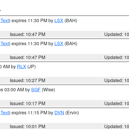
T
 Text
) expires 11:30 PM by
LSX
(BAH)
Issued: 10:47 PM
Updated: 1
 Text
) expires 11:30 PM by
LSX
(BAH)
Issued: 10:47 PM
Updated: 1
30 AM by
RLX
(JP)
Issued: 10:27 PM
Updated: 1
res 03:00 AM by
SGF
(Wise)
Issued: 10:17 PM
Updated: 1
 Text
) expires 11:15 PM by
DVN
(Ervin)
Issued: 10:01 PM
Updated: 1