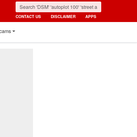
CONTACT US
DISCLAIMER
APPS
cams