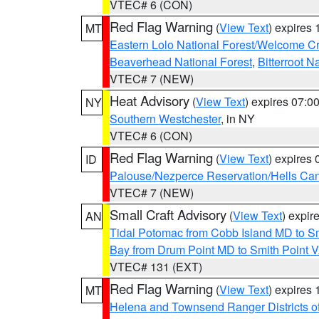
VTEC# 6 (CON)
Red Flag Warning
(
View Text
) expires
MT
Eastern Lolo National Forest/Welcome 
Beaverhead National Forest
,
Bitterroot N
VTEC# 7 (NEW)
Heat Advisory
(
View Text
) expires 07:
NY
Southern Westchester
, in NY
VTEC# 6 (CON)
Red Flag Warning
(
View Text
) expires
ID
Palouse/Nezperce Reservation/Hells Ca
VTEC# 7 (NEW)
Small Craft Advisory
(
View Text
) expi
AN
Tidal Potomac from Cobb Island MD to S
Bay from Drum Point MD to Smith Point 
VTEC# 131 (EXT)
Red Flag Warning
(
View Text
) expires
MT
Helena and Townsend Ranger Districts of