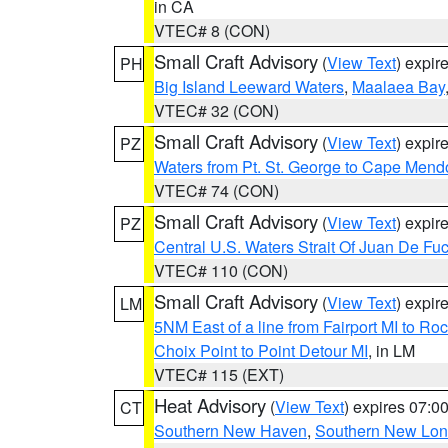
in CA
VTEC# 8 (CON)
Small Craft Advisory
(
View Text
) expi
PH
Big Island Leeward Waters
,
Maalaea Bay
VTEC# 32 (CON)
Small Craft Advisory
(
View Text
) expi
PZ
Waters from Pt. St. George to Cape Mend
VTEC# 74 (CON)
Small Craft Advisory
(
View Text
) expi
PZ
Central U.S. Waters Strait Of Juan De Fu
VTEC# 110 (CON)
Small Craft Advisory
(
View Text
) expi
LM
5NM East of a line from Fairport MI to R
Choix Point to Point Detour MI
, in LM
VTEC# 115 (EXT)
Heat Advisory
(
View Text
) expires 07:
CT
Southern New Haven
,
Southern New Lo