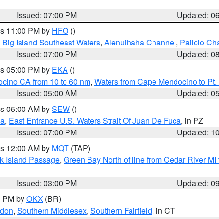
Issued: 07:00 PM
Updated: 0
res 11:00 PM by
HFO
()
,
Big Island Southeast Waters
,
Alenuihaha Channel
,
Pailolo Ch
Issued: 07:00 PM
Updated: 0
res 05:00 PM by
EKA
()
ocino CA from 10 to 60 nm
,
Waters from Cape Mendocino to Pt.
Issued: 05:00 AM
Updated: 0
res 05:00 AM by
SEW
()
ca
,
East Entrance U.S. Waters Strait Of Juan De Fuca
, in PZ
Issued: 07:00 PM
Updated: 1
res 12:00 AM by
MQT
(TAP)
ock Island Passage
,
Green Bay North of line from Cedar River MI
Issued: 03:00 PM
Updated: 0
00 PM by
OKX
(BR)
ndon
,
Southern Middlesex
,
Southern Fairfield
, in CT