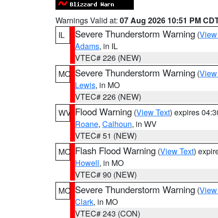
Warnings Valid at:
07 Aug 2026 10:51 PM CD
Severe Thunderstorm Warning
(
View
IL
Adams
, in IL
VTEC# 226 (NEW)
Severe Thunderstorm Warning
(
View
MO
Lewis
, in MO
VTEC# 226 (NEW)
Flood Warning
(
View Text
) expires 04:
WV
Roane
,
Calhoun
, in WV
VTEC# 51 (NEW)
Flash Flood Warning
(
View Text
) expi
MO
Howell
, in MO
VTEC# 90 (NEW)
Severe Thunderstorm Warning
(
View
MO
Clark
, in MO
VTEC# 243 (CON)