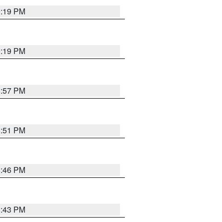
9:19 PM
9:19 PM
8:57 PM
8:51 PM
8:46 PM
8:43 PM