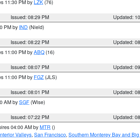
res 11:30 PM by
LZK
(76)
Issued: 08:29 PM
Updated: 1
:30 PM by
IND
(Nield)
Issued: 08:22 PM
Updated: 0
res 11:00 PM by
ABQ
(16)
Issued: 08:07 PM
Updated: 0
res 11:00 PM by
FGZ
(JLS)
Issued: 08:01 PM
Updated: 0
:00 AM by
SGF
(Wise)
Issued: 07:22 PM
Updated: 0
pires 04:00 AM by
MTR
()
nterior Valleys
,
San Francisco
,
Southern Monterey Bay and Big