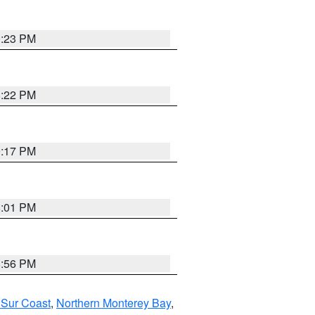
0:23 PM
8:22 PM
9:17 PM
8:01 PM
8:56 PM
 Sur Coast
,
Northern Monterey Bay
,