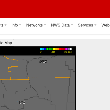
t
ts
Info
Networks
NWS Data
Services
Web