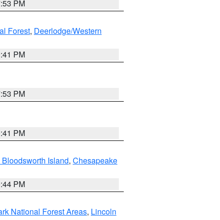
7:53 PM
al Forest
,
Deerlodge/Western
0:41 PM
7:53 PM
0:41 PM
 Bloodsworth Island
,
Chesapeake
9:44 PM
ark National Forest Areas
,
Lincoln