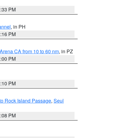
6:33 PM
annel
, in PH
8:16 PM
 Arena CA from 10 to 60 nm
, in PZ
5:00 PM
0:10 PM
 to Rock Island Passage
,
Seul
9:08 PM