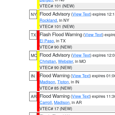
VTEC# 101 (NEW)
Flood Advisory
(
View Text
) expires 12
NY
Rockland
, in NY
VTEC# 101 (NEW)
Flash Flood Warning
(
View Text
) expi
TX
El Paso
, in TX
VTEC# 90 (NEW)
Flood Advisory
(
View Text
) expires 12
MO
Christian
,
Webster
, in MO
VTEC# 90 (NEW)
Flood Warning
(
View Text
) expires 01:
IN
Madison
,
Tipton
, in IN
VTEC# 85 (NEW)
Flood Warning
(
View Text
) expires 11:
AR
Carroll
,
Madison
, in AR
VTEC# 17 (NEW)