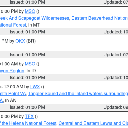
Issued: 01:00 PM
Updated: 0
 10:00 PM by
MSO
()
Creek And Scapegoat Wildernesses
,
Eastern Beaverhead Nation
ational Forest
, in MT
Issued: 01:00 PM
Updated: 1
00 PM by
OKX
(BR)
Issued: 01:00 PM
Updated: 0
 01:00 AM by
MSO
()
nyon Region
, in ID
Issued: 01:00 PM
Updated: 1
res 12:00 AM by
LWX
()
mith Point VA
,
Tangier Sound and the inland waters surrounding
VA
, in AN
Issued: 01:00 PM
Updated: 0
 10:00 PM by
TFX
()
 the Helena National Forest
,
Central and Eastern Lewis and Cl