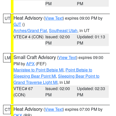
PM
PM
Heat Advisory
(
View Text
) expires 09:00 PM by
UT
GJT
()
Arches/Grand Flat
,
Southeast Utah
, in UT
VTEC# 4 (CON)
Issued: 02:00
Updated: 01:13
PM
PM
Small Craft Advisory
(
View Text
) expires 09:00
LM
PM by
APX
(FEF)
Manistee to Point Betsie MI
,
Point Betsie to
Sleeping Bear Point MI
,
Sleeping Bear Point to
Grand Traverse Light MI
, in LM
VTEC# 67
Issued: 02:00
Updated: 02:33
(CON)
PM
PM
Heat Advisory
(
View Text
) expires 07:00 PM by
CT
OKX
(BR)