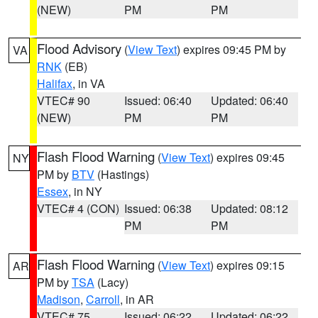
(NEW)
PM
PM
Flood Advisory
(
View Text
) expires 09:45 PM by
VA
RNK
(EB)
Halifax
, in VA
VTEC# 90
Issued: 06:40
Updated: 06:40
(NEW)
PM
PM
Flash Flood Warning
(
View Text
) expires 09:45
NY
PM by
BTV
(Hastings)
Essex
, in NY
VTEC# 4 (CON)
Issued: 06:38
Updated: 08:12
PM
PM
Flash Flood Warning
(
View Text
) expires 09:15
AR
PM by
TSA
(Lacy)
Madison
,
Carroll
, in AR
VTEC# 75
Issued: 06:22
Updated: 06:22