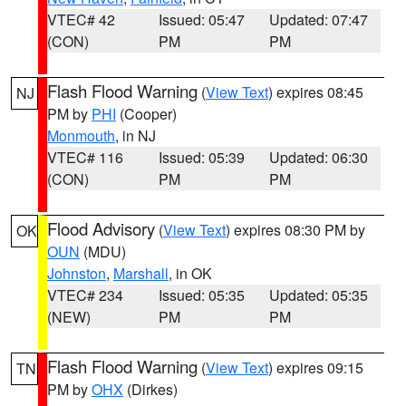
VTEC# 42
Issued: 05:47
Updated: 07:47
(CON)
PM
PM
Flash Flood Warning
(
View Text
) expires 08:45
NJ
PM by
PHI
(Cooper)
Monmouth
, in NJ
VTEC# 116
Issued: 05:39
Updated: 06:30
(CON)
PM
PM
Flood Advisory
(
View Text
) expires 08:30 PM by
OK
OUN
(MDU)
Johnston
,
Marshall
, in OK
VTEC# 234
Issued: 05:35
Updated: 05:35
(NEW)
PM
PM
Flash Flood Warning
(
View Text
) expires 09:15
TN
PM by
OHX
(Dirkes)