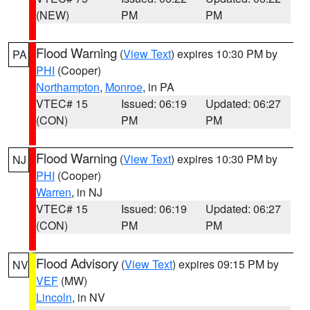
(NEW)
PM
PM
Flood Warning
(
View Text
) expires 10:30 PM by
PA
PHI
(Cooper)
Northampton
,
Monroe
, in PA
VTEC# 15
Issued: 06:19
Updated: 06:27
(CON)
PM
PM
Flood Warning
(
View Text
) expires 10:30 PM by
NJ
PHI
(Cooper)
Warren
, in NJ
VTEC# 15
Issued: 06:19
Updated: 06:27
(CON)
PM
PM
Flood Advisory
(
View Text
) expires 09:15 PM by
NV
VEF
(MW)
Lincoln
, in NV