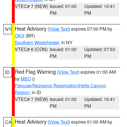
VTEC# 7 (NEW)
Issued: 01:00
Updated: 10:41
PM
PM
Heat Advisory
(
View Text
) expires 07:00 PM by
NY
OKX
(BR)
Southern Westchester
, in NY
VTEC# 6 (CON)
Issued: 01:00
Updated: 07:53
PM
PM
Red Flag Warning
(
View Text
) expires 01:00 AM
ID
by
MSO
()
Palouse/Nezperce Reservation/Hells Canyon
Region
, in ID
VTEC# 7 (NEW)
Issued: 01:00
Updated: 10:41
PM
PM
Heat Advisory
(
View Text
) expires 01:00 AM by
CA