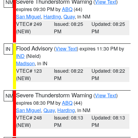
Severe Thunderstorm Warning
(
View Text
)
NM
expires 09:30 PM by
ABQ
(44)
San Miguel
,
Harding
,
Quay
, in NM
VTEC# 249
Issued: 08:25
Updated: 08:25
(NEW)
PM
PM
Flood Advisory
(
View Text
) expires 11:30 PM by
IN
IND
(Nield)
Madison
, in IN
VTEC# 123
Issued: 08:22
Updated: 08:22
(NEW)
PM
PM
Severe Thunderstorm Warning
(
View Text
)
NM
expires 08:30 PM by
ABQ
(44)
San Miguel
,
Quay
,
Harding
, in NM
VTEC# 248
Issued: 08:13
Updated: 08:13
(NEW)
PM
PM