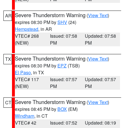
Severe Thunderstorm Warning
(
View Text
)
AR
expires 08:30 PM by
SHV
(24)
Hempstead
, in AR
VTEC# 268
Issued: 07:58
Updated: 07:58
(NEW)
PM
PM
Severe Thunderstorm Warning
(
View Text
)
TX
expires 08:30 PM by
EPZ
(TSB)
El Paso
, in TX
VTEC# 117
Issued: 07:57
Updated: 07:57
(NEW)
PM
PM
Severe Thunderstorm Warning
(
View Text
)
CT
expires 08:45 PM by
BOX
(EM)
Windham
, in CT
VTEC# 42
Issued: 07:52
Updated: 08:19