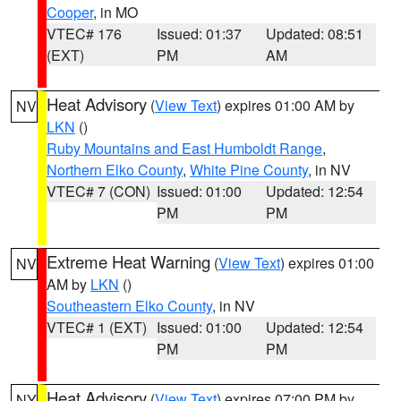
Cooper
, in MO
VTEC# 176
Issued: 01:37
Updated: 08:51
(EXT)
PM
AM
Heat Advisory
(
View Text
) expires 01:00 AM by
NV
LKN
()
Ruby Mountains and East Humboldt Range
,
Northern Elko County
,
White Pine County
, in NV
VTEC# 7 (CON)
Issued: 01:00
Updated: 12:54
PM
PM
Extreme Heat Warning
(
View Text
) expires 01:00
NV
AM by
LKN
()
Southeastern Elko County
, in NV
VTEC# 1 (EXT)
Issued: 01:00
Updated: 12:54
PM
PM
Heat Advisory
(
View Text
) expires 07:00 PM by
NY