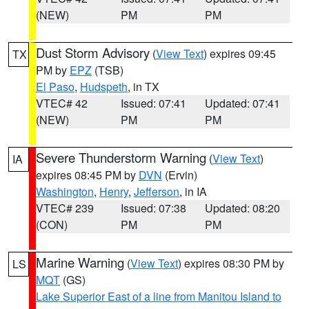
(NEW)
PM
PM
Dust Storm Advisory
(
View Text
) expires 09:45
TX
PM by
EPZ
(TSB)
El Paso
,
Hudspeth
, in TX
VTEC# 42
Issued: 07:41
Updated: 07:41
(NEW)
PM
PM
Severe Thunderstorm Warning
(
View Text
)
IA
expires 08:45 PM by
DVN
(Ervin)
Washington
,
Henry
,
Jefferson
, in IA
VTEC# 239
Issued: 07:38
Updated: 08:20
(CON)
PM
PM
Marine Warning
(
View Text
) expires 08:30 PM by
LS
MQT
(GS)
Lake Superior East of a line from Manitou Island to