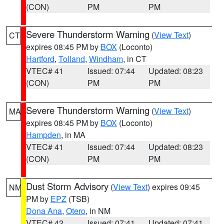
(CON)
PM
PM
Severe Thunderstorm Warning
(
View Text
)
CT
expires 08:45 PM by
BOX
(Loconto)
Hartford
,
Tolland
,
Windham
, in CT
VTEC# 41
Issued: 07:44
Updated: 08:23
(CON)
PM
PM
Severe Thunderstorm Warning
(
View Text
)
MA
expires 08:45 PM by
BOX
(Loconto)
Hampden
, in MA
VTEC# 41
Issued: 07:44
Updated: 08:23
(CON)
PM
PM
Dust Storm Advisory
(
View Text
) expires 09:45
NM
PM by
EPZ
(TSB)
Dona Ana
,
Otero
, in NM
VTEC# 42
Issued: 07:41
Updated: 07:41