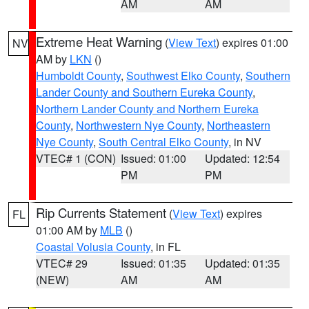
AM
AM
Extreme Heat Warning
(
View Text
) expires 01:00
NV
AM by
LKN
()
Humboldt County
,
Southwest Elko County
,
Southern
Lander County and Southern Eureka County
,
Northern Lander County and Northern Eureka
County
,
Northwestern Nye County
,
Northeastern
Nye County
,
South Central Elko County
, in NV
VTEC# 1 (CON)
Issued: 01:00
Updated: 12:54
PM
PM
Rip Currents Statement
(
View Text
) expires
FL
01:00 AM by
MLB
()
Coastal Volusia County
, in FL
VTEC# 29
Issued: 01:35
Updated: 01:35
(NEW)
AM
AM