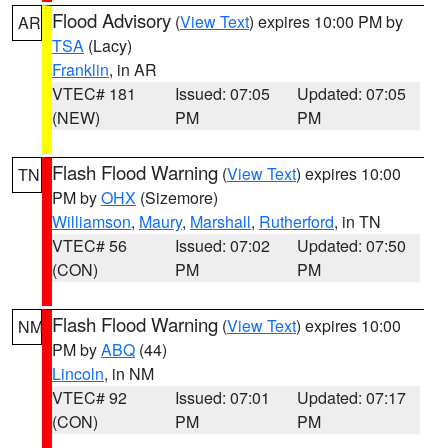
Flood Advisory
(
View Text
) expires 10:00 PM by
AR
TSA
(Lacy)
Franklin
, in AR
VTEC# 181
Issued: 07:05
Updated: 07:05
(NEW)
PM
PM
Flash Flood Warning
(
View Text
) expires 10:00
TN
PM by
OHX
(Sizemore)
Williamson
,
Maury
,
Marshall
,
Rutherford
, in TN
VTEC# 56
Issued: 07:02
Updated: 07:50
(CON)
PM
PM
Flash Flood Warning
(
View Text
) expires 10:00
NM
PM by
ABQ
(44)
Lincoln
, in NM
VTEC# 92
Issued: 07:01
Updated: 07:17
(CON)
PM
PM