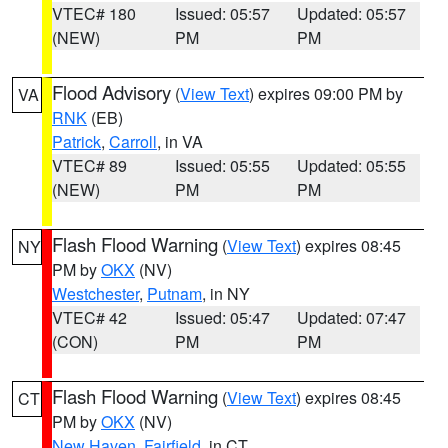
VTEC# 180
Issued: 05:57
Updated: 05:57
(NEW)
PM
PM
Flood Advisory
(
View Text
) expires 09:00 PM by
VA
RNK
(EB)
Patrick
,
Carroll
, in VA
VTEC# 89
Issued: 05:55
Updated: 05:55
(NEW)
PM
PM
Flash Flood Warning
(
View Text
) expires 08:45
NY
PM by
OKX
(NV)
Westchester
,
Putnam
, in NY
VTEC# 42
Issued: 05:47
Updated: 07:47
(CON)
PM
PM
Flash Flood Warning
(
View Text
) expires 08:45
CT
PM by
OKX
(NV)
New Haven
,
Fairfield
, in CT