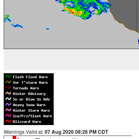
Warnings Valid at:
07 Aug 2026 08:26 PM CDT