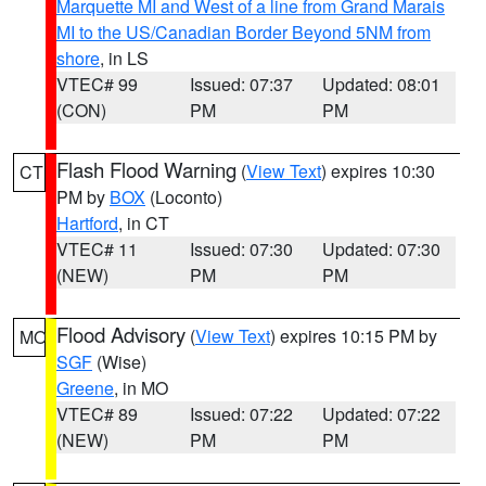
Marquette MI and West of a line from Grand Marais
MI to the US/Canadian Border Beyond 5NM from
shore
, in LS
VTEC# 99
Issued: 07:37
Updated: 08:01
(CON)
PM
PM
Flash Flood Warning
(
View Text
) expires 10:30
CT
PM by
BOX
(Loconto)
Hartford
, in CT
VTEC# 11
Issued: 07:30
Updated: 07:30
(NEW)
PM
PM
Flood Advisory
(
View Text
) expires 10:15 PM by
MO
SGF
(Wise)
Greene
, in MO
VTEC# 89
Issued: 07:22
Updated: 07:22
(NEW)
PM
PM