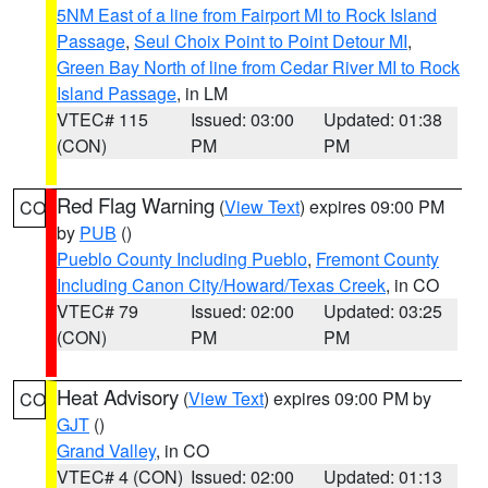
5NM East of a line from Fairport MI to Rock Island
Passage
,
Seul Choix Point to Point Detour MI
,
Green Bay North of line from Cedar River MI to Rock
Island Passage
, in LM
VTEC# 115
Issued: 03:00
Updated: 01:38
(CON)
PM
PM
Red Flag Warning
(
View Text
) expires 09:00 PM
CO
by
PUB
()
Pueblo County Including Pueblo
,
Fremont County
Including Canon City/Howard/Texas Creek
, in CO
VTEC# 79
Issued: 02:00
Updated: 03:25
(CON)
PM
PM
Heat Advisory
(
View Text
) expires 09:00 PM by
CO
GJT
()
Grand Valley
, in CO
VTEC# 4 (CON)
Issued: 02:00
Updated: 01:13