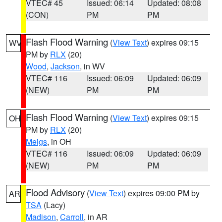
VTEC# 45
Issued: 06:14
Updated: 08:08
(CON)
PM
PM
Flash Flood Warning
(
View Text
) expires 09:15
WV
PM by
RLX
(20)
Wood
,
Jackson
, in WV
VTEC# 116
Issued: 06:09
Updated: 06:09
(NEW)
PM
PM
Flash Flood Warning
(
View Text
) expires 09:15
OH
PM by
RLX
(20)
Meigs
, in OH
VTEC# 116
Issued: 06:09
Updated: 06:09
(NEW)
PM
PM
Flood Advisory
(
View Text
) expires 09:00 PM by
AR
TSA
(Lacy)
Madison
,
Carroll
, in AR