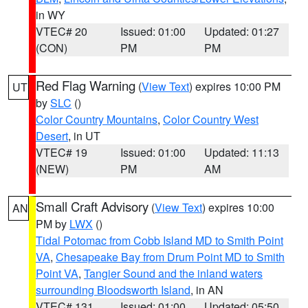
in WY
VTEC# 20
Issued: 01:00
Updated: 01:27
(CON)
PM
PM
Red Flag Warning
(
View Text
) expires 10:00 PM
UT
by
SLC
()
Color Country Mountains
,
Color Country West
Desert
, in UT
VTEC# 19
Issued: 01:00
Updated: 11:13
(NEW)
PM
AM
Small Craft Advisory
(
View Text
) expires 10:00
AN
PM by
LWX
()
Tidal Potomac from Cobb Island MD to Smith Point
VA
,
Chesapeake Bay from Drum Point MD to Smith
Point VA
,
Tangier Sound and the inland waters
surrounding Bloodsworth Island
, in AN
VTEC# 131
Issued: 01:00
Updated: 05:50