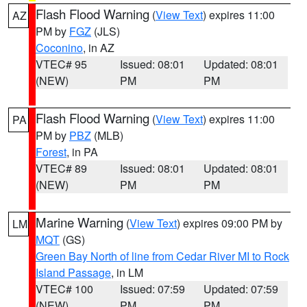
Flash Flood Warning
(
View Text
) expires 11:00
AZ
PM by
FGZ
(JLS)
Coconino
, in AZ
VTEC# 95
Issued: 08:01
Updated: 08:01
(NEW)
PM
PM
Flash Flood Warning
(
View Text
) expires 11:00
PA
PM by
PBZ
(MLB)
Forest
, in PA
VTEC# 89
Issued: 08:01
Updated: 08:01
(NEW)
PM
PM
Marine Warning
(
View Text
) expires 09:00 PM by
LM
MQT
(GS)
Green Bay North of line from Cedar River MI to Rock
Island Passage
, in LM
VTEC# 100
Issued: 07:59
Updated: 07:59
(NEW)
PM
PM