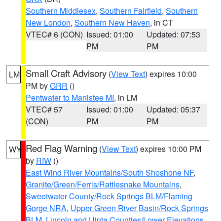
Southern Middlesex
,
Southern Fairfield
,
Southern
New London
,
Southern New Haven
, in CT
VTEC# 6 (CON)
Issued: 01:00
Updated: 07:53
PM
PM
Small Craft Advisory
(
View Text
) expires 10:00
LM
PM by
GRR
()
Pentwater to Manistee MI
, in LM
VTEC# 57
Issued: 01:00
Updated: 05:37
(CON)
PM
PM
Red Flag Warning
(
View Text
) expires 10:00 PM
WY
by
RIW
()
East Wind River Mountains/South Shoshone NF
,
Granite/Green/Ferris/Rattlesnake Mountains
,
Sweetwater County/Rock Springs BLM/Flaming
Gorge NRA
,
Upper Green River Basin/Rock Springs
BLM
,
Lincoln and Uinta Counties/Lower Elevations
,