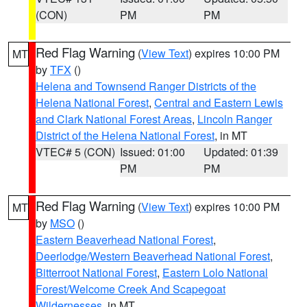
(CON)
PM
PM
Red Flag Warning
(
View Text
) expires 10:00 PM
MT
by
TFX
()
Helena and Townsend Ranger Districts of the
Helena National Forest
,
Central and Eastern Lewis
and Clark National Forest Areas
,
Lincoln Ranger
District of the Helena National Forest
, in MT
VTEC# 5 (CON)
Issued: 01:00
Updated: 01:39
PM
PM
Red Flag Warning
(
View Text
) expires 10:00 PM
MT
by
MSO
()
Eastern Beaverhead National Forest
,
Deerlodge/Western Beaverhead National Forest
,
Bitterroot National Forest
,
Eastern Lolo National
Forest/Welcome Creek And Scapegoat
Wildernesses
, in MT