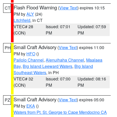
Flash Flood Warning
(
View Text
) expires 10:15
CT
PM by
ALY
(24)
Litchfield
, in CT
VTEC# 28
Issued: 07:01
Updated: 07:59
(CON)
PM
PM
Small Craft Advisory
(
View Text
) expires 11:00
PH
PM by
HFO
()
Pailolo Channel
,
Alenuihaha Channel
,
Maalaea
Bay
,
Big Island Leeward Waters
,
Big Island
Southeast Waters
, in PH
VTEC# 32
Issued: 07:00
Updated: 08:16
(CON)
PM
PM
Small Craft Advisory
(
View Text
) expires 05:00
PZ
PM by
EKA
()
Waters from Pt. St. George to Cape Mendocino CA