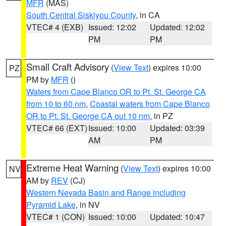
MFR
(MAS)
South Central Siskiyou County
, in CA
VTEC# 4 (EXB)
Issued: 12:02
Updated: 12:02
PM
PM
Small Craft Advisory
(
View Text
) expires 10:00
PZ
PM by
MFR
()
Waters from Cape Blanco OR to Pt. St. George CA
from 10 to 60 nm
,
Coastal waters from Cape Blanco
OR to Pt. St. George CA out 10 nm
, in PZ
VTEC# 66 (EXT)
Issued: 10:00
Updated: 03:39
AM
PM
Extreme Heat Warning
(
View Text
) expires 10:00
NV
AM by
REV
(CJ)
Western Nevada Basin and Range including
Pyramid Lake
, in NV
VTEC# 1 (CON)
Issued: 10:00
Updated: 10:47