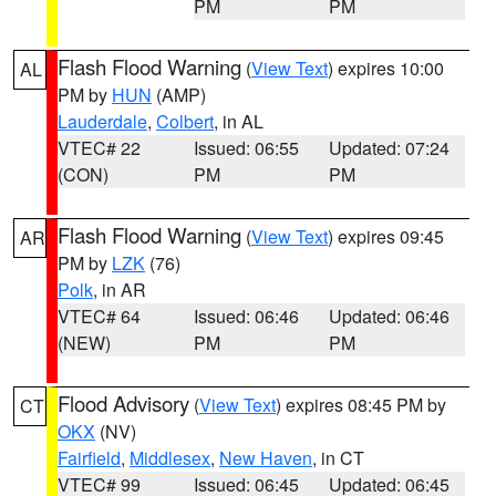
PM
PM
Flash Flood Warning
(
View Text
) expires 10:00
AL
PM by
HUN
(AMP)
Lauderdale
,
Colbert
, in AL
VTEC# 22
Issued: 06:55
Updated: 07:24
(CON)
PM
PM
Flash Flood Warning
(
View Text
) expires 09:45
AR
PM by
LZK
(76)
Polk
, in AR
VTEC# 64
Issued: 06:46
Updated: 06:46
(NEW)
PM
PM
Flood Advisory
(
View Text
) expires 08:45 PM by
CT
OKX
(NV)
Fairfield
,
Middlesex
,
New Haven
, in CT
VTEC# 99
Issued: 06:45
Updated: 06:45