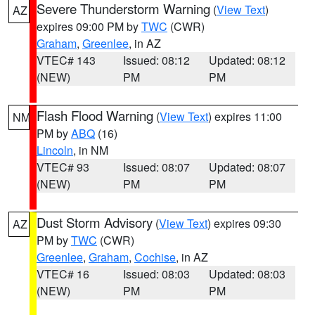
Severe Thunderstorm Warning
(
View Text
)
AZ
expires 09:00 PM by
TWC
(CWR)
Graham
,
Greenlee
, in AZ
VTEC# 143
Issued: 08:12
Updated: 08:12
(NEW)
PM
PM
Flash Flood Warning
(
View Text
) expires 11:00
NM
PM by
ABQ
(16)
Lincoln
, in NM
VTEC# 93
Issued: 08:07
Updated: 08:07
(NEW)
PM
PM
Dust Storm Advisory
(
View Text
) expires 09:30
AZ
PM by
TWC
(CWR)
Greenlee
,
Graham
,
Cochise
, in AZ
VTEC# 16
Issued: 08:03
Updated: 08:03
(NEW)
PM
PM