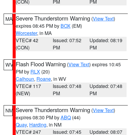
(CON)
PM
PM
Severe Thunderstorm Warning
(
View Text
)
MA
expires 08:45 PM by
BOX
(EM)
Worcester
, in MA
VTEC# 42
Issued: 07:52
Updated: 08:19
(CON)
PM
PM
Flash Flood Warning
(
View Text
) expires 10:45
WV
PM by
RLX
(20)
Calhoun
,
Roane
, in WV
VTEC# 117
Issued: 07:48
Updated: 07:48
(NEW)
PM
PM
Severe Thunderstorm Warning
(
View Text
)
NM
expires 08:30 PM by
ABQ
(44)
Quay
,
Harding
, in NM
VTEC# 247
Issued: 07:45
Updated: 08:07