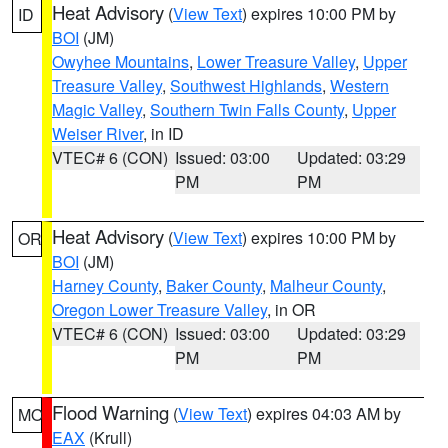
Heat Advisory
(
View Text
) expires 10:00 PM by
ID
BOI
(JM)
Owyhee Mountains
,
Lower Treasure Valley
,
Upper
Treasure Valley
,
Southwest Highlands
,
Western
Magic Valley
,
Southern Twin Falls County
,
Upper
Weiser River
, in ID
VTEC# 6 (CON)
Issued: 03:00
Updated: 03:29
PM
PM
Heat Advisory
(
View Text
) expires 10:00 PM by
OR
BOI
(JM)
Harney County
,
Baker County
,
Malheur County
,
Oregon Lower Treasure Valley
, in OR
VTEC# 6 (CON)
Issued: 03:00
Updated: 03:29
PM
PM
Flood Warning
(
View Text
) expires 04:03 AM by
MO
EAX
(Krull)