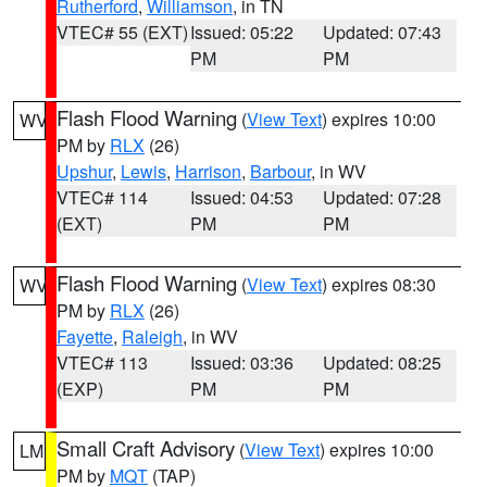
Rutherford
,
Williamson
, in TN
VTEC# 55 (EXT)
Issued: 05:22
Updated: 07:43
PM
PM
Flash Flood Warning
(
View Text
) expires 10:00
WV
PM by
RLX
(26)
Upshur
,
Lewis
,
Harrison
,
Barbour
, in WV
VTEC# 114
Issued: 04:53
Updated: 07:28
(EXT)
PM
PM
Flash Flood Warning
(
View Text
) expires 08:30
WV
PM by
RLX
(26)
Fayette
,
Raleigh
, in WV
VTEC# 113
Issued: 03:36
Updated: 08:25
(EXP)
PM
PM
Small Craft Advisory
(
View Text
) expires 10:00
LM
PM by
MQT
(TAP)