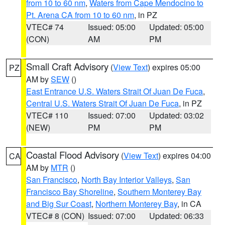
from 10 to 60 nm
,
Waters from Cape Mendocino to
Pt. Arena CA from 10 to 60 nm
, in PZ
VTEC# 74
Issued: 05:00
Updated: 05:00
(CON)
AM
PM
Small Craft Advisory
(
View Text
) expires 05:00
PZ
AM by
SEW
()
East Entrance U.S. Waters Strait Of Juan De Fuca
,
Central U.S. Waters Strait Of Juan De Fuca
, in PZ
VTEC# 110
Issued: 07:00
Updated: 03:02
(NEW)
PM
PM
Coastal Flood Advisory
(
View Text
) expires 04:00
CA
AM by
MTR
()
San Francisco
,
North Bay Interior Valleys
,
San
Francisco Bay Shoreline
,
Southern Monterey Bay
and Big Sur Coast
,
Northern Monterey Bay
, in CA
VTEC# 8 (CON)
Issued: 07:00
Updated: 06:33