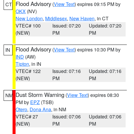
Flood Advisory
(
View Text
) expires 09:15 PM by
CT
OKX
(NV)
New London
,
Middlesex
,
New Haven
, in CT
VTEC# 100
Issued: 07:20
Updated: 07:20
(NEW)
PM
PM
Flood Advisory
(
View Text
) expires 10:30 PM by
IN
IND
(AW)
Tipton
, in IN
VTEC# 122
Issued: 07:16
Updated: 07:16
(NEW)
PM
PM
Dust Storm Warning
(
View Text
) expires 08:30
NM
PM by
EPZ
(TSB)
Otero
,
Dona Ana
, in NM
VTEC# 27
Issued: 07:06
Updated: 07:06
(NEW)
PM
PM