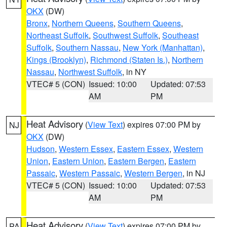
OKX
(DW)
Bronx
,
Northern Queens
,
Southern Queens
,
Northeast Suffolk
,
Southwest Suffolk
,
Southeast
Suffolk
,
Southern Nassau
,
New York (Manhattan)
,
Kings (Brooklyn)
,
Richmond (Staten Is.)
,
Northern
Nassau
,
Northwest Suffolk
, in NY
VTEC# 5 (CON)
Issued: 10:00
Updated: 07:53
AM
PM
Heat Advisory
(
View Text
) expires 07:00 PM by
NJ
OKX
(DW)
Hudson
,
Western Essex
,
Eastern Essex
,
Western
Union
,
Eastern Union
,
Eastern Bergen
,
Eastern
Passaic
,
Western Passaic
,
Western Bergen
, in NJ
VTEC# 5 (CON)
Issued: 10:00
Updated: 07:53
AM
PM
Heat Advisory
(
View Text
) expires 07:00 PM by
PA